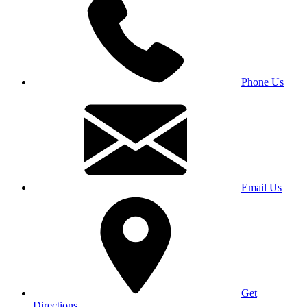
Phone Us
Email Us
Get
Directions