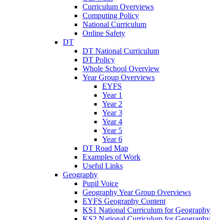
Curriculum Overviews
Computing Policy
National Curriculum
Online Safety
DT
DT National Curriculum
DT Policy
Whole School Overview
Year Group Overviews
EYFS
Year 1
Year 2
Year 3
Year 4
Year 5
Year 6
DT Road Map
Examples of Work
Useful Links
Geography
Pupil Voice
Geography Year Group Overviews
EYFS Geography Content
KS1 National Curriculum for Geography
KS2 National Curriculum for Geography