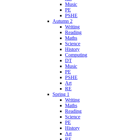
Music
PE
PSHE
Autumn 2
Writing
Reading
Maths
Science
History
Computing
DT
Music
PE
PSHE
Art
RE
Spring 1
Writing
Maths
Reading
Science
PE
History
Art
RE