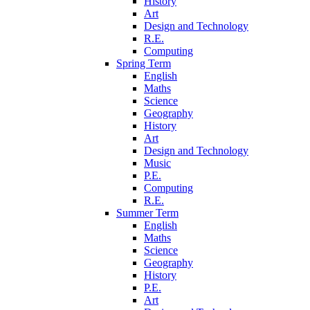
History
Art
Design and Technology
R.E.
Computing
Spring Term
English
Maths
Science
Geography
History
Art
Design and Technology
Music
P.E.
Computing
R.E.
Summer Term
English
Maths
Science
Geography
History
P.E.
Art