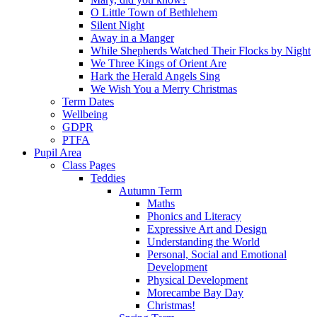
O Little Town of Bethlehem
Silent Night
Away in a Manger
While Shepherds Watched Their Flocks by Night
We Three Kings of Orient Are
Hark the Herald Angels Sing
We Wish You a Merry Christmas
Term Dates
Wellbeing
GDPR
PTFA
Pupil Area
Class Pages
Teddies
Autumn Term
Maths
Phonics and Literacy
Expressive Art and Design
Understanding the World
Personal, Social and Emotional
Development
Physical Development
Morecambe Bay Day
Christmas!