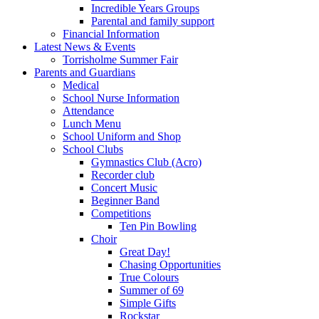
Incredible Years Groups
Parental and family support
Financial Information
Latest News & Events
Torrisholme Summer Fair
Parents and Guardians
Medical
School Nurse Information
Attendance
Lunch Menu
School Uniform and Shop
School Clubs
Gymnastics Club (Acro)
Recorder club
Concert Music
Beginner Band
Competitions
Ten Pin Bowling
Choir
Great Day!
Chasing Opportunities
True Colours
Summer of 69
Simple Gifts
Rockstar