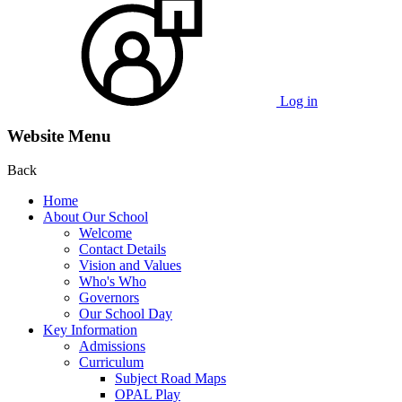
Log in
Website Menu
Back
Home
About Our School
Welcome
Contact Details
Vision and Values
Who's Who
Governors
Our School Day
Key Information
Admissions
Curriculum
Subject Road Maps
OPAL Play