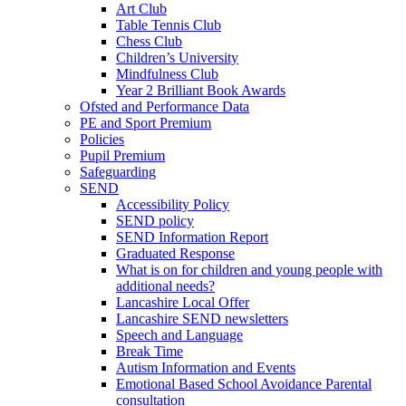
Art Club
Table Tennis Club
Chess Club
Children’s University
Mindfulness Club
Year 2 Brilliant Book Awards
Ofsted and Performance Data
PE and Sport Premium
Policies
Pupil Premium
Safeguarding
SEND
Accessibility Policy
SEND policy
SEND Information Report
Graduated Response
What is on for children and young people with
additional needs?
Lancashire Local Offer
Lancashire SEND newsletters
Speech and Language
Break Time
Autism Information and Events
Emotional Based School Avoidance Parental
consultation