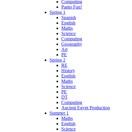
Computing
Panto Fun!
Spring 1
Spanish
English
Maths
Science
Computing
Geography
Art
PE
Spring 2
RE
History
English
Maths
Science
PE
DT
Computing
Ancient Egypt Production
Summer 1
Maths
English
Science