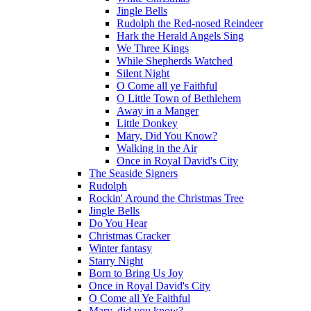
Jingle Bells
Rudolph the Red-nosed Reindeer
Hark the Herald Angels Sing
We Three Kings
While Shepherds Watched
Silent Night
O Come all ye Faithful
O Little Town of Bethlehem
Away in a Manger
Little Donkey
Mary, Did You Know?
Walking in the Air
Once in Royal David's City
The Seaside Signers
Rudolph
Rockin' Around the Christmas Tree
Jingle Bells
Do You Hear
Christmas Cracker
Winter fantasy
Starry Night
Born to Bring Us Joy
Once in Royal David's City
O Come all Ye Faithful
Mary, did you know?