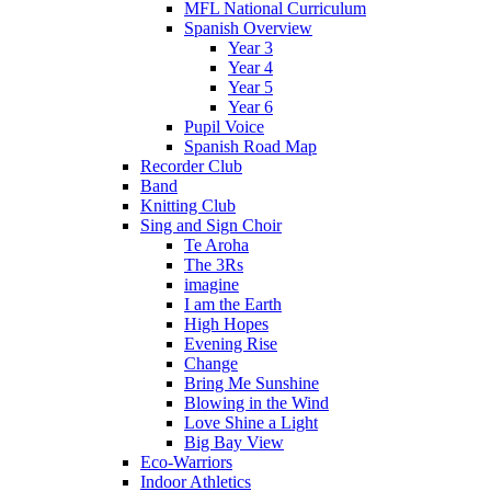
MFL National Curriculum
Spanish Overview
Year 3
Year 4
Year 5
Year 6
Pupil Voice
Spanish Road Map
Recorder Club
Band
Knitting Club
Sing and Sign Choir
Te Aroha
The 3Rs
imagine
I am the Earth
High Hopes
Evening Rise
Change
Bring Me Sunshine
Blowing in the Wind
Love Shine a Light
Big Bay View
Eco-Warriors
Indoor Athletics