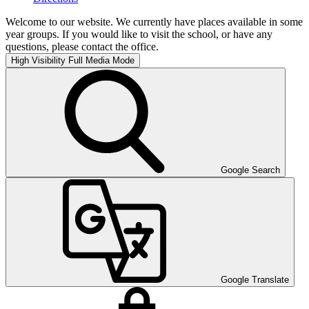
Welcome to our website. We currently have places available in some
year groups. If you would like to visit the school, or have any
questions, please contact the office.
High Visibility
Full Media Mode
Google Search
Google Translate