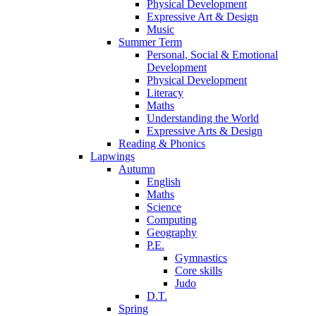
Physical Development
Expressive Art & Design
Music
Summer Term
Personal, Social & Emotional
Development
Physical Development
Literacy
Maths
Understanding the World
Expressive Arts & Design
Reading & Phonics
Lapwings
Autumn
English
Maths
Science
Computing
Geography
P.E.
Gymnastics
Core skills
Judo
D.T.
Spring