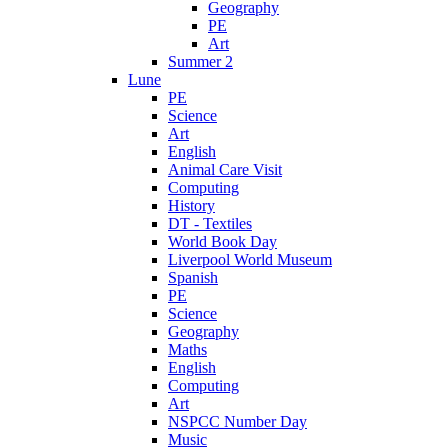
Geography
PE
Art
Summer 2
Lune
PE
Science
Art
English
Animal Care Visit
Computing
History
DT - Textiles
World Book Day
Liverpool World Museum
Spanish
PE
Science
Geography
Maths
English
Computing
Art
NSPCC Number Day
Music