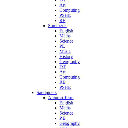
Art
Computing
PSHE
RE
Summer 2
English
Maths
Science
PE
Music
History
Geography
DT
Art
Computing
RE
PSHE
Sandpipers
Autumn Term
English
Maths
Science
P.E.
Geography