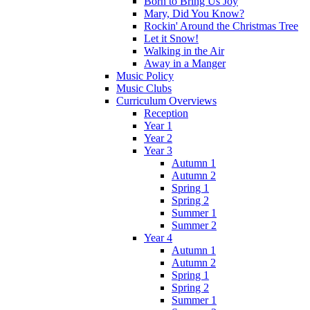
Born to Bring Us Joy
Mary, Did You Know?
Rockin' Around the Christmas Tree
Let it Snow!
Walking in the Air
Away in a Manger
Music Policy
Music Clubs
Curriculum Overviews
Reception
Year 1
Year 2
Year 3
Autumn 1
Autumn 2
Spring 1
Spring 2
Summer 1
Summer 2
Year 4
Autumn 1
Autumn 2
Spring 1
Spring 2
Summer 1