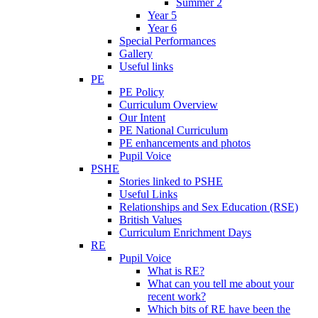
Summer 2
Year 5
Year 6
Special Performances
Gallery
Useful links
PE
PE Policy
Curriculum Overview
Our Intent
PE National Curriculum
PE enhancements and photos
Pupil Voice
PSHE
Stories linked to PSHE
Useful Links
Relationships and Sex Education (RSE)
British Values
Curriculum Enrichment Days
RE
Pupil Voice
What is RE?
What can you tell me about your
recent work?
Which bits of RE have been the