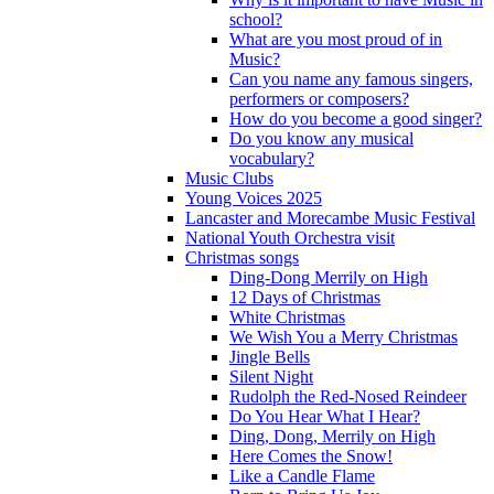
school?
What are you most proud of in
Music?
Can you name any famous singers,
performers or composers?
How do you become a good singer?
Do you know any musical
vocabulary?
Music Clubs
Young Voices 2025
Lancaster and Morecambe Music Festival
National Youth Orchestra visit
Christmas songs
Ding-Dong Merrily on High
12 Days of Christmas
White Christmas
We Wish You a Merry Christmas
Jingle Bells
Silent Night
Rudolph the Red-Nosed Reindeer
Do You Hear What I Hear?
Ding, Dong, Merrily on High
Here Comes the Snow!
Like a Candle Flame