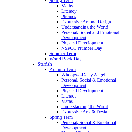
Spring Term
Maths
Literacy
Phonics
Expressive Art and Design
Understanding the World
Personal, Social and Emotional
Development
Physical Development
NSPCC Number Day
Summer Term
World Book Day
Starfish
Autumn Term
Whoops-a-Daisy Angel
Personal, Social & Emotional
Development
Physical Development
Literacy
Maths
Understanding the World
Expressive Arts & Design
Spring Term
Personal, Social & Emotional
Development