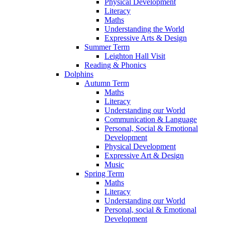
Physical Development
Literacy
Maths
Understanding the World
Expressive Arts & Design
Summer Term
Leighton Hall Visit
Reading & Phonics
Dolphins
Autumn Term
Maths
Literacy
Understanding our World
Communication & Language
Personal, Social & Emotional
Development
Physical Development
Expressive Art & Design
Music
Spring Term
Maths
Literacy
Understanding our World
Personal, social & Emotional
Development