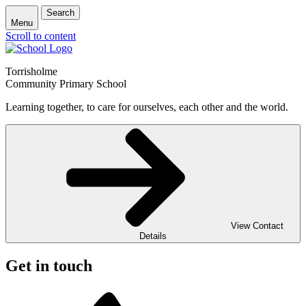
Search
Menu
Scroll to content
Torrisholme
Community Primary School
Learning together, to care for ourselves, each other and the world.
View Contact
Details
Get in touch