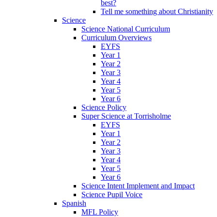
best?
Tell me something about Christianity
Science
Science National Curriculum
Curriculum Overviews
EYFS
Year 1
Year 2
Year 3
Year 4
Year 5
Year 6
Science Policy
Super Science at Torrisholme
EYFS
Year 1
Year 2
Year 3
Year 4
Year 5
Year 6
Science Intent Implement and Impact
Science Pupil Voice
Spanish
MFL Policy