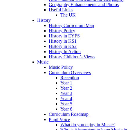
Geography Enhancements and Photos
Useful Links
The UK
History
History Curriculum Map
History Policy
History in EYFS
History in KS1
History in KS2
History In Action
History Children’s Views
Music
Music Policy
Curriculum Overviews
Reception
Year 1
Year 2
Year 3
Year 4
Year 5
Year 6
Curriculum Roadmap
Pupil Voice
What do you enjoy in Music?
Why is it important to have Music in