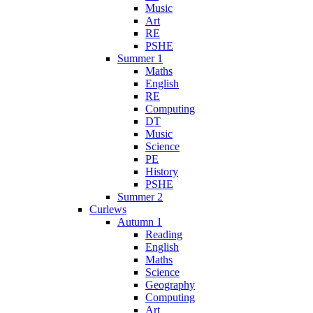
Music
Art
RE
PSHE
Summer 1
Maths
English
RE
Computing
DT
Music
Science
PE
History
PSHE
Summer 2
Curlews
Autumn 1
Reading
English
Maths
Science
Geography
Computing
Art