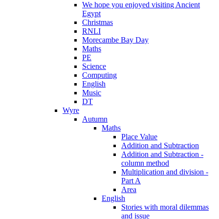
We hope you enjoyed visiting Ancient
Egypt
Christmas
RNLI
Morecambe Bay Day
Maths
PE
Science
Computing
English
Music
DT
Wyre
Autumn
Maths
Place Value
Addition and Subtraction
Addition and Subtraction -
column method
Multiplication and division -
Part A
Area
English
Stories with moral dilemmas
and issue