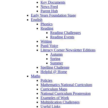
Key Documents
News Feed
Parent Hub
Early Years Foundation Stage
English
Phonics
Reading
Reading Challenges
Reading Events
Writing
Pupil Voice
Literacy Corner Newsletter Editions
Autumn
Spring
Summer
Spelling Challenge
Helpful @ Home
Maths
Policies
Mathematics National Curriculum
Curriculum Maps
National Curriculum Progression
Examples of Work
Multiplication Challenges
Useful Links