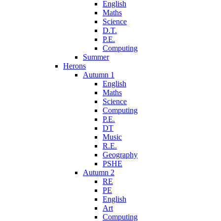
English
Maths
Science
D.T.
P.E.
Computing
Summer
Herons
Autumn 1
English
Maths
Science
Computing
P.E.
DT
Music
R.E.
Geography
PSHE
Autumn 2
RE
PE
English
Art
Computing