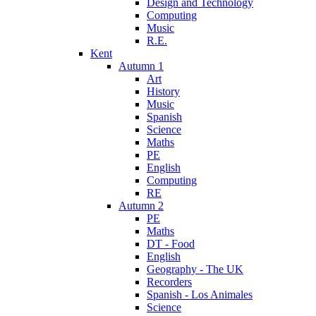
Design and Technology
Computing
Music
R.E.
Kent
Autumn 1
Art
History
Music
Spanish
Science
Maths
PE
English
Computing
RE
Autumn 2
PE
Maths
DT - Food
English
Geography - The UK
Recorders
Spanish - Los Animales
Science