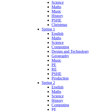
Science
Maths
Music
History
PSHE
Christmas
Spring 1
English
Maths
Science
Computing
Design and Technology
Geography
Music
PE
RE
PSHE
Production
Spring 2
English
Maths
Science
History
Computing
PE