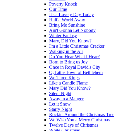
Poverty Knock
Our Time
It's a Lovely Day Today
Half a World Away
Bring Me Sunshine
Ain't Gonna Let Nobody
Winter Fantasy
Mary, Did You Know?
I'm a Little Christmas Cracker
Walking in the Air
Do You Hear What I Hear?
Born to Bring us Joy
Once in Royal David's City
O, Little Town of Bethlehem
We Three Kings
Like a Candle Flame
Mary Did You Know?
Silent Night
Away in a Manger
Let it Snow
Starry Night
Rockin' Around the Christmas Tree
We Wish You a Merry Christmas
Twelve Days of Christmas
White Christmas