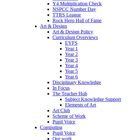
Y4 Multiplication Check
NSPCC Number Day
TTRS League
Rock Hero Hall of Fame
Art & Design
Art & Design Policy
Curriculum Overviews
EYFS
Year 1
Year 2
Year 3
Year 4
Year 5
Year 6
Disciplinary Knowledge
In Focus
The Teacher Hub
Subject Knowledge Support
Elements of Art
Art Club
Scheme of Work
Pupil Voice
Computing
Pupil Voice
Our work