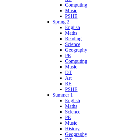
Computing
Music
PSHE
Spring 2
English
Maths
Reading
Science
Geography
PE
Computing
Music
DT
Art
RE
PSHE
Summer 1
English
Maths
Science
PE
Music
History
Geography
DT