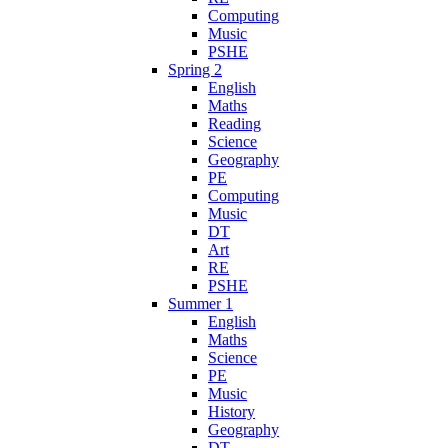
Computing
Music
PSHE
Spring 2
English
Maths
Reading
Science
Geography
PE
Computing
Music
DT
Art
RE
PSHE
Summer 1
English
Maths
Science
PE
Music
History
Geography
DT