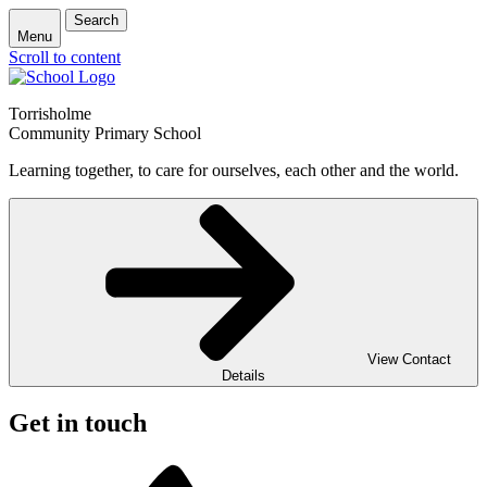
Search
Menu
Scroll to content
Torrisholme
Community Primary School
Learning together, to care for ourselves, each other and the world.
View Contact
Details
Get in touch