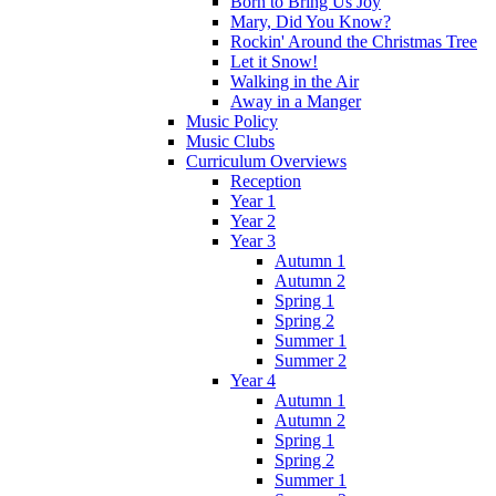
Born to Bring Us Joy
Mary, Did You Know?
Rockin' Around the Christmas Tree
Let it Snow!
Walking in the Air
Away in a Manger
Music Policy
Music Clubs
Curriculum Overviews
Reception
Year 1
Year 2
Year 3
Autumn 1
Autumn 2
Spring 1
Spring 2
Summer 1
Summer 2
Year 4
Autumn 1
Autumn 2
Spring 1
Spring 2
Summer 1