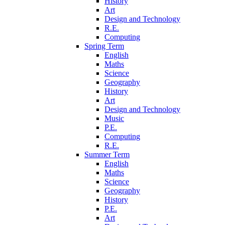
History
Art
Design and Technology
R.E.
Computing
Spring Term
English
Maths
Science
Geography
History
Art
Design and Technology
Music
P.E.
Computing
R.E.
Summer Term
English
Maths
Science
Geography
History
P.E.
Art