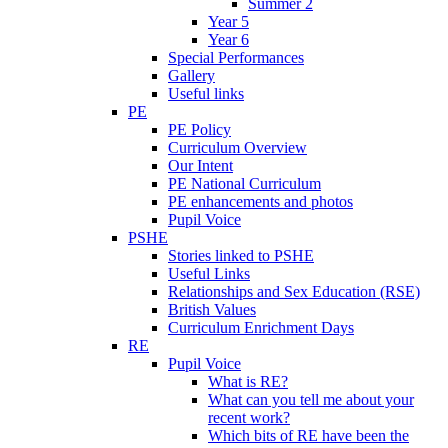
Summer 2
Year 5
Year 6
Special Performances
Gallery
Useful links
PE
PE Policy
Curriculum Overview
Our Intent
PE National Curriculum
PE enhancements and photos
Pupil Voice
PSHE
Stories linked to PSHE
Useful Links
Relationships and Sex Education (RSE)
British Values
Curriculum Enrichment Days
RE
Pupil Voice
What is RE?
What can you tell me about your
recent work?
Which bits of RE have been the