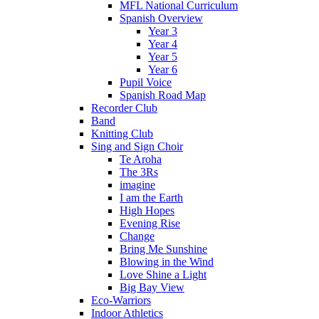
MFL National Curriculum
Spanish Overview
Year 3
Year 4
Year 5
Year 6
Pupil Voice
Spanish Road Map
Recorder Club
Band
Knitting Club
Sing and Sign Choir
Te Aroha
The 3Rs
imagine
I am the Earth
High Hopes
Evening Rise
Change
Bring Me Sunshine
Blowing in the Wind
Love Shine a Light
Big Bay View
Eco-Warriors
Indoor Athletics