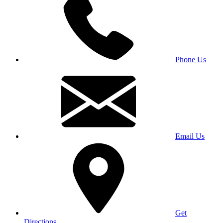
Phone Us
Email Us
Get
Directions