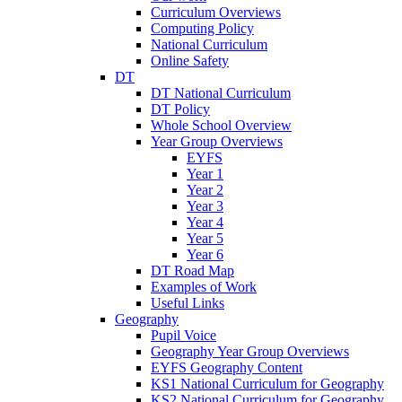
Curriculum Overviews
Computing Policy
National Curriculum
Online Safety
DT
DT National Curriculum
DT Policy
Whole School Overview
Year Group Overviews
EYFS
Year 1
Year 2
Year 3
Year 4
Year 5
Year 6
DT Road Map
Examples of Work
Useful Links
Geography
Pupil Voice
Geography Year Group Overviews
EYFS Geography Content
KS1 National Curriculum for Geography
KS2 National Curriculum for Geography