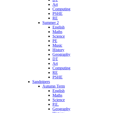
Art
Computing
PSHE
RE
Summer 2
English
Maths
Science
PE
Music
History
Geography
DT
Art
Computing
RE
PSHE
Sandpipers
Autumn Term
English
Maths
Science
P.E.
Geography