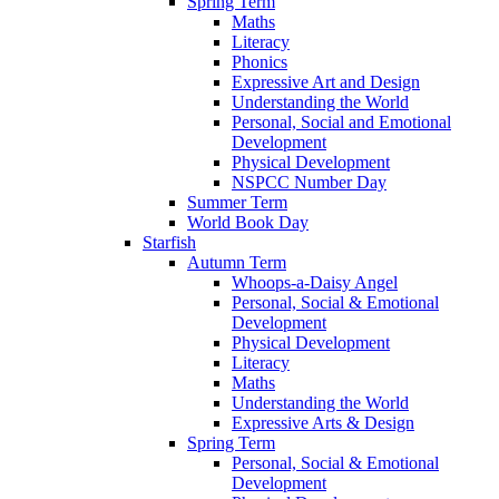
Spring Term
Maths
Literacy
Phonics
Expressive Art and Design
Understanding the World
Personal, Social and Emotional
Development
Physical Development
NSPCC Number Day
Summer Term
World Book Day
Starfish
Autumn Term
Whoops-a-Daisy Angel
Personal, Social & Emotional
Development
Physical Development
Literacy
Maths
Understanding the World
Expressive Arts & Design
Spring Term
Personal, Social & Emotional
Development