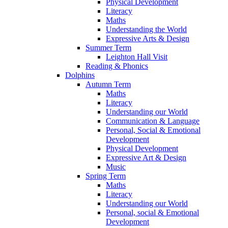
Physical Development
Literacy
Maths
Understanding the World
Expressive Arts & Design
Summer Term
Leighton Hall Visit
Reading & Phonics
Dolphins
Autumn Term
Maths
Literacy
Understanding our World
Communication & Language
Personal, Social & Emotional
Development
Physical Development
Expressive Art & Design
Music
Spring Term
Maths
Literacy
Understanding our World
Personal, social & Emotional
Development