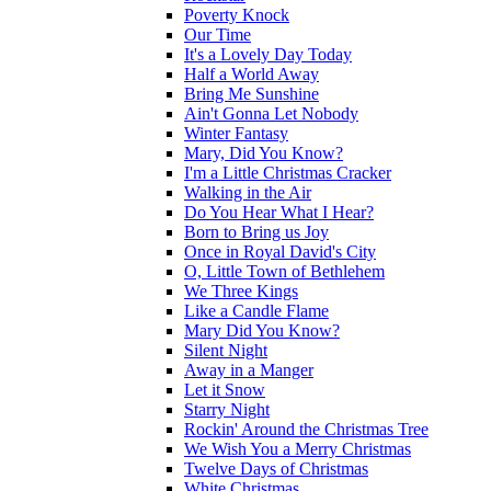
Poverty Knock
Our Time
It's a Lovely Day Today
Half a World Away
Bring Me Sunshine
Ain't Gonna Let Nobody
Winter Fantasy
Mary, Did You Know?
I'm a Little Christmas Cracker
Walking in the Air
Do You Hear What I Hear?
Born to Bring us Joy
Once in Royal David's City
O, Little Town of Bethlehem
We Three Kings
Like a Candle Flame
Mary Did You Know?
Silent Night
Away in a Manger
Let it Snow
Starry Night
Rockin' Around the Christmas Tree
We Wish You a Merry Christmas
Twelve Days of Christmas
White Christmas