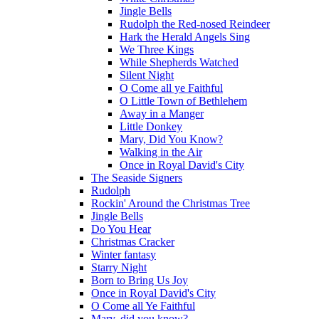
Jingle Bells
Rudolph the Red-nosed Reindeer
Hark the Herald Angels Sing
We Three Kings
While Shepherds Watched
Silent Night
O Come all ye Faithful
O Little Town of Bethlehem
Away in a Manger
Little Donkey
Mary, Did You Know?
Walking in the Air
Once in Royal David's City
The Seaside Signers
Rudolph
Rockin' Around the Christmas Tree
Jingle Bells
Do You Hear
Christmas Cracker
Winter fantasy
Starry Night
Born to Bring Us Joy
Once in Royal David's City
O Come all Ye Faithful
Mary, did you know?