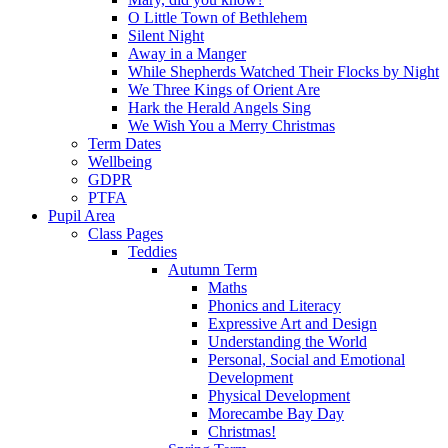
O Little Town of Bethlehem
Silent Night
Away in a Manger
While Shepherds Watched Their Flocks by Night
We Three Kings of Orient Are
Hark the Herald Angels Sing
We Wish You a Merry Christmas
Term Dates
Wellbeing
GDPR
PTFA
Pupil Area
Class Pages
Teddies
Autumn Term
Maths
Phonics and Literacy
Expressive Art and Design
Understanding the World
Personal, Social and Emotional
Development
Physical Development
Morecambe Bay Day
Christmas!