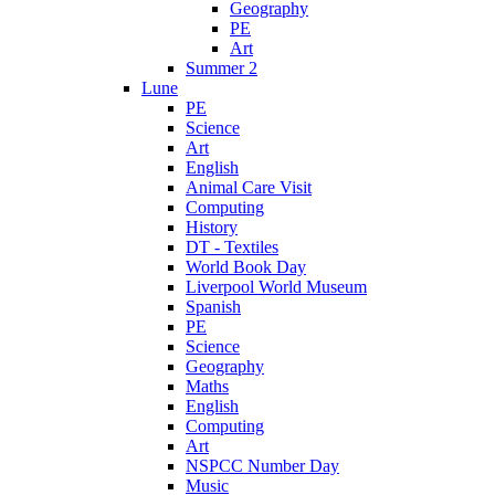
Geography
PE
Art
Summer 2
Lune
PE
Science
Art
English
Animal Care Visit
Computing
History
DT - Textiles
World Book Day
Liverpool World Museum
Spanish
PE
Science
Geography
Maths
English
Computing
Art
NSPCC Number Day
Music