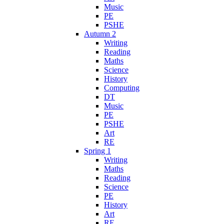
Music
PE
PSHE
Autumn 2
Writing
Reading
Maths
Science
History
Computing
DT
Music
PE
PSHE
Art
RE
Spring 1
Writing
Maths
Reading
Science
PE
History
Art
RE