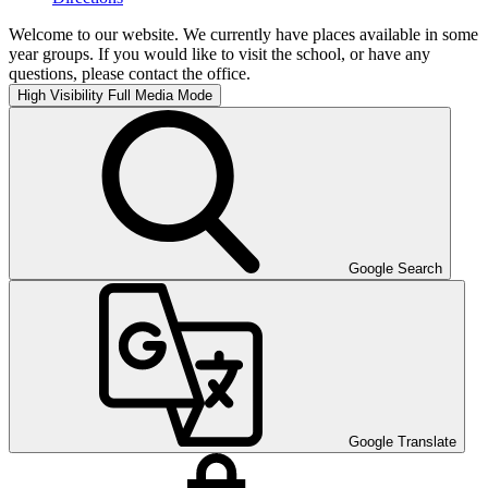
Welcome to our website. We currently have places available in some
year groups. If you would like to visit the school, or have any
questions, please contact the office.
High Visibility
Full Media Mode
Google Search
Google Translate