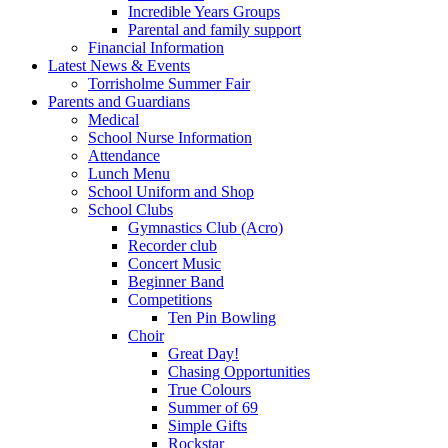
Incredible Years Groups
Parental and family support
Financial Information
Latest News & Events
Torrisholme Summer Fair
Parents and Guardians
Medical
School Nurse Information
Attendance
Lunch Menu
School Uniform and Shop
School Clubs
Gymnastics Club (Acro)
Recorder club
Concert Music
Beginner Band
Competitions
Ten Pin Bowling
Choir
Great Day!
Chasing Opportunities
True Colours
Summer of 69
Simple Gifts
Rockstar