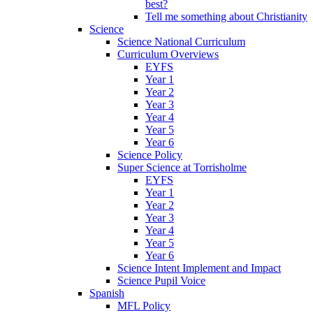
best?
Tell me something about Christianity
Science
Science National Curriculum
Curriculum Overviews
EYFS
Year 1
Year 2
Year 3
Year 4
Year 5
Year 6
Science Policy
Super Science at Torrisholme
EYFS
Year 1
Year 2
Year 3
Year 4
Year 5
Year 6
Science Intent Implement and Impact
Science Pupil Voice
Spanish
MFL Policy