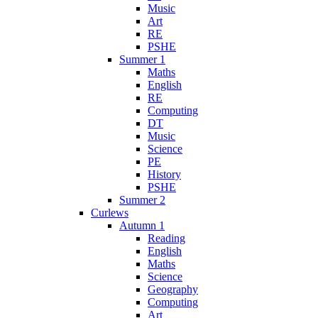
Music
Art
RE
PSHE
Summer 1
Maths
English
RE
Computing
DT
Music
Science
PE
History
PSHE
Summer 2
Curlews
Autumn 1
Reading
English
Maths
Science
Geography
Computing
Art