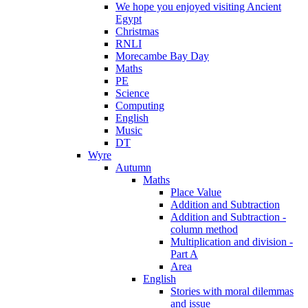
We hope you enjoyed visiting Ancient
Egypt
Christmas
RNLI
Morecambe Bay Day
Maths
PE
Science
Computing
English
Music
DT
Wyre
Autumn
Maths
Place Value
Addition and Subtraction
Addition and Subtraction -
column method
Multiplication and division -
Part A
Area
English
Stories with moral dilemmas
and issue