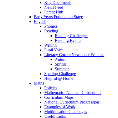
Key Documents
News Feed
Parent Hub
Early Years Foundation Stage
English
Phonics
Reading
Reading Challenges
Reading Events
Writing
Pupil Voice
Literacy Corner Newsletter Editions
Autumn
Spring
Summer
Spelling Challenge
Helpful @ Home
Maths
Policies
Mathematics National Curriculum
Curriculum Maps
National Curriculum Progression
Examples of Work
Multiplication Challenges
Useful Links