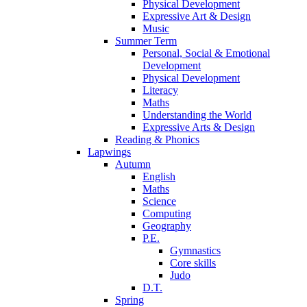
Physical Development
Expressive Art & Design
Music
Summer Term
Personal, Social & Emotional
Development
Physical Development
Literacy
Maths
Understanding the World
Expressive Arts & Design
Reading & Phonics
Lapwings
Autumn
English
Maths
Science
Computing
Geography
P.E.
Gymnastics
Core skills
Judo
D.T.
Spring