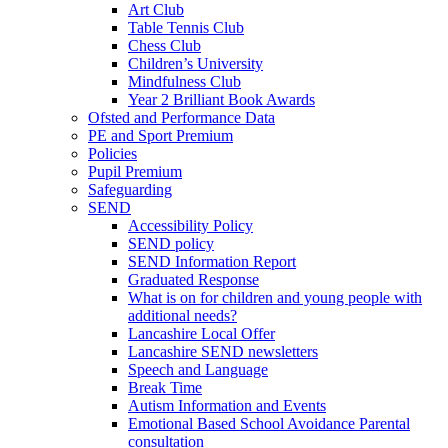
Art Club
Table Tennis Club
Chess Club
Children’s University
Mindfulness Club
Year 2 Brilliant Book Awards
Ofsted and Performance Data
PE and Sport Premium
Policies
Pupil Premium
Safeguarding
SEND
Accessibility Policy
SEND policy
SEND Information Report
Graduated Response
What is on for children and young people with
additional needs?
Lancashire Local Offer
Lancashire SEND newsletters
Speech and Language
Break Time
Autism Information and Events
Emotional Based School Avoidance Parental
consultation