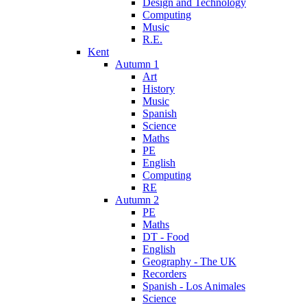
Design and Technology
Computing
Music
R.E.
Kent
Autumn 1
Art
History
Music
Spanish
Science
Maths
PE
English
Computing
RE
Autumn 2
PE
Maths
DT - Food
English
Geography - The UK
Recorders
Spanish - Los Animales
Science