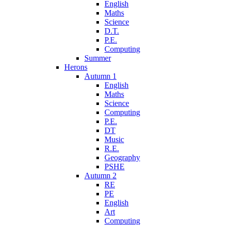
English
Maths
Science
D.T.
P.E.
Computing
Summer
Herons
Autumn 1
English
Maths
Science
Computing
P.E.
DT
Music
R.E.
Geography
PSHE
Autumn 2
RE
PE
English
Art
Computing