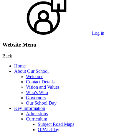
Log in
Website Menu
Back
Home
About Our School
Welcome
Contact Details
Vision and Values
Who's Who
Governors
Our School Day
Key Information
Admissions
Curriculum
Subject Road Maps
OPAL Play