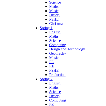
Science
Maths
Music
History
PSHE
Christmas
Spring 1
English
Maths
Science
Computing
Design and Technology
Geography
Music
PE
RE
PSHE
Production
Spring 2
English
Maths
Science
History
Computing
PE