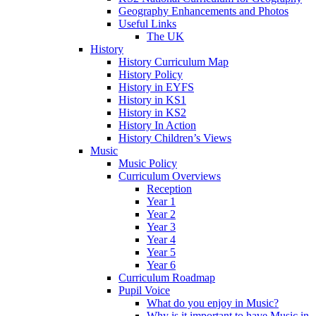
Geography Enhancements and Photos
Useful Links
The UK
History
History Curriculum Map
History Policy
History in EYFS
History in KS1
History in KS2
History In Action
History Children’s Views
Music
Music Policy
Curriculum Overviews
Reception
Year 1
Year 2
Year 3
Year 4
Year 5
Year 6
Curriculum Roadmap
Pupil Voice
What do you enjoy in Music?
Why is it important to have Music in