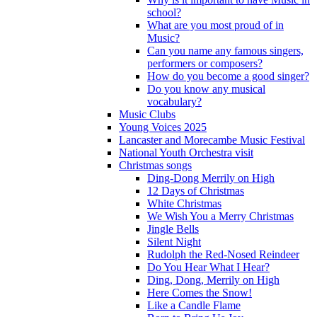
school?
What are you most proud of in
Music?
Can you name any famous singers,
performers or composers?
How do you become a good singer?
Do you know any musical
vocabulary?
Music Clubs
Young Voices 2025
Lancaster and Morecambe Music Festival
National Youth Orchestra visit
Christmas songs
Ding-Dong Merrily on High
12 Days of Christmas
White Christmas
We Wish You a Merry Christmas
Jingle Bells
Silent Night
Rudolph the Red-Nosed Reindeer
Do You Hear What I Hear?
Ding, Dong, Merrily on High
Here Comes the Snow!
Like a Candle Flame