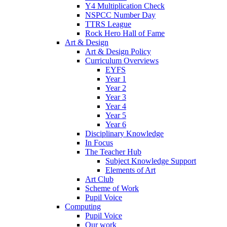
Y4 Multiplication Check
NSPCC Number Day
TTRS League
Rock Hero Hall of Fame
Art & Design
Art & Design Policy
Curriculum Overviews
EYFS
Year 1
Year 2
Year 3
Year 4
Year 5
Year 6
Disciplinary Knowledge
In Focus
The Teacher Hub
Subject Knowledge Support
Elements of Art
Art Club
Scheme of Work
Pupil Voice
Computing
Pupil Voice
Our work