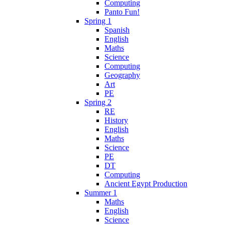
Computing
Panto Fun!
Spring 1
Spanish
English
Maths
Science
Computing
Geography
Art
PE
Spring 2
RE
History
English
Maths
Science
PE
DT
Computing
Ancient Egypt Production
Summer 1
Maths
English
Science