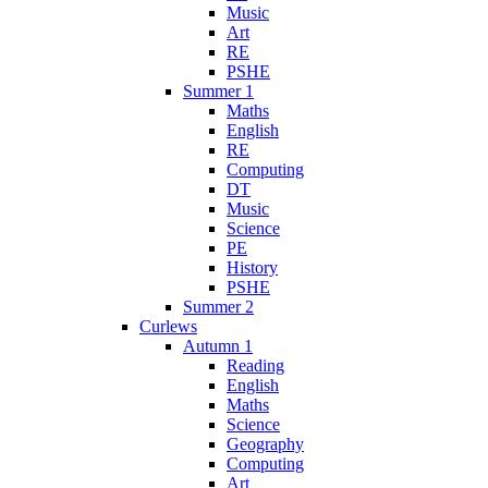
Music
Art
RE
PSHE
Summer 1
Maths
English
RE
Computing
DT
Music
Science
PE
History
PSHE
Summer 2
Curlews
Autumn 1
Reading
English
Maths
Science
Geography
Computing
Art