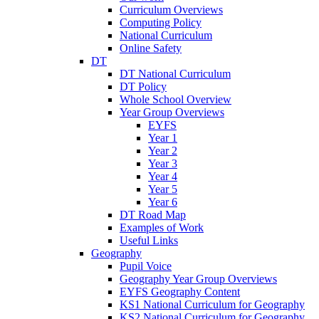
Curriculum Overviews
Computing Policy
National Curriculum
Online Safety
DT
DT National Curriculum
DT Policy
Whole School Overview
Year Group Overviews
EYFS
Year 1
Year 2
Year 3
Year 4
Year 5
Year 6
DT Road Map
Examples of Work
Useful Links
Geography
Pupil Voice
Geography Year Group Overviews
EYFS Geography Content
KS1 National Curriculum for Geography
KS2 National Curriculum for Geography