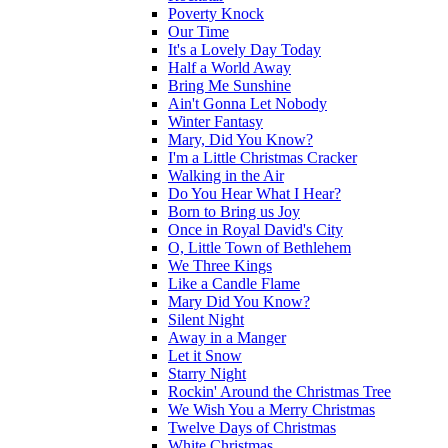
Poverty Knock
Our Time
It's a Lovely Day Today
Half a World Away
Bring Me Sunshine
Ain't Gonna Let Nobody
Winter Fantasy
Mary, Did You Know?
I'm a Little Christmas Cracker
Walking in the Air
Do You Hear What I Hear?
Born to Bring us Joy
Once in Royal David's City
O, Little Town of Bethlehem
We Three Kings
Like a Candle Flame
Mary Did You Know?
Silent Night
Away in a Manger
Let it Snow
Starry Night
Rockin' Around the Christmas Tree
We Wish You a Merry Christmas
Twelve Days of Christmas
White Christmas