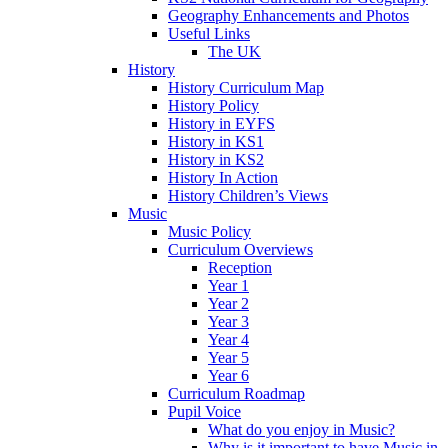
Geography Enhancements and Photos
Useful Links
The UK
History
History Curriculum Map
History Policy
History in EYFS
History in KS1
History in KS2
History In Action
History Children’s Views
Music
Music Policy
Curriculum Overviews
Reception
Year 1
Year 2
Year 3
Year 4
Year 5
Year 6
Curriculum Roadmap
Pupil Voice
What do you enjoy in Music?
Why is it important to have Music in