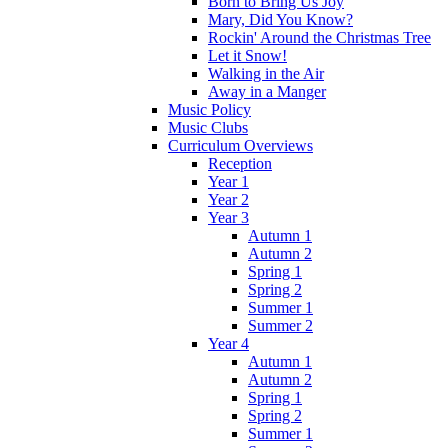
Born to Bring Us Joy
Mary, Did You Know?
Rockin' Around the Christmas Tree
Let it Snow!
Walking in the Air
Away in a Manger
Music Policy
Music Clubs
Curriculum Overviews
Reception
Year 1
Year 2
Year 3
Autumn 1
Autumn 2
Spring 1
Spring 2
Summer 1
Summer 2
Year 4
Autumn 1
Autumn 2
Spring 1
Spring 2
Summer 1