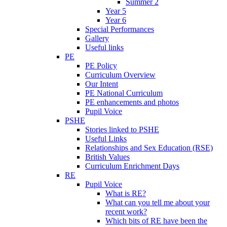
Summer 2
Year 5
Year 6
Special Performances
Gallery
Useful links
PE
PE Policy
Curriculum Overview
Our Intent
PE National Curriculum
PE enhancements and photos
Pupil Voice
PSHE
Stories linked to PSHE
Useful Links
Relationships and Sex Education (RSE)
British Values
Curriculum Enrichment Days
RE
Pupil Voice
What is RE?
What can you tell me about your
recent work?
Which bits of RE have been the