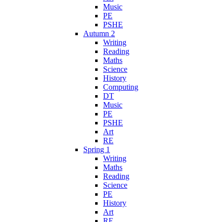
Music
PE
PSHE
Autumn 2
Writing
Reading
Maths
Science
History
Computing
DT
Music
PE
PSHE
Art
RE
Spring 1
Writing
Maths
Reading
Science
PE
History
Art
RE