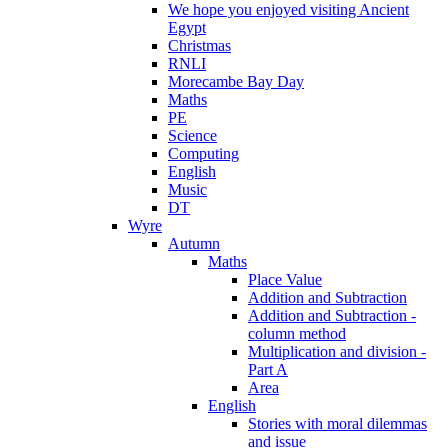
We hope you enjoyed visiting Ancient
Egypt
Christmas
RNLI
Morecambe Bay Day
Maths
PE
Science
Computing
English
Music
DT
Wyre
Autumn
Maths
Place Value
Addition and Subtraction
Addition and Subtraction -
column method
Multiplication and division -
Part A
Area
English
Stories with moral dilemmas
and issue