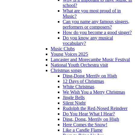
school?
What are you most proud of in
Music?
Can you name any famous singers,
performers or composers?
How do you become a good singer?
Do you know any musical
vocabulary?
Music Clubs
Young Voices 2025
Lancaster and Morecambe Music Festival
National Youth Orchestra visit
Christmas songs
Ding-Dong Merrily on High
12 Days of Christmas
White Christmas
We Wish You a Merry Christmas
Jingle Bells
Silent Night
Rudolph the Red-Nosed Reindeer
Do You Hear What I Hear?
Ding, Dong, Merrily on High
Here Comes the Snow!
Like a Candle Flame