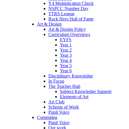
Y4 Multiplication Check
NSPCC Number Day
TTRS League
Rock Hero Hall of Fame
Art & Design
Art & Design Policy
Curriculum Overviews
EYFS
Year 1
Year 2
Year 3
Year 4
Year 5
Year 6
Disciplinary Knowledge
In Focus
The Teacher Hub
Subject Knowledge Support
Elements of Art
Art Club
Scheme of Work
Pupil Voice
Computing
Pupil Voice
Our work