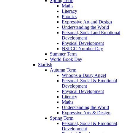
Spring Term
Maths
Literacy
Phonics
Expressive Art and Design
Understanding the World
Personal, Social and Emotional
Development
Physical Development
NSPCC Number Day
Summer Term
World Book Day
Starfish
Autumn Term
Whoops-a-Daisy Angel
Personal, Social & Emotional
Development
Physical Development
Literacy
Maths
Understanding the World
Expressive Arts & Design
Spring Term
Personal, Social & Emotional
Development