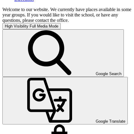
Welcome to our website. We currently have places available in some
year groups. If you would like to visit the school, or have any
questions, please contact the office.
High Visibility
Full Media Mode
Google Search
Google Translate