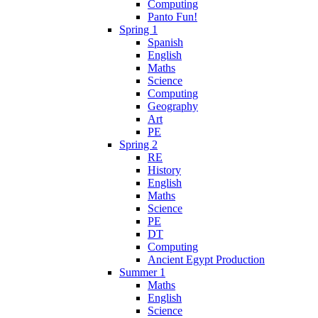
Computing
Panto Fun!
Spring 1
Spanish
English
Maths
Science
Computing
Geography
Art
PE
Spring 2
RE
History
English
Maths
Science
PE
DT
Computing
Ancient Egypt Production
Summer 1
Maths
English
Science