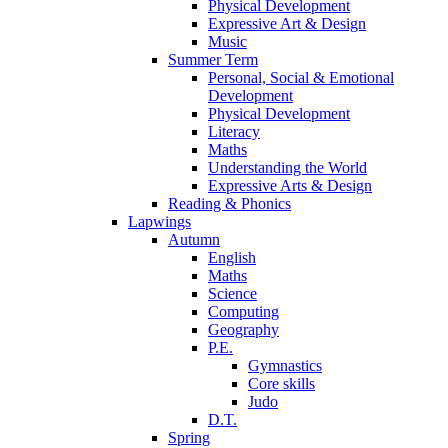
Physical Development
Expressive Art & Design
Music
Summer Term
Personal, Social & Emotional
Development
Physical Development
Literacy
Maths
Understanding the World
Expressive Arts & Design
Reading & Phonics
Lapwings
Autumn
English
Maths
Science
Computing
Geography
P.E.
Gymnastics
Core skills
Judo
D.T.
Spring