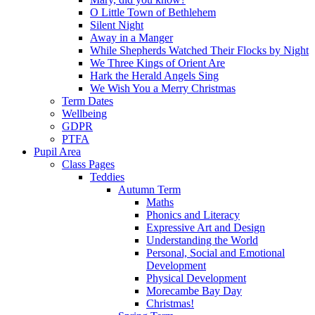
O Little Town of Bethlehem
Silent Night
Away in a Manger
While Shepherds Watched Their Flocks by Night
We Three Kings of Orient Are
Hark the Herald Angels Sing
We Wish You a Merry Christmas
Term Dates
Wellbeing
GDPR
PTFA
Pupil Area
Class Pages
Teddies
Autumn Term
Maths
Phonics and Literacy
Expressive Art and Design
Understanding the World
Personal, Social and Emotional
Development
Physical Development
Morecambe Bay Day
Christmas!