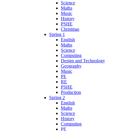
Science
Maths
Music
History
PSHE
Christmas
Spring 1
English
Maths
Science
Computing
Design and Technology
Geography
Music
PE
RE
PSHE
Production
Spring 2
English
Maths
Science
History
Computing
PE