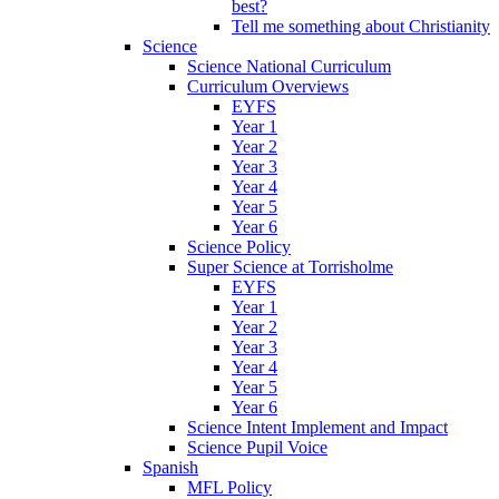
best?
Tell me something about Christianity
Science
Science National Curriculum
Curriculum Overviews
EYFS
Year 1
Year 2
Year 3
Year 4
Year 5
Year 6
Science Policy
Super Science at Torrisholme
EYFS
Year 1
Year 2
Year 3
Year 4
Year 5
Year 6
Science Intent Implement and Impact
Science Pupil Voice
Spanish
MFL Policy