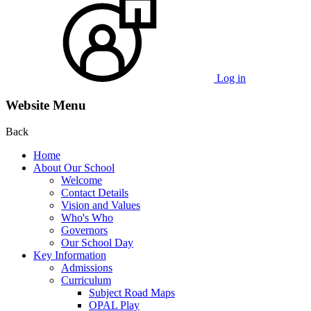
Log in
Website Menu
Back
Home
About Our School
Welcome
Contact Details
Vision and Values
Who's Who
Governors
Our School Day
Key Information
Admissions
Curriculum
Subject Road Maps
OPAL Play