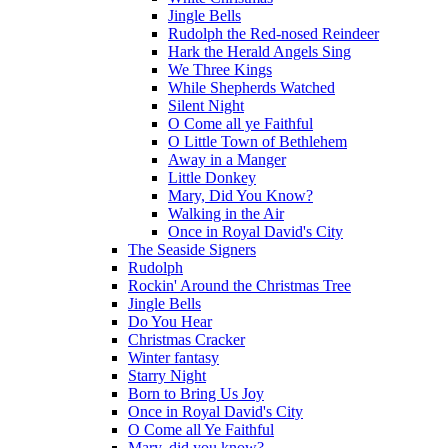
Jingle Bells
Rudolph the Red-nosed Reindeer
Hark the Herald Angels Sing
We Three Kings
While Shepherds Watched
Silent Night
O Come all ye Faithful
O Little Town of Bethlehem
Away in a Manger
Little Donkey
Mary, Did You Know?
Walking in the Air
Once in Royal David's City
The Seaside Signers
Rudolph
Rockin' Around the Christmas Tree
Jingle Bells
Do You Hear
Christmas Cracker
Winter fantasy
Starry Night
Born to Bring Us Joy
Once in Royal David's City
O Come all Ye Faithful
Mary, did you know?