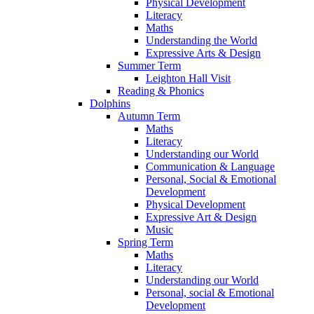
Physical Development
Literacy
Maths
Understanding the World
Expressive Arts & Design
Summer Term
Leighton Hall Visit
Reading & Phonics
Dolphins
Autumn Term
Maths
Literacy
Understanding our World
Communication & Language
Personal, Social & Emotional
Development
Physical Development
Expressive Art & Design
Music
Spring Term
Maths
Literacy
Understanding our World
Personal, social & Emotional
Development