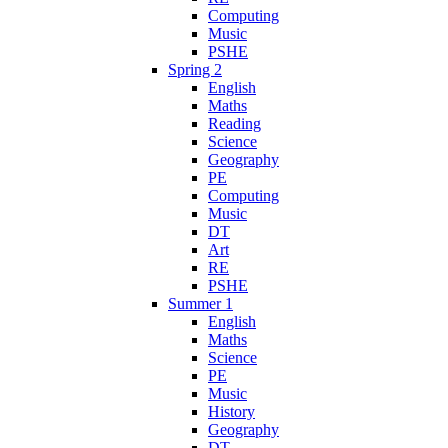
Computing
Music
PSHE
Spring 2
English
Maths
Reading
Science
Geography
PE
Computing
Music
DT
Art
RE
PSHE
Summer 1
English
Maths
Science
PE
Music
History
Geography
DT