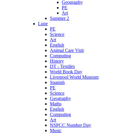
Geography
PE
Art
Summer 2
Lune
PE
Science
Art
English
Animal Care Visit
Computing
History
DT - Textiles
World Book Day
Liverpool World Museum
Spanish
PE
Science
Geography
Maths
English
Computing
Art
NSPCC Number Day
Music