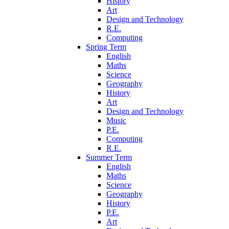
History
Art
Design and Technology
R.E.
Computing
Spring Term
English
Maths
Science
Geography
History
Art
Design and Technology
Music
P.E.
Computing
R.E.
Summer Term
English
Maths
Science
Geography
History
P.E.
Art