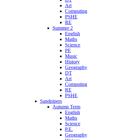
Art
Computing
PSHE
RE
Summer 2
English
Maths
Science
PE
Music
History
Geography
DT
Art
Computing
RE
PSHE
Sandpipers
Autumn Term
English
Maths
Science
P.E.
Geography