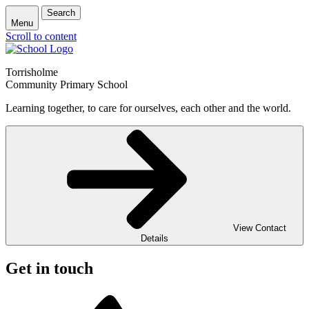
Search
Menu
Scroll to content
Torrisholme
Community Primary School
Learning together, to care for ourselves, each other and the world.
View Contact
Details
Get in touch