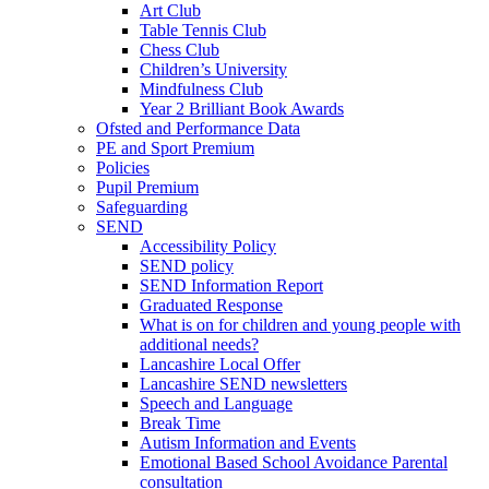
Art Club
Table Tennis Club
Chess Club
Children’s University
Mindfulness Club
Year 2 Brilliant Book Awards
Ofsted and Performance Data
PE and Sport Premium
Policies
Pupil Premium
Safeguarding
SEND
Accessibility Policy
SEND policy
SEND Information Report
Graduated Response
What is on for children and young people with
additional needs?
Lancashire Local Offer
Lancashire SEND newsletters
Speech and Language
Break Time
Autism Information and Events
Emotional Based School Avoidance Parental
consultation