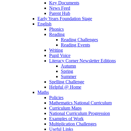
Key Documents
News Feed
Parent Hub
Early Years Foundation Stage
English
Phonics
Reading
Reading Challenges
Reading Events
Writing
Pupil Voice
Literacy Corner Newsletter Editions
Autumn
Spring
Summer
Spelling Challenge
Helpful @ Home
Maths
Policies
Mathematics National Curriculum
Curriculum Maps
National Curriculum Progression
Examples of Work
Multiplication Challenges
Useful Links