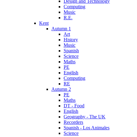
Design and Technology
Computing
Music
R.E.
Kent
Autumn 1
Art
History
Music
Spanish
Science
Maths
PE
English
Computing
RE
Autumn 2
PE
Maths
DT - Food
English
Geography - The UK
Recorders
Spanish - Los Animales
Science