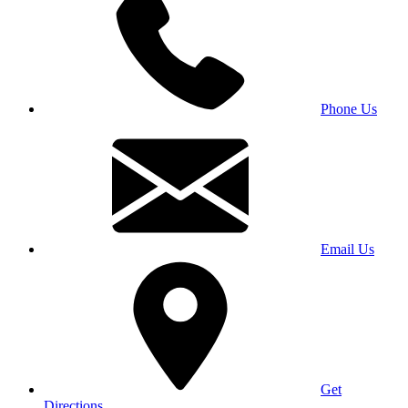
Phone Us
Email Us
Get
Directions