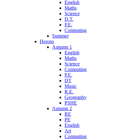
English
Maths
Science
D.T.
P.E.
Computing
Summer
Herons
Autumn 1
English
Maths
Science
Computing
P.E.
DT
Music
R.E.
Geography
PSHE
Autumn 2
RE
PE
English
Art
Computing