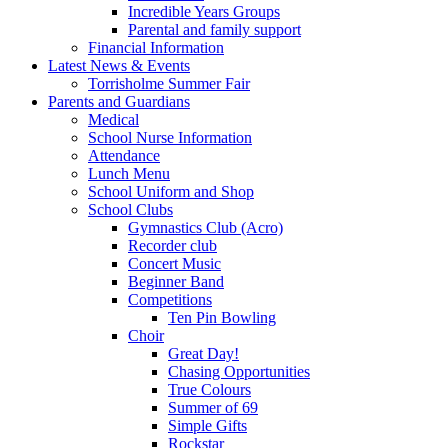
Incredible Years Groups
Parental and family support
Financial Information
Latest News & Events
Torrisholme Summer Fair
Parents and Guardians
Medical
School Nurse Information
Attendance
Lunch Menu
School Uniform and Shop
School Clubs
Gymnastics Club (Acro)
Recorder club
Concert Music
Beginner Band
Competitions
Ten Pin Bowling
Choir
Great Day!
Chasing Opportunities
True Colours
Summer of 69
Simple Gifts
Rockstar