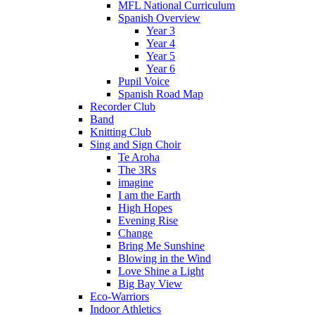
MFL National Curriculum
Spanish Overview
Year 3
Year 4
Year 5
Year 6
Pupil Voice
Spanish Road Map
Recorder Club
Band
Knitting Club
Sing and Sign Choir
Te Aroha
The 3Rs
imagine
I am the Earth
High Hopes
Evening Rise
Change
Bring Me Sunshine
Blowing in the Wind
Love Shine a Light
Big Bay View
Eco-Warriors
Indoor Athletics