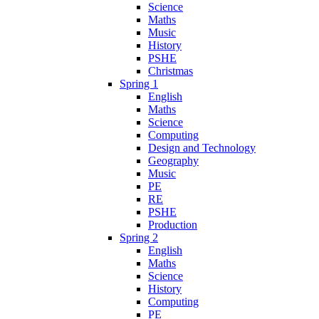
Science
Maths
Music
History
PSHE
Christmas
Spring 1
English
Maths
Science
Computing
Design and Technology
Geography
Music
PE
RE
PSHE
Production
Spring 2
English
Maths
Science
History
Computing
PE