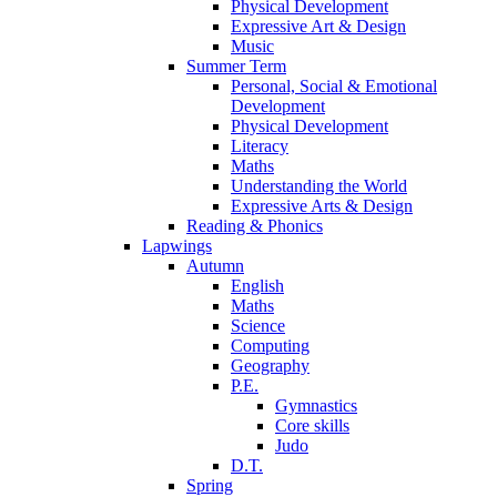
Physical Development
Expressive Art & Design
Music
Summer Term
Personal, Social & Emotional
Development
Physical Development
Literacy
Maths
Understanding the World
Expressive Arts & Design
Reading & Phonics
Lapwings
Autumn
English
Maths
Science
Computing
Geography
P.E.
Gymnastics
Core skills
Judo
D.T.
Spring