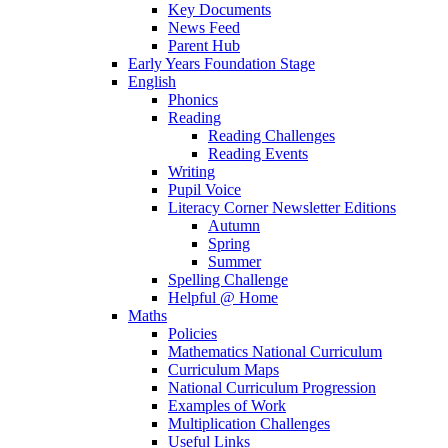
Key Documents
News Feed
Parent Hub
Early Years Foundation Stage
English
Phonics
Reading
Reading Challenges
Reading Events
Writing
Pupil Voice
Literacy Corner Newsletter Editions
Autumn
Spring
Summer
Spelling Challenge
Helpful @ Home
Maths
Policies
Mathematics National Curriculum
Curriculum Maps
National Curriculum Progression
Examples of Work
Multiplication Challenges
Useful Links