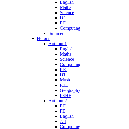
English
Maths
Science
D.T.
P.E.
Computing
Summer
Herons
Autumn 1
English
Maths
Science
Computing
P.E.
DT
Music
R.E.
Geography
PSHE
Autumn 2
RE
PE
English
Art
Computing