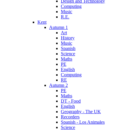
Design and Technology
Computing
Music
R.E.
Kent
Autumn 1
Art
History
Music
Spanish
Science
Maths
PE
English
Computing
RE
Autumn 2
PE
Maths
DT - Food
English
Geography - The UK
Recorders
Spanish - Los Animales
Science