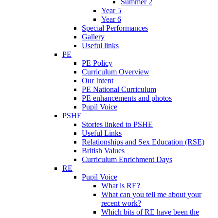
Summer 2
Year 5
Year 6
Special Performances
Gallery
Useful links
PE
PE Policy
Curriculum Overview
Our Intent
PE National Curriculum
PE enhancements and photos
Pupil Voice
PSHE
Stories linked to PSHE
Useful Links
Relationships and Sex Education (RSE)
British Values
Curriculum Enrichment Days
RE
Pupil Voice
What is RE?
What can you tell me about your
recent work?
Which bits of RE have been the