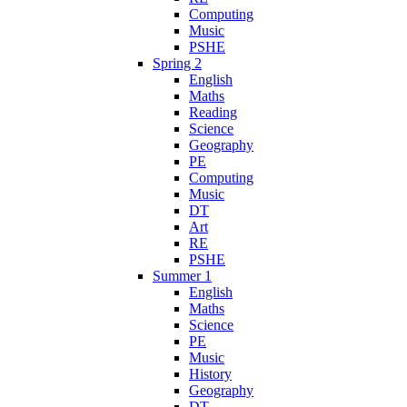
Computing
Music
PSHE
Spring 2
English
Maths
Reading
Science
Geography
PE
Computing
Music
DT
Art
RE
PSHE
Summer 1
English
Maths
Science
PE
Music
History
Geography
DT