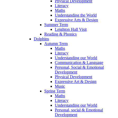
Physical Development
Literacy
Maths
Understanding the World
Expressive Arts & Design
Summer Term
Leighton Hall Visit
Reading & Phonics
Dolphins
Autumn Term
Maths
Literacy
Understanding our World
Communication & Language
Personal, Social & Emotional
Development
Physical Development
Expressive Art & Design
Music
Spring Term
Maths
Literacy
Understanding our World
Personal, social & Emotional
Development