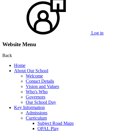
Log in
Website Menu
Back
Home
About Our School
Welcome
Contact Details
Vision and Values
Who's Who
Governors
Our School Day
Key Information
Admissions
Curriculum
Subject Road Maps
OPAL Play