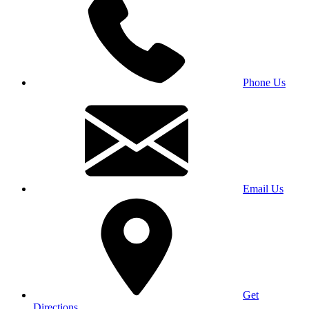
Phone Us
Email Us
Get
Directions