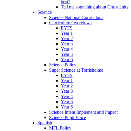
best?
Tell me something about Christianity
Science
Science National Curriculum
Curriculum Overviews
EYFS
Year 1
Year 2
Year 3
Year 4
Year 5
Year 6
Science Policy
Super Science at Torrisholme
EYFS
Year 1
Year 2
Year 3
Year 4
Year 5
Year 6
Science Intent Implement and Impact
Science Pupil Voice
Spanish
MFL Policy