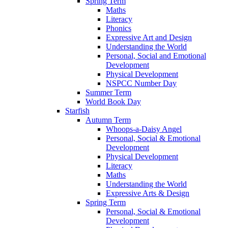
Spring Term
Maths
Literacy
Phonics
Expressive Art and Design
Understanding the World
Personal, Social and Emotional
Development
Physical Development
NSPCC Number Day
Summer Term
World Book Day
Starfish
Autumn Term
Whoops-a-Daisy Angel
Personal, Social & Emotional
Development
Physical Development
Literacy
Maths
Understanding the World
Expressive Arts & Design
Spring Term
Personal, Social & Emotional
Development