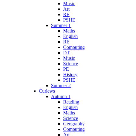
Music
Art
RE
PSHE
Summer 1
Maths
English
RE
Computing
DT
Music
Science
PE
History
PSHE
Summer 2
Curlews
Autumn 1
Reading
English
Maths
Science
Geography
Computing
Art