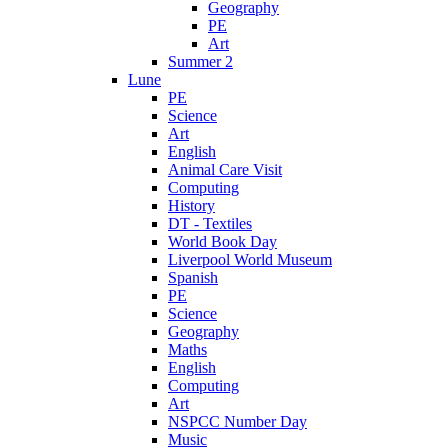
Geography
PE
Art
Summer 2
Lune
PE
Science
Art
English
Animal Care Visit
Computing
History
DT - Textiles
World Book Day
Liverpool World Museum
Spanish
PE
Science
Geography
Maths
English
Computing
Art
NSPCC Number Day
Music