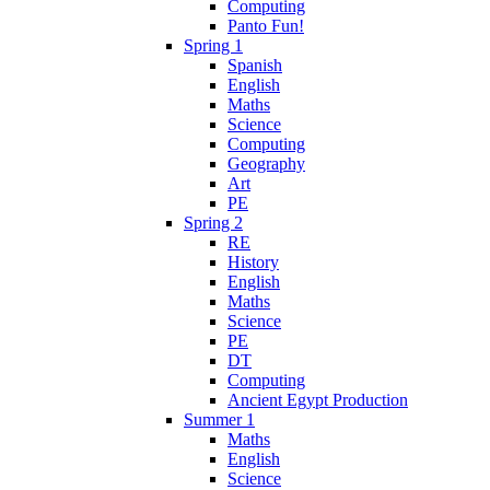
Computing
Panto Fun!
Spring 1
Spanish
English
Maths
Science
Computing
Geography
Art
PE
Spring 2
RE
History
English
Maths
Science
PE
DT
Computing
Ancient Egypt Production
Summer 1
Maths
English
Science