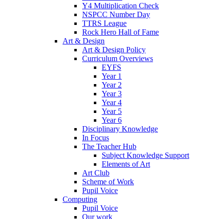
Y4 Multiplication Check
NSPCC Number Day
TTRS League
Rock Hero Hall of Fame
Art & Design
Art & Design Policy
Curriculum Overviews
EYFS
Year 1
Year 2
Year 3
Year 4
Year 5
Year 6
Disciplinary Knowledge
In Focus
The Teacher Hub
Subject Knowledge Support
Elements of Art
Art Club
Scheme of Work
Pupil Voice
Computing
Pupil Voice
Our work