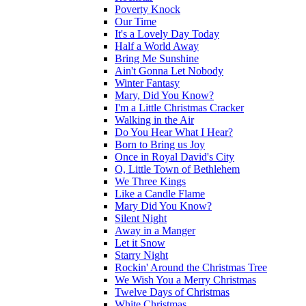
Poverty Knock
Our Time
It's a Lovely Day Today
Half a World Away
Bring Me Sunshine
Ain't Gonna Let Nobody
Winter Fantasy
Mary, Did You Know?
I'm a Little Christmas Cracker
Walking in the Air
Do You Hear What I Hear?
Born to Bring us Joy
Once in Royal David's City
O, Little Town of Bethlehem
We Three Kings
Like a Candle Flame
Mary Did You Know?
Silent Night
Away in a Manger
Let it Snow
Starry Night
Rockin' Around the Christmas Tree
We Wish You a Merry Christmas
Twelve Days of Christmas
White Christmas