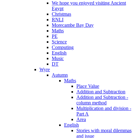
We hope you enjoyed visiting Ancient
Egypt
Christmas
RNLI
Morecambe Bay Day
Maths
PE
Science
Computing
English
Music
DT
Wyre
Autumn
Maths
Place Value
Addition and Subtraction
Addition and Subtraction -
column method
Multiplication and division -
Part A
Area
English
Stories with moral dilemmas
and issue