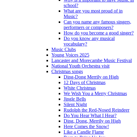
school?
What are you most proud of in
Music?
Can you name any famous singers,
performers or composers?
How do you become a good singer?
Do you know any musical
vocabulary?
Music Clubs
Young Voices 2025
Lancaster and Morecambe Music Festival
National Youth Orchestra visit
Christmas songs
Ding-Dong Merrily on High
12 Days of Christmas
White Christmas
We Wish You a Merry Christmas
Jingle Bells
Silent Night
Rudolph the Red-Nosed Reindeer
Do You Hear What I Hear?
Ding, Dong, Merrily on High
Here Comes the Snow!
Like a Candle Flame