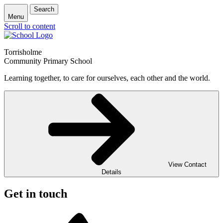
Search
Menu
Scroll to content
Torrisholme
Community Primary School
Learning together, to care for ourselves, each other and the world.
View Contact
Details
Get in touch