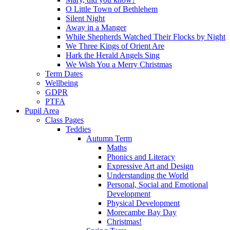
O Little Town of Bethlehem
Silent Night
Away in a Manger
While Shepherds Watched Their Flocks by Night
We Three Kings of Orient Are
Hark the Herald Angels Sing
We Wish You a Merry Christmas
Term Dates
Wellbeing
GDPR
PTFA
Pupil Area
Class Pages
Teddies
Autumn Term
Maths
Phonics and Literacy
Expressive Art and Design
Understanding the World
Personal, Social and Emotional
Development
Physical Development
Morecambe Bay Day
Christmas!