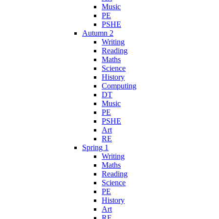
Music
PE
PSHE
Autumn 2
Writing
Reading
Maths
Science
History
Computing
DT
Music
PE
PSHE
Art
RE
Spring 1
Writing
Maths
Reading
Science
PE
History
Art
RE