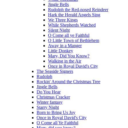
Jingle Bells
Rudolph the Red-nosed Reindeer
Hark the Herald Angels Sing
We Three Kings
While Shepherds Watched
Silent Night
O Come all ye Faithful
O Little Town of Bethlehem
Away in a Manger
Little Donkey
Mary, Did You Know?
Walking in the Air
Once in Royal David's City
The Seaside Signers
Rudolph
Rockin' Around the Christmas Tree
Jingle Bells
Do You Hear
Christmas Cracker
Winter fantasy
Starry Night
Born to Bring Us Joy
Once in Royal David's City
O Come all Ye Faithful
Mary, did you know?