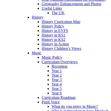
Geography Enhancements and Photos
Useful Links
The UK
History
History Curriculum Map
History Policy
History in EYFS
History in KS1
History in KS2
History In Action
History Children’s Views
Music
Music Policy
Curriculum Overviews
Reception
Year 1
Year 2
Year 3
Year 4
Year 5
Year 6
Curriculum Roadmap
Pupil Voice
What do you enjoy in Music?
Why is it important to have Music in