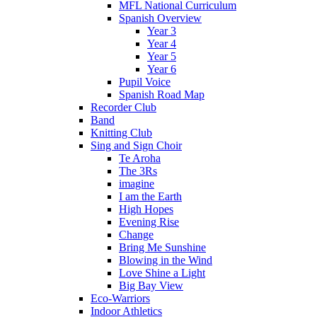
MFL National Curriculum
Spanish Overview
Year 3
Year 4
Year 5
Year 6
Pupil Voice
Spanish Road Map
Recorder Club
Band
Knitting Club
Sing and Sign Choir
Te Aroha
The 3Rs
imagine
I am the Earth
High Hopes
Evening Rise
Change
Bring Me Sunshine
Blowing in the Wind
Love Shine a Light
Big Bay View
Eco-Warriors
Indoor Athletics