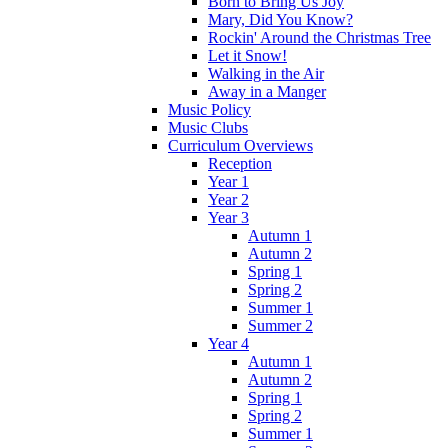
Born to Bring Us Joy
Mary, Did You Know?
Rockin' Around the Christmas Tree
Let it Snow!
Walking in the Air
Away in a Manger
Music Policy
Music Clubs
Curriculum Overviews
Reception
Year 1
Year 2
Year 3
Autumn 1
Autumn 2
Spring 1
Spring 2
Summer 1
Summer 2
Year 4
Autumn 1
Autumn 2
Spring 1
Spring 2
Summer 1