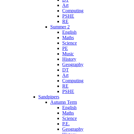
Art
Computing
PSHE
RE
Summer 2
English
Maths
Science
PE
Music
History
Geography
DT
Art
Computing
RE
PSHE
Sandpipers
Autumn Term
English
Maths
Science
P.E.
Geography