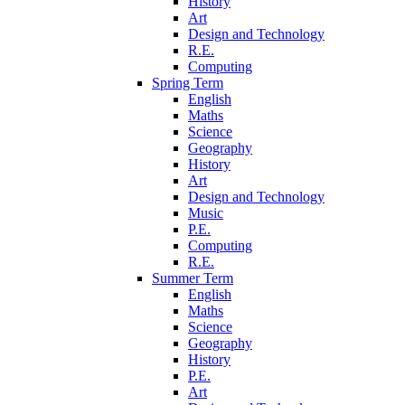
History
Art
Design and Technology
R.E.
Computing
Spring Term
English
Maths
Science
Geography
History
Art
Design and Technology
Music
P.E.
Computing
R.E.
Summer Term
English
Maths
Science
Geography
History
P.E.
Art