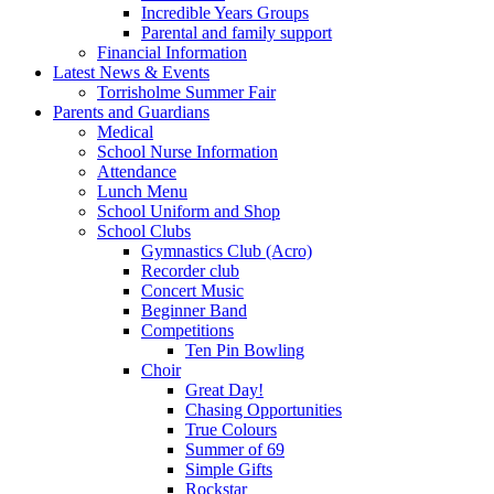
Incredible Years Groups
Parental and family support
Financial Information
Latest News & Events
Torrisholme Summer Fair
Parents and Guardians
Medical
School Nurse Information
Attendance
Lunch Menu
School Uniform and Shop
School Clubs
Gymnastics Club (Acro)
Recorder club
Concert Music
Beginner Band
Competitions
Ten Pin Bowling
Choir
Great Day!
Chasing Opportunities
True Colours
Summer of 69
Simple Gifts
Rockstar