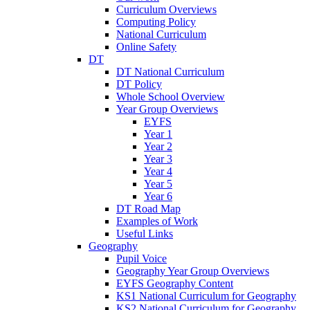
Curriculum Overviews
Computing Policy
National Curriculum
Online Safety
DT
DT National Curriculum
DT Policy
Whole School Overview
Year Group Overviews
EYFS
Year 1
Year 2
Year 3
Year 4
Year 5
Year 6
DT Road Map
Examples of Work
Useful Links
Geography
Pupil Voice
Geography Year Group Overviews
EYFS Geography Content
KS1 National Curriculum for Geography
KS2 National Curriculum for Geography