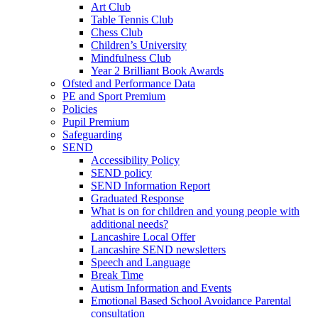
Art Club
Table Tennis Club
Chess Club
Children’s University
Mindfulness Club
Year 2 Brilliant Book Awards
Ofsted and Performance Data
PE and Sport Premium
Policies
Pupil Premium
Safeguarding
SEND
Accessibility Policy
SEND policy
SEND Information Report
Graduated Response
What is on for children and young people with
additional needs?
Lancashire Local Offer
Lancashire SEND newsletters
Speech and Language
Break Time
Autism Information and Events
Emotional Based School Avoidance Parental
consultation