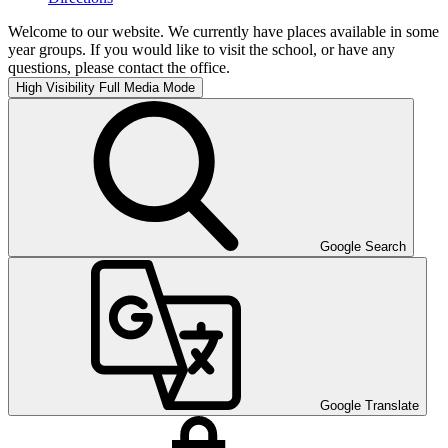
Welcome to our website. We currently have places available in some
year groups. If you would like to visit the school, or have any
questions, please contact the office.
High Visibility
Full Media Mode
Google Search
Google Translate