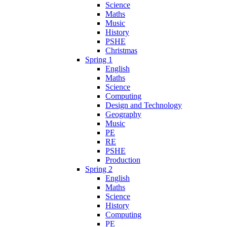
Science
Maths
Music
History
PSHE
Christmas
Spring 1
English
Maths
Science
Computing
Design and Technology
Geography
Music
PE
RE
PSHE
Production
Spring 2
English
Maths
Science
History
Computing
PE