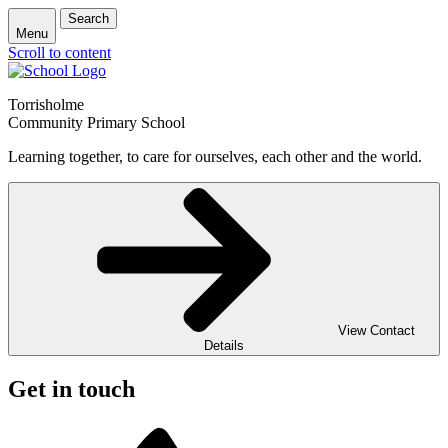
Search
Menu
Scroll to content
Torrisholme
Community Primary School
Learning together, to care for ourselves, each other and the world.
View Contact
Details
Get in touch