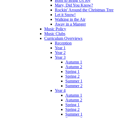
Born to Bring Us Joy
Mary, Did You Know?
Rockin' Around the Christmas Tree
Let it Snow!
Walking in the Air
Away in a Manger
Music Policy
Music Clubs
Curriculum Overviews
Reception
Year 1
Year 2
Year 3
Autumn 1
Autumn 2
Spring 1
Spring 2
Summer 1
Summer 2
Year 4
Autumn 1
Autumn 2
Spring 1
Spring 2
Summer 1