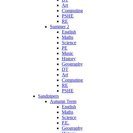
Art
Computing
PSHE
RE
Summer 2
English
Maths
Science
PE
Music
History
Geography
DT
Art
Computing
RE
PSHE
Sandpipers
Autumn Term
English
Maths
Science
P.E.
Geography