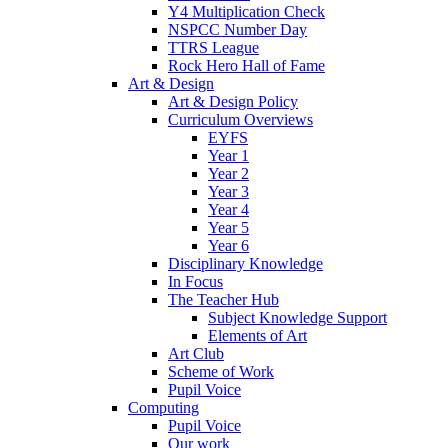
Y4 Multiplication Check
NSPCC Number Day
TTRS League
Rock Hero Hall of Fame
Art & Design
Art & Design Policy
Curriculum Overviews
EYFS
Year 1
Year 2
Year 3
Year 4
Year 5
Year 6
Disciplinary Knowledge
In Focus
The Teacher Hub
Subject Knowledge Support
Elements of Art
Art Club
Scheme of Work
Pupil Voice
Computing
Pupil Voice
Our work