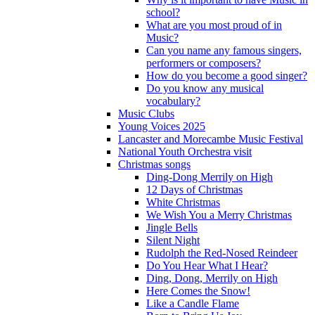
school?
What are you most proud of in
Music?
Can you name any famous singers,
performers or composers?
How do you become a good singer?
Do you know any musical
vocabulary?
Music Clubs
Young Voices 2025
Lancaster and Morecambe Music Festival
National Youth Orchestra visit
Christmas songs
Ding-Dong Merrily on High
12 Days of Christmas
White Christmas
We Wish You a Merry Christmas
Jingle Bells
Silent Night
Rudolph the Red-Nosed Reindeer
Do You Hear What I Hear?
Ding, Dong, Merrily on High
Here Comes the Snow!
Like a Candle Flame