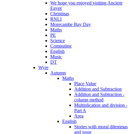
We hope you enjoyed visiting Ancient
Egypt
Christmas
RNLI
Morecambe Bay Day
Maths
PE
Science
Computing
English
Music
DT
Wyre
Autumn
Maths
Place Value
Addition and Subtraction
Addition and Subtraction -
column method
Multiplication and division -
Part A
Area
English
Stories with moral dilemmas
and issue