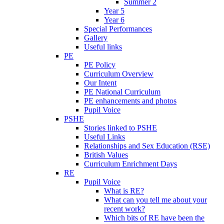
Summer 2
Year 5
Year 6
Special Performances
Gallery
Useful links
PE
PE Policy
Curriculum Overview
Our Intent
PE National Curriculum
PE enhancements and photos
Pupil Voice
PSHE
Stories linked to PSHE
Useful Links
Relationships and Sex Education (RSE)
British Values
Curriculum Enrichment Days
RE
Pupil Voice
What is RE?
What can you tell me about your
recent work?
Which bits of RE have been the