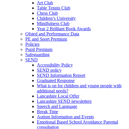
Art Club
Table Tennis Club
Chess Club
Children’s University
Mindfulness Club
Year 2 Brilliant Book Awards
Ofsted and Performance Data
PE and Sport Premium
Policies
Pupil Premium
Safeguarding
SEND
Accessibility Policy
SEND policy
SEND Information Report
Graduated Response
What is on for children and young people with
additional needs?
Lancashire Local Offer
Lancashire SEND newsletters
Speech and Language
Break Time
Autism Information and Events
Emotional Based School Avoidance Parental
consultation