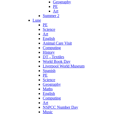
Geography
PE
Art
Summer 2
Lune
PE
Science
Art
English
Animal Care Visit
Computing
History
DT - Textiles
World Book Day
Liverpool World Museum
Spanish
PE
Science
Geography
Maths
English
Computing
Art
NSPCC Number Day
Music