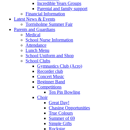
Incredible Years Groups
Parental and family support
Financial Information
Latest News & Events
Torrisholme Summer Fair
Parents and Guardians
Medical
School Nurse Information
Attendance
Lunch Menu
School Uniform and Shop
School Clubs
Gymnastics Club (Acro)
Recorder club
Concert Music
Beginner Band
Competitions
Ten Pin Bowling
Choir
Great Day!
Chasing Opportunities
True Colours
Summer of 69
Simple Gifts
Rockstar