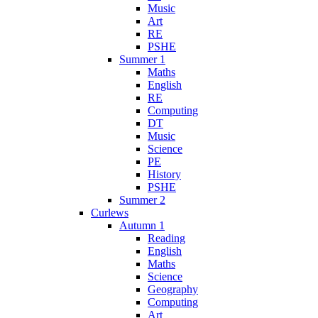
Music
Art
RE
PSHE
Summer 1
Maths
English
RE
Computing
DT
Music
Science
PE
History
PSHE
Summer 2
Curlews
Autumn 1
Reading
English
Maths
Science
Geography
Computing
Art