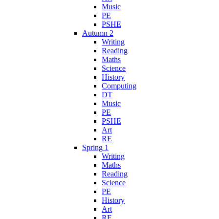
Music
PE
PSHE
Autumn 2
Writing
Reading
Maths
Science
History
Computing
DT
Music
PE
PSHE
Art
RE
Spring 1
Writing
Maths
Reading
Science
PE
History
Art
RE