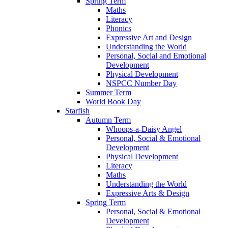
Spring Term
Maths
Literacy
Phonics
Expressive Art and Design
Understanding the World
Personal, Social and Emotional
Development
Physical Development
NSPCC Number Day
Summer Term
World Book Day
Starfish
Autumn Term
Whoops-a-Daisy Angel
Personal, Social & Emotional
Development
Physical Development
Literacy
Maths
Understanding the World
Expressive Arts & Design
Spring Term
Personal, Social & Emotional
Development