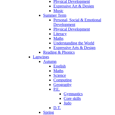
Physical Development
Expressive Art & Design
Music
Summer Term
Personal, Social & Emotional
Development
Physical Development
Literacy
Maths
Understanding the World
Expressive Arts & Design
Reading & Phonics
Lapwings
Autumn
English
Maths
Science
Computing
Geography
P.E.
Gymnastics
Core skills
Judo
D.T.
Spring