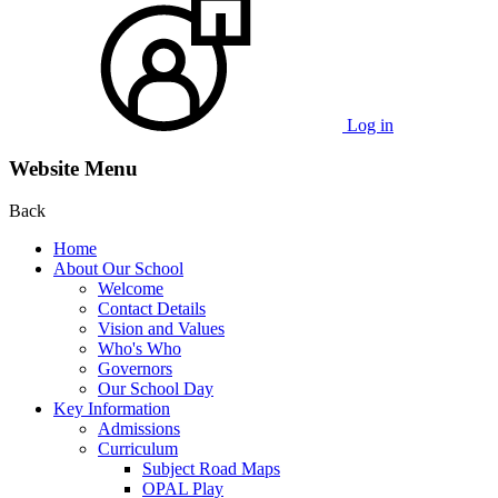
Log in
Website Menu
Back
Home
About Our School
Welcome
Contact Details
Vision and Values
Who's Who
Governors
Our School Day
Key Information
Admissions
Curriculum
Subject Road Maps
OPAL Play