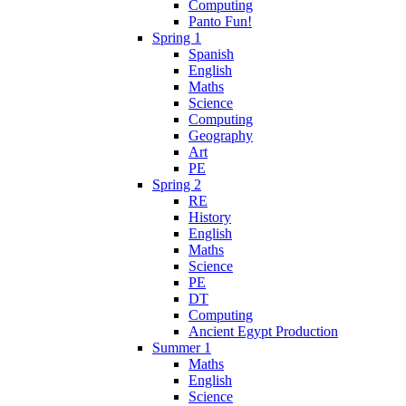
Computing
Panto Fun!
Spring 1
Spanish
English
Maths
Science
Computing
Geography
Art
PE
Spring 2
RE
History
English
Maths
Science
PE
DT
Computing
Ancient Egypt Production
Summer 1
Maths
English
Science