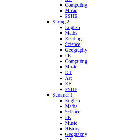
Computing
Music
PSHE
Spring 2
English
Maths
Reading
Science
Geography
PE
Computing
Music
DT
Art
RE
PSHE
Summer 1
English
Maths
Science
PE
Music
History
Geography
DT