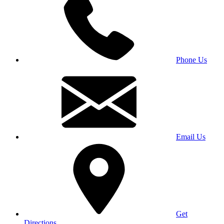
Phone Us
Email Us
Get
Directions