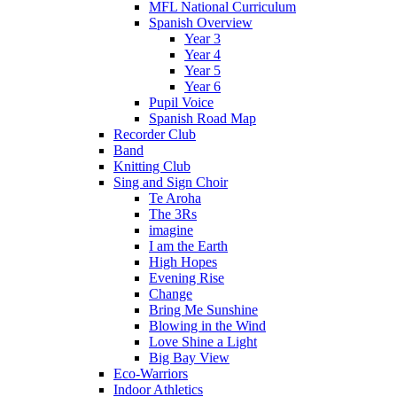
MFL National Curriculum
Spanish Overview
Year 3
Year 4
Year 5
Year 6
Pupil Voice
Spanish Road Map
Recorder Club
Band
Knitting Club
Sing and Sign Choir
Te Aroha
The 3Rs
imagine
I am the Earth
High Hopes
Evening Rise
Change
Bring Me Sunshine
Blowing in the Wind
Love Shine a Light
Big Bay View
Eco-Warriors
Indoor Athletics