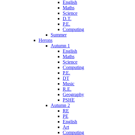
English
Maths
Science
D.T.
P.E.
Computing
Summer
Herons
Autumn 1
English
Maths
Science
Computing
P.E.
DT
Music
R.E.
Geography
PSHE
Autumn 2
RE
PE
English
Art
Computing