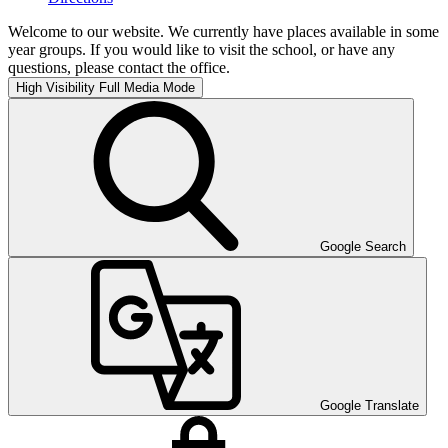
Welcome to our website. We currently have places available in some
year groups. If you would like to visit the school, or have any
questions, please contact the office.
High Visibility
Full Media Mode
Google Search
Google Translate