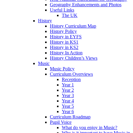
Geography Enhancements and Photos
Useful Links
The UK
History
History Curriculum Map
History Policy
History in EYFS
History in KS1
History in KS2
History In Action
History Children’s Views
Music
Music Policy
Curriculum Overviews
Reception
Year 1
Year 2
Year 3
Year 4
Year 5
Year 6
Curriculum Roadmap
Pupil Voice
What do you enjoy in Music?
Why is it important to have Music in