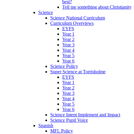
best?
Tell me something about Christianity
Science
Science National Curriculum
Curriculum Overviews
EYFS
Year 1
Year 2
Year 3
Year 4
Year 5
Year 6
Science Policy
Super Science at Torrisholme
EYFS
Year 1
Year 2
Year 3
Year 4
Year 5
Year 6
Science Intent Implement and Impact
Science Pupil Voice
Spanish
MFL Policy