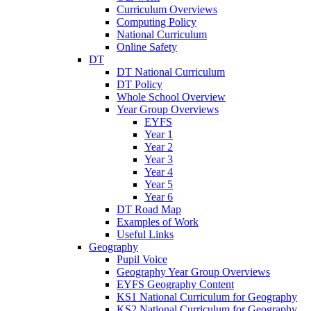
Curriculum Overviews
Computing Policy
National Curriculum
Online Safety
DT
DT National Curriculum
DT Policy
Whole School Overview
Year Group Overviews
EYFS
Year 1
Year 2
Year 3
Year 4
Year 5
Year 6
DT Road Map
Examples of Work
Useful Links
Geography
Pupil Voice
Geography Year Group Overviews
EYFS Geography Content
KS1 National Curriculum for Geography
KS2 National Curriculum for Geography