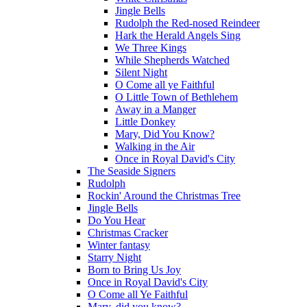
Jingle Bells
Rudolph the Red-nosed Reindeer
Hark the Herald Angels Sing
We Three Kings
While Shepherds Watched
Silent Night
O Come all ye Faithful
O Little Town of Bethlehem
Away in a Manger
Little Donkey
Mary, Did You Know?
Walking in the Air
Once in Royal David's City
The Seaside Signers
Rudolph
Rockin' Around the Christmas Tree
Jingle Bells
Do You Hear
Christmas Cracker
Winter fantasy
Starry Night
Born to Bring Us Joy
Once in Royal David's City
O Come all Ye Faithful
Mary, did you know?