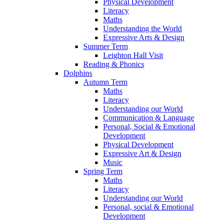
Physical Development
Literacy
Maths
Understanding the World
Expressive Arts & Design
Summer Term
Leighton Hall Visit
Reading & Phonics
Dolphins
Autumn Term
Maths
Literacy
Understanding our World
Communication & Language
Personal, Social & Emotional
Development
Physical Development
Expressive Art & Design
Music
Spring Term
Maths
Literacy
Understanding our World
Personal, social & Emotional
Development