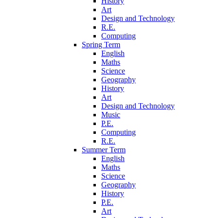
History
Art
Design and Technology
R.E.
Computing
Spring Term
English
Maths
Science
Geography
History
Art
Design and Technology
Music
P.E.
Computing
R.E.
Summer Term
English
Maths
Science
Geography
History
P.E.
Art