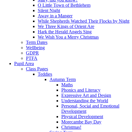
O Little Town of Bethlehem
Silent Night
Away in a Manger
While Shepherds Watched Their Flocks by Night
We Three Kings of Orient Are
Hark the Herald Angels Sing
We Wish You a Merry Christmas
Term Dates
Wellbeing
GDPR
PTFA
Pupil Area
Class Pages
Teddies
Autumn Term
Maths
Phonics and Literacy
Expressive Art and Design
Understanding the World
Personal, Social and Emotional
Development
Physical Development
Morecambe Bay Day
Christmas!