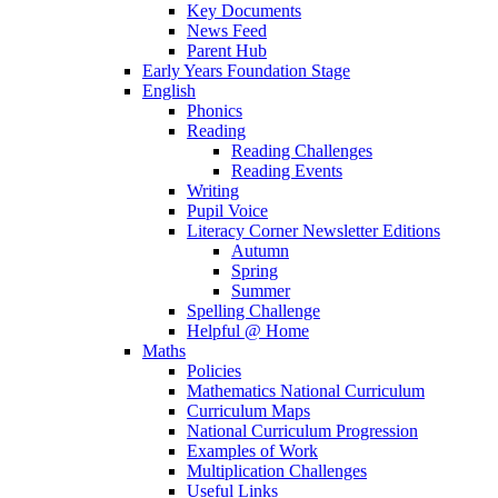
Key Documents
News Feed
Parent Hub
Early Years Foundation Stage
English
Phonics
Reading
Reading Challenges
Reading Events
Writing
Pupil Voice
Literacy Corner Newsletter Editions
Autumn
Spring
Summer
Spelling Challenge
Helpful @ Home
Maths
Policies
Mathematics National Curriculum
Curriculum Maps
National Curriculum Progression
Examples of Work
Multiplication Challenges
Useful Links