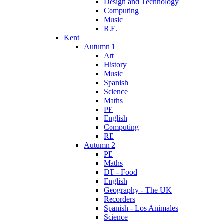
Design and Technology
Computing
Music
R.E.
Kent
Autumn 1
Art
History
Music
Spanish
Science
Maths
PE
English
Computing
RE
Autumn 2
PE
Maths
DT - Food
English
Geography - The UK
Recorders
Spanish - Los Animales
Science