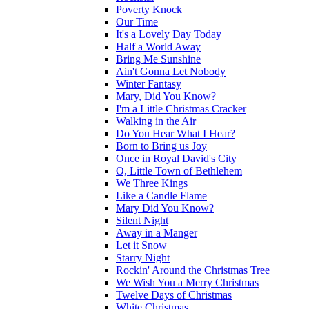
Poverty Knock
Our Time
It's a Lovely Day Today
Half a World Away
Bring Me Sunshine
Ain't Gonna Let Nobody
Winter Fantasy
Mary, Did You Know?
I'm a Little Christmas Cracker
Walking in the Air
Do You Hear What I Hear?
Born to Bring us Joy
Once in Royal David's City
O, Little Town of Bethlehem
We Three Kings
Like a Candle Flame
Mary Did You Know?
Silent Night
Away in a Manger
Let it Snow
Starry Night
Rockin' Around the Christmas Tree
We Wish You a Merry Christmas
Twelve Days of Christmas
White Christmas