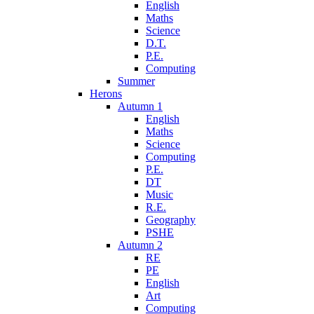
English
Maths
Science
D.T.
P.E.
Computing
Summer
Herons
Autumn 1
English
Maths
Science
Computing
P.E.
DT
Music
R.E.
Geography
PSHE
Autumn 2
RE
PE
English
Art
Computing