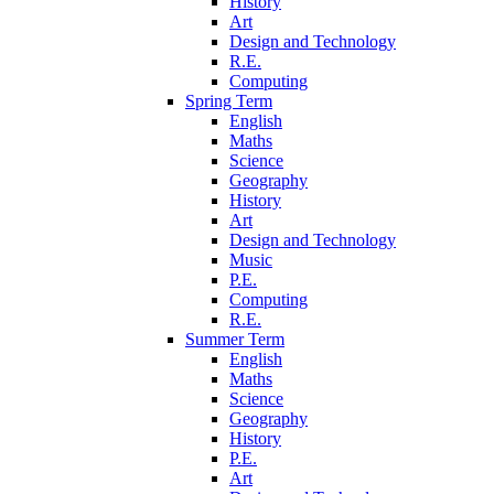
History
Art
Design and Technology
R.E.
Computing
Spring Term
English
Maths
Science
Geography
History
Art
Design and Technology
Music
P.E.
Computing
R.E.
Summer Term
English
Maths
Science
Geography
History
P.E.
Art