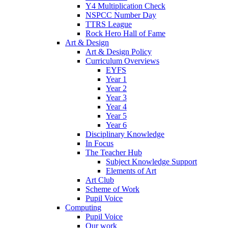
Y4 Multiplication Check
NSPCC Number Day
TTRS League
Rock Hero Hall of Fame
Art & Design
Art & Design Policy
Curriculum Overviews
EYFS
Year 1
Year 2
Year 3
Year 4
Year 5
Year 6
Disciplinary Knowledge
In Focus
The Teacher Hub
Subject Knowledge Support
Elements of Art
Art Club
Scheme of Work
Pupil Voice
Computing
Pupil Voice
Our work