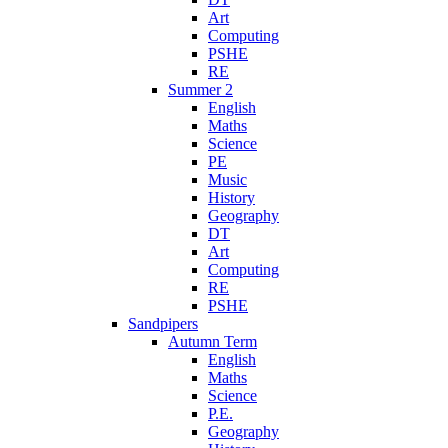
Art
Computing
PSHE
RE
Summer 2
English
Maths
Science
PE
Music
History
Geography
DT
Art
Computing
RE
PSHE
Sandpipers
Autumn Term
English
Maths
Science
P.E.
Geography