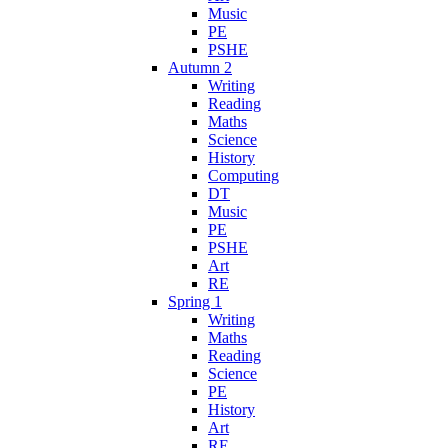
Music
PE
PSHE
Autumn 2
Writing
Reading
Maths
Science
History
Computing
DT
Music
PE
PSHE
Art
RE
Spring 1
Writing
Maths
Reading
Science
PE
History
Art
RE