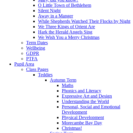
O Little Town of Bethlehem
Silent Night
Away in a Manger
While Shepherds Watched Their Flocks by Night
We Three Kings of Orient Are
Hark the Herald Angels Sing
We Wish You a Merry Christmas
Term Dates
Wellbeing
GDPR
PTFA
Pupil Area
Class Pages
Teddies
Autumn Term
Maths
Phonics and Literacy
Expressive Art and Design
Understanding the World
Personal, Social and Emotional
Development
Physical Development
Morecambe Bay Day
Christmas!