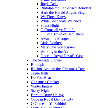
Jingle Bells
Rudolph the Red-nosed Reindeer
Hark the Herald Angels Sing
We Three Kings
While Shepherds Watched
Silent Night
O Come all ye Faithful
O Little Town of Bethlehem
Away in a Manger
Little Donkey
Mary, Did You Know?
Walking in the Air
Once in Royal David's City
The Seaside Signers
Rudolph
Rockin' Around the Christmas Tree
Jingle Bells
Do You Hear
Christmas Cracker
Winter fantasy
Starry Night
Born to Bring Us Joy
Once in Royal David's City
O Come all Ye Faithful
Mary, did you know?