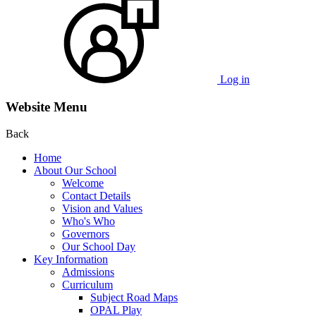
Log in
Website Menu
Back
Home
About Our School
Welcome
Contact Details
Vision and Values
Who's Who
Governors
Our School Day
Key Information
Admissions
Curriculum
Subject Road Maps
OPAL Play