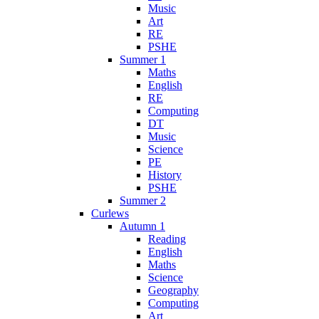
Music
Art
RE
PSHE
Summer 1
Maths
English
RE
Computing
DT
Music
Science
PE
History
PSHE
Summer 2
Curlews
Autumn 1
Reading
English
Maths
Science
Geography
Computing
Art