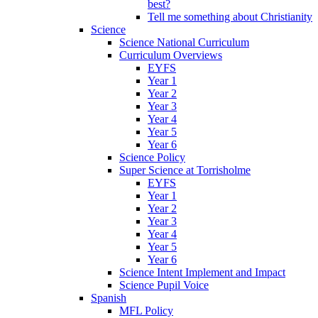
best?
Tell me something about Christianity
Science
Science National Curriculum
Curriculum Overviews
EYFS
Year 1
Year 2
Year 3
Year 4
Year 5
Year 6
Science Policy
Super Science at Torrisholme
EYFS
Year 1
Year 2
Year 3
Year 4
Year 5
Year 6
Science Intent Implement and Impact
Science Pupil Voice
Spanish
MFL Policy