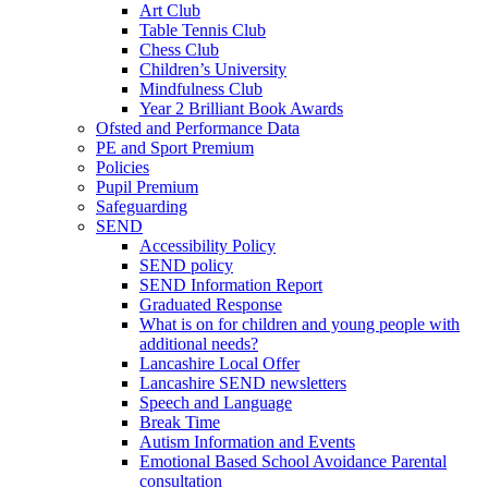
Art Club
Table Tennis Club
Chess Club
Children’s University
Mindfulness Club
Year 2 Brilliant Book Awards
Ofsted and Performance Data
PE and Sport Premium
Policies
Pupil Premium
Safeguarding
SEND
Accessibility Policy
SEND policy
SEND Information Report
Graduated Response
What is on for children and young people with
additional needs?
Lancashire Local Offer
Lancashire SEND newsletters
Speech and Language
Break Time
Autism Information and Events
Emotional Based School Avoidance Parental
consultation