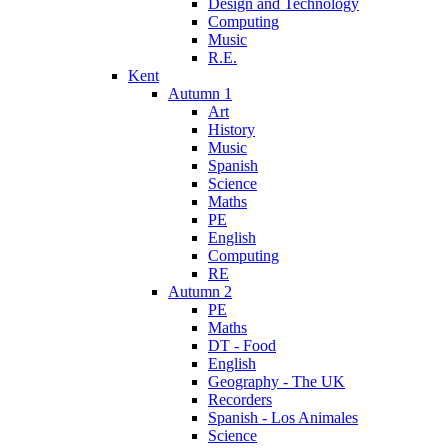
Design and Technology
Computing
Music
R.E.
Kent
Autumn 1
Art
History
Music
Spanish
Science
Maths
PE
English
Computing
RE
Autumn 2
PE
Maths
DT - Food
English
Geography - The UK
Recorders
Spanish - Los Animales
Science