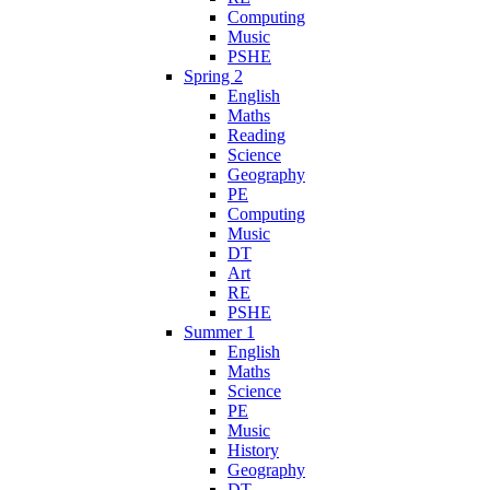
Computing
Music
PSHE
Spring 2
English
Maths
Reading
Science
Geography
PE
Computing
Music
DT
Art
RE
PSHE
Summer 1
English
Maths
Science
PE
Music
History
Geography
DT