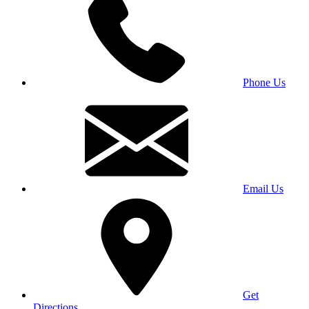
Phone Us
Email Us
Get
Directions