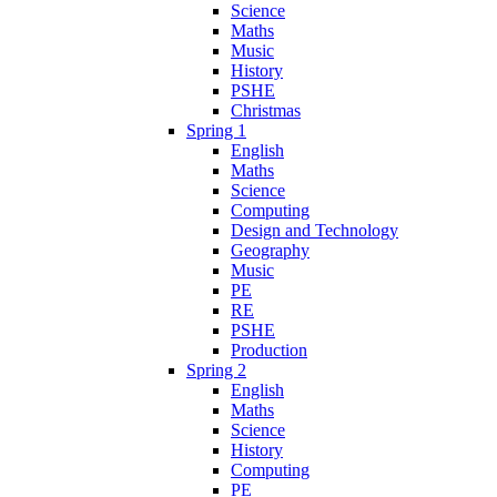
Science
Maths
Music
History
PSHE
Christmas
Spring 1
English
Maths
Science
Computing
Design and Technology
Geography
Music
PE
RE
PSHE
Production
Spring 2
English
Maths
Science
History
Computing
PE