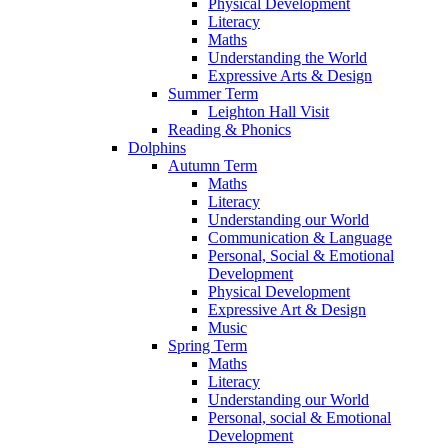
Physical Development
Literacy
Maths
Understanding the World
Expressive Arts & Design
Summer Term
Leighton Hall Visit
Reading & Phonics
Dolphins
Autumn Term
Maths
Literacy
Understanding our World
Communication & Language
Personal, Social & Emotional
Development
Physical Development
Expressive Art & Design
Music
Spring Term
Maths
Literacy
Understanding our World
Personal, social & Emotional
Development