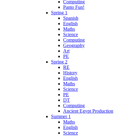
Computing
Panto Fun!
Spring 1
Spanish
English
Maths
Science
Computing
Geography
Art
PE
Spring 2
RE
History
English
Maths
Science
PE
DT
Computing
Ancient Egypt Production
Summer 1
Maths
English
Science