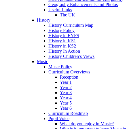
Geography Enhancements and Photos
Useful Links
The UK
History
History Curriculum Map
History Policy
History in EYFS
History in KS1
History in KS2
History In Action
History Children’s Views
Music
Music Policy
Curriculum Overviews
Reception
Year 1
Year 2
Year 3
Year 4
Year 5
Year 6
Curriculum Roadmap
Pupil Voice
What do you enjoy in Music?
Why is it important to have Music in