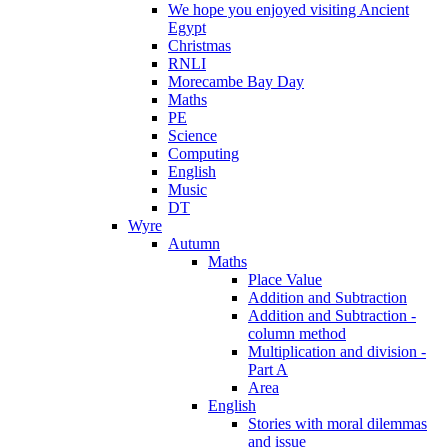
We hope you enjoyed visiting Ancient
Egypt
Christmas
RNLI
Morecambe Bay Day
Maths
PE
Science
Computing
English
Music
DT
Wyre
Autumn
Maths
Place Value
Addition and Subtraction
Addition and Subtraction -
column method
Multiplication and division -
Part A
Area
English
Stories with moral dilemmas
and issue