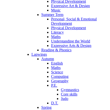
Physical Development
Expressive Art & Design
Music
Summer Term
Personal, Social & Emotional
Development
Physical Development
Literacy
Maths
Understanding the World
Expressive Arts & Design
Reading & Phonics
Lapwings
Autumn
English
Maths
Science
Computing
Geography
P.E.
Gymnastics
Core skills
Judo
D.T.
Spring