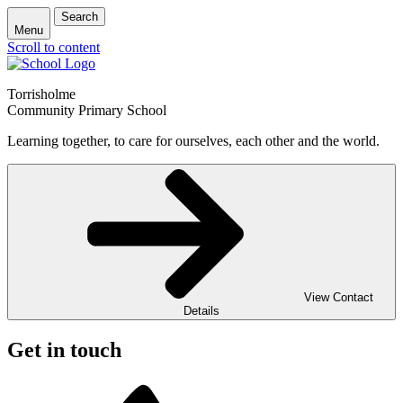
Search
Menu
Scroll to content
Torrisholme
Community Primary School
Learning together, to care for ourselves, each other and the world.
View Contact
Details
Get in touch