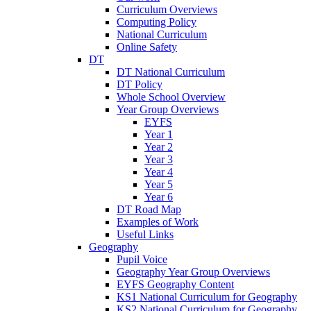
Curriculum Overviews
Computing Policy
National Curriculum
Online Safety
DT
DT National Curriculum
DT Policy
Whole School Overview
Year Group Overviews
EYFS
Year 1
Year 2
Year 3
Year 4
Year 5
Year 6
DT Road Map
Examples of Work
Useful Links
Geography
Pupil Voice
Geography Year Group Overviews
EYFS Geography Content
KS1 National Curriculum for Geography
KS2 National Curriculum for Geography