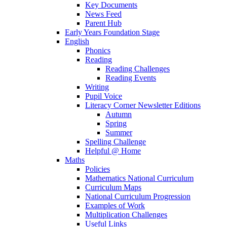
Key Documents
News Feed
Parent Hub
Early Years Foundation Stage
English
Phonics
Reading
Reading Challenges
Reading Events
Writing
Pupil Voice
Literacy Corner Newsletter Editions
Autumn
Spring
Summer
Spelling Challenge
Helpful @ Home
Maths
Policies
Mathematics National Curriculum
Curriculum Maps
National Curriculum Progression
Examples of Work
Multiplication Challenges
Useful Links