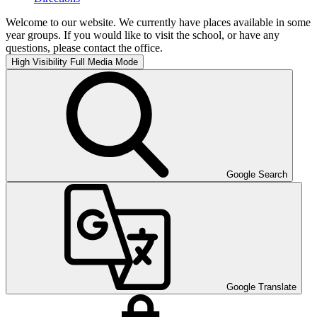
Welcome to our website. We currently have places available in some
year groups. If you would like to visit the school, or have any
questions, please contact the office.
High Visibility
Full Media Mode
Google Search
Google Translate