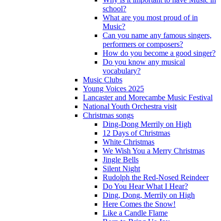
school?
What are you most proud of in
Music?
Can you name any famous singers,
performers or composers?
How do you become a good singer?
Do you know any musical
vocabulary?
Music Clubs
Young Voices 2025
Lancaster and Morecambe Music Festival
National Youth Orchestra visit
Christmas songs
Ding-Dong Merrily on High
12 Days of Christmas
White Christmas
We Wish You a Merry Christmas
Jingle Bells
Silent Night
Rudolph the Red-Nosed Reindeer
Do You Hear What I Hear?
Ding, Dong, Merrily on High
Here Comes the Snow!
Like a Candle Flame