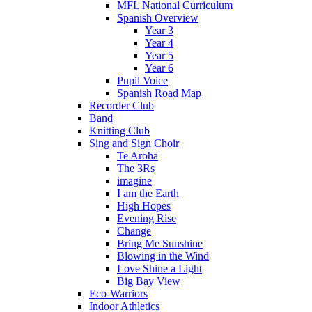
MFL National Curriculum
Spanish Overview
Year 3
Year 4
Year 5
Year 6
Pupil Voice
Spanish Road Map
Recorder Club
Band
Knitting Club
Sing and Sign Choir
Te Aroha
The 3Rs
imagine
I am the Earth
High Hopes
Evening Rise
Change
Bring Me Sunshine
Blowing in the Wind
Love Shine a Light
Big Bay View
Eco-Warriors
Indoor Athletics