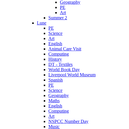
Geography
PE
Art
Summer 2
Lune
PE
Science
Art
English
Animal Care Visit
Computing
History
DT - Textiles
World Book Day
Liverpool World Museum
Spanish
PE
Science
Geography
Maths
English
Computing
Art
NSPCC Number Day
Music