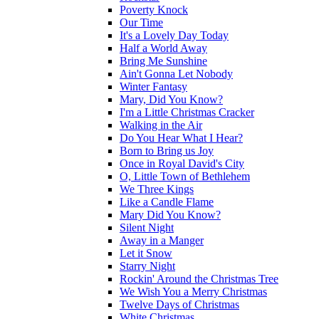
Poverty Knock
Our Time
It's a Lovely Day Today
Half a World Away
Bring Me Sunshine
Ain't Gonna Let Nobody
Winter Fantasy
Mary, Did You Know?
I'm a Little Christmas Cracker
Walking in the Air
Do You Hear What I Hear?
Born to Bring us Joy
Once in Royal David's City
O, Little Town of Bethlehem
We Three Kings
Like a Candle Flame
Mary Did You Know?
Silent Night
Away in a Manger
Let it Snow
Starry Night
Rockin' Around the Christmas Tree
We Wish You a Merry Christmas
Twelve Days of Christmas
White Christmas