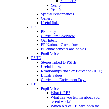
Summer 2
Year 5
Year 6
Special Performances
Gallery
Useful links
PE
PE Policy
Curriculum Overview
Our Intent
PE National Curriculum
PE enhancements and photos
Pupil Voice
PSHE
Stories linked to PSHE
Useful Links
Relationships and Sex Education (RSE)
British Values
Curriculum Enrichment Days
RE
Pupil Voice
What is RE?
What can you tell me about your
recent work?
Which bits of RE have been the