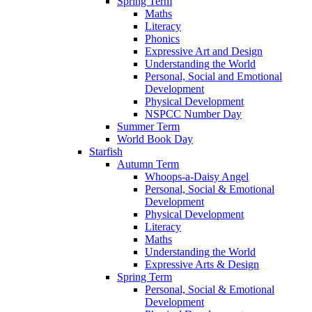
Spring Term
Maths
Literacy
Phonics
Expressive Art and Design
Understanding the World
Personal, Social and Emotional
Development
Physical Development
NSPCC Number Day
Summer Term
World Book Day
Starfish
Autumn Term
Whoops-a-Daisy Angel
Personal, Social & Emotional
Development
Physical Development
Literacy
Maths
Understanding the World
Expressive Arts & Design
Spring Term
Personal, Social & Emotional
Development