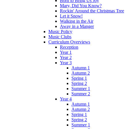
Born to Bring Us Joy
Mary, Did You Know?
Rockin' Around the Christmas Tree
Let it Snow!
Walking in the Air
Away in a Manger
Music Policy
Music Clubs
Curriculum Overviews
Reception
Year 1
Year 2
Year 3
Autumn 1
Autumn 2
Spring 1
Spring 2
Summer 1
Summer 2
Year 4
Autumn 1
Autumn 2
Spring 1
Spring 2
Summer 1