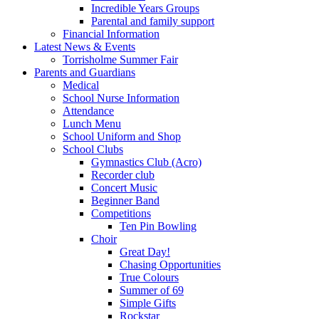
Incredible Years Groups
Parental and family support
Financial Information
Latest News & Events
Torrisholme Summer Fair
Parents and Guardians
Medical
School Nurse Information
Attendance
Lunch Menu
School Uniform and Shop
School Clubs
Gymnastics Club (Acro)
Recorder club
Concert Music
Beginner Band
Competitions
Ten Pin Bowling
Choir
Great Day!
Chasing Opportunities
True Colours
Summer of 69
Simple Gifts
Rockstar