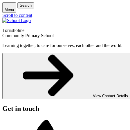
Search
Menu
Scroll to content
Torrisholme
Community Primary School
Learning together, to care for ourselves, each other and the world.
View Contact Details
Get in touch