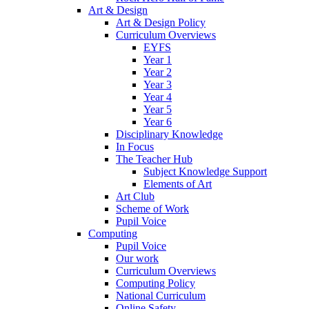
Art & Design
Art & Design Policy
Curriculum Overviews
EYFS
Year 1
Year 2
Year 3
Year 4
Year 5
Year 6
Disciplinary Knowledge
In Focus
The Teacher Hub
Subject Knowledge Support
Elements of Art
Art Club
Scheme of Work
Pupil Voice
Computing
Pupil Voice
Our work
Curriculum Overviews
Computing Policy
National Curriculum
Online Safety