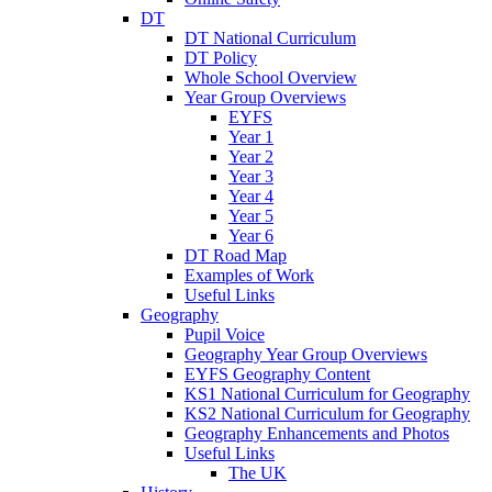
DT
DT National Curriculum
DT Policy
Whole School Overview
Year Group Overviews
EYFS
Year 1
Year 2
Year 3
Year 4
Year 5
Year 6
DT Road Map
Examples of Work
Useful Links
Geography
Pupil Voice
Geography Year Group Overviews
EYFS Geography Content
KS1 National Curriculum for Geography
KS2 National Curriculum for Geography
Geography Enhancements and Photos
Useful Links
The UK