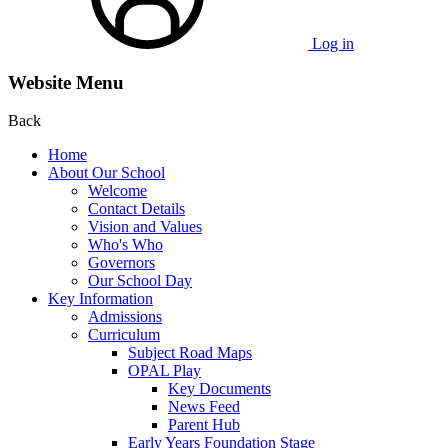
Log in
Website Menu
Back
Home
About Our School
Welcome
Contact Details
Vision and Values
Who's Who
Governors
Our School Day
Key Information
Admissions
Curriculum
Subject Road Maps
OPAL Play
Key Documents
News Feed
Parent Hub
Early Years Foundation Stage