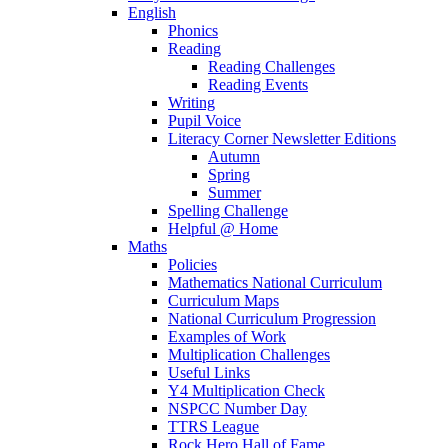
English
Phonics
Reading
Reading Challenges
Reading Events
Writing
Pupil Voice
Literacy Corner Newsletter Editions
Autumn
Spring
Summer
Spelling Challenge
Helpful @ Home
Maths
Policies
Mathematics National Curriculum
Curriculum Maps
National Curriculum Progression
Examples of Work
Multiplication Challenges
Useful Links
Y4 Multiplication Check
NSPCC Number Day
TTRS League
Rock Hero Hall of Fame