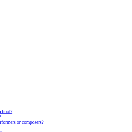
school?
?
rformers or composers?