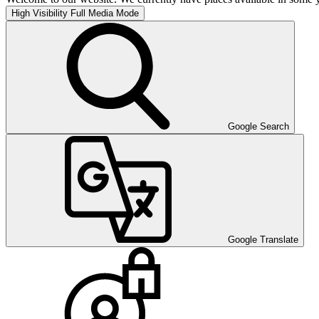
High Visibility
Full Media Mode
Google Search
Google Translate