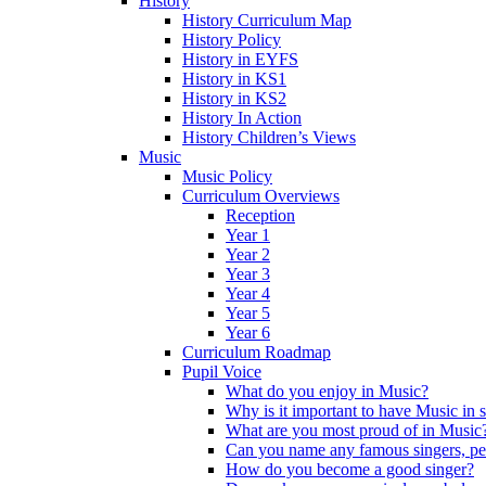
History
History Curriculum Map
History Policy
History in EYFS
History in KS1
History in KS2
History In Action
History Children’s Views
Music
Music Policy
Curriculum Overviews
Reception
Year 1
Year 2
Year 3
Year 4
Year 5
Year 6
Curriculum Roadmap
Pupil Voice
What do you enjoy in Music?
Why is it important to have Music in 
What are you most proud of in Music
Can you name any famous singers, pe
How do you become a good singer?