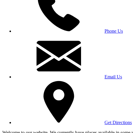
Phone Us
Email Us
Get Directions
Welcome to our website. We currently have places available in some yea