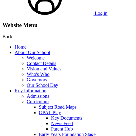
Log in
Website Menu
Back
Home
About Our School
Welcome
Contact Details
Vision and Values
Who's Who
Governors
Our School Day
Key Information
Admissions
Curriculum
Subject Road Maps
OPAL Play
Key Documents
News Feed
Parent Hub
Early Years Foundation Stage