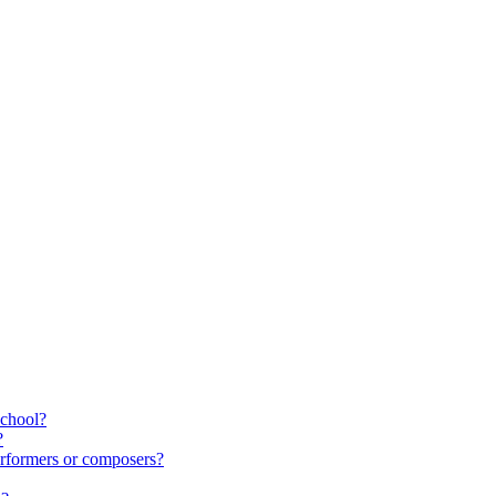
school?
?
rformers or composers?