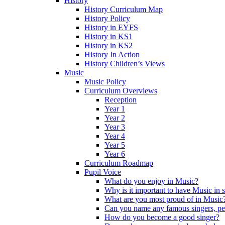
History
History Curriculum Map
History Policy
History in EYFS
History in KS1
History in KS2
History In Action
History Children’s Views
Music
Music Policy
Curriculum Overviews
Reception
Year 1
Year 2
Year 3
Year 4
Year 5
Year 6
Curriculum Roadmap
Pupil Voice
What do you enjoy in Music?
Why is it important to have Music in 
What are you most proud of in Music
Can you name any famous singers, pe
How do you become a good singer?