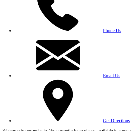
Phone Us
Email Us
Get Directions
Welcome to our website. We currently have places available in some yea