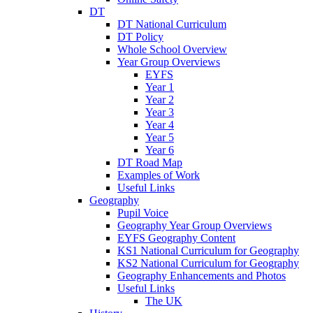
DT
DT National Curriculum
DT Policy
Whole School Overview
Year Group Overviews
EYFS
Year 1
Year 2
Year 3
Year 4
Year 5
Year 6
DT Road Map
Examples of Work
Useful Links
Geography
Pupil Voice
Geography Year Group Overviews
EYFS Geography Content
KS1 National Curriculum for Geography
KS2 National Curriculum for Geography
Geography Enhancements and Photos
Useful Links
The UK