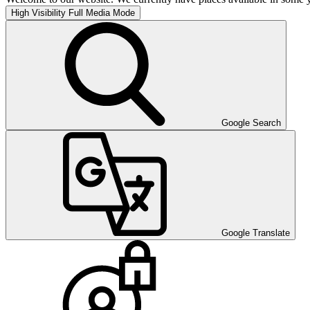
High Visibility
Full Media Mode
Google Search
Google Translate