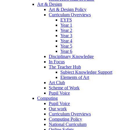
Art & Design
Art & Design Policy
Curriculum Overviews
EYFS
Year 1
Year 2
Year 3
Year 4
Year 5
Year 6
Disciplinary Knowledge
In Focus
The Teacher Hub
Subject Knowledge Support
Elements of Art
Art Club
Scheme of Work
Pupil Voice
Computing
Pupil Voice
Our work
Curriculum Overviews
Computing Policy
National Curriculum
Online Safety