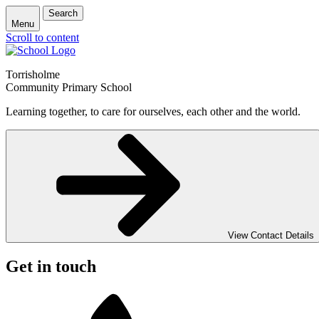
Search
Menu
Scroll to content
Torrisholme
Community Primary School
Learning together, to care for ourselves, each other and the world.
View Contact Details
Get in touch