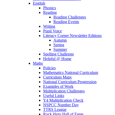
English
Phonics
Reading
Reading Challenges
Reading Events
Writing
Pupil Voice
Literacy Corner Newsletter Editions
Autumn
Spring
Summer
Spelling Challenge
Helpful @ Home
Maths
Policies
Mathematics National Curriculum
Curriculum Maps
National Curriculum Progression
Examples of Work
Multiplication Challenges
Useful Links
Y4 Multiplication Check
NSPCC Number Day
TTRS League
Rock Hero Hall of Fame