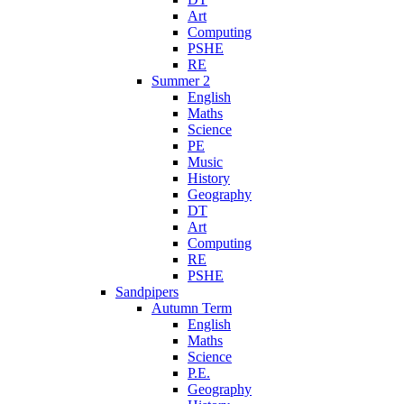
Art
Computing
PSHE
RE
Summer 2
English
Maths
Science
PE
Music
History
Geography
DT
Art
Computing
RE
PSHE
Sandpipers
Autumn Term
English
Maths
Science
P.E.
Geography