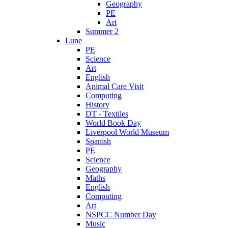
Geography
PE
Art
Summer 2
Lune
PE
Science
Art
English
Animal Care Visit
Computing
History
DT - Textiles
World Book Day
Liverpool World Museum
Spanish
PE
Science
Geography
Maths
English
Computing
Art
NSPCC Number Day
Music