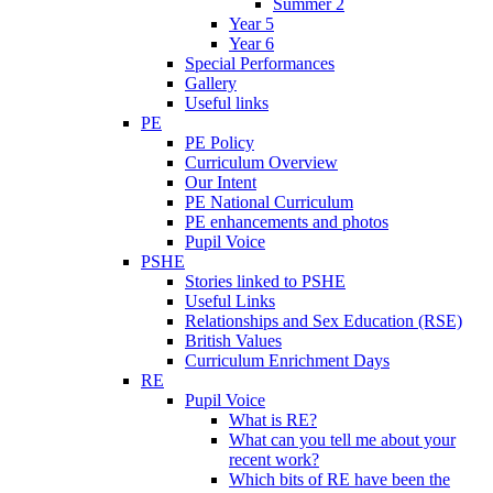
Summer 2
Year 5
Year 6
Special Performances
Gallery
Useful links
PE
PE Policy
Curriculum Overview
Our Intent
PE National Curriculum
PE enhancements and photos
Pupil Voice
PSHE
Stories linked to PSHE
Useful Links
Relationships and Sex Education (RSE)
British Values
Curriculum Enrichment Days
RE
Pupil Voice
What is RE?
What can you tell me about your
recent work?
Which bits of RE have been the