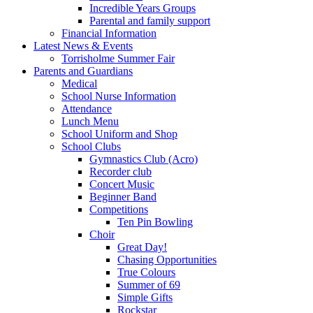
Incredible Years Groups
Parental and family support
Financial Information
Latest News & Events
Torrisholme Summer Fair
Parents and Guardians
Medical
School Nurse Information
Attendance
Lunch Menu
School Uniform and Shop
School Clubs
Gymnastics Club (Acro)
Recorder club
Concert Music
Beginner Band
Competitions
Ten Pin Bowling
Choir
Great Day!
Chasing Opportunities
True Colours
Summer of 69
Simple Gifts
Rockstar