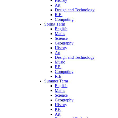
History
Art
Design and Technology
R.E.
Computing
Spring Term
English
Maths
Science
Geography
History
Art
Design and Technology
Music
P.E.
Computing
R.E.
Summer Term
English
Maths
Science
Geography
History
P.E.
Art