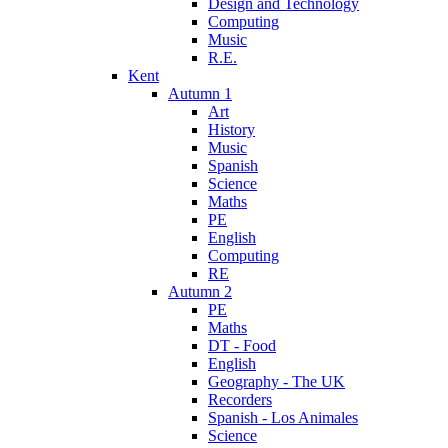
Design and Technology
Computing
Music
R.E.
Kent
Autumn 1
Art
History
Music
Spanish
Science
Maths
PE
English
Computing
RE
Autumn 2
PE
Maths
DT - Food
English
Geography - The UK
Recorders
Spanish - Los Animales
Science