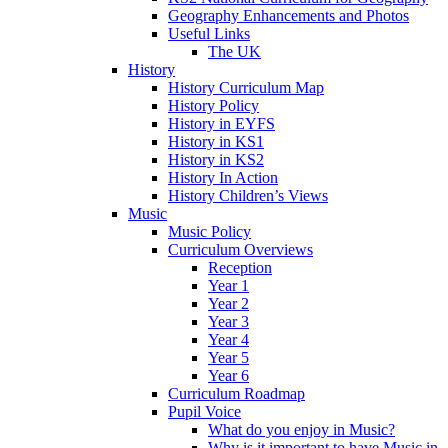
Geography Enhancements and Photos
Useful Links
The UK
History
History Curriculum Map
History Policy
History in EYFS
History in KS1
History in KS2
History In Action
History Children’s Views
Music
Music Policy
Curriculum Overviews
Reception
Year 1
Year 2
Year 3
Year 4
Year 5
Year 6
Curriculum Roadmap
Pupil Voice
What do you enjoy in Music?
Why is it important to have Music in