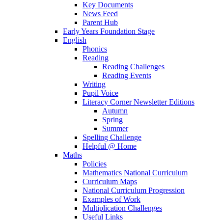
Key Documents
News Feed
Parent Hub
Early Years Foundation Stage
English
Phonics
Reading
Reading Challenges
Reading Events
Writing
Pupil Voice
Literacy Corner Newsletter Editions
Autumn
Spring
Summer
Spelling Challenge
Helpful @ Home
Maths
Policies
Mathematics National Curriculum
Curriculum Maps
National Curriculum Progression
Examples of Work
Multiplication Challenges
Useful Links