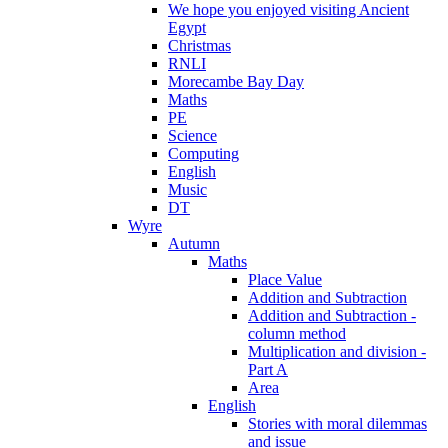
We hope you enjoyed visiting Ancient
Egypt
Christmas
RNLI
Morecambe Bay Day
Maths
PE
Science
Computing
English
Music
DT
Wyre
Autumn
Maths
Place Value
Addition and Subtraction
Addition and Subtraction -
column method
Multiplication and division -
Part A
Area
English
Stories with moral dilemmas
and issue