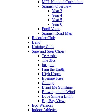
MFL National Curriculum
Spanish Overview
Year 3
Year 4
Year 5
Year 6
Pupil Voice
Spanish Road Map
Recorder Club
Band
Knitting Club
Sing and Sign Choir
Te Aroha
The 3Rs
imagine
I am the Earth
High Hopes
Evening Rise
Change
Bring Me Sunshine
Blowing in the Wind
Love Shine a Light
Big Bay View
Eco-Warriors
Indoor Athletics