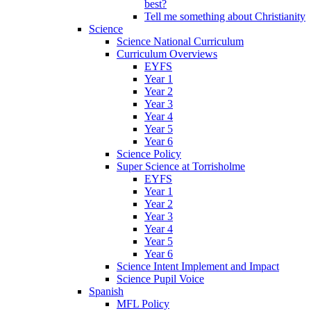
best?
Tell me something about Christianity
Science
Science National Curriculum
Curriculum Overviews
EYFS
Year 1
Year 2
Year 3
Year 4
Year 5
Year 6
Science Policy
Super Science at Torrisholme
EYFS
Year 1
Year 2
Year 3
Year 4
Year 5
Year 6
Science Intent Implement and Impact
Science Pupil Voice
Spanish
MFL Policy