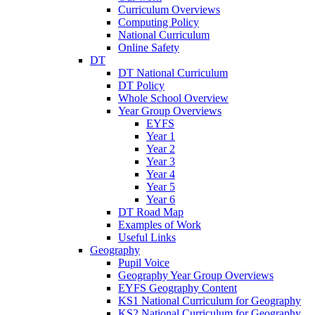
Curriculum Overviews
Computing Policy
National Curriculum
Online Safety
DT
DT National Curriculum
DT Policy
Whole School Overview
Year Group Overviews
EYFS
Year 1
Year 2
Year 3
Year 4
Year 5
Year 6
DT Road Map
Examples of Work
Useful Links
Geography
Pupil Voice
Geography Year Group Overviews
EYFS Geography Content
KS1 National Curriculum for Geography
KS2 National Curriculum for Geography