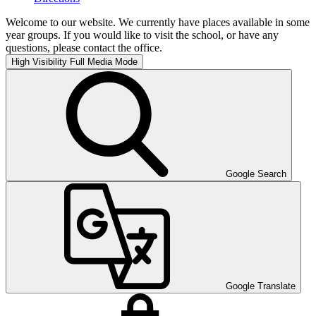
Welcome to our website. We currently have places available in some
year groups. If you would like to visit the school, or have any
questions, please contact the office.
High Visibility
Full Media Mode
Google Search
Google Translate