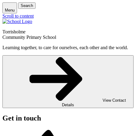
Search
Menu
Scroll to content
Torrisholme
Community Primary School
Learning together, to care for ourselves, each other and the world.
View Contact
Details
Get in touch