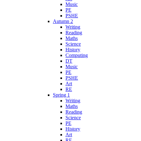
Music
PE
PSHE
Autumn 2
Writing
Reading
Maths
Science
History
Computing
DT
Music
PE
PSHE
Art
RE
Spring 1
Writing
Maths
Reading
Science
PE
History
Art
RE