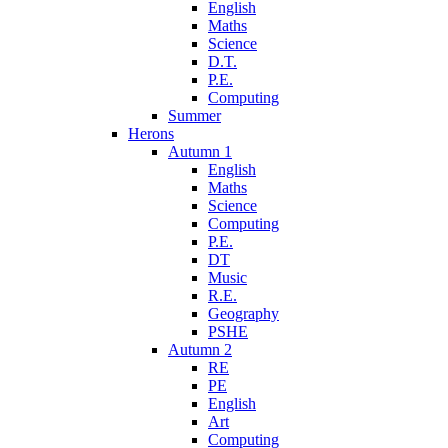
English
Maths
Science
D.T.
P.E.
Computing
Summer
Herons
Autumn 1
English
Maths
Science
Computing
P.E.
DT
Music
R.E.
Geography
PSHE
Autumn 2
RE
PE
English
Art
Computing