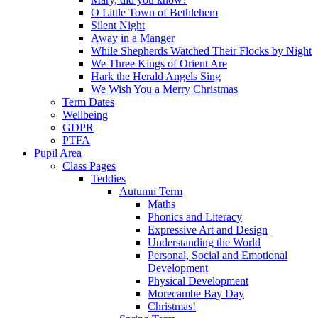
O Little Town of Bethlehem
Silent Night
Away in a Manger
While Shepherds Watched Their Flocks by Night
We Three Kings of Orient Are
Hark the Herald Angels Sing
We Wish You a Merry Christmas
Term Dates
Wellbeing
GDPR
PTFA
Pupil Area
Class Pages
Teddies
Autumn Term
Maths
Phonics and Literacy
Expressive Art and Design
Understanding the World
Personal, Social and Emotional
Development
Physical Development
Morecambe Bay Day
Christmas!