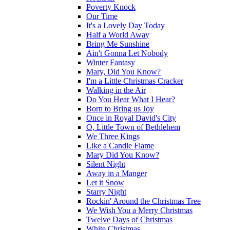
Poverty Knock
Our Time
It's a Lovely Day Today
Half a World Away
Bring Me Sunshine
Ain't Gonna Let Nobody
Winter Fantasy
Mary, Did You Know?
I'm a Little Christmas Cracker
Walking in the Air
Do You Hear What I Hear?
Born to Bring us Joy
Once in Royal David's City
O, Little Town of Bethlehem
We Three Kings
Like a Candle Flame
Mary Did You Know?
Silent Night
Away in a Manger
Let it Snow
Starry Night
Rockin' Around the Christmas Tree
We Wish You a Merry Christmas
Twelve Days of Christmas
White Christmas