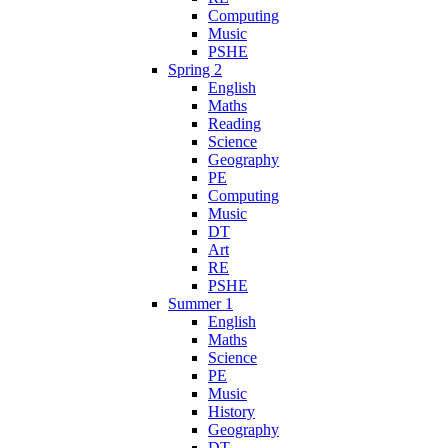
Computing
Music
PSHE
Spring 2
English
Maths
Reading
Science
Geography
PE
Computing
Music
DT
Art
RE
PSHE
Summer 1
English
Maths
Science
PE
Music
History
Geography
DT