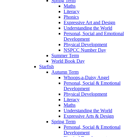
Spring Term
Maths
Literacy
Phonics
Expressive Art and Design
Understanding the World
Personal, Social and Emotional
Development
Physical Development
NSPCC Number Day
Summer Term
World Book Day
Starfish
Autumn Term
Whoops-a-Daisy Angel
Personal, Social & Emotional
Development
Physical Development
Literacy
Maths
Understanding the World
Expressive Arts & Design
Spring Term
Personal, Social & Emotional
Development