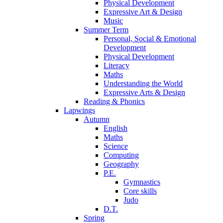
Physical Development
Expressive Art & Design
Music
Summer Term
Personal, Social & Emotional
Development
Physical Development
Literacy
Maths
Understanding the World
Expressive Arts & Design
Reading & Phonics
Lapwings
Autumn
English
Maths
Science
Computing
Geography
P.E.
Gymnastics
Core skills
Judo
D.T.
Spring