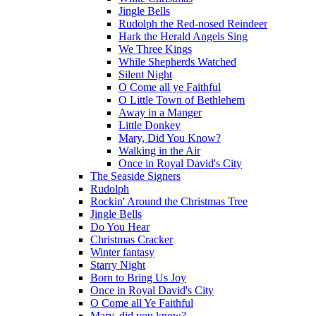
Jingle Bells
Rudolph the Red-nosed Reindeer
Hark the Herald Angels Sing
We Three Kings
While Shepherds Watched
Silent Night
O Come all ye Faithful
O Little Town of Bethlehem
Away in a Manger
Little Donkey
Mary, Did You Know?
Walking in the Air
Once in Royal David's City
The Seaside Signers
Rudolph
Rockin' Around the Christmas Tree
Jingle Bells
Do You Hear
Christmas Cracker
Winter fantasy
Starry Night
Born to Bring Us Joy
Once in Royal David's City
O Come all Ye Faithful
Mary, did you know?