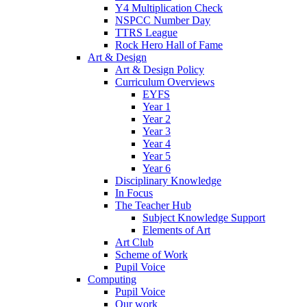
Y4 Multiplication Check
NSPCC Number Day
TTRS League
Rock Hero Hall of Fame
Art & Design
Art & Design Policy
Curriculum Overviews
EYFS
Year 1
Year 2
Year 3
Year 4
Year 5
Year 6
Disciplinary Knowledge
In Focus
The Teacher Hub
Subject Knowledge Support
Elements of Art
Art Club
Scheme of Work
Pupil Voice
Computing
Pupil Voice
Our work