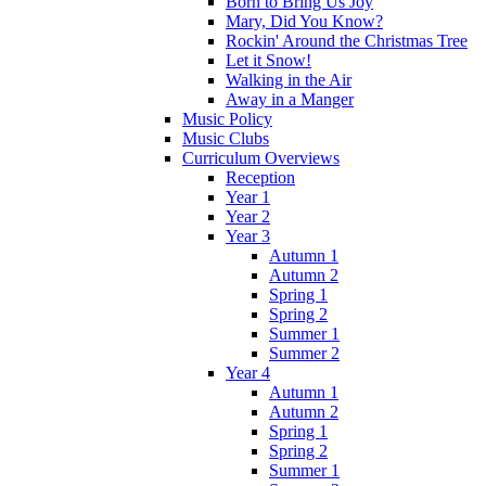
Born to Bring Us Joy
Mary, Did You Know?
Rockin' Around the Christmas Tree
Let it Snow!
Walking in the Air
Away in a Manger
Music Policy
Music Clubs
Curriculum Overviews
Reception
Year 1
Year 2
Year 3
Autumn 1
Autumn 2
Spring 1
Spring 2
Summer 1
Summer 2
Year 4
Autumn 1
Autumn 2
Spring 1
Spring 2
Summer 1