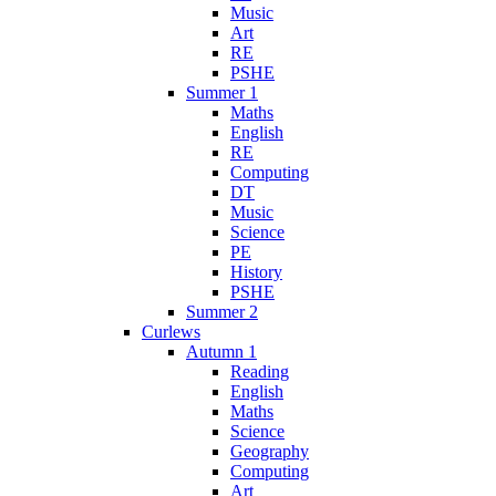
Music
Art
RE
PSHE
Summer 1
Maths
English
RE
Computing
DT
Music
Science
PE
History
PSHE
Summer 2
Curlews
Autumn 1
Reading
English
Maths
Science
Geography
Computing
Art