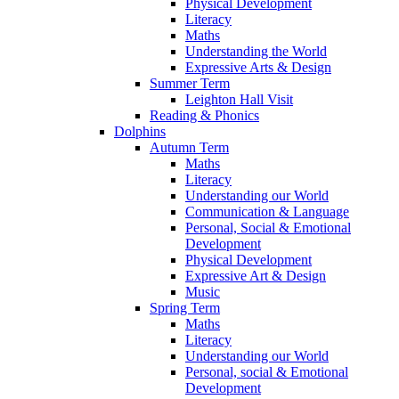
Physical Development
Literacy
Maths
Understanding the World
Expressive Arts & Design
Summer Term
Leighton Hall Visit
Reading & Phonics
Dolphins
Autumn Term
Maths
Literacy
Understanding our World
Communication & Language
Personal, Social & Emotional
Development
Physical Development
Expressive Art & Design
Music
Spring Term
Maths
Literacy
Understanding our World
Personal, social & Emotional
Development