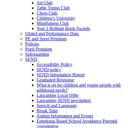
Art Club
Table Tennis Club
Chess Club
Children’s University
Mindfulness Club
Year 2 Brilliant Book Awards
Ofsted and Performance Data
PE and Sport Premium
Policies
Pupil Premium
Safeguarding
SEND
Accessibility Policy
SEND policy
SEND Information Report
Graduated Response
What is on for children and young people with
additional needs?
Lancashire Local Offer
Lancashire SEND newsletters
Speech and Language
Break Time
Autism Information and Events
Emotional Based School Avoidance Parental
consultation