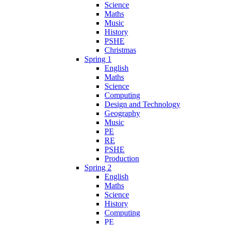
Science
Maths
Music
History
PSHE
Christmas
Spring 1
English
Maths
Science
Computing
Design and Technology
Geography
Music
PE
RE
PSHE
Production
Spring 2
English
Maths
Science
History
Computing
PE