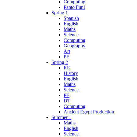
Computing
Panto Fun!
Spring 1
Spanish
English
Maths
Science
Computing
Geography
Art
PE
Spring 2
RE
History
English
Maths
Science
PE
DT
Computing
Ancient Egypt Production
Summer 1
Maths
English
Science