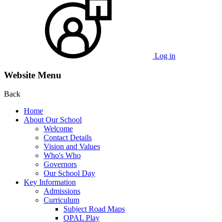
Log in
Website Menu
Back
Home
About Our School
Welcome
Contact Details
Vision and Values
Who's Who
Governors
Our School Day
Key Information
Admissions
Curriculum
Subject Road Maps
OPAL Play