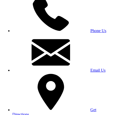
Phone Us
Email Us
Get
Directions