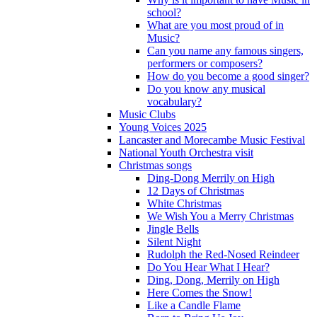
school?
What are you most proud of in
Music?
Can you name any famous singers,
performers or composers?
How do you become a good singer?
Do you know any musical
vocabulary?
Music Clubs
Young Voices 2025
Lancaster and Morecambe Music Festival
National Youth Orchestra visit
Christmas songs
Ding-Dong Merrily on High
12 Days of Christmas
White Christmas
We Wish You a Merry Christmas
Jingle Bells
Silent Night
Rudolph the Red-Nosed Reindeer
Do You Hear What I Hear?
Ding, Dong, Merrily on High
Here Comes the Snow!
Like a Candle Flame