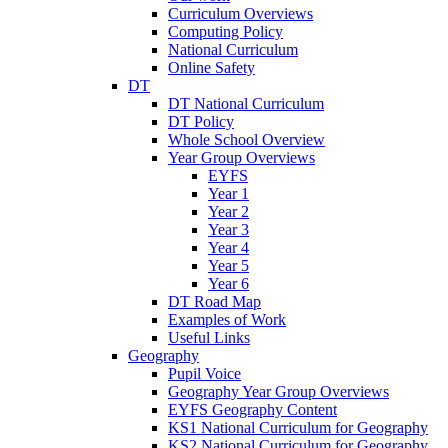
Curriculum Overviews
Computing Policy
National Curriculum
Online Safety
DT
DT National Curriculum
DT Policy
Whole School Overview
Year Group Overviews
EYFS
Year 1
Year 2
Year 3
Year 4
Year 5
Year 6
DT Road Map
Examples of Work
Useful Links
Geography
Pupil Voice
Geography Year Group Overviews
EYFS Geography Content
KS1 National Curriculum for Geography
KS2 National Curriculum for Geography