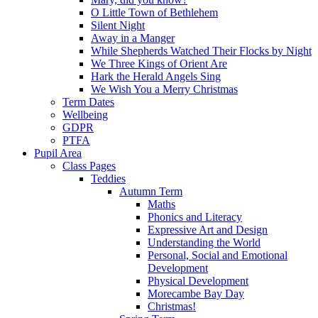
O Little Town of Bethlehem
Silent Night
Away in a Manger
While Shepherds Watched Their Flocks by Night
We Three Kings of Orient Are
Hark the Herald Angels Sing
We Wish You a Merry Christmas
Term Dates
Wellbeing
GDPR
PTFA
Pupil Area
Class Pages
Teddies
Autumn Term
Maths
Phonics and Literacy
Expressive Art and Design
Understanding the World
Personal, Social and Emotional
Development
Physical Development
Morecambe Bay Day
Christmas!