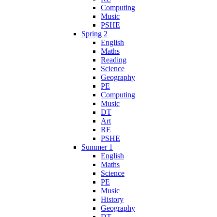
Computing
Music
PSHE
Spring 2
English
Maths
Reading
Science
Geography
PE
Computing
Music
DT
Art
RE
PSHE
Summer 1
English
Maths
Science
PE
Music
History
Geography
DT