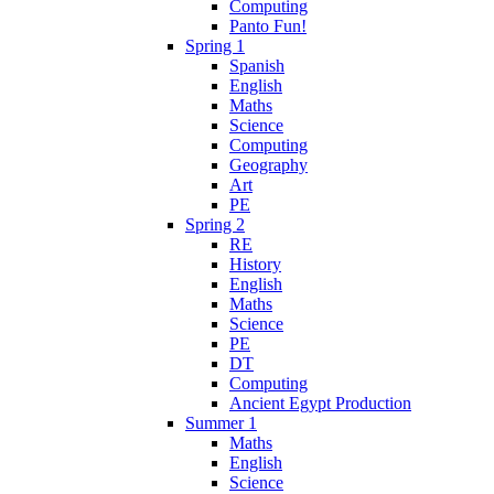
Computing
Panto Fun!
Spring 1
Spanish
English
Maths
Science
Computing
Geography
Art
PE
Spring 2
RE
History
English
Maths
Science
PE
DT
Computing
Ancient Egypt Production
Summer 1
Maths
English
Science