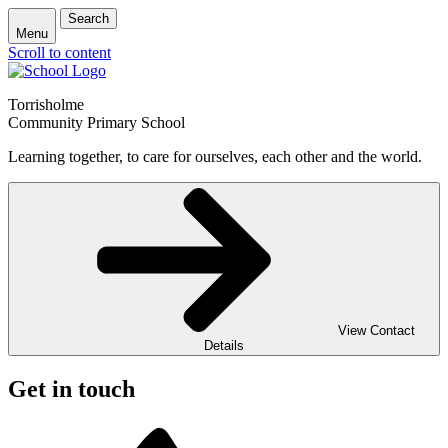
Search
Menu
Scroll to content
Torrisholme
Community Primary School
Learning together, to care for ourselves, each other and the world.
View Contact
Details
Get in touch