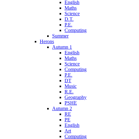
English
Maths
Science
D.T.
P.E.
Computing
Summer
Herons
Autumn 1
English
Maths
Science
Computing
P.E.
DT
Music
R.E.
Geography
PSHE
Autumn 2
RE
PE
English
Art
Computing