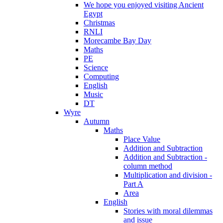
We hope you enjoyed visiting Ancient
Egypt
Christmas
RNLI
Morecambe Bay Day
Maths
PE
Science
Computing
English
Music
DT
Wyre
Autumn
Maths
Place Value
Addition and Subtraction
Addition and Subtraction -
column method
Multiplication and division -
Part A
Area
English
Stories with moral dilemmas
and issue