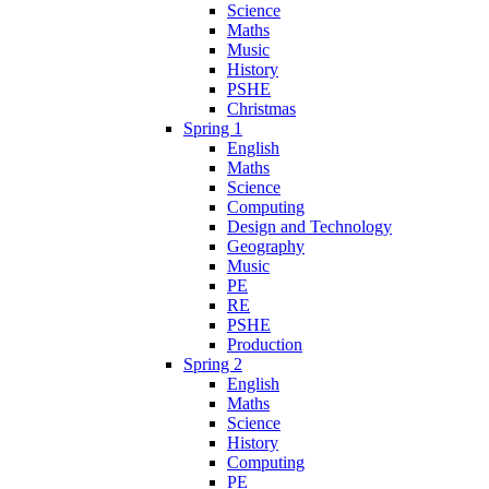
Science
Maths
Music
History
PSHE
Christmas
Spring 1
English
Maths
Science
Computing
Design and Technology
Geography
Music
PE
RE
PSHE
Production
Spring 2
English
Maths
Science
History
Computing
PE