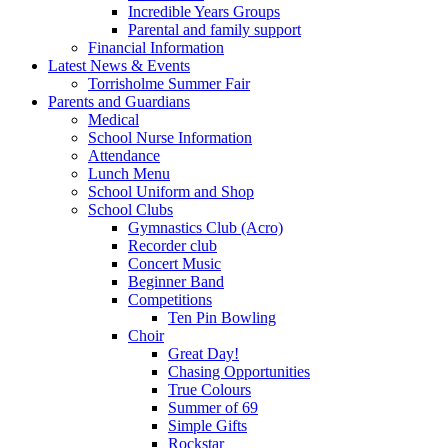
Incredible Years Groups
Parental and family support
Financial Information
Latest News & Events
Torrisholme Summer Fair
Parents and Guardians
Medical
School Nurse Information
Attendance
Lunch Menu
School Uniform and Shop
School Clubs
Gymnastics Club (Acro)
Recorder club
Concert Music
Beginner Band
Competitions
Ten Pin Bowling
Choir
Great Day!
Chasing Opportunities
True Colours
Summer of 69
Simple Gifts
Rockstar