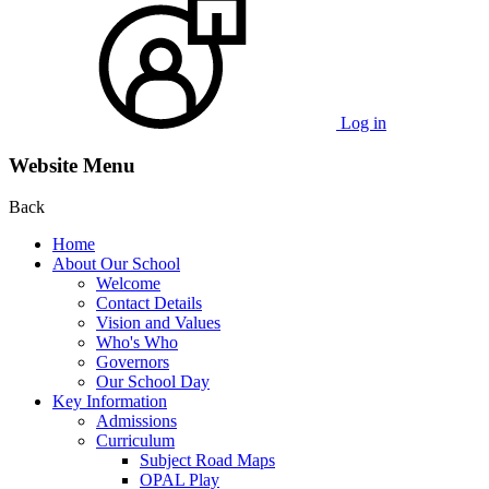
Log in
Website Menu
Back
Home
About Our School
Welcome
Contact Details
Vision and Values
Who's Who
Governors
Our School Day
Key Information
Admissions
Curriculum
Subject Road Maps
OPAL Play