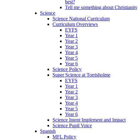
best?
Tell me something about Christianity
Science
Science National Curriculum
Curriculum Overviews
EYFS
Year 1
Year 2
Year 3
Year 4
Year 5
Year 6
Science Policy
Super Science at Torrisholme
EYFS
Year 1
Year 2
Year 3
Year 4
Year 5
Year 6
Science Intent Implement and Impact
Science Pupil Voice
Spanish
MFL Policy