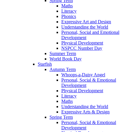
Spring Term
Maths
Literacy
Phonics
Expressive Art and Design
Understanding the World
Personal, Social and Emotional
Development
Physical Development
NSPCC Number Day
Summer Term
World Book Day
Starfish
Autumn Term
Whoops-a-Daisy Angel
Personal, Social & Emotional
Development
Physical Development
Literacy
Maths
Understanding the World
Expressive Arts & Design
Spring Term
Personal, Social & Emotional
Development