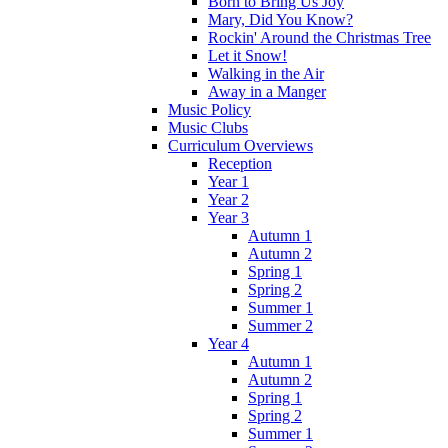
Born to Bring Us Joy
Mary, Did You Know?
Rockin' Around the Christmas Tree
Let it Snow!
Walking in the Air
Away in a Manger
Music Policy
Music Clubs
Curriculum Overviews
Reception
Year 1
Year 2
Year 3
Autumn 1
Autumn 2
Spring 1
Spring 2
Summer 1
Summer 2
Year 4
Autumn 1
Autumn 2
Spring 1
Spring 2
Summer 1