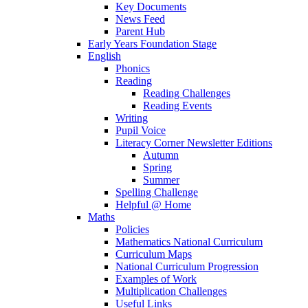
Key Documents
News Feed
Parent Hub
Early Years Foundation Stage
English
Phonics
Reading
Reading Challenges
Reading Events
Writing
Pupil Voice
Literacy Corner Newsletter Editions
Autumn
Spring
Summer
Spelling Challenge
Helpful @ Home
Maths
Policies
Mathematics National Curriculum
Curriculum Maps
National Curriculum Progression
Examples of Work
Multiplication Challenges
Useful Links