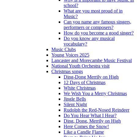
school?
What are you most proud of in
Music?
Can you name any famous singers,
performers or composers?
How do you become a good singer?
Do you know any musical
vocabulary?
Music Clubs
Young Voices 2025
Lancaster and Morecambe Music Festival
National Youth Orchestra visit
Christmas songs
Ding-Dong Merrily on High
12 Days of Christmas
White Christmas
We Wish You a Merry Christmas
Jingle Bells
Silent Night
Rudolph the Red-Nosed Reindeer
Do You Hear What I Hear?
Ding, Dong, Merrily on High
Here Comes the Snow!
Like a Candle Flame