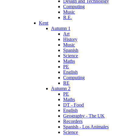
Design and Technology
Computing
Music
R.E.
Kent
Autumn 1
Art
History
Music
Spanish
Science
Maths
PE
English
Computing
RE
Autumn 2
PE
Maths
DT - Food
English
Geography - The UK
Recorders
Spanish - Los Animales
Science