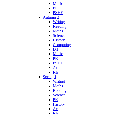
Music
PE
PSHE
Autumn 2
Writing
Reading
Maths
Science
History
Computing
DT
Music
PE
PSHE
Art
RE
Spring 1
Writing
Maths
Reading
Science
PE
History
Art
RE