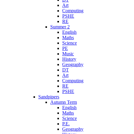
Art
Computing
PSHE
RE
Summer 2
English
Maths
Science
PE
Music
History
Geography
DT
Art
Computing
RE
PSHE
Sandpipers
Autumn Term
English
Maths
Science
P.E.
Geography