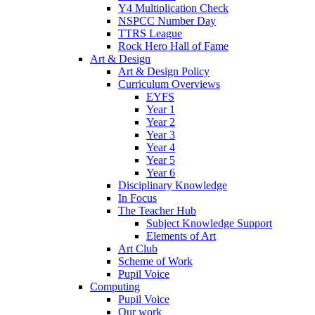
Y4 Multiplication Check
NSPCC Number Day
TTRS League
Rock Hero Hall of Fame
Art & Design
Art & Design Policy
Curriculum Overviews
EYFS
Year 1
Year 2
Year 3
Year 4
Year 5
Year 6
Disciplinary Knowledge
In Focus
The Teacher Hub
Subject Knowledge Support
Elements of Art
Art Club
Scheme of Work
Pupil Voice
Computing
Pupil Voice
Our work