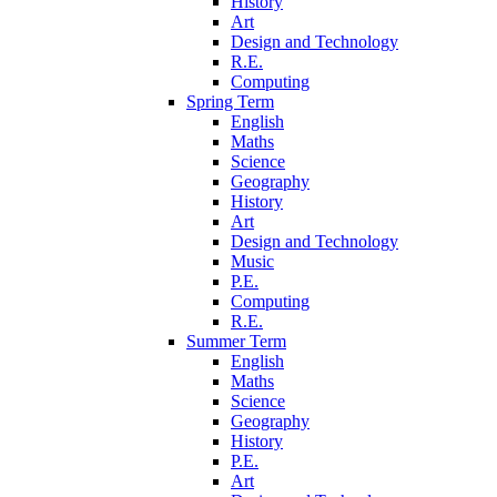
History
Art
Design and Technology
R.E.
Computing
Spring Term
English
Maths
Science
Geography
History
Art
Design and Technology
Music
P.E.
Computing
R.E.
Summer Term
English
Maths
Science
Geography
History
P.E.
Art