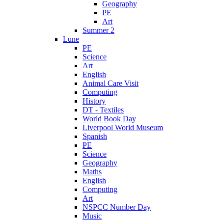
Geography
PE
Art
Summer 2
Lune
PE
Science
Art
English
Animal Care Visit
Computing
History
DT - Textiles
World Book Day
Liverpool World Museum
Spanish
PE
Science
Geography
Maths
English
Computing
Art
NSPCC Number Day
Music