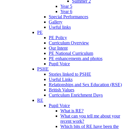
Summer 2
Year 5
Year 6
Special Performances
Gallery
Useful links
PE
PE Policy
Curriculum Overview
Our Intent
PE National Curriculum
PE enhancements and photos
Pupil Voice
PSHE
Stories linked to PSHE
Useful Links
Relationships and Sex Education (RSE)
British Values
Curriculum Enrichment Days
RE
Pupil Voice
What is RE?
What can you tell me about your
recent work?
Which bits of RE have been the