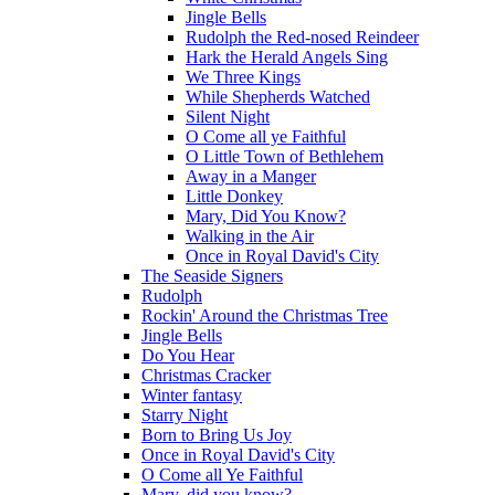
Jingle Bells
Rudolph the Red-nosed Reindeer
Hark the Herald Angels Sing
We Three Kings
While Shepherds Watched
Silent Night
O Come all ye Faithful
O Little Town of Bethlehem
Away in a Manger
Little Donkey
Mary, Did You Know?
Walking in the Air
Once in Royal David's City
The Seaside Signers
Rudolph
Rockin' Around the Christmas Tree
Jingle Bells
Do You Hear
Christmas Cracker
Winter fantasy
Starry Night
Born to Bring Us Joy
Once in Royal David's City
O Come all Ye Faithful
Mary, did you know?