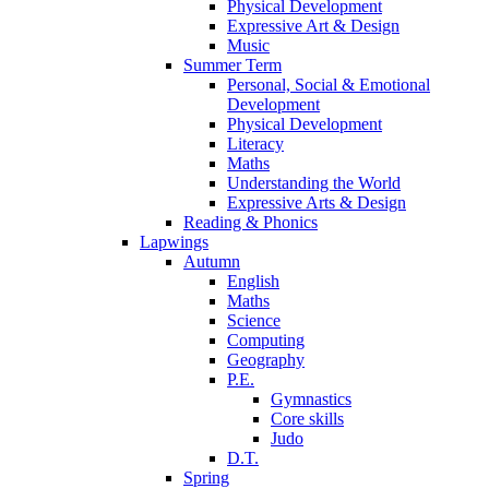
Physical Development
Expressive Art & Design
Music
Summer Term
Personal, Social & Emotional
Development
Physical Development
Literacy
Maths
Understanding the World
Expressive Arts & Design
Reading & Phonics
Lapwings
Autumn
English
Maths
Science
Computing
Geography
P.E.
Gymnastics
Core skills
Judo
D.T.
Spring