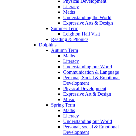
Physical Development
Literacy
Maths
Understanding the World
Expressive Arts & Design
Summer Term
Leighton Hall Visit
Reading & Phonics
Dolphins
Autumn Term
Maths
Literacy
Understanding our World
Communication & Language
Personal, Social & Emotional
Development
Physical Development
Expressive Art & Design
Music
Spring Term
Maths
Literacy
Understanding our World
Personal, social & Emotional
Development