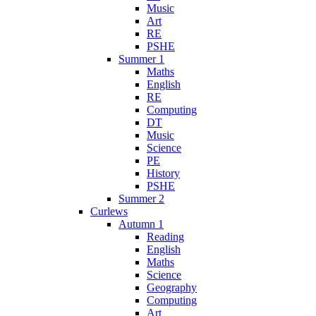
Music
Art
RE
PSHE
Summer 1
Maths
English
RE
Computing
DT
Music
Science
PE
History
PSHE
Summer 2
Curlews
Autumn 1
Reading
English
Maths
Science
Geography
Computing
Art