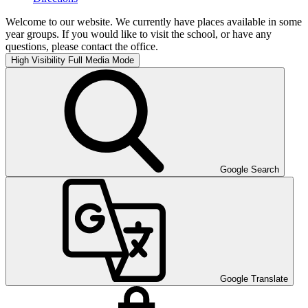
Welcome to our website. We currently have places available in some
year groups. If you would like to visit the school, or have any
questions, please contact the office.
High Visibility
Full Media Mode
Google Search
Google Translate