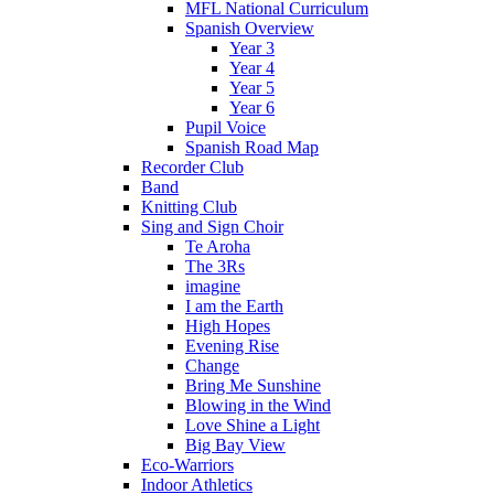
MFL National Curriculum
Spanish Overview
Year 3
Year 4
Year 5
Year 6
Pupil Voice
Spanish Road Map
Recorder Club
Band
Knitting Club
Sing and Sign Choir
Te Aroha
The 3Rs
imagine
I am the Earth
High Hopes
Evening Rise
Change
Bring Me Sunshine
Blowing in the Wind
Love Shine a Light
Big Bay View
Eco-Warriors
Indoor Athletics