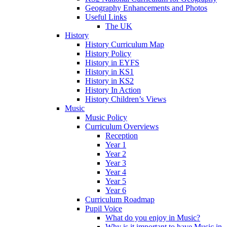
Geography Enhancements and Photos
Useful Links
The UK
History
History Curriculum Map
History Policy
History in EYFS
History in KS1
History in KS2
History In Action
History Children’s Views
Music
Music Policy
Curriculum Overviews
Reception
Year 1
Year 2
Year 3
Year 4
Year 5
Year 6
Curriculum Roadmap
Pupil Voice
What do you enjoy in Music?
Why is it important to have Music in