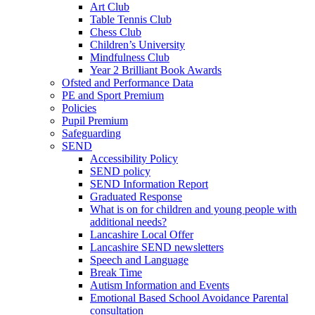
Art Club
Table Tennis Club
Chess Club
Children’s University
Mindfulness Club
Year 2 Brilliant Book Awards
Ofsted and Performance Data
PE and Sport Premium
Policies
Pupil Premium
Safeguarding
SEND
Accessibility Policy
SEND policy
SEND Information Report
Graduated Response
What is on for children and young people with
additional needs?
Lancashire Local Offer
Lancashire SEND newsletters
Speech and Language
Break Time
Autism Information and Events
Emotional Based School Avoidance Parental
consultation