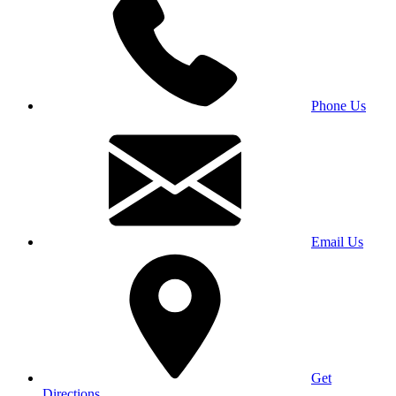
Phone Us
Email Us
Get
Directions