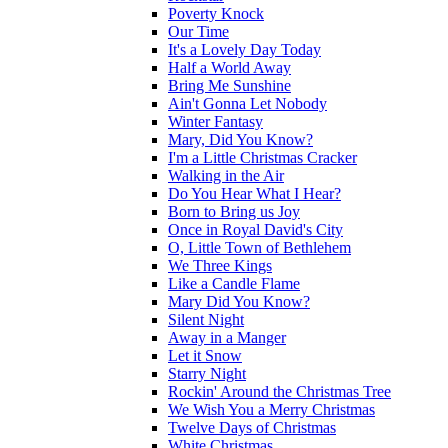
Poverty Knock
Our Time
It's a Lovely Day Today
Half a World Away
Bring Me Sunshine
Ain't Gonna Let Nobody
Winter Fantasy
Mary, Did You Know?
I'm a Little Christmas Cracker
Walking in the Air
Do You Hear What I Hear?
Born to Bring us Joy
Once in Royal David's City
O, Little Town of Bethlehem
We Three Kings
Like a Candle Flame
Mary Did You Know?
Silent Night
Away in a Manger
Let it Snow
Starry Night
Rockin' Around the Christmas Tree
We Wish You a Merry Christmas
Twelve Days of Christmas
White Christmas