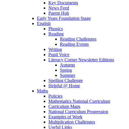
Key Documents
News Feed
Parent Hub
Early Years Foundation Stage
English
Phonics
Reading
Reading Challenges
Reading Events
Writing
Pupil Voice
Literacy Corner Newsletter Editions
Autumn
Spring
Summer
Spelling Challenge
Helpful @ Home
Maths
Policies
Mathematics National Curriculum
Curriculum Maps
National Curriculum Progression
Examples of Work
Multiplication Challenges
Useful Links