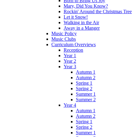
Born to Bring Us Joy
Mary, Did You Know?
Rockin' Around the Christmas Tree
Let it Snow!
Walking in the Air
Away in a Manger
Music Policy
Music Clubs
Curriculum Overviews
Reception
Year 1
Year 2
Year 3
Autumn 1
Autumn 2
Spring 1
Spring 2
Summer 1
Summer 2
Year 4
Autumn 1
Autumn 2
Spring 1
Spring 2
Summer 1