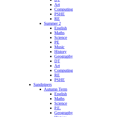
Art
Computing
PSHE
RE
Summer 2
English
Maths
Science
PE
Music
History
Geography
DT
Art
Computing
RE
PSHE
Sandpipers
Autumn Term
English
Maths
Science
P.E.
Geography