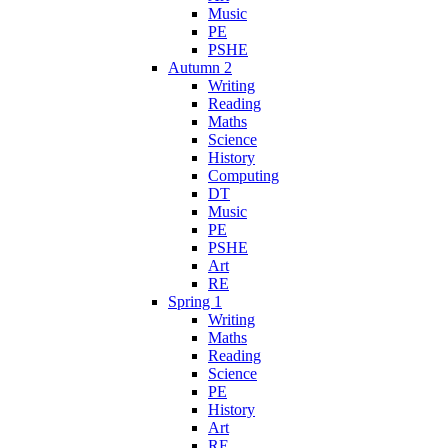
Music
PE
PSHE
Autumn 2
Writing
Reading
Maths
Science
History
Computing
DT
Music
PE
PSHE
Art
RE
Spring 1
Writing
Maths
Reading
Science
PE
History
Art
RE