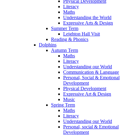
Physical Development
Literacy
Maths
Understanding the World
Expressive Arts & Design
Summer Term
Leighton Hall Visit
Reading & Phonics
Dolphins
Autumn Term
Maths
Literacy
Understanding our World
Communication & Language
Personal, Social & Emotional
Development
Physical Development
Expressive Art & Design
Music
Spring Term
Maths
Literacy
Understanding our World
Personal, social & Emotional
Development