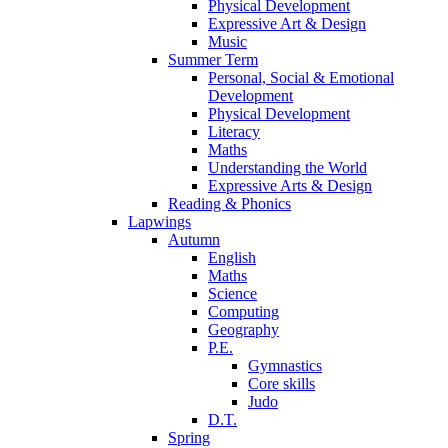
Physical Development
Expressive Art & Design
Music
Summer Term
Personal, Social & Emotional
Development
Physical Development
Literacy
Maths
Understanding the World
Expressive Arts & Design
Reading & Phonics
Lapwings
Autumn
English
Maths
Science
Computing
Geography
P.E.
Gymnastics
Core skills
Judo
D.T.
Spring