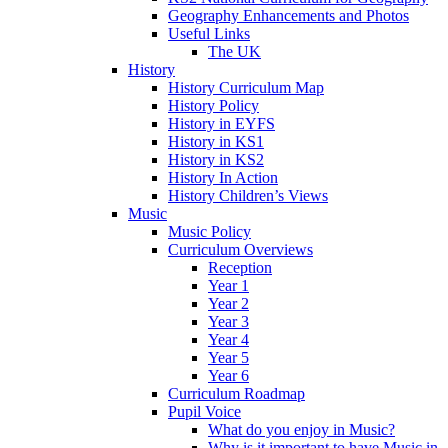
Geography Enhancements and Photos
Useful Links
The UK
History
History Curriculum Map
History Policy
History in EYFS
History in KS1
History in KS2
History In Action
History Children’s Views
Music
Music Policy
Curriculum Overviews
Reception
Year 1
Year 2
Year 3
Year 4
Year 5
Year 6
Curriculum Roadmap
Pupil Voice
What do you enjoy in Music?
Why is it important to have Music in