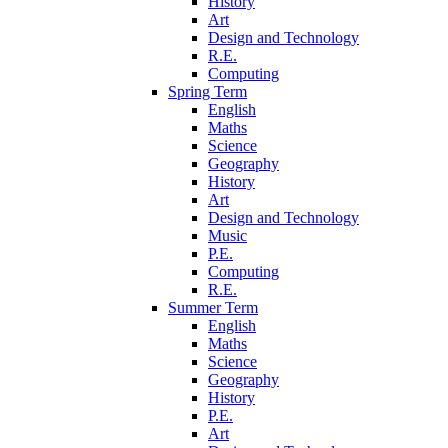
History
Art
Design and Technology
R.E.
Computing
Spring Term
English
Maths
Science
Geography
History
Art
Design and Technology
Music
P.E.
Computing
R.E.
Summer Term
English
Maths
Science
Geography
History
P.E.
Art