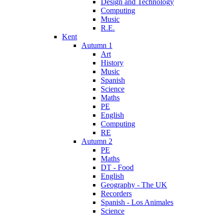
Design and Technology
Computing
Music
R.E.
Kent
Autumn 1
Art
History
Music
Spanish
Science
Maths
PE
English
Computing
RE
Autumn 2
PE
Maths
DT - Food
English
Geography - The UK
Recorders
Spanish - Los Animales
Science