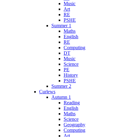
Music
Art
RE
PSHE
Summer 1
Maths
English
RE
Computing
DT
Music
Science
PE
History
PSHE
Summer 2
Curlews
Autumn 1
Reading
English
Maths
Science
Geography
Computing
Art