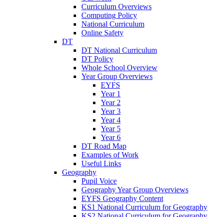
Curriculum Overviews
Computing Policy
National Curriculum
Online Safety
DT
DT National Curriculum
DT Policy
Whole School Overview
Year Group Overviews
EYFS
Year 1
Year 2
Year 3
Year 4
Year 5
Year 6
DT Road Map
Examples of Work
Useful Links
Geography
Pupil Voice
Geography Year Group Overviews
EYFS Geography Content
KS1 National Curriculum for Geography
KS2 National Curriculum for Geography