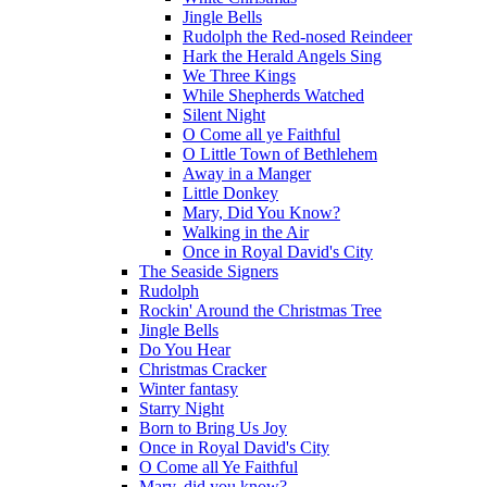
Jingle Bells
Rudolph the Red-nosed Reindeer
Hark the Herald Angels Sing
We Three Kings
While Shepherds Watched
Silent Night
O Come all ye Faithful
O Little Town of Bethlehem
Away in a Manger
Little Donkey
Mary, Did You Know?
Walking in the Air
Once in Royal David's City
The Seaside Signers
Rudolph
Rockin' Around the Christmas Tree
Jingle Bells
Do You Hear
Christmas Cracker
Winter fantasy
Starry Night
Born to Bring Us Joy
Once in Royal David's City
O Come all Ye Faithful
Mary, did you know?