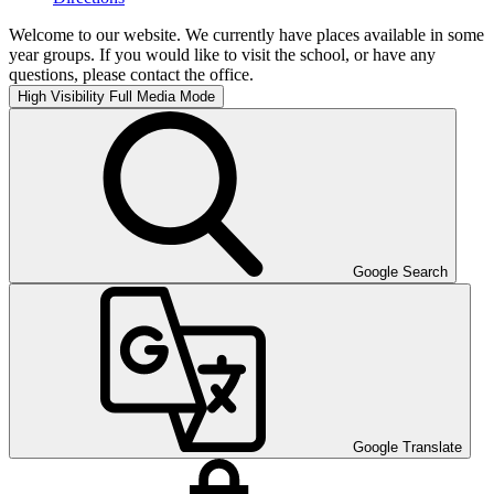
Welcome to our website. We currently have places available in some
year groups. If you would like to visit the school, or have any
questions, please contact the office.
High Visibility
Full Media Mode
Google Search
Google Translate