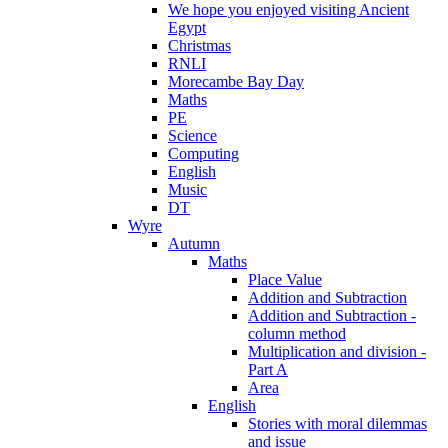
We hope you enjoyed visiting Ancient
Egypt
Christmas
RNLI
Morecambe Bay Day
Maths
PE
Science
Computing
English
Music
DT
Wyre
Autumn
Maths
Place Value
Addition and Subtraction
Addition and Subtraction -
column method
Multiplication and division -
Part A
Area
English
Stories with moral dilemmas
and issue