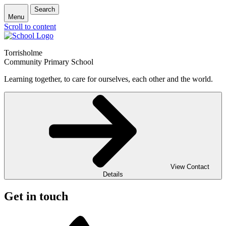
Search
Menu
Scroll to content
Torrisholme
Community Primary School
Learning together, to care for ourselves, each other and the world.
View Contact
Details
Get in touch