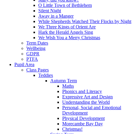
O Little Town of Bethlehem
Silent Night
Away in a Manger
While Shepherds Watched Their Flocks by Night
We Three Kings of Orient Are
Hark the Herald Angels Sing
We Wish You a Merry Christmas
Term Dates
Wellbeing
GDPR
PTFA
Pupil Area
Class Pages
Teddies
Autumn Term
Maths
Phonics and Literacy
Expressive Art and Design
Understanding the World
Personal, Social and Emotional
Development
Physical Development
Morecambe Bay Day
Christmas!