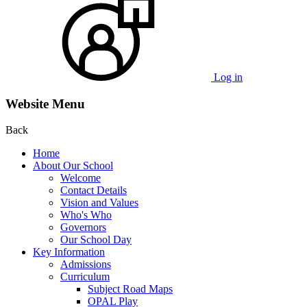
Log in
Website Menu
Back
Home
About Our School
Welcome
Contact Details
Vision and Values
Who's Who
Governors
Our School Day
Key Information
Admissions
Curriculum
Subject Road Maps
OPAL Play