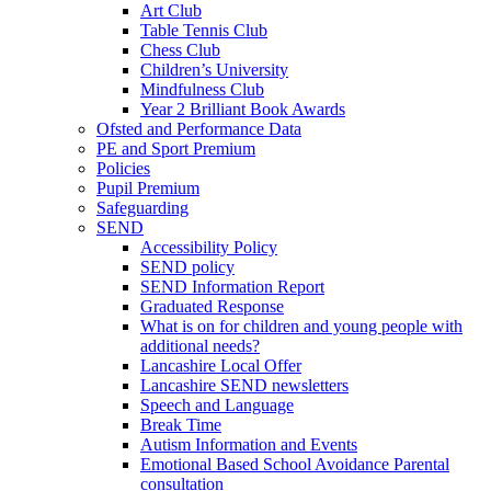
Art Club
Table Tennis Club
Chess Club
Children’s University
Mindfulness Club
Year 2 Brilliant Book Awards
Ofsted and Performance Data
PE and Sport Premium
Policies
Pupil Premium
Safeguarding
SEND
Accessibility Policy
SEND policy
SEND Information Report
Graduated Response
What is on for children and young people with
additional needs?
Lancashire Local Offer
Lancashire SEND newsletters
Speech and Language
Break Time
Autism Information and Events
Emotional Based School Avoidance Parental
consultation