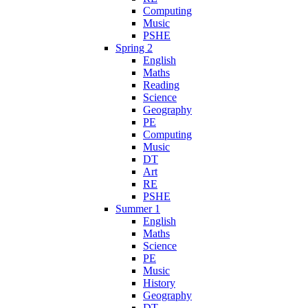
Computing
Music
PSHE
Spring 2
English
Maths
Reading
Science
Geography
PE
Computing
Music
DT
Art
RE
PSHE
Summer 1
English
Maths
Science
PE
Music
History
Geography
DT