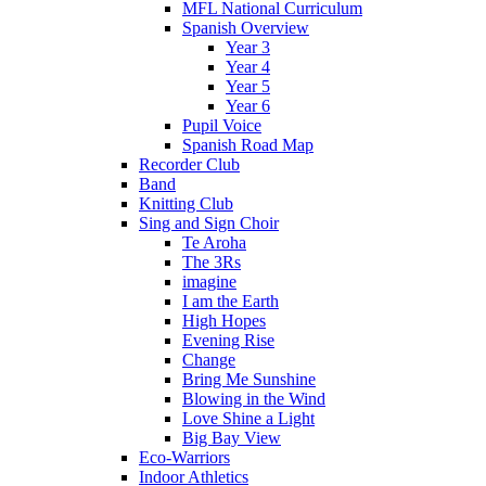
MFL National Curriculum
Spanish Overview
Year 3
Year 4
Year 5
Year 6
Pupil Voice
Spanish Road Map
Recorder Club
Band
Knitting Club
Sing and Sign Choir
Te Aroha
The 3Rs
imagine
I am the Earth
High Hopes
Evening Rise
Change
Bring Me Sunshine
Blowing in the Wind
Love Shine a Light
Big Bay View
Eco-Warriors
Indoor Athletics