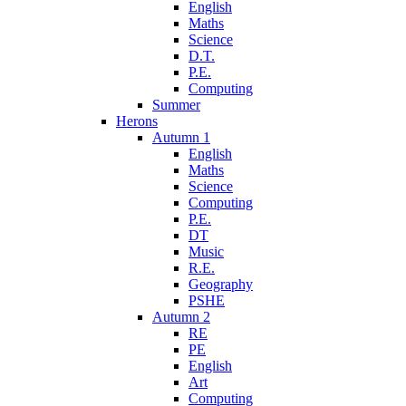
English
Maths
Science
D.T.
P.E.
Computing
Summer
Herons
Autumn 1
English
Maths
Science
Computing
P.E.
DT
Music
R.E.
Geography
PSHE
Autumn 2
RE
PE
English
Art
Computing