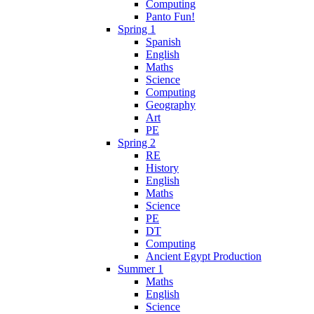
Computing
Panto Fun!
Spring 1
Spanish
English
Maths
Science
Computing
Geography
Art
PE
Spring 2
RE
History
English
Maths
Science
PE
DT
Computing
Ancient Egypt Production
Summer 1
Maths
English
Science