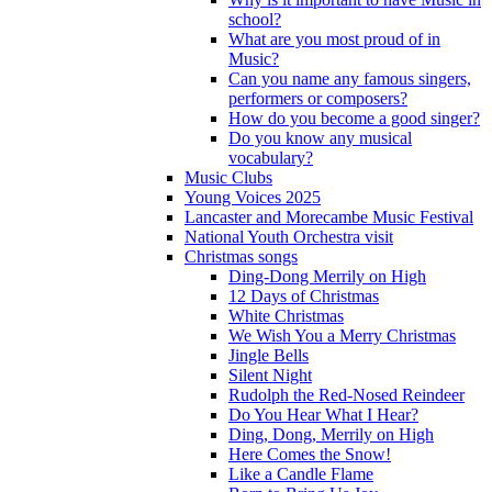
school?
What are you most proud of in
Music?
Can you name any famous singers,
performers or composers?
How do you become a good singer?
Do you know any musical
vocabulary?
Music Clubs
Young Voices 2025
Lancaster and Morecambe Music Festival
National Youth Orchestra visit
Christmas songs
Ding-Dong Merrily on High
12 Days of Christmas
White Christmas
We Wish You a Merry Christmas
Jingle Bells
Silent Night
Rudolph the Red-Nosed Reindeer
Do You Hear What I Hear?
Ding, Dong, Merrily on High
Here Comes the Snow!
Like a Candle Flame