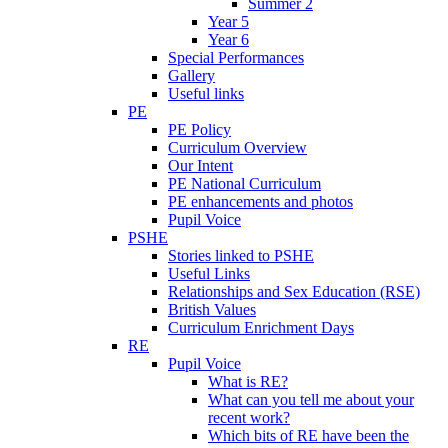
Summer 2
Year 5
Year 6
Special Performances
Gallery
Useful links
PE
PE Policy
Curriculum Overview
Our Intent
PE National Curriculum
PE enhancements and photos
Pupil Voice
PSHE
Stories linked to PSHE
Useful Links
Relationships and Sex Education (RSE)
British Values
Curriculum Enrichment Days
RE
Pupil Voice
What is RE?
What can you tell me about your
recent work?
Which bits of RE have been the