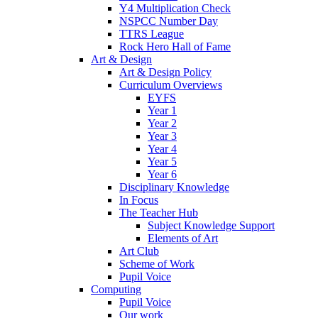
Y4 Multiplication Check
NSPCC Number Day
TTRS League
Rock Hero Hall of Fame
Art & Design
Art & Design Policy
Curriculum Overviews
EYFS
Year 1
Year 2
Year 3
Year 4
Year 5
Year 6
Disciplinary Knowledge
In Focus
The Teacher Hub
Subject Knowledge Support
Elements of Art
Art Club
Scheme of Work
Pupil Voice
Computing
Pupil Voice
Our work