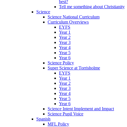
best?
Tell me something about Christianity
Science
Science National Curriculum
Curriculum Overviews
EYFS
Year 1
Year 2
Year 3
Year 4
Year 5
Year 6
Science Policy
Super Science at Torrisholme
EYFS
Year 1
Year 2
Year 3
Year 4
Year 5
Year 6
Science Intent Implement and Impact
Science Pupil Voice
Spanish
MFL Policy