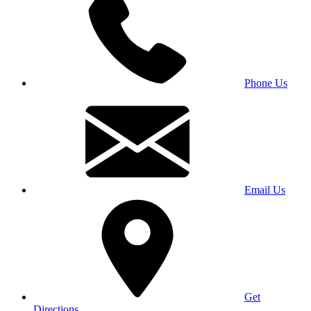
Phone Us
Email Us
Get
Directions