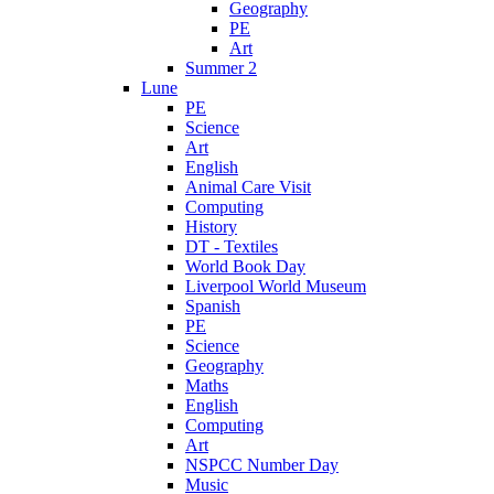
Geography
PE
Art
Summer 2
Lune
PE
Science
Art
English
Animal Care Visit
Computing
History
DT - Textiles
World Book Day
Liverpool World Museum
Spanish
PE
Science
Geography
Maths
English
Computing
Art
NSPCC Number Day
Music