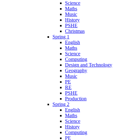
Science
Maths
Music
History
PSHE
Christmas
Spring 1
English
Maths
Science
Computing
Design and Technology
Geography
Music
PE
RE
PSHE
Production
Spring 2
English
Maths
Science
History
Computing
PE