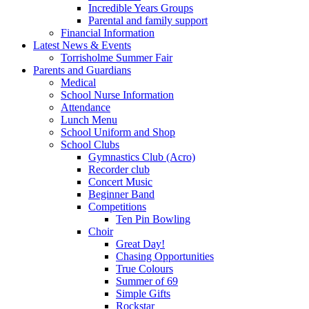
Incredible Years Groups
Parental and family support
Financial Information
Latest News & Events
Torrisholme Summer Fair
Parents and Guardians
Medical
School Nurse Information
Attendance
Lunch Menu
School Uniform and Shop
School Clubs
Gymnastics Club (Acro)
Recorder club
Concert Music
Beginner Band
Competitions
Ten Pin Bowling
Choir
Great Day!
Chasing Opportunities
True Colours
Summer of 69
Simple Gifts
Rockstar