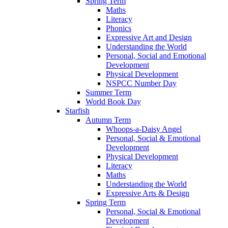
Spring Term
Maths
Literacy
Phonics
Expressive Art and Design
Understanding the World
Personal, Social and Emotional
Development
Physical Development
NSPCC Number Day
Summer Term
World Book Day
Starfish
Autumn Term
Whoops-a-Daisy Angel
Personal, Social & Emotional
Development
Physical Development
Literacy
Maths
Understanding the World
Expressive Arts & Design
Spring Term
Personal, Social & Emotional
Development