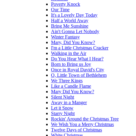
Poverty Knock
Our Time
It's a Lovely Day Today
Half a World Away
Bring Me Sunshine
Ain't Gonna Let Nobody
Winter Fantasy
Mary, Did You Know?
I'm a Little Christmas Cracker
Walking in the Air
Do You Hear What I Hear?
Born to Bring us Joy
Once in Royal David's City
O, Little Town of Bethlehem
We Three Kings
Like a Candle Flame
Mary Did You Know?
Silent Night
Away in a Manger
Let it Snow
Starry Night
Rockin' Around the Christmas Tree
We Wish You a Merry Christmas
Twelve Days of Christmas
White Christmas