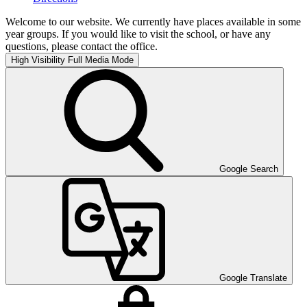
Welcome to our website. We currently have places available in some
year groups. If you would like to visit the school, or have any
questions, please contact the office.
High Visibility
Full Media Mode
Google Search
Google Translate