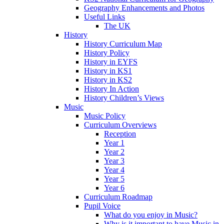
Geography Enhancements and Photos
Useful Links
The UK
History
History Curriculum Map
History Policy
History in EYFS
History in KS1
History in KS2
History In Action
History Children’s Views
Music
Music Policy
Curriculum Overviews
Reception
Year 1
Year 2
Year 3
Year 4
Year 5
Year 6
Curriculum Roadmap
Pupil Voice
What do you enjoy in Music?
Why is it important to have Music in