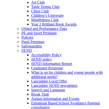
Art Club
Table Tennis Club
Chess Club
Children’s University
Mindfulness Club
Year 2 Brilliant Book Awards
Ofsted and Performance Data
PE and Sport Premium
Policies
Pupil Premium
Safeguarding
SEND
Accessibility Policy
SEND policy
SEND Information Report
Graduated Response
What is on for children and young people with
additional needs?
Lancashire Local Offer
Lancashire SEND newsletters
Speech and Language
Break Time
Autism Information and Events
Emotional Based School Avoidance Parental
consultation