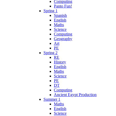
Computing
Panto Fun!
Spring 1
Spanish
English
Maths
Science
Computing
Geography
Art
PE
Spring 2
RE
History
English
Maths
Science
PE
DT
Computing
Ancient Egypt Production
Summer 1
Maths
English
Science