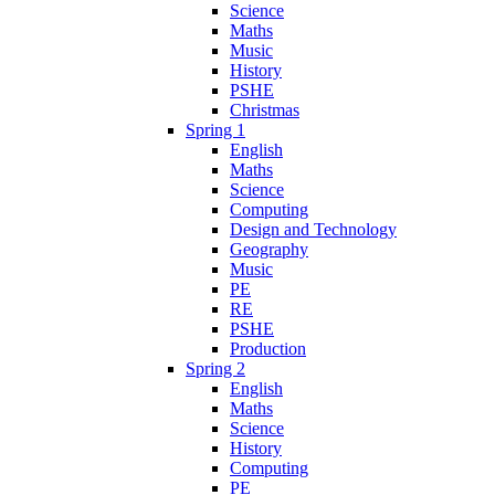
Science
Maths
Music
History
PSHE
Christmas
Spring 1
English
Maths
Science
Computing
Design and Technology
Geography
Music
PE
RE
PSHE
Production
Spring 2
English
Maths
Science
History
Computing
PE