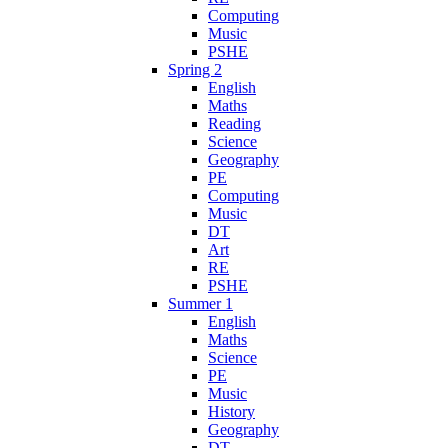
Computing
Music
PSHE
Spring 2
English
Maths
Reading
Science
Geography
PE
Computing
Music
DT
Art
RE
PSHE
Summer 1
English
Maths
Science
PE
Music
History
Geography
DT