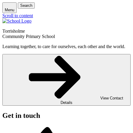
Search
Menu
Scroll to content
Torrisholme
Community Primary School
Learning together, to care for ourselves, each other and the world.
View Contact
Details
Get in touch