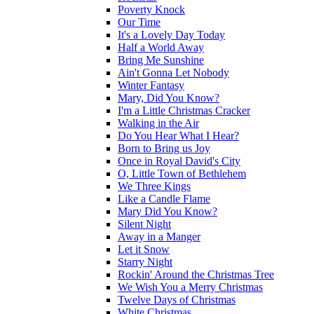
Poverty Knock
Our Time
It's a Lovely Day Today
Half a World Away
Bring Me Sunshine
Ain't Gonna Let Nobody
Winter Fantasy
Mary, Did You Know?
I'm a Little Christmas Cracker
Walking in the Air
Do You Hear What I Hear?
Born to Bring us Joy
Once in Royal David's City
O, Little Town of Bethlehem
We Three Kings
Like a Candle Flame
Mary Did You Know?
Silent Night
Away in a Manger
Let it Snow
Starry Night
Rockin' Around the Christmas Tree
We Wish You a Merry Christmas
Twelve Days of Christmas
White Christmas