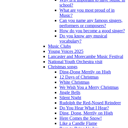
school?
What are you most proud of in
Music?
Can you name any famous singers,
performers or composers?
How do you become a good singer?
Do you know any musical
vocabulary?
Music Clubs
Young Voices 2025
Lancaster and Morecambe Music Festival
National Youth Orchestra visit
Christmas songs
Ding-Dong Merrily on High
12 Days of Christmas
White Christmas
We Wish You a Merry Christmas
Jingle Bells
Silent Night
Rudolph the Red-Nosed Reindeer
Do You Hear What I Hear?
Ding, Dong, Merrily on High
Here Comes the Snow!
Like a Candle Flame