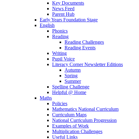
Key Documents
News Feed
Parent Hub
Early Years Foundation Stage
English
Phonics
Reading
Reading Challenges
Reading Events
Writing
Pupil Voice
Literacy Corner Newsletter Editions
Autumn
Spring
Summer
Spelling Challenge
Helpful @ Home
Maths
Policies
Mathematics National Curriculum
Curriculum Maps
National Curriculum Progression
Examples of Work
Multiplication Challenges
Useful Links