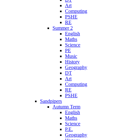
Art
Computing
PSHE
RE
Summer 2
English
Maths
Science
PE
Music
History
Geography
DT
Art
Computing
RE
PSHE
Sandpipers
Autumn Term
English
Maths
Science
P.E.
Geography