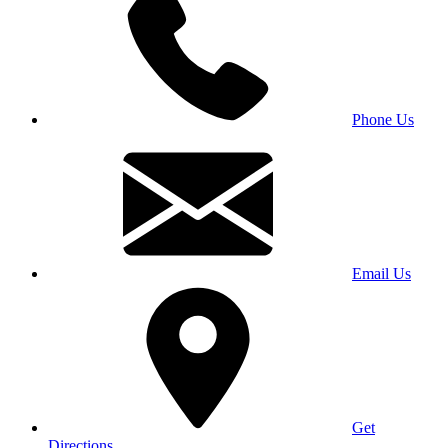
Phone Us
Email Us
Get
Directions