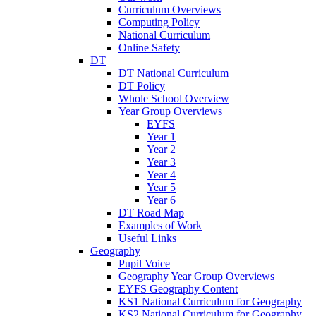
Curriculum Overviews
Computing Policy
National Curriculum
Online Safety
DT
DT National Curriculum
DT Policy
Whole School Overview
Year Group Overviews
EYFS
Year 1
Year 2
Year 3
Year 4
Year 5
Year 6
DT Road Map
Examples of Work
Useful Links
Geography
Pupil Voice
Geography Year Group Overviews
EYFS Geography Content
KS1 National Curriculum for Geography
KS2 National Curriculum for Geography