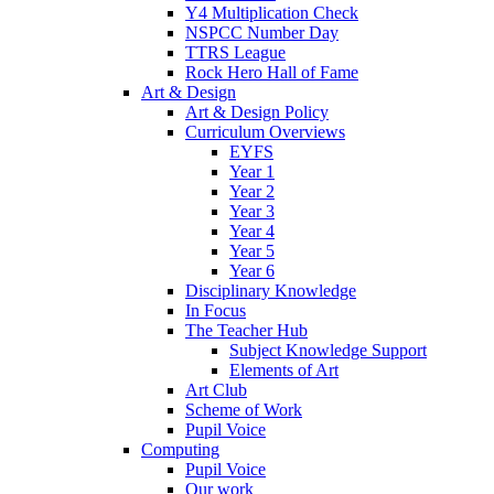
Y4 Multiplication Check
NSPCC Number Day
TTRS League
Rock Hero Hall of Fame
Art & Design
Art & Design Policy
Curriculum Overviews
EYFS
Year 1
Year 2
Year 3
Year 4
Year 5
Year 6
Disciplinary Knowledge
In Focus
The Teacher Hub
Subject Knowledge Support
Elements of Art
Art Club
Scheme of Work
Pupil Voice
Computing
Pupil Voice
Our work