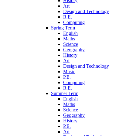
History
Art
Design and Technology
R.E.
Computing
Spring Term
English
Maths
Science
Geography
History
Art
Design and Technology
Music
P.E.
Computing
R.E.
Summer Term
English
Maths
Science
Geography
History
P.E.
Art