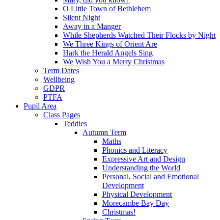
O Little Town of Bethlehem
Silent Night
Away in a Manger
While Shepherds Watched Their Flocks by Night
We Three Kings of Orient Are
Hark the Herald Angels Sing
We Wish You a Merry Christmas
Term Dates
Wellbeing
GDPR
PTFA
Pupil Area
Class Pages
Teddies
Autumn Term
Maths
Phonics and Literacy
Expressive Art and Design
Understanding the World
Personal, Social and Emotional
Development
Physical Development
Morecambe Bay Day
Christmas!