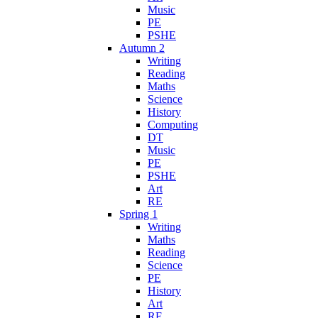
Music
PE
PSHE
Autumn 2
Writing
Reading
Maths
Science
History
Computing
DT
Music
PE
PSHE
Art
RE
Spring 1
Writing
Maths
Reading
Science
PE
History
Art
RE