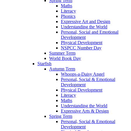
Spring Term
Maths
Literacy
Phonics
Expressive Art and Design
Understanding the World
Personal, Social and Emotional
Development
Physical Development
NSPCC Number Day
Summer Term
World Book Day
Starfish
Autumn Term
Whoops-a-Daisy Angel
Personal, Social & Emotional
Development
Physical Development
Literacy
Maths
Understanding the World
Expressive Arts & Design
Spring Term
Personal, Social & Emotional
Development