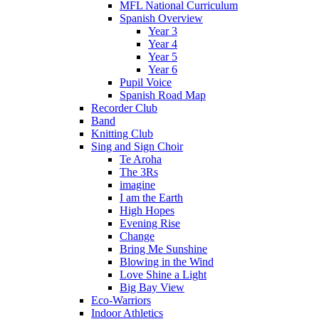
MFL National Curriculum
Spanish Overview
Year 3
Year 4
Year 5
Year 6
Pupil Voice
Spanish Road Map
Recorder Club
Band
Knitting Club
Sing and Sign Choir
Te Aroha
The 3Rs
imagine
I am the Earth
High Hopes
Evening Rise
Change
Bring Me Sunshine
Blowing in the Wind
Love Shine a Light
Big Bay View
Eco-Warriors
Indoor Athletics