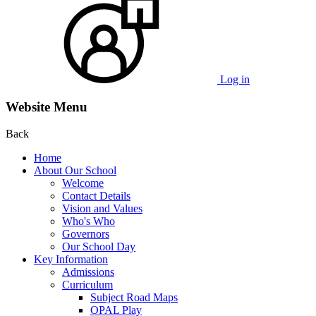
Log in
Website Menu
Back
Home
About Our School
Welcome
Contact Details
Vision and Values
Who's Who
Governors
Our School Day
Key Information
Admissions
Curriculum
Subject Road Maps
OPAL Play