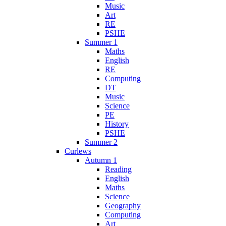
Music
Art
RE
PSHE
Summer 1
Maths
English
RE
Computing
DT
Music
Science
PE
History
PSHE
Summer 2
Curlews
Autumn 1
Reading
English
Maths
Science
Geography
Computing
Art