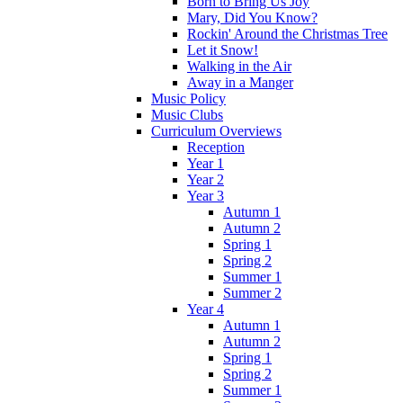
Born to Bring Us Joy
Mary, Did You Know?
Rockin' Around the Christmas Tree
Let it Snow!
Walking in the Air
Away in a Manger
Music Policy
Music Clubs
Curriculum Overviews
Reception
Year 1
Year 2
Year 3
Autumn 1
Autumn 2
Spring 1
Spring 2
Summer 1
Summer 2
Year 4
Autumn 1
Autumn 2
Spring 1
Spring 2
Summer 1