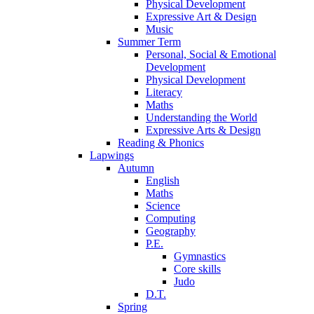
Physical Development
Expressive Art & Design
Music
Summer Term
Personal, Social & Emotional
Development
Physical Development
Literacy
Maths
Understanding the World
Expressive Arts & Design
Reading & Phonics
Lapwings
Autumn
English
Maths
Science
Computing
Geography
P.E.
Gymnastics
Core skills
Judo
D.T.
Spring