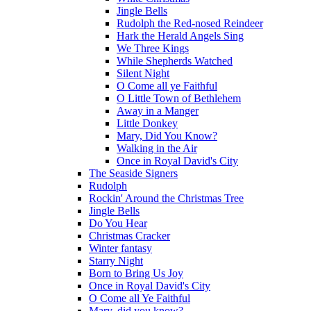
Jingle Bells
Rudolph the Red-nosed Reindeer
Hark the Herald Angels Sing
We Three Kings
While Shepherds Watched
Silent Night
O Come all ye Faithful
O Little Town of Bethlehem
Away in a Manger
Little Donkey
Mary, Did You Know?
Walking in the Air
Once in Royal David's City
The Seaside Signers
Rudolph
Rockin' Around the Christmas Tree
Jingle Bells
Do You Hear
Christmas Cracker
Winter fantasy
Starry Night
Born to Bring Us Joy
Once in Royal David's City
O Come all Ye Faithful
Mary, did you know?