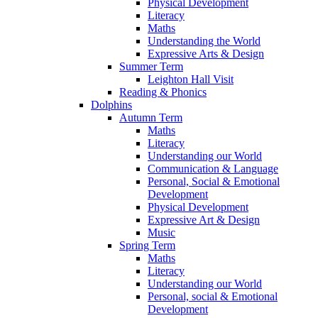
Physical Development
Literacy
Maths
Understanding the World
Expressive Arts & Design
Summer Term
Leighton Hall Visit
Reading & Phonics
Dolphins
Autumn Term
Maths
Literacy
Understanding our World
Communication & Language
Personal, Social & Emotional
Development
Physical Development
Expressive Art & Design
Music
Spring Term
Maths
Literacy
Understanding our World
Personal, social & Emotional
Development