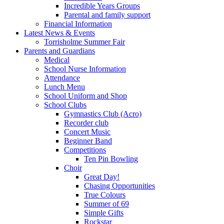
Incredible Years Groups
Parental and family support
Financial Information
Latest News & Events
Torrisholme Summer Fair
Parents and Guardians
Medical
School Nurse Information
Attendance
Lunch Menu
School Uniform and Shop
School Clubs
Gymnastics Club (Acro)
Recorder club
Concert Music
Beginner Band
Competitions
Ten Pin Bowling
Choir
Great Day!
Chasing Opportunities
True Colours
Summer of 69
Simple Gifts
Rockstar