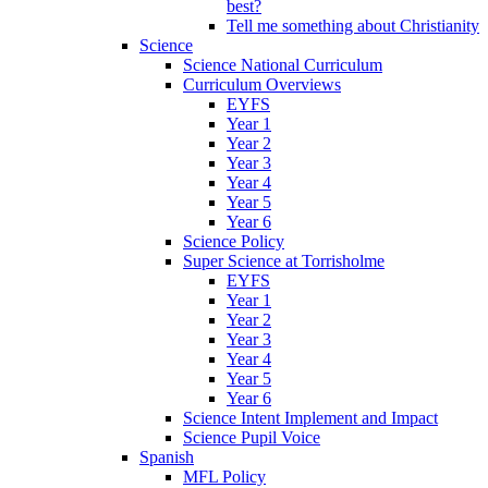
best?
Tell me something about Christianity
Science
Science National Curriculum
Curriculum Overviews
EYFS
Year 1
Year 2
Year 3
Year 4
Year 5
Year 6
Science Policy
Super Science at Torrisholme
EYFS
Year 1
Year 2
Year 3
Year 4
Year 5
Year 6
Science Intent Implement and Impact
Science Pupil Voice
Spanish
MFL Policy