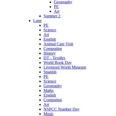
Geography
PE
Art
Summer 2
Lune
PE
Science
Art
English
Animal Care Visit
Computing
History
DT - Textiles
World Book Day
Liverpool World Museum
Spanish
PE
Science
Geography
Maths
English
Computing
Art
NSPCC Number Day
Music