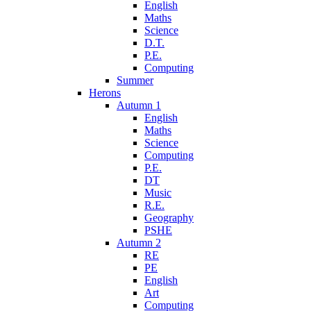
English
Maths
Science
D.T.
P.E.
Computing
Summer
Herons
Autumn 1
English
Maths
Science
Computing
P.E.
DT
Music
R.E.
Geography
PSHE
Autumn 2
RE
PE
English
Art
Computing