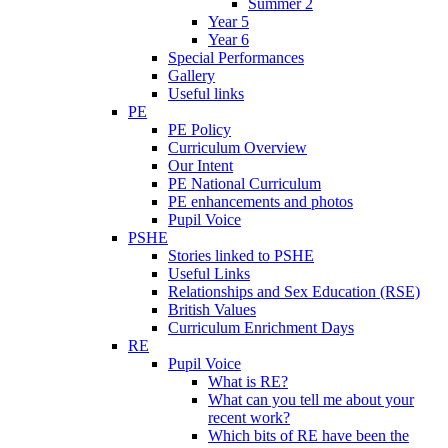
Summer 2
Year 5
Year 6
Special Performances
Gallery
Useful links
PE
PE Policy
Curriculum Overview
Our Intent
PE National Curriculum
PE enhancements and photos
Pupil Voice
PSHE
Stories linked to PSHE
Useful Links
Relationships and Sex Education (RSE)
British Values
Curriculum Enrichment Days
RE
Pupil Voice
What is RE?
What can you tell me about your
recent work?
Which bits of RE have been the