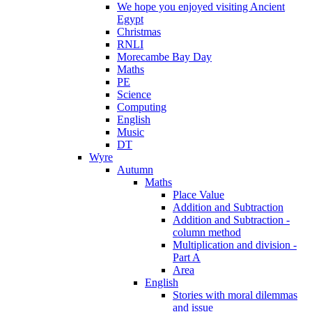
We hope you enjoyed visiting Ancient
Egypt
Christmas
RNLI
Morecambe Bay Day
Maths
PE
Science
Computing
English
Music
DT
Wyre
Autumn
Maths
Place Value
Addition and Subtraction
Addition and Subtraction -
column method
Multiplication and division -
Part A
Area
English
Stories with moral dilemmas
and issue