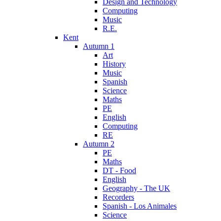
Design and Technology
Computing
Music
R.E.
Kent
Autumn 1
Art
History
Music
Spanish
Science
Maths
PE
English
Computing
RE
Autumn 2
PE
Maths
DT - Food
English
Geography - The UK
Recorders
Spanish - Los Animales
Science