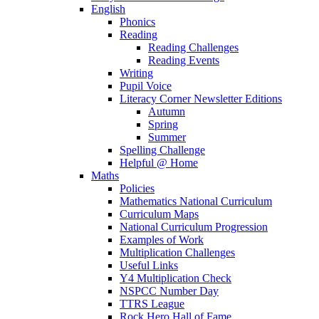
English
Phonics
Reading
Reading Challenges
Reading Events
Writing
Pupil Voice
Literacy Corner Newsletter Editions
Autumn
Spring
Summer
Spelling Challenge
Helpful @ Home
Maths
Policies
Mathematics National Curriculum
Curriculum Maps
National Curriculum Progression
Examples of Work
Multiplication Challenges
Useful Links
Y4 Multiplication Check
NSPCC Number Day
TTRS League
Rock Hero Hall of Fame