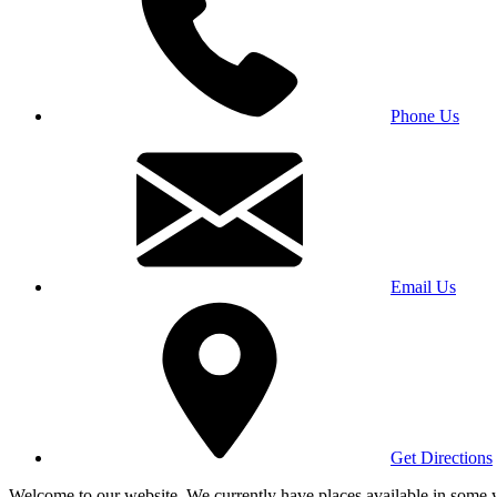
Phone Us
Email Us
Get Directions
Welcome to our website. We currently have places available in some yea