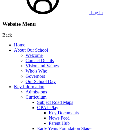
Log in
Website Menu
Back
Home
About Our School
Welcome
Contact Details
Vision and Values
Who's Who
Governors
Our School Day
Key Information
Admissions
Curriculum
Subject Road Maps
OPAL Play
Key Documents
News Feed
Parent Hub
Early Years Foundation Stage