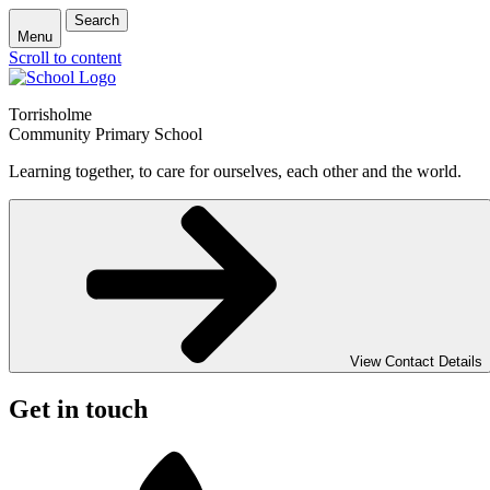
Search
Menu
Scroll to content
Torrisholme
Community Primary School
Learning together, to care for ourselves, each other and the world.
View Contact Details
Get in touch