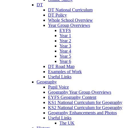
DT
DT National Curriculum
DT Policy
Whole School Overview
Year Group Overviews
EYFS
Year 1
Year 2
Year 3
Year 4
Year 5
Year 6
DT Road Map
Examples of Work
Useful Links
Geography
Pupil Voice
Geography Year Group Overviews
EYFS Geography Content
KS1 National Curriculum for Geography
KS2 National Curriculum for Geography
Geography Enhancements and Photos
Useful Links
The UK