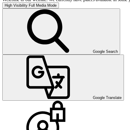
High Visibility
Full Media Mode
Google Search
Google Translate