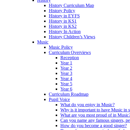
History
History Curriculum Map
History Policy
History in EYFS
History in KS1
History in KS2
History In Action
History Children’s Views
Music
Music Policy
Curriculum Overviews
Reception
Year 1
Year 2
Year 3
Year 4
Year 5
Year 6
Curriculum Roadmap
Pupil Voice
What do you enjoy in Music?
Why is it important to have Music in 
What are you most proud of in Music
Can you name any famous singers, pe
How do you become a good singer?