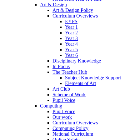
Art & Design
Art & Design Policy
Curriculum Overviews
EYFS
Year 1
Year 2
Year 3
Year 4
Year 5
Year 6
Disciplinary Knowledge
In Focus
The Teacher Hub
Subject Knowledge Support
Elements of Art
Art Club
Scheme of Work
Pupil Voice
Computing
Pupil Voice
Our work
Curriculum Overviews
Computing Policy
National Curriculum
Online Safety