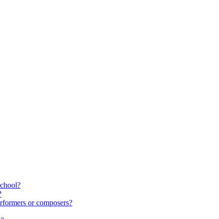
school?
?
rformers or composers?