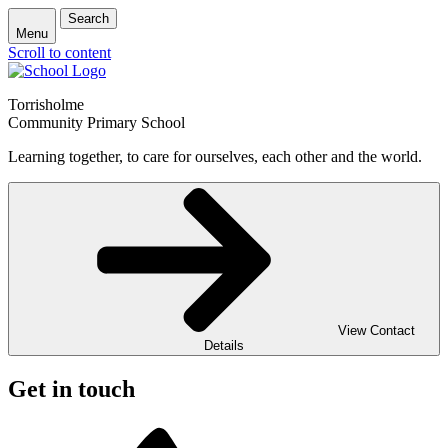
Search
Menu
Scroll to content
Torrisholme
Community Primary School
Learning together, to care for ourselves, each other and the world.
View Contact
Details
Get in touch