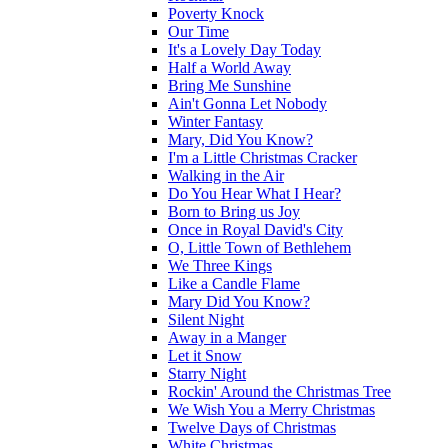
Poverty Knock
Our Time
It's a Lovely Day Today
Half a World Away
Bring Me Sunshine
Ain't Gonna Let Nobody
Winter Fantasy
Mary, Did You Know?
I'm a Little Christmas Cracker
Walking in the Air
Do You Hear What I Hear?
Born to Bring us Joy
Once in Royal David's City
O, Little Town of Bethlehem
We Three Kings
Like a Candle Flame
Mary Did You Know?
Silent Night
Away in a Manger
Let it Snow
Starry Night
Rockin' Around the Christmas Tree
We Wish You a Merry Christmas
Twelve Days of Christmas
White Christmas