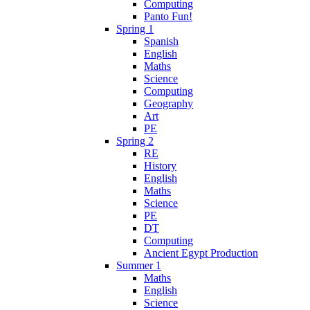
Computing
Panto Fun!
Spring 1
Spanish
English
Maths
Science
Computing
Geography
Art
PE
Spring 2
RE
History
English
Maths
Science
PE
DT
Computing
Ancient Egypt Production
Summer 1
Maths
English
Science