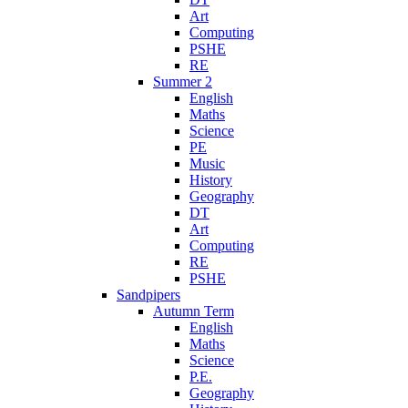
Art
Computing
PSHE
RE
Summer 2
English
Maths
Science
PE
Music
History
Geography
DT
Art
Computing
RE
PSHE
Sandpipers
Autumn Term
English
Maths
Science
P.E.
Geography