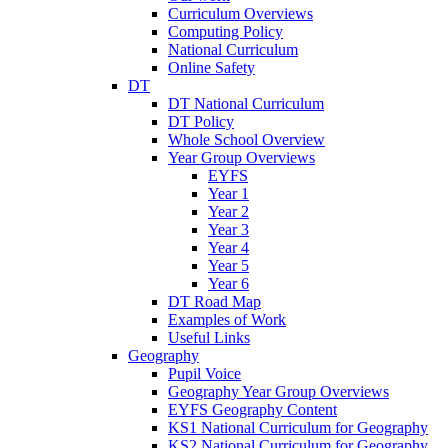
Curriculum Overviews
Computing Policy
National Curriculum
Online Safety
DT
DT National Curriculum
DT Policy
Whole School Overview
Year Group Overviews
EYFS
Year 1
Year 2
Year 3
Year 4
Year 5
Year 6
DT Road Map
Examples of Work
Useful Links
Geography
Pupil Voice
Geography Year Group Overviews
EYFS Geography Content
KS1 National Curriculum for Geography
KS2 National Curriculum for Geography