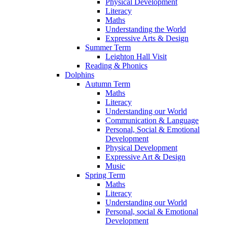
Physical Development
Literacy
Maths
Understanding the World
Expressive Arts & Design
Summer Term
Leighton Hall Visit
Reading & Phonics
Dolphins
Autumn Term
Maths
Literacy
Understanding our World
Communication & Language
Personal, Social & Emotional
Development
Physical Development
Expressive Art & Design
Music
Spring Term
Maths
Literacy
Understanding our World
Personal, social & Emotional
Development