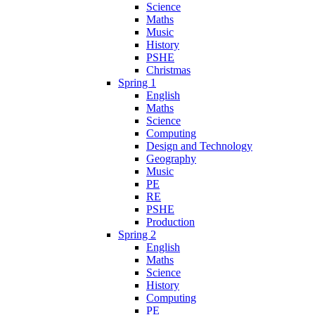
Science
Maths
Music
History
PSHE
Christmas
Spring 1
English
Maths
Science
Computing
Design and Technology
Geography
Music
PE
RE
PSHE
Production
Spring 2
English
Maths
Science
History
Computing
PE