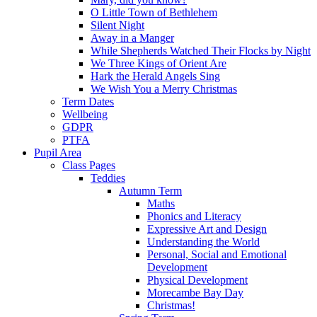
O Little Town of Bethlehem
Silent Night
Away in a Manger
While Shepherds Watched Their Flocks by Night
We Three Kings of Orient Are
Hark the Herald Angels Sing
We Wish You a Merry Christmas
Term Dates
Wellbeing
GDPR
PTFA
Pupil Area
Class Pages
Teddies
Autumn Term
Maths
Phonics and Literacy
Expressive Art and Design
Understanding the World
Personal, Social and Emotional
Development
Physical Development
Morecambe Bay Day
Christmas!