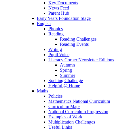
Key Documents
News Feed
Parent Hub
Early Years Foundation Stage
English
Phonics
Reading
Reading Challenges
Reading Events
Writing
Pupil Voice
Literacy Corner Newsletter Editions
Autumn
Spring
Summer
Spelling Challenge
Helpful @ Home
Maths
Policies
Mathematics National Curriculum
Curriculum Maps
National Curriculum Progression
Examples of Work
Multiplication Challenges
Useful Links