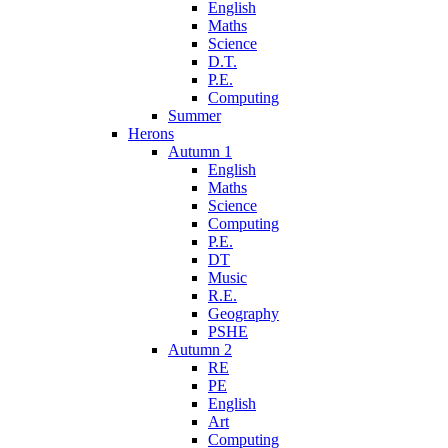
English
Maths
Science
D.T.
P.E.
Computing
Summer
Herons
Autumn 1
English
Maths
Science
Computing
P.E.
DT
Music
R.E.
Geography
PSHE
Autumn 2
RE
PE
English
Art
Computing