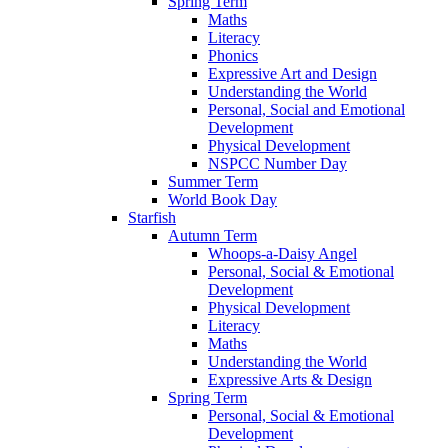
Spring Term
Maths
Literacy
Phonics
Expressive Art and Design
Understanding the World
Personal, Social and Emotional
Development
Physical Development
NSPCC Number Day
Summer Term
World Book Day
Starfish
Autumn Term
Whoops-a-Daisy Angel
Personal, Social & Emotional
Development
Physical Development
Literacy
Maths
Understanding the World
Expressive Arts & Design
Spring Term
Personal, Social & Emotional
Development