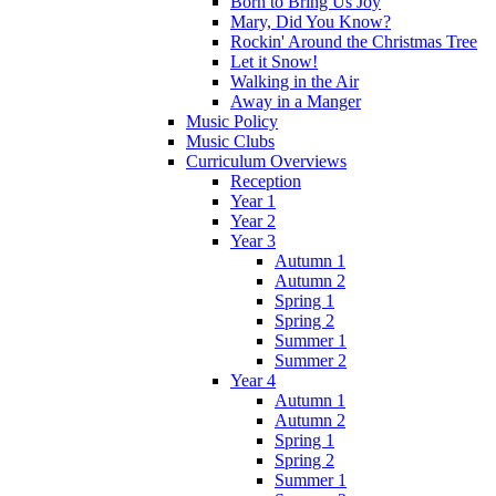
Born to Bring Us Joy
Mary, Did You Know?
Rockin' Around the Christmas Tree
Let it Snow!
Walking in the Air
Away in a Manger
Music Policy
Music Clubs
Curriculum Overviews
Reception
Year 1
Year 2
Year 3
Autumn 1
Autumn 2
Spring 1
Spring 2
Summer 1
Summer 2
Year 4
Autumn 1
Autumn 2
Spring 1
Spring 2
Summer 1