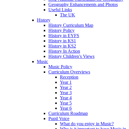
Geography Enhancements and Photos
Useful Links
The UK
History
History Curriculum Map
History Policy
History in EYFS
History in KS1
History in KS2
History In Action
History Children’s Views
Music
Music Policy
Curriculum Overviews
Reception
Year 1
Year 2
Year 3
Year 4
Year 5
Year 6
Curriculum Roadmap
Pupil Voice
What do you enjoy in Music?
Why is it important to have Music in