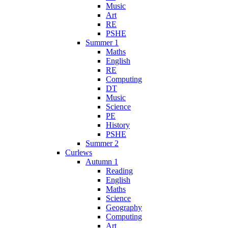
Music
Art
RE
PSHE
Summer 1
Maths
English
RE
Computing
DT
Music
Science
PE
History
PSHE
Summer 2
Curlews
Autumn 1
Reading
English
Maths
Science
Geography
Computing
Art