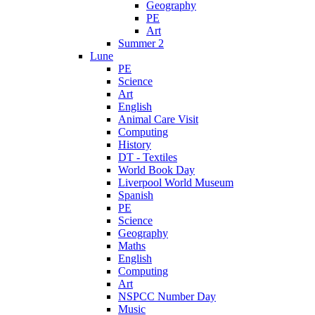
Geography
PE
Art
Summer 2
Lune
PE
Science
Art
English
Animal Care Visit
Computing
History
DT - Textiles
World Book Day
Liverpool World Museum
Spanish
PE
Science
Geography
Maths
English
Computing
Art
NSPCC Number Day
Music