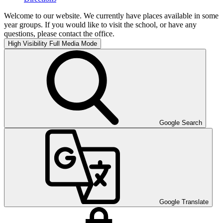
Welcome to our website. We currently have places available in some
year groups. If you would like to visit the school, or have any
questions, please contact the office.
High Visibility
Full Media Mode
Google Search
Google Translate