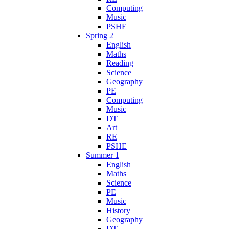
Computing
Music
PSHE
Spring 2
English
Maths
Reading
Science
Geography
PE
Computing
Music
DT
Art
RE
PSHE
Summer 1
English
Maths
Science
PE
Music
History
Geography
DT