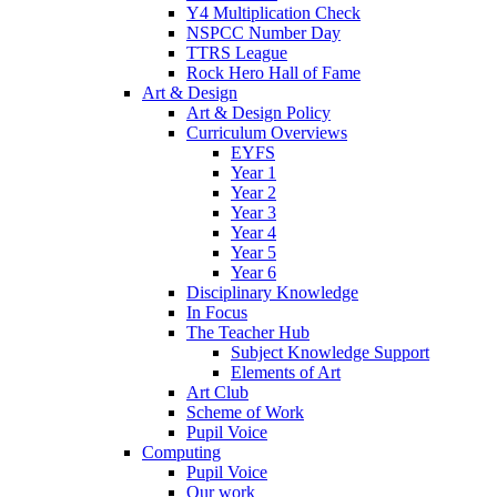
Y4 Multiplication Check
NSPCC Number Day
TTRS League
Rock Hero Hall of Fame
Art & Design
Art & Design Policy
Curriculum Overviews
EYFS
Year 1
Year 2
Year 3
Year 4
Year 5
Year 6
Disciplinary Knowledge
In Focus
The Teacher Hub
Subject Knowledge Support
Elements of Art
Art Club
Scheme of Work
Pupil Voice
Computing
Pupil Voice
Our work