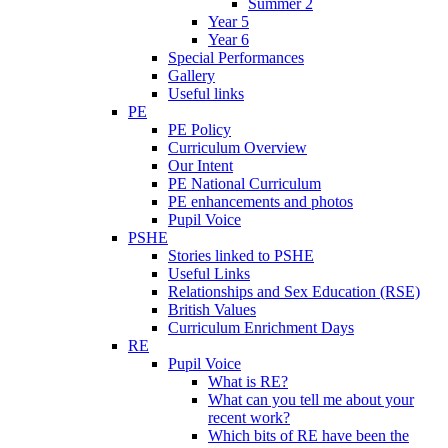
Summer 2
Year 5
Year 6
Special Performances
Gallery
Useful links
PE
PE Policy
Curriculum Overview
Our Intent
PE National Curriculum
PE enhancements and photos
Pupil Voice
PSHE
Stories linked to PSHE
Useful Links
Relationships and Sex Education (RSE)
British Values
Curriculum Enrichment Days
RE
Pupil Voice
What is RE?
What can you tell me about your
recent work?
Which bits of RE have been the