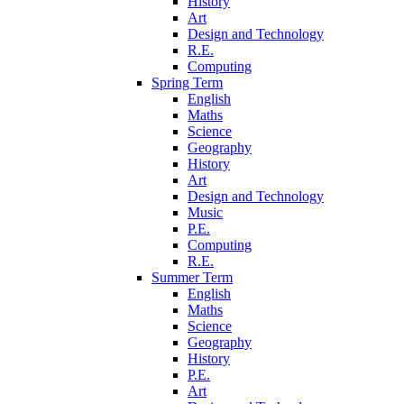
History
Art
Design and Technology
R.E.
Computing
Spring Term
English
Maths
Science
Geography
History
Art
Design and Technology
Music
P.E.
Computing
R.E.
Summer Term
English
Maths
Science
Geography
History
P.E.
Art