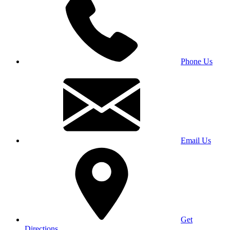
Phone Us
Email Us
Get
Directions