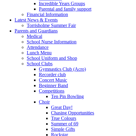
Incredible Years Groups
Parental and family support
Financial Information
Latest News & Events
Torrisholme Summer Fair
Parents and Guardians
Medical
School Nurse Information
Attendance
Lunch Menu
School Uniform and Shop
School Clubs
Gymnastics Club (Acro)
Recorder club
Concert Music
Beginner Band
Competitions
Ten Pin Bowling
Choir
Great Day!
Chasing Opportunities
True Colours
Summer of 69
Simple Gifts
Rockstar