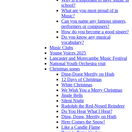
school?
What are you most proud of in
Music?
Can you name any famous singers,
performers or composers?
How do you become a good singer?
Do you know any musical
vocabulary?
Music Clubs
Young Voices 2025
Lancaster and Morecambe Music Festival
National Youth Orchestra visit
Christmas songs
Ding-Dong Merrily on High
12 Days of Christmas
White Christmas
We Wish You a Merry Christmas
Jingle Bells
Silent Night
Rudolph the Red-Nosed Reindeer
Do You Hear What I Hear?
Ding, Dong, Merrily on High
Here Comes the Snow!
Like a Candle Flame