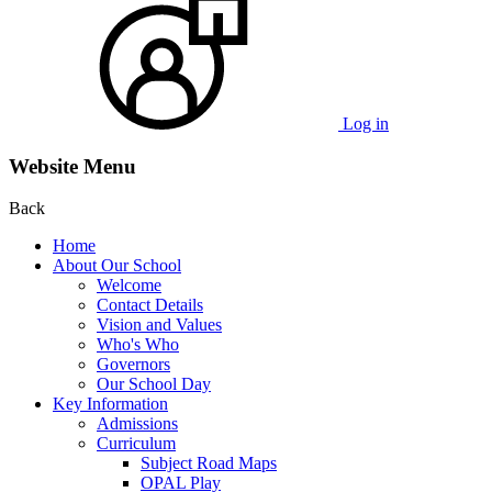
Log in
Website Menu
Back
Home
About Our School
Welcome
Contact Details
Vision and Values
Who's Who
Governors
Our School Day
Key Information
Admissions
Curriculum
Subject Road Maps
OPAL Play