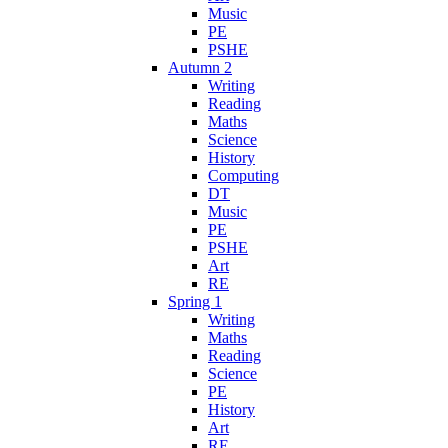
Music
PE
PSHE
Autumn 2
Writing
Reading
Maths
Science
History
Computing
DT
Music
PE
PSHE
Art
RE
Spring 1
Writing
Maths
Reading
Science
PE
History
Art
RE