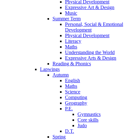
Physical Development
Expressive Art & Design
Music
Summer Term
Personal, Social & Emotional
Development
Physical Development
Literacy
Maths
Understanding the World
Expressive Arts & Design
Reading & Phonics
Lapwings
Autumn
English
Maths
Science
Computing
Geography
P.E.
Gymnastics
Core skills
Judo
D.T.
Spring