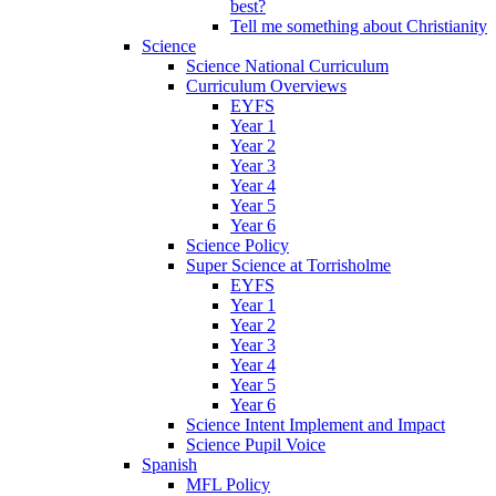
best?
Tell me something about Christianity
Science
Science National Curriculum
Curriculum Overviews
EYFS
Year 1
Year 2
Year 3
Year 4
Year 5
Year 6
Science Policy
Super Science at Torrisholme
EYFS
Year 1
Year 2
Year 3
Year 4
Year 5
Year 6
Science Intent Implement and Impact
Science Pupil Voice
Spanish
MFL Policy