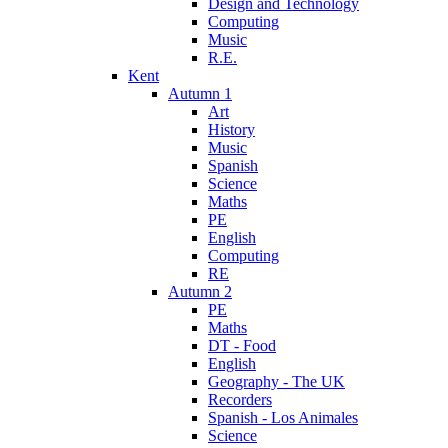
Design and Technology
Computing
Music
R.E.
Kent
Autumn 1
Art
History
Music
Spanish
Science
Maths
PE
English
Computing
RE
Autumn 2
PE
Maths
DT - Food
English
Geography - The UK
Recorders
Spanish - Los Animales
Science