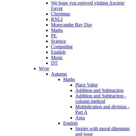
We hope you enjoyed visiting Ancient
Egypt
Christmas
RNLI
Morecambe Bay Day
Maths
PE
Science
Computing
English
Music
DT
Wyre
Autumn
Maths
Place Value
Addition and Subtraction
Addition and Subtraction -
column method
Multiplication and division -
Part A
Area
English
Stories with moral dilemmas
and issue