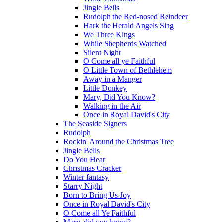
Jingle Bells
Rudolph the Red-nosed Reindeer
Hark the Herald Angels Sing
We Three Kings
While Shepherds Watched
Silent Night
O Come all ye Faithful
O Little Town of Bethlehem
Away in a Manger
Little Donkey
Mary, Did You Know?
Walking in the Air
Once in Royal David's City
The Seaside Signers
Rudolph
Rockin' Around the Christmas Tree
Jingle Bells
Do You Hear
Christmas Cracker
Winter fantasy
Starry Night
Born to Bring Us Joy
Once in Royal David's City
O Come all Ye Faithful
Mary, did you know?