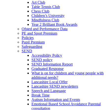
Art Club
Table Tennis Club
Chess Club
Children’s University
Mindfulness Club
Year 2 Brilliant Book Awards
Ofsted and Performance Data
PE and Sport Premium
Policies
Pupil Premium
Safeguarding
SEND
Accessibility Policy
SEND policy
SEND Information Report
Graduated Response
What is on for children and young people with
additional needs?
Lancashire Local Offer
Lancashire SEND newsletters
Speech and Language
Break Time
Autism Information and Events
Emotional Based School Avoidance Parental
consultation