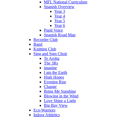
MFL National Curriculum
Spanish Overview
Year 3
Year 4
Year 5
Year 6
Pupil Voice
Spanish Road Map
Recorder Club
Band
Knitting Club
Sing and Sign Choir
Te Aroha
The 3Rs
imagine
I am the Earth
High Hopes
Evening Rise
Change
Bring Me Sunshine
Blowing in the Wind
Love Shine a Light
Big Bay View
Eco-Warriors
Indoor Athletics