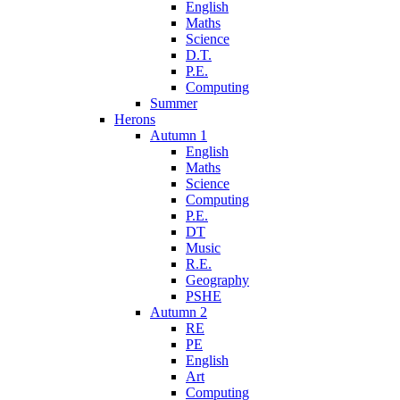
English
Maths
Science
D.T.
P.E.
Computing
Summer
Herons
Autumn 1
English
Maths
Science
Computing
P.E.
DT
Music
R.E.
Geography
PSHE
Autumn 2
RE
PE
English
Art
Computing