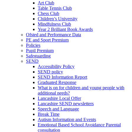
Art Club
Table Tennis Club
Chess Club
Children’s University
Mindfulness Club
Year 2 Brilliant Book Awards
Ofsted and Performance Data
PE and Sport Premium
Policies
Pupil Premium
Safeguarding
SEND
Accessibility Policy
SEND policy
SEND Information Report
Graduated Response
What is on for children and young people with
additional needs?
Lancashire Local Offer
Lancashire SEND newsletters
Speech and Language
Break Time
Autism Information and Events
Emotional Based School Avoidance Parental
consultation