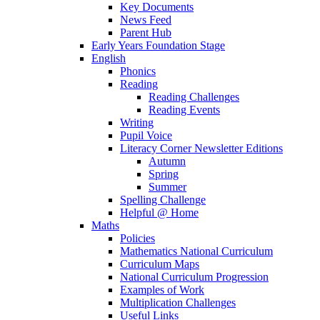
Key Documents
News Feed
Parent Hub
Early Years Foundation Stage
English
Phonics
Reading
Reading Challenges
Reading Events
Writing
Pupil Voice
Literacy Corner Newsletter Editions
Autumn
Spring
Summer
Spelling Challenge
Helpful @ Home
Maths
Policies
Mathematics National Curriculum
Curriculum Maps
National Curriculum Progression
Examples of Work
Multiplication Challenges
Useful Links