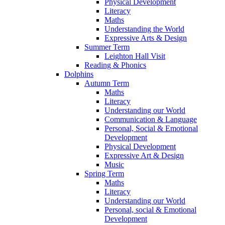
Physical Development
Literacy
Maths
Understanding the World
Expressive Arts & Design
Summer Term
Leighton Hall Visit
Reading & Phonics
Dolphins
Autumn Term
Maths
Literacy
Understanding our World
Communication & Language
Personal, Social & Emotional
Development
Physical Development
Expressive Art & Design
Music
Spring Term
Maths
Literacy
Understanding our World
Personal, social & Emotional
Development