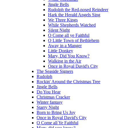
Jingle Bells
Rudolph the Red-nosed Reindeer
Hark the Herald Angels Sing
We Three Kings
While Shepherds Watched
Silent Night
O Come all ye Faithful
O Little Town of Bethlehem
Away in a Manger
Little Donkey
Mary, Did You Know?
Walking in the Air
Once in Royal David's City
The Seaside Signers
Rudolph
Rockin' Around the Christmas Tree
Jingle Bells
Do You Hear
Christmas Cracker
Winter fantasy
Starry Night
Born to Bring Us Joy
Once in Royal David's City
O Come all Ye Faithful
Mary, did you know?