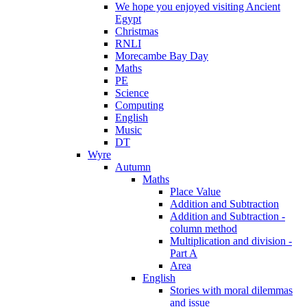
We hope you enjoyed visiting Ancient
Egypt
Christmas
RNLI
Morecambe Bay Day
Maths
PE
Science
Computing
English
Music
DT
Wyre
Autumn
Maths
Place Value
Addition and Subtraction
Addition and Subtraction -
column method
Multiplication and division -
Part A
Area
English
Stories with moral dilemmas
and issue