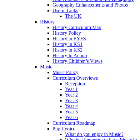
Geography Enhancements and Photos
Useful Links
The UK
History
History Curriculum Map
History Policy
History in EYFS
History in KS1
History in KS2
History In Action
History Children’s Views
Music
Music Policy
Curriculum Overviews
Reception
Year 1
Year 2
Year 3
Year 4
Year 5
Year 6
Curriculum Roadmap
Pupil Voice
What do you enjoy in Music?
Why is it important to have Music in