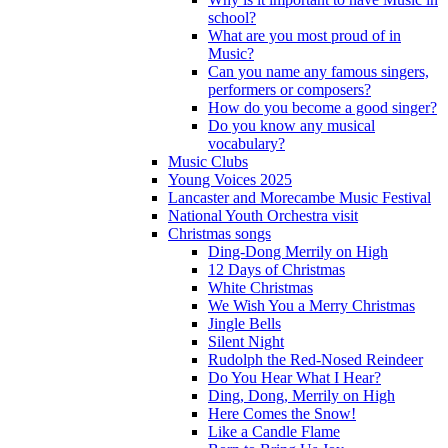
school?
What are you most proud of in
Music?
Can you name any famous singers,
performers or composers?
How do you become a good singer?
Do you know any musical
vocabulary?
Music Clubs
Young Voices 2025
Lancaster and Morecambe Music Festival
National Youth Orchestra visit
Christmas songs
Ding-Dong Merrily on High
12 Days of Christmas
White Christmas
We Wish You a Merry Christmas
Jingle Bells
Silent Night
Rudolph the Red-Nosed Reindeer
Do You Hear What I Hear?
Ding, Dong, Merrily on High
Here Comes the Snow!
Like a Candle Flame