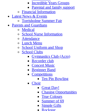
Incredible Years Groups
Parental and family support
Financial Information
Latest News & Events
Torrisholme Summer Fair
Parents and Guardians
Medical
School Nurse Information
Attendance
Lunch Menu
School Uniform and Shop
School Clubs
Gymnastics Club (Acro)
Recorder club
Concert Music
Beginner Band
Competitions
Ten Pin Bowling
Choir
Great Day!
Chasing Opportunities
True Colours
Summer of 69
Simple Gifts
Rockstar