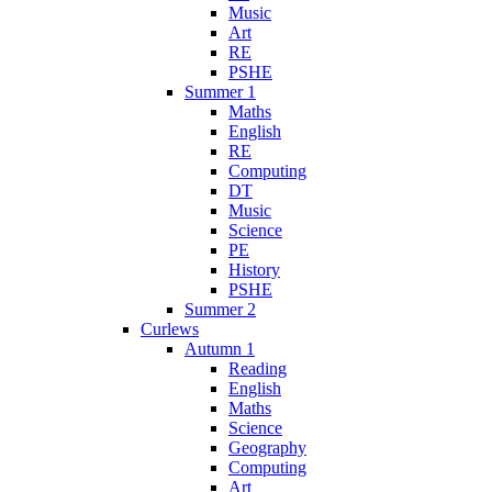
Music
Art
RE
PSHE
Summer 1
Maths
English
RE
Computing
DT
Music
Science
PE
History
PSHE
Summer 2
Curlews
Autumn 1
Reading
English
Maths
Science
Geography
Computing
Art