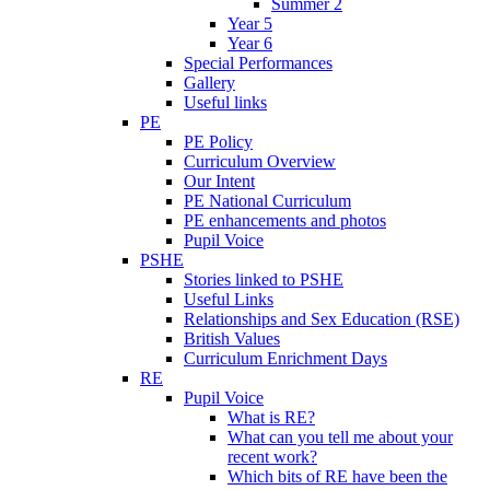
Summer 2
Year 5
Year 6
Special Performances
Gallery
Useful links
PE
PE Policy
Curriculum Overview
Our Intent
PE National Curriculum
PE enhancements and photos
Pupil Voice
PSHE
Stories linked to PSHE
Useful Links
Relationships and Sex Education (RSE)
British Values
Curriculum Enrichment Days
RE
Pupil Voice
What is RE?
What can you tell me about your
recent work?
Which bits of RE have been the