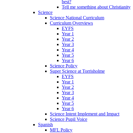
best?
Tell me something about Christianity
Science
Science National Curriculum
Curriculum Overviews
EYFS
Year 1
Year 2
Year 3
Year 4
Year 5
Year 6
Science Policy
Super Science at Torrisholme
EYFS
Year 1
Year 2
Year 3
Year 4
Year 5
Year 6
Science Intent Implement and Impact
Science Pupil Voice
Spanish
MFL Policy