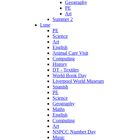
Geography
PE
Art
Summer 2
Lune
PE
Science
Art
English
Animal Care Visit
Computing
History
DT - Textiles
World Book Day
Liverpool World Museum
Spanish
PE
Science
Geography
Maths
English
Computing
Art
NSPCC Number Day
Music