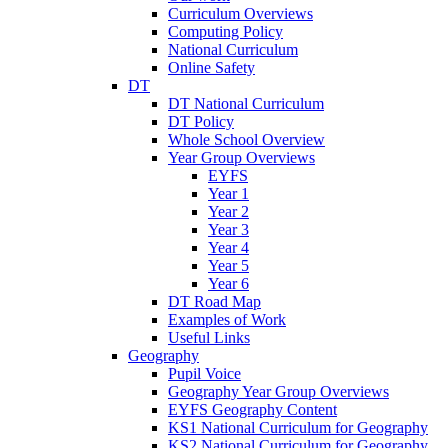
Curriculum Overviews
Computing Policy
National Curriculum
Online Safety
DT
DT National Curriculum
DT Policy
Whole School Overview
Year Group Overviews
EYFS
Year 1
Year 2
Year 3
Year 4
Year 5
Year 6
DT Road Map
Examples of Work
Useful Links
Geography
Pupil Voice
Geography Year Group Overviews
EYFS Geography Content
KS1 National Curriculum for Geography
KS2 National Curriculum for Geography