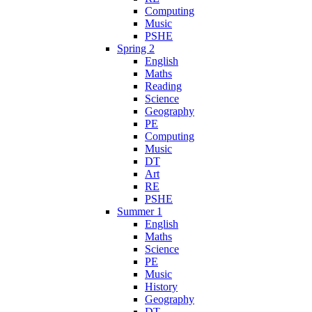
Computing
Music
PSHE
Spring 2
English
Maths
Reading
Science
Geography
PE
Computing
Music
DT
Art
RE
PSHE
Summer 1
English
Maths
Science
PE
Music
History
Geography
DT