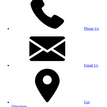
Phone Us
Email Us
Get
Directions