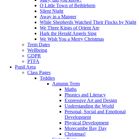
O Little Town of Bethlehem
Silent Night
Away in a Manger
While Shepherds Watched Their Flocks by Night
We Three Kings of Orient Are
Hark the Herald Angels Sing
We Wish You a Merry Christmas
Term Dates
Wellbeing
GDPR
PTFA
Pupil Area
Class Pages
Teddies
Autumn Term
Maths
Phonics and Literacy
Expressive Art and Design
Understanding the World
Personal, Social and Emotional
Development
Physical Development
Morecambe Bay Day
Christmas!