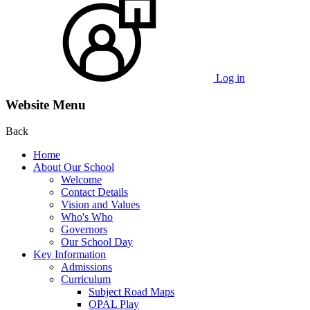
Log in
Website Menu
Back
Home
About Our School
Welcome
Contact Details
Vision and Values
Who's Who
Governors
Our School Day
Key Information
Admissions
Curriculum
Subject Road Maps
OPAL Play