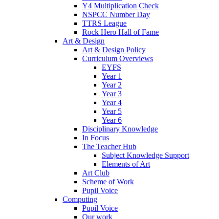
Y4 Multiplication Check
NSPCC Number Day
TTRS League
Rock Hero Hall of Fame
Art & Design
Art & Design Policy
Curriculum Overviews
EYFS
Year 1
Year 2
Year 3
Year 4
Year 5
Year 6
Disciplinary Knowledge
In Focus
The Teacher Hub
Subject Knowledge Support
Elements of Art
Art Club
Scheme of Work
Pupil Voice
Computing
Pupil Voice
Our work