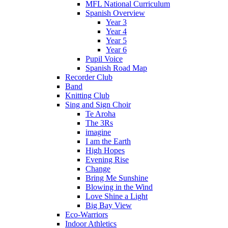
MFL National Curriculum
Spanish Overview
Year 3
Year 4
Year 5
Year 6
Pupil Voice
Spanish Road Map
Recorder Club
Band
Knitting Club
Sing and Sign Choir
Te Aroha
The 3Rs
imagine
I am the Earth
High Hopes
Evening Rise
Change
Bring Me Sunshine
Blowing in the Wind
Love Shine a Light
Big Bay View
Eco-Warriors
Indoor Athletics