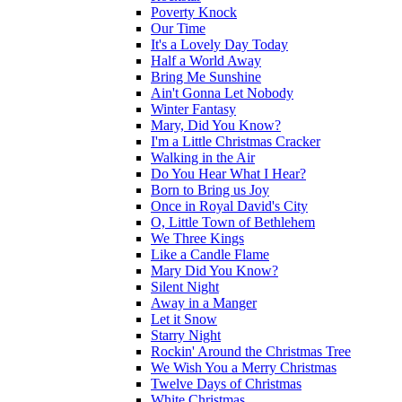
Poverty Knock
Our Time
It's a Lovely Day Today
Half a World Away
Bring Me Sunshine
Ain't Gonna Let Nobody
Winter Fantasy
Mary, Did You Know?
I'm a Little Christmas Cracker
Walking in the Air
Do You Hear What I Hear?
Born to Bring us Joy
Once in Royal David's City
O, Little Town of Bethlehem
We Three Kings
Like a Candle Flame
Mary Did You Know?
Silent Night
Away in a Manger
Let it Snow
Starry Night
Rockin' Around the Christmas Tree
We Wish You a Merry Christmas
Twelve Days of Christmas
White Christmas