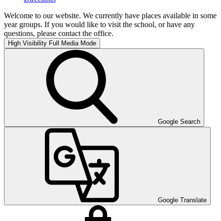
Welcome to our website. We currently have places available in some
year groups. If you would like to visit the school, or have any
questions, please contact the office.
High Visibility
Full Media Mode
Google Search
Google Translate