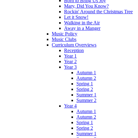
Born to Bring Us Joy
Mary, Did You Know?
Rockin' Around the Christmas Tree
Let it Snow!
Walking in the Air
Away in a Manger
Music Policy
Music Clubs
Curriculum Overviews
Reception
Year 1
Year 2
Year 3
Autumn 1
Autumn 2
Spring 1
Spring 2
Summer 1
Summer 2
Year 4
Autumn 1
Autumn 2
Spring 1
Spring 2
Summer 1