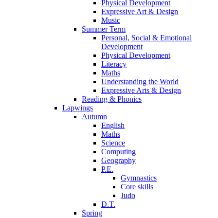
Physical Development
Expressive Art & Design
Music
Summer Term
Personal, Social & Emotional
Development
Physical Development
Literacy
Maths
Understanding the World
Expressive Arts & Design
Reading & Phonics
Lapwings
Autumn
English
Maths
Science
Computing
Geography
P.E.
Gymnastics
Core skills
Judo
D.T.
Spring