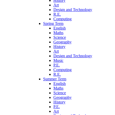
History
Art
Design and Technology
R.E.
Computing
Spring Term
English
Maths
Science
Geography
History
Art
Design and Technology
Music
P.E.
Computing
R.E.
Summer Term
English
Maths
Science
Geography
History
P.E.
Art