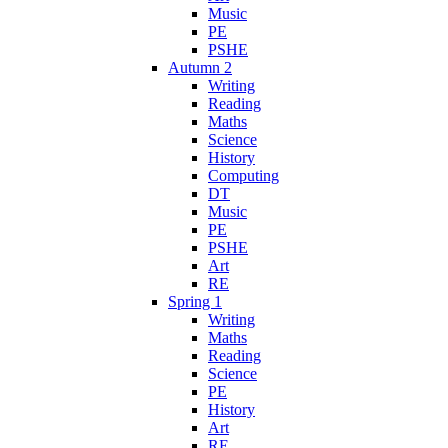
Music
PE
PSHE
Autumn 2
Writing
Reading
Maths
Science
History
Computing
DT
Music
PE
PSHE
Art
RE
Spring 1
Writing
Maths
Reading
Science
PE
History
Art
RE