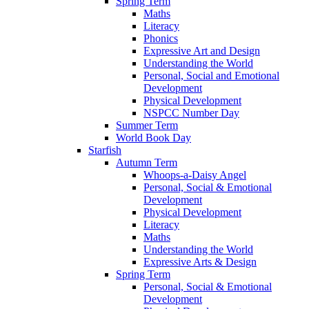
Spring Term
Maths
Literacy
Phonics
Expressive Art and Design
Understanding the World
Personal, Social and Emotional
Development
Physical Development
NSPCC Number Day
Summer Term
World Book Day
Starfish
Autumn Term
Whoops-a-Daisy Angel
Personal, Social & Emotional
Development
Physical Development
Literacy
Maths
Understanding the World
Expressive Arts & Design
Spring Term
Personal, Social & Emotional
Development