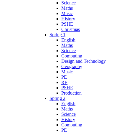
Science
Maths
Music
History
PSHE
Christmas
Spring 1
English
Maths
Science
Computing
Design and Technology
Geography
Music
PE
RE
PSHE
Production
Spring 2
English
Maths
Science
History
Computing
PE