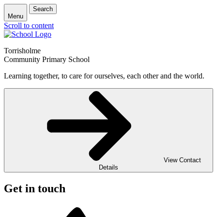
Search
Menu
Scroll to content
Torrisholme
Community Primary School
Learning together, to care for ourselves, each other and the world.
View Contact
Details
Get in touch