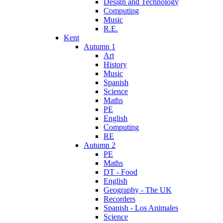
Design and Technology
Computing
Music
R.E.
Kent
Autumn 1
Art
History
Music
Spanish
Science
Maths
PE
English
Computing
RE
Autumn 2
PE
Maths
DT - Food
English
Geography - The UK
Recorders
Spanish - Los Animales
Science