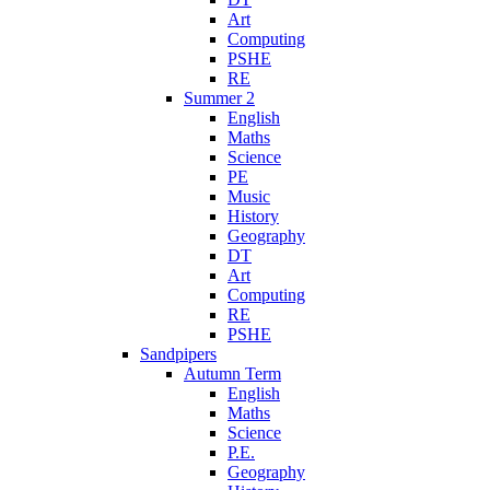
Art
Computing
PSHE
RE
Summer 2
English
Maths
Science
PE
Music
History
Geography
DT
Art
Computing
RE
PSHE
Sandpipers
Autumn Term
English
Maths
Science
P.E.
Geography