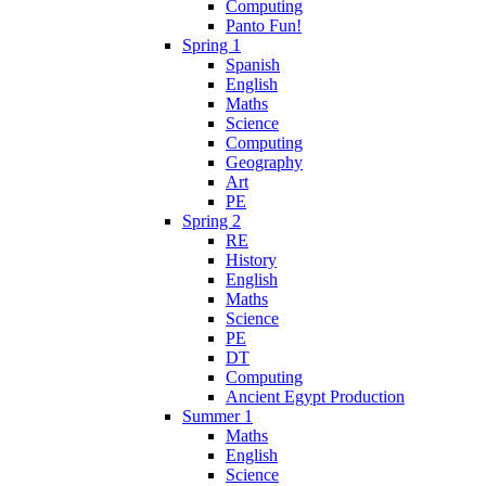
Computing
Panto Fun!
Spring 1
Spanish
English
Maths
Science
Computing
Geography
Art
PE
Spring 2
RE
History
English
Maths
Science
PE
DT
Computing
Ancient Egypt Production
Summer 1
Maths
English
Science