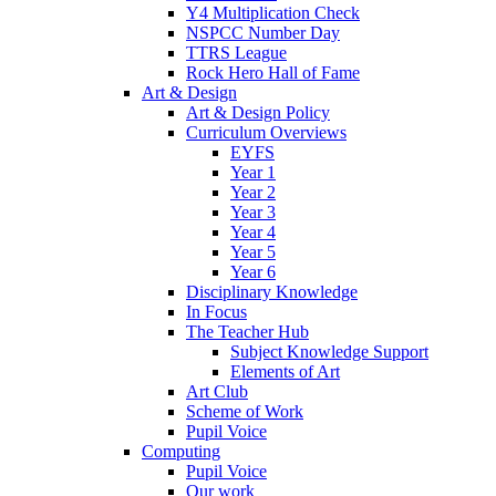
Y4 Multiplication Check
NSPCC Number Day
TTRS League
Rock Hero Hall of Fame
Art & Design
Art & Design Policy
Curriculum Overviews
EYFS
Year 1
Year 2
Year 3
Year 4
Year 5
Year 6
Disciplinary Knowledge
In Focus
The Teacher Hub
Subject Knowledge Support
Elements of Art
Art Club
Scheme of Work
Pupil Voice
Computing
Pupil Voice
Our work