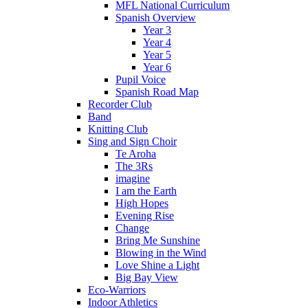
MFL National Curriculum
Spanish Overview
Year 3
Year 4
Year 5
Year 6
Pupil Voice
Spanish Road Map
Recorder Club
Band
Knitting Club
Sing and Sign Choir
Te Aroha
The 3Rs
imagine
I am the Earth
High Hopes
Evening Rise
Change
Bring Me Sunshine
Blowing in the Wind
Love Shine a Light
Big Bay View
Eco-Warriors
Indoor Athletics