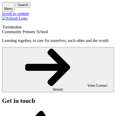
Search
Menu
Scroll to content
Torrisholme
Community Primary School
Learning together, to care for ourselves, each other and the world.
View Contact
Details
Get in touch