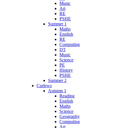
Music
Art
RE
PSHE
Summer 1
Maths
English
RE
Computing
DT
Music
Science
PE
History
PSHE
Summer 2
Curlews
Autumn 1
Reading
English
Maths
Science
Geography
Computing
Art