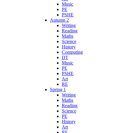
Music
PE
PSHE
Autumn 2
Writing
Reading
Maths
Science
History
Computing
DT
Music
PE
PSHE
Art
RE
Spring 1
Writing
Maths
Reading
Science
PE
History
Art
RE