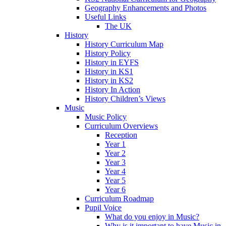
Geography Enhancements and Photos
Useful Links
The UK
History
History Curriculum Map
History Policy
History in EYFS
History in KS1
History in KS2
History In Action
History Children’s Views
Music
Music Policy
Curriculum Overviews
Reception
Year 1
Year 2
Year 3
Year 4
Year 5
Year 6
Curriculum Roadmap
Pupil Voice
What do you enjoy in Music?
Why is it important to have Music in