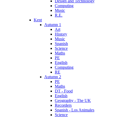
Design and Technology
Computing
Music
R.E.
Kent
Autumn 1
Art
History
Music
Spanish
Science
Maths
PE
English
Computing
RE
Autumn 2
PE
Maths
DT - Food
English
Geography - The UK
Recorders
Spanish - Los Animales
Science