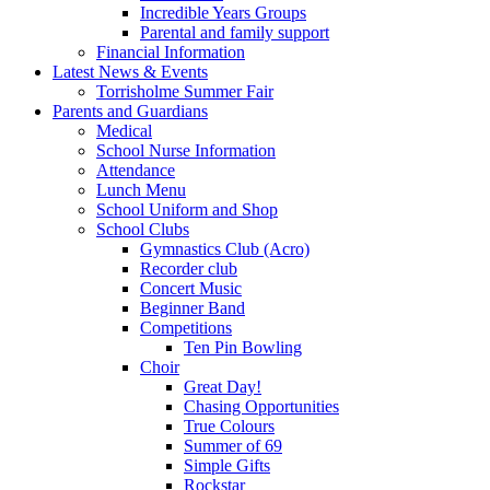
Incredible Years Groups
Parental and family support
Financial Information
Latest News & Events
Torrisholme Summer Fair
Parents and Guardians
Medical
School Nurse Information
Attendance
Lunch Menu
School Uniform and Shop
School Clubs
Gymnastics Club (Acro)
Recorder club
Concert Music
Beginner Band
Competitions
Ten Pin Bowling
Choir
Great Day!
Chasing Opportunities
True Colours
Summer of 69
Simple Gifts
Rockstar