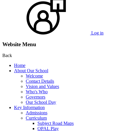
Log in
Website Menu
Back
Home
About Our School
Welcome
Contact Details
Vision and Values
Who's Who
Governors
Our School Day
Key Information
Admissions
Curriculum
Subject Road Maps
OPAL Play