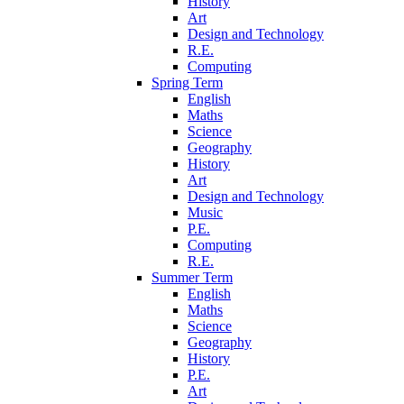
History
Art
Design and Technology
R.E.
Computing
Spring Term
English
Maths
Science
Geography
History
Art
Design and Technology
Music
P.E.
Computing
R.E.
Summer Term
English
Maths
Science
Geography
History
P.E.
Art