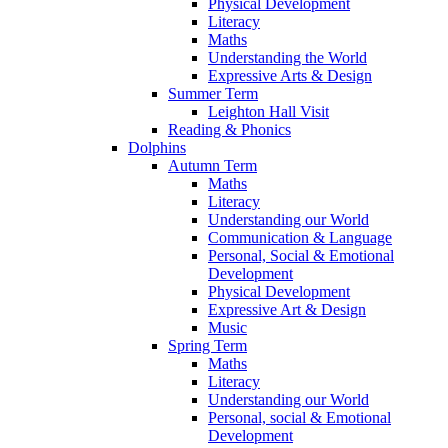
Physical Development
Literacy
Maths
Understanding the World
Expressive Arts & Design
Summer Term
Leighton Hall Visit
Reading & Phonics
Dolphins
Autumn Term
Maths
Literacy
Understanding our World
Communication & Language
Personal, Social & Emotional
Development
Physical Development
Expressive Art & Design
Music
Spring Term
Maths
Literacy
Understanding our World
Personal, social & Emotional
Development