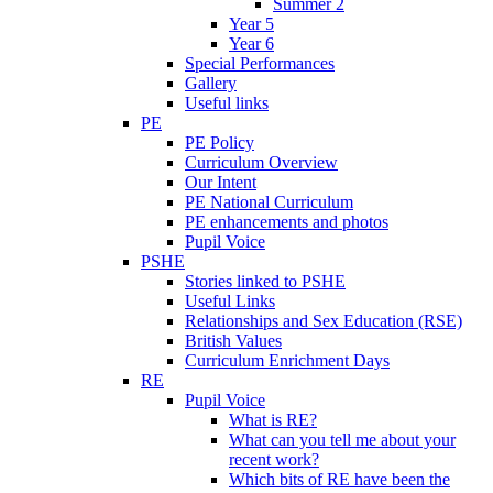
Summer 2
Year 5
Year 6
Special Performances
Gallery
Useful links
PE
PE Policy
Curriculum Overview
Our Intent
PE National Curriculum
PE enhancements and photos
Pupil Voice
PSHE
Stories linked to PSHE
Useful Links
Relationships and Sex Education (RSE)
British Values
Curriculum Enrichment Days
RE
Pupil Voice
What is RE?
What can you tell me about your
recent work?
Which bits of RE have been the