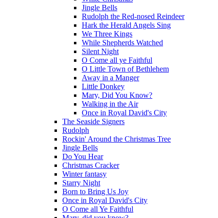
Jingle Bells
Rudolph the Red-nosed Reindeer
Hark the Herald Angels Sing
We Three Kings
While Shepherds Watched
Silent Night
O Come all ye Faithful
O Little Town of Bethlehem
Away in a Manger
Little Donkey
Mary, Did You Know?
Walking in the Air
Once in Royal David's City
The Seaside Signers
Rudolph
Rockin' Around the Christmas Tree
Jingle Bells
Do You Hear
Christmas Cracker
Winter fantasy
Starry Night
Born to Bring Us Joy
Once in Royal David's City
O Come all Ye Faithful
Mary, did you know?