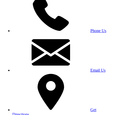
Phone Us
Email Us
Get
Directions