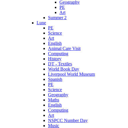
Geography
PE
Art
Summer 2
Lune
PE
Science
Art
English
Animal Care Visit
Computing
History
DT - Textiles
World Book Day
Liverpool World Museum
Spanish
PE
Science
Geography
Maths
English
Computing
Art
NSPCC Number Day
Music