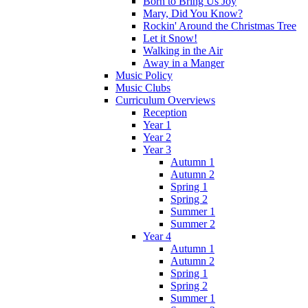
Born to Bring Us Joy
Mary, Did You Know?
Rockin' Around the Christmas Tree
Let it Snow!
Walking in the Air
Away in a Manger
Music Policy
Music Clubs
Curriculum Overviews
Reception
Year 1
Year 2
Year 3
Autumn 1
Autumn 2
Spring 1
Spring 2
Summer 1
Summer 2
Year 4
Autumn 1
Autumn 2
Spring 1
Spring 2
Summer 1