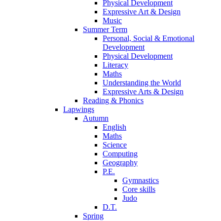
Physical Development
Expressive Art & Design
Music
Summer Term
Personal, Social & Emotional
Development
Physical Development
Literacy
Maths
Understanding the World
Expressive Arts & Design
Reading & Phonics
Lapwings
Autumn
English
Maths
Science
Computing
Geography
P.E.
Gymnastics
Core skills
Judo
D.T.
Spring