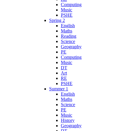
Computing
Music
PSHE
Spring 2
English
Maths
Reading
Science
Geography
PE
Computing
Music
DT
Art
RE
PSHE
Summer 1
English
Maths
Science
PE
Music
History
Geography
DT