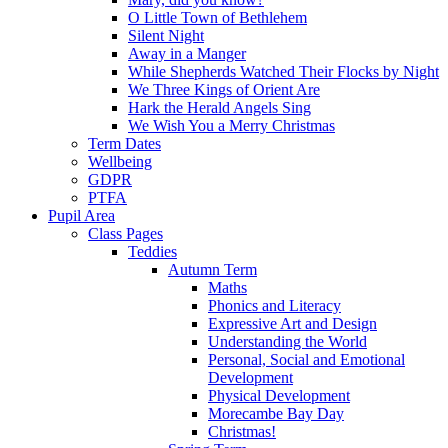
O Little Town of Bethlehem
Silent Night
Away in a Manger
While Shepherds Watched Their Flocks by Night
We Three Kings of Orient Are
Hark the Herald Angels Sing
We Wish You a Merry Christmas
Term Dates
Wellbeing
GDPR
PTFA
Pupil Area
Class Pages
Teddies
Autumn Term
Maths
Phonics and Literacy
Expressive Art and Design
Understanding the World
Personal, Social and Emotional
Development
Physical Development
Morecambe Bay Day
Christmas!