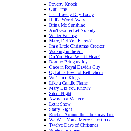
Poverty Knock
Our Time
It's a Lovely Day Today
Half a World Away
Bring Me Sunshine
Ain't Gonna Let Nobody
Winter Fantasy
Mary, Did You Know?
I'm a Little Christmas Cracker
Walking in the Air
Do You Hear What I Hear?
Born to Bring us Joy
Once in Royal David's City
O, Little Town of Bethlehem
We Three Kings
Like a Candle Flame
Mary Did You Know?
Silent Night
Away in a Manger
Let it Snow
Starry Night
Rockin' Around the Christmas Tree
We Wish You a Merry Christmas
Twelve Days of Christmas
White Christmas