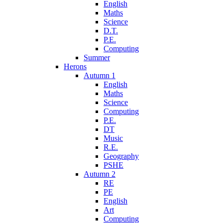
English
Maths
Science
D.T.
P.E.
Computing
Summer
Herons
Autumn 1
English
Maths
Science
Computing
P.E.
DT
Music
R.E.
Geography
PSHE
Autumn 2
RE
PE
English
Art
Computing