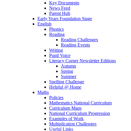
Key Documents
News Feed
Parent Hub
Early Years Foundation Stage
English
Phonics
Reading
Reading Challenges
Reading Events
Writing
Pupil Voice
Literacy Corner Newsletter Editions
Autumn
Spring
Summer
Spelling Challenge
Helpful @ Home
Maths
Policies
Mathematics National Curriculum
Curriculum Maps
National Curriculum Progression
Examples of Work
Multiplication Challenges
Useful Links