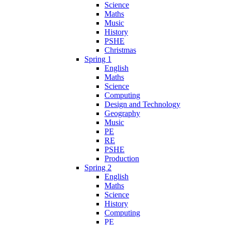
Science
Maths
Music
History
PSHE
Christmas
Spring 1
English
Maths
Science
Computing
Design and Technology
Geography
Music
PE
RE
PSHE
Production
Spring 2
English
Maths
Science
History
Computing
PE