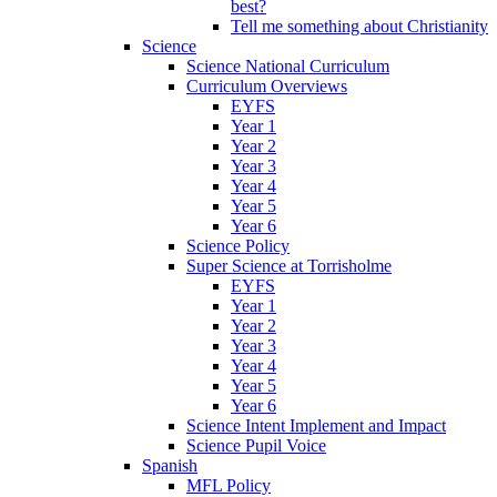
best?
Tell me something about Christianity
Science
Science National Curriculum
Curriculum Overviews
EYFS
Year 1
Year 2
Year 3
Year 4
Year 5
Year 6
Science Policy
Super Science at Torrisholme
EYFS
Year 1
Year 2
Year 3
Year 4
Year 5
Year 6
Science Intent Implement and Impact
Science Pupil Voice
Spanish
MFL Policy