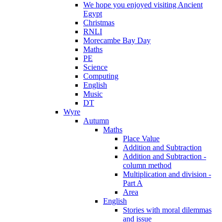
We hope you enjoyed visiting Ancient
Egypt
Christmas
RNLI
Morecambe Bay Day
Maths
PE
Science
Computing
English
Music
DT
Wyre
Autumn
Maths
Place Value
Addition and Subtraction
Addition and Subtraction -
column method
Multiplication and division -
Part A
Area
English
Stories with moral dilemmas
and issue