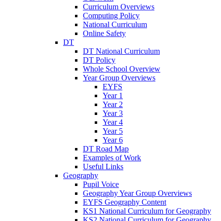
Curriculum Overviews
Computing Policy
National Curriculum
Online Safety
DT
DT National Curriculum
DT Policy
Whole School Overview
Year Group Overviews
EYFS
Year 1
Year 2
Year 3
Year 4
Year 5
Year 6
DT Road Map
Examples of Work
Useful Links
Geography
Pupil Voice
Geography Year Group Overviews
EYFS Geography Content
KS1 National Curriculum for Geography
KS2 National Curriculum for Geography