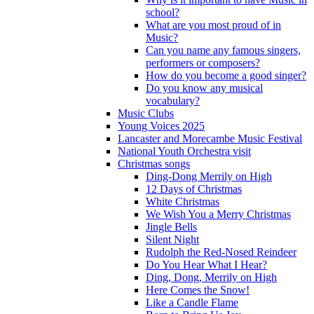
school?
What are you most proud of in
Music?
Can you name any famous singers,
performers or composers?
How do you become a good singer?
Do you know any musical
vocabulary?
Music Clubs
Young Voices 2025
Lancaster and Morecambe Music Festival
National Youth Orchestra visit
Christmas songs
Ding-Dong Merrily on High
12 Days of Christmas
White Christmas
We Wish You a Merry Christmas
Jingle Bells
Silent Night
Rudolph the Red-Nosed Reindeer
Do You Hear What I Hear?
Ding, Dong, Merrily on High
Here Comes the Snow!
Like a Candle Flame