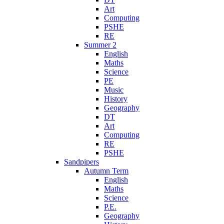
Art
Computing
PSHE
RE
Summer 2
English
Maths
Science
PE
Music
History
Geography
DT
Art
Computing
RE
PSHE
Sandpipers
Autumn Term
English
Maths
Science
P.E.
Geography