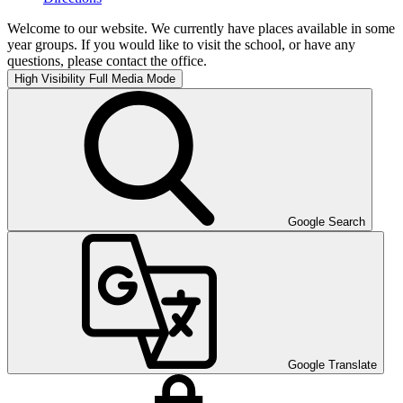
Welcome to our website. We currently have places available in some
year groups. If you would like to visit the school, or have any
questions, please contact the office.
High Visibility
Full Media Mode
Google Search
Google Translate