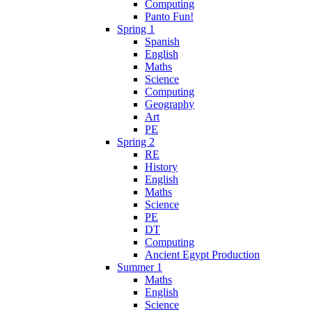
Computing
Panto Fun!
Spring 1
Spanish
English
Maths
Science
Computing
Geography
Art
PE
Spring 2
RE
History
English
Maths
Science
PE
DT
Computing
Ancient Egypt Production
Summer 1
Maths
English
Science