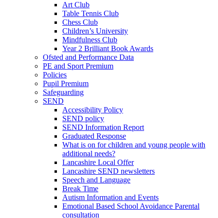
Art Club
Table Tennis Club
Chess Club
Children’s University
Mindfulness Club
Year 2 Brilliant Book Awards
Ofsted and Performance Data
PE and Sport Premium
Policies
Pupil Premium
Safeguarding
SEND
Accessibility Policy
SEND policy
SEND Information Report
Graduated Response
What is on for children and young people with
additional needs?
Lancashire Local Offer
Lancashire SEND newsletters
Speech and Language
Break Time
Autism Information and Events
Emotional Based School Avoidance Parental
consultation