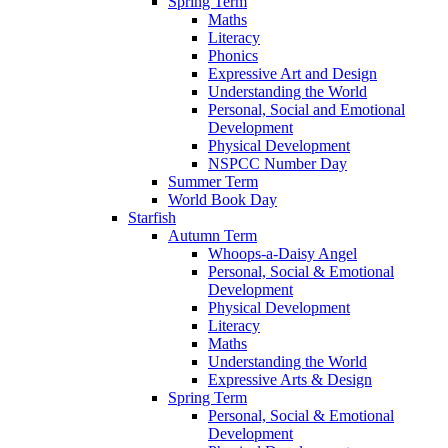
Spring Term
Maths
Literacy
Phonics
Expressive Art and Design
Understanding the World
Personal, Social and Emotional
Development
Physical Development
NSPCC Number Day
Summer Term
World Book Day
Starfish
Autumn Term
Whoops-a-Daisy Angel
Personal, Social & Emotional
Development
Physical Development
Literacy
Maths
Understanding the World
Expressive Arts & Design
Spring Term
Personal, Social & Emotional
Development