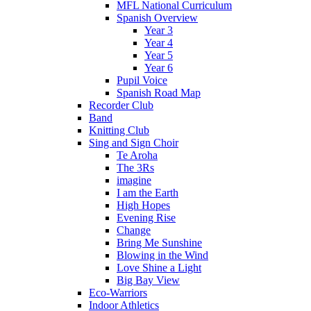
MFL National Curriculum
Spanish Overview
Year 3
Year 4
Year 5
Year 6
Pupil Voice
Spanish Road Map
Recorder Club
Band
Knitting Club
Sing and Sign Choir
Te Aroha
The 3Rs
imagine
I am the Earth
High Hopes
Evening Rise
Change
Bring Me Sunshine
Blowing in the Wind
Love Shine a Light
Big Bay View
Eco-Warriors
Indoor Athletics