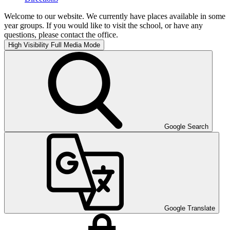
Welcome to our website. We currently have places available in some
year groups. If you would like to visit the school, or have any
questions, please contact the office.
High Visibility
Full Media Mode
Google Search
Google Translate