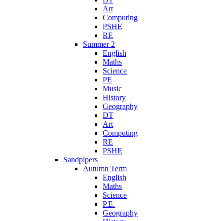
Art
Computing
PSHE
RE
Summer 2
English
Maths
Science
PE
Music
History
Geography
DT
Art
Computing
RE
PSHE
Sandpipers
Autumn Term
English
Maths
Science
P.E.
Geography