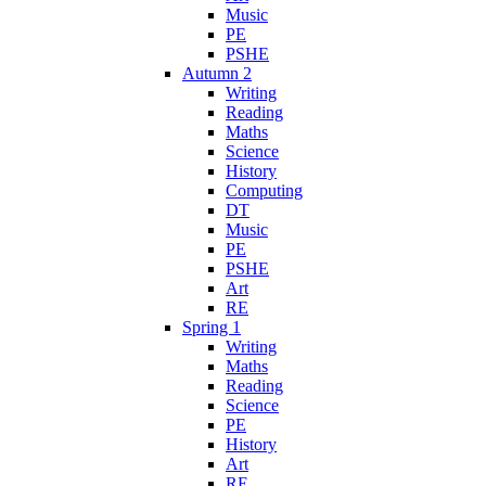
Music
PE
PSHE
Autumn 2
Writing
Reading
Maths
Science
History
Computing
DT
Music
PE
PSHE
Art
RE
Spring 1
Writing
Maths
Reading
Science
PE
History
Art
RE