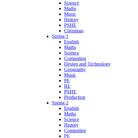
Science
Maths
Music
History
PSHE
Christmas
Spring 1
English
Maths
Science
Computing
Design and Technology
Geography
Music
PE
RE
PSHE
Production
Spring 2
English
Maths
Science
History
Computing
PE