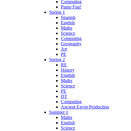
Computing
Panto Fun!
Spring 1
Spanish
English
Maths
Science
Computing
Geography
Art
PE
Spring 2
RE
History
English
Maths
Science
PE
DT
Computing
Ancient Egypt Production
Summer 1
Maths
English
Science