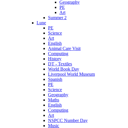
Geography
PE
Art
Summer 2
Lune
PE
Science
Art
English
Animal Care Visit
Computing
History
DT - Textiles
World Book Day
Liverpool World Museum
Spanish
PE
Science
Geography
Maths
English
Computing
Art
NSPCC Number Day
Music