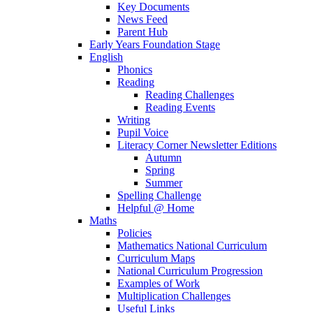
Key Documents
News Feed
Parent Hub
Early Years Foundation Stage
English
Phonics
Reading
Reading Challenges
Reading Events
Writing
Pupil Voice
Literacy Corner Newsletter Editions
Autumn
Spring
Summer
Spelling Challenge
Helpful @ Home
Maths
Policies
Mathematics National Curriculum
Curriculum Maps
National Curriculum Progression
Examples of Work
Multiplication Challenges
Useful Links