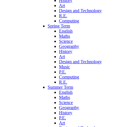
History
Art
Design and Technology
R.E.
Computing
Spring Term
English
Maths
Science
Geography
History
Art
Design and Technology
Music
P.E.
Computing
R.E.
Summer Term
English
Maths
Science
Geography
History
P.E.
Art