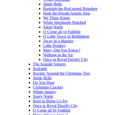
Jingle Bells
Rudolph the Red-nosed Reindeer
Hark the Herald Angels Sing
We Three Kings
While Shepherds Watched
Silent Night
O Come all ye Faithful
O Little Town of Bethlehem
Away in a Manger
Little Donkey
Mary, Did You Know?
Walking in the Air
Once in Royal David's City
The Seaside Signers
Rudolph
Rockin' Around the Christmas Tree
Jingle Bells
Do You Hear
Christmas Cracker
Winter fantasy
Starry Night
Born to Bring Us Joy
Once in Royal David's City
O Come all Ye Faithful
Mary, did you know?