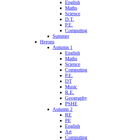
English
Maths
Science
D.T.
P.E.
Computing
Summer
Herons
Autumn 1
English
Maths
Science
Computing
P.E.
DT
Music
R.E.
Geography
PSHE
Autumn 2
RE
PE
English
Art
Computing