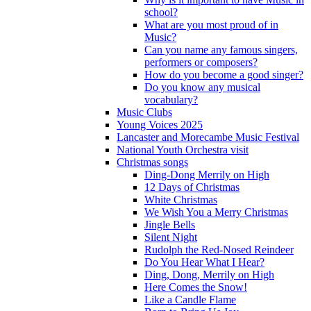
school?
What are you most proud of in
Music?
Can you name any famous singers,
performers or composers?
How do you become a good singer?
Do you know any musical
vocabulary?
Music Clubs
Young Voices 2025
Lancaster and Morecambe Music Festival
National Youth Orchestra visit
Christmas songs
Ding-Dong Merrily on High
12 Days of Christmas
White Christmas
We Wish You a Merry Christmas
Jingle Bells
Silent Night
Rudolph the Red-Nosed Reindeer
Do You Hear What I Hear?
Ding, Dong, Merrily on High
Here Comes the Snow!
Like a Candle Flame