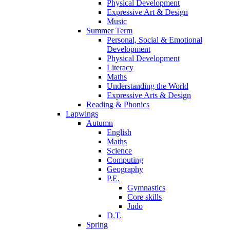
Physical Development
Expressive Art & Design
Music
Summer Term
Personal, Social & Emotional
Development
Physical Development
Literacy
Maths
Understanding the World
Expressive Arts & Design
Reading & Phonics
Lapwings
Autumn
English
Maths
Science
Computing
Geography
P.E.
Gymnastics
Core skills
Judo
D.T.
Spring