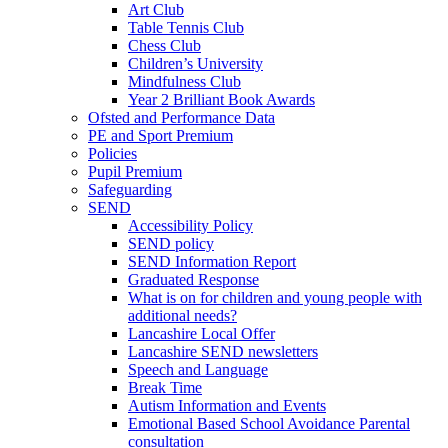
Art Club
Table Tennis Club
Chess Club
Children’s University
Mindfulness Club
Year 2 Brilliant Book Awards
Ofsted and Performance Data
PE and Sport Premium
Policies
Pupil Premium
Safeguarding
SEND
Accessibility Policy
SEND policy
SEND Information Report
Graduated Response
What is on for children and young people with
additional needs?
Lancashire Local Offer
Lancashire SEND newsletters
Speech and Language
Break Time
Autism Information and Events
Emotional Based School Avoidance Parental
consultation