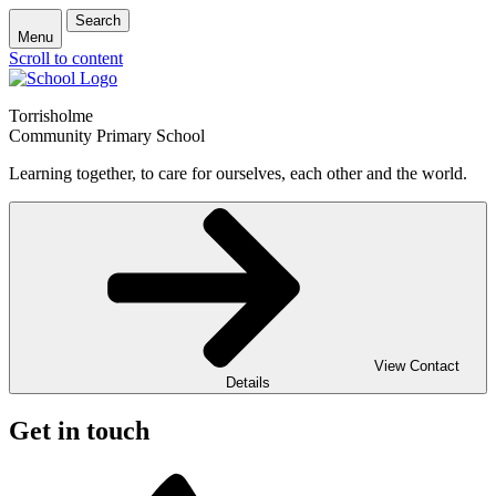
Search
Menu
Scroll to content
Torrisholme
Community Primary School
Learning together, to care for ourselves, each other and the world.
View Contact
Details
Get in touch