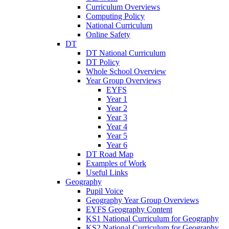
Curriculum Overviews
Computing Policy
National Curriculum
Online Safety
DT
DT National Curriculum
DT Policy
Whole School Overview
Year Group Overviews
EYFS
Year 1
Year 2
Year 3
Year 4
Year 5
Year 6
DT Road Map
Examples of Work
Useful Links
Geography
Pupil Voice
Geography Year Group Overviews
EYFS Geography Content
KS1 National Curriculum for Geography
KS2 National Curriculum for Geography