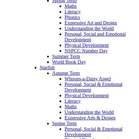
Spring Term
Maths
Literacy
Phonics
Expressive Art and Design
Understanding the World
Personal, Social and Emotional
Development
Physical Development
NSPCC Number Day
Summer Term
World Book Day
Starfish
Autumn Term
Whoops-a-Daisy Angel
Personal, Social & Emotional
Development
Physical Development
Literacy
Maths
Understanding the World
Expressive Arts & Design
Spring Term
Personal, Social & Emotional
Development