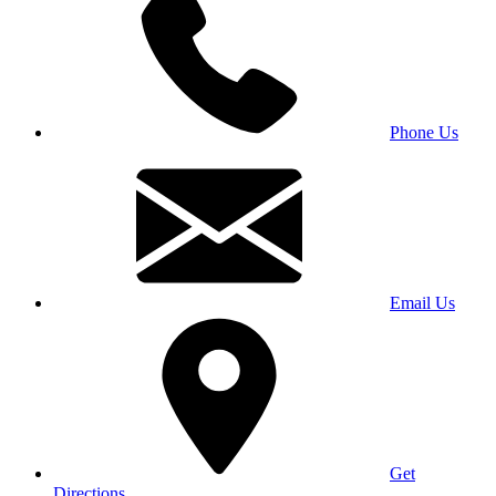
Phone Us
Email Us
Get
Directions