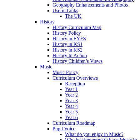
Geography Enhancements and Photos
Useful Links
The UK
History
History Curriculum Map
History Policy
History in EYFS
History in KS1
History in KS2
History In Action
History Children’s Views
Music
Music Policy
Curriculum Overviews
Reception
Year 1
Year 2
Year 3
Year 4
Year 5
Year 6
Curriculum Roadmap
Pupil Voice
What do you enjoy in Music?
Why is it important to have Music in