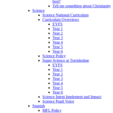
best?
Tell me something about Christianity
Science
Science National Curriculum
Curriculum Overviews
EYFS
Year 1
Year 2
Year 3
Year 4
Year 5
Year 6
Science Policy
Super Science at Torrisholme
EYFS
Year 1
Year 2
Year 3
Year 4
Year 5
Year 6
Science Intent Implement and Impact
Science Pupil Voice
Spanish
MFL Policy