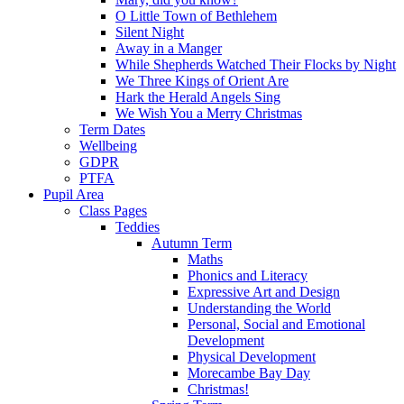
O Little Town of Bethlehem
Silent Night
Away in a Manger
While Shepherds Watched Their Flocks by Night
We Three Kings of Orient Are
Hark the Herald Angels Sing
We Wish You a Merry Christmas
Term Dates
Wellbeing
GDPR
PTFA
Pupil Area
Class Pages
Teddies
Autumn Term
Maths
Phonics and Literacy
Expressive Art and Design
Understanding the World
Personal, Social and Emotional
Development
Physical Development
Morecambe Bay Day
Christmas!