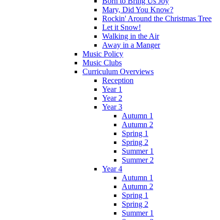
Born to Bring Us Joy
Mary, Did You Know?
Rockin' Around the Christmas Tree
Let it Snow!
Walking in the Air
Away in a Manger
Music Policy
Music Clubs
Curriculum Overviews
Reception
Year 1
Year 2
Year 3
Autumn 1
Autumn 2
Spring 1
Spring 2
Summer 1
Summer 2
Year 4
Autumn 1
Autumn 2
Spring 1
Spring 2
Summer 1