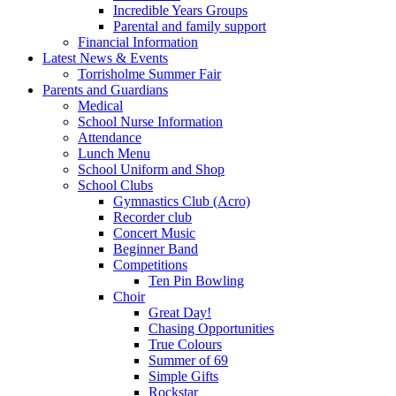
Incredible Years Groups
Parental and family support
Financial Information
Latest News & Events
Torrisholme Summer Fair
Parents and Guardians
Medical
School Nurse Information
Attendance
Lunch Menu
School Uniform and Shop
School Clubs
Gymnastics Club (Acro)
Recorder club
Concert Music
Beginner Band
Competitions
Ten Pin Bowling
Choir
Great Day!
Chasing Opportunities
True Colours
Summer of 69
Simple Gifts
Rockstar