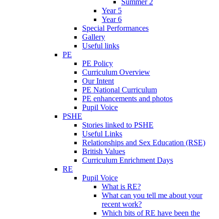
Summer 2
Year 5
Year 6
Special Performances
Gallery
Useful links
PE
PE Policy
Curriculum Overview
Our Intent
PE National Curriculum
PE enhancements and photos
Pupil Voice
PSHE
Stories linked to PSHE
Useful Links
Relationships and Sex Education (RSE)
British Values
Curriculum Enrichment Days
RE
Pupil Voice
What is RE?
What can you tell me about your
recent work?
Which bits of RE have been the