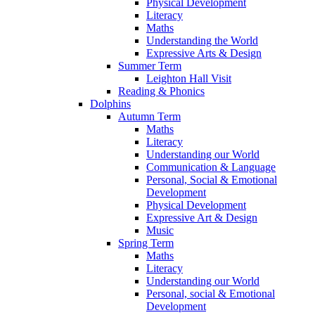
Physical Development
Literacy
Maths
Understanding the World
Expressive Arts & Design
Summer Term
Leighton Hall Visit
Reading & Phonics
Dolphins
Autumn Term
Maths
Literacy
Understanding our World
Communication & Language
Personal, Social & Emotional
Development
Physical Development
Expressive Art & Design
Music
Spring Term
Maths
Literacy
Understanding our World
Personal, social & Emotional
Development