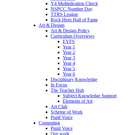
Y4 Multiplication Check
NSPCC Number Day
TTRS League
Rock Hero Hall of Fame
Art & Design
Art & Design Policy
Curriculum Overviews
EYFS
Year 1
Year 2
Year 3
Year 4
Year 5
Year 6
Disciplinary Knowledge
In Focus
The Teacher Hub
Subject Knowledge Support
Elements of Art
Art Club
Scheme of Work
Pupil Voice
Computing
Pupil Voice
Our work