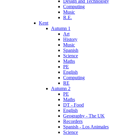
Design and Technology
Computing
Music
R.E.
Kent
Autumn 1
Art
History
Music
Spanish
Science
Maths
PE
English
Computing
RE
Autumn 2
PE
Maths
DT - Food
English
Geography - The UK
Recorders
Spanish - Los Animales
Science