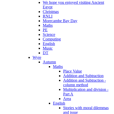
We hope you enjoyed visiting Ancient
Egypt
Christmas
RNLI
Morecambe Bay Day
Maths
PE
Science
Computing
English
Music
DT
Wyre
Autumn
Maths
Place Value
Addition and Subtraction
Addition and Subtraction -
column method
Multiplication and division -
Part A
Area
English
Stories with moral dilemmas
and issue