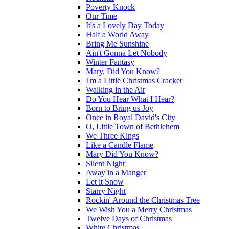
Poverty Knock
Our Time
It's a Lovely Day Today
Half a World Away
Bring Me Sunshine
Ain't Gonna Let Nobody
Winter Fantasy
Mary, Did You Know?
I'm a Little Christmas Cracker
Walking in the Air
Do You Hear What I Hear?
Born to Bring us Joy
Once in Royal David's City
O, Little Town of Bethlehem
We Three Kings
Like a Candle Flame
Mary Did You Know?
Silent Night
Away in a Manger
Let it Snow
Starry Night
Rockin' Around the Christmas Tree
We Wish You a Merry Christmas
Twelve Days of Christmas
White Christmas