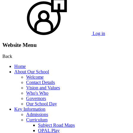
Log in
Website Menu
Back
Home
About Our School
Welcome
Contact Details
Vision and Values
Who's Who
Governors
Our School Day
Key Information
Admissions
Curriculum
Subject Road Maps
OPAL Play