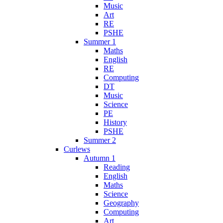
Music
Art
RE
PSHE
Summer 1
Maths
English
RE
Computing
DT
Music
Science
PE
History
PSHE
Summer 2
Curlews
Autumn 1
Reading
English
Maths
Science
Geography
Computing
Art