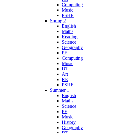
Computing
Music
PSHE
Spring 2
English
Maths
Reading
Science
Geography
PE
Computing
Music
DT
Art
RE
PSHE
Summer 1
English
Maths
Science
PE
Music
History
Geography
DT