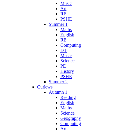
Music
Art
RE
PSHE
Summer 1
Maths
English
RE
Computing
DT
Music
Science
PE
History
PSHE
Summer 2
Curlews
Autumn 1
Reading
English
Maths
Science
Geography
Computing
Art