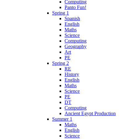
Computing
Panto Fun!
Spring 1
Spanish
English
Maths
Science
Computing
Geography
Art
PE
Spring 2
RE
History
English
Maths
Science
PE
DT
Computing
Ancient Egypt Production
Summer 1
Maths
English
Science