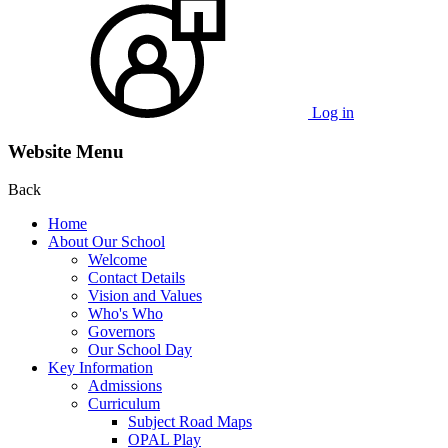
Log in
Website Menu
Back
Home
About Our School
Welcome
Contact Details
Vision and Values
Who's Who
Governors
Our School Day
Key Information
Admissions
Curriculum
Subject Road Maps
OPAL Play