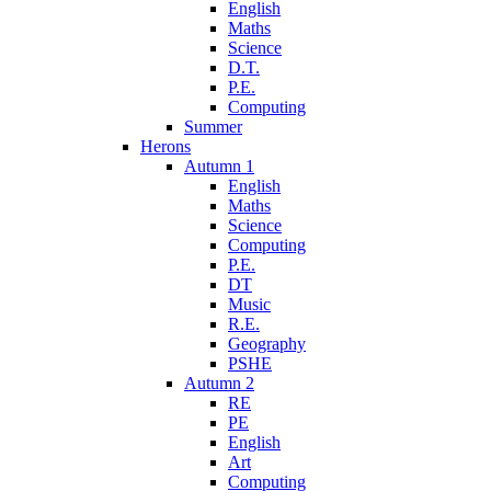
English
Maths
Science
D.T.
P.E.
Computing
Summer
Herons
Autumn 1
English
Maths
Science
Computing
P.E.
DT
Music
R.E.
Geography
PSHE
Autumn 2
RE
PE
English
Art
Computing