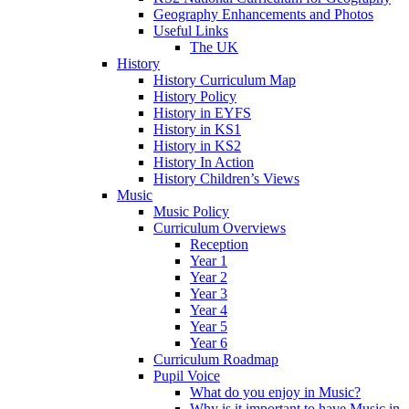
Geography Enhancements and Photos
Useful Links
The UK
History
History Curriculum Map
History Policy
History in EYFS
History in KS1
History in KS2
History In Action
History Children’s Views
Music
Music Policy
Curriculum Overviews
Reception
Year 1
Year 2
Year 3
Year 4
Year 5
Year 6
Curriculum Roadmap
Pupil Voice
What do you enjoy in Music?
Why is it important to have Music in