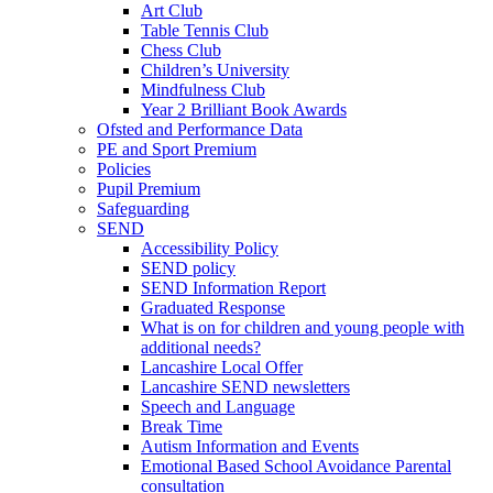
Art Club
Table Tennis Club
Chess Club
Children’s University
Mindfulness Club
Year 2 Brilliant Book Awards
Ofsted and Performance Data
PE and Sport Premium
Policies
Pupil Premium
Safeguarding
SEND
Accessibility Policy
SEND policy
SEND Information Report
Graduated Response
What is on for children and young people with
additional needs?
Lancashire Local Offer
Lancashire SEND newsletters
Speech and Language
Break Time
Autism Information and Events
Emotional Based School Avoidance Parental
consultation