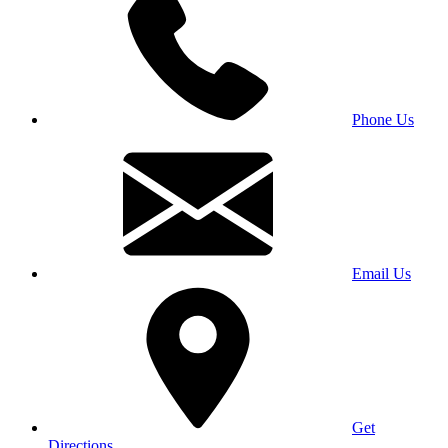
Phone Us
Email Us
Get
Directions