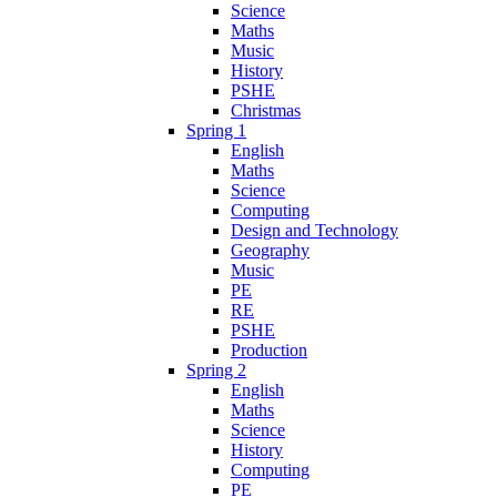
Science
Maths
Music
History
PSHE
Christmas
Spring 1
English
Maths
Science
Computing
Design and Technology
Geography
Music
PE
RE
PSHE
Production
Spring 2
English
Maths
Science
History
Computing
PE