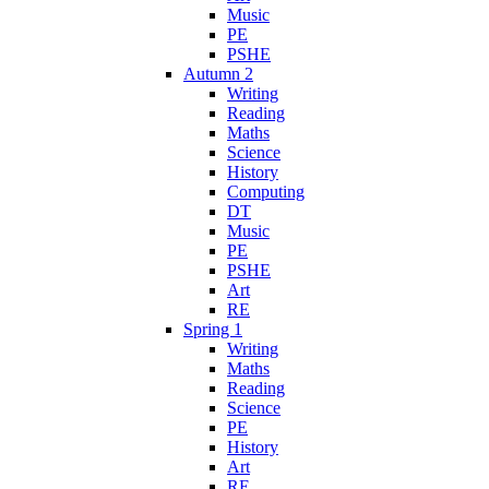
Music
PE
PSHE
Autumn 2
Writing
Reading
Maths
Science
History
Computing
DT
Music
PE
PSHE
Art
RE
Spring 1
Writing
Maths
Reading
Science
PE
History
Art
RE