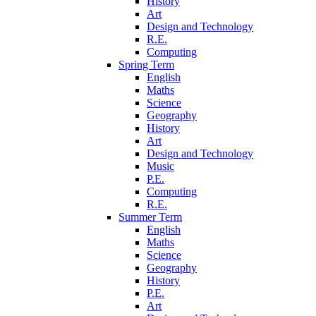
History
Art
Design and Technology
R.E.
Computing
Spring Term
English
Maths
Science
Geography
History
Art
Design and Technology
Music
P.E.
Computing
R.E.
Summer Term
English
Maths
Science
Geography
History
P.E.
Art