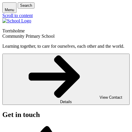
Search
Menu
Scroll to content
Torrisholme
Community Primary School
Learning together, to care for ourselves, each other and the world.
View Contact
Details
Get in touch