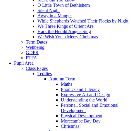
O Little Town of Bethlehem
Silent Night
Away in a Manger
While Shepherds Watched Their Flocks by Night
We Three Kings of Orient Are
Hark the Herald Angels Sing
We Wish You a Merry Christmas
Term Dates
Wellbeing
GDPR
PTFA
Pupil Area
Class Pages
Teddies
Autumn Term
Maths
Phonics and Literacy
Expressive Art and Design
Understanding the World
Personal, Social and Emotional
Development
Physical Development
Morecambe Bay Day
Christmas!