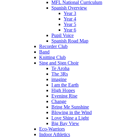
MFL National Curriculum
Spanish Overview
Year 3
Year 4
Year 5
Year 6
Pupil Voice
Spanish Road Map
Recorder Club
Band
Knitting Club
Sing and Sign Choir
Te Aroha
The 3Rs
imagine
I am the Earth
High Hopes
Evening Rise
Change
Bring Me Sunshine
Blowing in the Wind
Love Shine a Light
Big Bay View
Eco-Warriors
Indoor Athletics