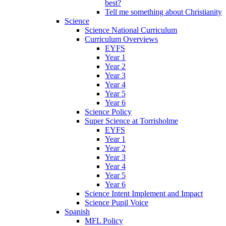
best?
Tell me something about Christianity
Science
Science National Curriculum
Curriculum Overviews
EYFS
Year 1
Year 2
Year 3
Year 4
Year 5
Year 6
Science Policy
Super Science at Torrisholme
EYFS
Year 1
Year 2
Year 3
Year 4
Year 5
Year 6
Science Intent Implement and Impact
Science Pupil Voice
Spanish
MFL Policy