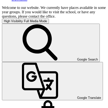
Welcome to our website. We currently have places available in some
year groups. If you would like to visit the school, or have any
questions, please contact the office.
High Visibility
Full Media Mode
Google Search
Google Translate