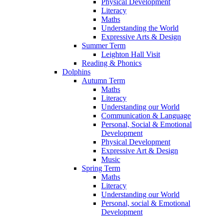
Physical Development
Literacy
Maths
Understanding the World
Expressive Arts & Design
Summer Term
Leighton Hall Visit
Reading & Phonics
Dolphins
Autumn Term
Maths
Literacy
Understanding our World
Communication & Language
Personal, Social & Emotional
Development
Physical Development
Expressive Art & Design
Music
Spring Term
Maths
Literacy
Understanding our World
Personal, social & Emotional
Development