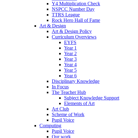
Y4 Multiplication Check
NSPCC Number Day
TTRS League
Rock Hero Hall of Fame
Art & Design
Art & Design Policy
Curriculum Overviews
EYFS
Year 1
Year 2
Year 3
Year 4
Year 5
Year 6
Disciplinary Knowledge
In Focus
The Teacher Hub
Subject Knowledge Support
Elements of Art
Art Club
Scheme of Work
Pupil Voice
Computing
Pupil Voice
Our work