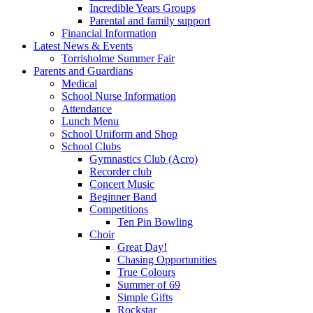
Incredible Years Groups
Parental and family support
Financial Information
Latest News & Events
Torrisholme Summer Fair
Parents and Guardians
Medical
School Nurse Information
Attendance
Lunch Menu
School Uniform and Shop
School Clubs
Gymnastics Club (Acro)
Recorder club
Concert Music
Beginner Band
Competitions
Ten Pin Bowling
Choir
Great Day!
Chasing Opportunities
True Colours
Summer of 69
Simple Gifts
Rockstar