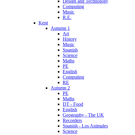
Design and Technology
Computing
Music
R.E.
Kent
Autumn 1
Art
History
Music
Spanish
Science
Maths
PE
English
Computing
RE
Autumn 2
PE
Maths
DT - Food
English
Geography - The UK
Recorders
Spanish - Los Animales
Science