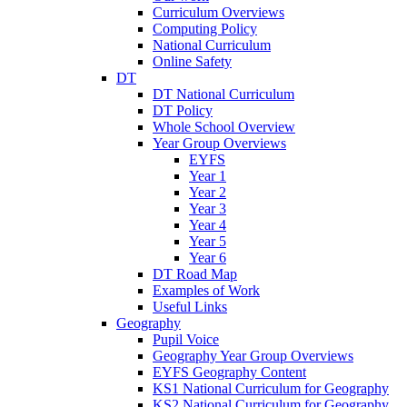
Curriculum Overviews
Computing Policy
National Curriculum
Online Safety
DT
DT National Curriculum
DT Policy
Whole School Overview
Year Group Overviews
EYFS
Year 1
Year 2
Year 3
Year 4
Year 5
Year 6
DT Road Map
Examples of Work
Useful Links
Geography
Pupil Voice
Geography Year Group Overviews
EYFS Geography Content
KS1 National Curriculum for Geography
KS2 National Curriculum for Geography