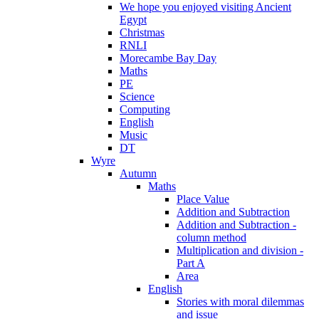
We hope you enjoyed visiting Ancient
Egypt
Christmas
RNLI
Morecambe Bay Day
Maths
PE
Science
Computing
English
Music
DT
Wyre
Autumn
Maths
Place Value
Addition and Subtraction
Addition and Subtraction -
column method
Multiplication and division -
Part A
Area
English
Stories with moral dilemmas
and issue