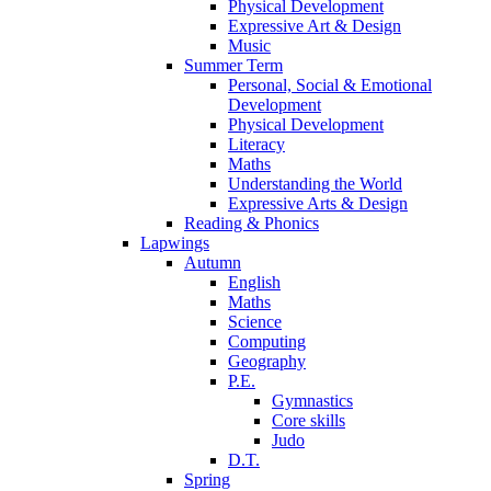
Physical Development
Expressive Art & Design
Music
Summer Term
Personal, Social & Emotional
Development
Physical Development
Literacy
Maths
Understanding the World
Expressive Arts & Design
Reading & Phonics
Lapwings
Autumn
English
Maths
Science
Computing
Geography
P.E.
Gymnastics
Core skills
Judo
D.T.
Spring