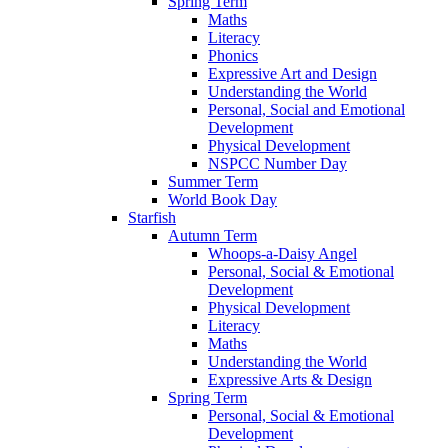
Spring Term
Maths
Literacy
Phonics
Expressive Art and Design
Understanding the World
Personal, Social and Emotional
Development
Physical Development
NSPCC Number Day
Summer Term
World Book Day
Starfish
Autumn Term
Whoops-a-Daisy Angel
Personal, Social & Emotional
Development
Physical Development
Literacy
Maths
Understanding the World
Expressive Arts & Design
Spring Term
Personal, Social & Emotional
Development