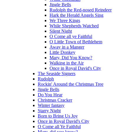
Jingle Bells
Rudolph the Red-nosed Reindeer
Hark the Herald Angels Sing
We Three Kings
While Shepherds Watched
Silent Night
O Come all ye Faithful
O Little Town of Bethlehem
Away in a Manger
Little Donkey
Mary, Did You Know?
Walking in the Air
Once in Royal David's City
The Seaside Signers
Rudolph
Rockin' Around the Christmas Tree
Jingle Bells
Do You Hear
Christmas Cracker
Winter fantasy
Starry Night
Born to Bring Us Joy
Once in Royal David's City
O Come all Ye Faithful
Mary, did you know?