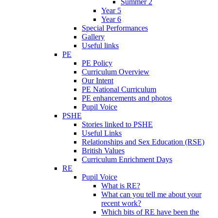
Summer 2
Year 5
Year 6
Special Performances
Gallery
Useful links
PE
PE Policy
Curriculum Overview
Our Intent
PE National Curriculum
PE enhancements and photos
Pupil Voice
PSHE
Stories linked to PSHE
Useful Links
Relationships and Sex Education (RSE)
British Values
Curriculum Enrichment Days
RE
Pupil Voice
What is RE?
What can you tell me about your
recent work?
Which bits of RE have been the