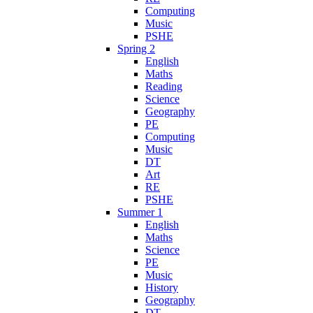
Computing
Music
PSHE
Spring 2
English
Maths
Reading
Science
Geography
PE
Computing
Music
DT
Art
RE
PSHE
Summer 1
English
Maths
Science
PE
Music
History
Geography
DT