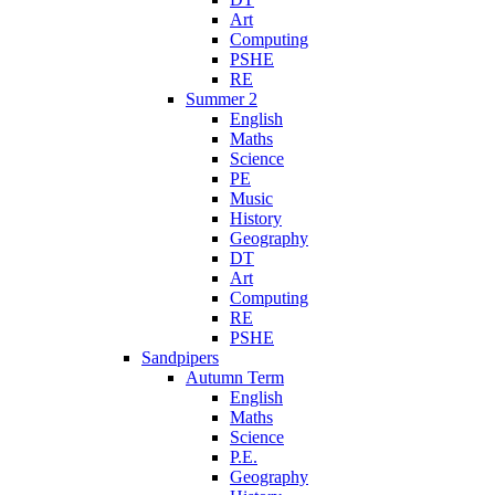
Art
Computing
PSHE
RE
Summer 2
English
Maths
Science
PE
Music
History
Geography
DT
Art
Computing
RE
PSHE
Sandpipers
Autumn Term
English
Maths
Science
P.E.
Geography