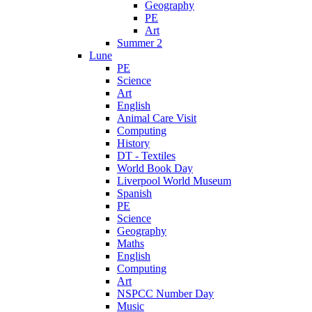
Geography
PE
Art
Summer 2
Lune
PE
Science
Art
English
Animal Care Visit
Computing
History
DT - Textiles
World Book Day
Liverpool World Museum
Spanish
PE
Science
Geography
Maths
English
Computing
Art
NSPCC Number Day
Music