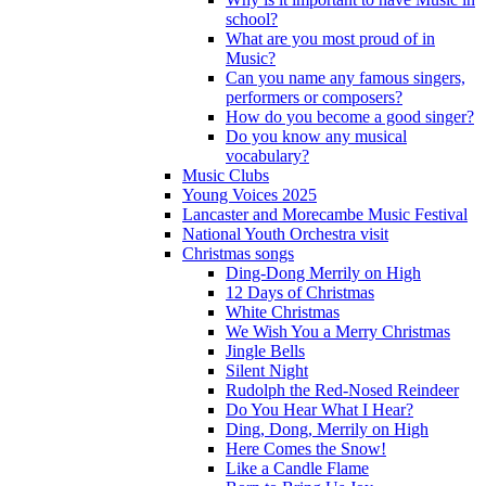
school?
What are you most proud of in
Music?
Can you name any famous singers,
performers or composers?
How do you become a good singer?
Do you know any musical
vocabulary?
Music Clubs
Young Voices 2025
Lancaster and Morecambe Music Festival
National Youth Orchestra visit
Christmas songs
Ding-Dong Merrily on High
12 Days of Christmas
White Christmas
We Wish You a Merry Christmas
Jingle Bells
Silent Night
Rudolph the Red-Nosed Reindeer
Do You Hear What I Hear?
Ding, Dong, Merrily on High
Here Comes the Snow!
Like a Candle Flame