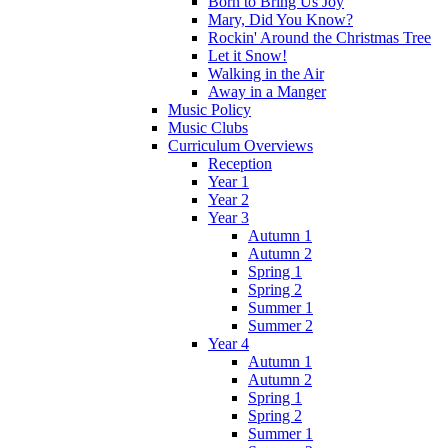
Born to Bring Us Joy
Mary, Did You Know?
Rockin' Around the Christmas Tree
Let it Snow!
Walking in the Air
Away in a Manger
Music Policy
Music Clubs
Curriculum Overviews
Reception
Year 1
Year 2
Year 3
Autumn 1
Autumn 2
Spring 1
Spring 2
Summer 1
Summer 2
Year 4
Autumn 1
Autumn 2
Spring 1
Spring 2
Summer 1