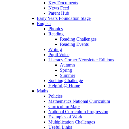
Key Documents
News Feed
Parent Hub
Early Years Foundation Stage
English
Phonics
Reading
Reading Challenges
Reading Events
Writing
Pupil Voice
Literacy Corner Newsletter Editions
Autumn
Spring
Summer
Spelling Challenge
Helpful @ Home
Maths
Policies
Mathematics National Curriculum
Curriculum Maps
National Curriculum Progression
Examples of Work
Multiplication Challenges
Useful Links