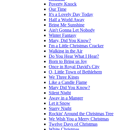
Poverty Knock
Our Time
It's a Lovely Day Today
Half a World Away
Bring Me Sunshine
Ain't Gonna Let Nobody
Winter Fantasy
Mary, Did You Know?
I'm a Little Christmas Cracker
Walking in the Air
Do You Hear What I Hear?
Born to Bring us Joy
Once in Royal David's City
O, Little Town of Bethlehem
We Three Kings
Like a Candle Flame
Mary Did You Know?
Silent Night
Away in a Manger
Let it Snow
Starry Night
Rockin' Around the Christmas Tree
We Wish You a Merry Christmas
Twelve Days of Christmas
White Christmas