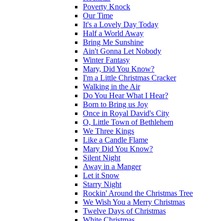
Poverty Knock
Our Time
It's a Lovely Day Today
Half a World Away
Bring Me Sunshine
Ain't Gonna Let Nobody
Winter Fantasy
Mary, Did You Know?
I'm a Little Christmas Cracker
Walking in the Air
Do You Hear What I Hear?
Born to Bring us Joy
Once in Royal David's City
O, Little Town of Bethlehem
We Three Kings
Like a Candle Flame
Mary Did You Know?
Silent Night
Away in a Manger
Let it Snow
Starry Night
Rockin' Around the Christmas Tree
We Wish You a Merry Christmas
Twelve Days of Christmas
White Christmas