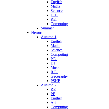
English
Maths
Science
D.T.
P.E.
Computing
Summer
Herons
Autumn 1
English
Maths
Science
Computing
P.E.
DT
Music
R.E.
Geography
PSHE
Autumn 2
RE
PE
English
Art
Computing