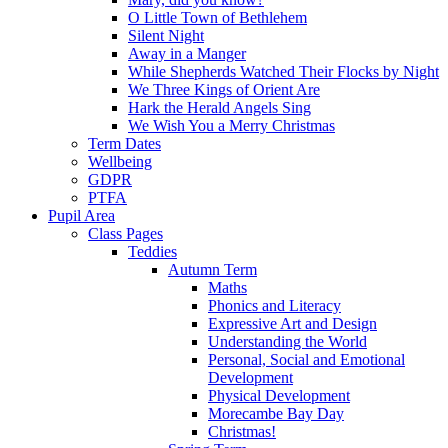
O Little Town of Bethlehem
Silent Night
Away in a Manger
While Shepherds Watched Their Flocks by Night
We Three Kings of Orient Are
Hark the Herald Angels Sing
We Wish You a Merry Christmas
Term Dates
Wellbeing
GDPR
PTFA
Pupil Area
Class Pages
Teddies
Autumn Term
Maths
Phonics and Literacy
Expressive Art and Design
Understanding the World
Personal, Social and Emotional
Development
Physical Development
Morecambe Bay Day
Christmas!