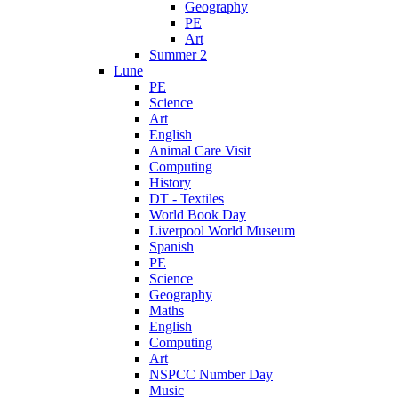
Geography
PE
Art
Summer 2
Lune
PE
Science
Art
English
Animal Care Visit
Computing
History
DT - Textiles
World Book Day
Liverpool World Museum
Spanish
PE
Science
Geography
Maths
English
Computing
Art
NSPCC Number Day
Music