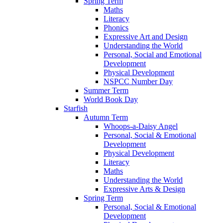
Spring Term
Maths
Literacy
Phonics
Expressive Art and Design
Understanding the World
Personal, Social and Emotional
Development
Physical Development
NSPCC Number Day
Summer Term
World Book Day
Starfish
Autumn Term
Whoops-a-Daisy Angel
Personal, Social & Emotional
Development
Physical Development
Literacy
Maths
Understanding the World
Expressive Arts & Design
Spring Term
Personal, Social & Emotional
Development