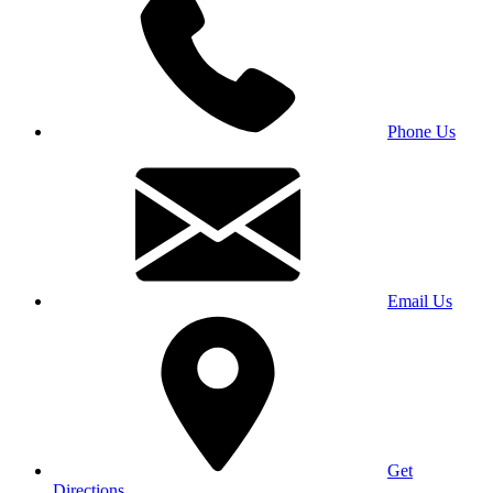
Phone Us
Email Us
Get
Directions