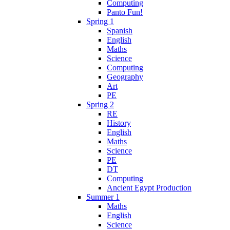
Computing
Panto Fun!
Spring 1
Spanish
English
Maths
Science
Computing
Geography
Art
PE
Spring 2
RE
History
English
Maths
Science
PE
DT
Computing
Ancient Egypt Production
Summer 1
Maths
English
Science