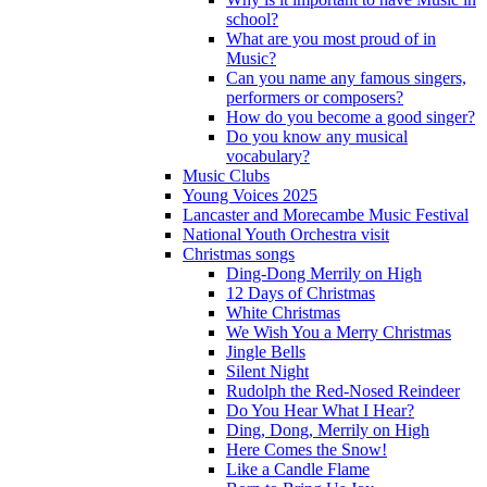
school?
What are you most proud of in
Music?
Can you name any famous singers,
performers or composers?
How do you become a good singer?
Do you know any musical
vocabulary?
Music Clubs
Young Voices 2025
Lancaster and Morecambe Music Festival
National Youth Orchestra visit
Christmas songs
Ding-Dong Merrily on High
12 Days of Christmas
White Christmas
We Wish You a Merry Christmas
Jingle Bells
Silent Night
Rudolph the Red-Nosed Reindeer
Do You Hear What I Hear?
Ding, Dong, Merrily on High
Here Comes the Snow!
Like a Candle Flame