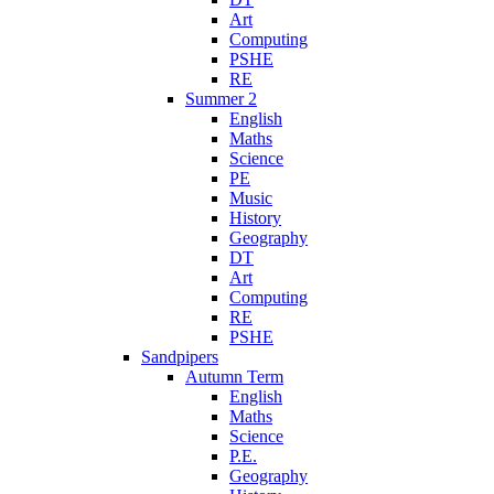
Art
Computing
PSHE
RE
Summer 2
English
Maths
Science
PE
Music
History
Geography
DT
Art
Computing
RE
PSHE
Sandpipers
Autumn Term
English
Maths
Science
P.E.
Geography