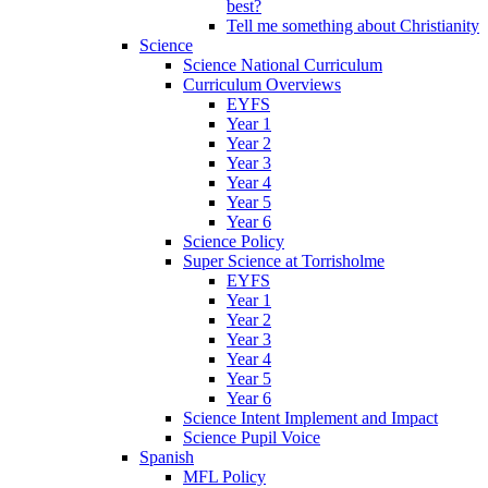
best?
Tell me something about Christianity
Science
Science National Curriculum
Curriculum Overviews
EYFS
Year 1
Year 2
Year 3
Year 4
Year 5
Year 6
Science Policy
Super Science at Torrisholme
EYFS
Year 1
Year 2
Year 3
Year 4
Year 5
Year 6
Science Intent Implement and Impact
Science Pupil Voice
Spanish
MFL Policy