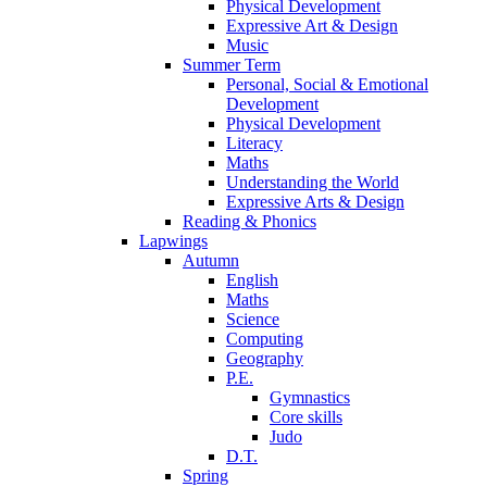
Physical Development
Expressive Art & Design
Music
Summer Term
Personal, Social & Emotional
Development
Physical Development
Literacy
Maths
Understanding the World
Expressive Arts & Design
Reading & Phonics
Lapwings
Autumn
English
Maths
Science
Computing
Geography
P.E.
Gymnastics
Core skills
Judo
D.T.
Spring