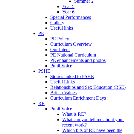
Summer 2
Year 5
Year 6
Special Performances
Gallery
Useful links
PE
PE Policy
Curriculum Overview
Our Intent
PE National Curriculum
PE enhancements and photos
Pupil Voice
PSHE
Stories linked to PSHE
Useful Links
Relationships and Sex Education (RSE)
British Values
Curriculum Enrichment Days
RE
Pupil Voice
What is RE?
What can you tell me about your
recent work?
Which bits of RE have been the