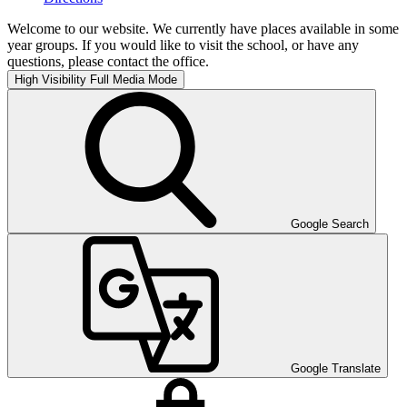
Welcome to our website. We currently have places available in some
year groups. If you would like to visit the school, or have any
questions, please contact the office.
High Visibility
Full Media Mode
Google Search
Google Translate