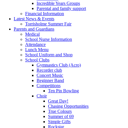
Incredible Years Groups
Parental and family support
Financial Information
Latest News & Events
Torrisholme Summer Fair
Parents and Guardians
Medical
School Nurse Information
Attendance
Lunch Menu
School Uniform and Shop
School Clubs
Gymnastics Club (Acro)
Recorder club
Concert Music
Beginner Band
Competitions
Ten Pin Bowling
Choir
Great Day!
Chasing Opportunities
True Colours
Summer of 69
Simple Gifts
Rockstar