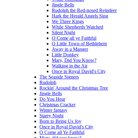
Jingle Bells
Rudolph the Red-nosed Reindeer
Hark the Herald Angels Sing
We Three Kings
While Shepherds Watched
Silent Night
O Come all ye Faithful
O Little Town of Bethlehem
Away in a Manger
Little Donkey
Mary, Did You Know?
Walking in the Air
Once in Royal David's City
The Seaside Signers
Rudolph
Rockin' Around the Christmas Tree
Jingle Bells
Do You Hear
Christmas Cracker
Winter fantasy
Starry Night
Born to Bring Us Joy
Once in Royal David's City
O Come all Ye Faithful
Mary, did you know?