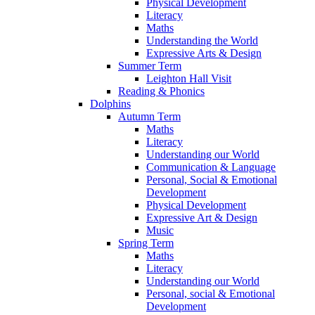
Physical Development
Literacy
Maths
Understanding the World
Expressive Arts & Design
Summer Term
Leighton Hall Visit
Reading & Phonics
Dolphins
Autumn Term
Maths
Literacy
Understanding our World
Communication & Language
Personal, Social & Emotional
Development
Physical Development
Expressive Art & Design
Music
Spring Term
Maths
Literacy
Understanding our World
Personal, social & Emotional
Development