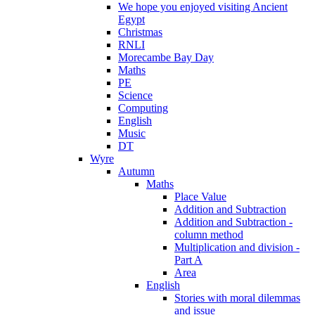
We hope you enjoyed visiting Ancient
Egypt
Christmas
RNLI
Morecambe Bay Day
Maths
PE
Science
Computing
English
Music
DT
Wyre
Autumn
Maths
Place Value
Addition and Subtraction
Addition and Subtraction -
column method
Multiplication and division -
Part A
Area
English
Stories with moral dilemmas
and issue