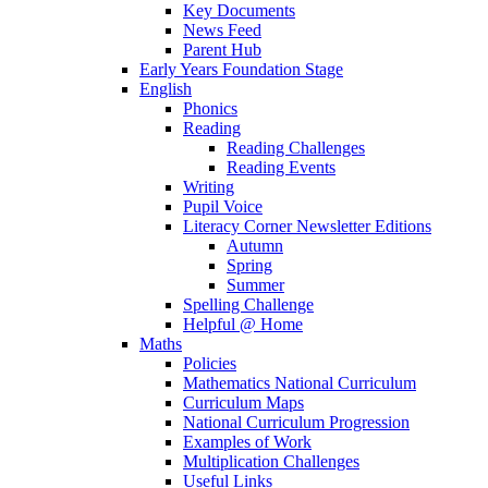
Key Documents
News Feed
Parent Hub
Early Years Foundation Stage
English
Phonics
Reading
Reading Challenges
Reading Events
Writing
Pupil Voice
Literacy Corner Newsletter Editions
Autumn
Spring
Summer
Spelling Challenge
Helpful @ Home
Maths
Policies
Mathematics National Curriculum
Curriculum Maps
National Curriculum Progression
Examples of Work
Multiplication Challenges
Useful Links