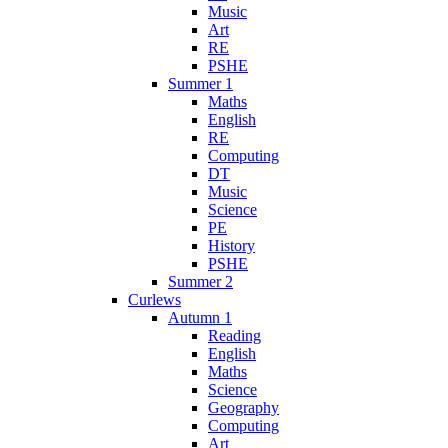
Music
Art
RE
PSHE
Summer 1
Maths
English
RE
Computing
DT
Music
Science
PE
History
PSHE
Summer 2
Curlews
Autumn 1
Reading
English
Maths
Science
Geography
Computing
Art