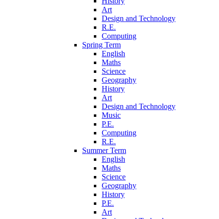
History
Art
Design and Technology
R.E.
Computing
Spring Term
English
Maths
Science
Geography
History
Art
Design and Technology
Music
P.E.
Computing
R.E.
Summer Term
English
Maths
Science
Geography
History
P.E.
Art