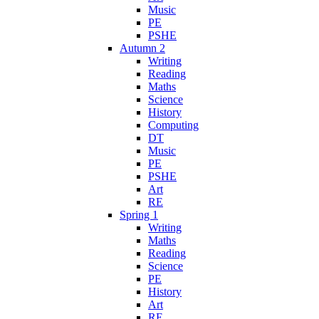
Music
PE
PSHE
Autumn 2
Writing
Reading
Maths
Science
History
Computing
DT
Music
PE
PSHE
Art
RE
Spring 1
Writing
Maths
Reading
Science
PE
History
Art
RE