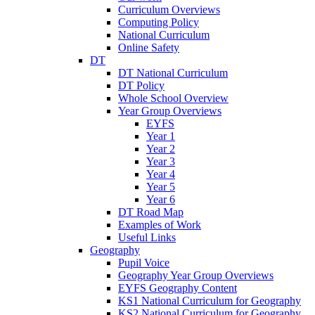
Curriculum Overviews
Computing Policy
National Curriculum
Online Safety
DT
DT National Curriculum
DT Policy
Whole School Overview
Year Group Overviews
EYFS
Year 1
Year 2
Year 3
Year 4
Year 5
Year 6
DT Road Map
Examples of Work
Useful Links
Geography
Pupil Voice
Geography Year Group Overviews
EYFS Geography Content
KS1 National Curriculum for Geography
KS2 National Curriculum for Geography