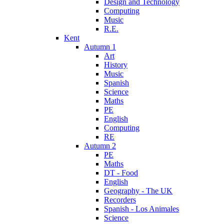
Design and Technology
Computing
Music
R.E.
Kent
Autumn 1
Art
History
Music
Spanish
Science
Maths
PE
English
Computing
RE
Autumn 2
PE
Maths
DT - Food
English
Geography - The UK
Recorders
Spanish - Los Animales
Science