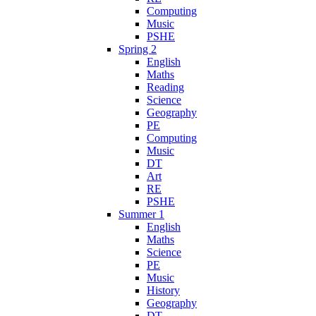
Computing
Music
PSHE
Spring 2
English
Maths
Reading
Science
Geography
PE
Computing
Music
DT
Art
RE
PSHE
Summer 1
English
Maths
Science
PE
Music
History
Geography
DT