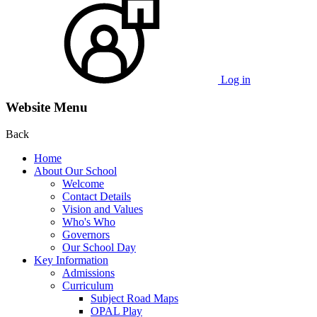
Log in
Website Menu
Back
Home
About Our School
Welcome
Contact Details
Vision and Values
Who's Who
Governors
Our School Day
Key Information
Admissions
Curriculum
Subject Road Maps
OPAL Play