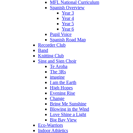
MFL National Curriculum
Spanish Overview
Year 3
Year 4
Year 5
Year 6
Pupil Voice
Spanish Road Map
Recorder Club
Band
Knitting Club
Sing and Sign Choir
Te Aroha
The 3Rs
imagine
I am the Earth
High Hopes
Evening Rise
Change
Bring Me Sunshine
Blowing in the Wind
Love Shine a Light
Big Bay View
Eco-Warriors
Indoor Athletics