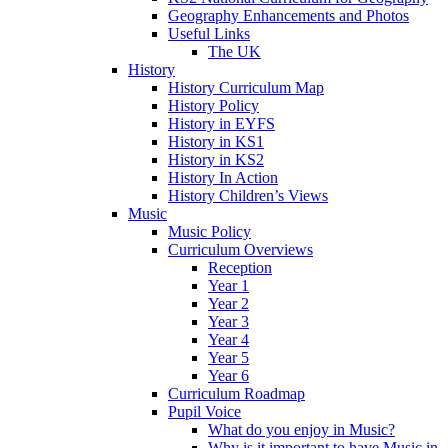
Geography Enhancements and Photos
Useful Links
The UK
History
History Curriculum Map
History Policy
History in EYFS
History in KS1
History in KS2
History In Action
History Children’s Views
Music
Music Policy
Curriculum Overviews
Reception
Year 1
Year 2
Year 3
Year 4
Year 5
Year 6
Curriculum Roadmap
Pupil Voice
What do you enjoy in Music?
Why is it important to have Music in