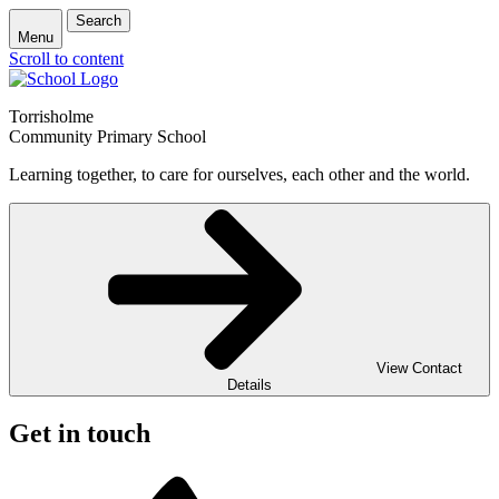
Search
Menu
Scroll to content
Torrisholme
Community Primary School
Learning together, to care for ourselves, each other and the world.
View Contact
Details
Get in touch