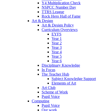
Y4 Multiplication Check
NSPCC Number Day
TTRS League
Rock Hero Hall of Fame
Art & Design
Art & Design Policy
Curriculum Overviews
EYFS
Year 1
Year 2
Year 3
Year 4
Year 5
Year 6
Disciplinary Knowledge
In Focus
The Teacher Hub
Subject Knowledge Support
Elements of Art
Art Club
Scheme of Work
Pupil Voice
Computing
Pupil Voice
Our work