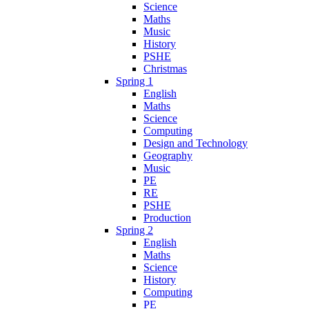
Science
Maths
Music
History
PSHE
Christmas
Spring 1
English
Maths
Science
Computing
Design and Technology
Geography
Music
PE
RE
PSHE
Production
Spring 2
English
Maths
Science
History
Computing
PE