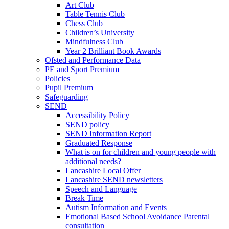
Art Club
Table Tennis Club
Chess Club
Children’s University
Mindfulness Club
Year 2 Brilliant Book Awards
Ofsted and Performance Data
PE and Sport Premium
Policies
Pupil Premium
Safeguarding
SEND
Accessibility Policy
SEND policy
SEND Information Report
Graduated Response
What is on for children and young people with
additional needs?
Lancashire Local Offer
Lancashire SEND newsletters
Speech and Language
Break Time
Autism Information and Events
Emotional Based School Avoidance Parental
consultation