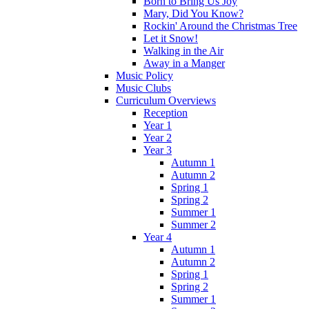
Born to Bring Us Joy
Mary, Did You Know?
Rockin' Around the Christmas Tree
Let it Snow!
Walking in the Air
Away in a Manger
Music Policy
Music Clubs
Curriculum Overviews
Reception
Year 1
Year 2
Year 3
Autumn 1
Autumn 2
Spring 1
Spring 2
Summer 1
Summer 2
Year 4
Autumn 1
Autumn 2
Spring 1
Spring 2
Summer 1