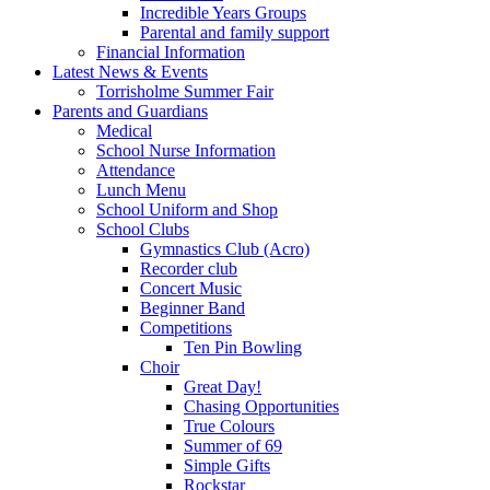
Incredible Years Groups
Parental and family support
Financial Information
Latest News & Events
Torrisholme Summer Fair
Parents and Guardians
Medical
School Nurse Information
Attendance
Lunch Menu
School Uniform and Shop
School Clubs
Gymnastics Club (Acro)
Recorder club
Concert Music
Beginner Band
Competitions
Ten Pin Bowling
Choir
Great Day!
Chasing Opportunities
True Colours
Summer of 69
Simple Gifts
Rockstar