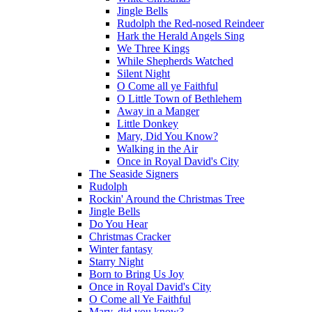
Jingle Bells
Rudolph the Red-nosed Reindeer
Hark the Herald Angels Sing
We Three Kings
While Shepherds Watched
Silent Night
O Come all ye Faithful
O Little Town of Bethlehem
Away in a Manger
Little Donkey
Mary, Did You Know?
Walking in the Air
Once in Royal David's City
The Seaside Signers
Rudolph
Rockin' Around the Christmas Tree
Jingle Bells
Do You Hear
Christmas Cracker
Winter fantasy
Starry Night
Born to Bring Us Joy
Once in Royal David's City
O Come all Ye Faithful
Mary, did you know?