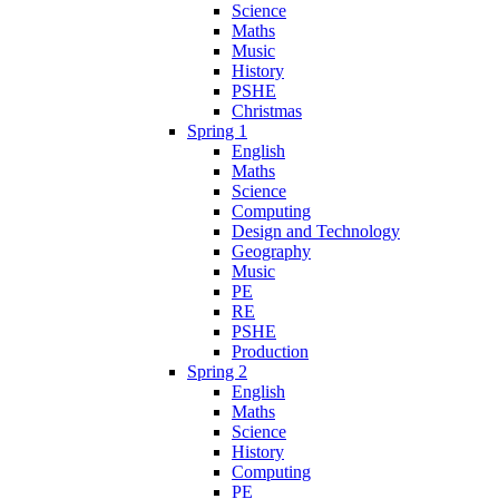
Science
Maths
Music
History
PSHE
Christmas
Spring 1
English
Maths
Science
Computing
Design and Technology
Geography
Music
PE
RE
PSHE
Production
Spring 2
English
Maths
Science
History
Computing
PE