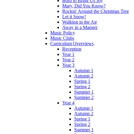
Born to Bring Us Joy
Mary, Did You Know?
Rockin' Around the Christmas Tree
Let it Snow!
Walking in the Air
Away in a Manger
Music Policy
Music Clubs
Curriculum Overviews
Reception
Year 1
Year 2
Year 3
Autumn 1
Autumn 2
Spring 1
Spring 2
Summer 1
Summer 2
Year 4
Autumn 1
Autumn 2
Spring 1
Spring 2
Summer 1