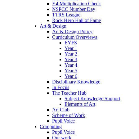
Y4 Multiplication Check
NSPCC Number Day
TTRS League
Rock Hero Hall of Fame
Art & Design
Art & Design Policy
Curriculum Overviews
EYFS
Year 1
Year 2
Year 3
Year 4
Year 5
Year 6
Disciplinary Knowledge
In Focus
The Teacher Hub
Subject Knowledge Support
Elements of Art
Art Club
Scheme of Work
Pupil Voice
Computing
Pupil Voice
Our work