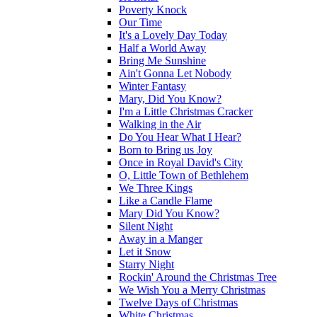
Poverty Knock
Our Time
It's a Lovely Day Today
Half a World Away
Bring Me Sunshine
Ain't Gonna Let Nobody
Winter Fantasy
Mary, Did You Know?
I'm a Little Christmas Cracker
Walking in the Air
Do You Hear What I Hear?
Born to Bring us Joy
Once in Royal David's City
O, Little Town of Bethlehem
We Three Kings
Like a Candle Flame
Mary Did You Know?
Silent Night
Away in a Manger
Let it Snow
Starry Night
Rockin' Around the Christmas Tree
We Wish You a Merry Christmas
Twelve Days of Christmas
White Christmas