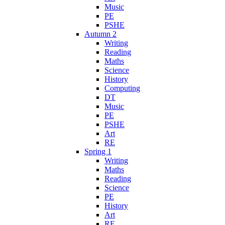
Music
PE
PSHE
Autumn 2
Writing
Reading
Maths
Science
History
Computing
DT
Music
PE
PSHE
Art
RE
Spring 1
Writing
Maths
Reading
Science
PE
History
Art
RE