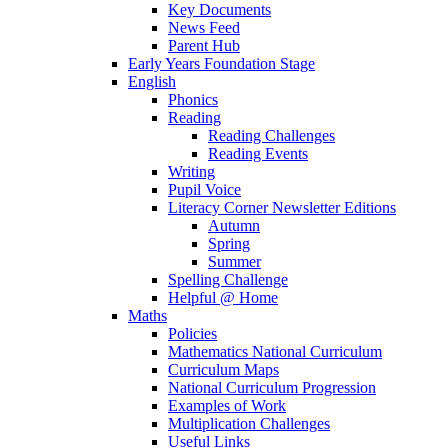
Key Documents
News Feed
Parent Hub
Early Years Foundation Stage
English
Phonics
Reading
Reading Challenges
Reading Events
Writing
Pupil Voice
Literacy Corner Newsletter Editions
Autumn
Spring
Summer
Spelling Challenge
Helpful @ Home
Maths
Policies
Mathematics National Curriculum
Curriculum Maps
National Curriculum Progression
Examples of Work
Multiplication Challenges
Useful Links