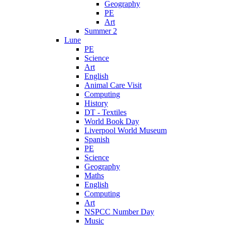
Geography
PE
Art
Summer 2
Lune
PE
Science
Art
English
Animal Care Visit
Computing
History
DT - Textiles
World Book Day
Liverpool World Museum
Spanish
PE
Science
Geography
Maths
English
Computing
Art
NSPCC Number Day
Music