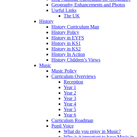
Geography Enhancements and Photos
Useful Links
The UK
History
History Curriculum Map
History Policy
History in EYFS
History in KS1
History in KS2
History In Action
History Children’s Views
Music
Music Policy
Curriculum Overviews
Reception
Year 1
Year 2
Year 3
Year 4
Year 5
Year 6
Curriculum Roadmap
Pupil Voice
What do you enjoy in Music?
Why is it important to have Music in