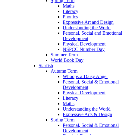
Spring Term
Maths
Literacy
Phonics
Expressive Art and Design
Understanding the World
Personal, Social and Emotional
Development
Physical Development
NSPCC Number Day
Summer Term
World Book Day
Starfish
Autumn Term
Whoops-a-Daisy Angel
Personal, Social & Emotional
Development
Physical Development
Literacy
Maths
Understanding the World
Expressive Arts & Design
Spring Term
Personal, Social & Emotional
Development