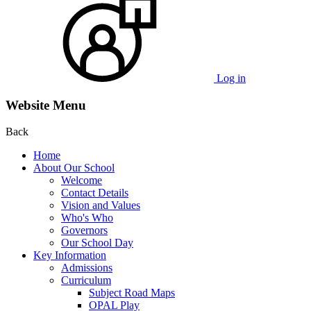
Log in
Website Menu
Back
Home
About Our School
Welcome
Contact Details
Vision and Values
Who's Who
Governors
Our School Day
Key Information
Admissions
Curriculum
Subject Road Maps
OPAL Play