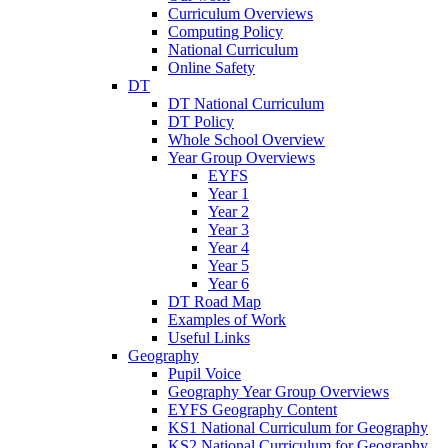
Curriculum Overviews
Computing Policy
National Curriculum
Online Safety
DT
DT National Curriculum
DT Policy
Whole School Overview
Year Group Overviews
EYFS
Year 1
Year 2
Year 3
Year 4
Year 5
Year 6
DT Road Map
Examples of Work
Useful Links
Geography
Pupil Voice
Geography Year Group Overviews
EYFS Geography Content
KS1 National Curriculum for Geography
KS2 National Curriculum for Geography