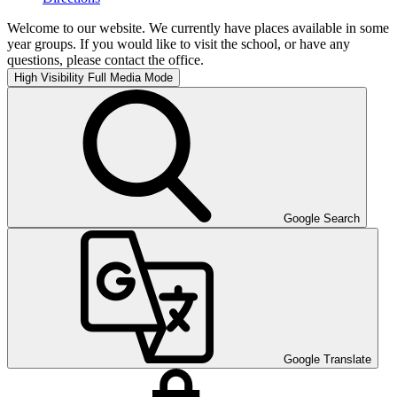
Welcome to our website. We currently have places available in some
year groups. If you would like to visit the school, or have any
questions, please contact the office.
High Visibility
Full Media Mode
Google Search
Google Translate