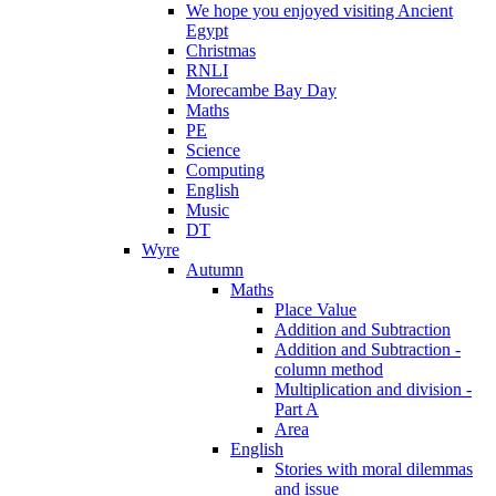
We hope you enjoyed visiting Ancient
Egypt
Christmas
RNLI
Morecambe Bay Day
Maths
PE
Science
Computing
English
Music
DT
Wyre
Autumn
Maths
Place Value
Addition and Subtraction
Addition and Subtraction -
column method
Multiplication and division -
Part A
Area
English
Stories with moral dilemmas
and issue