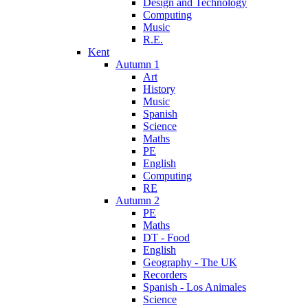
Design and Technology
Computing
Music
R.E.
Kent
Autumn 1
Art
History
Music
Spanish
Science
Maths
PE
English
Computing
RE
Autumn 2
PE
Maths
DT - Food
English
Geography - The UK
Recorders
Spanish - Los Animales
Science