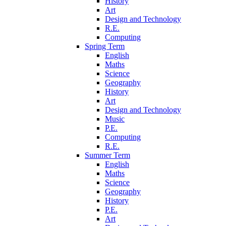
History
Art
Design and Technology
R.E.
Computing
Spring Term
English
Maths
Science
Geography
History
Art
Design and Technology
Music
P.E.
Computing
R.E.
Summer Term
English
Maths
Science
Geography
History
P.E.
Art