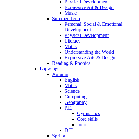
Physical Development
Expressive Art & Design
Music
Summer Term
Personal, Social & Emotional
Development
Physical Development
Literacy
Maths
Understanding the World
Expressive Arts & Design
Reading & Phonics
Lapwings
Autumn
English
Maths
Science
Computing
Geography
P.E.
Gymnastics
Core skills
Judo
D.T.
Spring