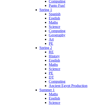
Computing
Panto Fun!
Spring 1
Spanish
English
Maths
Science
Computing
Geography
Art
PE
Spring 2
RE
History
English
Maths
Science
PE
DT
Computing
Ancient Egypt Production
Summer 1
Maths
English
Science