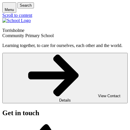
Search
Menu
Scroll to content
Torrisholme
Community Primary School
Learning together, to care for ourselves, each other and the world.
View Contact
Details
Get in touch