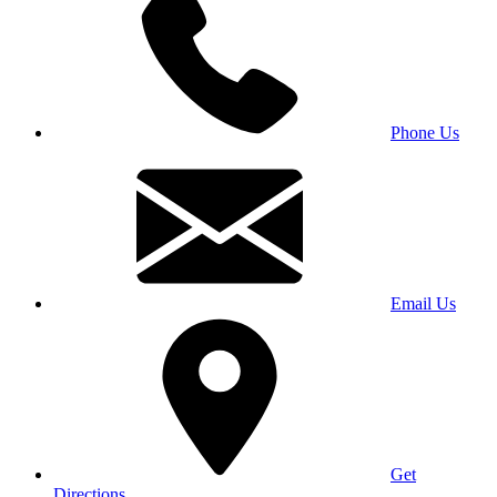
Phone Us
Email Us
Get
Directions