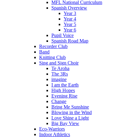
MFL National Curriculum
Spanish Overview
Year 3
Year 4
Year 5
Year 6
Pupil Voice
Spanish Road Map
Recorder Club
Band
Knitting Club
Sing and Sign Choir
Te Aroha
The 3Rs
imagine
I am the Earth
High Hopes
Evening Rise
Change
Bring Me Sunshine
Blowing in the Wind
Love Shine a Light
Big Bay View
Eco-Warriors
Indoor Athletics