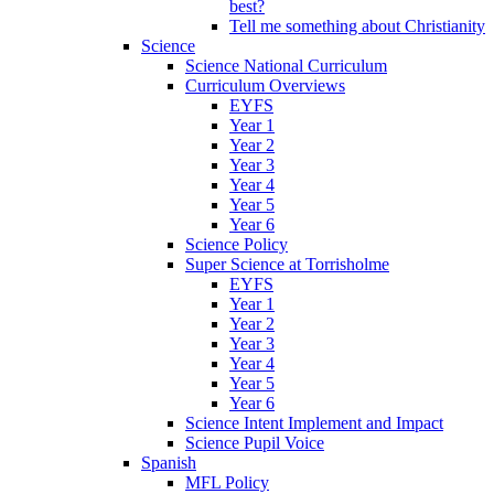
best?
Tell me something about Christianity
Science
Science National Curriculum
Curriculum Overviews
EYFS
Year 1
Year 2
Year 3
Year 4
Year 5
Year 6
Science Policy
Super Science at Torrisholme
EYFS
Year 1
Year 2
Year 3
Year 4
Year 5
Year 6
Science Intent Implement and Impact
Science Pupil Voice
Spanish
MFL Policy