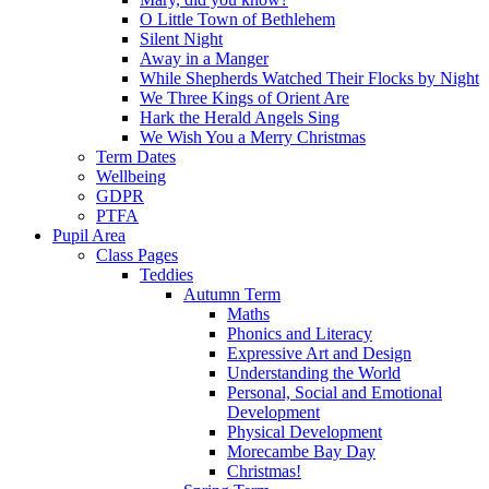
O Little Town of Bethlehem
Silent Night
Away in a Manger
While Shepherds Watched Their Flocks by Night
We Three Kings of Orient Are
Hark the Herald Angels Sing
We Wish You a Merry Christmas
Term Dates
Wellbeing
GDPR
PTFA
Pupil Area
Class Pages
Teddies
Autumn Term
Maths
Phonics and Literacy
Expressive Art and Design
Understanding the World
Personal, Social and Emotional
Development
Physical Development
Morecambe Bay Day
Christmas!