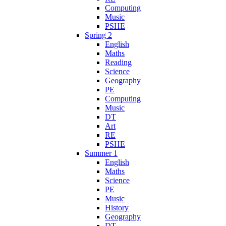
Computing
Music
PSHE
Spring 2
English
Maths
Reading
Science
Geography
PE
Computing
Music
DT
Art
RE
PSHE
Summer 1
English
Maths
Science
PE
Music
History
Geography
DT