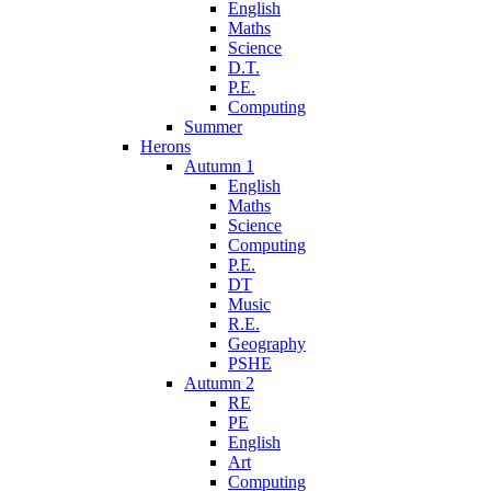
English
Maths
Science
D.T.
P.E.
Computing
Summer
Herons
Autumn 1
English
Maths
Science
Computing
P.E.
DT
Music
R.E.
Geography
PSHE
Autumn 2
RE
PE
English
Art
Computing