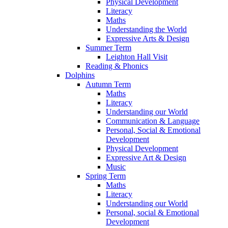
Physical Development
Literacy
Maths
Understanding the World
Expressive Arts & Design
Summer Term
Leighton Hall Visit
Reading & Phonics
Dolphins
Autumn Term
Maths
Literacy
Understanding our World
Communication & Language
Personal, Social & Emotional
Development
Physical Development
Expressive Art & Design
Music
Spring Term
Maths
Literacy
Understanding our World
Personal, social & Emotional
Development