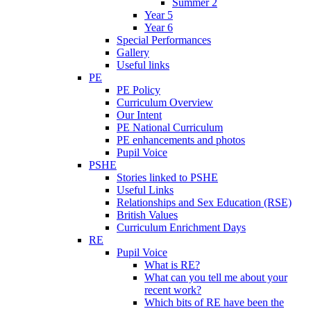
Summer 2
Year 5
Year 6
Special Performances
Gallery
Useful links
PE
PE Policy
Curriculum Overview
Our Intent
PE National Curriculum
PE enhancements and photos
Pupil Voice
PSHE
Stories linked to PSHE
Useful Links
Relationships and Sex Education (RSE)
British Values
Curriculum Enrichment Days
RE
Pupil Voice
What is RE?
What can you tell me about your
recent work?
Which bits of RE have been the