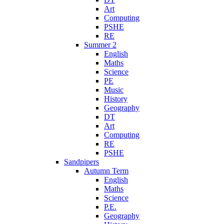
Art
Computing
PSHE
RE
Summer 2
English
Maths
Science
PE
Music
History
Geography
DT
Art
Computing
RE
PSHE
Sandpipers
Autumn Term
English
Maths
Science
P.E.
Geography