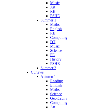
Music
Art
RE
PSHE
Summer 1
Maths
English
RE
Computing
DT
Music
Science
PE
History
PSHE
Summer 2
Curlews
Autumn 1
Reading
English
Maths
Science
Geography
Computing
Art