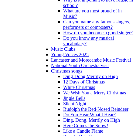
school?
What are you most proud of in
Music?
Can you name any famous singers,
performers or composers?
How do you become a good singer?
Do you know any musical
vocabulary?
Music Clubs
Young Voices 2025
Lancaster and Morecambe Music Festival
National Youth Orchestra visit
Christmas songs
Ding-Dong Merrily on High
12 Days of Christmas
White Christmas
We Wish You a Merry Christmas
Jingle Bells
Silent Night
Rudolph the Red-Nosed Reindeer
Do You Hear What I Hear?
Ding, Dong, Merrily on High
Here Comes the Snow!
Like a Candle Flame