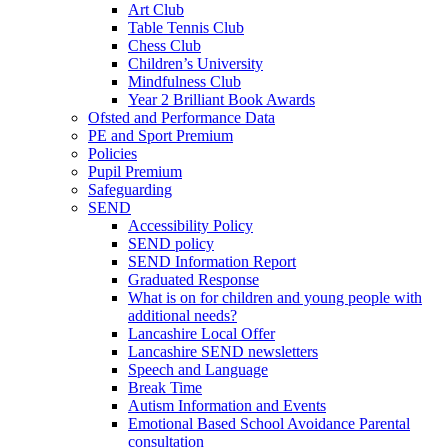
Art Club
Table Tennis Club
Chess Club
Children’s University
Mindfulness Club
Year 2 Brilliant Book Awards
Ofsted and Performance Data
PE and Sport Premium
Policies
Pupil Premium
Safeguarding
SEND
Accessibility Policy
SEND policy
SEND Information Report
Graduated Response
What is on for children and young people with
additional needs?
Lancashire Local Offer
Lancashire SEND newsletters
Speech and Language
Break Time
Autism Information and Events
Emotional Based School Avoidance Parental
consultation