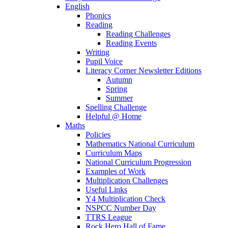
English
Phonics
Reading
Reading Challenges
Reading Events
Writing
Pupil Voice
Literacy Corner Newsletter Editions
Autumn
Spring
Summer
Spelling Challenge
Helpful @ Home
Maths
Policies
Mathematics National Curriculum
Curriculum Maps
National Curriculum Progression
Examples of Work
Multiplication Challenges
Useful Links
Y4 Multiplication Check
NSPCC Number Day
TTRS League
Rock Hero Hall of Fame