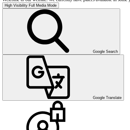
High Visibility
Full Media Mode
Google Search
Google Translate