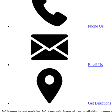
Phone Us
Email Us
Get Directions
Welcome to our website. We currently have places available in some yea