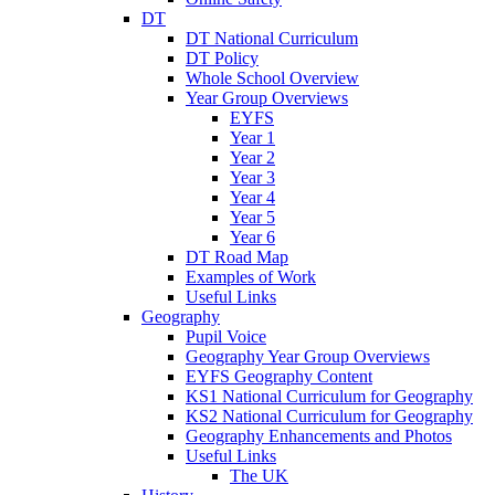
DT
DT National Curriculum
DT Policy
Whole School Overview
Year Group Overviews
EYFS
Year 1
Year 2
Year 3
Year 4
Year 5
Year 6
DT Road Map
Examples of Work
Useful Links
Geography
Pupil Voice
Geography Year Group Overviews
EYFS Geography Content
KS1 National Curriculum for Geography
KS2 National Curriculum for Geography
Geography Enhancements and Photos
Useful Links
The UK