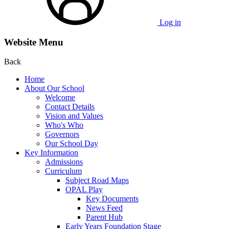
Log in
Website Menu
Back
Home
About Our School
Welcome
Contact Details
Vision and Values
Who's Who
Governors
Our School Day
Key Information
Admissions
Curriculum
Subject Road Maps
OPAL Play
Key Documents
News Feed
Parent Hub
Early Years Foundation Stage