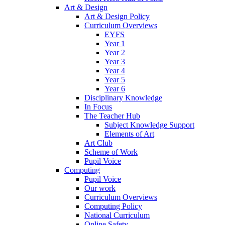
Art & Design
Art & Design Policy
Curriculum Overviews
EYFS
Year 1
Year 2
Year 3
Year 4
Year 5
Year 6
Disciplinary Knowledge
In Focus
The Teacher Hub
Subject Knowledge Support
Elements of Art
Art Club
Scheme of Work
Pupil Voice
Computing
Pupil Voice
Our work
Curriculum Overviews
Computing Policy
National Curriculum
Online Safety