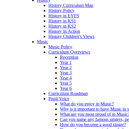
History
History Curriculum Map
History Policy
History in EYFS
History in KS1
History in KS2
History In Action
History Children’s Views
Music
Music Policy
Curriculum Overviews
Reception
Year 1
Year 2
Year 3
Year 4
Year 5
Year 6
Curriculum Roadmap
Pupil Voice
What do you enjoy in Music?
Why is it important to have Music in 
What are you most proud of in Music
Can you name any famous singers, pe
How do you become a good singer?