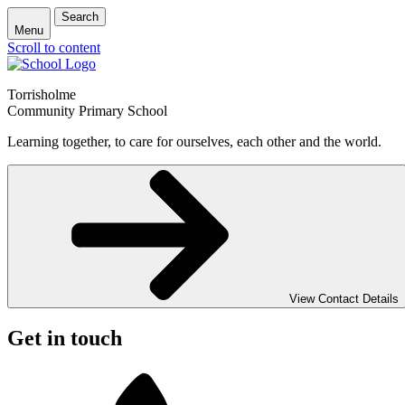
Search
Menu
Scroll to content
Torrisholme
Community Primary School
Learning together, to care for ourselves, each other and the world.
View Contact Details
Get in touch