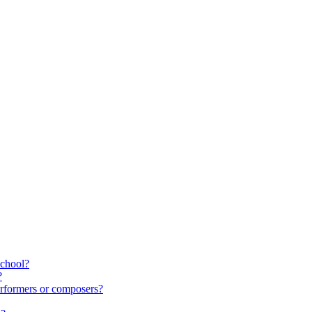
school?
?
rformers or composers?