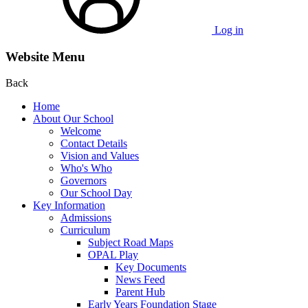
Log in
Website Menu
Back
Home
About Our School
Welcome
Contact Details
Vision and Values
Who's Who
Governors
Our School Day
Key Information
Admissions
Curriculum
Subject Road Maps
OPAL Play
Key Documents
News Feed
Parent Hub
Early Years Foundation Stage