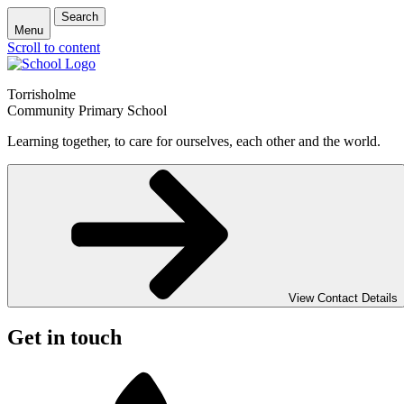
Search
Menu
Scroll to content
Torrisholme
Community Primary School
Learning together, to care for ourselves, each other and the world.
View Contact Details
Get in touch