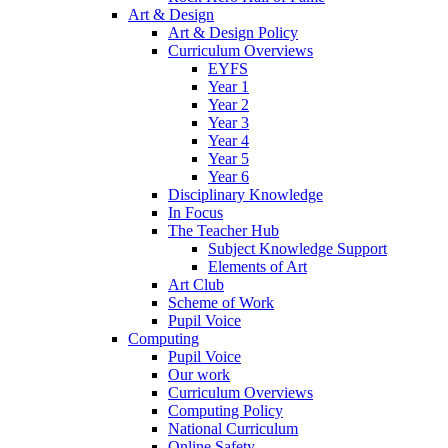
Art & Design
Art & Design Policy
Curriculum Overviews
EYFS
Year 1
Year 2
Year 3
Year 4
Year 5
Year 6
Disciplinary Knowledge
In Focus
The Teacher Hub
Subject Knowledge Support
Elements of Art
Art Club
Scheme of Work
Pupil Voice
Computing
Pupil Voice
Our work
Curriculum Overviews
Computing Policy
National Curriculum
Online Safety