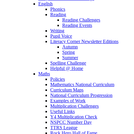
English
Phonics
Reading
Reading Challenges
Reading Events
Writing
Pupil Voice
Literacy Corner Newsletter Editions
Autumn
Spring
Summer
Spelling Challenge
Helpful @ Home
Maths
Policies
Mathematics National Curriculum
Curriculum Maps
National Curriculum Progression
Examples of Work
Multiplication Challenges
Useful Links
Y4 Multiplication Check
NSPCC Number Day
TTRS League
Rock Hero Hall of Fame