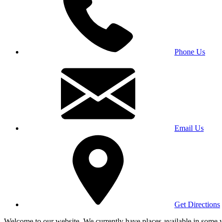
Phone Us
Email Us
Get Directions
Welcome to our website. We currently have places available in some yea