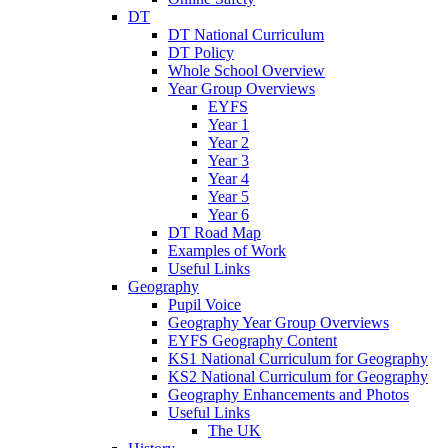
DT
DT National Curriculum
DT Policy
Whole School Overview
Year Group Overviews
EYFS
Year 1
Year 2
Year 3
Year 4
Year 5
Year 6
DT Road Map
Examples of Work
Useful Links
Geography
Pupil Voice
Geography Year Group Overviews
EYFS Geography Content
KS1 National Curriculum for Geography
KS2 National Curriculum for Geography
Geography Enhancements and Photos
Useful Links
The UK