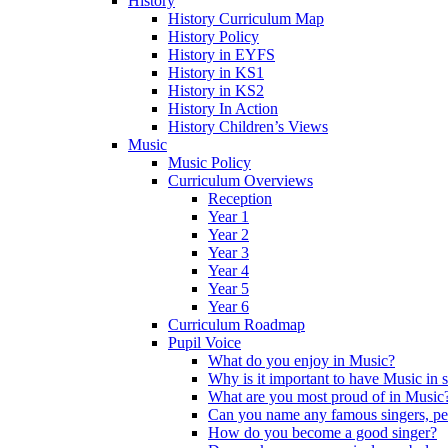
History
History Curriculum Map
History Policy
History in EYFS
History in KS1
History in KS2
History In Action
History Children’s Views
Music
Music Policy
Curriculum Overviews
Reception
Year 1
Year 2
Year 3
Year 4
Year 5
Year 6
Curriculum Roadmap
Pupil Voice
What do you enjoy in Music?
Why is it important to have Music in 
What are you most proud of in Music
Can you name any famous singers, pe
How do you become a good singer?