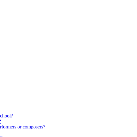
school?
?
rformers or composers?