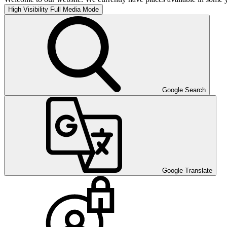
High Visibility
Full Media Mode
Google Search
Google Translate