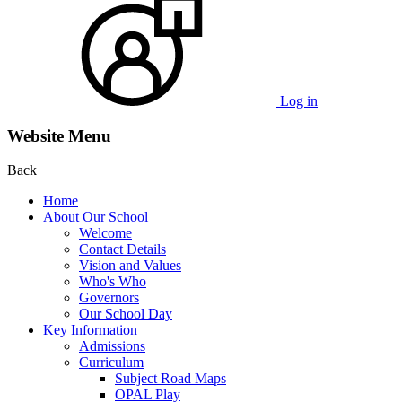
Log in
Website Menu
Back
Home
About Our School
Welcome
Contact Details
Vision and Values
Who's Who
Governors
Our School Day
Key Information
Admissions
Curriculum
Subject Road Maps
OPAL Play