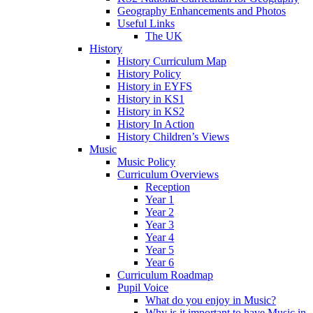
Geography Enhancements and Photos
Useful Links
The UK
History
History Curriculum Map
History Policy
History in EYFS
History in KS1
History in KS2
History In Action
History Children’s Views
Music
Music Policy
Curriculum Overviews
Reception
Year 1
Year 2
Year 3
Year 4
Year 5
Year 6
Curriculum Roadmap
Pupil Voice
What do you enjoy in Music?
Why is it important to have Music in