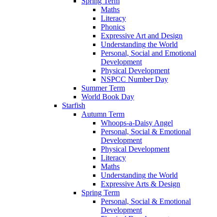
Spring Term
Maths
Literacy
Phonics
Expressive Art and Design
Understanding the World
Personal, Social and Emotional
Development
Physical Development
NSPCC Number Day
Summer Term
World Book Day
Starfish
Autumn Term
Whoops-a-Daisy Angel
Personal, Social & Emotional
Development
Physical Development
Literacy
Maths
Understanding the World
Expressive Arts & Design
Spring Term
Personal, Social & Emotional
Development