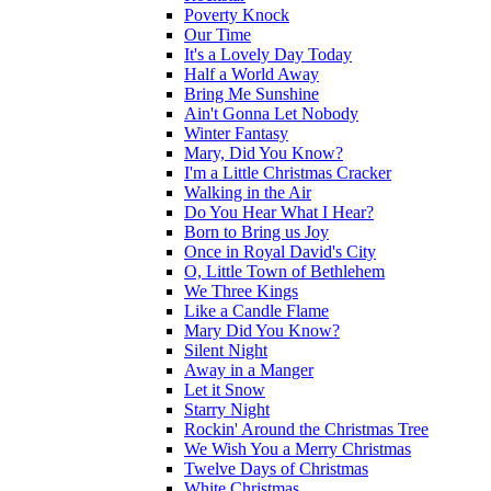
Poverty Knock
Our Time
It's a Lovely Day Today
Half a World Away
Bring Me Sunshine
Ain't Gonna Let Nobody
Winter Fantasy
Mary, Did You Know?
I'm a Little Christmas Cracker
Walking in the Air
Do You Hear What I Hear?
Born to Bring us Joy
Once in Royal David's City
O, Little Town of Bethlehem
We Three Kings
Like a Candle Flame
Mary Did You Know?
Silent Night
Away in a Manger
Let it Snow
Starry Night
Rockin' Around the Christmas Tree
We Wish You a Merry Christmas
Twelve Days of Christmas
White Christmas