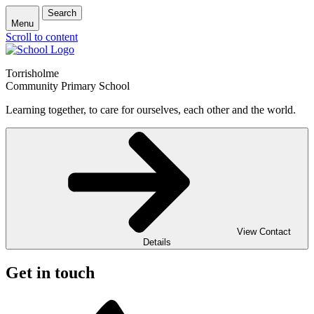
Search
Menu
Scroll to content
Torrisholme
Community Primary School
Learning together, to care for ourselves, each other and the world.
View Contact
Details
Get in touch