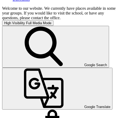
Welcome to our website. We currently have places available in some
year groups. If you would like to visit the school, or have any
questions, please contact the office.
High Visibility
Full Media Mode
Google Search
Google Translate