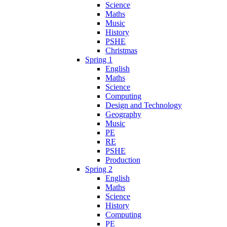
Science
Maths
Music
History
PSHE
Christmas
Spring 1
English
Maths
Science
Computing
Design and Technology
Geography
Music
PE
RE
PSHE
Production
Spring 2
English
Maths
Science
History
Computing
PE