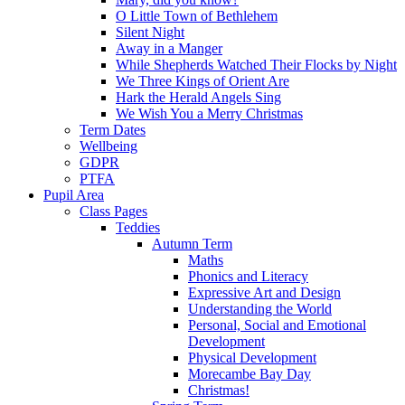
O Little Town of Bethlehem
Silent Night
Away in a Manger
While Shepherds Watched Their Flocks by Night
We Three Kings of Orient Are
Hark the Herald Angels Sing
We Wish You a Merry Christmas
Term Dates
Wellbeing
GDPR
PTFA
Pupil Area
Class Pages
Teddies
Autumn Term
Maths
Phonics and Literacy
Expressive Art and Design
Understanding the World
Personal, Social and Emotional
Development
Physical Development
Morecambe Bay Day
Christmas!