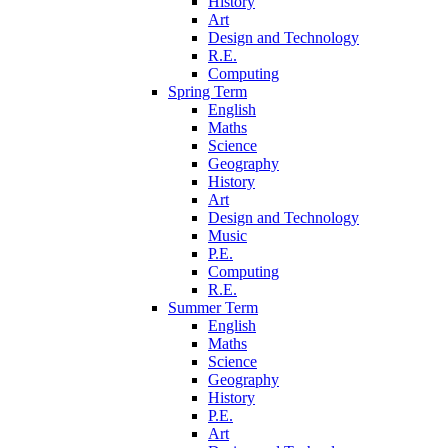
History
Art
Design and Technology
R.E.
Computing
Spring Term
English
Maths
Science
Geography
History
Art
Design and Technology
Music
P.E.
Computing
R.E.
Summer Term
English
Maths
Science
Geography
History
P.E.
Art