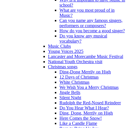
school?
What are you most proud of in
Music?
Can you name any famous singers,
performers or composers?
How do you become a good singer?
Do you know any musical
vocabulary?
Music Clubs
Young Voices 2025
Lancaster and Morecambe Music Festival
National Youth Orchestra visit
Christmas songs
Ding-Dong Merrily on High
12 Days of Christmas
White Christmas
We Wish You a Merry Christmas
Jingle Bells
Silent Night
Rudolph the Red-Nosed Reindeer
Do You Hear What I Hear?
Ding, Dong, Merrily on High
Here Comes the Snow!
Like a Candle Flame