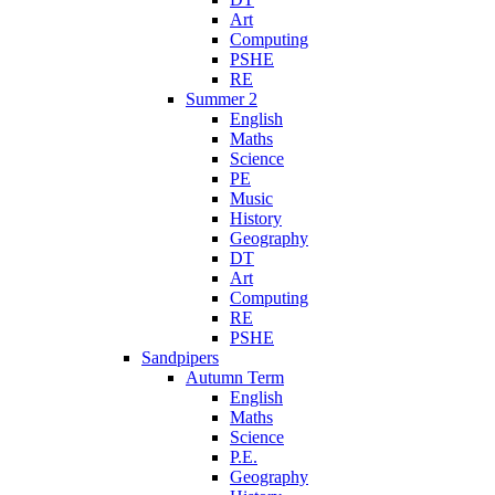
Art
Computing
PSHE
RE
Summer 2
English
Maths
Science
PE
Music
History
Geography
DT
Art
Computing
RE
PSHE
Sandpipers
Autumn Term
English
Maths
Science
P.E.
Geography