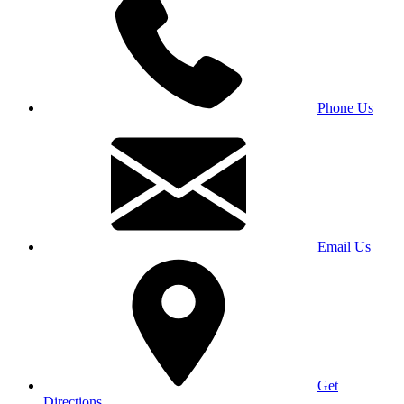
Phone Us
Email Us
Get
Directions