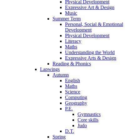
Physical Development
Expressive Art & Design
Music
Summer Term
Personal, Social & Emotional
Development
Physical Development
Literacy
Maths
Understanding the World
Expressive Arts & Design
Reading & Phonics
Lapwings
Autumn
English
Maths
Science
Computing
Geography
P.E.
Gymnastics
Core skills
Judo
D.T.
Spring