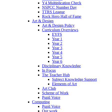
Y4 Multiplication Check
NSPCC Number Day
TTRS League
Rock Hero Hall of Fame
Art & Design
Art & Design Policy
Curriculum Overviews
EYFS
Year 1
Year 2
Year 3
Year 4
Year 5
Year 6
Disciplinary Knowledge
In Focus
The Teacher Hub
Subject Knowledge Support
Elements of Art
Art Club
Scheme of Work
Pupil Voice
Computing
Pupil Voice
Our work