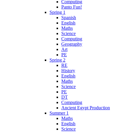
Computing
Panto Fun!
Spring 1
Spanish
English
Maths
Science
Computing
Geography
Art
PE
Spring 2
RE
History
English
Maths
Science
PE
DT
Computing
Ancient Egypt Production
Summer 1
Maths
English
Science