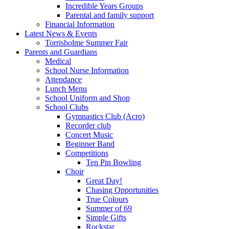
Incredible Years Groups
Parental and family support
Financial Information
Latest News & Events
Torrisholme Summer Fair
Parents and Guardians
Medical
School Nurse Information
Attendance
Lunch Menu
School Uniform and Shop
School Clubs
Gymnastics Club (Acro)
Recorder club
Concert Music
Beginner Band
Competitions
Ten Pin Bowling
Choir
Great Day!
Chasing Opportunities
True Colours
Summer of 69
Simple Gifts
Rockstar