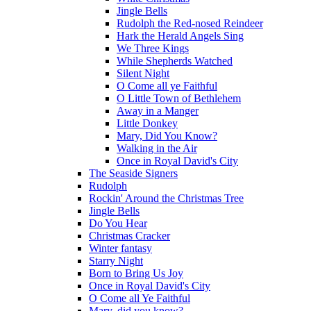
Jingle Bells
Rudolph the Red-nosed Reindeer
Hark the Herald Angels Sing
We Three Kings
While Shepherds Watched
Silent Night
O Come all ye Faithful
O Little Town of Bethlehem
Away in a Manger
Little Donkey
Mary, Did You Know?
Walking in the Air
Once in Royal David's City
The Seaside Signers
Rudolph
Rockin' Around the Christmas Tree
Jingle Bells
Do You Hear
Christmas Cracker
Winter fantasy
Starry Night
Born to Bring Us Joy
Once in Royal David's City
O Come all Ye Faithful
Mary, did you know?