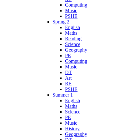
Computing
Music
PSHE
Spring 2
English
Maths
Reading
Science
Geography
PE
Computing
Music
DT
Art
RE
PSHE
Summer 1
English
Maths
Science
PE
Music
History
Geography
DT