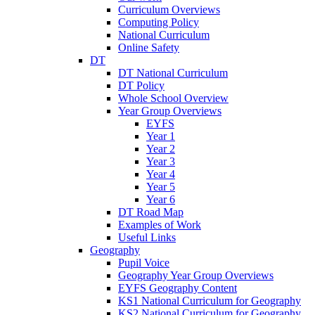
Curriculum Overviews
Computing Policy
National Curriculum
Online Safety
DT
DT National Curriculum
DT Policy
Whole School Overview
Year Group Overviews
EYFS
Year 1
Year 2
Year 3
Year 4
Year 5
Year 6
DT Road Map
Examples of Work
Useful Links
Geography
Pupil Voice
Geography Year Group Overviews
EYFS Geography Content
KS1 National Curriculum for Geography
KS2 National Curriculum for Geography