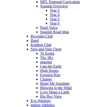
MFL National Curriculum
Spanish Overview
Year 3
Year 4
Year 5
Year 6
Pupil Voice
Spanish Road Map
Recorder Club
Band
Knitting Club
Sing and Sign Choir
Te Aroha
The 3Rs
imagine
I am the Earth
High Hopes
Evening Rise
Change
Bring Me Sunshine
Blowing in the Wind
Love Shine a Light
Big Bay View
Eco-Warriors
Indoor Athletics