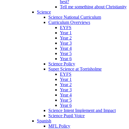
best?
Tell me something about Christianity
Science
Science National Curriculum
Curriculum Overviews
EYFS
Year 1
Year 2
Year 3
Year 4
Year 5
Year 6
Science Policy
Super Science at Torrisholme
EYFS
Year 1
Year 2
Year 3
Year 4
Year 5
Year 6
Science Intent Implement and Impact
Science Pupil Voice
Spanish
MFL Policy