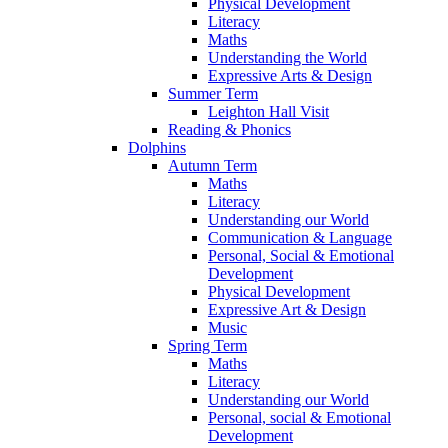
Physical Development
Literacy
Maths
Understanding the World
Expressive Arts & Design
Summer Term
Leighton Hall Visit
Reading & Phonics
Dolphins
Autumn Term
Maths
Literacy
Understanding our World
Communication & Language
Personal, Social & Emotional
Development
Physical Development
Expressive Art & Design
Music
Spring Term
Maths
Literacy
Understanding our World
Personal, social & Emotional
Development