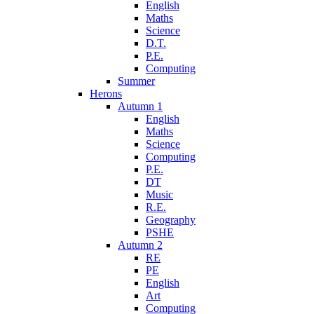
English
Maths
Science
D.T.
P.E.
Computing
Summer
Herons
Autumn 1
English
Maths
Science
Computing
P.E.
DT
Music
R.E.
Geography
PSHE
Autumn 2
RE
PE
English
Art
Computing