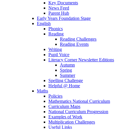
Key Documents
News Feed
Parent Hub
Early Years Foundation Stage
English
Phonics
Reading
Reading Challenges
Reading Events
Writing
Pupil Voice
Literacy Corner Newsletter Editions
Autumn
Spring
Summer
Spelling Challenge
Helpful @ Home
Maths
Policies
Mathematics National Curriculum
Curriculum Maps
National Curriculum Progression
Examples of Work
Multiplication Challenges
Useful Links