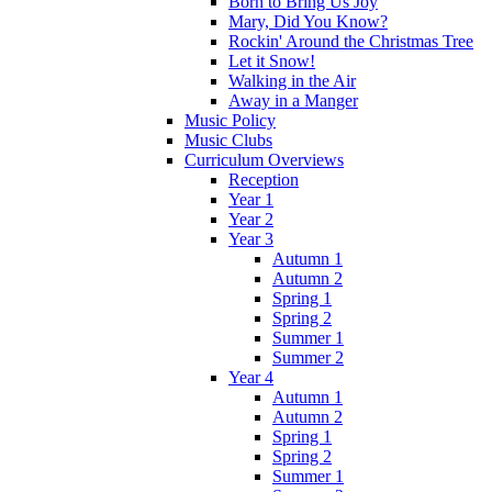
Born to Bring Us Joy
Mary, Did You Know?
Rockin' Around the Christmas Tree
Let it Snow!
Walking in the Air
Away in a Manger
Music Policy
Music Clubs
Curriculum Overviews
Reception
Year 1
Year 2
Year 3
Autumn 1
Autumn 2
Spring 1
Spring 2
Summer 1
Summer 2
Year 4
Autumn 1
Autumn 2
Spring 1
Spring 2
Summer 1