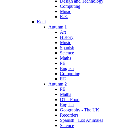
Design and Technology
Computing
Music
R.E.
Kent
Autumn 1
Art
History
Music
Spanish
Science
Maths
PE
English
Computing
RE
Autumn 2
PE
Maths
DT - Food
English
Geography - The UK
Recorders
Spanish - Los Animales
Science