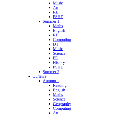
Music
Art
RE
PSHE
Summer 1
Maths
English
RE
Computing
DT
Music
Science
PE
History
PSHE
Summer 2
Curlews
Autumn 1
Reading
English
Maths
Science
Geography
Computing
Art