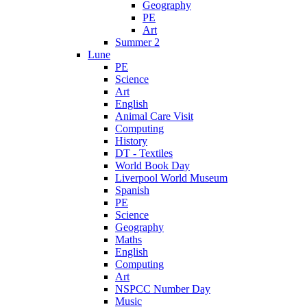
Geography
PE
Art
Summer 2
Lune
PE
Science
Art
English
Animal Care Visit
Computing
History
DT - Textiles
World Book Day
Liverpool World Museum
Spanish
PE
Science
Geography
Maths
English
Computing
Art
NSPCC Number Day
Music