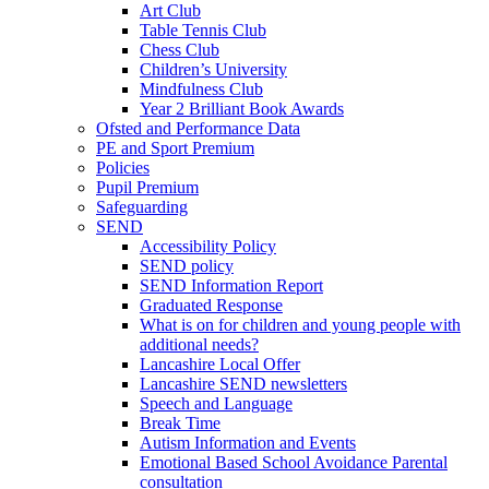
Art Club
Table Tennis Club
Chess Club
Children’s University
Mindfulness Club
Year 2 Brilliant Book Awards
Ofsted and Performance Data
PE and Sport Premium
Policies
Pupil Premium
Safeguarding
SEND
Accessibility Policy
SEND policy
SEND Information Report
Graduated Response
What is on for children and young people with
additional needs?
Lancashire Local Offer
Lancashire SEND newsletters
Speech and Language
Break Time
Autism Information and Events
Emotional Based School Avoidance Parental
consultation