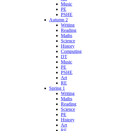
Music
PE
PSHE
Autumn 2
Writing
Reading
Maths
Science
History
Computing
DT
Music
PE
PSHE
Art
RE
Spring 1
Writing
Maths
Reading
Science
PE
History
Art
RE