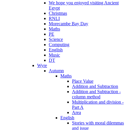
We hope you enjoyed visiting Ancient
Egypt
Christmas
RNLI
Morecambe Bay Day
Maths
PE
Science
Computing
English
Music
DT
Wyre
Autumn
Maths
Place Value
Addition and Subtraction
Addition and Subtraction -
column method
Multiplication and division -
Part A
Area
English
Stories with moral dilemmas
and issue