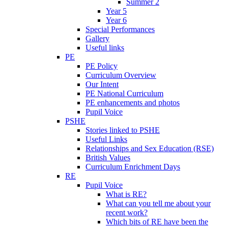
Summer 2
Year 5
Year 6
Special Performances
Gallery
Useful links
PE
PE Policy
Curriculum Overview
Our Intent
PE National Curriculum
PE enhancements and photos
Pupil Voice
PSHE
Stories linked to PSHE
Useful Links
Relationships and Sex Education (RSE)
British Values
Curriculum Enrichment Days
RE
Pupil Voice
What is RE?
What can you tell me about your
recent work?
Which bits of RE have been the