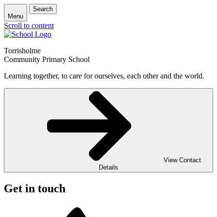
Search
Menu
Scroll to content
Torrisholme
Community Primary School
Learning together, to care for ourselves, each other and the world.
View Contact
Details
Get in touch