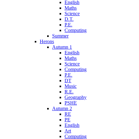
English
Maths
Science
D.T.
P.E.
Computing
Summer
Herons
Autumn 1
English
Maths
Science
Computing
P.E.
DT
Music
R.E.
Geography
PSHE
Autumn 2
RE
PE
English
Art
Computing