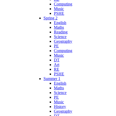
Computing
Music
PSHE
Spring 2
English
Maths
Reading
Science
Geography
PE
Computing
Music
DT
Art
RE
PSHE
Summer 1
English
Maths
Science
PE
Music
History
Geography
DT