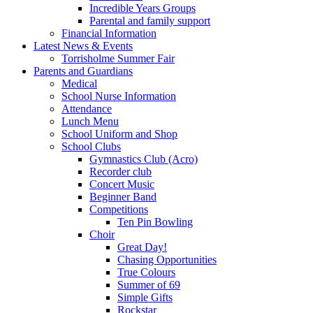
Incredible Years Groups
Parental and family support
Financial Information
Latest News & Events
Torrisholme Summer Fair
Parents and Guardians
Medical
School Nurse Information
Attendance
Lunch Menu
School Uniform and Shop
School Clubs
Gymnastics Club (Acro)
Recorder club
Concert Music
Beginner Band
Competitions
Ten Pin Bowling
Choir
Great Day!
Chasing Opportunities
True Colours
Summer of 69
Simple Gifts
Rockstar