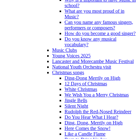
school?
What are you most proud of in
Music?
Can you name any famous singers,
performers or composers?
How do you become a good singer?
Do you know any musical
vocabulary?
Music Clubs
Young Voices 2025
Lancaster and Morecambe Music Festival
National Youth Orchestra visit
Christmas songs
Ding-Dong Merrily on High
12 Days of Christmas
White Christmas
We Wish You a Merry Christmas
Jingle Bells
Silent Night
Rudolph the Red-Nosed Reindeer
Do You Hear What I Hear?
Ding, Dong, Merrily on High
Here Comes the Snow!
Like a Candle Flame