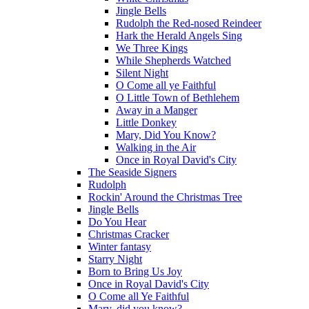
Jingle Bells
Rudolph the Red-nosed Reindeer
Hark the Herald Angels Sing
We Three Kings
While Shepherds Watched
Silent Night
O Come all ye Faithful
O Little Town of Bethlehem
Away in a Manger
Little Donkey
Mary, Did You Know?
Walking in the Air
Once in Royal David's City
The Seaside Signers
Rudolph
Rockin' Around the Christmas Tree
Jingle Bells
Do You Hear
Christmas Cracker
Winter fantasy
Starry Night
Born to Bring Us Joy
Once in Royal David's City
O Come all Ye Faithful
Mary, did you know?