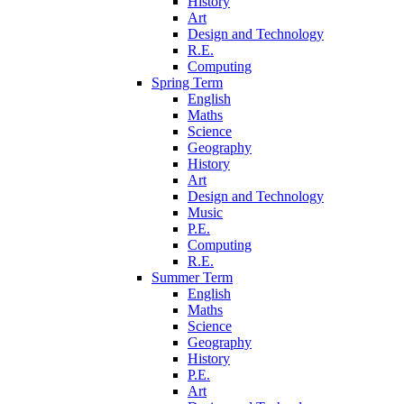
History
Art
Design and Technology
R.E.
Computing
Spring Term
English
Maths
Science
Geography
History
Art
Design and Technology
Music
P.E.
Computing
R.E.
Summer Term
English
Maths
Science
Geography
History
P.E.
Art