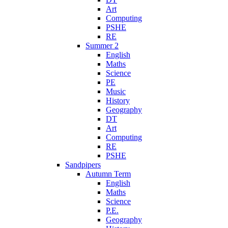
Art
Computing
PSHE
RE
Summer 2
English
Maths
Science
PE
Music
History
Geography
DT
Art
Computing
RE
PSHE
Sandpipers
Autumn Term
English
Maths
Science
P.E.
Geography