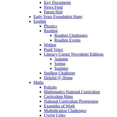
Key Documents
News Feed
Parent Hub
Early Years Foundation Stage
English
Phonics
Reading
Reading Challenges
Reading Events
Writing
Pupil Voice
Literacy Corner Newsletter Editions
Autumn
Spring
Summer
Spelling Challenge
Helpful @ Home
Maths
Policies
Mathematics National Curriculum
Curriculum Maps
National Curriculum Progression
Examples of Work
Multiplication Challenges
Useful Links