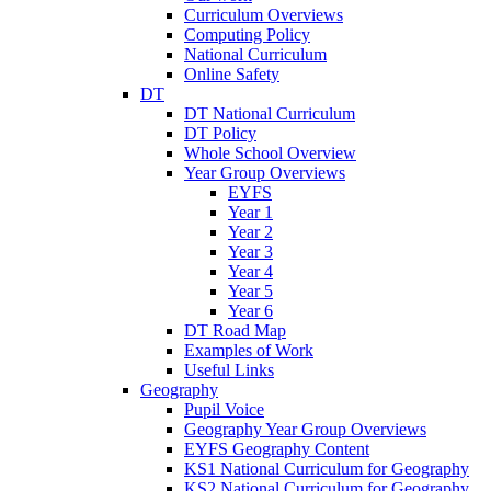
Curriculum Overviews
Computing Policy
National Curriculum
Online Safety
DT
DT National Curriculum
DT Policy
Whole School Overview
Year Group Overviews
EYFS
Year 1
Year 2
Year 3
Year 4
Year 5
Year 6
DT Road Map
Examples of Work
Useful Links
Geography
Pupil Voice
Geography Year Group Overviews
EYFS Geography Content
KS1 National Curriculum for Geography
KS2 National Curriculum for Geography