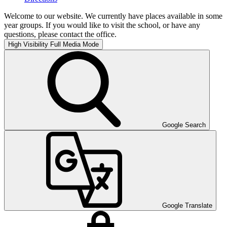
Welcome to our website. We currently have places available in some
year groups. If you would like to visit the school, or have any
questions, please contact the office.
High Visibility
Full Media Mode
Google Search
Google Translate