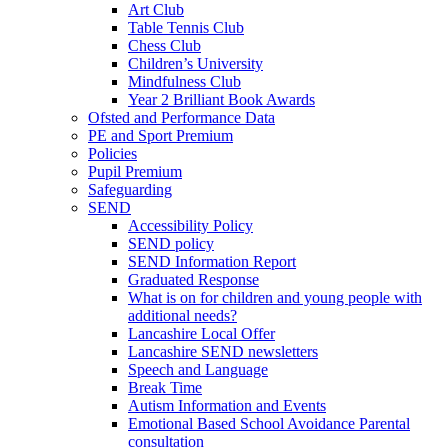
Art Club
Table Tennis Club
Chess Club
Children’s University
Mindfulness Club
Year 2 Brilliant Book Awards
Ofsted and Performance Data
PE and Sport Premium
Policies
Pupil Premium
Safeguarding
SEND
Accessibility Policy
SEND policy
SEND Information Report
Graduated Response
What is on for children and young people with
additional needs?
Lancashire Local Offer
Lancashire SEND newsletters
Speech and Language
Break Time
Autism Information and Events
Emotional Based School Avoidance Parental
consultation