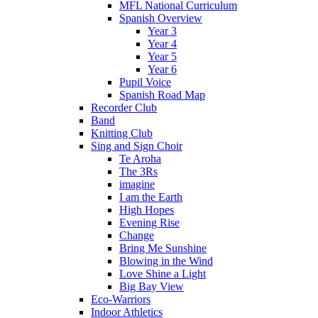
MFL National Curriculum
Spanish Overview
Year 3
Year 4
Year 5
Year 6
Pupil Voice
Spanish Road Map
Recorder Club
Band
Knitting Club
Sing and Sign Choir
Te Aroha
The 3Rs
imagine
I am the Earth
High Hopes
Evening Rise
Change
Bring Me Sunshine
Blowing in the Wind
Love Shine a Light
Big Bay View
Eco-Warriors
Indoor Athletics