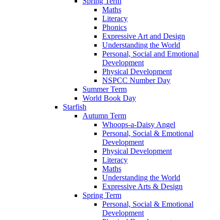
Spring Term
Maths
Literacy
Phonics
Expressive Art and Design
Understanding the World
Personal, Social and Emotional
Development
Physical Development
NSPCC Number Day
Summer Term
World Book Day
Starfish
Autumn Term
Whoops-a-Daisy Angel
Personal, Social & Emotional
Development
Physical Development
Literacy
Maths
Understanding the World
Expressive Arts & Design
Spring Term
Personal, Social & Emotional
Development