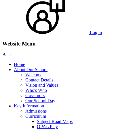
Log in
Website Menu
Back
Home
About Our School
Welcome
Contact Details
Vision and Values
Who's Who
Governors
Our School Day
Key Information
Admissions
Curriculum
Subject Road Maps
OPAL Play