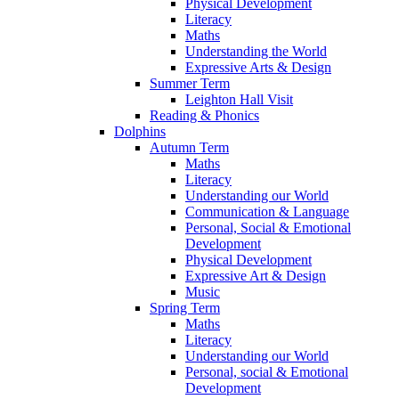
Physical Development
Literacy
Maths
Understanding the World
Expressive Arts & Design
Summer Term
Leighton Hall Visit
Reading & Phonics
Dolphins
Autumn Term
Maths
Literacy
Understanding our World
Communication & Language
Personal, Social & Emotional
Development
Physical Development
Expressive Art & Design
Music
Spring Term
Maths
Literacy
Understanding our World
Personal, social & Emotional
Development