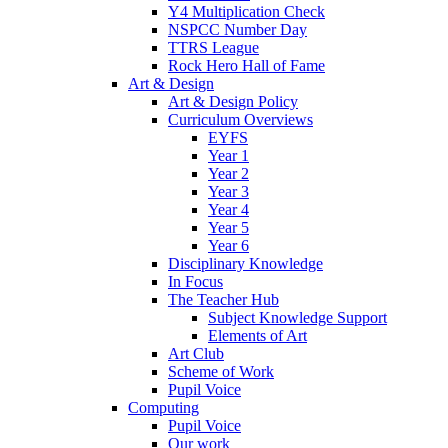
Y4 Multiplication Check
NSPCC Number Day
TTRS League
Rock Hero Hall of Fame
Art & Design
Art & Design Policy
Curriculum Overviews
EYFS
Year 1
Year 2
Year 3
Year 4
Year 5
Year 6
Disciplinary Knowledge
In Focus
The Teacher Hub
Subject Knowledge Support
Elements of Art
Art Club
Scheme of Work
Pupil Voice
Computing
Pupil Voice
Our work