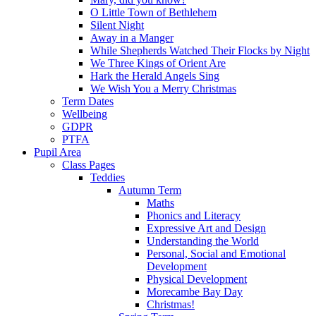
O Little Town of Bethlehem
Silent Night
Away in a Manger
While Shepherds Watched Their Flocks by Night
We Three Kings of Orient Are
Hark the Herald Angels Sing
We Wish You a Merry Christmas
Term Dates
Wellbeing
GDPR
PTFA
Pupil Area
Class Pages
Teddies
Autumn Term
Maths
Phonics and Literacy
Expressive Art and Design
Understanding the World
Personal, Social and Emotional
Development
Physical Development
Morecambe Bay Day
Christmas!