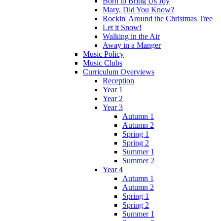
Born to Bring Us Joy
Mary, Did You Know?
Rockin' Around the Christmas Tree
Let it Snow!
Walking in the Air
Away in a Manger
Music Policy
Music Clubs
Curriculum Overviews
Reception
Year 1
Year 2
Year 3
Autumn 1
Autumn 2
Spring 1
Spring 2
Summer 1
Summer 2
Year 4
Autumn 1
Autumn 2
Spring 1
Spring 2
Summer 1