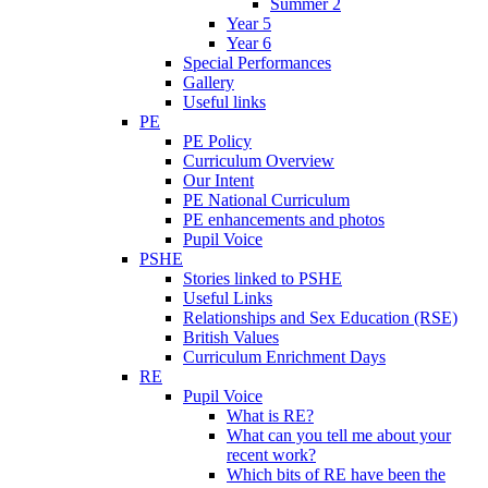
Summer 2
Year 5
Year 6
Special Performances
Gallery
Useful links
PE
PE Policy
Curriculum Overview
Our Intent
PE National Curriculum
PE enhancements and photos
Pupil Voice
PSHE
Stories linked to PSHE
Useful Links
Relationships and Sex Education (RSE)
British Values
Curriculum Enrichment Days
RE
Pupil Voice
What is RE?
What can you tell me about your
recent work?
Which bits of RE have been the