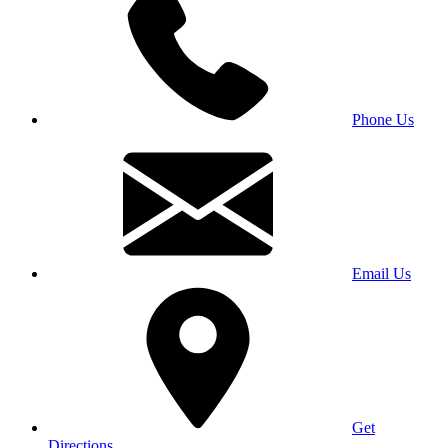
Phone Us
Email Us
Get
Directions