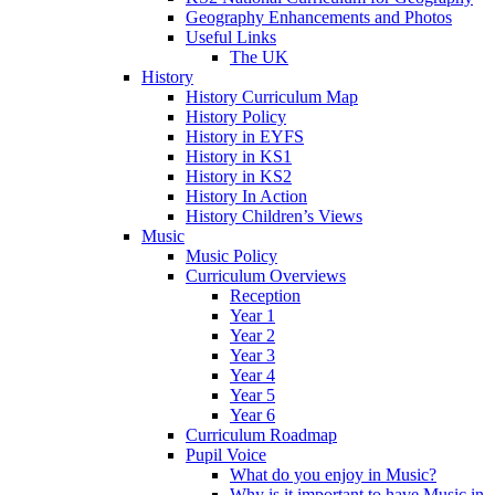
Geography Enhancements and Photos
Useful Links
The UK
History
History Curriculum Map
History Policy
History in EYFS
History in KS1
History in KS2
History In Action
History Children’s Views
Music
Music Policy
Curriculum Overviews
Reception
Year 1
Year 2
Year 3
Year 4
Year 5
Year 6
Curriculum Roadmap
Pupil Voice
What do you enjoy in Music?
Why is it important to have Music in