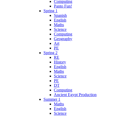
Computing
Panto Fun!
Spring 1
Spanish
English
Maths
Science
Computing
Geography
Art
PE
Spring 2
RE
History
English
Maths
Science
PE
DT
Computing
Ancient Egypt Production
Summer 1
Maths
English
Science