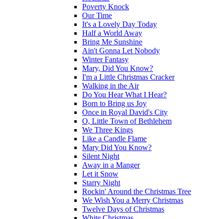
Poverty Knock
Our Time
It's a Lovely Day Today
Half a World Away
Bring Me Sunshine
Ain't Gonna Let Nobody
Winter Fantasy
Mary, Did You Know?
I'm a Little Christmas Cracker
Walking in the Air
Do You Hear What I Hear?
Born to Bring us Joy
Once in Royal David's City
O, Little Town of Bethlehem
We Three Kings
Like a Candle Flame
Mary Did You Know?
Silent Night
Away in a Manger
Let it Snow
Starry Night
Rockin' Around the Christmas Tree
We Wish You a Merry Christmas
Twelve Days of Christmas
White Christmas