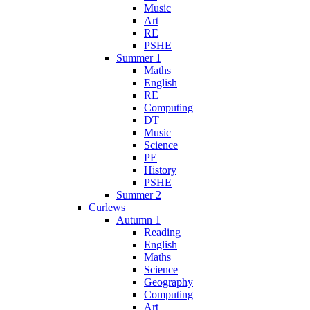
Music
Art
RE
PSHE
Summer 1
Maths
English
RE
Computing
DT
Music
Science
PE
History
PSHE
Summer 2
Curlews
Autumn 1
Reading
English
Maths
Science
Geography
Computing
Art