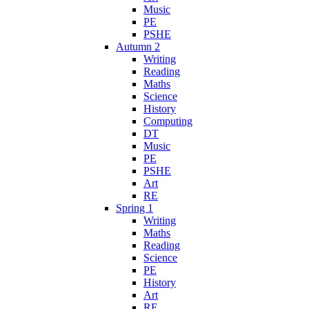
Music
PE
PSHE
Autumn 2
Writing
Reading
Maths
Science
History
Computing
DT
Music
PE
PSHE
Art
RE
Spring 1
Writing
Maths
Reading
Science
PE
History
Art
RE