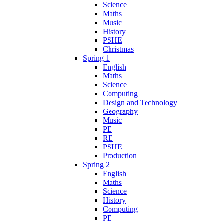
Science
Maths
Music
History
PSHE
Christmas
Spring 1
English
Maths
Science
Computing
Design and Technology
Geography
Music
PE
RE
PSHE
Production
Spring 2
English
Maths
Science
History
Computing
PE