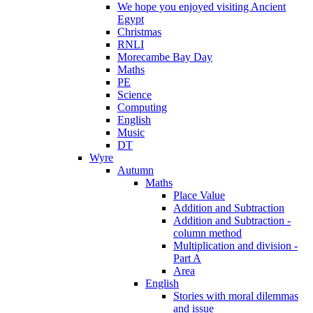
We hope you enjoyed visiting Ancient
Egypt
Christmas
RNLI
Morecambe Bay Day
Maths
PE
Science
Computing
English
Music
DT
Wyre
Autumn
Maths
Place Value
Addition and Subtraction
Addition and Subtraction -
column method
Multiplication and division -
Part A
Area
English
Stories with moral dilemmas
and issue