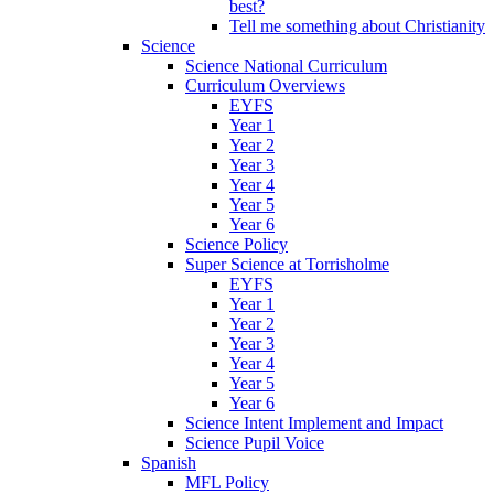
best?
Tell me something about Christianity
Science
Science National Curriculum
Curriculum Overviews
EYFS
Year 1
Year 2
Year 3
Year 4
Year 5
Year 6
Science Policy
Super Science at Torrisholme
EYFS
Year 1
Year 2
Year 3
Year 4
Year 5
Year 6
Science Intent Implement and Impact
Science Pupil Voice
Spanish
MFL Policy