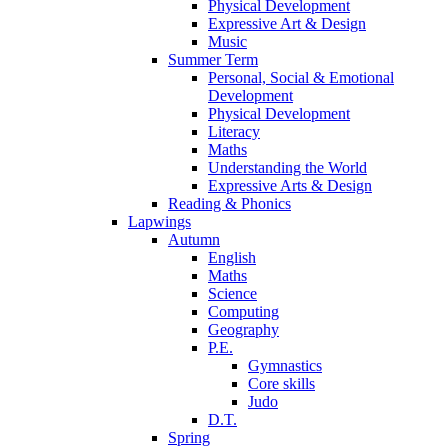
Physical Development
Expressive Art & Design
Music
Summer Term
Personal, Social & Emotional
Development
Physical Development
Literacy
Maths
Understanding the World
Expressive Arts & Design
Reading & Phonics
Lapwings
Autumn
English
Maths
Science
Computing
Geography
P.E.
Gymnastics
Core skills
Judo
D.T.
Spring