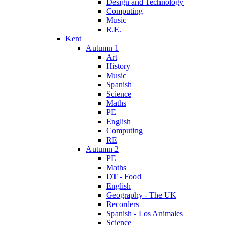
Design and Technology
Computing
Music
R.E.
Kent
Autumn 1
Art
History
Music
Spanish
Science
Maths
PE
English
Computing
RE
Autumn 2
PE
Maths
DT - Food
English
Geography - The UK
Recorders
Spanish - Los Animales
Science