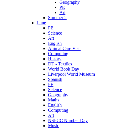
Geography
PE
Art
Summer 2
Lune
PE
Science
Art
English
Animal Care Visit
Computing
History
DT - Textiles
World Book Day
Liverpool World Museum
Spanish
PE
Science
Geography
Maths
English
Computing
Art
NSPCC Number Day
Music