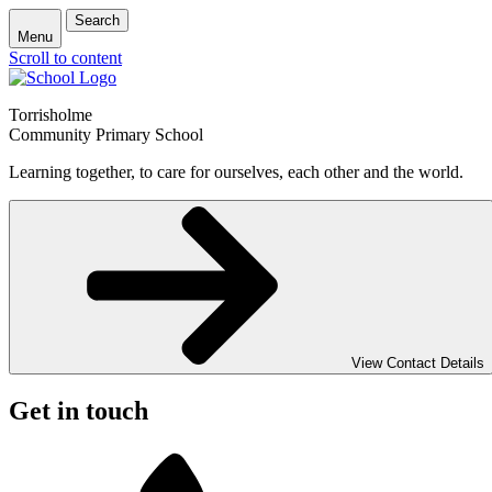
Search
Menu
Scroll to content
Torrisholme
Community Primary School
Learning together, to care for ourselves, each other and the world.
View Contact Details
Get in touch