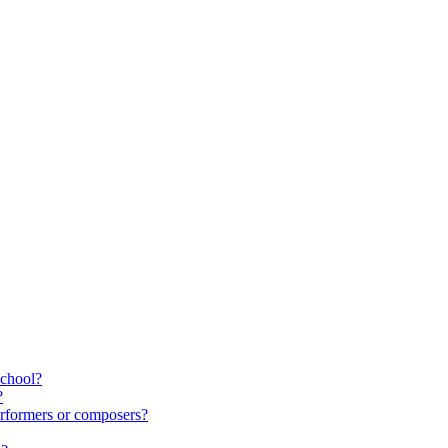
school?
?
rformers or composers?