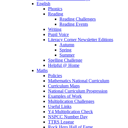
English
Phonics
Reading
Reading Challenges
Reading Events
Writing
Pupil Voice
Literacy Corner Newsletter Editions
Autumn
Spring
Summer
Spelling Challenge
Helpful @ Home
Maths
Policies
Mathematics National Curriculum
Curriculum Maps
National Curriculum Progression
Examples of Work
Multiplication Challenges
Useful Links
Y4 Multiplication Check
NSPCC Number Day
TTRS League
Rock Hero Hall of Fame