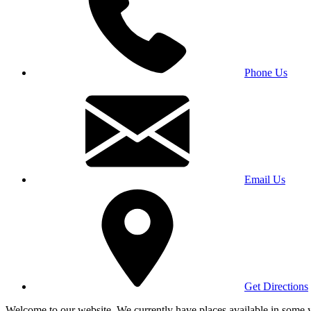
Phone Us
Email Us
Get Directions
Welcome to our website. We currently have places available in some yea