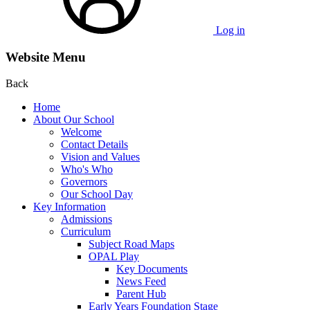
Log in
Website Menu
Back
Home
About Our School
Welcome
Contact Details
Vision and Values
Who's Who
Governors
Our School Day
Key Information
Admissions
Curriculum
Subject Road Maps
OPAL Play
Key Documents
News Feed
Parent Hub
Early Years Foundation Stage