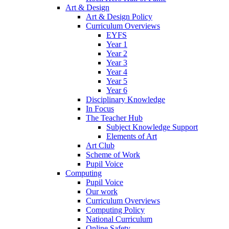
Art & Design
Art & Design Policy
Curriculum Overviews
EYFS
Year 1
Year 2
Year 3
Year 4
Year 5
Year 6
Disciplinary Knowledge
In Focus
The Teacher Hub
Subject Knowledge Support
Elements of Art
Art Club
Scheme of Work
Pupil Voice
Computing
Pupil Voice
Our work
Curriculum Overviews
Computing Policy
National Curriculum
Online Safety