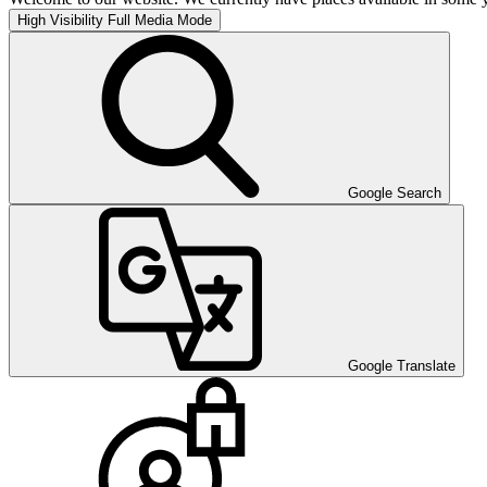
High Visibility
Full Media Mode
Google Search
Google Translate