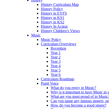
History
History Curriculum Map
History Policy
History in EYFS
History in KS1
History in KS2
History In Action
History Children’s Views
Music
Music Policy
Curriculum Overviews
Reception
Year 1
Year 2
Year 3
Year 4
Year 5
Year 6
Curriculum Roadmap
Pupil Voice
What do you enjoy in Music?
Why is it important to have Music in 
What are you most proud of in Music
Can you name any famous singers, pe
How do you become a good singer?