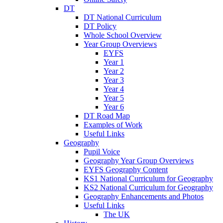
DT
DT National Curriculum
DT Policy
Whole School Overview
Year Group Overviews
EYFS
Year 1
Year 2
Year 3
Year 4
Year 5
Year 6
DT Road Map
Examples of Work
Useful Links
Geography
Pupil Voice
Geography Year Group Overviews
EYFS Geography Content
KS1 National Curriculum for Geography
KS2 National Curriculum for Geography
Geography Enhancements and Photos
Useful Links
The UK