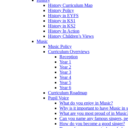
History
History Curriculum Map
History Policy
History in EYFS
History in KS1
History in KS2
History In Action
History Children’s Views
Music
Music Policy
Curriculum Overviews
Reception
Year 1
Year 2
Year 3
Year 4
Year 5
Year 6
Curriculum Roadmap
Pupil Voice
What do you enjoy in Music?
Why is it important to have Music in 
What are you most proud of in Music
Can you name any famous singers, pe
How do you become a good singer?