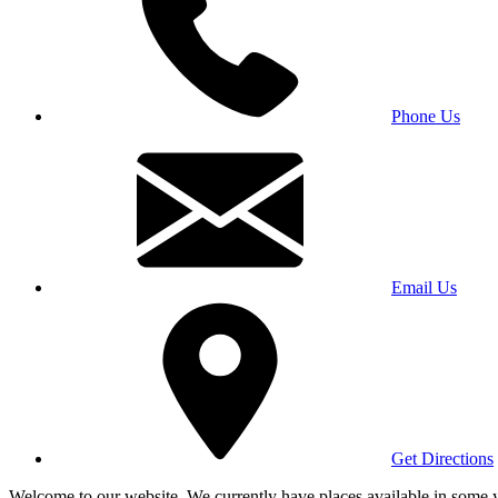
Phone Us
Email Us
Get Directions
Welcome to our website. We currently have places available in some yea