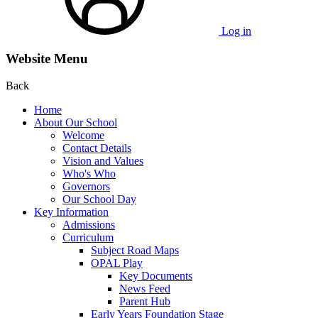
Log in
Website Menu
Back
Home
About Our School
Welcome
Contact Details
Vision and Values
Who's Who
Governors
Our School Day
Key Information
Admissions
Curriculum
Subject Road Maps
OPAL Play
Key Documents
News Feed
Parent Hub
Early Years Foundation Stage