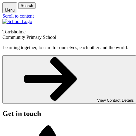
Search
Menu
Scroll to content
Torrisholme
Community Primary School
Learning together, to care for ourselves, each other and the world.
View Contact Details
Get in touch