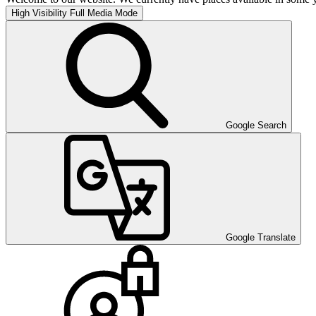
High Visibility
Full Media Mode
Google Search
Google Translate