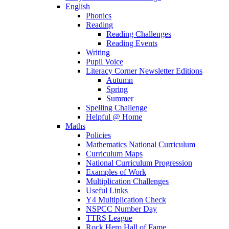
English
Phonics
Reading
Reading Challenges
Reading Events
Writing
Pupil Voice
Literacy Corner Newsletter Editions
Autumn
Spring
Summer
Spelling Challenge
Helpful @ Home
Maths
Policies
Mathematics National Curriculum
Curriculum Maps
National Curriculum Progression
Examples of Work
Multiplication Challenges
Useful Links
Y4 Multiplication Check
NSPCC Number Day
TTRS League
Rock Hero Hall of Fame