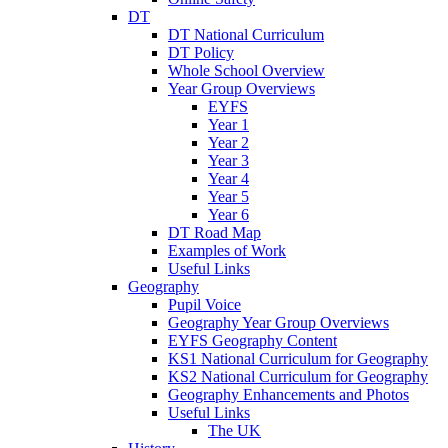
DT
DT National Curriculum
DT Policy
Whole School Overview
Year Group Overviews
EYFS
Year 1
Year 2
Year 3
Year 4
Year 5
Year 6
DT Road Map
Examples of Work
Useful Links
Geography
Pupil Voice
Geography Year Group Overviews
EYFS Geography Content
KS1 National Curriculum for Geography
KS2 National Curriculum for Geography
Geography Enhancements and Photos
Useful Links
The UK