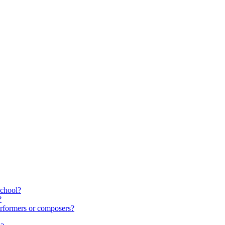
school?
?
rformers or composers?