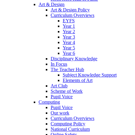
Art & Design
Art & Design Policy
Curriculum Overviews
EYFS
Year 1
Year 2
Year 3
Year 4
Year 5
Year 6
Disciplinary Knowledge
In Focus
The Teacher Hub
Subject Knowledge Support
Elements of Art
Art Club
Scheme of Work
Pupil Voice
Computing
Pupil Voice
Our work
Curriculum Overviews
Computing Policy
National Curriculum
Online Safety