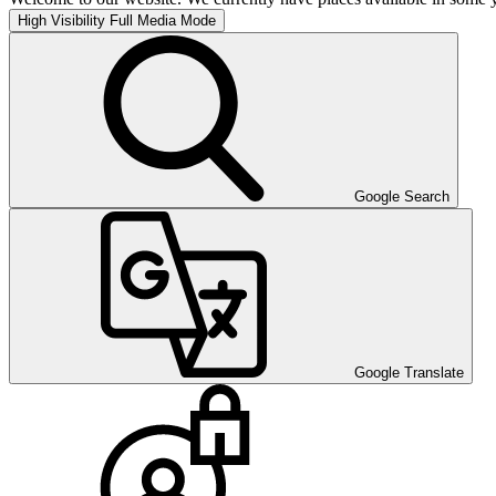
High Visibility
Full Media Mode
Google Search
Google Translate