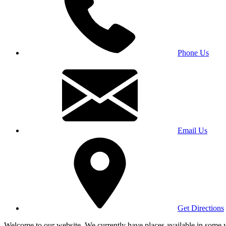
Phone Us
Email Us
Get Directions
Welcome to our website. We currently have places available in some yea