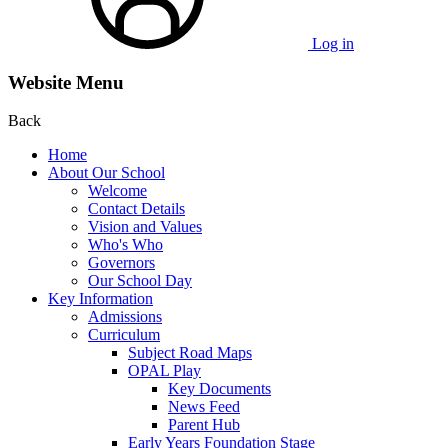
Log in
Website Menu
Back
Home
About Our School
Welcome
Contact Details
Vision and Values
Who's Who
Governors
Our School Day
Key Information
Admissions
Curriculum
Subject Road Maps
OPAL Play
Key Documents
News Feed
Parent Hub
Early Years Foundation Stage