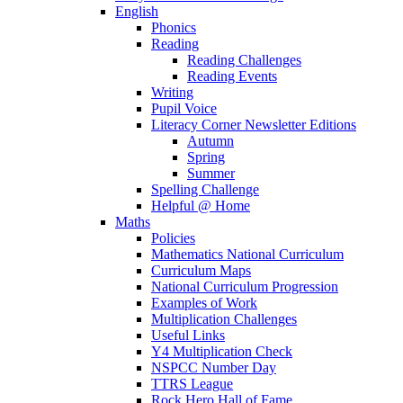
English
Phonics
Reading
Reading Challenges
Reading Events
Writing
Pupil Voice
Literacy Corner Newsletter Editions
Autumn
Spring
Summer
Spelling Challenge
Helpful @ Home
Maths
Policies
Mathematics National Curriculum
Curriculum Maps
National Curriculum Progression
Examples of Work
Multiplication Challenges
Useful Links
Y4 Multiplication Check
NSPCC Number Day
TTRS League
Rock Hero Hall of Fame