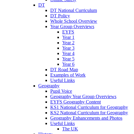
DT
DT National Curriculum
DT Policy
Whole School Overview
Year Group Overviews
EYFS
Year 1
Year 2
Year 3
Year 4
Year 5
Year 6
DT Road Map
Examples of Work
Useful Links
Geography
Pupil Voice
Geography Year Group Overviews
EYFS Geography Content
KS1 National Curriculum for Geography
KS2 National Curriculum for Geography
Geography Enhancements and Photos
Useful Links
The UK