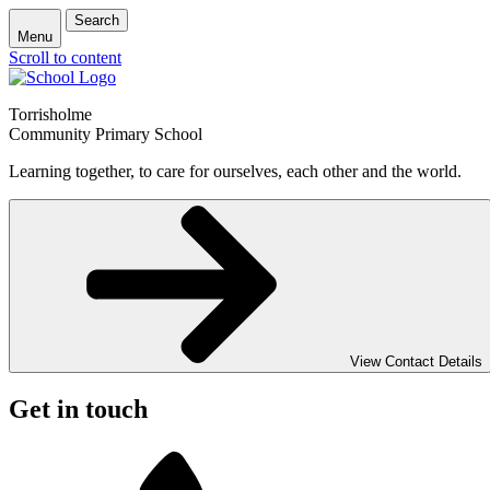
Search
Menu
Scroll to content
Torrisholme
Community Primary School
Learning together, to care for ourselves, each other and the world.
View Contact Details
Get in touch