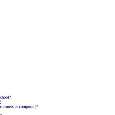
school?
?
rformers or composers?