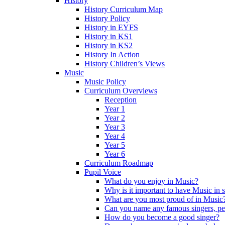
History
History Curriculum Map
History Policy
History in EYFS
History in KS1
History in KS2
History In Action
History Children’s Views
Music
Music Policy
Curriculum Overviews
Reception
Year 1
Year 2
Year 3
Year 4
Year 5
Year 6
Curriculum Roadmap
Pupil Voice
What do you enjoy in Music?
Why is it important to have Music in 
What are you most proud of in Music
Can you name any famous singers, pe
How do you become a good singer?