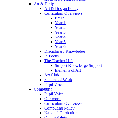
Art & Design
Art & Design Policy
Curriculum Overviews
EYFS
Year 1
Year 2
Year 3
Year 4
Year 5
Year 6
Disciplinary Knowledge
In Focus
The Teacher Hub
Subject Knowledge Support
Elements of Art
Art Club
Scheme of Work
Pupil Voice
Computing
Pupil Voice
Our work
Curriculum Overviews
Computing Policy
National Curriculum
Online Safety