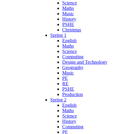
Science
Maths
Music
History
PSHE
Christmas
Spring 1
English
Maths
Science
Computing
Design and Technology
Geography
Music
PE
RE
PSHE
Production
Spring 2
English
Maths
Science
History
Computing
PE