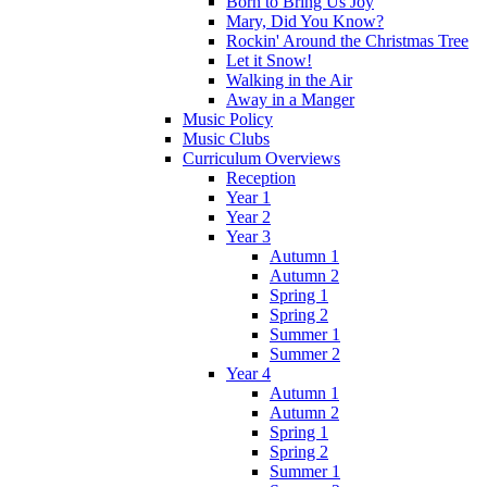
Born to Bring Us Joy
Mary, Did You Know?
Rockin' Around the Christmas Tree
Let it Snow!
Walking in the Air
Away in a Manger
Music Policy
Music Clubs
Curriculum Overviews
Reception
Year 1
Year 2
Year 3
Autumn 1
Autumn 2
Spring 1
Spring 2
Summer 1
Summer 2
Year 4
Autumn 1
Autumn 2
Spring 1
Spring 2
Summer 1