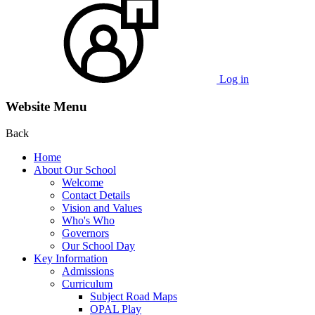
Log in
Website Menu
Back
Home
About Our School
Welcome
Contact Details
Vision and Values
Who's Who
Governors
Our School Day
Key Information
Admissions
Curriculum
Subject Road Maps
OPAL Play