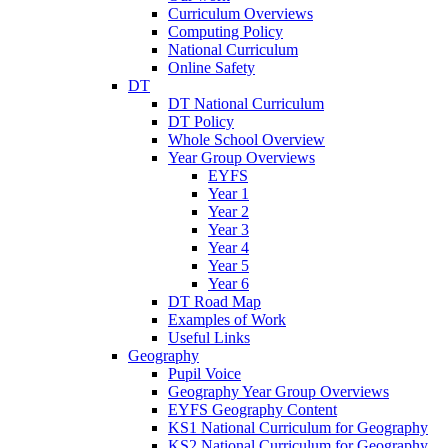
Curriculum Overviews
Computing Policy
National Curriculum
Online Safety
DT
DT National Curriculum
DT Policy
Whole School Overview
Year Group Overviews
EYFS
Year 1
Year 2
Year 3
Year 4
Year 5
Year 6
DT Road Map
Examples of Work
Useful Links
Geography
Pupil Voice
Geography Year Group Overviews
EYFS Geography Content
KS1 National Curriculum for Geography
KS2 National Curriculum for Geography