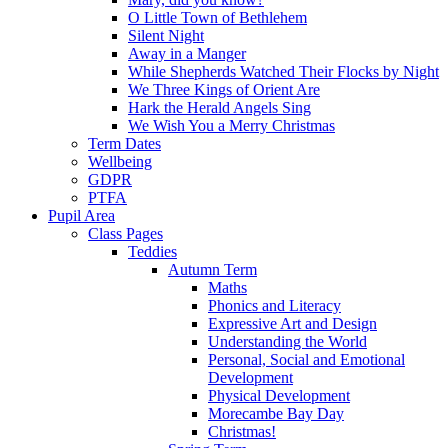
O Little Town of Bethlehem
Silent Night
Away in a Manger
While Shepherds Watched Their Flocks by Night
We Three Kings of Orient Are
Hark the Herald Angels Sing
We Wish You a Merry Christmas
Term Dates
Wellbeing
GDPR
PTFA
Pupil Area
Class Pages
Teddies
Autumn Term
Maths
Phonics and Literacy
Expressive Art and Design
Understanding the World
Personal, Social and Emotional
Development
Physical Development
Morecambe Bay Day
Christmas!