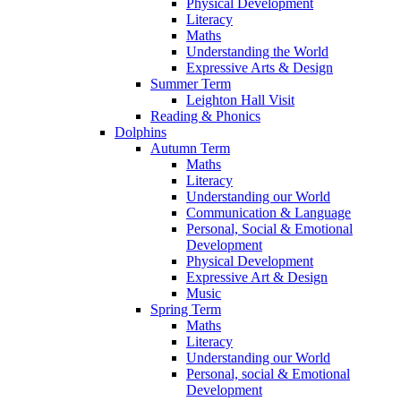
Physical Development
Literacy
Maths
Understanding the World
Expressive Arts & Design
Summer Term
Leighton Hall Visit
Reading & Phonics
Dolphins
Autumn Term
Maths
Literacy
Understanding our World
Communication & Language
Personal, Social & Emotional
Development
Physical Development
Expressive Art & Design
Music
Spring Term
Maths
Literacy
Understanding our World
Personal, social & Emotional
Development