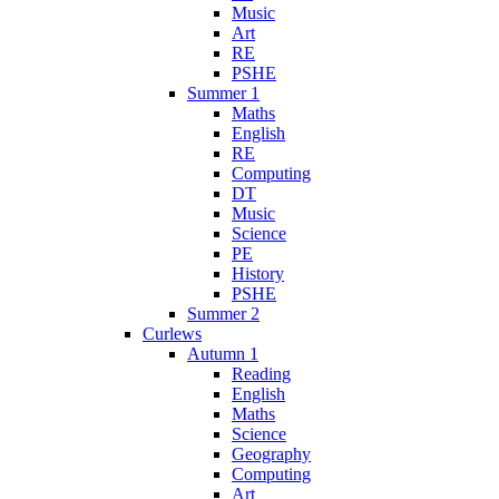
Music
Art
RE
PSHE
Summer 1
Maths
English
RE
Computing
DT
Music
Science
PE
History
PSHE
Summer 2
Curlews
Autumn 1
Reading
English
Maths
Science
Geography
Computing
Art