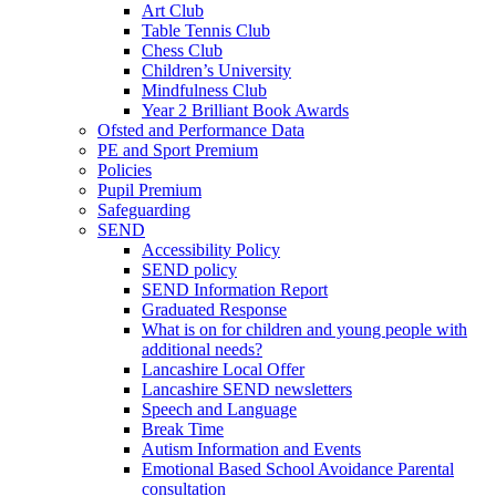
Art Club
Table Tennis Club
Chess Club
Children’s University
Mindfulness Club
Year 2 Brilliant Book Awards
Ofsted and Performance Data
PE and Sport Premium
Policies
Pupil Premium
Safeguarding
SEND
Accessibility Policy
SEND policy
SEND Information Report
Graduated Response
What is on for children and young people with
additional needs?
Lancashire Local Offer
Lancashire SEND newsletters
Speech and Language
Break Time
Autism Information and Events
Emotional Based School Avoidance Parental
consultation