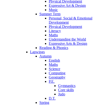
Physical Development
Expressive Art & Design
Music
Summer Term
Personal, Social & Emotional
Development
Physical Development
Literacy
Maths
Understanding the World
Expressive Arts & Design
Reading & Phonics
Lapwings
Autumn
English
Maths
Science
Computing
Geography
P.E.
Gymnastics
Core skills
Judo
D.T.
Spring