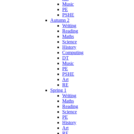
Music
PE
PSHE
Autumn 2
Writing
Reading
Maths
Science
History
Computing
DT
Music
PE
PSHE
Art
RE
Spring 1
Writing
Maths
Reading
Science
PE
History
Art
RE