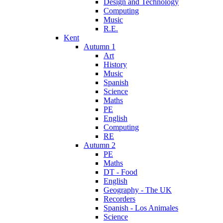
Design and Technology
Computing
Music
R.E.
Kent
Autumn 1
Art
History
Music
Spanish
Science
Maths
PE
English
Computing
RE
Autumn 2
PE
Maths
DT - Food
English
Geography - The UK
Recorders
Spanish - Los Animales
Science