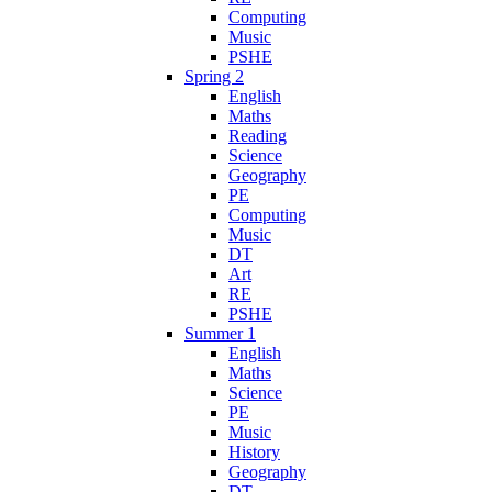
Computing
Music
PSHE
Spring 2
English
Maths
Reading
Science
Geography
PE
Computing
Music
DT
Art
RE
PSHE
Summer 1
English
Maths
Science
PE
Music
History
Geography
DT