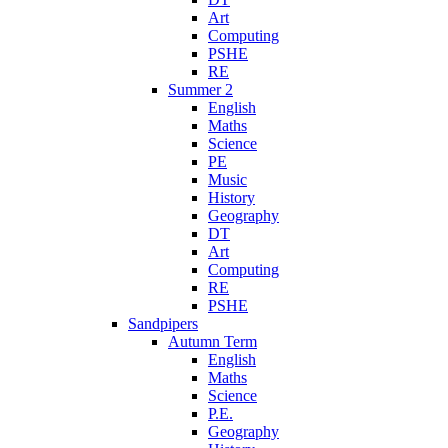
Art
Computing
PSHE
RE
Summer 2
English
Maths
Science
PE
Music
History
Geography
DT
Art
Computing
RE
PSHE
Sandpipers
Autumn Term
English
Maths
Science
P.E.
Geography