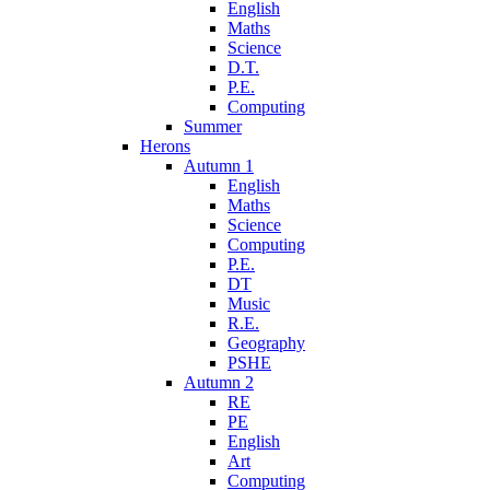
English
Maths
Science
D.T.
P.E.
Computing
Summer
Herons
Autumn 1
English
Maths
Science
Computing
P.E.
DT
Music
R.E.
Geography
PSHE
Autumn 2
RE
PE
English
Art
Computing