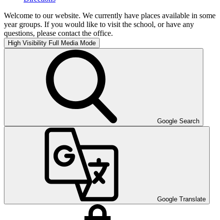
Welcome to our website. We currently have places available in some
year groups. If you would like to visit the school, or have any
questions, please contact the office.
High Visibility
Full Media Mode
Google Search
Google Translate