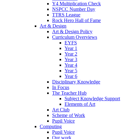
Y4 Multiplication Check
NSPCC Number Day
TTRS League
Rock Hero Hall of Fame
Art & Design
Art & Design Policy
Curriculum Overviews
EYFS
Year 1
Year 2
Year 3
Year 4
Year 5
Year 6
Disciplinary Knowledge
In Focus
The Teacher Hub
Subject Knowledge Support
Elements of Art
Art Club
Scheme of Work
Pupil Voice
Computing
Pupil Voice
Our work