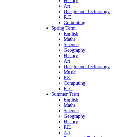
History
Art
Design and Technology
R.E.
Computing
Spring Term
English
Maths
Science
Geography
History
Art
Design and Technology
Music
P.E.
Computing
R.E.
Summer Term
English
Maths
Science
Geography
History
P.E.
Art