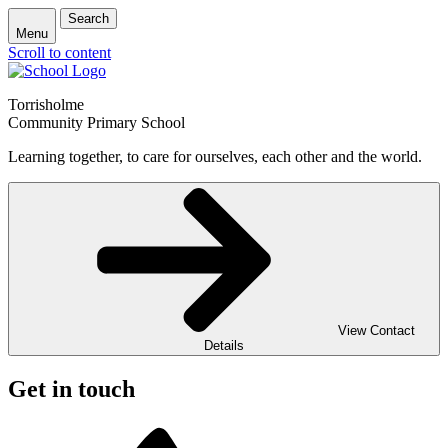
Search
Menu
Scroll to content
Torrisholme
Community Primary School
Learning together, to care for ourselves, each other and the world.
View Contact
Details
Get in touch