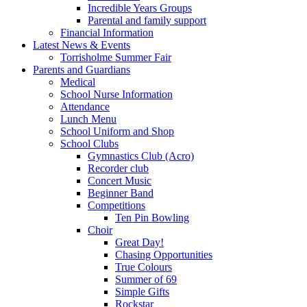
Incredible Years Groups
Parental and family support
Financial Information
Latest News & Events
Torrisholme Summer Fair
Parents and Guardians
Medical
School Nurse Information
Attendance
Lunch Menu
School Uniform and Shop
School Clubs
Gymnastics Club (Acro)
Recorder club
Concert Music
Beginner Band
Competitions
Ten Pin Bowling
Choir
Great Day!
Chasing Opportunities
True Colours
Summer of 69
Simple Gifts
Rockstar