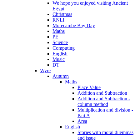
We hope you enjoyed visiting Ancient
Egypt
Christmas
RNLI
Morecambe Bay Day
Maths
PE
Science
Computing
English
Music
DT
Wyre
Autumn
Maths
Place Value
Addition and Subtraction
Addition and Subtraction -
column method
Multiplication and division -
Part A
Area
English
Stories with moral dilemmas
and issue