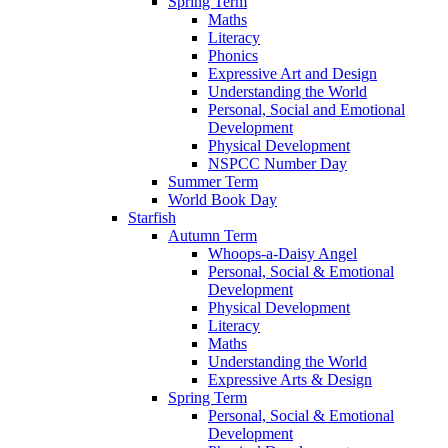
Spring Term
Maths
Literacy
Phonics
Expressive Art and Design
Understanding the World
Personal, Social and Emotional
Development
Physical Development
NSPCC Number Day
Summer Term
World Book Day
Starfish
Autumn Term
Whoops-a-Daisy Angel
Personal, Social & Emotional
Development
Physical Development
Literacy
Maths
Understanding the World
Expressive Arts & Design
Spring Term
Personal, Social & Emotional
Development