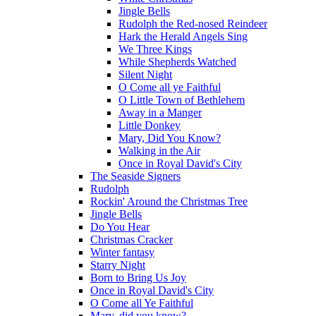
Jingle Bells
Rudolph the Red-nosed Reindeer
Hark the Herald Angels Sing
We Three Kings
While Shepherds Watched
Silent Night
O Come all ye Faithful
O Little Town of Bethlehem
Away in a Manger
Little Donkey
Mary, Did You Know?
Walking in the Air
Once in Royal David's City
The Seaside Signers
Rudolph
Rockin' Around the Christmas Tree
Jingle Bells
Do You Hear
Christmas Cracker
Winter fantasy
Starry Night
Born to Bring Us Joy
Once in Royal David's City
O Come all Ye Faithful
Mary, did you know?