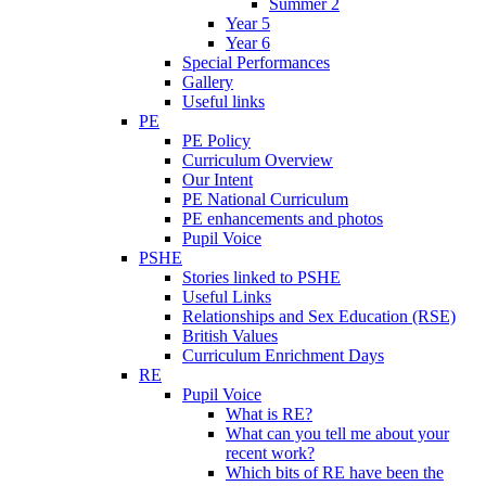
Summer 2
Year 5
Year 6
Special Performances
Gallery
Useful links
PE
PE Policy
Curriculum Overview
Our Intent
PE National Curriculum
PE enhancements and photos
Pupil Voice
PSHE
Stories linked to PSHE
Useful Links
Relationships and Sex Education (RSE)
British Values
Curriculum Enrichment Days
RE
Pupil Voice
What is RE?
What can you tell me about your
recent work?
Which bits of RE have been the