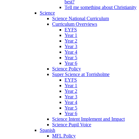
best?
Tell me something about Christianity
Science
Science National Curriculum
Curriculum Overviews
EYFS
Year 1
Year 2
Year 3
Year 4
Year 5
Year 6
Science Policy
Super Science at Torrisholme
EYFS
Year 1
Year 2
Year 3
Year 4
Year 5
Year 6
Science Intent Implement and Impact
Science Pupil Voice
Spanish
MFL Policy