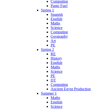
Computing
Panto Fun!
Spring 1
Spanish
English
Maths
Science
Computing
Geography
Art
PE
Spring 2
RE
History
English
Maths
Science
PE
DT
Computing
Ancient Egypt Production
Summer 1
Maths
English
Science