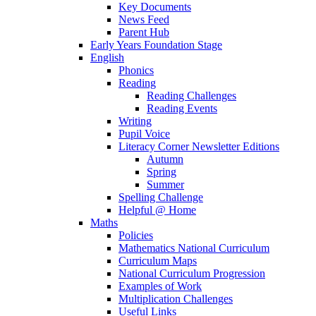
Key Documents
News Feed
Parent Hub
Early Years Foundation Stage
English
Phonics
Reading
Reading Challenges
Reading Events
Writing
Pupil Voice
Literacy Corner Newsletter Editions
Autumn
Spring
Summer
Spelling Challenge
Helpful @ Home
Maths
Policies
Mathematics National Curriculum
Curriculum Maps
National Curriculum Progression
Examples of Work
Multiplication Challenges
Useful Links