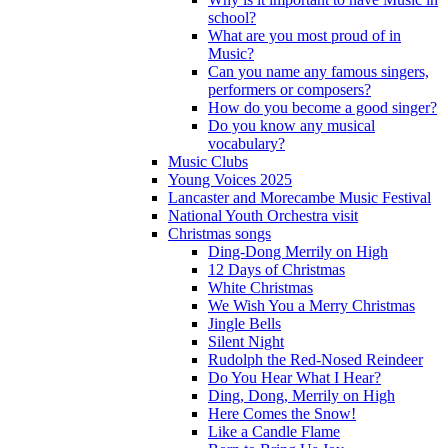
school?
What are you most proud of in
Music?
Can you name any famous singers,
performers or composers?
How do you become a good singer?
Do you know any musical
vocabulary?
Music Clubs
Young Voices 2025
Lancaster and Morecambe Music Festival
National Youth Orchestra visit
Christmas songs
Ding-Dong Merrily on High
12 Days of Christmas
White Christmas
We Wish You a Merry Christmas
Jingle Bells
Silent Night
Rudolph the Red-Nosed Reindeer
Do You Hear What I Hear?
Ding, Dong, Merrily on High
Here Comes the Snow!
Like a Candle Flame