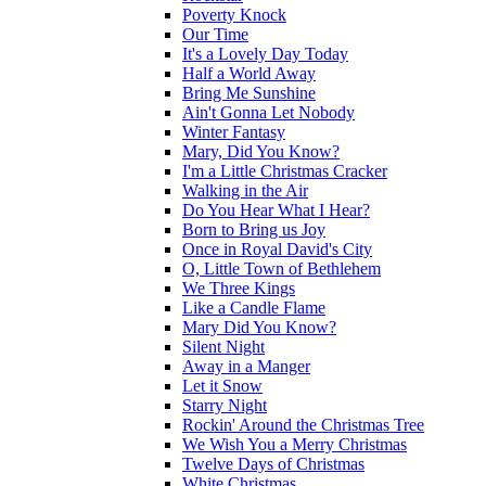
Poverty Knock
Our Time
It's a Lovely Day Today
Half a World Away
Bring Me Sunshine
Ain't Gonna Let Nobody
Winter Fantasy
Mary, Did You Know?
I'm a Little Christmas Cracker
Walking in the Air
Do You Hear What I Hear?
Born to Bring us Joy
Once in Royal David's City
O, Little Town of Bethlehem
We Three Kings
Like a Candle Flame
Mary Did You Know?
Silent Night
Away in a Manger
Let it Snow
Starry Night
Rockin' Around the Christmas Tree
We Wish You a Merry Christmas
Twelve Days of Christmas
White Christmas