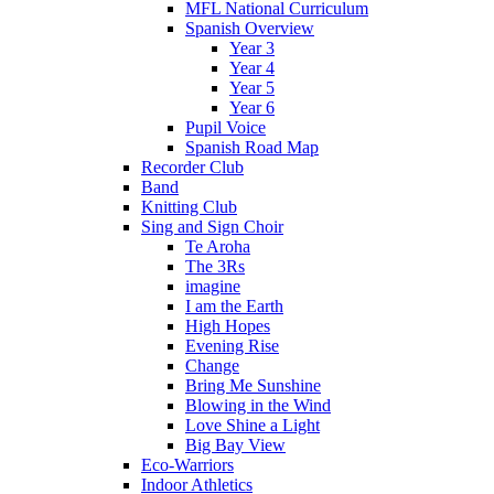
MFL National Curriculum
Spanish Overview
Year 3
Year 4
Year 5
Year 6
Pupil Voice
Spanish Road Map
Recorder Club
Band
Knitting Club
Sing and Sign Choir
Te Aroha
The 3Rs
imagine
I am the Earth
High Hopes
Evening Rise
Change
Bring Me Sunshine
Blowing in the Wind
Love Shine a Light
Big Bay View
Eco-Warriors
Indoor Athletics