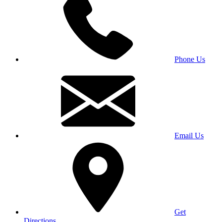
Phone Us
Email Us
Get
Directions