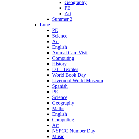
Geography
PE
Art
Summer 2
Lune
PE
Science
Art
English
Animal Care Visit
Computing
History
DT - Textiles
World Book Day
Liverpool World Museum
Spanish
PE
Science
Geography
Maths
English
Computing
Art
NSPCC Number Day
Music