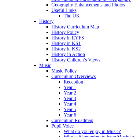
Geography Enhancements and Photos
Useful Links
The UK
History
History Curriculum Map
History Policy
History in EYFS
History in KS1
History in KS2
History In Action
History Children’s Views
Music
Music Policy
Curriculum Overviews
Reception
Year 1
Year 2
Year 3
Year 4
Year 5
Year 6
Curriculum Roadmap
Pupil Voice
What do you enjoy in Music?
Why is it important to have Music in