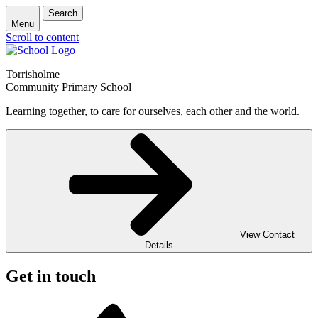
Search
Menu
Scroll to content
Torrisholme
Community Primary School
Learning together, to care for ourselves, each other and the world.
View Contact
Details
Get in touch