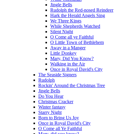
Jingle Bells
Rudolph the Red-nosed Reindeer
Hark the Herald Angels Sing
We Three Kings
While Shepherds Watched
Silent Night
O Come all ye Faithful
O Little Town of Bethlehem
Away in a Manger
Little Donkey
Mary, Did You Know?
Walking in the Air
Once in Royal David's City
The Seaside Signers
Rudolph
Rockin' Around the Christmas Tree
Jingle Bells
Do You Hear
Christmas Cracker
Winter fantasy
Starry Night
Born to Bring Us Joy
Once in Royal David's City
O Come all Ye Faithful
Mary, did you know?