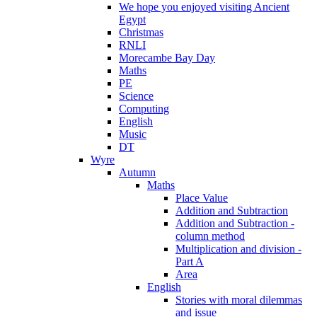
We hope you enjoyed visiting Ancient
Egypt
Christmas
RNLI
Morecambe Bay Day
Maths
PE
Science
Computing
English
Music
DT
Wyre
Autumn
Maths
Place Value
Addition and Subtraction
Addition and Subtraction -
column method
Multiplication and division -
Part A
Area
English
Stories with moral dilemmas
and issue