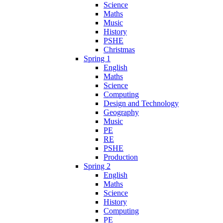
Science
Maths
Music
History
PSHE
Christmas
Spring 1
English
Maths
Science
Computing
Design and Technology
Geography
Music
PE
RE
PSHE
Production
Spring 2
English
Maths
Science
History
Computing
PE