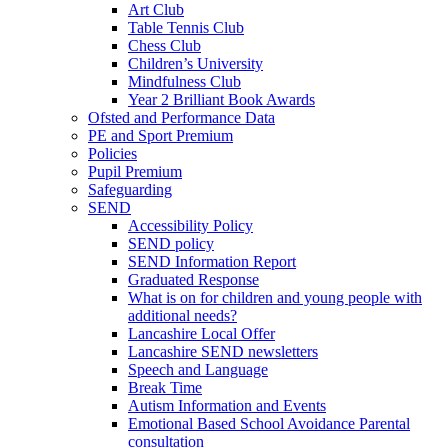
Art Club
Table Tennis Club
Chess Club
Children’s University
Mindfulness Club
Year 2 Brilliant Book Awards
Ofsted and Performance Data
PE and Sport Premium
Policies
Pupil Premium
Safeguarding
SEND
Accessibility Policy
SEND policy
SEND Information Report
Graduated Response
What is on for children and young people with
additional needs?
Lancashire Local Offer
Lancashire SEND newsletters
Speech and Language
Break Time
Autism Information and Events
Emotional Based School Avoidance Parental
consultation