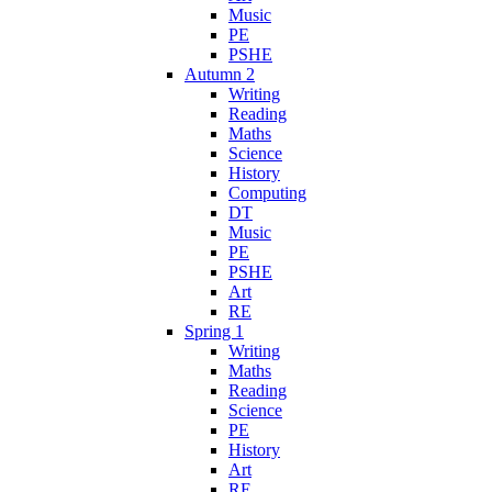
Music
PE
PSHE
Autumn 2
Writing
Reading
Maths
Science
History
Computing
DT
Music
PE
PSHE
Art
RE
Spring 1
Writing
Maths
Reading
Science
PE
History
Art
RE