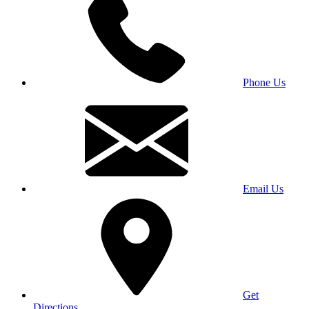
Phone Us
Email Us
Get
Directions