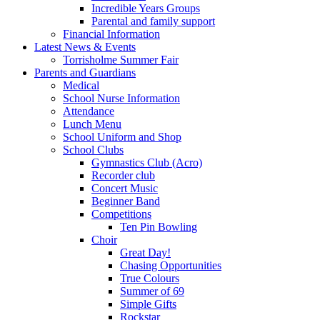
Incredible Years Groups
Parental and family support
Financial Information
Latest News & Events
Torrisholme Summer Fair
Parents and Guardians
Medical
School Nurse Information
Attendance
Lunch Menu
School Uniform and Shop
School Clubs
Gymnastics Club (Acro)
Recorder club
Concert Music
Beginner Band
Competitions
Ten Pin Bowling
Choir
Great Day!
Chasing Opportunities
True Colours
Summer of 69
Simple Gifts
Rockstar