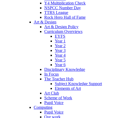
Y4 Multiplication Check
NSPCC Number Day
TTRS League
Rock Hero Hall of Fame
Art & Design
Art & Design Policy
Curriculum Overviews
EYFS
Year 1
Year 2
Year 3
Year 4
Year 5
Year 6
Disciplinary Knowledge
In Focus
The Teacher Hub
Subject Knowledge Support
Elements of Art
Art Club
Scheme of Work
Pupil Voice
Computing
Pupil Voice
Our work