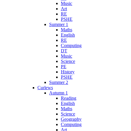
Music
Art
RE
PSHE
Summer 1
Maths
English
RE
Computing
DT
Music
Science
PE
History
PSHE
Summer 2
Curlews
Autumn 1
Reading
English
Maths
Science
Geography
Computing
Art