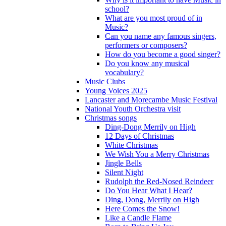
school?
What are you most proud of in
Music?
Can you name any famous singers,
performers or composers?
How do you become a good singer?
Do you know any musical
vocabulary?
Music Clubs
Young Voices 2025
Lancaster and Morecambe Music Festival
National Youth Orchestra visit
Christmas songs
Ding-Dong Merrily on High
12 Days of Christmas
White Christmas
We Wish You a Merry Christmas
Jingle Bells
Silent Night
Rudolph the Red-Nosed Reindeer
Do You Hear What I Hear?
Ding, Dong, Merrily on High
Here Comes the Snow!
Like a Candle Flame