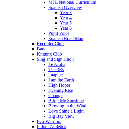
MFL National Curriculum
Spanish Overview
Year 3
Year 4
Year 5
Year 6
Pupil Voice
Spanish Road Map
Recorder Club
Band
Knitting Club
Sing and Sign Choir
Te Aroha
The 3Rs
imagine
I am the Earth
High Hopes
Evening Rise
Change
Bring Me Sunshine
Blowing in the Wind
Love Shine a Light
Big Bay View
Eco-Warriors
Indoor Athletics