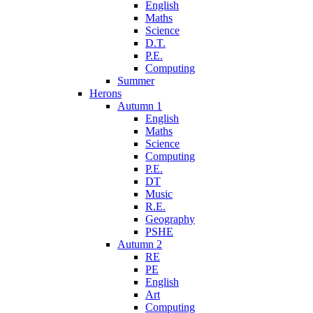
English
Maths
Science
D.T.
P.E.
Computing
Summer
Herons
Autumn 1
English
Maths
Science
Computing
P.E.
DT
Music
R.E.
Geography
PSHE
Autumn 2
RE
PE
English
Art
Computing