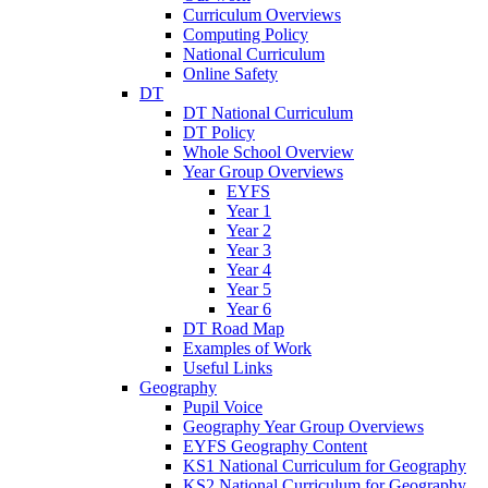
Curriculum Overviews
Computing Policy
National Curriculum
Online Safety
DT
DT National Curriculum
DT Policy
Whole School Overview
Year Group Overviews
EYFS
Year 1
Year 2
Year 3
Year 4
Year 5
Year 6
DT Road Map
Examples of Work
Useful Links
Geography
Pupil Voice
Geography Year Group Overviews
EYFS Geography Content
KS1 National Curriculum for Geography
KS2 National Curriculum for Geography