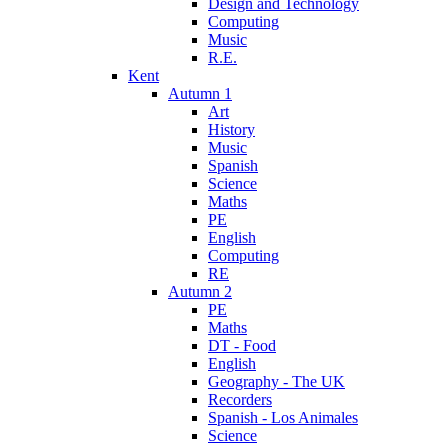
Design and Technology
Computing
Music
R.E.
Kent
Autumn 1
Art
History
Music
Spanish
Science
Maths
PE
English
Computing
RE
Autumn 2
PE
Maths
DT - Food
English
Geography - The UK
Recorders
Spanish - Los Animales
Science