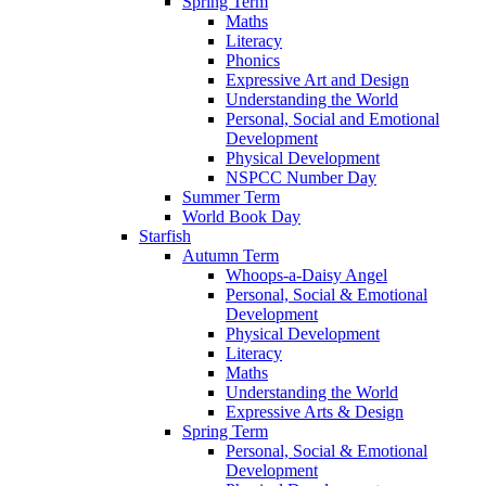
Spring Term
Maths
Literacy
Phonics
Expressive Art and Design
Understanding the World
Personal, Social and Emotional
Development
Physical Development
NSPCC Number Day
Summer Term
World Book Day
Starfish
Autumn Term
Whoops-a-Daisy Angel
Personal, Social & Emotional
Development
Physical Development
Literacy
Maths
Understanding the World
Expressive Arts & Design
Spring Term
Personal, Social & Emotional
Development