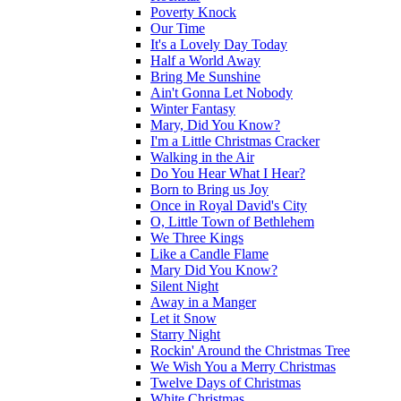
Poverty Knock
Our Time
It's a Lovely Day Today
Half a World Away
Bring Me Sunshine
Ain't Gonna Let Nobody
Winter Fantasy
Mary, Did You Know?
I'm a Little Christmas Cracker
Walking in the Air
Do You Hear What I Hear?
Born to Bring us Joy
Once in Royal David's City
O, Little Town of Bethlehem
We Three Kings
Like a Candle Flame
Mary Did You Know?
Silent Night
Away in a Manger
Let it Snow
Starry Night
Rockin' Around the Christmas Tree
We Wish You a Merry Christmas
Twelve Days of Christmas
White Christmas