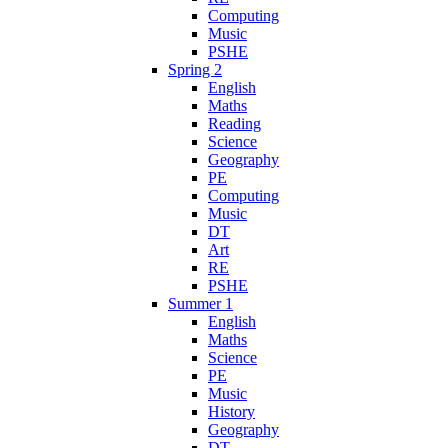
Computing
Music
PSHE
Spring 2
English
Maths
Reading
Science
Geography
PE
Computing
Music
DT
Art
RE
PSHE
Summer 1
English
Maths
Science
PE
Music
History
Geography
DT