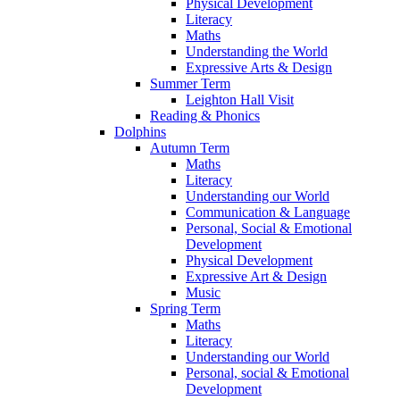
Physical Development
Literacy
Maths
Understanding the World
Expressive Arts & Design
Summer Term
Leighton Hall Visit
Reading & Phonics
Dolphins
Autumn Term
Maths
Literacy
Understanding our World
Communication & Language
Personal, Social & Emotional
Development
Physical Development
Expressive Art & Design
Music
Spring Term
Maths
Literacy
Understanding our World
Personal, social & Emotional
Development