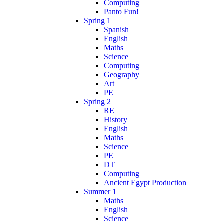
Computing
Panto Fun!
Spring 1
Spanish
English
Maths
Science
Computing
Geography
Art
PE
Spring 2
RE
History
English
Maths
Science
PE
DT
Computing
Ancient Egypt Production
Summer 1
Maths
English
Science