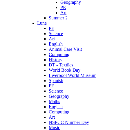
Geography
PE
Art
Summer 2
Lune
PE
Science
Art
English
Animal Care Visit
Computing
History
DT - Textiles
World Book Day
Liverpool World Museum
Spanish
PE
Science
Geography
Maths
English
Computing
Art
NSPCC Number Day
Music