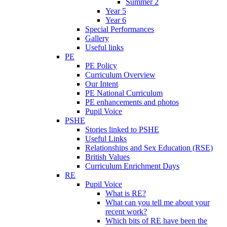
Summer 2
Year 5
Year 6
Special Performances
Gallery
Useful links
PE
PE Policy
Curriculum Overview
Our Intent
PE National Curriculum
PE enhancements and photos
Pupil Voice
PSHE
Stories linked to PSHE
Useful Links
Relationships and Sex Education (RSE)
British Values
Curriculum Enrichment Days
RE
Pupil Voice
What is RE?
What can you tell me about your
recent work?
Which bits of RE have been the