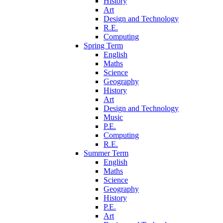
History
Art
Design and Technology
R.E.
Computing
Spring Term
English
Maths
Science
Geography
History
Art
Design and Technology
Music
P.E.
Computing
R.E.
Summer Term
English
Maths
Science
Geography
History
P.E.
Art