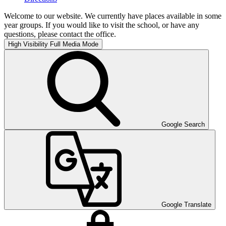
Welcome to our website. We currently have places available in some
year groups. If you would like to visit the school, or have any
questions, please contact the office.
High Visibility
Full Media Mode
Google Search
Google Translate