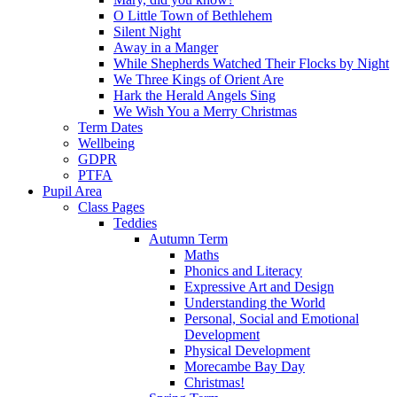
O Little Town of Bethlehem
Silent Night
Away in a Manger
While Shepherds Watched Their Flocks by Night
We Three Kings of Orient Are
Hark the Herald Angels Sing
We Wish You a Merry Christmas
Term Dates
Wellbeing
GDPR
PTFA
Pupil Area
Class Pages
Teddies
Autumn Term
Maths
Phonics and Literacy
Expressive Art and Design
Understanding the World
Personal, Social and Emotional
Development
Physical Development
Morecambe Bay Day
Christmas!