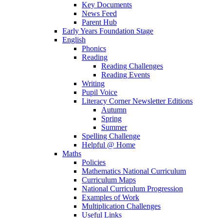
Key Documents
News Feed
Parent Hub
Early Years Foundation Stage
English
Phonics
Reading
Reading Challenges
Reading Events
Writing
Pupil Voice
Literacy Corner Newsletter Editions
Autumn
Spring
Summer
Spelling Challenge
Helpful @ Home
Maths
Policies
Mathematics National Curriculum
Curriculum Maps
National Curriculum Progression
Examples of Work
Multiplication Challenges
Useful Links