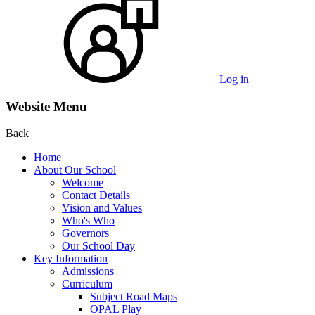
Log in
Website Menu
Back
Home
About Our School
Welcome
Contact Details
Vision and Values
Who's Who
Governors
Our School Day
Key Information
Admissions
Curriculum
Subject Road Maps
OPAL Play