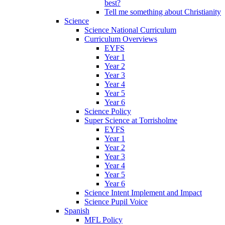
best?
Tell me something about Christianity
Science
Science National Curriculum
Curriculum Overviews
EYFS
Year 1
Year 2
Year 3
Year 4
Year 5
Year 6
Science Policy
Super Science at Torrisholme
EYFS
Year 1
Year 2
Year 3
Year 4
Year 5
Year 6
Science Intent Implement and Impact
Science Pupil Voice
Spanish
MFL Policy