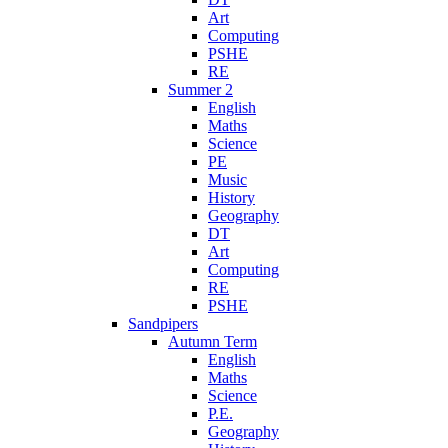
Art
Computing
PSHE
RE
Summer 2
English
Maths
Science
PE
Music
History
Geography
DT
Art
Computing
RE
PSHE
Sandpipers
Autumn Term
English
Maths
Science
P.E.
Geography