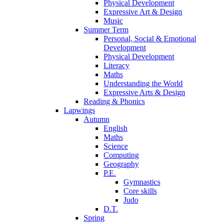
Physical Development
Expressive Art & Design
Music
Summer Term
Personal, Social & Emotional
Development
Physical Development
Literacy
Maths
Understanding the World
Expressive Arts & Design
Reading & Phonics
Lapwings
Autumn
English
Maths
Science
Computing
Geography
P.E.
Gymnastics
Core skills
Judo
D.T.
Spring