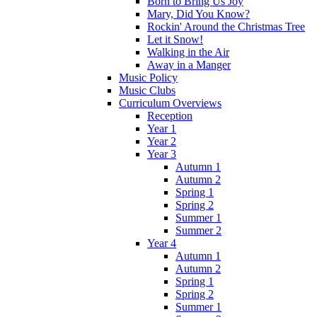
Born to Bring Us Joy
Mary, Did You Know?
Rockin' Around the Christmas Tree
Let it Snow!
Walking in the Air
Away in a Manger
Music Policy
Music Clubs
Curriculum Overviews
Reception
Year 1
Year 2
Year 3
Autumn 1
Autumn 2
Spring 1
Spring 2
Summer 1
Summer 2
Year 4
Autumn 1
Autumn 2
Spring 1
Spring 2
Summer 1