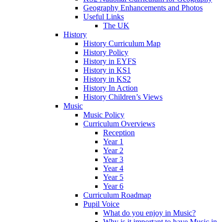
Geography Enhancements and Photos
Useful Links
The UK
History
History Curriculum Map
History Policy
History in EYFS
History in KS1
History in KS2
History In Action
History Children’s Views
Music
Music Policy
Curriculum Overviews
Reception
Year 1
Year 2
Year 3
Year 4
Year 5
Year 6
Curriculum Roadmap
Pupil Voice
What do you enjoy in Music?
Why is it important to have Music in