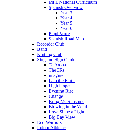
MFL National Curriculum
Spanish Overview
Year 3
Year 4
Year 5
Year 6
Pupil Voice
Spanish Road Map
Recorder Club
Band
Knitting Club
Sing and Sign Choir
Te Aroha
The 3Rs
imagine
I am the Earth
High Hopes
Evening Rise
Change
Bring Me Sunshine
Blowing in the Wind
Love Shine a Light
Big Bay View
Eco-Warriors
Indoor Athletics