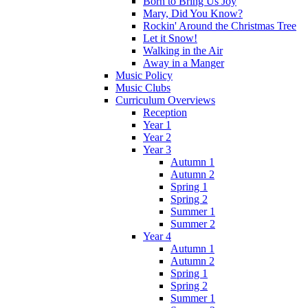
Born to Bring Us Joy
Mary, Did You Know?
Rockin' Around the Christmas Tree
Let it Snow!
Walking in the Air
Away in a Manger
Music Policy
Music Clubs
Curriculum Overviews
Reception
Year 1
Year 2
Year 3
Autumn 1
Autumn 2
Spring 1
Spring 2
Summer 1
Summer 2
Year 4
Autumn 1
Autumn 2
Spring 1
Spring 2
Summer 1