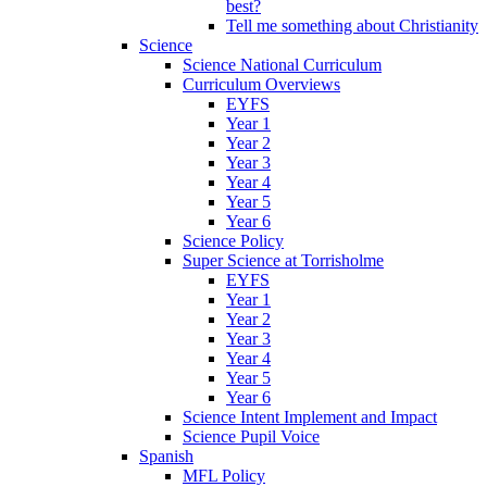
best?
Tell me something about Christianity
Science
Science National Curriculum
Curriculum Overviews
EYFS
Year 1
Year 2
Year 3
Year 4
Year 5
Year 6
Science Policy
Super Science at Torrisholme
EYFS
Year 1
Year 2
Year 3
Year 4
Year 5
Year 6
Science Intent Implement and Impact
Science Pupil Voice
Spanish
MFL Policy