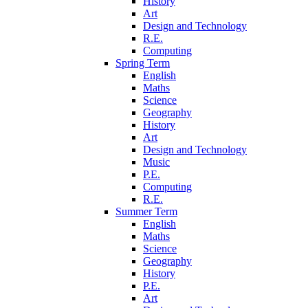
History
Art
Design and Technology
R.E.
Computing
Spring Term
English
Maths
Science
Geography
History
Art
Design and Technology
Music
P.E.
Computing
R.E.
Summer Term
English
Maths
Science
Geography
History
P.E.
Art