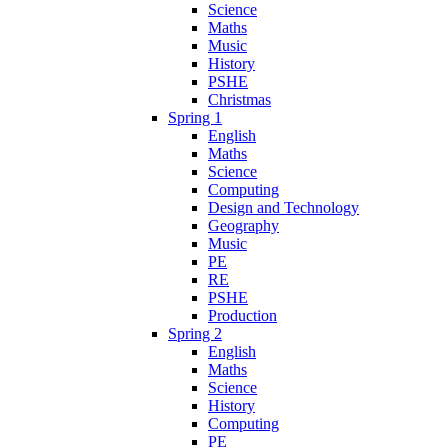
Science
Maths
Music
History
PSHE
Christmas
Spring 1
English
Maths
Science
Computing
Design and Technology
Geography
Music
PE
RE
PSHE
Production
Spring 2
English
Maths
Science
History
Computing
PE