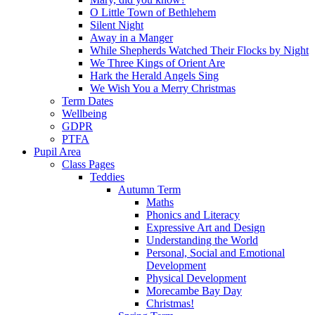
O Little Town of Bethlehem
Silent Night
Away in a Manger
While Shepherds Watched Their Flocks by Night
We Three Kings of Orient Are
Hark the Herald Angels Sing
We Wish You a Merry Christmas
Term Dates
Wellbeing
GDPR
PTFA
Pupil Area
Class Pages
Teddies
Autumn Term
Maths
Phonics and Literacy
Expressive Art and Design
Understanding the World
Personal, Social and Emotional
Development
Physical Development
Morecambe Bay Day
Christmas!