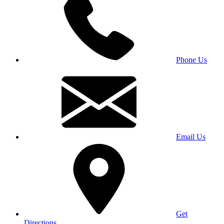
Phone Us
Email Us
Get
Directions