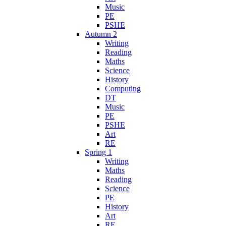
Music
PE
PSHE
Autumn 2
Writing
Reading
Maths
Science
History
Computing
DT
Music
PE
PSHE
Art
RE
Spring 1
Writing
Maths
Reading
Science
PE
History
Art
RE