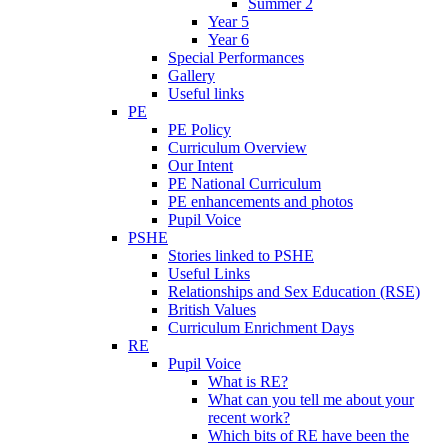
Summer 2
Year 5
Year 6
Special Performances
Gallery
Useful links
PE
PE Policy
Curriculum Overview
Our Intent
PE National Curriculum
PE enhancements and photos
Pupil Voice
PSHE
Stories linked to PSHE
Useful Links
Relationships and Sex Education (RSE)
British Values
Curriculum Enrichment Days
RE
Pupil Voice
What is RE?
What can you tell me about your
recent work?
Which bits of RE have been the