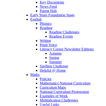
Key Documents
News Feed
Parent Hub
Early Years Foundation Stage
English
Phonics
Reading
Reading Challenges
Reading Events
Writing
Pupil Voice
Literacy Corner Newsletter Editions
Autumn
Spring
Summer
Spelling Challenge
Helpful @ Home
Maths
Policies
Mathematics National Curriculum
Curriculum Maps
National Curriculum Progression
Examples of Work
Multiplication Challenges
Useful Links