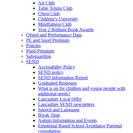
Art Club
Table Tennis Club
Chess Club
Children’s University
Mindfulness Club
Year 2 Brilliant Book Awards
Ofsted and Performance Data
PE and Sport Premium
Policies
Pupil Premium
Safeguarding
SEND
Accessibility Policy
SEND policy
SEND Information Report
Graduated Response
What is on for children and young people with
additional needs?
Lancashire Local Offer
Lancashire SEND newsletters
Speech and Language
Break Time
Autism Information and Events
Emotional Based School Avoidance Parental
consultation