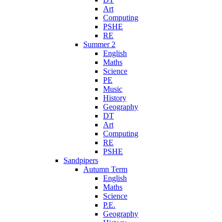
Art
Computing
PSHE
RE
Summer 2
English
Maths
Science
PE
Music
History
Geography
DT
Art
Computing
RE
PSHE
Sandpipers
Autumn Term
English
Maths
Science
P.E.
Geography