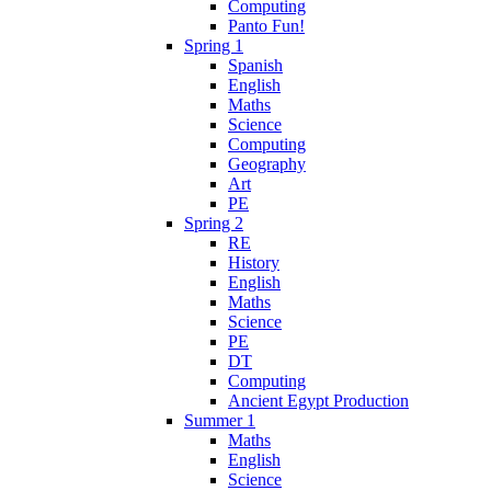
Computing
Panto Fun!
Spring 1
Spanish
English
Maths
Science
Computing
Geography
Art
PE
Spring 2
RE
History
English
Maths
Science
PE
DT
Computing
Ancient Egypt Production
Summer 1
Maths
English
Science