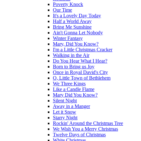
Poverty Knock
Our Time
It's a Lovely Day Today
Half a World Away
Bring Me Sunshine
Ain't Gonna Let Nobody
Winter Fantasy
Mary, Did You Know?
I'm a Little Christmas Cracker
Walking in the Air
Do You Hear What I Hear?
Born to Bring us Joy
Once in Royal David's City
O, Little Town of Bethlehem
We Three Kings
Like a Candle Flame
Mary Did You Know?
Silent Night
Away in a Manger
Let it Snow
Starry Night
Rockin' Around the Christmas Tree
We Wish You a Merry Christmas
Twelve Days of Christmas
White Christmas