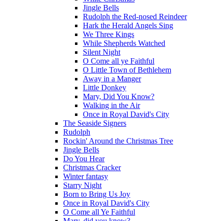
Jingle Bells
Rudolph the Red-nosed Reindeer
Hark the Herald Angels Sing
We Three Kings
While Shepherds Watched
Silent Night
O Come all ye Faithful
O Little Town of Bethlehem
Away in a Manger
Little Donkey
Mary, Did You Know?
Walking in the Air
Once in Royal David's City
The Seaside Signers
Rudolph
Rockin' Around the Christmas Tree
Jingle Bells
Do You Hear
Christmas Cracker
Winter fantasy
Starry Night
Born to Bring Us Joy
Once in Royal David's City
O Come all Ye Faithful
Mary, did you know?