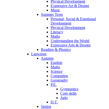
Physical Development
Expressive Art & Design
Music
Summer Term
Personal, Social & Emotional
Development
Physical Development
Literacy
Maths
Understanding the World
Expressive Arts & Design
Reading & Phonics
Lapwings
Autumn
English
Maths
Science
Computing
Geography
P.E.
Gymnastics
Core skills
Judo
D.T.
Spring