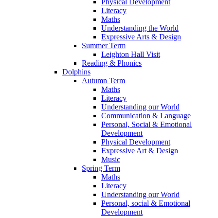
Physical Development
Literacy
Maths
Understanding the World
Expressive Arts & Design
Summer Term
Leighton Hall Visit
Reading & Phonics
Dolphins
Autumn Term
Maths
Literacy
Understanding our World
Communication & Language
Personal, Social & Emotional
Development
Physical Development
Expressive Art & Design
Music
Spring Term
Maths
Literacy
Understanding our World
Personal, social & Emotional
Development