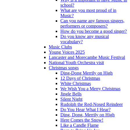
school?
What are you most proud of in
Music?
Can you name any famous singers,
performers or composers?
How do you become a good singer?
Do you know any musical
vocabulary?
Music Clubs
Young Voices 2025
Lancaster and Morecambe Music Festival
National Youth Orchestra visit
Christmas songs
Ding-Dong Merrily on High
12 Days of Christmas
White Christmas
We Wish You a Merry Christmas
Jingle Bells
Silent Night
Rudolph the Red-Nosed Reindeer
Do You Hear What I Hear?
Ding, Dong, Merrily on High
Here Comes the Snow!
Like a Candle Flame