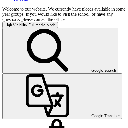
Welcome to our website. We currently have places available in some
year groups. If you would like to visit the school, or have any
questions, please contact the office.
High Visibility
Full Media Mode
Google Search
Google Translate