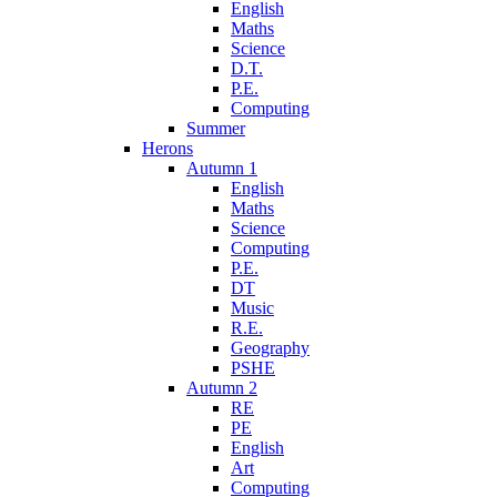
English
Maths
Science
D.T.
P.E.
Computing
Summer
Herons
Autumn 1
English
Maths
Science
Computing
P.E.
DT
Music
R.E.
Geography
PSHE
Autumn 2
RE
PE
English
Art
Computing