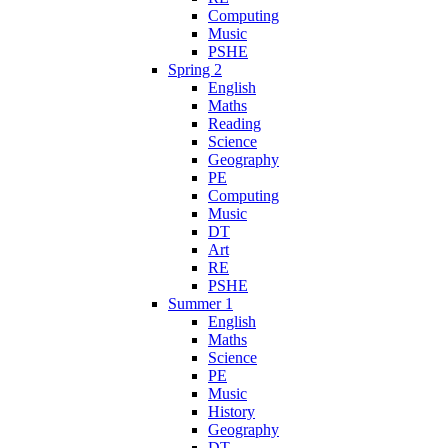
Computing
Music
PSHE
Spring 2
English
Maths
Reading
Science
Geography
PE
Computing
Music
DT
Art
RE
PSHE
Summer 1
English
Maths
Science
PE
Music
History
Geography
DT