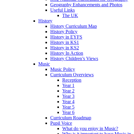
Geography Enhancements and Photos
Useful Links
The UK
History
History Curriculum Map
History Policy
History in EYFS
History in KS1
History in KS2
History In Action
History Children’s Views
Music
Music Policy
Curriculum Overviews
Reception
Year 1
Year 2
Year 3
Year 4
Year 5
Year 6
Curriculum Roadmap
Pupil Voice
What do you enjoy in Music?
Why is it important to have Music in