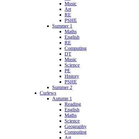
Music
Art
RE
PSHE
Summer 1
Maths
English
RE
Computing
DT
Music
Science
PE
History
PSHE
Summer 2
Curlews
Autumn 1
Reading
English
Maths
Science
Geography
Computing
Art