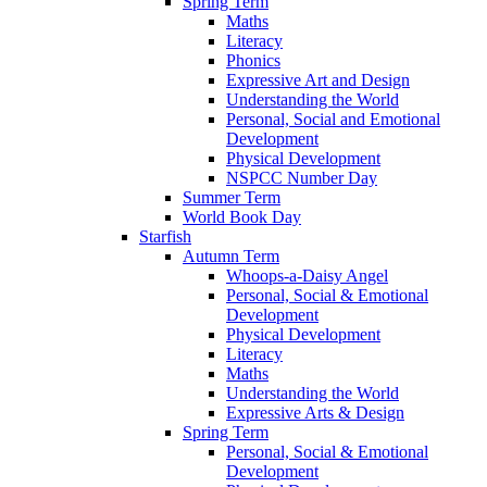
Spring Term
Maths
Literacy
Phonics
Expressive Art and Design
Understanding the World
Personal, Social and Emotional
Development
Physical Development
NSPCC Number Day
Summer Term
World Book Day
Starfish
Autumn Term
Whoops-a-Daisy Angel
Personal, Social & Emotional
Development
Physical Development
Literacy
Maths
Understanding the World
Expressive Arts & Design
Spring Term
Personal, Social & Emotional
Development