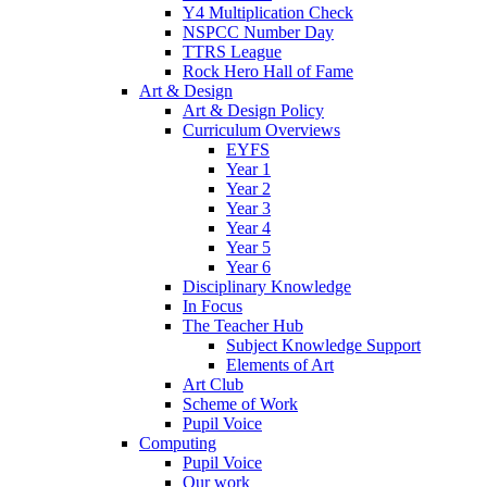
Y4 Multiplication Check
NSPCC Number Day
TTRS League
Rock Hero Hall of Fame
Art & Design
Art & Design Policy
Curriculum Overviews
EYFS
Year 1
Year 2
Year 3
Year 4
Year 5
Year 6
Disciplinary Knowledge
In Focus
The Teacher Hub
Subject Knowledge Support
Elements of Art
Art Club
Scheme of Work
Pupil Voice
Computing
Pupil Voice
Our work