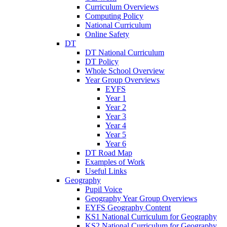
Curriculum Overviews
Computing Policy
National Curriculum
Online Safety
DT
DT National Curriculum
DT Policy
Whole School Overview
Year Group Overviews
EYFS
Year 1
Year 2
Year 3
Year 4
Year 5
Year 6
DT Road Map
Examples of Work
Useful Links
Geography
Pupil Voice
Geography Year Group Overviews
EYFS Geography Content
KS1 National Curriculum for Geography
KS2 National Curriculum for Geography