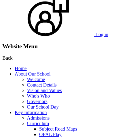
Log in
Website Menu
Back
Home
About Our School
Welcome
Contact Details
Vision and Values
Who's Who
Governors
Our School Day
Key Information
Admissions
Curriculum
Subject Road Maps
OPAL Play