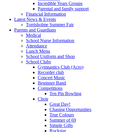
Incredible Years Groups
Parental and family support
Financial Information
Latest News & Events
Torrisholme Summer Fair
Parents and Guardians
Medical
School Nurse Information
Attendance
Lunch Menu
School Uniform and Shop
School Clubs
Gymnastics Club (Acro)
Recorder club
Concert Music
Beginner Band
Competitions
Ten Pin Bowling
Choir
Great Day!
Chasing Opportunities
True Colours
Summer of 69
Simple Gifts
Rockstar