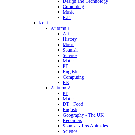
Design and Technology
Computing
Music
R.E.
Kent
Autumn 1
Art
History
Music
Spanish
Science
Maths
PE
English
Computing
RE
Autumn 2
PE
Maths
DT - Food
English
Geography - The UK
Recorders
Spanish - Los Animales
Science