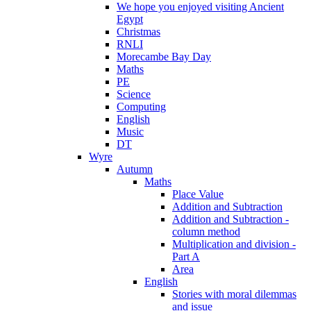
We hope you enjoyed visiting Ancient
Egypt
Christmas
RNLI
Morecambe Bay Day
Maths
PE
Science
Computing
English
Music
DT
Wyre
Autumn
Maths
Place Value
Addition and Subtraction
Addition and Subtraction -
column method
Multiplication and division -
Part A
Area
English
Stories with moral dilemmas
and issue