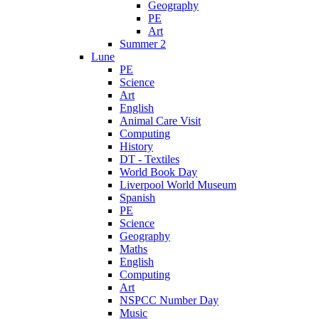
Geography
PE
Art
Summer 2
Lune
PE
Science
Art
English
Animal Care Visit
Computing
History
DT - Textiles
World Book Day
Liverpool World Museum
Spanish
PE
Science
Geography
Maths
English
Computing
Art
NSPCC Number Day
Music