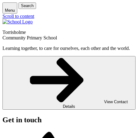
Search
Menu
Scroll to content
Torrisholme
Community Primary School
Learning together, to care for ourselves, each other and the world.
View Contact
Details
Get in touch