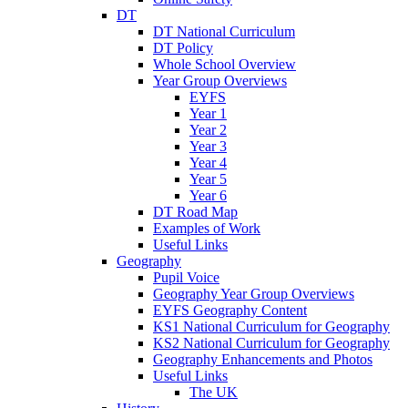
DT
DT National Curriculum
DT Policy
Whole School Overview
Year Group Overviews
EYFS
Year 1
Year 2
Year 3
Year 4
Year 5
Year 6
DT Road Map
Examples of Work
Useful Links
Geography
Pupil Voice
Geography Year Group Overviews
EYFS Geography Content
KS1 National Curriculum for Geography
KS2 National Curriculum for Geography
Geography Enhancements and Photos
Useful Links
The UK