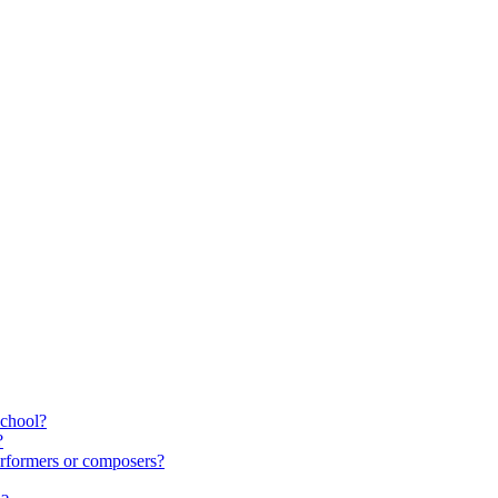
school?
?
rformers or composers?