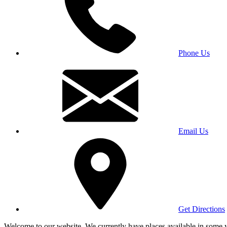
Phone Us
Email Us
Get Directions
Welcome to our website. We currently have places available in some yea