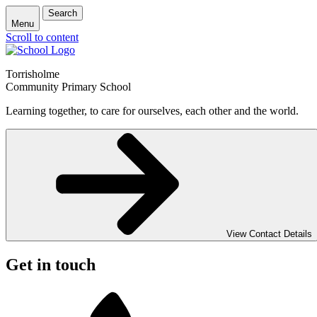
Search
Menu
Scroll to content
Torrisholme
Community Primary School
Learning together, to care for ourselves, each other and the world.
View Contact Details
Get in touch