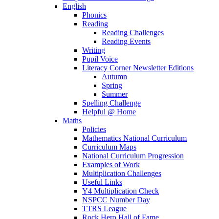
English
Phonics
Reading
Reading Challenges
Reading Events
Writing
Pupil Voice
Literacy Corner Newsletter Editions
Autumn
Spring
Summer
Spelling Challenge
Helpful @ Home
Maths
Policies
Mathematics National Curriculum
Curriculum Maps
National Curriculum Progression
Examples of Work
Multiplication Challenges
Useful Links
Y4 Multiplication Check
NSPCC Number Day
TTRS League
Rock Hero Hall of Fame