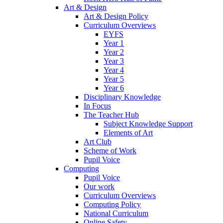
Art & Design
Art & Design Policy
Curriculum Overviews
EYFS
Year 1
Year 2
Year 3
Year 4
Year 5
Year 6
Disciplinary Knowledge
In Focus
The Teacher Hub
Subject Knowledge Support
Elements of Art
Art Club
Scheme of Work
Pupil Voice
Computing
Pupil Voice
Our work
Curriculum Overviews
Computing Policy
National Curriculum
Online Safety