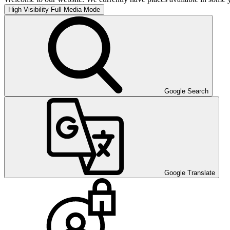
High Visibility
Full Media Mode
Google Search
Google Translate