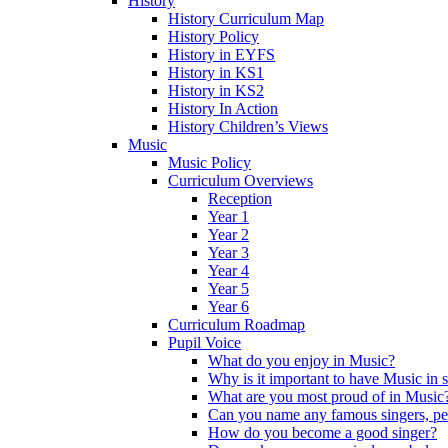
History
History Curriculum Map
History Policy
History in EYFS
History in KS1
History in KS2
History In Action
History Children’s Views
Music
Music Policy
Curriculum Overviews
Reception
Year 1
Year 2
Year 3
Year 4
Year 5
Year 6
Curriculum Roadmap
Pupil Voice
What do you enjoy in Music?
Why is it important to have Music in 
What are you most proud of in Music
Can you name any famous singers, pe
How do you become a good singer?