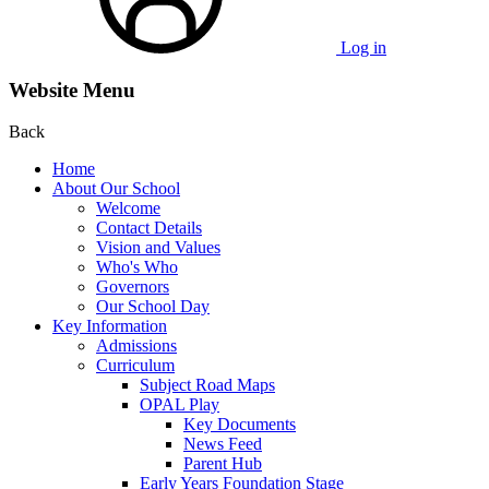
Log in
Website Menu
Back
Home
About Our School
Welcome
Contact Details
Vision and Values
Who's Who
Governors
Our School Day
Key Information
Admissions
Curriculum
Subject Road Maps
OPAL Play
Key Documents
News Feed
Parent Hub
Early Years Foundation Stage