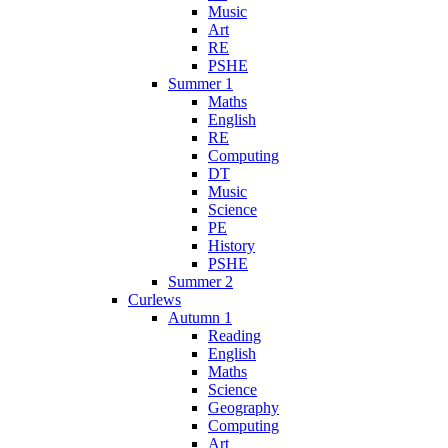
Music
Art
RE
PSHE
Summer 1
Maths
English
RE
Computing
DT
Music
Science
PE
History
PSHE
Summer 2
Curlews
Autumn 1
Reading
English
Maths
Science
Geography
Computing
Art