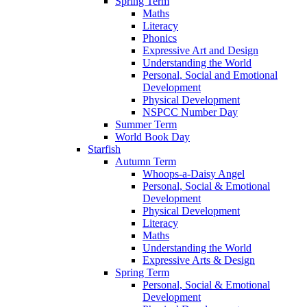
Spring Term
Maths
Literacy
Phonics
Expressive Art and Design
Understanding the World
Personal, Social and Emotional
Development
Physical Development
NSPCC Number Day
Summer Term
World Book Day
Starfish
Autumn Term
Whoops-a-Daisy Angel
Personal, Social & Emotional
Development
Physical Development
Literacy
Maths
Understanding the World
Expressive Arts & Design
Spring Term
Personal, Social & Emotional
Development