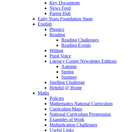
Key Documents
News Feed
Parent Hub
Early Years Foundation Stage
English
Phonics
Reading
Reading Challenges
Reading Events
Writing
Pupil Voice
Literacy Corner Newsletter Editions
Autumn
Spring
Summer
Spelling Challenge
Helpful @ Home
Maths
Policies
Mathematics National Curriculum
Curriculum Maps
National Curriculum Progression
Examples of Work
Multiplication Challenges
Useful Links