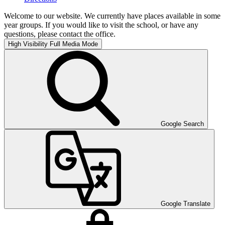
Welcome to our website. We currently have places available in some
year groups. If you would like to visit the school, or have any
questions, please contact the office.
High Visibility
Full Media Mode
Google Search
Google Translate