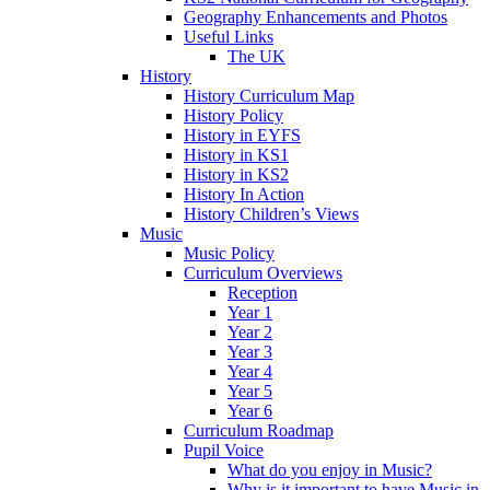
Geography Enhancements and Photos
Useful Links
The UK
History
History Curriculum Map
History Policy
History in EYFS
History in KS1
History in KS2
History In Action
History Children’s Views
Music
Music Policy
Curriculum Overviews
Reception
Year 1
Year 2
Year 3
Year 4
Year 5
Year 6
Curriculum Roadmap
Pupil Voice
What do you enjoy in Music?
Why is it important to have Music in