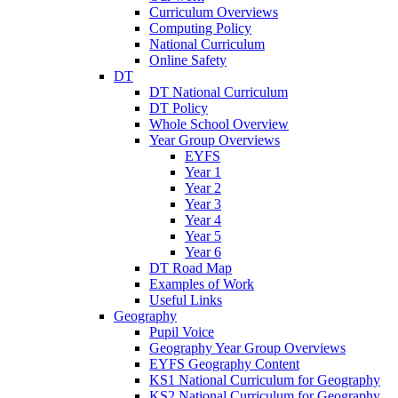
Curriculum Overviews
Computing Policy
National Curriculum
Online Safety
DT
DT National Curriculum
DT Policy
Whole School Overview
Year Group Overviews
EYFS
Year 1
Year 2
Year 3
Year 4
Year 5
Year 6
DT Road Map
Examples of Work
Useful Links
Geography
Pupil Voice
Geography Year Group Overviews
EYFS Geography Content
KS1 National Curriculum for Geography
KS2 National Curriculum for Geography