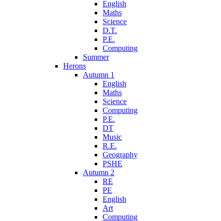
English
Maths
Science
D.T.
P.E.
Computing
Summer
Herons
Autumn 1
English
Maths
Science
Computing
P.E.
DT
Music
R.E.
Geography
PSHE
Autumn 2
RE
PE
English
Art
Computing