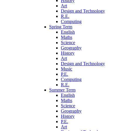
History
Art
Design and Technology
R.E.
Computing
Spring Term
English
Maths
Science
Geography
History
Art
Design and Technology
Music
P.E.
Computing
R.E.
Summer Term
English
Maths
Science
Geography
History
P.E.
Art