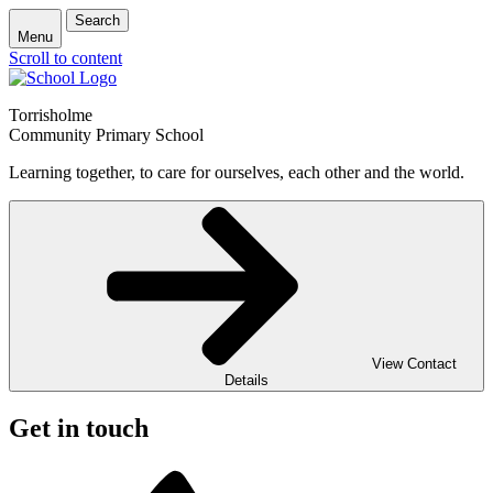
Search
Menu
Scroll to content
Torrisholme
Community Primary School
Learning together, to care for ourselves, each other and the world.
View Contact
Details
Get in touch