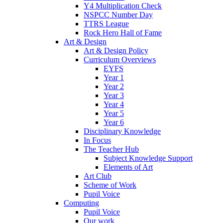
Y4 Multiplication Check
NSPCC Number Day
TTRS League
Rock Hero Hall of Fame
Art & Design
Art & Design Policy
Curriculum Overviews
EYFS
Year 1
Year 2
Year 3
Year 4
Year 5
Year 6
Disciplinary Knowledge
In Focus
The Teacher Hub
Subject Knowledge Support
Elements of Art
Art Club
Scheme of Work
Pupil Voice
Computing
Pupil Voice
Our work