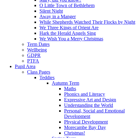
O Little Town of Bethlehem
Silent Night
Away in a Manger
While Shepherds Watched Their Flocks by Night
We Three Kings of Orient Are
Hark the Herald Angels Sing
We Wish You a Merry Christmas
Term Dates
Wellbeing
GDPR
PTFA
Pupil Area
Class Pages
Teddies
Autumn Term
Maths
Phonics and Literacy
Expressive Art and Design
Understanding the World
Personal, Social and Emotional
Development
Physical Development
Morecambe Bay Day
Christmas!