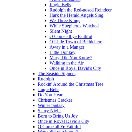
Jingle Bells
Rudolph the Red-nosed Reindeer
Hark the Herald Angels Sing
We Three Kings
While Shepherds Watched
Silent Night
O Come all ye Faithful
O Little Town of Bethlehem
Away in a Manger
Little Donkey
Mary, Did You Know?
Walking in the Air
Once in Royal David's City
The Seaside Signers
Rudolph
Rockin' Around the Christmas Tree
Jingle Bells
Do You Hear
Christmas Cracker
Winter fantasy
Starry Night
Born to Bring Us Joy
Once in Royal David's City
O Come all Ye Faithful
Mary, did you know?