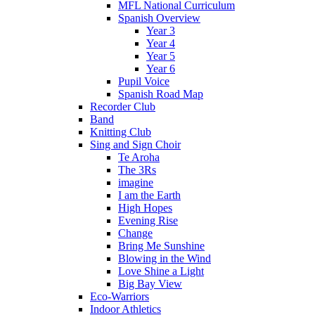
MFL National Curriculum
Spanish Overview
Year 3
Year 4
Year 5
Year 6
Pupil Voice
Spanish Road Map
Recorder Club
Band
Knitting Club
Sing and Sign Choir
Te Aroha
The 3Rs
imagine
I am the Earth
High Hopes
Evening Rise
Change
Bring Me Sunshine
Blowing in the Wind
Love Shine a Light
Big Bay View
Eco-Warriors
Indoor Athletics