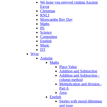
We hope you enjoyed visiting Ancient
Egypt
Christmas
RNLI
Morecambe Bay Day
Maths
PE
Science
Computing
English
Music
DT
Wyre
Autumn
Maths
Place Value
Addition and Subtraction
Addition and Subtraction -
column method
Multiplication and division -
Part A
Area
English
Stories with moral dilemmas
and issue