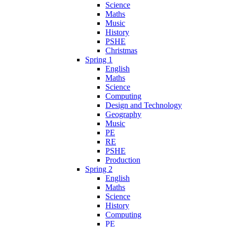
Science
Maths
Music
History
PSHE
Christmas
Spring 1
English
Maths
Science
Computing
Design and Technology
Geography
Music
PE
RE
PSHE
Production
Spring 2
English
Maths
Science
History
Computing
PE