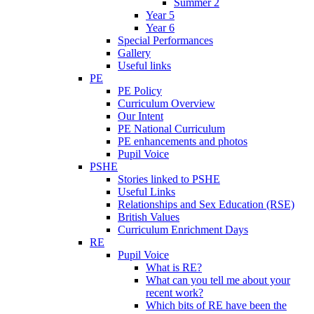
Summer 2
Year 5
Year 6
Special Performances
Gallery
Useful links
PE
PE Policy
Curriculum Overview
Our Intent
PE National Curriculum
PE enhancements and photos
Pupil Voice
PSHE
Stories linked to PSHE
Useful Links
Relationships and Sex Education (RSE)
British Values
Curriculum Enrichment Days
RE
Pupil Voice
What is RE?
What can you tell me about your
recent work?
Which bits of RE have been the