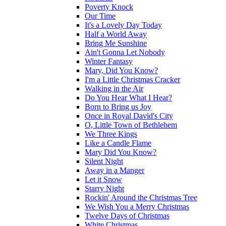
Poverty Knock
Our Time
It's a Lovely Day Today
Half a World Away
Bring Me Sunshine
Ain't Gonna Let Nobody
Winter Fantasy
Mary, Did You Know?
I'm a Little Christmas Cracker
Walking in the Air
Do You Hear What I Hear?
Born to Bring us Joy
Once in Royal David's City
O, Little Town of Bethlehem
We Three Kings
Like a Candle Flame
Mary Did You Know?
Silent Night
Away in a Manger
Let it Snow
Starry Night
Rockin' Around the Christmas Tree
We Wish You a Merry Christmas
Twelve Days of Christmas
White Christmas