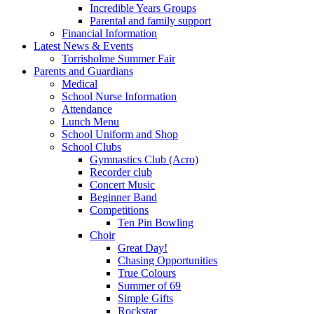
Incredible Years Groups
Parental and family support
Financial Information
Latest News & Events
Torrisholme Summer Fair
Parents and Guardians
Medical
School Nurse Information
Attendance
Lunch Menu
School Uniform and Shop
School Clubs
Gymnastics Club (Acro)
Recorder club
Concert Music
Beginner Band
Competitions
Ten Pin Bowling
Choir
Great Day!
Chasing Opportunities
True Colours
Summer of 69
Simple Gifts
Rockstar