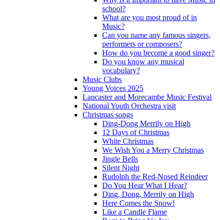
school?
What are you most proud of in
Music?
Can you name any famous singers,
performers or composers?
How do you become a good singer?
Do you know any musical
vocabulary?
Music Clubs
Young Voices 2025
Lancaster and Morecambe Music Festival
National Youth Orchestra visit
Christmas songs
Ding-Dong Merrily on High
12 Days of Christmas
White Christmas
We Wish You a Merry Christmas
Jingle Bells
Silent Night
Rudolph the Red-Nosed Reindeer
Do You Hear What I Hear?
Ding, Dong, Merrily on High
Here Comes the Snow!
Like a Candle Flame