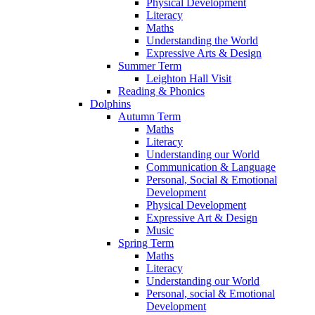
Physical Development
Literacy
Maths
Understanding the World
Expressive Arts & Design
Summer Term
Leighton Hall Visit
Reading & Phonics
Dolphins
Autumn Term
Maths
Literacy
Understanding our World
Communication & Language
Personal, Social & Emotional
Development
Physical Development
Expressive Art & Design
Music
Spring Term
Maths
Literacy
Understanding our World
Personal, social & Emotional
Development