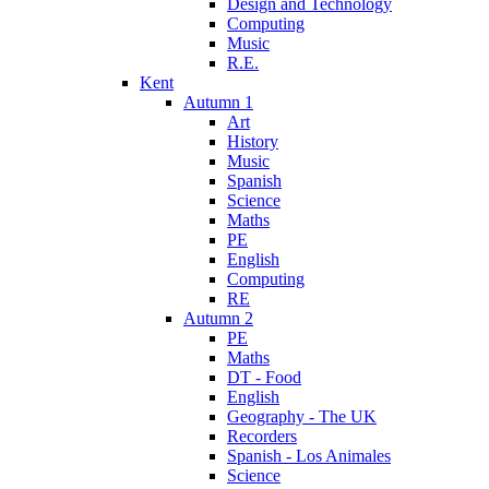
Design and Technology
Computing
Music
R.E.
Kent
Autumn 1
Art
History
Music
Spanish
Science
Maths
PE
English
Computing
RE
Autumn 2
PE
Maths
DT - Food
English
Geography - The UK
Recorders
Spanish - Los Animales
Science