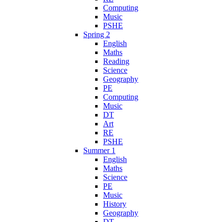
Computing
Music
PSHE
Spring 2
English
Maths
Reading
Science
Geography
PE
Computing
Music
DT
Art
RE
PSHE
Summer 1
English
Maths
Science
PE
Music
History
Geography
DT