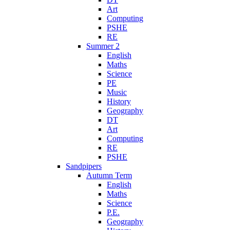
Art
Computing
PSHE
RE
Summer 2
English
Maths
Science
PE
Music
History
Geography
DT
Art
Computing
RE
PSHE
Sandpipers
Autumn Term
English
Maths
Science
P.E.
Geography