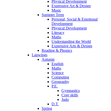
Physical Development
Expressive Art & Design
Music
Summer Term
Personal, Social & Emotional
Development
Physical Development
Literacy
Maths
Understanding the World
Expressive Arts & Design
Reading & Phonics
Lapwings
Autumn
English
Maths
Science
Computing
Geography
P.E.
Gymnastics
Core skills
Judo
D.T.
Spring