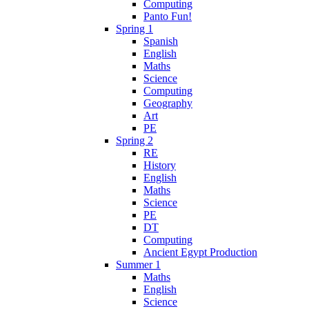
Computing
Panto Fun!
Spring 1
Spanish
English
Maths
Science
Computing
Geography
Art
PE
Spring 2
RE
History
English
Maths
Science
PE
DT
Computing
Ancient Egypt Production
Summer 1
Maths
English
Science