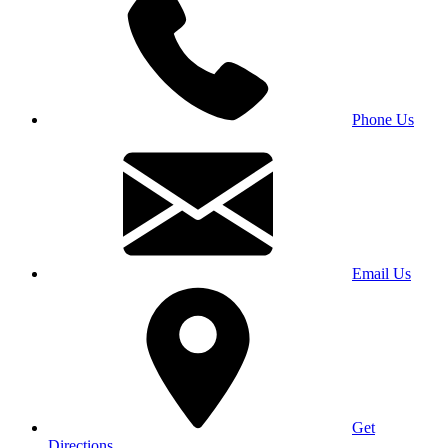
Phone Us
Email Us
Get
Directions