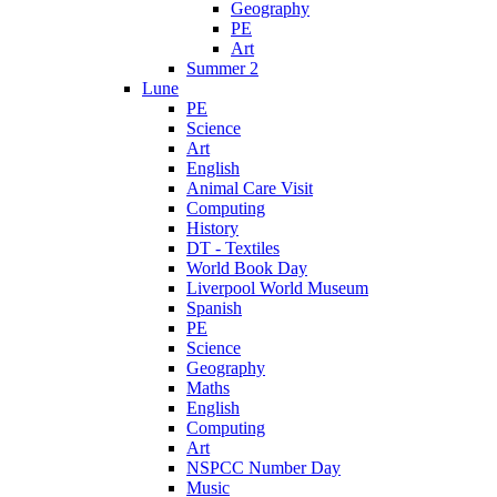
Geography
PE
Art
Summer 2
Lune
PE
Science
Art
English
Animal Care Visit
Computing
History
DT - Textiles
World Book Day
Liverpool World Museum
Spanish
PE
Science
Geography
Maths
English
Computing
Art
NSPCC Number Day
Music