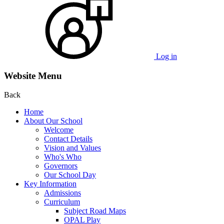
Log in
Website Menu
Back
Home
About Our School
Welcome
Contact Details
Vision and Values
Who's Who
Governors
Our School Day
Key Information
Admissions
Curriculum
Subject Road Maps
OPAL Play