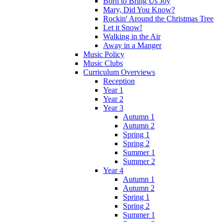
Born to Bring Us Joy
Mary, Did You Know?
Rockin' Around the Christmas Tree
Let it Snow!
Walking in the Air
Away in a Manger
Music Policy
Music Clubs
Curriculum Overviews
Reception
Year 1
Year 2
Year 3
Autumn 1
Autumn 2
Spring 1
Spring 2
Summer 1
Summer 2
Year 4
Autumn 1
Autumn 2
Spring 1
Spring 2
Summer 1