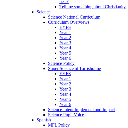
best?
Tell me something about Christianity
Science
Science National Curriculum
Curriculum Overviews
EYFS
Year 1
Year 2
Year 3
Year 4
Year 5
Year 6
Science Policy
Super Science at Torrisholme
EYFS
Year 1
Year 2
Year 3
Year 4
Year 5
Year 6
Science Intent Implement and Impact
Science Pupil Voice
Spanish
MFL Policy