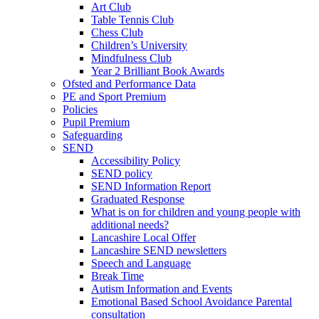
Art Club
Table Tennis Club
Chess Club
Children’s University
Mindfulness Club
Year 2 Brilliant Book Awards
Ofsted and Performance Data
PE and Sport Premium
Policies
Pupil Premium
Safeguarding
SEND
Accessibility Policy
SEND policy
SEND Information Report
Graduated Response
What is on for children and young people with
additional needs?
Lancashire Local Offer
Lancashire SEND newsletters
Speech and Language
Break Time
Autism Information and Events
Emotional Based School Avoidance Parental
consultation