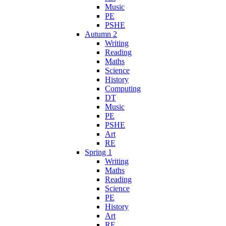
Music
PE
PSHE
Autumn 2
Writing
Reading
Maths
Science
History
Computing
DT
Music
PE
PSHE
Art
RE
Spring 1
Writing
Maths
Reading
Science
PE
History
Art
RE