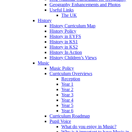
Geography Enhancements and Photos
Useful Links
The UK
History
History Curriculum Map
History Policy
History in EYFS
History in KS1
History in KS2
History In Action
History Children’s Views
Music
Music Policy
Curriculum Overviews
Reception
Year 1
Year 2
Year 3
Year 4
Year 5
Year 6
Curriculum Roadmap
Pupil Voice
What do you enjoy in Music?
Why is it important to have Music in