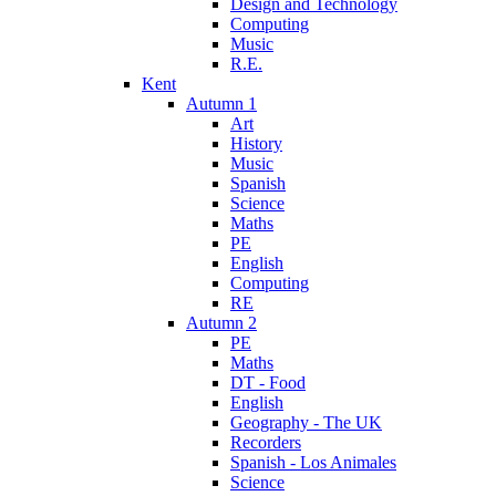
Design and Technology
Computing
Music
R.E.
Kent
Autumn 1
Art
History
Music
Spanish
Science
Maths
PE
English
Computing
RE
Autumn 2
PE
Maths
DT - Food
English
Geography - The UK
Recorders
Spanish - Los Animales
Science