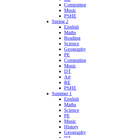
Computing
Music
PSHE
Spring 2
English
Maths
Reading
Science
Geography
PE
Computing
Music
DT
Art
RE
PSHE
Summer 1
English
Maths
Science
PE
Music
History
Geography
DT