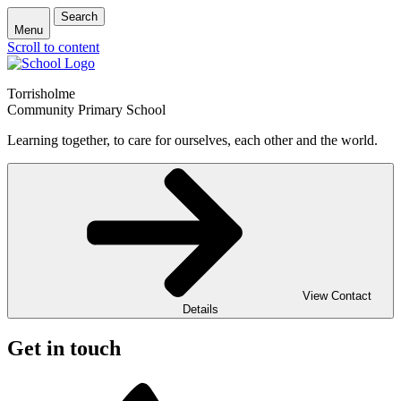
Search
Menu
Scroll to content
Torrisholme
Community Primary School
Learning together, to care for ourselves, each other and the world.
View Contact
Details
Get in touch