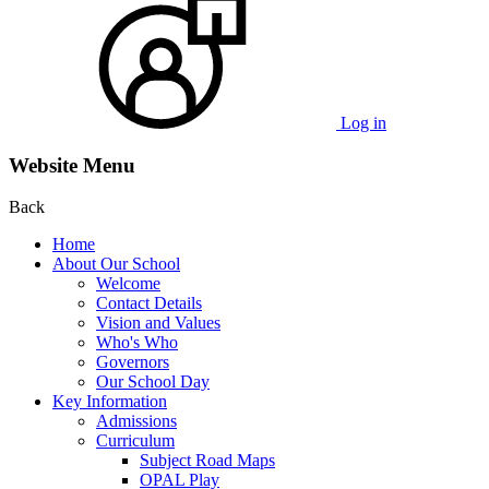
Log in
Website Menu
Back
Home
About Our School
Welcome
Contact Details
Vision and Values
Who's Who
Governors
Our School Day
Key Information
Admissions
Curriculum
Subject Road Maps
OPAL Play