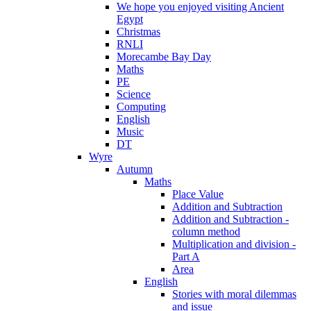
We hope you enjoyed visiting Ancient
Egypt
Christmas
RNLI
Morecambe Bay Day
Maths
PE
Science
Computing
English
Music
DT
Wyre
Autumn
Maths
Place Value
Addition and Subtraction
Addition and Subtraction -
column method
Multiplication and division -
Part A
Area
English
Stories with moral dilemmas
and issue