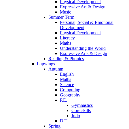
Physical Development
Expressive Art & Design
Music
Summer Term
Personal, Social & Emotional
Development
Physical Development
Literacy
Maths
Understanding the World
Expressive Arts & Design
Reading & Phonics
Lapwings
Autumn
English
Maths
Science
Computing
Geography
P.E.
Gymnastics
Core skills
Judo
D.T.
Spring