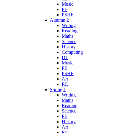
Music
PE
PSHE
Autumn 2
Writing
Reading
Maths
Science
History
Computing
DT
Music
PE
PSHE
Art
RE
Spring 1
Writing
Maths
Reading
Science
PE
History
Art
RE