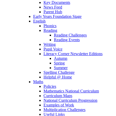
Key Documents
News Feed
Parent Hub
Early Years Foundation Stage
English
Phonics
Reading
Reading Challenges
Reading Events
Writing
Pupil Voice
Literacy Corner Newsletter Editions
Autumn
Spring
Summer
Spelling Challenge
Helpful @ Home
Maths
Policies
Mathematics National Curriculum
Curriculum Maps
National Curriculum Progression
Examples of Work
Multiplication Challenges
Useful Links