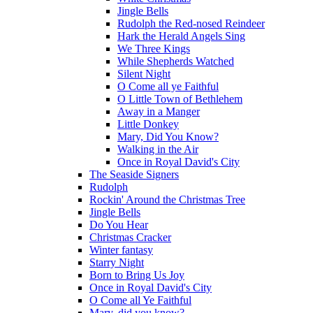
Jingle Bells
Rudolph the Red-nosed Reindeer
Hark the Herald Angels Sing
We Three Kings
While Shepherds Watched
Silent Night
O Come all ye Faithful
O Little Town of Bethlehem
Away in a Manger
Little Donkey
Mary, Did You Know?
Walking in the Air
Once in Royal David's City
The Seaside Signers
Rudolph
Rockin' Around the Christmas Tree
Jingle Bells
Do You Hear
Christmas Cracker
Winter fantasy
Starry Night
Born to Bring Us Joy
Once in Royal David's City
O Come all Ye Faithful
Mary, did you know?