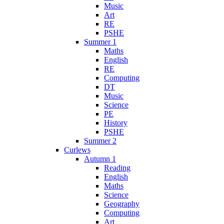
Music
Art
RE
PSHE
Summer 1
Maths
English
RE
Computing
DT
Music
Science
PE
History
PSHE
Summer 2
Curlews
Autumn 1
Reading
English
Maths
Science
Geography
Computing
Art