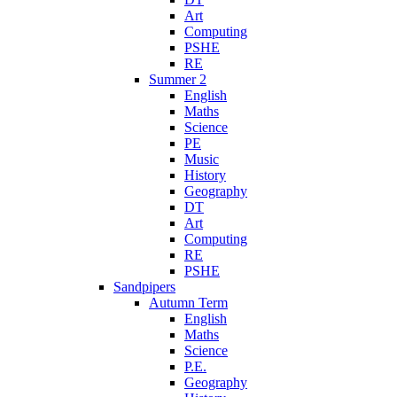
Art
Computing
PSHE
RE
Summer 2
English
Maths
Science
PE
Music
History
Geography
DT
Art
Computing
RE
PSHE
Sandpipers
Autumn Term
English
Maths
Science
P.E.
Geography