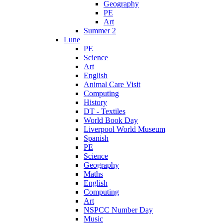
Geography
PE
Art
Summer 2
Lune
PE
Science
Art
English
Animal Care Visit
Computing
History
DT - Textiles
World Book Day
Liverpool World Museum
Spanish
PE
Science
Geography
Maths
English
Computing
Art
NSPCC Number Day
Music