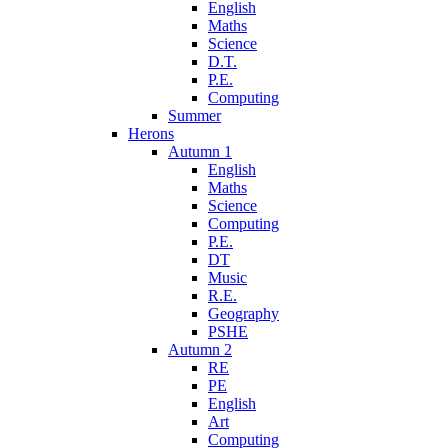
English
Maths
Science
D.T.
P.E.
Computing
Summer
Herons
Autumn 1
English
Maths
Science
Computing
P.E.
DT
Music
R.E.
Geography
PSHE
Autumn 2
RE
PE
English
Art
Computing