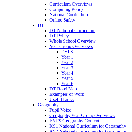
Curriculum Overviews
Computing Policy
National Curriculum
Online Safety
DT
DT National Curriculum
DT Policy
Whole School Overview
Year Group Overviews
EYFS
Year 1
Year 2
Year 3
Year 4
Year 5
Year 6
DT Road Map
Examples of Work
Useful Links
Geography
Pupil Voice
Geography Year Group Overviews
EYFS Geography Content
KS1 National Curriculum for Geography
KS2 National Curriculum for Geography