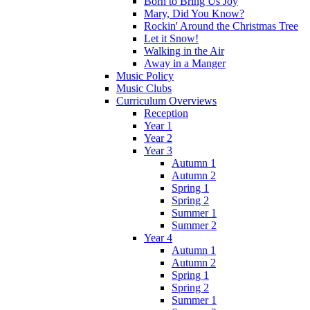
Born to Bring Us Joy
Mary, Did You Know?
Rockin' Around the Christmas Tree
Let it Snow!
Walking in the Air
Away in a Manger
Music Policy
Music Clubs
Curriculum Overviews
Reception
Year 1
Year 2
Year 3
Autumn 1
Autumn 2
Spring 1
Spring 2
Summer 1
Summer 2
Year 4
Autumn 1
Autumn 2
Spring 1
Spring 2
Summer 1