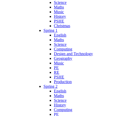
Science
Maths
Music
History
PSHE
Christmas
Spring 1
English
Maths
Science
Computing
Design and Technology
Geography
Music
PE
RE
PSHE
Production
Spring 2
English
Maths
Science
History
Computing
PE