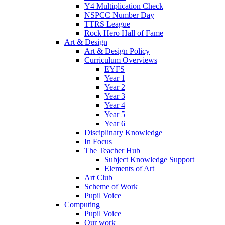
Y4 Multiplication Check
NSPCC Number Day
TTRS League
Rock Hero Hall of Fame
Art & Design
Art & Design Policy
Curriculum Overviews
EYFS
Year 1
Year 2
Year 3
Year 4
Year 5
Year 6
Disciplinary Knowledge
In Focus
The Teacher Hub
Subject Knowledge Support
Elements of Art
Art Club
Scheme of Work
Pupil Voice
Computing
Pupil Voice
Our work