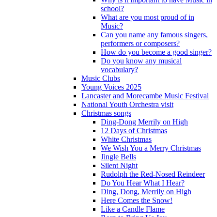
school?
What are you most proud of in
Music?
Can you name any famous singers,
performers or composers?
How do you become a good singer?
Do you know any musical
vocabulary?
Music Clubs
Young Voices 2025
Lancaster and Morecambe Music Festival
National Youth Orchestra visit
Christmas songs
Ding-Dong Merrily on High
12 Days of Christmas
White Christmas
We Wish You a Merry Christmas
Jingle Bells
Silent Night
Rudolph the Red-Nosed Reindeer
Do You Hear What I Hear?
Ding, Dong, Merrily on High
Here Comes the Snow!
Like a Candle Flame