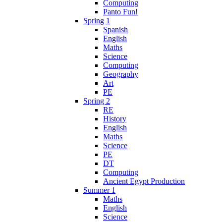
Computing
Panto Fun!
Spring 1
Spanish
English
Maths
Science
Computing
Geography
Art
PE
Spring 2
RE
History
English
Maths
Science
PE
DT
Computing
Ancient Egypt Production
Summer 1
Maths
English
Science