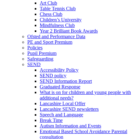
Art Club
Table Tennis Club
Chess Club
Children’s University
Mindfulness Club
Year 2 Brilliant Book Awards
Ofsted and Performance Data
PE and Sport Premium
Policies
Pupil Premium
Safeguarding
SEND
Accessibility Policy
SEND policy
SEND Information Report
Graduated Response
What is on for children and young people with
additional needs?
Lancashire Local Offer
Lancashire SEND newsletters
Speech and Language
Break Time
Autism Information and Events
Emotional Based School Avoidance Parental
consultation