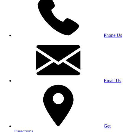
Phone Us
Email Us
Get
Directions