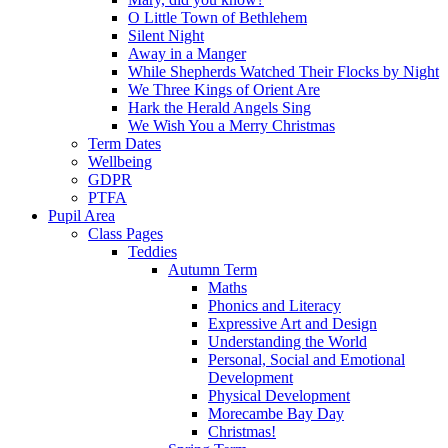
O Little Town of Bethlehem
Silent Night
Away in a Manger
While Shepherds Watched Their Flocks by Night
We Three Kings of Orient Are
Hark the Herald Angels Sing
We Wish You a Merry Christmas
Term Dates
Wellbeing
GDPR
PTFA
Pupil Area
Class Pages
Teddies
Autumn Term
Maths
Phonics and Literacy
Expressive Art and Design
Understanding the World
Personal, Social and Emotional
Development
Physical Development
Morecambe Bay Day
Christmas!