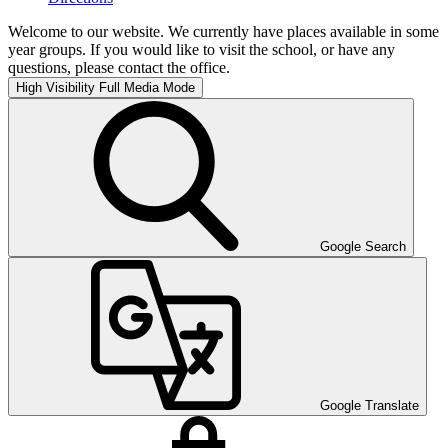
Welcome to our website. We currently have places available in some
year groups. If you would like to visit the school, or have any
questions, please contact the office.
High Visibility
Full Media Mode
Google Search
Google Translate