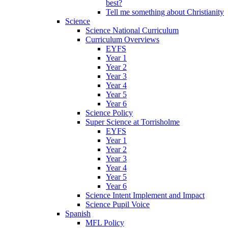
best?
Tell me something about Christianity
Science
Science National Curriculum
Curriculum Overviews
EYFS
Year 1
Year 2
Year 3
Year 4
Year 5
Year 6
Science Policy
Super Science at Torrisholme
EYFS
Year 1
Year 2
Year 3
Year 4
Year 5
Year 6
Science Intent Implement and Impact
Science Pupil Voice
Spanish
MFL Policy