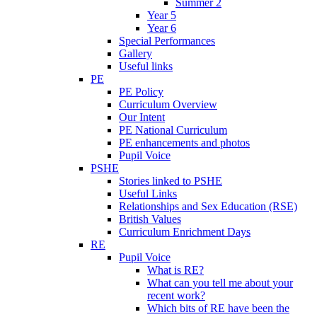
Summer 2
Year 5
Year 6
Special Performances
Gallery
Useful links
PE
PE Policy
Curriculum Overview
Our Intent
PE National Curriculum
PE enhancements and photos
Pupil Voice
PSHE
Stories linked to PSHE
Useful Links
Relationships and Sex Education (RSE)
British Values
Curriculum Enrichment Days
RE
Pupil Voice
What is RE?
What can you tell me about your
recent work?
Which bits of RE have been the