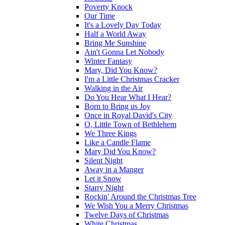
Poverty Knock
Our Time
It's a Lovely Day Today
Half a World Away
Bring Me Sunshine
Ain't Gonna Let Nobody
Winter Fantasy
Mary, Did You Know?
I'm a Little Christmas Cracker
Walking in the Air
Do You Hear What I Hear?
Born to Bring us Joy
Once in Royal David's City
O, Little Town of Bethlehem
We Three Kings
Like a Candle Flame
Mary Did You Know?
Silent Night
Away in a Manger
Let it Snow
Starry Night
Rockin' Around the Christmas Tree
We Wish You a Merry Christmas
Twelve Days of Christmas
White Christmas