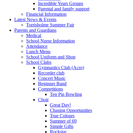
Incredible Years Groups
Parental and family support
Financial Information
Latest News & Events
Torrisholme Summer Fair
Parents and Guardians
Medical
School Nurse Information
Attendance
Lunch Menu
School Uniform and Shop
School Clubs
Gymnastics Club (Acro)
Recorder club
Concert Music
Beginner Band
Competitions
Ten Pin Bowling
Choir
Great Day!
Chasing Opportunities
True Colours
Summer of 69
Simple Gifts
Rockstar