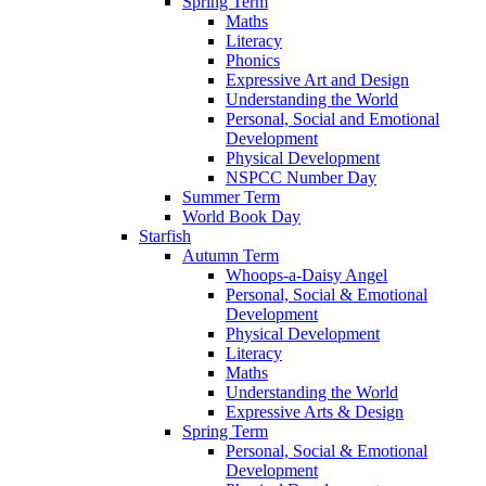
Spring Term
Maths
Literacy
Phonics
Expressive Art and Design
Understanding the World
Personal, Social and Emotional
Development
Physical Development
NSPCC Number Day
Summer Term
World Book Day
Starfish
Autumn Term
Whoops-a-Daisy Angel
Personal, Social & Emotional
Development
Physical Development
Literacy
Maths
Understanding the World
Expressive Arts & Design
Spring Term
Personal, Social & Emotional
Development