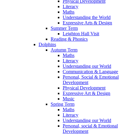
Physical Development
Literacy
Maths
Understanding the World
Expressive Arts & Design
Summer Term
Leighton Hall Visit
Reading & Phonics
Dolphins
Autumn Term
Maths
Literacy
Understanding our World
Communication & Language
Personal, Social & Emotional
Development
Physical Development
Expressive Art & Design
Music
Spring Term
Maths
Literacy
Understanding our World
Personal, social & Emotional
Development