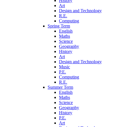
History
Art
Design and Technology
R.E.
Computing
Spring Term
English
Maths
Science
Geography
History
Art
Design and Technology
Music
P.E.
Computing
R.E.
Summer Term
English
Maths
Science
Geography
History
P.E.
Art