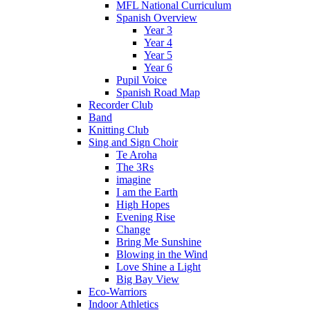
MFL National Curriculum
Spanish Overview
Year 3
Year 4
Year 5
Year 6
Pupil Voice
Spanish Road Map
Recorder Club
Band
Knitting Club
Sing and Sign Choir
Te Aroha
The 3Rs
imagine
I am the Earth
High Hopes
Evening Rise
Change
Bring Me Sunshine
Blowing in the Wind
Love Shine a Light
Big Bay View
Eco-Warriors
Indoor Athletics