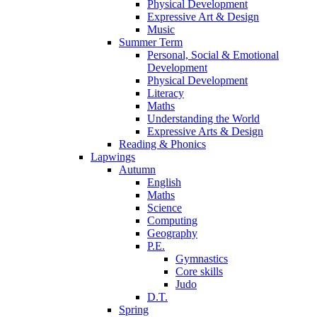
Physical Development
Expressive Art & Design
Music
Summer Term
Personal, Social & Emotional
Development
Physical Development
Literacy
Maths
Understanding the World
Expressive Arts & Design
Reading & Phonics
Lapwings
Autumn
English
Maths
Science
Computing
Geography
P.E.
Gymnastics
Core skills
Judo
D.T.
Spring