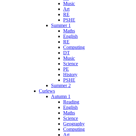
Music
Art
RE
PSHE
Summer 1
Maths
English
RE
Computing
DT
Music
Science
PE
History
PSHE
Summer 2
Curlews
Autumn 1
Reading
English
Maths
Science
Geography
Computing
Art