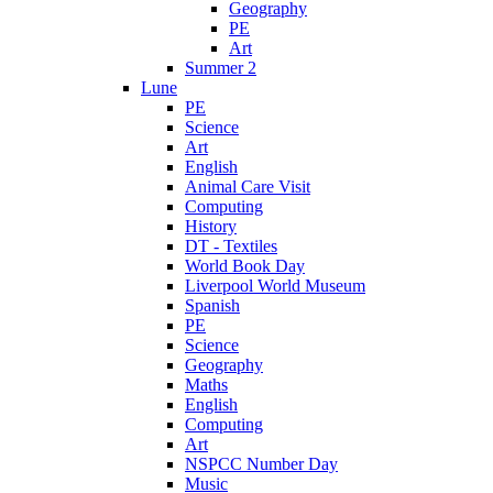
Geography
PE
Art
Summer 2
Lune
PE
Science
Art
English
Animal Care Visit
Computing
History
DT - Textiles
World Book Day
Liverpool World Museum
Spanish
PE
Science
Geography
Maths
English
Computing
Art
NSPCC Number Day
Music