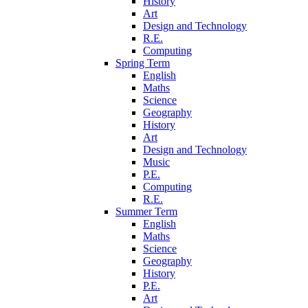
History
Art
Design and Technology
R.E.
Computing
Spring Term
English
Maths
Science
Geography
History
Art
Design and Technology
Music
P.E.
Computing
R.E.
Summer Term
English
Maths
Science
Geography
History
P.E.
Art