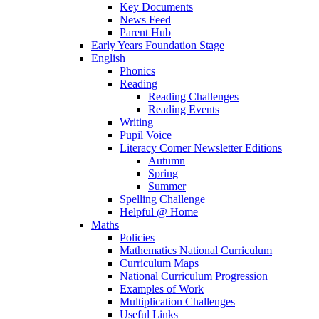
Key Documents
News Feed
Parent Hub
Early Years Foundation Stage
English
Phonics
Reading
Reading Challenges
Reading Events
Writing
Pupil Voice
Literacy Corner Newsletter Editions
Autumn
Spring
Summer
Spelling Challenge
Helpful @ Home
Maths
Policies
Mathematics National Curriculum
Curriculum Maps
National Curriculum Progression
Examples of Work
Multiplication Challenges
Useful Links