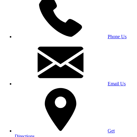
Phone Us
Email Us
Get
Directions