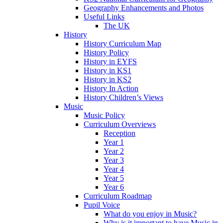
Geography Enhancements and Photos
Useful Links
The UK
History
History Curriculum Map
History Policy
History in EYFS
History in KS1
History in KS2
History In Action
History Children’s Views
Music
Music Policy
Curriculum Overviews
Reception
Year 1
Year 2
Year 3
Year 4
Year 5
Year 6
Curriculum Roadmap
Pupil Voice
What do you enjoy in Music?
Why is it important to have Music in