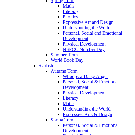
Spring Term
Maths
Literacy
Phonics
Expressive Art and Design
Understanding the World
Personal, Social and Emotional
Development
Physical Development
NSPCC Number Day
Summer Term
World Book Day
Starfish
Autumn Term
Whoops-a-Daisy Angel
Personal, Social & Emotional
Development
Physical Development
Literacy
Maths
Understanding the World
Expressive Arts & Design
Spring Term
Personal, Social & Emotional
Development