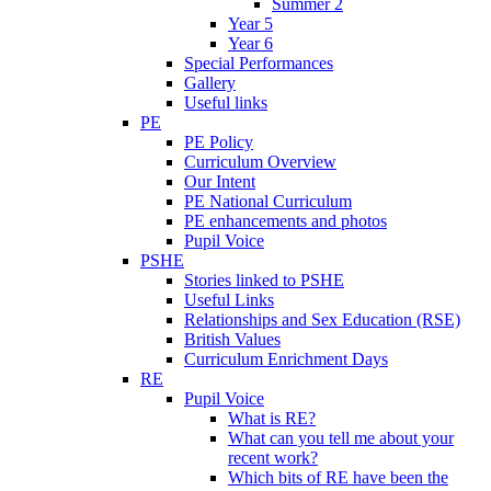
Summer 2
Year 5
Year 6
Special Performances
Gallery
Useful links
PE
PE Policy
Curriculum Overview
Our Intent
PE National Curriculum
PE enhancements and photos
Pupil Voice
PSHE
Stories linked to PSHE
Useful Links
Relationships and Sex Education (RSE)
British Values
Curriculum Enrichment Days
RE
Pupil Voice
What is RE?
What can you tell me about your
recent work?
Which bits of RE have been the