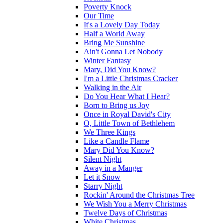
Poverty Knock
Our Time
It's a Lovely Day Today
Half a World Away
Bring Me Sunshine
Ain't Gonna Let Nobody
Winter Fantasy
Mary, Did You Know?
I'm a Little Christmas Cracker
Walking in the Air
Do You Hear What I Hear?
Born to Bring us Joy
Once in Royal David's City
O, Little Town of Bethlehem
We Three Kings
Like a Candle Flame
Mary Did You Know?
Silent Night
Away in a Manger
Let it Snow
Starry Night
Rockin' Around the Christmas Tree
We Wish You a Merry Christmas
Twelve Days of Christmas
White Christmas