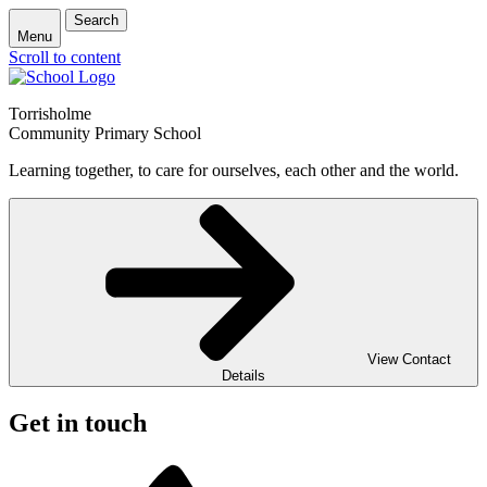
Search
Menu
Scroll to content
Torrisholme
Community Primary School
Learning together, to care for ourselves, each other and the world.
View Contact
Details
Get in touch