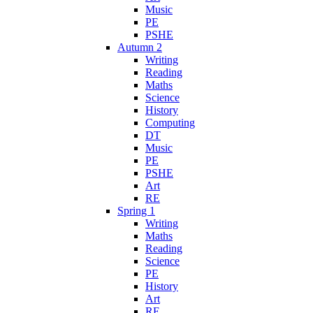
Music
PE
PSHE
Autumn 2
Writing
Reading
Maths
Science
History
Computing
DT
Music
PE
PSHE
Art
RE
Spring 1
Writing
Maths
Reading
Science
PE
History
Art
RE