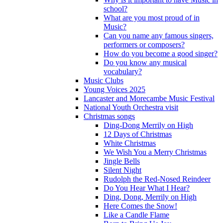
school?
What are you most proud of in
Music?
Can you name any famous singers,
performers or composers?
How do you become a good singer?
Do you know any musical
vocabulary?
Music Clubs
Young Voices 2025
Lancaster and Morecambe Music Festival
National Youth Orchestra visit
Christmas songs
Ding-Dong Merrily on High
12 Days of Christmas
White Christmas
We Wish You a Merry Christmas
Jingle Bells
Silent Night
Rudolph the Red-Nosed Reindeer
Do You Hear What I Hear?
Ding, Dong, Merrily on High
Here Comes the Snow!
Like a Candle Flame