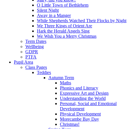
O Little Town of Bethlehem
Silent Night
Away in a Manger
While Shepherds Watched Their Flocks by Night
We Three Kings of Orient Are
Hark the Herald Angels Sing
We Wish You a Merry Christmas
Term Dates
Wellbeing
GDPR
PTFA
Pupil Area
Class Pages
Teddies
Autumn Term
Maths
Phonics and Literacy
Expressive Art and Design
Understanding the World
Personal, Social and Emotional
Development
Physical Development
Morecambe Bay Day
Christmas!