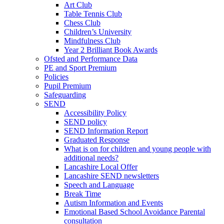
Art Club
Table Tennis Club
Chess Club
Children’s University
Mindfulness Club
Year 2 Brilliant Book Awards
Ofsted and Performance Data
PE and Sport Premium
Policies
Pupil Premium
Safeguarding
SEND
Accessibility Policy
SEND policy
SEND Information Report
Graduated Response
What is on for children and young people with
additional needs?
Lancashire Local Offer
Lancashire SEND newsletters
Speech and Language
Break Time
Autism Information and Events
Emotional Based School Avoidance Parental
consultation