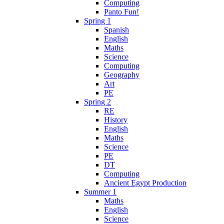
Computing
Panto Fun!
Spring 1
Spanish
English
Maths
Science
Computing
Geography
Art
PE
Spring 2
RE
History
English
Maths
Science
PE
DT
Computing
Ancient Egypt Production
Summer 1
Maths
English
Science