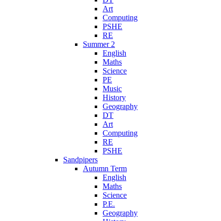
Art
Computing
PSHE
RE
Summer 2
English
Maths
Science
PE
Music
History
Geography
DT
Art
Computing
RE
PSHE
Sandpipers
Autumn Term
English
Maths
Science
P.E.
Geography