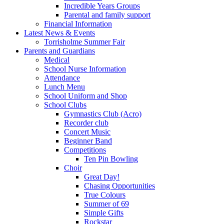
Incredible Years Groups
Parental and family support
Financial Information
Latest News & Events
Torrisholme Summer Fair
Parents and Guardians
Medical
School Nurse Information
Attendance
Lunch Menu
School Uniform and Shop
School Clubs
Gymnastics Club (Acro)
Recorder club
Concert Music
Beginner Band
Competitions
Ten Pin Bowling
Choir
Great Day!
Chasing Opportunities
True Colours
Summer of 69
Simple Gifts
Rockstar