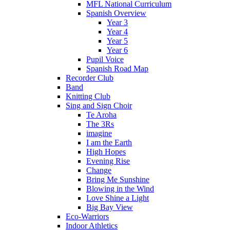
MFL National Curriculum
Spanish Overview
Year 3
Year 4
Year 5
Year 6
Pupil Voice
Spanish Road Map
Recorder Club
Band
Knitting Club
Sing and Sign Choir
Te Aroha
The 3Rs
imagine
I am the Earth
High Hopes
Evening Rise
Change
Bring Me Sunshine
Blowing in the Wind
Love Shine a Light
Big Bay View
Eco-Warriors
Indoor Athletics