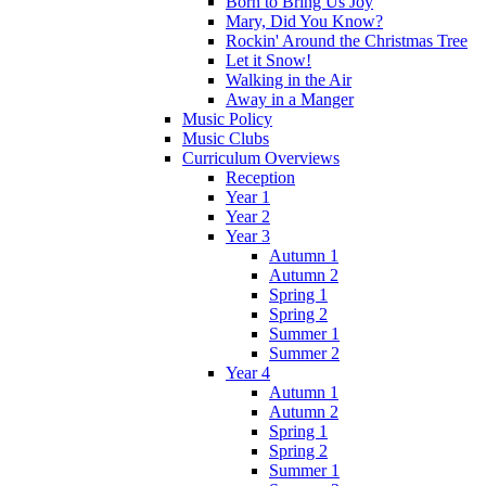
Born to Bring Us Joy
Mary, Did You Know?
Rockin' Around the Christmas Tree
Let it Snow!
Walking in the Air
Away in a Manger
Music Policy
Music Clubs
Curriculum Overviews
Reception
Year 1
Year 2
Year 3
Autumn 1
Autumn 2
Spring 1
Spring 2
Summer 1
Summer 2
Year 4
Autumn 1
Autumn 2
Spring 1
Spring 2
Summer 1