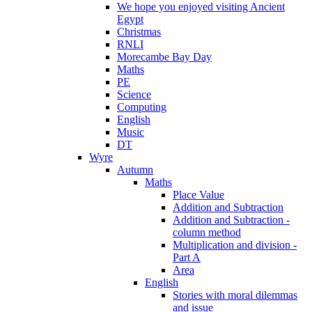
We hope you enjoyed visiting Ancient
Egypt
Christmas
RNLI
Morecambe Bay Day
Maths
PE
Science
Computing
English
Music
DT
Wyre
Autumn
Maths
Place Value
Addition and Subtraction
Addition and Subtraction -
column method
Multiplication and division -
Part A
Area
English
Stories with moral dilemmas
and issue