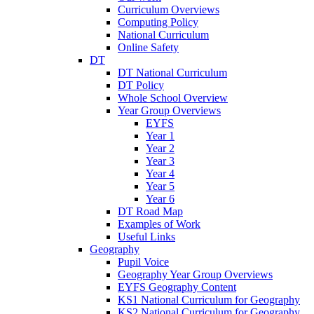
Curriculum Overviews
Computing Policy
National Curriculum
Online Safety
DT
DT National Curriculum
DT Policy
Whole School Overview
Year Group Overviews
EYFS
Year 1
Year 2
Year 3
Year 4
Year 5
Year 6
DT Road Map
Examples of Work
Useful Links
Geography
Pupil Voice
Geography Year Group Overviews
EYFS Geography Content
KS1 National Curriculum for Geography
KS2 National Curriculum for Geography