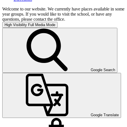
Welcome to our website. We currently have places available in some
year groups. If you would like to visit the school, or have any
questions, please contact the office.
High Visibility
Full Media Mode
Google Search
Google Translate