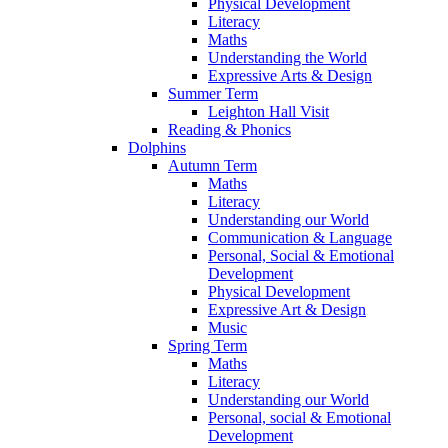
Physical Development
Literacy
Maths
Understanding the World
Expressive Arts & Design
Summer Term
Leighton Hall Visit
Reading & Phonics
Dolphins
Autumn Term
Maths
Literacy
Understanding our World
Communication & Language
Personal, Social & Emotional
Development
Physical Development
Expressive Art & Design
Music
Spring Term
Maths
Literacy
Understanding our World
Personal, social & Emotional
Development