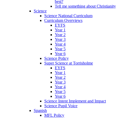
best?
Tell me something about Christianity
Science
Science National Curriculum
Curriculum Overviews
EYFS
Year 1
Year 2
Year 3
Year 4
Year 5
Year 6
Science Policy
Super Science at Torrisholme
EYFS
Year 1
Year 2
Year 3
Year 4
Year 5
Year 6
Science Intent Implement and Impact
Science Pupil Voice
Spanish
MFL Policy