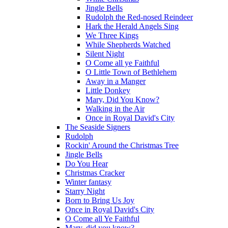
Jingle Bells
Rudolph the Red-nosed Reindeer
Hark the Herald Angels Sing
We Three Kings
While Shepherds Watched
Silent Night
O Come all ye Faithful
O Little Town of Bethlehem
Away in a Manger
Little Donkey
Mary, Did You Know?
Walking in the Air
Once in Royal David's City
The Seaside Signers
Rudolph
Rockin' Around the Christmas Tree
Jingle Bells
Do You Hear
Christmas Cracker
Winter fantasy
Starry Night
Born to Bring Us Joy
Once in Royal David's City
O Come all Ye Faithful
Mary, did you know?