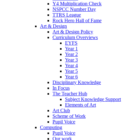
Y4 Multiplication Check
NSPCC Number Day
TTRS League
Rock Hero Hall of Fame
Art & Design
Art & Design Policy
Curriculum Overviews
EYFS
Year 1
Year 2
Year 3
Year 4
Year 5
Year 6
Disciplinary Knowledge
In Focus
The Teacher Hub
Subject Knowledge Support
Elements of Art
Art Club
Scheme of Work
Pupil Voice
Computing
Pupil Voice
Our work