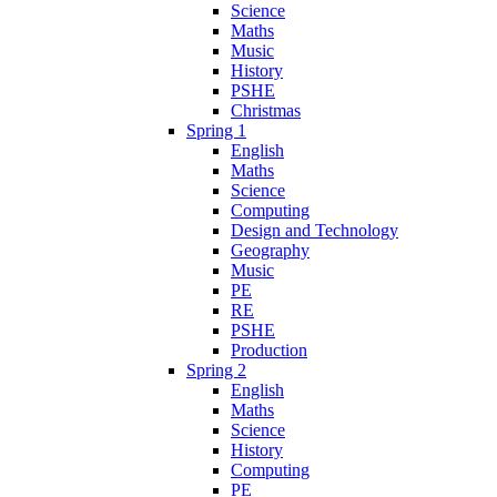
Science
Maths
Music
History
PSHE
Christmas
Spring 1
English
Maths
Science
Computing
Design and Technology
Geography
Music
PE
RE
PSHE
Production
Spring 2
English
Maths
Science
History
Computing
PE