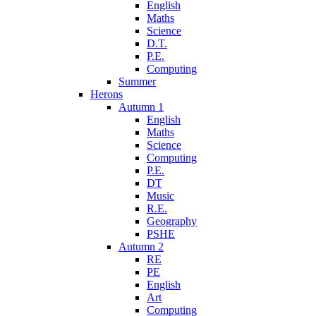
English
Maths
Science
D.T.
P.E.
Computing
Summer
Herons
Autumn 1
English
Maths
Science
Computing
P.E.
DT
Music
R.E.
Geography
PSHE
Autumn 2
RE
PE
English
Art
Computing