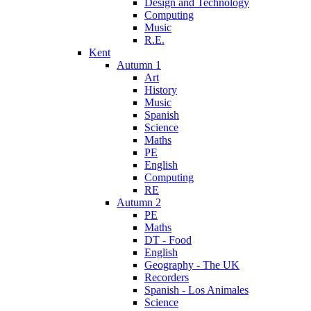
Design and Technology
Computing
Music
R.E.
Kent
Autumn 1
Art
History
Music
Spanish
Science
Maths
PE
English
Computing
RE
Autumn 2
PE
Maths
DT - Food
English
Geography - The UK
Recorders
Spanish - Los Animales
Science