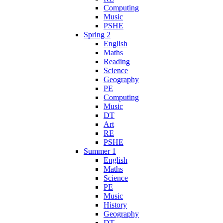
Computing
Music
PSHE
Spring 2
English
Maths
Reading
Science
Geography
PE
Computing
Music
DT
Art
RE
PSHE
Summer 1
English
Maths
Science
PE
Music
History
Geography
DT