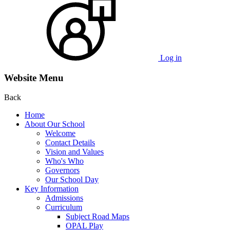
Log in
Website Menu
Back
Home
About Our School
Welcome
Contact Details
Vision and Values
Who's Who
Governors
Our School Day
Key Information
Admissions
Curriculum
Subject Road Maps
OPAL Play