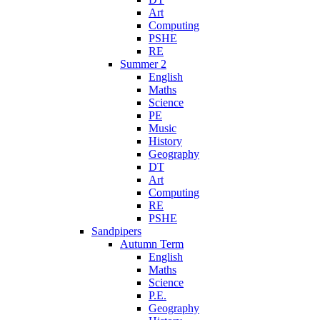
Art
Computing
PSHE
RE
Summer 2
English
Maths
Science
PE
Music
History
Geography
DT
Art
Computing
RE
PSHE
Sandpipers
Autumn Term
English
Maths
Science
P.E.
Geography