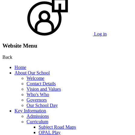
Log in
Website Menu
Back
Home
About Our School
Welcome
Contact Details
Vision and Values
Who's Who
Governors
Our School Day
Key Information
Admissions
Curriculum
Subject Road Maps
OPAL Play