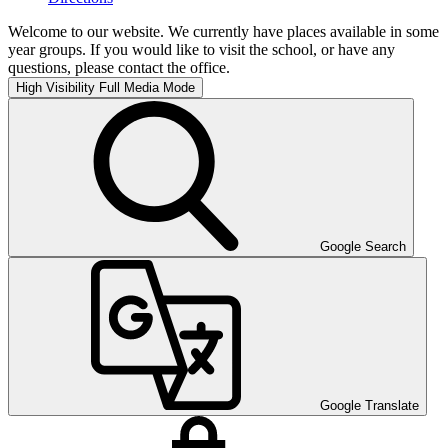
Welcome to our website. We currently have places available in some
year groups. If you would like to visit the school, or have any
questions, please contact the office.
High Visibility
Full Media Mode
Google Search
Google Translate