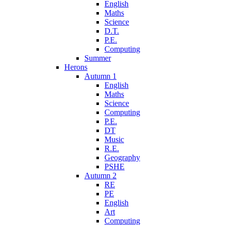
English
Maths
Science
D.T.
P.E.
Computing
Summer
Herons
Autumn 1
English
Maths
Science
Computing
P.E.
DT
Music
R.E.
Geography
PSHE
Autumn 2
RE
PE
English
Art
Computing