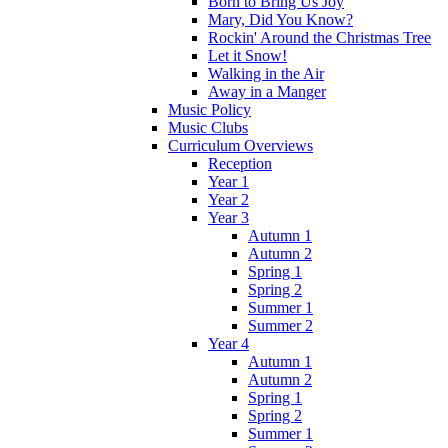
Born to Bring Us Joy
Mary, Did You Know?
Rockin' Around the Christmas Tree
Let it Snow!
Walking in the Air
Away in a Manger
Music Policy
Music Clubs
Curriculum Overviews
Reception
Year 1
Year 2
Year 3
Autumn 1
Autumn 2
Spring 1
Spring 2
Summer 1
Summer 2
Year 4
Autumn 1
Autumn 2
Spring 1
Spring 2
Summer 1