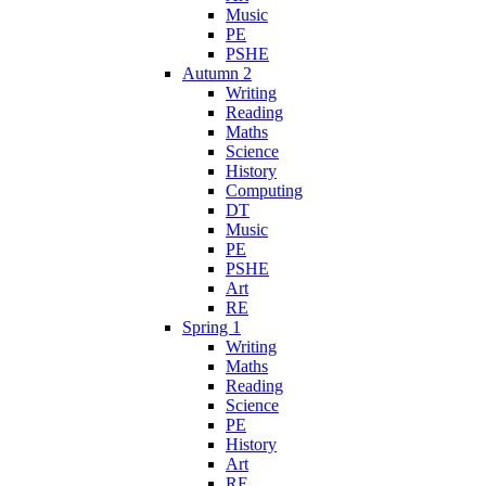
Music
PE
PSHE
Autumn 2
Writing
Reading
Maths
Science
History
Computing
DT
Music
PE
PSHE
Art
RE
Spring 1
Writing
Maths
Reading
Science
PE
History
Art
RE