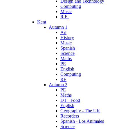
Design and Technology
Computing
Music
R.E.
Kent
Autumn 1
Art
History
Music
Spanish
Science
Maths
PE
English
Computing
RE
Autumn 2
PE
Maths
DT - Food
English
Geography - The UK
Recorders
Spanish - Los Animales
Science