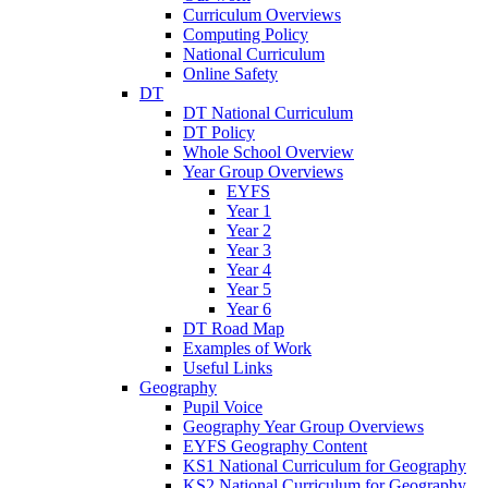
Curriculum Overviews
Computing Policy
National Curriculum
Online Safety
DT
DT National Curriculum
DT Policy
Whole School Overview
Year Group Overviews
EYFS
Year 1
Year 2
Year 3
Year 4
Year 5
Year 6
DT Road Map
Examples of Work
Useful Links
Geography
Pupil Voice
Geography Year Group Overviews
EYFS Geography Content
KS1 National Curriculum for Geography
KS2 National Curriculum for Geography