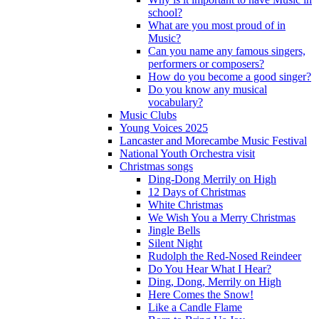
school?
What are you most proud of in
Music?
Can you name any famous singers,
performers or composers?
How do you become a good singer?
Do you know any musical
vocabulary?
Music Clubs
Young Voices 2025
Lancaster and Morecambe Music Festival
National Youth Orchestra visit
Christmas songs
Ding-Dong Merrily on High
12 Days of Christmas
White Christmas
We Wish You a Merry Christmas
Jingle Bells
Silent Night
Rudolph the Red-Nosed Reindeer
Do You Hear What I Hear?
Ding, Dong, Merrily on High
Here Comes the Snow!
Like a Candle Flame