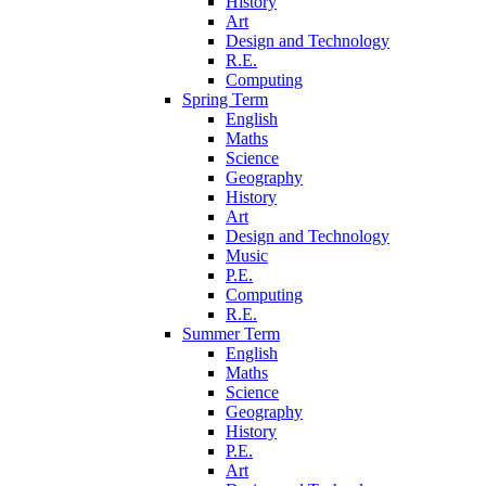
History
Art
Design and Technology
R.E.
Computing
Spring Term
English
Maths
Science
Geography
History
Art
Design and Technology
Music
P.E.
Computing
R.E.
Summer Term
English
Maths
Science
Geography
History
P.E.
Art