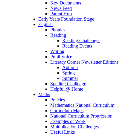
Key Documents
News Feed
Parent Hub
Early Years Foundation Stage
English
Phonics
Reading
Reading Challenges
Reading Events
Writing
Pupil Voice
Literacy Corner Newsletter Editions
Autumn
Spring
Summer
Spelling Challenge
Helpful @ Home
Maths
Policies
Mathematics National Curriculum
Curriculum Maps
National Curriculum Progression
Examples of Work
Multiplication Challenges
Useful Links