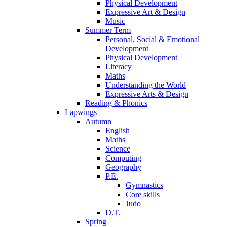
Physical Development
Expressive Art & Design
Music
Summer Term
Personal, Social & Emotional
Development
Physical Development
Literacy
Maths
Understanding the World
Expressive Arts & Design
Reading & Phonics
Lapwings
Autumn
English
Maths
Science
Computing
Geography
P.E.
Gymnastics
Core skills
Judo
D.T.
Spring