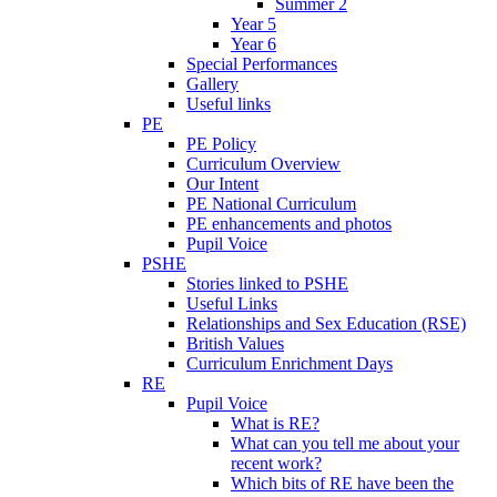
Summer 2
Year 5
Year 6
Special Performances
Gallery
Useful links
PE
PE Policy
Curriculum Overview
Our Intent
PE National Curriculum
PE enhancements and photos
Pupil Voice
PSHE
Stories linked to PSHE
Useful Links
Relationships and Sex Education (RSE)
British Values
Curriculum Enrichment Days
RE
Pupil Voice
What is RE?
What can you tell me about your
recent work?
Which bits of RE have been the