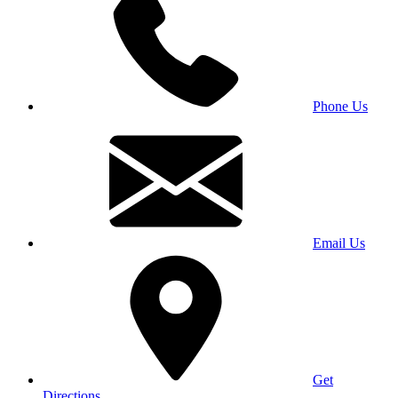
Phone Us
Email Us
Get
Directions