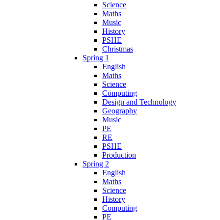
Science
Maths
Music
History
PSHE
Christmas
Spring 1
English
Maths
Science
Computing
Design and Technology
Geography
Music
PE
RE
PSHE
Production
Spring 2
English
Maths
Science
History
Computing
PE