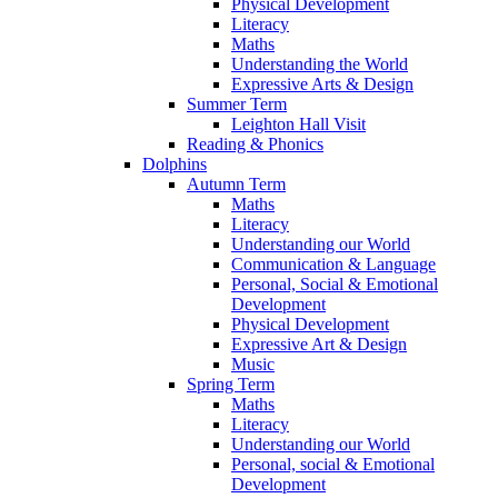
Physical Development
Literacy
Maths
Understanding the World
Expressive Arts & Design
Summer Term
Leighton Hall Visit
Reading & Phonics
Dolphins
Autumn Term
Maths
Literacy
Understanding our World
Communication & Language
Personal, Social & Emotional
Development
Physical Development
Expressive Art & Design
Music
Spring Term
Maths
Literacy
Understanding our World
Personal, social & Emotional
Development