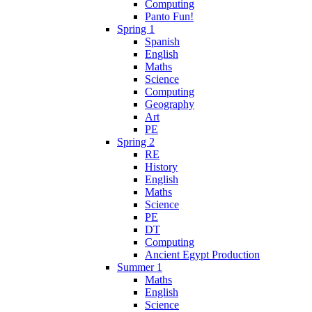
Computing
Panto Fun!
Spring 1
Spanish
English
Maths
Science
Computing
Geography
Art
PE
Spring 2
RE
History
English
Maths
Science
PE
DT
Computing
Ancient Egypt Production
Summer 1
Maths
English
Science