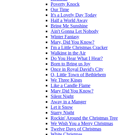
Poverty Knock
Our Time
It's a Lovely Day Today
Half a World Away
Bring Me Sunshine
Ain't Gonna Let Nobody
Winter Fantasy
Mary, Did You Know?
I'm a Little Christmas Cracker
Walking in the Air
Do You Hear What I Hear?
Born to Bring us Joy
Once in Royal David's City
O, Little Town of Bethlehem
We Three Kings
Like a Candle Flame
Mary Did You Know?
Silent Night
Away in a Manger
Let it Snow
Starry Night
Rockin' Around the Christmas Tree
We Wish You a Merry Christmas
Twelve Days of Christmas
White Christmas