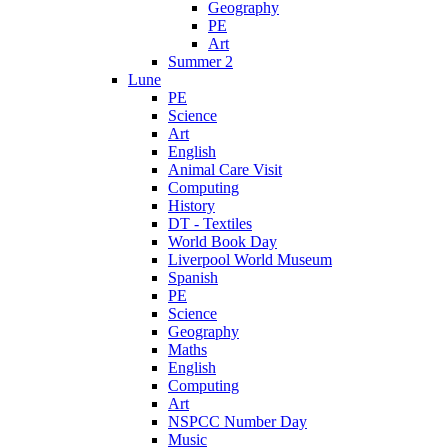
Geography
PE
Art
Summer 2
Lune
PE
Science
Art
English
Animal Care Visit
Computing
History
DT - Textiles
World Book Day
Liverpool World Museum
Spanish
PE
Science
Geography
Maths
English
Computing
Art
NSPCC Number Day
Music