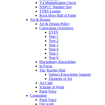
Y4 Multiplication Check
NSPCC Number Day
TTRS League
Rock Hero Hall of Fame
Art & Design
Art & Design Policy
Curriculum Overviews
EYFS
Year 1
Year 2
Year 3
Year 4
Year 5
Year 6
Disciplinary Knowledge
In Focus
The Teacher Hub
Subject Knowledge Support
Elements of Art
Art Club
Scheme of Work
Pupil Voice
Computing
Pupil Voice
Our work