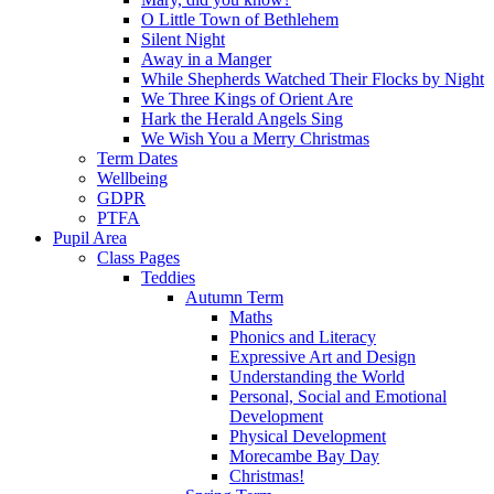
O Little Town of Bethlehem
Silent Night
Away in a Manger
While Shepherds Watched Their Flocks by Night
We Three Kings of Orient Are
Hark the Herald Angels Sing
We Wish You a Merry Christmas
Term Dates
Wellbeing
GDPR
PTFA
Pupil Area
Class Pages
Teddies
Autumn Term
Maths
Phonics and Literacy
Expressive Art and Design
Understanding the World
Personal, Social and Emotional
Development
Physical Development
Morecambe Bay Day
Christmas!