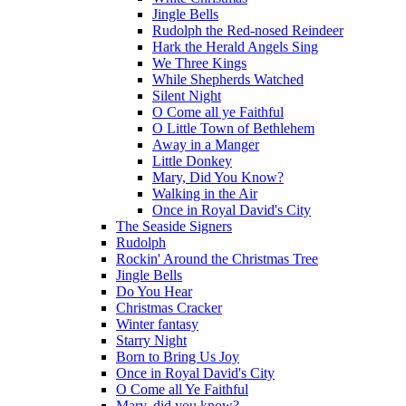
Jingle Bells
Rudolph the Red-nosed Reindeer
Hark the Herald Angels Sing
We Three Kings
While Shepherds Watched
Silent Night
O Come all ye Faithful
O Little Town of Bethlehem
Away in a Manger
Little Donkey
Mary, Did You Know?
Walking in the Air
Once in Royal David's City
The Seaside Signers
Rudolph
Rockin' Around the Christmas Tree
Jingle Bells
Do You Hear
Christmas Cracker
Winter fantasy
Starry Night
Born to Bring Us Joy
Once in Royal David's City
O Come all Ye Faithful
Mary, did you know?