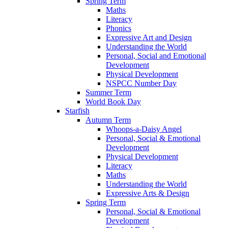
Spring Term
Maths
Literacy
Phonics
Expressive Art and Design
Understanding the World
Personal, Social and Emotional
Development
Physical Development
NSPCC Number Day
Summer Term
World Book Day
Starfish
Autumn Term
Whoops-a-Daisy Angel
Personal, Social & Emotional
Development
Physical Development
Literacy
Maths
Understanding the World
Expressive Arts & Design
Spring Term
Personal, Social & Emotional
Development