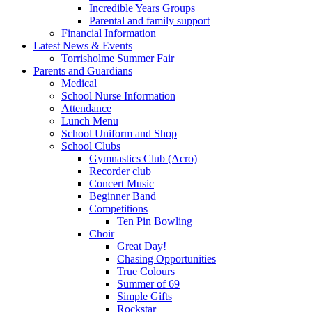
Incredible Years Groups
Parental and family support
Financial Information
Latest News & Events
Torrisholme Summer Fair
Parents and Guardians
Medical
School Nurse Information
Attendance
Lunch Menu
School Uniform and Shop
School Clubs
Gymnastics Club (Acro)
Recorder club
Concert Music
Beginner Band
Competitions
Ten Pin Bowling
Choir
Great Day!
Chasing Opportunities
True Colours
Summer of 69
Simple Gifts
Rockstar