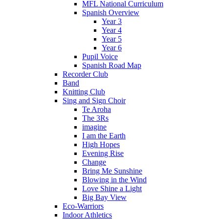
MFL National Curriculum
Spanish Overview
Year 3
Year 4
Year 5
Year 6
Pupil Voice
Spanish Road Map
Recorder Club
Band
Knitting Club
Sing and Sign Choir
Te Aroha
The 3Rs
imagine
I am the Earth
High Hopes
Evening Rise
Change
Bring Me Sunshine
Blowing in the Wind
Love Shine a Light
Big Bay View
Eco-Warriors
Indoor Athletics