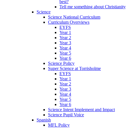
best?
Tell me something about Christianity
Science
Science National Curriculum
Curriculum Overviews
EYFS
Year 1
Year 2
Year 3
Year 4
Year 5
Year 6
Science Policy
Super Science at Torrisholme
EYFS
Year 1
Year 2
Year 3
Year 4
Year 5
Year 6
Science Intent Implement and Impact
Science Pupil Voice
Spanish
MFL Policy