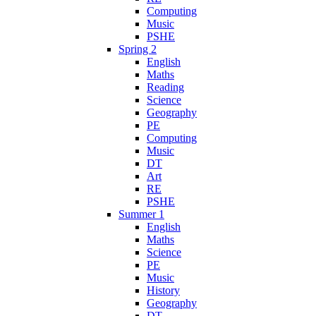
Computing
Music
PSHE
Spring 2
English
Maths
Reading
Science
Geography
PE
Computing
Music
DT
Art
RE
PSHE
Summer 1
English
Maths
Science
PE
Music
History
Geography
DT