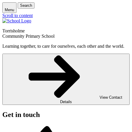
Search
Menu
Scroll to content
Torrisholme
Community Primary School
Learning together, to care for ourselves, each other and the world.
View Contact
Details
Get in touch