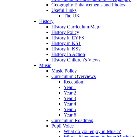
Geography Enhancements and Photos
Useful Links
The UK
History
History Curriculum Map
History Policy
History in EYFS
History in KS1
History in KS2
History In Action
History Children’s Views
Music
Music Policy
Curriculum Overviews
Reception
Year 1
Year 2
Year 3
Year 4
Year 5
Year 6
Curriculum Roadmap
Pupil Voice
What do you enjoy in Music?
Why is it important to have Music in