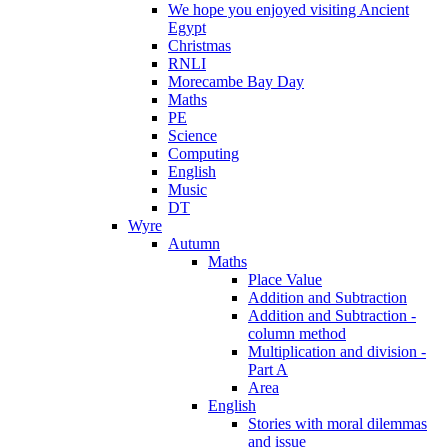
We hope you enjoyed visiting Ancient
Egypt
Christmas
RNLI
Morecambe Bay Day
Maths
PE
Science
Computing
English
Music
DT
Wyre
Autumn
Maths
Place Value
Addition and Subtraction
Addition and Subtraction -
column method
Multiplication and division -
Part A
Area
English
Stories with moral dilemmas
and issue