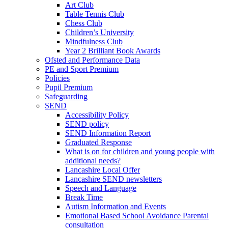
Art Club
Table Tennis Club
Chess Club
Children’s University
Mindfulness Club
Year 2 Brilliant Book Awards
Ofsted and Performance Data
PE and Sport Premium
Policies
Pupil Premium
Safeguarding
SEND
Accessibility Policy
SEND policy
SEND Information Report
Graduated Response
What is on for children and young people with
additional needs?
Lancashire Local Offer
Lancashire SEND newsletters
Speech and Language
Break Time
Autism Information and Events
Emotional Based School Avoidance Parental
consultation