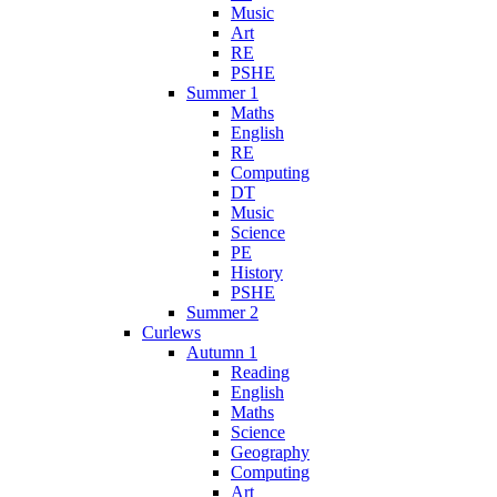
Music
Art
RE
PSHE
Summer 1
Maths
English
RE
Computing
DT
Music
Science
PE
History
PSHE
Summer 2
Curlews
Autumn 1
Reading
English
Maths
Science
Geography
Computing
Art