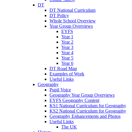
DT
DT National Curriculum
DT Policy
Whole School Overview
Year Group Overviews
EYFS
Year 1
Year 2
Year 3
Year 4
Year 5
Year 6
DT Road Map
Examples of Work
Useful Links
Geography
Pupil Voice
Geography Year Group Overviews
EYFS Geography Content
KS1 National Curriculum for Geography
KS2 National Curriculum for Geography
Geography Enhancements and Photos
Useful Links
The UK