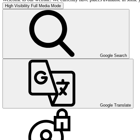
High Visibility
Full Media Mode
Google Search
Google Translate