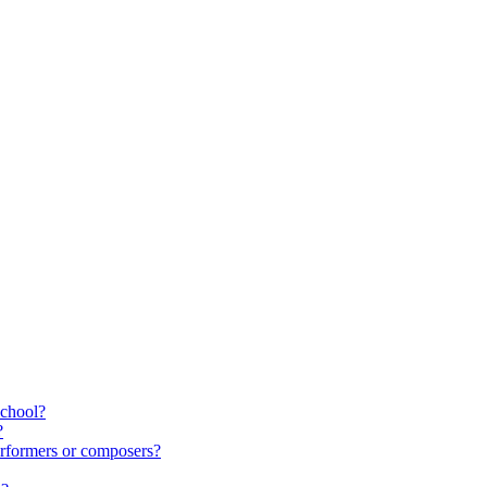
school?
?
rformers or composers?