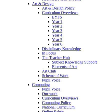
Art & Design
Art & Design Policy
Curriculum Overviews
EYFS
Year 1
Year 2
Year 3
Year 4
Year 5
Year 6
Disciplinary Knowledge
In Focus
The Teacher Hub
Subject Knowledge Support
Elements of Art
Art Club
Scheme of Work
Pupil Voice
Computing
Pupil Voice
Our work
Curriculum Overviews
Computing Policy
National Curriculum
Online Safety