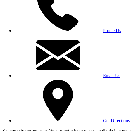
Phone Us
Email Us
Get Directions
Welcome to our website. We currently have places available in some yea