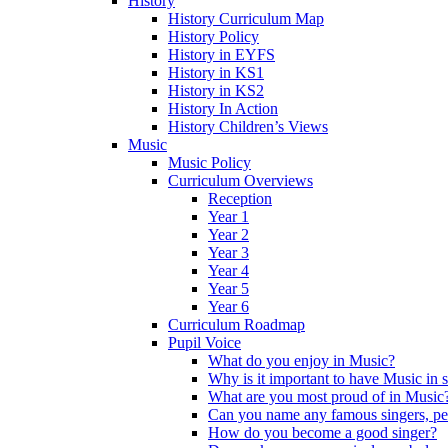
History
History Curriculum Map
History Policy
History in EYFS
History in KS1
History in KS2
History In Action
History Children’s Views
Music
Music Policy
Curriculum Overviews
Reception
Year 1
Year 2
Year 3
Year 4
Year 5
Year 6
Curriculum Roadmap
Pupil Voice
What do you enjoy in Music?
Why is it important to have Music in 
What are you most proud of in Music
Can you name any famous singers, pe
How do you become a good singer?