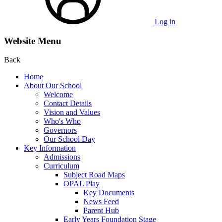
Log in
Website Menu
Back
Home
About Our School
Welcome
Contact Details
Vision and Values
Who's Who
Governors
Our School Day
Key Information
Admissions
Curriculum
Subject Road Maps
OPAL Play
Key Documents
News Feed
Parent Hub
Early Years Foundation Stage