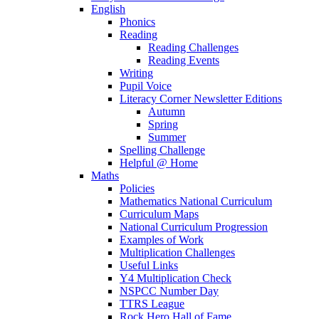
English
Phonics
Reading
Reading Challenges
Reading Events
Writing
Pupil Voice
Literacy Corner Newsletter Editions
Autumn
Spring
Summer
Spelling Challenge
Helpful @ Home
Maths
Policies
Mathematics National Curriculum
Curriculum Maps
National Curriculum Progression
Examples of Work
Multiplication Challenges
Useful Links
Y4 Multiplication Check
NSPCC Number Day
TTRS League
Rock Hero Hall of Fame