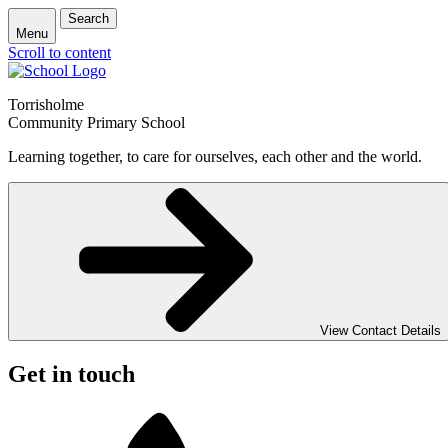
Search
Menu
Scroll to content
Torrisholme
Community Primary School
Learning together, to care for ourselves, each other and the world.
View Contact Details
Get in touch