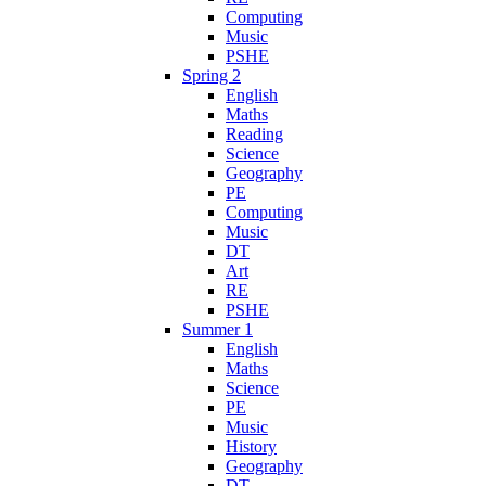
Computing
Music
PSHE
Spring 2
English
Maths
Reading
Science
Geography
PE
Computing
Music
DT
Art
RE
PSHE
Summer 1
English
Maths
Science
PE
Music
History
Geography
DT