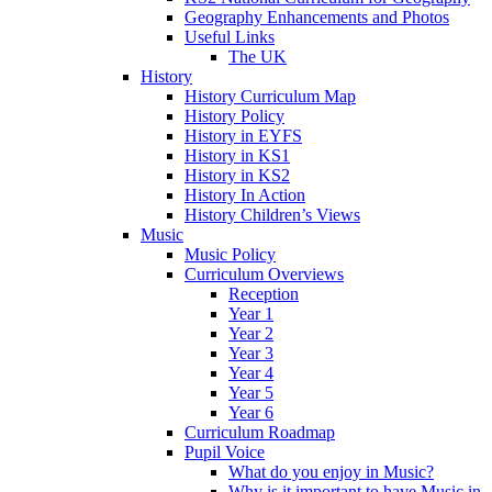
Geography Enhancements and Photos
Useful Links
The UK
History
History Curriculum Map
History Policy
History in EYFS
History in KS1
History in KS2
History In Action
History Children’s Views
Music
Music Policy
Curriculum Overviews
Reception
Year 1
Year 2
Year 3
Year 4
Year 5
Year 6
Curriculum Roadmap
Pupil Voice
What do you enjoy in Music?
Why is it important to have Music in