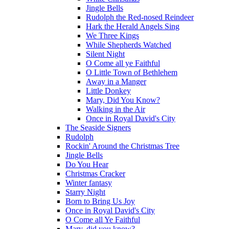
Jingle Bells
Rudolph the Red-nosed Reindeer
Hark the Herald Angels Sing
We Three Kings
While Shepherds Watched
Silent Night
O Come all ye Faithful
O Little Town of Bethlehem
Away in a Manger
Little Donkey
Mary, Did You Know?
Walking in the Air
Once in Royal David's City
The Seaside Signers
Rudolph
Rockin' Around the Christmas Tree
Jingle Bells
Do You Hear
Christmas Cracker
Winter fantasy
Starry Night
Born to Bring Us Joy
Once in Royal David's City
O Come all Ye Faithful
Mary, did you know?