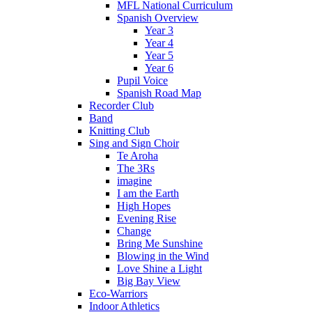
MFL National Curriculum
Spanish Overview
Year 3
Year 4
Year 5
Year 6
Pupil Voice
Spanish Road Map
Recorder Club
Band
Knitting Club
Sing and Sign Choir
Te Aroha
The 3Rs
imagine
I am the Earth
High Hopes
Evening Rise
Change
Bring Me Sunshine
Blowing in the Wind
Love Shine a Light
Big Bay View
Eco-Warriors
Indoor Athletics