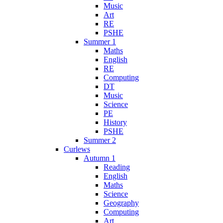
Music
Art
RE
PSHE
Summer 1
Maths
English
RE
Computing
DT
Music
Science
PE
History
PSHE
Summer 2
Curlews
Autumn 1
Reading
English
Maths
Science
Geography
Computing
Art