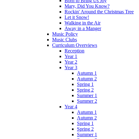
Born to Bring Us Joy
Mary, Did You Know?
Rockin' Around the Christmas Tree
Let it Snow!
Walking in the Air
Away in a Manger
Music Policy
Music Clubs
Curriculum Overviews
Reception
Year 1
Year 2
Year 3
Autumn 1
Autumn 2
Spring 1
Spring 2
Summer 1
Summer 2
Year 4
Autumn 1
Autumn 2
Spring 1
Spring 2
Summer 1