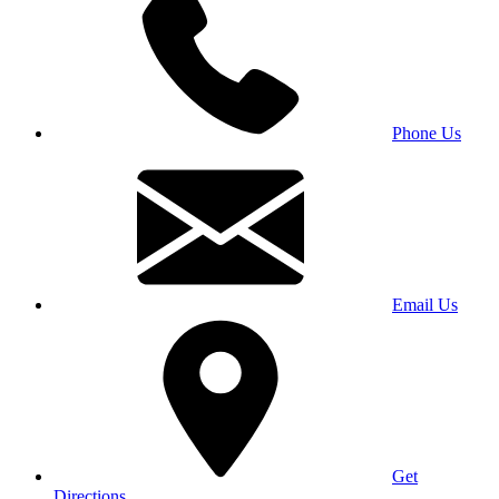
Phone Us
Email Us
Get
Directions