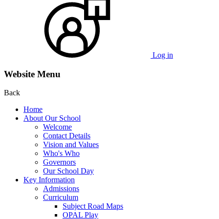
Log in
Website Menu
Back
Home
About Our School
Welcome
Contact Details
Vision and Values
Who's Who
Governors
Our School Day
Key Information
Admissions
Curriculum
Subject Road Maps
OPAL Play