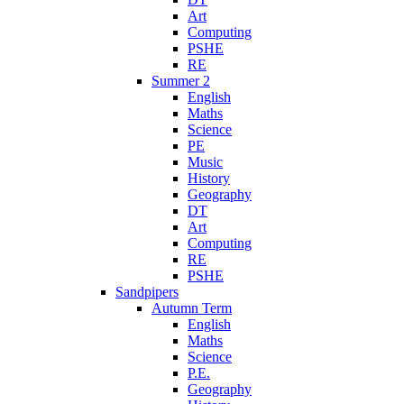
Art
Computing
PSHE
RE
Summer 2
English
Maths
Science
PE
Music
History
Geography
DT
Art
Computing
RE
PSHE
Sandpipers
Autumn Term
English
Maths
Science
P.E.
Geography