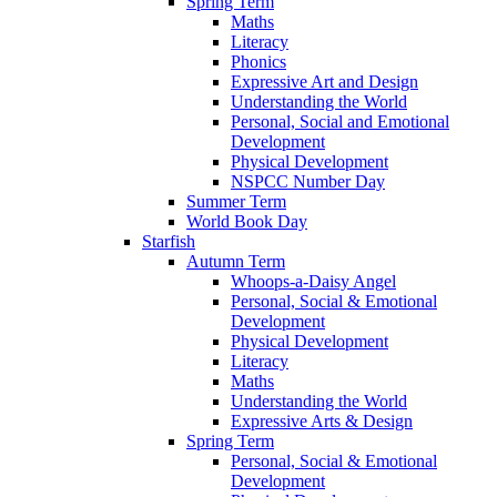
Spring Term
Maths
Literacy
Phonics
Expressive Art and Design
Understanding the World
Personal, Social and Emotional
Development
Physical Development
NSPCC Number Day
Summer Term
World Book Day
Starfish
Autumn Term
Whoops-a-Daisy Angel
Personal, Social & Emotional
Development
Physical Development
Literacy
Maths
Understanding the World
Expressive Arts & Design
Spring Term
Personal, Social & Emotional
Development