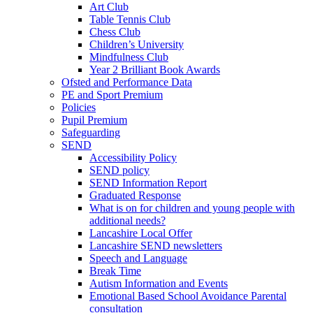
Art Club
Table Tennis Club
Chess Club
Children’s University
Mindfulness Club
Year 2 Brilliant Book Awards
Ofsted and Performance Data
PE and Sport Premium
Policies
Pupil Premium
Safeguarding
SEND
Accessibility Policy
SEND policy
SEND Information Report
Graduated Response
What is on for children and young people with
additional needs?
Lancashire Local Offer
Lancashire SEND newsletters
Speech and Language
Break Time
Autism Information and Events
Emotional Based School Avoidance Parental
consultation