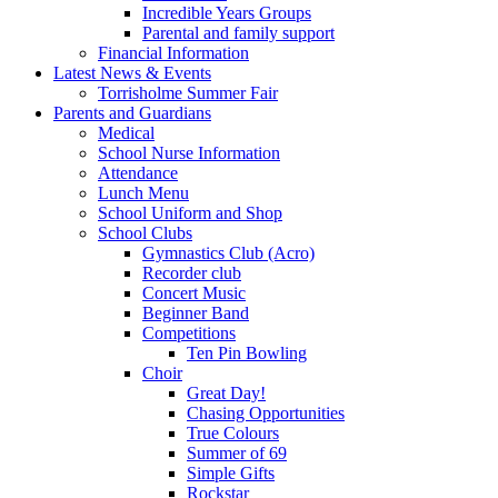
Incredible Years Groups
Parental and family support
Financial Information
Latest News & Events
Torrisholme Summer Fair
Parents and Guardians
Medical
School Nurse Information
Attendance
Lunch Menu
School Uniform and Shop
School Clubs
Gymnastics Club (Acro)
Recorder club
Concert Music
Beginner Band
Competitions
Ten Pin Bowling
Choir
Great Day!
Chasing Opportunities
True Colours
Summer of 69
Simple Gifts
Rockstar