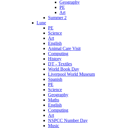
Geography
PE
Art
Summer 2
Lune
PE
Science
Art
English
Animal Care Visit
Computing
History
DT - Textiles
World Book Day
Liverpool World Museum
Spanish
PE
Science
Geography
Maths
English
Computing
Art
NSPCC Number Day
Music