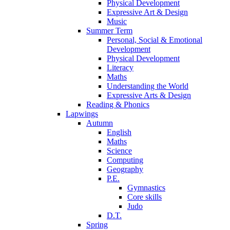
Physical Development
Expressive Art & Design
Music
Summer Term
Personal, Social & Emotional
Development
Physical Development
Literacy
Maths
Understanding the World
Expressive Arts & Design
Reading & Phonics
Lapwings
Autumn
English
Maths
Science
Computing
Geography
P.E.
Gymnastics
Core skills
Judo
D.T.
Spring