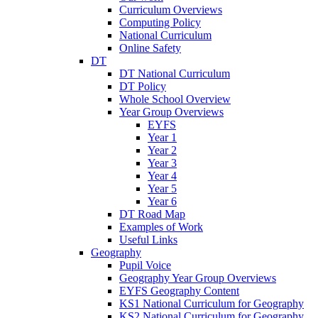
Curriculum Overviews
Computing Policy
National Curriculum
Online Safety
DT
DT National Curriculum
DT Policy
Whole School Overview
Year Group Overviews
EYFS
Year 1
Year 2
Year 3
Year 4
Year 5
Year 6
DT Road Map
Examples of Work
Useful Links
Geography
Pupil Voice
Geography Year Group Overviews
EYFS Geography Content
KS1 National Curriculum for Geography
KS2 National Curriculum for Geography