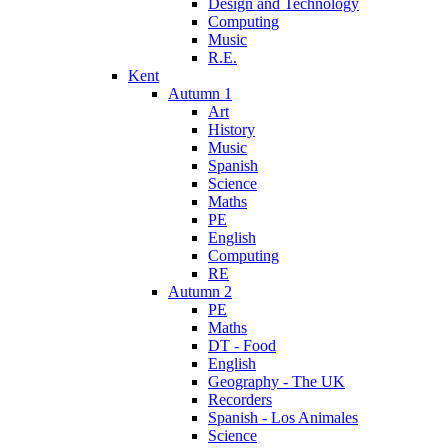
Design and Technology
Computing
Music
R.E.
Kent
Autumn 1
Art
History
Music
Spanish
Science
Maths
PE
English
Computing
RE
Autumn 2
PE
Maths
DT - Food
English
Geography - The UK
Recorders
Spanish - Los Animales
Science