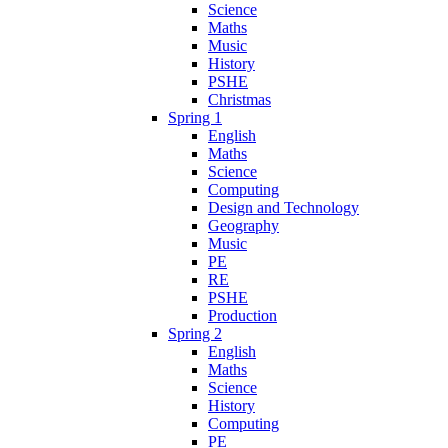
Science
Maths
Music
History
PSHE
Christmas
Spring 1
English
Maths
Science
Computing
Design and Technology
Geography
Music
PE
RE
PSHE
Production
Spring 2
English
Maths
Science
History
Computing
PE