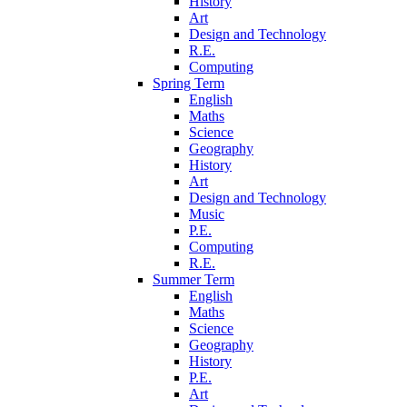
History
Art
Design and Technology
R.E.
Computing
Spring Term
English
Maths
Science
Geography
History
Art
Design and Technology
Music
P.E.
Computing
R.E.
Summer Term
English
Maths
Science
Geography
History
P.E.
Art