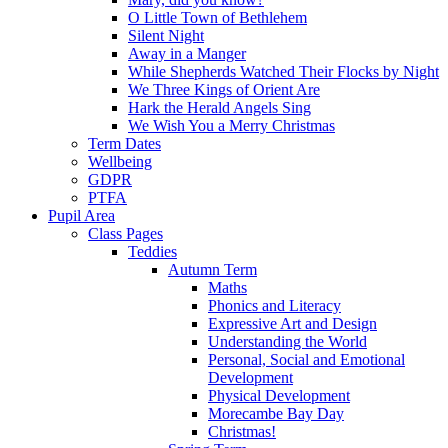
O Little Town of Bethlehem
Silent Night
Away in a Manger
While Shepherds Watched Their Flocks by Night
We Three Kings of Orient Are
Hark the Herald Angels Sing
We Wish You a Merry Christmas
Term Dates
Wellbeing
GDPR
PTFA
Pupil Area
Class Pages
Teddies
Autumn Term
Maths
Phonics and Literacy
Expressive Art and Design
Understanding the World
Personal, Social and Emotional
Development
Physical Development
Morecambe Bay Day
Christmas!