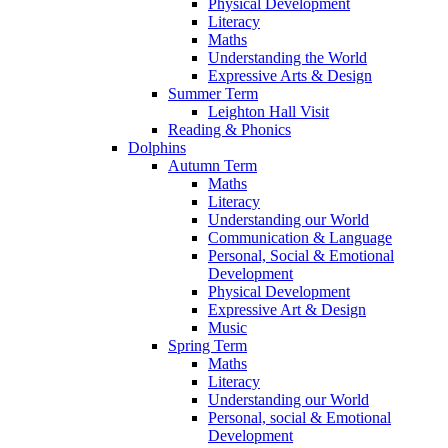
Physical Development
Literacy
Maths
Understanding the World
Expressive Arts & Design
Summer Term
Leighton Hall Visit
Reading & Phonics
Dolphins
Autumn Term
Maths
Literacy
Understanding our World
Communication & Language
Personal, Social & Emotional
Development
Physical Development
Expressive Art & Design
Music
Spring Term
Maths
Literacy
Understanding our World
Personal, social & Emotional
Development