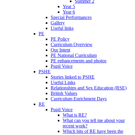
Summer 2
Year 5
Year 6
Special Performances
Gallery
Useful links
PE
PE Policy
Curriculum Overview
Our Intent
PE National Curriculum
PE enhancements and photos
Pupil Voice
PSHE
Stories linked to PSHE
Useful Links
Relationships and Sex Education (RSE)
British Values
Curriculum Enrichment Days
RE
Pupil Voice
What is RE?
What can you tell me about your
recent work?
Which bits of RE have been the