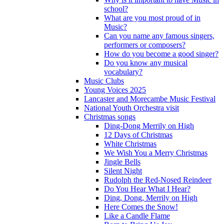
school?
What are you most proud of in
Music?
Can you name any famous singers,
performers or composers?
How do you become a good singer?
Do you know any musical
vocabulary?
Music Clubs
Young Voices 2025
Lancaster and Morecambe Music Festival
National Youth Orchestra visit
Christmas songs
Ding-Dong Merrily on High
12 Days of Christmas
White Christmas
We Wish You a Merry Christmas
Jingle Bells
Silent Night
Rudolph the Red-Nosed Reindeer
Do You Hear What I Hear?
Ding, Dong, Merrily on High
Here Comes the Snow!
Like a Candle Flame