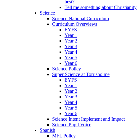
best?
Tell me something about Christianity
Science
Science National Curriculum
Curriculum Overviews
EYFS
Year 1
Year 2
Year 3
Year 4
Year 5
Year 6
Science Policy
Super Science at Torrisholme
EYFS
Year 1
Year 2
Year 3
Year 4
Year 5
Year 6
Science Intent Implement and Impact
Science Pupil Voice
Spanish
MFL Policy