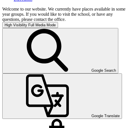
Welcome to our website. We currently have places available in some
year groups. If you would like to visit the school, or have any
questions, please contact the office.
High Visibility
Full Media Mode
Google Search
Google Translate