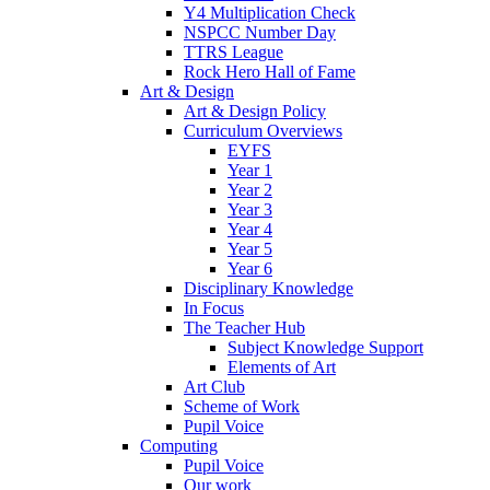
Y4 Multiplication Check
NSPCC Number Day
TTRS League
Rock Hero Hall of Fame
Art & Design
Art & Design Policy
Curriculum Overviews
EYFS
Year 1
Year 2
Year 3
Year 4
Year 5
Year 6
Disciplinary Knowledge
In Focus
The Teacher Hub
Subject Knowledge Support
Elements of Art
Art Club
Scheme of Work
Pupil Voice
Computing
Pupil Voice
Our work