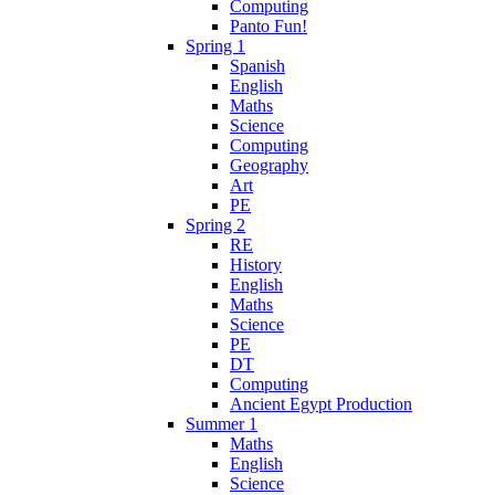
Computing
Panto Fun!
Spring 1
Spanish
English
Maths
Science
Computing
Geography
Art
PE
Spring 2
RE
History
English
Maths
Science
PE
DT
Computing
Ancient Egypt Production
Summer 1
Maths
English
Science