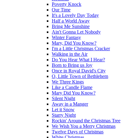
Poverty Knock
Our Time
It's a Lovely Day Today
Half a World Away
Bring Me Sunshine
Ain't Gonna Let Nobody
Winter Fantasy
Mary, Did You Know?
I'm a Little Christmas Cracker
Walking in the Air
Do You Hear What I Hear?
Born to Bring us Joy
Once in Royal David's City
O, Little Town of Bethlehem
We Three Kings
Like a Candle Flame
Mary Did You Know?
Silent Night
Away in a Manger
Let it Snow
Starry Night
Rockin' Around the Christmas Tree
We Wish You a Merry Christmas
Twelve Days of Christmas
White Christmas