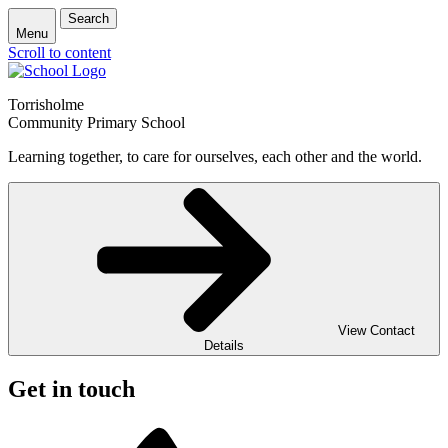
Search
Menu
Scroll to content
Torrisholme
Community Primary School
Learning together, to care for ourselves, each other and the world.
View Contact
Details
Get in touch