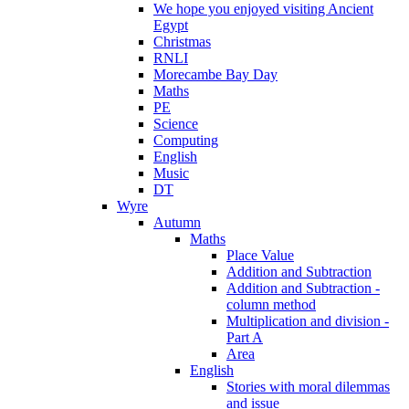
We hope you enjoyed visiting Ancient
Egypt
Christmas
RNLI
Morecambe Bay Day
Maths
PE
Science
Computing
English
Music
DT
Wyre
Autumn
Maths
Place Value
Addition and Subtraction
Addition and Subtraction -
column method
Multiplication and division -
Part A
Area
English
Stories with moral dilemmas
and issue