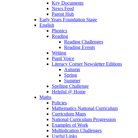
Key Documents
News Feed
Parent Hub
Early Years Foundation Stage
English
Phonics
Reading
Reading Challenges
Reading Events
Writing
Pupil Voice
Literacy Corner Newsletter Editions
Autumn
Spring
Summer
Spelling Challenge
Helpful @ Home
Maths
Policies
Mathematics National Curriculum
Curriculum Maps
National Curriculum Progression
Examples of Work
Multiplication Challenges
Useful Links