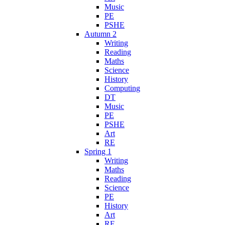
Music
PE
PSHE
Autumn 2
Writing
Reading
Maths
Science
History
Computing
DT
Music
PE
PSHE
Art
RE
Spring 1
Writing
Maths
Reading
Science
PE
History
Art
RE