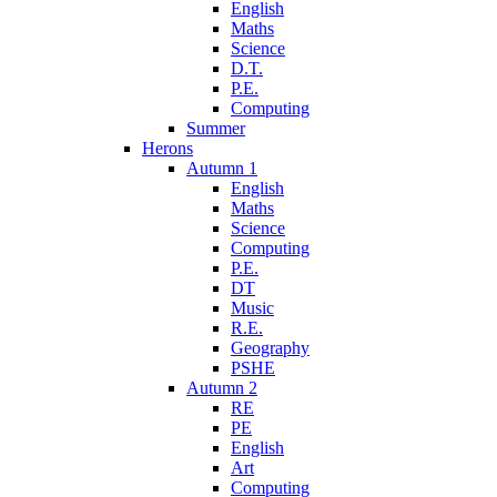
English
Maths
Science
D.T.
P.E.
Computing
Summer
Herons
Autumn 1
English
Maths
Science
Computing
P.E.
DT
Music
R.E.
Geography
PSHE
Autumn 2
RE
PE
English
Art
Computing