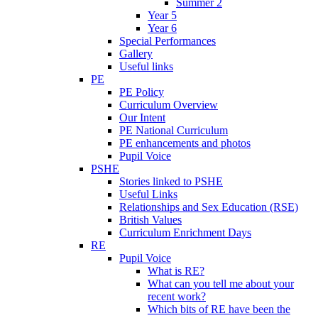
Summer 2
Year 5
Year 6
Special Performances
Gallery
Useful links
PE
PE Policy
Curriculum Overview
Our Intent
PE National Curriculum
PE enhancements and photos
Pupil Voice
PSHE
Stories linked to PSHE
Useful Links
Relationships and Sex Education (RSE)
British Values
Curriculum Enrichment Days
RE
Pupil Voice
What is RE?
What can you tell me about your
recent work?
Which bits of RE have been the