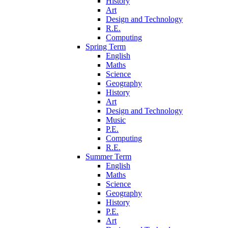
History
Art
Design and Technology
R.E.
Computing
Spring Term
English
Maths
Science
Geography
History
Art
Design and Technology
Music
P.E.
Computing
R.E.
Summer Term
English
Maths
Science
Geography
History
P.E.
Art