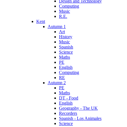
Design and Technology
Computing
Music
R.E.
Kent
Autumn 1
Art
History
Music
Spanish
Science
Maths
PE
English
Computing
RE
Autumn 2
PE
Maths
DT - Food
English
Geography - The UK
Recorders
Spanish - Los Animales
Science