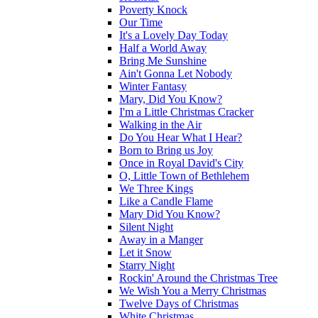
Poverty Knock
Our Time
It's a Lovely Day Today
Half a World Away
Bring Me Sunshine
Ain't Gonna Let Nobody
Winter Fantasy
Mary, Did You Know?
I'm a Little Christmas Cracker
Walking in the Air
Do You Hear What I Hear?
Born to Bring us Joy
Once in Royal David's City
O, Little Town of Bethlehem
We Three Kings
Like a Candle Flame
Mary Did You Know?
Silent Night
Away in a Manger
Let it Snow
Starry Night
Rockin' Around the Christmas Tree
We Wish You a Merry Christmas
Twelve Days of Christmas
White Christmas