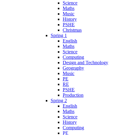
Science
Maths
Music
History
PSHE
Christmas
Spring 1
English
Maths
Science
Computing
Design and Technology
Geography
Music
PE
RE
PSHE
Production
Spring 2
English
Maths
Science
History
Computing
PE