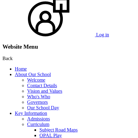
Log in
Website Menu
Back
Home
About Our School
Welcome
Contact Details
Vision and Values
Who's Who
Governors
Our School Day
Key Information
Admissions
Curriculum
Subject Road Maps
OPAL Play