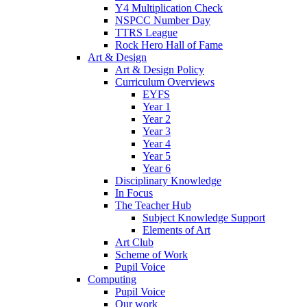
Y4 Multiplication Check
NSPCC Number Day
TTRS League
Rock Hero Hall of Fame
Art & Design
Art & Design Policy
Curriculum Overviews
EYFS
Year 1
Year 2
Year 3
Year 4
Year 5
Year 6
Disciplinary Knowledge
In Focus
The Teacher Hub
Subject Knowledge Support
Elements of Art
Art Club
Scheme of Work
Pupil Voice
Computing
Pupil Voice
Our work