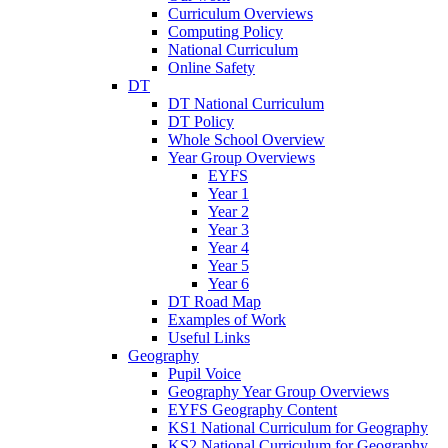
Curriculum Overviews
Computing Policy
National Curriculum
Online Safety
DT
DT National Curriculum
DT Policy
Whole School Overview
Year Group Overviews
EYFS
Year 1
Year 2
Year 3
Year 4
Year 5
Year 6
DT Road Map
Examples of Work
Useful Links
Geography
Pupil Voice
Geography Year Group Overviews
EYFS Geography Content
KS1 National Curriculum for Geography
KS2 National Curriculum for Geography