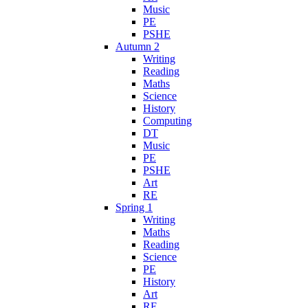
Music
PE
PSHE
Autumn 2
Writing
Reading
Maths
Science
History
Computing
DT
Music
PE
PSHE
Art
RE
Spring 1
Writing
Maths
Reading
Science
PE
History
Art
RE