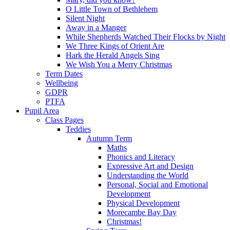
O Little Town of Bethlehem
Silent Night
Away in a Manger
While Shepherds Watched Their Flocks by Night
We Three Kings of Orient Are
Hark the Herald Angels Sing
We Wish You a Merry Christmas
Term Dates
Wellbeing
GDPR
PTFA
Pupil Area
Class Pages
Teddies
Autumn Term
Maths
Phonics and Literacy
Expressive Art and Design
Understanding the World
Personal, Social and Emotional
Development
Physical Development
Morecambe Bay Day
Christmas!