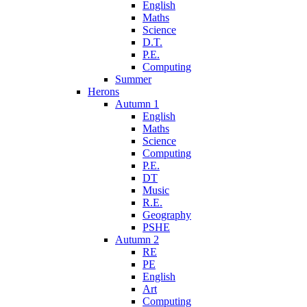
English
Maths
Science
D.T.
P.E.
Computing
Summer
Herons
Autumn 1
English
Maths
Science
Computing
P.E.
DT
Music
R.E.
Geography
PSHE
Autumn 2
RE
PE
English
Art
Computing