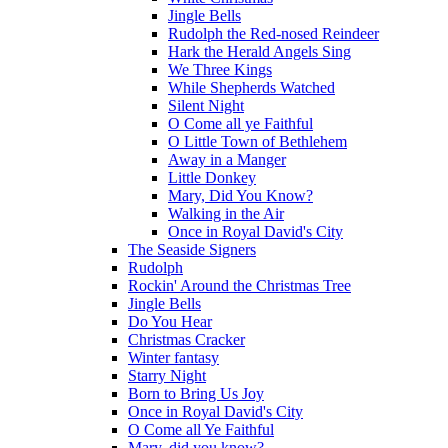
Jingle Bells
Rudolph the Red-nosed Reindeer
Hark the Herald Angels Sing
We Three Kings
While Shepherds Watched
Silent Night
O Come all ye Faithful
O Little Town of Bethlehem
Away in a Manger
Little Donkey
Mary, Did You Know?
Walking in the Air
Once in Royal David's City
The Seaside Signers
Rudolph
Rockin' Around the Christmas Tree
Jingle Bells
Do You Hear
Christmas Cracker
Winter fantasy
Starry Night
Born to Bring Us Joy
Once in Royal David's City
O Come all Ye Faithful
Mary, did you know?