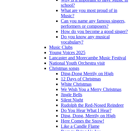
school?
What are you most proud of in
Music?
Can you name any famous singers,
performers or composers?
How do you become a good singer?
Do you know any musical
vocabulary?
Music Clubs
Young Voices 2025
Lancaster and Morecambe Music Festival
National Youth Orchestra visit
Christmas songs
Ding-Dong Merrily on High
12 Days of Christmas
White Christmas
We Wish You a Merry Christmas
Jingle Bells
Silent Night
Rudolph the Red-Nosed Reindeer
Do You Hear What I Hear?
Ding, Dong, Merrily on High
Here Comes the Snow!
Like a Candle Flame