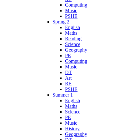
Computing
Music
PSHE
Spring 2
English
Maths
Reading
Science
Geography
PE
Computing
Music
DT
Art
RE
PSHE
Summer 1
English
Maths
Science
PE
Music
History
Geography
DT