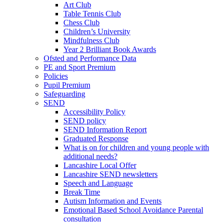
Art Club
Table Tennis Club
Chess Club
Children’s University
Mindfulness Club
Year 2 Brilliant Book Awards
Ofsted and Performance Data
PE and Sport Premium
Policies
Pupil Premium
Safeguarding
SEND
Accessibility Policy
SEND policy
SEND Information Report
Graduated Response
What is on for children and young people with
additional needs?
Lancashire Local Offer
Lancashire SEND newsletters
Speech and Language
Break Time
Autism Information and Events
Emotional Based School Avoidance Parental
consultation