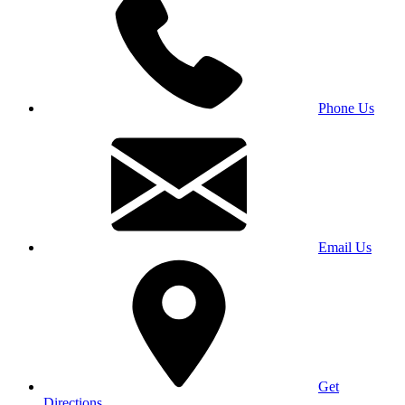
Phone Us
Email Us
Get
Directions