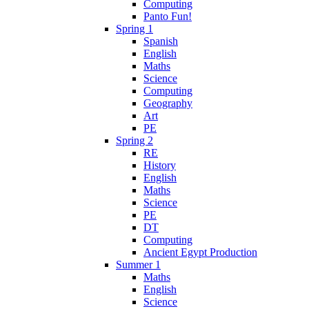
Computing
Panto Fun!
Spring 1
Spanish
English
Maths
Science
Computing
Geography
Art
PE
Spring 2
RE
History
English
Maths
Science
PE
DT
Computing
Ancient Egypt Production
Summer 1
Maths
English
Science