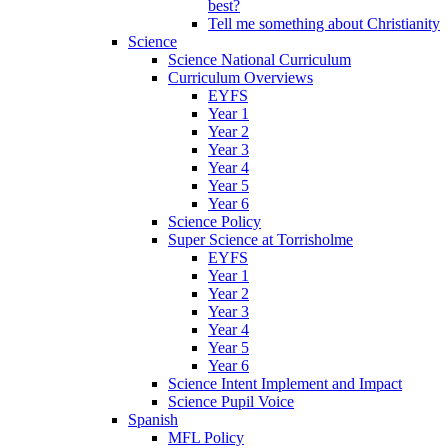
best?
Tell me something about Christianity
Science
Science National Curriculum
Curriculum Overviews
EYFS
Year 1
Year 2
Year 3
Year 4
Year 5
Year 6
Science Policy
Super Science at Torrisholme
EYFS
Year 1
Year 2
Year 3
Year 4
Year 5
Year 6
Science Intent Implement and Impact
Science Pupil Voice
Spanish
MFL Policy