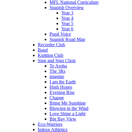
MFL National Curriculum
Spanish Overview
Year 3
Year 4
Year 5
Year 6
Pupil Voice
Spanish Road Map
Recorder Club
Band
Knitting Club
Sing and Sign Choir
Te Aroha
The 3Rs
imagine
I am the Earth
High Hopes
Evening Rise
Change
Bring Me Sunshine
Blowing in the Wind
Love Shine a Light
Big Bay View
Eco-Warriors
Indoor Athletics