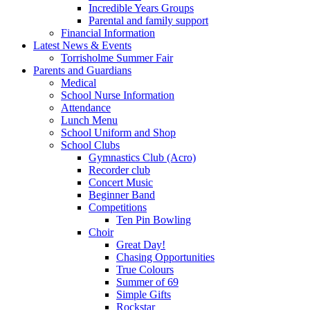
Incredible Years Groups
Parental and family support
Financial Information
Latest News & Events
Torrisholme Summer Fair
Parents and Guardians
Medical
School Nurse Information
Attendance
Lunch Menu
School Uniform and Shop
School Clubs
Gymnastics Club (Acro)
Recorder club
Concert Music
Beginner Band
Competitions
Ten Pin Bowling
Choir
Great Day!
Chasing Opportunities
True Colours
Summer of 69
Simple Gifts
Rockstar