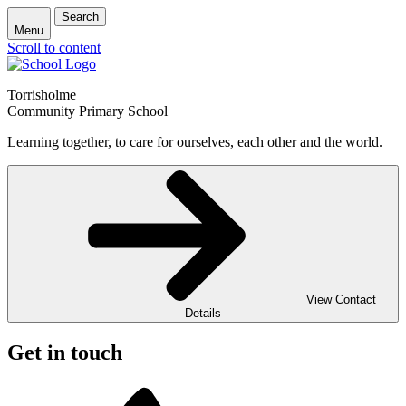
Search
Menu
Scroll to content
Torrisholme
Community Primary School
Learning together, to care for ourselves, each other and the world.
View Contact
Details
Get in touch