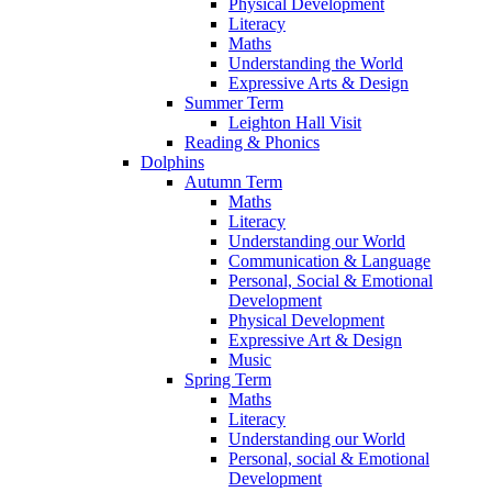
Physical Development
Literacy
Maths
Understanding the World
Expressive Arts & Design
Summer Term
Leighton Hall Visit
Reading & Phonics
Dolphins
Autumn Term
Maths
Literacy
Understanding our World
Communication & Language
Personal, Social & Emotional
Development
Physical Development
Expressive Art & Design
Music
Spring Term
Maths
Literacy
Understanding our World
Personal, social & Emotional
Development