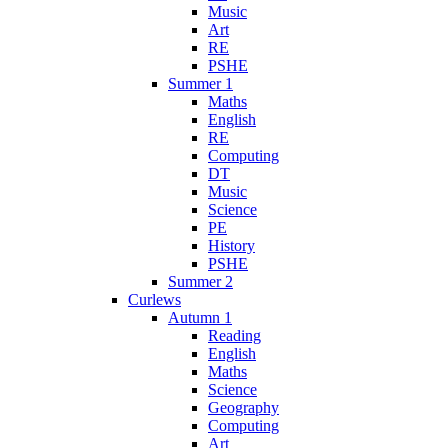
Music
Art
RE
PSHE
Summer 1
Maths
English
RE
Computing
DT
Music
Science
PE
History
PSHE
Summer 2
Curlews
Autumn 1
Reading
English
Maths
Science
Geography
Computing
Art