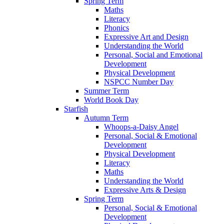
Spring Term
Maths
Literacy
Phonics
Expressive Art and Design
Understanding the World
Personal, Social and Emotional
Development
Physical Development
NSPCC Number Day
Summer Term
World Book Day
Starfish
Autumn Term
Whoops-a-Daisy Angel
Personal, Social & Emotional
Development
Physical Development
Literacy
Maths
Understanding the World
Expressive Arts & Design
Spring Term
Personal, Social & Emotional
Development