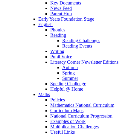
Key Documents
News Feed
Parent Hub
Early Years Foundation Stage
English
Phonics
Reading
Reading Challenges
Reading Events
Writing
Pupil Voice
Literacy Corner Newsletter Editions
Autumn
Spring
Summer
Spelling Challenge
Helpful @ Home
Maths
Policies
Mathematics National Curriculum
Curriculum Maps
National Curriculum Progression
Examples of Work
Multiplication Challenges
Useful Links