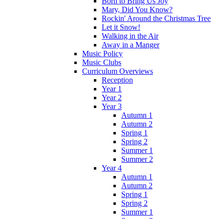
Born to Bring Us Joy
Mary, Did You Know?
Rockin' Around the Christmas Tree
Let it Snow!
Walking in the Air
Away in a Manger
Music Policy
Music Clubs
Curriculum Overviews
Reception
Year 1
Year 2
Year 3
Autumn 1
Autumn 2
Spring 1
Spring 2
Summer 1
Summer 2
Year 4
Autumn 1
Autumn 2
Spring 1
Spring 2
Summer 1