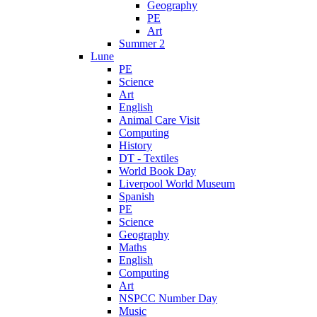
Geography
PE
Art
Summer 2
Lune
PE
Science
Art
English
Animal Care Visit
Computing
History
DT - Textiles
World Book Day
Liverpool World Museum
Spanish
PE
Science
Geography
Maths
English
Computing
Art
NSPCC Number Day
Music