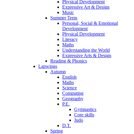
Physical Development
Expressive Art & Design
Music
Summer Term
Personal, Social & Emotional
Development
Physical Development
Literacy
Maths
Understanding the World
Expressive Arts & Design
Reading & Phonics
Lapwings
Autumn
English
Maths
Science
Computing
Geography
P.E.
Gymnastics
Core skills
Judo
D.T.
Spring