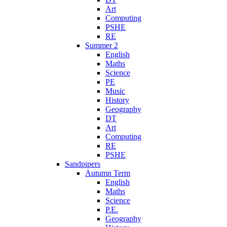
Art
Computing
PSHE
RE
Summer 2
English
Maths
Science
PE
Music
History
Geography
DT
Art
Computing
RE
PSHE
Sandpipers
Autumn Term
English
Maths
Science
P.E.
Geography