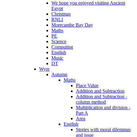
We hope you enjoyed visiting Ancient
Egypt
Christmas
RNLI
Morecambe Bay Day
Maths
PE
Science
Computing
English
Music
DT
Wyre
Autumn
Maths
Place Value
Addition and Subtraction
Addition and Subtraction -
column method
Multiplication and division -
Part A
Area
English
Stories with moral dilemmas
and issue