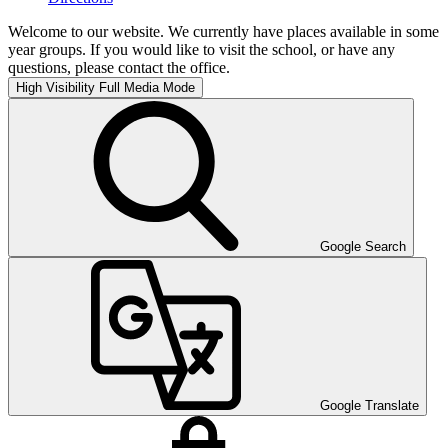
Welcome to our website. We currently have places available in some
year groups. If you would like to visit the school, or have any
questions, please contact the office.
High Visibility
Full Media Mode
Google Search
Google Translate