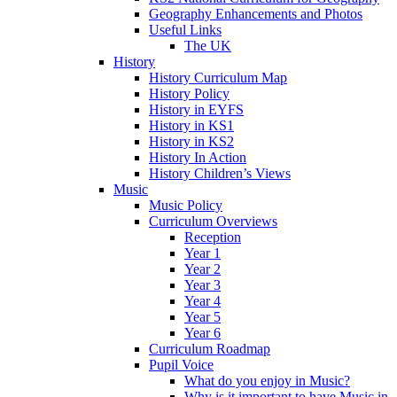
Geography Enhancements and Photos
Useful Links
The UK
History
History Curriculum Map
History Policy
History in EYFS
History in KS1
History in KS2
History In Action
History Children’s Views
Music
Music Policy
Curriculum Overviews
Reception
Year 1
Year 2
Year 3
Year 4
Year 5
Year 6
Curriculum Roadmap
Pupil Voice
What do you enjoy in Music?
Why is it important to have Music in