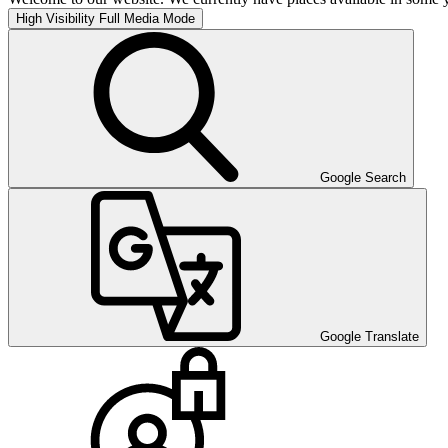
High Visibility
Full Media Mode
Google Search
Google Translate