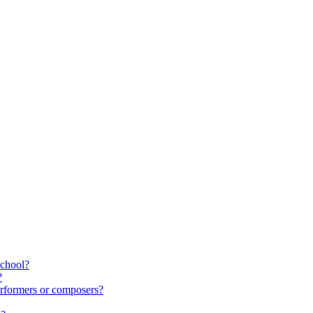
school?
?
rformers or composers?