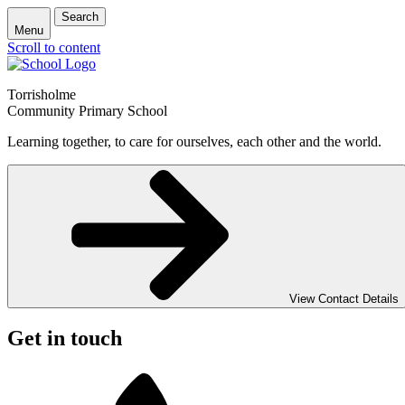
Search
Menu
Scroll to content
Torrisholme
Community Primary School
Learning together, to care for ourselves, each other and the world.
View Contact Details
Get in touch