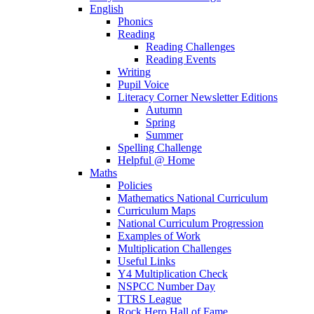
English
Phonics
Reading
Reading Challenges
Reading Events
Writing
Pupil Voice
Literacy Corner Newsletter Editions
Autumn
Spring
Summer
Spelling Challenge
Helpful @ Home
Maths
Policies
Mathematics National Curriculum
Curriculum Maps
National Curriculum Progression
Examples of Work
Multiplication Challenges
Useful Links
Y4 Multiplication Check
NSPCC Number Day
TTRS League
Rock Hero Hall of Fame