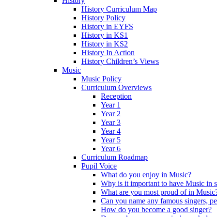
History
History Curriculum Map
History Policy
History in EYFS
History in KS1
History in KS2
History In Action
History Children’s Views
Music
Music Policy
Curriculum Overviews
Reception
Year 1
Year 2
Year 3
Year 4
Year 5
Year 6
Curriculum Roadmap
Pupil Voice
What do you enjoy in Music?
Why is it important to have Music in 
What are you most proud of in Music
Can you name any famous singers, pe
How do you become a good singer?