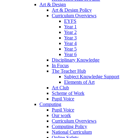
Art & Design
Art & Design Policy
Curriculum Overviews
EYFS
Year 1
Year 2
Year 3
Year 4
Year 5
Year 6
Disciplinary Knowledge
In Focus
The Teacher Hub
Subject Knowledge Support
Elements of Art
Art Club
Scheme of Work
Pupil Voice
Computing
Pupil Voice
Our work
Curriculum Overviews
Computing Policy
National Curriculum
Online Safety