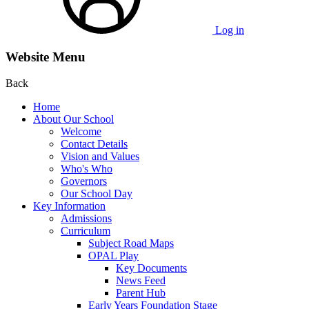
Log in
Website Menu
Back
Home
About Our School
Welcome
Contact Details
Vision and Values
Who's Who
Governors
Our School Day
Key Information
Admissions
Curriculum
Subject Road Maps
OPAL Play
Key Documents
News Feed
Parent Hub
Early Years Foundation Stage