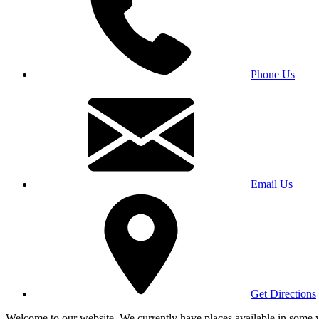
Phone Us
Email Us
Get Directions
Welcome to our website. We currently have places available in some yea