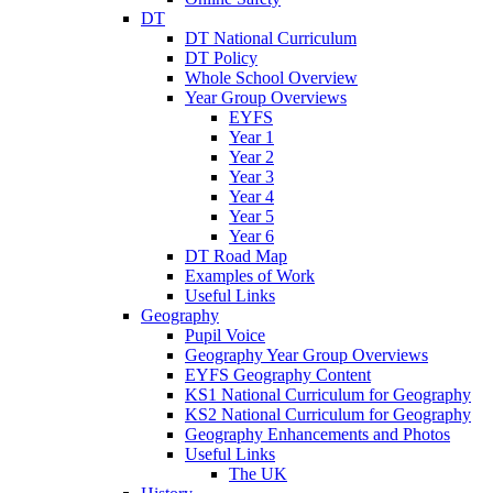
DT
DT National Curriculum
DT Policy
Whole School Overview
Year Group Overviews
EYFS
Year 1
Year 2
Year 3
Year 4
Year 5
Year 6
DT Road Map
Examples of Work
Useful Links
Geography
Pupil Voice
Geography Year Group Overviews
EYFS Geography Content
KS1 National Curriculum for Geography
KS2 National Curriculum for Geography
Geography Enhancements and Photos
Useful Links
The UK