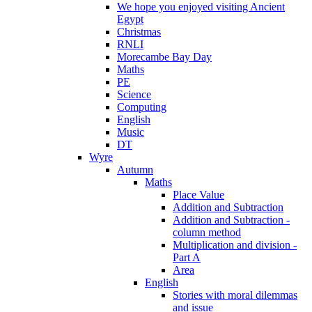
We hope you enjoyed visiting Ancient
Egypt
Christmas
RNLI
Morecambe Bay Day
Maths
PE
Science
Computing
English
Music
DT
Wyre
Autumn
Maths
Place Value
Addition and Subtraction
Addition and Subtraction -
column method
Multiplication and division -
Part A
Area
English
Stories with moral dilemmas
and issue