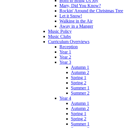
Born to Bring Us Joy
Mary, Did You Know?
Rockin' Around the Christmas Tree
Let it Snow!
Walking in the Air
Away in a Manger
Music Policy
Music Clubs
Curriculum Overviews
Reception
Year 1
Year 2
Year 3
Autumn 1
Autumn 2
Spring 1
Spring 2
Summer 1
Summer 2
Year 4
Autumn 1
Autumn 2
Spring 1
Spring 2
Summer 1