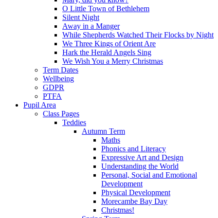
O Little Town of Bethlehem
Silent Night
Away in a Manger
While Shepherds Watched Their Flocks by Night
We Three Kings of Orient Are
Hark the Herald Angels Sing
We Wish You a Merry Christmas
Term Dates
Wellbeing
GDPR
PTFA
Pupil Area
Class Pages
Teddies
Autumn Term
Maths
Phonics and Literacy
Expressive Art and Design
Understanding the World
Personal, Social and Emotional
Development
Physical Development
Morecambe Bay Day
Christmas!