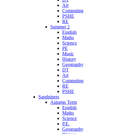
Art
Computing
PSHE
RE
Summer 2
English
Maths
Science
PE
Music
History
Geography
DT
Art
Computing
RE
PSHE
Sandpipers
Autumn Term
English
Maths
Science
P.E.
Geography