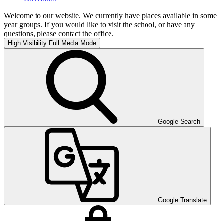
Welcome to our website. We currently have places available in some
year groups. If you would like to visit the school, or have any
questions, please contact the office.
High Visibility
Full Media Mode
Google Search
Google Translate