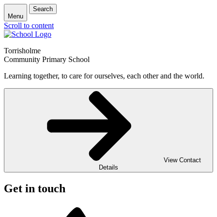
Search
Menu
Scroll to content
Torrisholme
Community Primary School
Learning together, to care for ourselves, each other and the world.
View Contact
Details
Get in touch