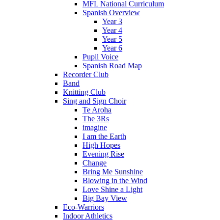
MFL National Curriculum
Spanish Overview
Year 3
Year 4
Year 5
Year 6
Pupil Voice
Spanish Road Map
Recorder Club
Band
Knitting Club
Sing and Sign Choir
Te Aroha
The 3Rs
imagine
I am the Earth
High Hopes
Evening Rise
Change
Bring Me Sunshine
Blowing in the Wind
Love Shine a Light
Big Bay View
Eco-Warriors
Indoor Athletics