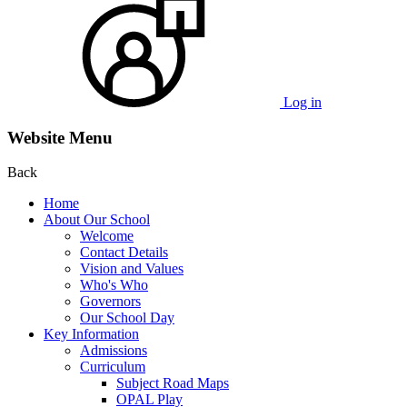
Log in
Website Menu
Back
Home
About Our School
Welcome
Contact Details
Vision and Values
Who's Who
Governors
Our School Day
Key Information
Admissions
Curriculum
Subject Road Maps
OPAL Play