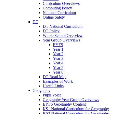
Curriculum Overviews
Computing Policy
National Curriculum
Online Safety
DT
DT National Curriculum
DT Policy
Whole School Overview
Year Group Overviews
EYFS
Year 1
Year 2
Year 3
Year 4
Year 5
Year 6
DT Road Map
Examples of Work
Useful Links
Geography
Pupil Voice
Geography Year Group Overviews
EYFS Geography Content
KS1 National Curriculum for Geography
KS2 National Curriculum for Geography