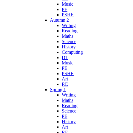
Music
PE
PSHE
Autumn 2
Writing
Reading
Maths
Science
History
Computing
DT
Music
PE
PSHE
Art
RE
Spring 1
Writing
Maths
Reading
Science
PE
History
Art
RE