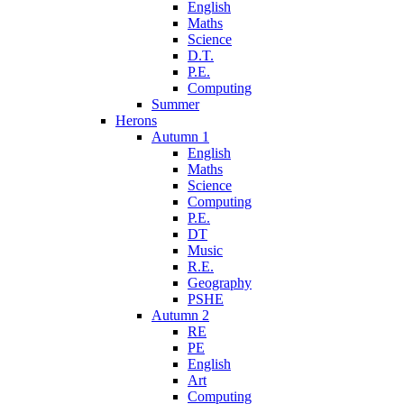
English
Maths
Science
D.T.
P.E.
Computing
Summer
Herons
Autumn 1
English
Maths
Science
Computing
P.E.
DT
Music
R.E.
Geography
PSHE
Autumn 2
RE
PE
English
Art
Computing