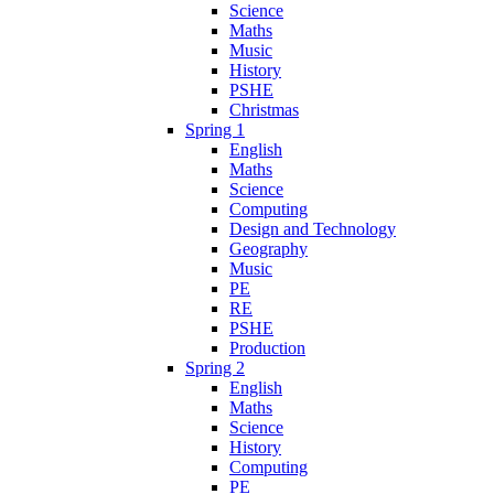
Science
Maths
Music
History
PSHE
Christmas
Spring 1
English
Maths
Science
Computing
Design and Technology
Geography
Music
PE
RE
PSHE
Production
Spring 2
English
Maths
Science
History
Computing
PE