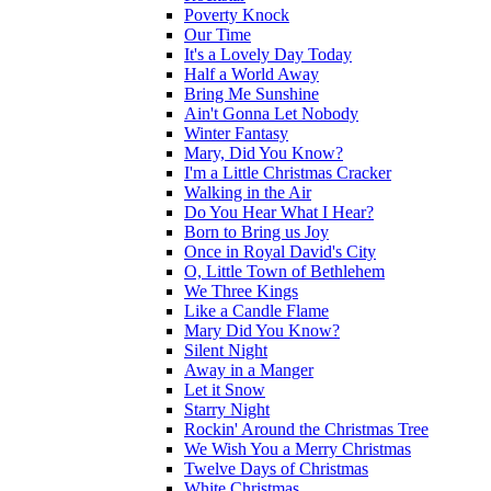
Poverty Knock
Our Time
It's a Lovely Day Today
Half a World Away
Bring Me Sunshine
Ain't Gonna Let Nobody
Winter Fantasy
Mary, Did You Know?
I'm a Little Christmas Cracker
Walking in the Air
Do You Hear What I Hear?
Born to Bring us Joy
Once in Royal David's City
O, Little Town of Bethlehem
We Three Kings
Like a Candle Flame
Mary Did You Know?
Silent Night
Away in a Manger
Let it Snow
Starry Night
Rockin' Around the Christmas Tree
We Wish You a Merry Christmas
Twelve Days of Christmas
White Christmas