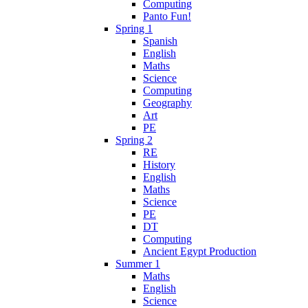
Computing
Panto Fun!
Spring 1
Spanish
English
Maths
Science
Computing
Geography
Art
PE
Spring 2
RE
History
English
Maths
Science
PE
DT
Computing
Ancient Egypt Production
Summer 1
Maths
English
Science