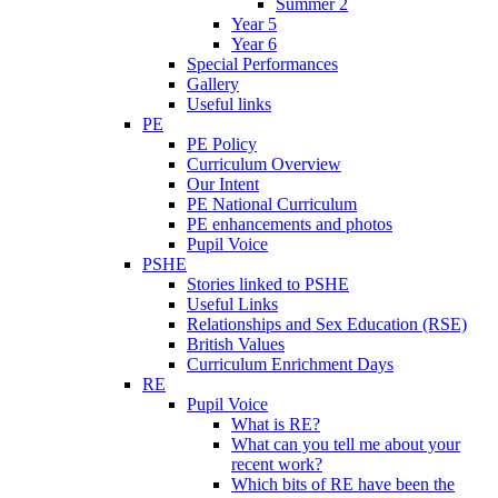
Summer 2
Year 5
Year 6
Special Performances
Gallery
Useful links
PE
PE Policy
Curriculum Overview
Our Intent
PE National Curriculum
PE enhancements and photos
Pupil Voice
PSHE
Stories linked to PSHE
Useful Links
Relationships and Sex Education (RSE)
British Values
Curriculum Enrichment Days
RE
Pupil Voice
What is RE?
What can you tell me about your
recent work?
Which bits of RE have been the