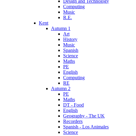
Design and Technology
Computing
Music
R.E.
Kent
Autumn 1
Art
History
Music
Spanish
Science
Maths
PE
English
Computing
RE
Autumn 2
PE
Maths
DT - Food
English
Geography - The UK
Recorders
Spanish - Los Animales
Science