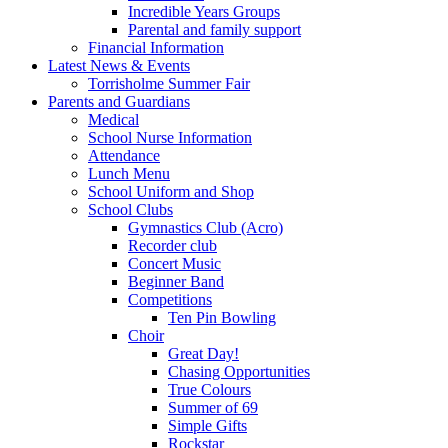
Incredible Years Groups
Parental and family support
Financial Information
Latest News & Events
Torrisholme Summer Fair
Parents and Guardians
Medical
School Nurse Information
Attendance
Lunch Menu
School Uniform and Shop
School Clubs
Gymnastics Club (Acro)
Recorder club
Concert Music
Beginner Band
Competitions
Ten Pin Bowling
Choir
Great Day!
Chasing Opportunities
True Colours
Summer of 69
Simple Gifts
Rockstar