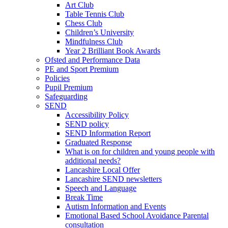
Art Club
Table Tennis Club
Chess Club
Children’s University
Mindfulness Club
Year 2 Brilliant Book Awards
Ofsted and Performance Data
PE and Sport Premium
Policies
Pupil Premium
Safeguarding
SEND
Accessibility Policy
SEND policy
SEND Information Report
Graduated Response
What is on for children and young people with
additional needs?
Lancashire Local Offer
Lancashire SEND newsletters
Speech and Language
Break Time
Autism Information and Events
Emotional Based School Avoidance Parental
consultation