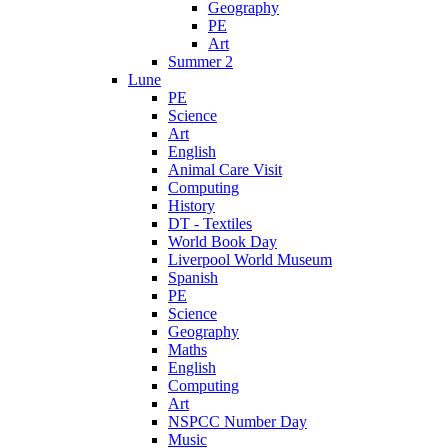
Geography
PE
Art
Summer 2
Lune
PE
Science
Art
English
Animal Care Visit
Computing
History
DT - Textiles
World Book Day
Liverpool World Museum
Spanish
PE
Science
Geography
Maths
English
Computing
Art
NSPCC Number Day
Music