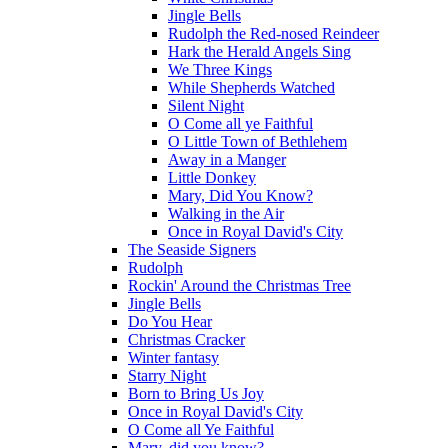
Jingle Bells
Rudolph the Red-nosed Reindeer
Hark the Herald Angels Sing
We Three Kings
While Shepherds Watched
Silent Night
O Come all ye Faithful
O Little Town of Bethlehem
Away in a Manger
Little Donkey
Mary, Did You Know?
Walking in the Air
Once in Royal David's City
The Seaside Signers
Rudolph
Rockin' Around the Christmas Tree
Jingle Bells
Do You Hear
Christmas Cracker
Winter fantasy
Starry Night
Born to Bring Us Joy
Once in Royal David's City
O Come all Ye Faithful
Mary, did you know?