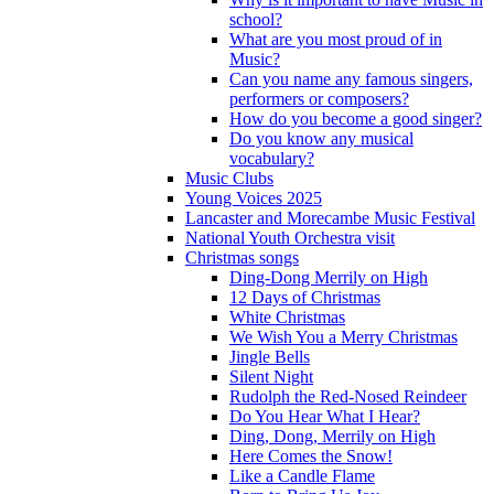
school?
What are you most proud of in
Music?
Can you name any famous singers,
performers or composers?
How do you become a good singer?
Do you know any musical
vocabulary?
Music Clubs
Young Voices 2025
Lancaster and Morecambe Music Festival
National Youth Orchestra visit
Christmas songs
Ding-Dong Merrily on High
12 Days of Christmas
White Christmas
We Wish You a Merry Christmas
Jingle Bells
Silent Night
Rudolph the Red-Nosed Reindeer
Do You Hear What I Hear?
Ding, Dong, Merrily on High
Here Comes the Snow!
Like a Candle Flame