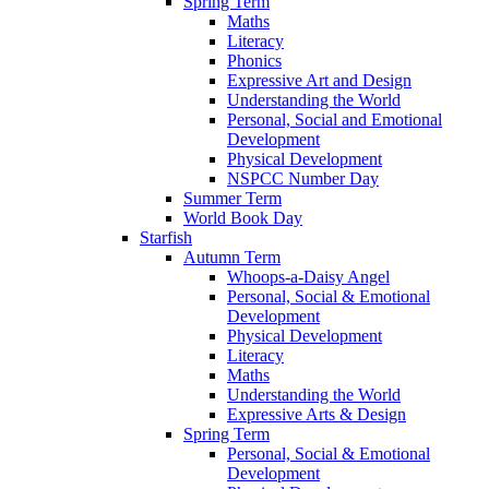
Spring Term
Maths
Literacy
Phonics
Expressive Art and Design
Understanding the World
Personal, Social and Emotional
Development
Physical Development
NSPCC Number Day
Summer Term
World Book Day
Starfish
Autumn Term
Whoops-a-Daisy Angel
Personal, Social & Emotional
Development
Physical Development
Literacy
Maths
Understanding the World
Expressive Arts & Design
Spring Term
Personal, Social & Emotional
Development