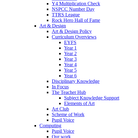
Y4 Multiplication Check
NSPCC Number Day
TTRS League
Rock Hero Hall of Fame
Art & Design
Art & Design Policy
Curriculum Overviews
EYFS
Year 1
Year 2
Year 3
Year 4
Year 5
Year 6
Disciplinary Knowledge
In Focus
The Teacher Hub
Subject Knowledge Support
Elements of Art
Art Club
Scheme of Work
Pupil Voice
Computing
Pupil Voice
Our work