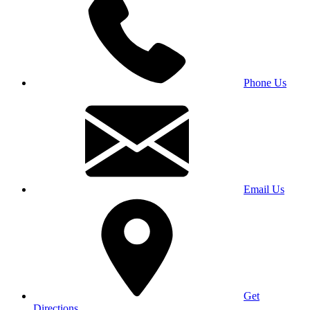
Phone Us
Email Us
Get
Directions