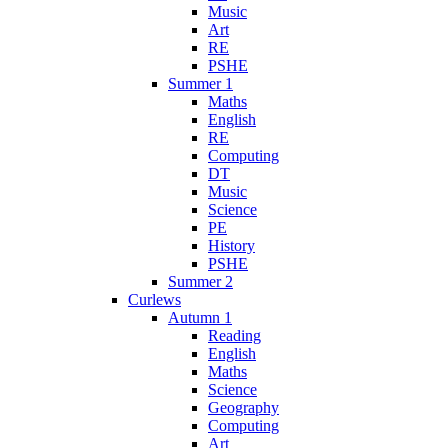
Music
Art
RE
PSHE
Summer 1
Maths
English
RE
Computing
DT
Music
Science
PE
History
PSHE
Summer 2
Curlews
Autumn 1
Reading
English
Maths
Science
Geography
Computing
Art