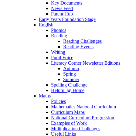
Key Documents
News Feed
Parent Hub
Early Years Foundation Stage
English
Phonics
Reading
Reading Challenges
Reading Events
Writing
Pupil Voice
Literacy Corner Newsletter Editions
Autumn
Spring
Summer
Spelling Challenge
Helpful @ Home
Maths
Policies
Mathematics National Curriculum
Curriculum Maps
National Curriculum Progression
Examples of Work
Multiplication Challenges
Useful Links