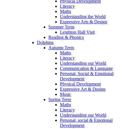
Physical Development
Literacy
Maths
Understanding the World
Expressive Arts & Design
Summer Term
Leighton Hall Visit
Reading & Phonics
Dolphins
Autumn Term
Maths
Literacy
Understanding our World
Communication & Language
Personal, Social & Emotional
Development
Physical Development
Expressive Art & Design
Music
Spring Term
Maths
Literacy
Understanding our World
Personal, social & Emotional
Development