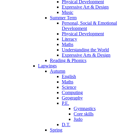
Physical Development
Expressive Art & Design
Music
Summer Term
Personal, Social & Emotional
Development
Physical Development
Literacy
Maths
Understanding the World
Expressive Arts & Design
Reading & Phonics
Lapwings
Autumn
English
Maths
Science
Computing
Geography
P.E.
Gymnastics
Core skills
Judo
D.T.
Spring