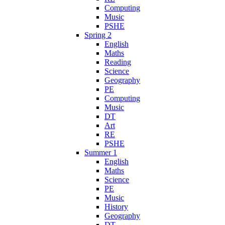
Computing
Music
PSHE
Spring 2
English
Maths
Reading
Science
Geography
PE
Computing
Music
DT
Art
RE
PSHE
Summer 1
English
Maths
Science
PE
Music
History
Geography
DT