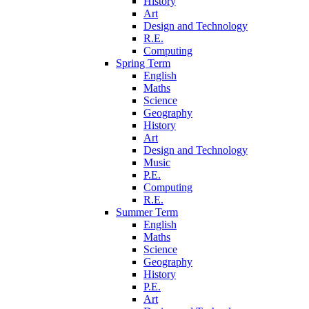
History
Art
Design and Technology
R.E.
Computing
Spring Term
English
Maths
Science
Geography
History
Art
Design and Technology
Music
P.E.
Computing
R.E.
Summer Term
English
Maths
Science
Geography
History
P.E.
Art