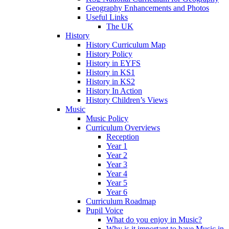
Geography Enhancements and Photos
Useful Links
The UK
History
History Curriculum Map
History Policy
History in EYFS
History in KS1
History in KS2
History In Action
History Children’s Views
Music
Music Policy
Curriculum Overviews
Reception
Year 1
Year 2
Year 3
Year 4
Year 5
Year 6
Curriculum Roadmap
Pupil Voice
What do you enjoy in Music?
Why is it important to have Music in