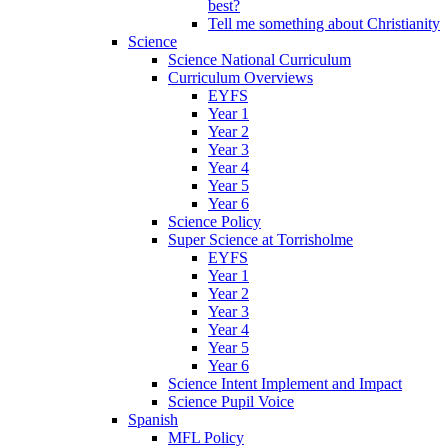
best?
Tell me something about Christianity
Science
Science National Curriculum
Curriculum Overviews
EYFS
Year 1
Year 2
Year 3
Year 4
Year 5
Year 6
Science Policy
Super Science at Torrisholme
EYFS
Year 1
Year 2
Year 3
Year 4
Year 5
Year 6
Science Intent Implement and Impact
Science Pupil Voice
Spanish
MFL Policy