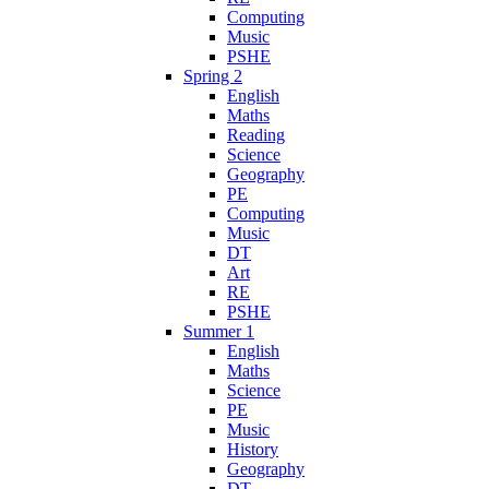
Computing
Music
PSHE
Spring 2
English
Maths
Reading
Science
Geography
PE
Computing
Music
DT
Art
RE
PSHE
Summer 1
English
Maths
Science
PE
Music
History
Geography
DT