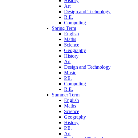
History
Art
Design and Technology
R.E.
Computing
Spring Term
English
Maths
Science
Geography
History
Art
Design and Technology
Music
P.E.
Computing
R.E.
Summer Term
English
Maths
Science
Geography
History
P.E.
Art