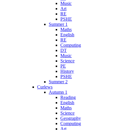
Music
Art
RE
PSHE
Summer 1
Maths
English
RE
Computing
DT
Music
Science
PE
History
PSHE
Summer 2
Curlews
Autumn 1
Reading
English
Maths
Science
Geography
Computing
Art