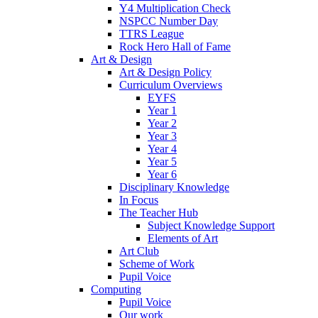
Y4 Multiplication Check
NSPCC Number Day
TTRS League
Rock Hero Hall of Fame
Art & Design
Art & Design Policy
Curriculum Overviews
EYFS
Year 1
Year 2
Year 3
Year 4
Year 5
Year 6
Disciplinary Knowledge
In Focus
The Teacher Hub
Subject Knowledge Support
Elements of Art
Art Club
Scheme of Work
Pupil Voice
Computing
Pupil Voice
Our work