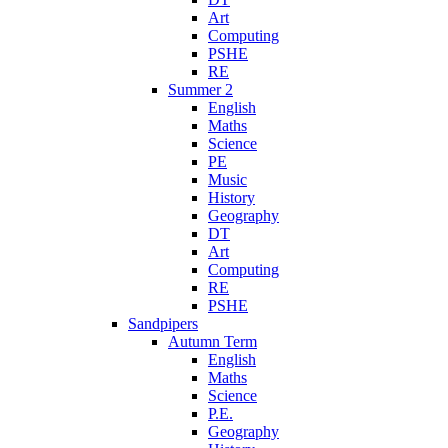
Art
Computing
PSHE
RE
Summer 2
English
Maths
Science
PE
Music
History
Geography
DT
Art
Computing
RE
PSHE
Sandpipers
Autumn Term
English
Maths
Science
P.E.
Geography