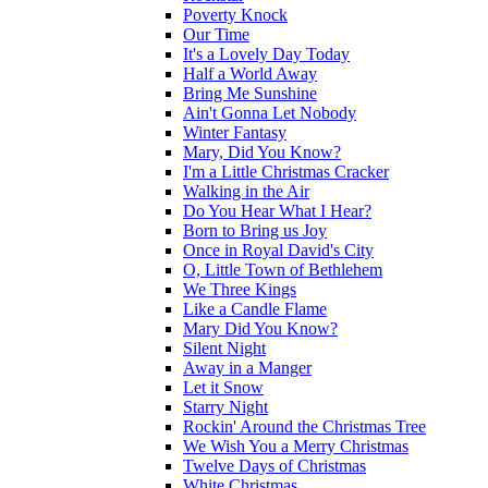
Poverty Knock
Our Time
It's a Lovely Day Today
Half a World Away
Bring Me Sunshine
Ain't Gonna Let Nobody
Winter Fantasy
Mary, Did You Know?
I'm a Little Christmas Cracker
Walking in the Air
Do You Hear What I Hear?
Born to Bring us Joy
Once in Royal David's City
O, Little Town of Bethlehem
We Three Kings
Like a Candle Flame
Mary Did You Know?
Silent Night
Away in a Manger
Let it Snow
Starry Night
Rockin' Around the Christmas Tree
We Wish You a Merry Christmas
Twelve Days of Christmas
White Christmas