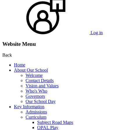
Log in
Website Menu
Back
Home
About Our School
Welcome
Contact Details
Vision and Values
Who's Who
Governors
Our School Day
Key Information
Admissions
Curriculum
Subject Road Maps
OPAL Play