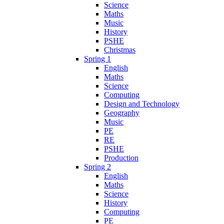
Science
Maths
Music
History
PSHE
Christmas
Spring 1
English
Maths
Science
Computing
Design and Technology
Geography
Music
PE
RE
PSHE
Production
Spring 2
English
Maths
Science
History
Computing
PE