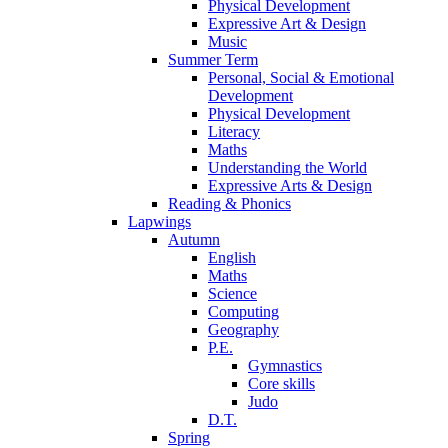
Physical Development
Expressive Art & Design
Music
Summer Term
Personal, Social & Emotional
Development
Physical Development
Literacy
Maths
Understanding the World
Expressive Arts & Design
Reading & Phonics
Lapwings
Autumn
English
Maths
Science
Computing
Geography
P.E.
Gymnastics
Core skills
Judo
D.T.
Spring