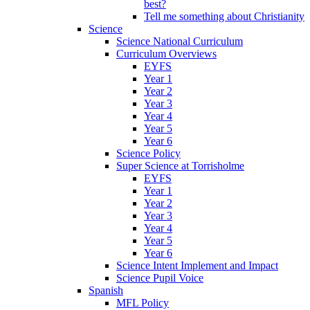
best?
Tell me something about Christianity
Science
Science National Curriculum
Curriculum Overviews
EYFS
Year 1
Year 2
Year 3
Year 4
Year 5
Year 6
Science Policy
Super Science at Torrisholme
EYFS
Year 1
Year 2
Year 3
Year 4
Year 5
Year 6
Science Intent Implement and Impact
Science Pupil Voice
Spanish
MFL Policy