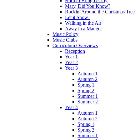
Born to Bring Us Joy
Mary, Did You Know?
Rockin' Around the Christmas Tree
Let it Snow!
Walking in the Air
Away in a Manger
Music Policy
Music Clubs
Curriculum Overviews
Reception
Year 1
Year 2
Year 3
Autumn 1
Autumn 2
Spring 1
Spring 2
Summer 1
Summer 2
Year 4
Autumn 1
Autumn 2
Spring 1
Spring 2
Summer 1