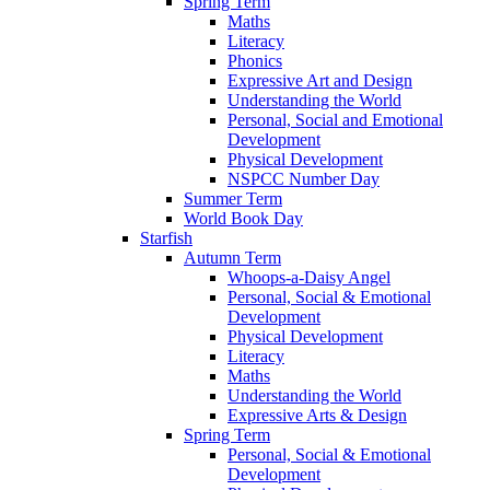
Spring Term
Maths
Literacy
Phonics
Expressive Art and Design
Understanding the World
Personal, Social and Emotional
Development
Physical Development
NSPCC Number Day
Summer Term
World Book Day
Starfish
Autumn Term
Whoops-a-Daisy Angel
Personal, Social & Emotional
Development
Physical Development
Literacy
Maths
Understanding the World
Expressive Arts & Design
Spring Term
Personal, Social & Emotional
Development