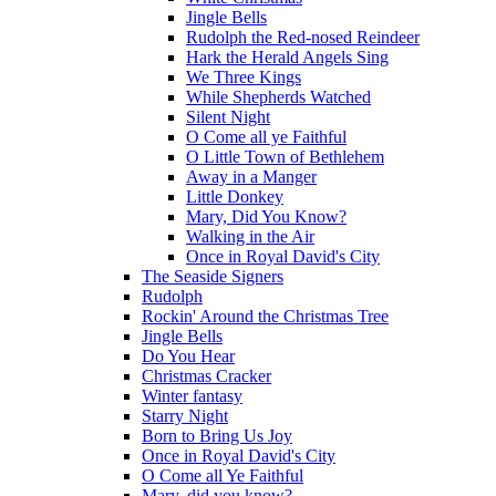
Jingle Bells
Rudolph the Red-nosed Reindeer
Hark the Herald Angels Sing
We Three Kings
While Shepherds Watched
Silent Night
O Come all ye Faithful
O Little Town of Bethlehem
Away in a Manger
Little Donkey
Mary, Did You Know?
Walking in the Air
Once in Royal David's City
The Seaside Signers
Rudolph
Rockin' Around the Christmas Tree
Jingle Bells
Do You Hear
Christmas Cracker
Winter fantasy
Starry Night
Born to Bring Us Joy
Once in Royal David's City
O Come all Ye Faithful
Mary, did you know?