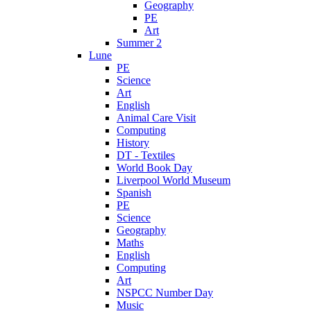
Geography
PE
Art
Summer 2
Lune
PE
Science
Art
English
Animal Care Visit
Computing
History
DT - Textiles
World Book Day
Liverpool World Museum
Spanish
PE
Science
Geography
Maths
English
Computing
Art
NSPCC Number Day
Music