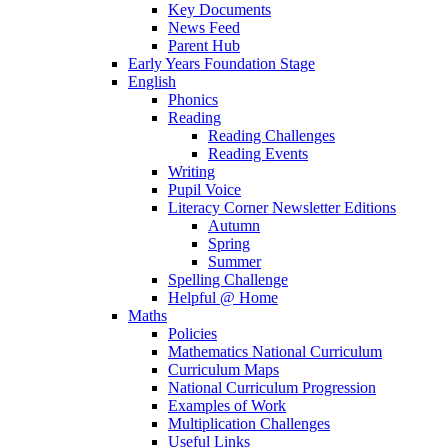
Key Documents
News Feed
Parent Hub
Early Years Foundation Stage
English
Phonics
Reading
Reading Challenges
Reading Events
Writing
Pupil Voice
Literacy Corner Newsletter Editions
Autumn
Spring
Summer
Spelling Challenge
Helpful @ Home
Maths
Policies
Mathematics National Curriculum
Curriculum Maps
National Curriculum Progression
Examples of Work
Multiplication Challenges
Useful Links