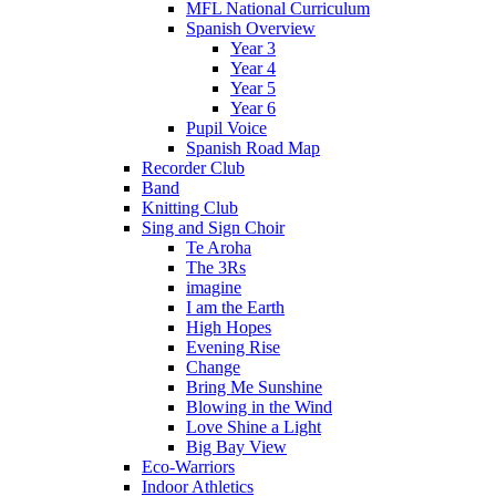
MFL National Curriculum
Spanish Overview
Year 3
Year 4
Year 5
Year 6
Pupil Voice
Spanish Road Map
Recorder Club
Band
Knitting Club
Sing and Sign Choir
Te Aroha
The 3Rs
imagine
I am the Earth
High Hopes
Evening Rise
Change
Bring Me Sunshine
Blowing in the Wind
Love Shine a Light
Big Bay View
Eco-Warriors
Indoor Athletics