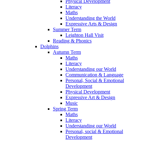
Physical Development
Literacy
Maths
Understanding the World
Expressive Arts & Design
Summer Term
Leighton Hall Visit
Reading & Phonics
Dolphins
Autumn Term
Maths
Literacy
Understanding our World
Communication & Language
Personal, Social & Emotional
Development
Physical Development
Expressive Art & Design
Music
Spring Term
Maths
Literacy
Understanding our World
Personal, social & Emotional
Development