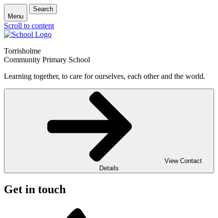
Search
Menu
Scroll to content
Torrisholme
Community Primary School
Learning together, to care for ourselves, each other and the world.
View Contact
Details
Get in touch