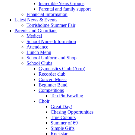
Incredible Years Groups
Parental and family support
Financial Information
Latest News & Events
Torrisholme Summer Fair
Parents and Guardians
Medical
School Nurse Information
Attendance
Lunch Menu
School Uniform and Shop
School Clubs
Gymnastics Club (Acro)
Recorder club
Concert Music
Beginner Band
Competitions
Ten Pin Bowling
Choir
Great Day!
Chasing Opportunities
True Colours
Summer of 69
Simple Gifts
Rockstar