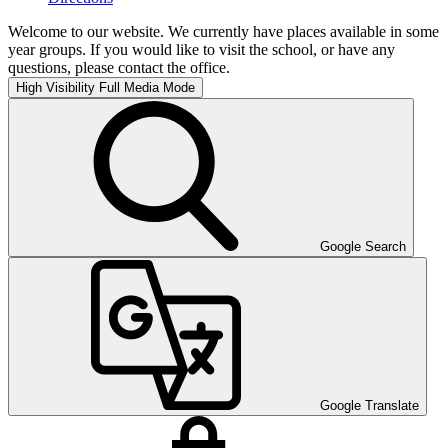
Welcome to our website. We currently have places available in some
year groups. If you would like to visit the school, or have any
questions, please contact the office.
High Visibility
Full Media Mode
Google Search
Google Translate