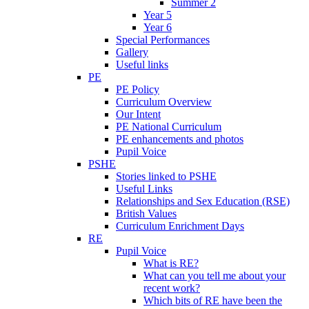
Summer 2
Year 5
Year 6
Special Performances
Gallery
Useful links
PE
PE Policy
Curriculum Overview
Our Intent
PE National Curriculum
PE enhancements and photos
Pupil Voice
PSHE
Stories linked to PSHE
Useful Links
Relationships and Sex Education (RSE)
British Values
Curriculum Enrichment Days
RE
Pupil Voice
What is RE?
What can you tell me about your
recent work?
Which bits of RE have been the