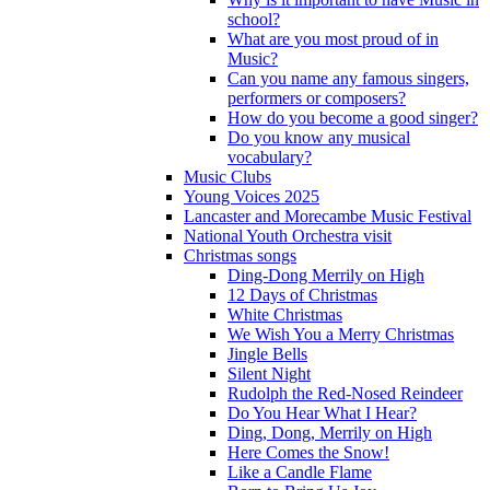
school?
What are you most proud of in
Music?
Can you name any famous singers,
performers or composers?
How do you become a good singer?
Do you know any musical
vocabulary?
Music Clubs
Young Voices 2025
Lancaster and Morecambe Music Festival
National Youth Orchestra visit
Christmas songs
Ding-Dong Merrily on High
12 Days of Christmas
White Christmas
We Wish You a Merry Christmas
Jingle Bells
Silent Night
Rudolph the Red-Nosed Reindeer
Do You Hear What I Hear?
Ding, Dong, Merrily on High
Here Comes the Snow!
Like a Candle Flame