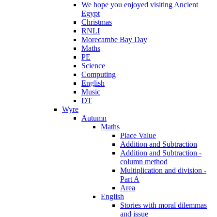
We hope you enjoyed visiting Ancient
Egypt
Christmas
RNLI
Morecambe Bay Day
Maths
PE
Science
Computing
English
Music
DT
Wyre
Autumn
Maths
Place Value
Addition and Subtraction
Addition and Subtraction -
column method
Multiplication and division -
Part A
Area
English
Stories with moral dilemmas
and issue