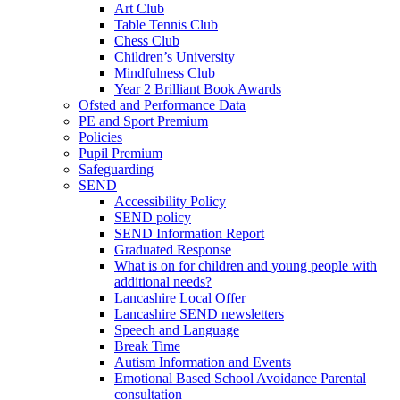
Art Club
Table Tennis Club
Chess Club
Children’s University
Mindfulness Club
Year 2 Brilliant Book Awards
Ofsted and Performance Data
PE and Sport Premium
Policies
Pupil Premium
Safeguarding
SEND
Accessibility Policy
SEND policy
SEND Information Report
Graduated Response
What is on for children and young people with
additional needs?
Lancashire Local Offer
Lancashire SEND newsletters
Speech and Language
Break Time
Autism Information and Events
Emotional Based School Avoidance Parental
consultation