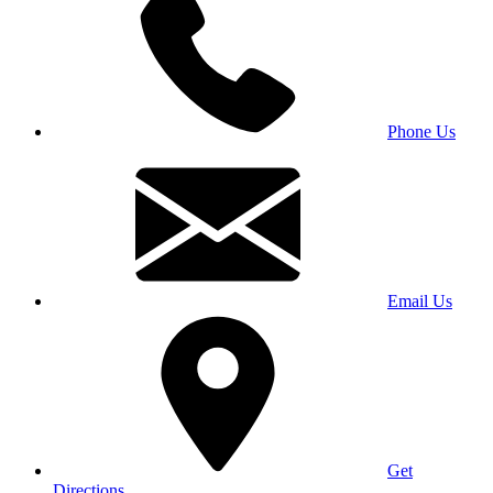
Phone Us
Email Us
Get
Directions