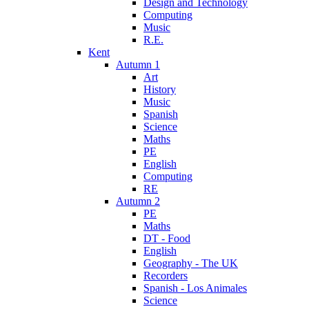
Design and Technology
Computing
Music
R.E.
Kent
Autumn 1
Art
History
Music
Spanish
Science
Maths
PE
English
Computing
RE
Autumn 2
PE
Maths
DT - Food
English
Geography - The UK
Recorders
Spanish - Los Animales
Science