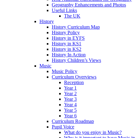
Geography Enhancements and Photos
Useful Links
The UK
History
History Curriculum Map
History Policy
History in EYFS
History in KS1
History in KS2
History In Action
History Children’s Views
Music
Music Policy
Curriculum Overviews
Reception
Year 1
Year 2
Year 3
Year 4
Year 5
Year 6
Curriculum Roadmap
Pupil Voice
What do you enjoy in Music?
Why is it important to have Music in