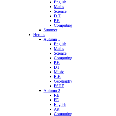
English
Maths
Science
D.T.
P.E.
Computing
Summer
Herons
Autumn 1
English
Maths
Science
Computing
P.E.
DT
Music
R.E.
Geography
PSHE
Autumn 2
RE
PE
English
Art
Computing