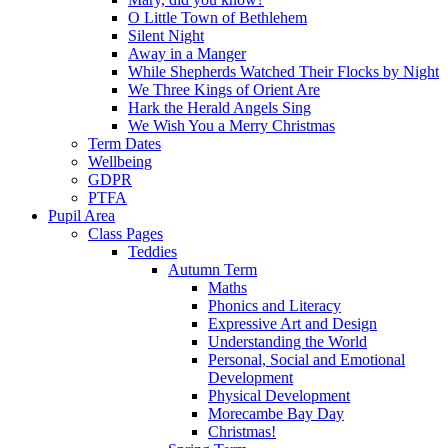
O Little Town of Bethlehem
Silent Night
Away in a Manger
While Shepherds Watched Their Flocks by Night
We Three Kings of Orient Are
Hark the Herald Angels Sing
We Wish You a Merry Christmas
Term Dates
Wellbeing
GDPR
PTFA
Pupil Area
Class Pages
Teddies
Autumn Term
Maths
Phonics and Literacy
Expressive Art and Design
Understanding the World
Personal, Social and Emotional
Development
Physical Development
Morecambe Bay Day
Christmas!