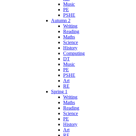
Music
PE
PSHE
Autumn 2
Writing
Reading
Maths
Science
History
Computing
DT
Music
PE
PSHE
Art
RE
Spring 1
Writing
Maths
Reading
Science
PE
History
Art
RE