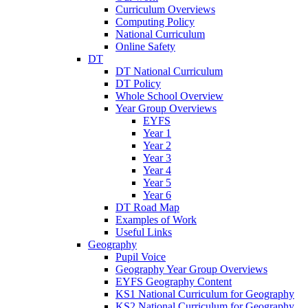
Curriculum Overviews
Computing Policy
National Curriculum
Online Safety
DT
DT National Curriculum
DT Policy
Whole School Overview
Year Group Overviews
EYFS
Year 1
Year 2
Year 3
Year 4
Year 5
Year 6
DT Road Map
Examples of Work
Useful Links
Geography
Pupil Voice
Geography Year Group Overviews
EYFS Geography Content
KS1 National Curriculum for Geography
KS2 National Curriculum for Geography