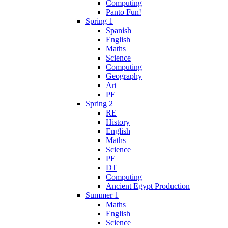
Computing
Panto Fun!
Spring 1
Spanish
English
Maths
Science
Computing
Geography
Art
PE
Spring 2
RE
History
English
Maths
Science
PE
DT
Computing
Ancient Egypt Production
Summer 1
Maths
English
Science