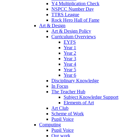
Y4 Multiplication Check
NSPCC Number Day
TTRS League
Rock Hero Hall of Fame
Art & Design
Art & Design Policy
Curriculum Overviews
EYFS
Year 1
Year 2
Year 3
Year 4
Year 5
Year 6
Disciplinary Knowledge
In Focus
The Teacher Hub
Subject Knowledge Support
Elements of Art
Art Club
Scheme of Work
Pupil Voice
Computing
Pupil Voice
Our work