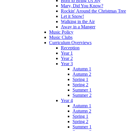
Born to Bring Us Joy
Mary, Did You Know?
Rockin' Around the Christmas Tree
Let it Snow!
Walking in the Air
Away in a Manger
Music Policy
Music Clubs
Curriculum Overviews
Reception
Year 1
Year 2
Year 3
Autumn 1
Autumn 2
Spring 1
Spring 2
Summer 1
Summer 2
Year 4
Autumn 1
Autumn 2
Spring 1
Spring 2
Summer 1