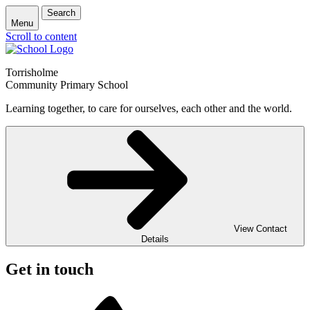
Search
Menu
Scroll to content
Torrisholme
Community Primary School
Learning together, to care for ourselves, each other and the world.
View Contact
Details
Get in touch