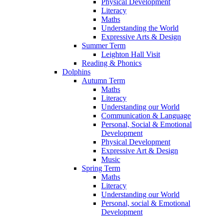
Physical Development
Literacy
Maths
Understanding the World
Expressive Arts & Design
Summer Term
Leighton Hall Visit
Reading & Phonics
Dolphins
Autumn Term
Maths
Literacy
Understanding our World
Communication & Language
Personal, Social & Emotional
Development
Physical Development
Expressive Art & Design
Music
Spring Term
Maths
Literacy
Understanding our World
Personal, social & Emotional
Development