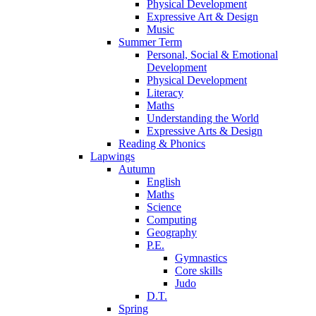
Physical Development
Expressive Art & Design
Music
Summer Term
Personal, Social & Emotional
Development
Physical Development
Literacy
Maths
Understanding the World
Expressive Arts & Design
Reading & Phonics
Lapwings
Autumn
English
Maths
Science
Computing
Geography
P.E.
Gymnastics
Core skills
Judo
D.T.
Spring