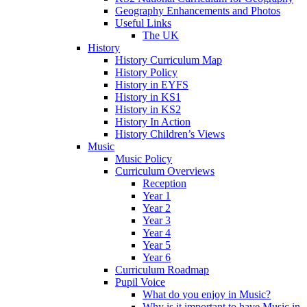
Geography Enhancements and Photos
Useful Links
The UK
History
History Curriculum Map
History Policy
History in EYFS
History in KS1
History in KS2
History In Action
History Children’s Views
Music
Music Policy
Curriculum Overviews
Reception
Year 1
Year 2
Year 3
Year 4
Year 5
Year 6
Curriculum Roadmap
Pupil Voice
What do you enjoy in Music?
Why is it important to have Music in