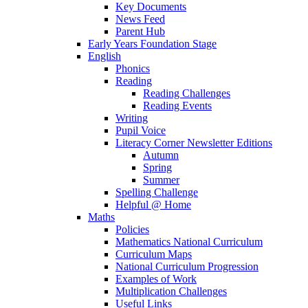
Key Documents
News Feed
Parent Hub
Early Years Foundation Stage
English
Phonics
Reading
Reading Challenges
Reading Events
Writing
Pupil Voice
Literacy Corner Newsletter Editions
Autumn
Spring
Summer
Spelling Challenge
Helpful @ Home
Maths
Policies
Mathematics National Curriculum
Curriculum Maps
National Curriculum Progression
Examples of Work
Multiplication Challenges
Useful Links