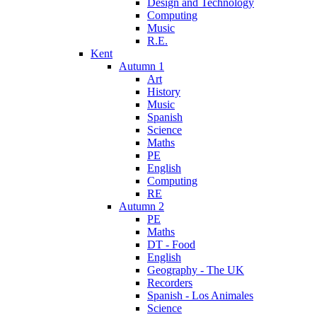
Design and Technology
Computing
Music
R.E.
Kent
Autumn 1
Art
History
Music
Spanish
Science
Maths
PE
English
Computing
RE
Autumn 2
PE
Maths
DT - Food
English
Geography - The UK
Recorders
Spanish - Los Animales
Science