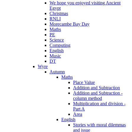
We hope you enjoyed visiting Ancient
Egypt
Christmas
RNLI
Morecambe Bay Day
Maths
PE
Science
Computing
English
Music
DT
Wyre
Autumn
Maths
Place Value
Addition and Subtraction
Addition and Subtraction -
column method
Multiplication and division -
Part A
Area
English
Stories with moral dilemmas
and issue