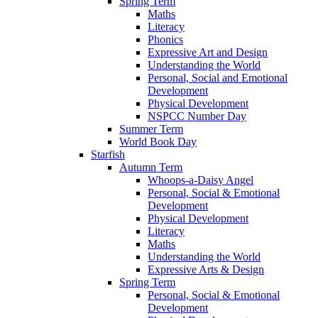
Spring Term
Maths
Literacy
Phonics
Expressive Art and Design
Understanding the World
Personal, Social and Emotional
Development
Physical Development
NSPCC Number Day
Summer Term
World Book Day
Starfish
Autumn Term
Whoops-a-Daisy Angel
Personal, Social & Emotional
Development
Physical Development
Literacy
Maths
Understanding the World
Expressive Arts & Design
Spring Term
Personal, Social & Emotional
Development