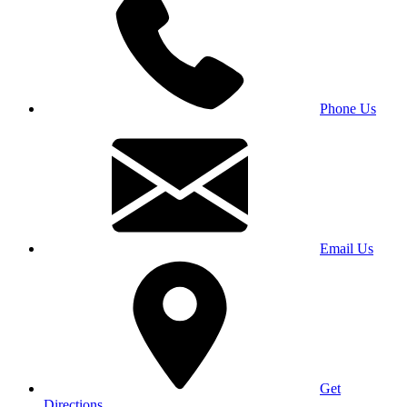
Phone Us
Email Us
Get
Directions