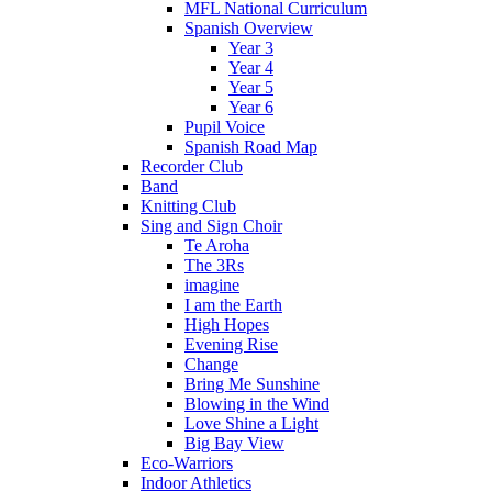
MFL National Curriculum
Spanish Overview
Year 3
Year 4
Year 5
Year 6
Pupil Voice
Spanish Road Map
Recorder Club
Band
Knitting Club
Sing and Sign Choir
Te Aroha
The 3Rs
imagine
I am the Earth
High Hopes
Evening Rise
Change
Bring Me Sunshine
Blowing in the Wind
Love Shine a Light
Big Bay View
Eco-Warriors
Indoor Athletics