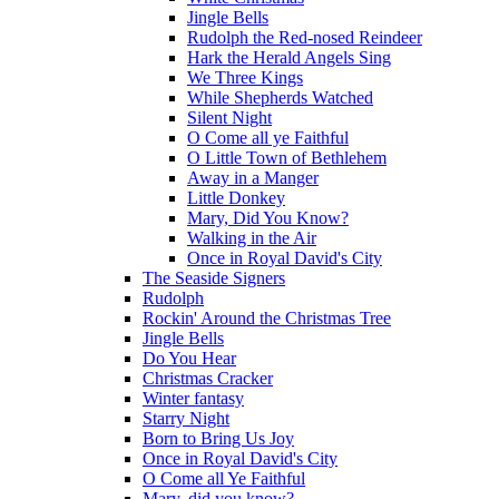
Jingle Bells
Rudolph the Red-nosed Reindeer
Hark the Herald Angels Sing
We Three Kings
While Shepherds Watched
Silent Night
O Come all ye Faithful
O Little Town of Bethlehem
Away in a Manger
Little Donkey
Mary, Did You Know?
Walking in the Air
Once in Royal David's City
The Seaside Signers
Rudolph
Rockin' Around the Christmas Tree
Jingle Bells
Do You Hear
Christmas Cracker
Winter fantasy
Starry Night
Born to Bring Us Joy
Once in Royal David's City
O Come all Ye Faithful
Mary, did you know?