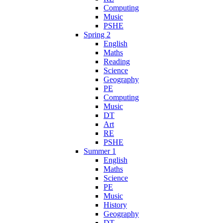
Computing
Music
PSHE
Spring 2
English
Maths
Reading
Science
Geography
PE
Computing
Music
DT
Art
RE
PSHE
Summer 1
English
Maths
Science
PE
Music
History
Geography
DT