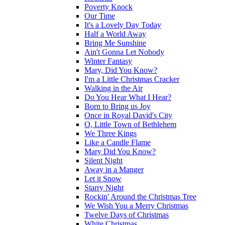
Poverty Knock
Our Time
It's a Lovely Day Today
Half a World Away
Bring Me Sunshine
Ain't Gonna Let Nobody
Winter Fantasy
Mary, Did You Know?
I'm a Little Christmas Cracker
Walking in the Air
Do You Hear What I Hear?
Born to Bring us Joy
Once in Royal David's City
O, Little Town of Bethlehem
We Three Kings
Like a Candle Flame
Mary Did You Know?
Silent Night
Away in a Manger
Let it Snow
Starry Night
Rockin' Around the Christmas Tree
We Wish You a Merry Christmas
Twelve Days of Christmas
White Christmas