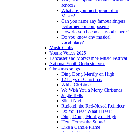
school?
What are you most proud of in
Music?
Can you name any famous singers,
performers or composers?
How do you become a good singer?
Do you know any musical
vocabulary?
Music Clubs
Young Voices 2025
Lancaster and Morecambe Music Festival
National Youth Orchestra visit
Christmas songs
Ding-Dong Merrily on High
12 Days of Christmas
White Christmas
We Wish You a Merry Christmas
Jingle Bells
Silent Night
Rudolph the Red-Nosed Reindeer
Do You Hear What I Hear?
Ding, Dong, Merrily on High
Here Comes the Snow!
Like a Candle Flame