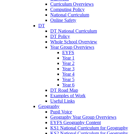
Curriculum Overviews
Computing Policy
National Curriculum
Online Safety
DT
DT National Curriculum
DT Policy
Whole School Overview
Year Group Overviews
EYFS
Year 1
Year 2
Year 3
Year 4
Year 5
Year 6
DT Road Map
Examples of Work
Useful Links
Geography
Pupil Voice
Geography Year Group Overviews
EYFS Geography Content
KS1 National Curriculum for Geography
KS2 National Curriculum for Geography