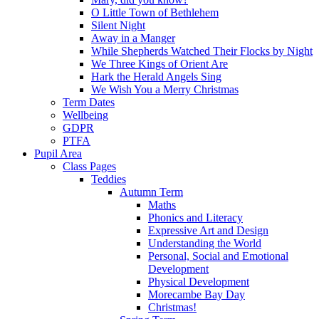
O Little Town of Bethlehem
Silent Night
Away in a Manger
While Shepherds Watched Their Flocks by Night
We Three Kings of Orient Are
Hark the Herald Angels Sing
We Wish You a Merry Christmas
Term Dates
Wellbeing
GDPR
PTFA
Pupil Area
Class Pages
Teddies
Autumn Term
Maths
Phonics and Literacy
Expressive Art and Design
Understanding the World
Personal, Social and Emotional
Development
Physical Development
Morecambe Bay Day
Christmas!