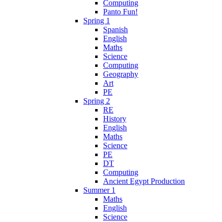
Computing
Panto Fun!
Spring 1
Spanish
English
Maths
Science
Computing
Geography
Art
PE
Spring 2
RE
History
English
Maths
Science
PE
DT
Computing
Ancient Egypt Production
Summer 1
Maths
English
Science