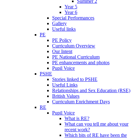
Summer 2
Year 5
Year 6
Special Performances
Gallery
Useful links
PE
PE Policy
Curriculum Overview
Our Intent
PE National Curriculum
PE enhancements and photos
Pupil Voice
PSHE
Stories linked to PSHE
Useful Links
Relationships and Sex Education (RSE)
British Values
Curriculum Enrichment Days
RE
Pupil Voice
What is RE?
What can you tell me about your
recent work?
Which bits of RE have been the