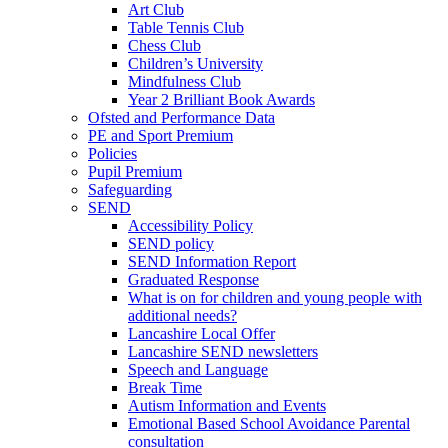
Art Club
Table Tennis Club
Chess Club
Children’s University
Mindfulness Club
Year 2 Brilliant Book Awards
Ofsted and Performance Data
PE and Sport Premium
Policies
Pupil Premium
Safeguarding
SEND
Accessibility Policy
SEND policy
SEND Information Report
Graduated Response
What is on for children and young people with
additional needs?
Lancashire Local Offer
Lancashire SEND newsletters
Speech and Language
Break Time
Autism Information and Events
Emotional Based School Avoidance Parental
consultation