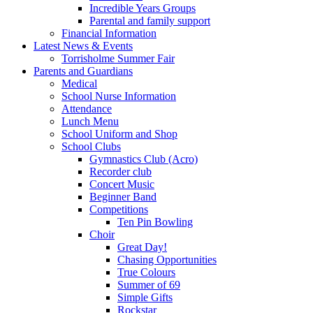
Incredible Years Groups
Parental and family support
Financial Information
Latest News & Events
Torrisholme Summer Fair
Parents and Guardians
Medical
School Nurse Information
Attendance
Lunch Menu
School Uniform and Shop
School Clubs
Gymnastics Club (Acro)
Recorder club
Concert Music
Beginner Band
Competitions
Ten Pin Bowling
Choir
Great Day!
Chasing Opportunities
True Colours
Summer of 69
Simple Gifts
Rockstar