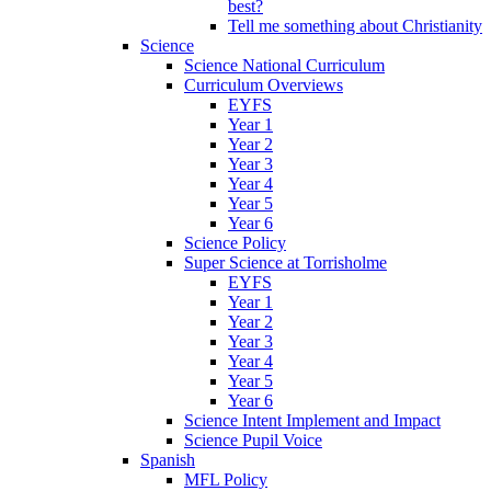
best?
Tell me something about Christianity
Science
Science National Curriculum
Curriculum Overviews
EYFS
Year 1
Year 2
Year 3
Year 4
Year 5
Year 6
Science Policy
Super Science at Torrisholme
EYFS
Year 1
Year 2
Year 3
Year 4
Year 5
Year 6
Science Intent Implement and Impact
Science Pupil Voice
Spanish
MFL Policy