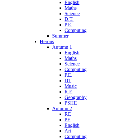
English
Maths
Science
D.T.
P.E.
Computing
Summer
Herons
Autumn 1
English
Maths
Science
Computing
P.E.
DT
Music
R.E.
Geography
PSHE
Autumn 2
RE
PE
English
Art
Computing