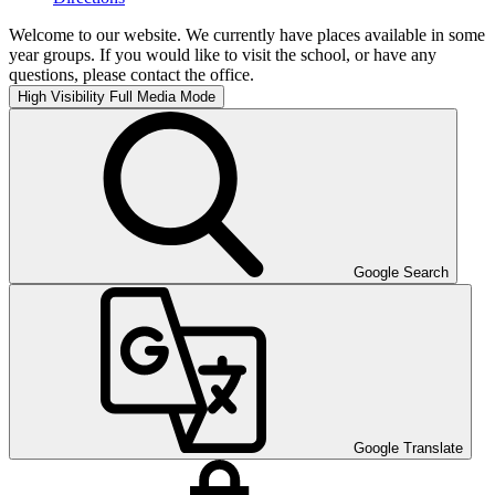
Welcome to our website. We currently have places available in some
year groups. If you would like to visit the school, or have any
questions, please contact the office.
High Visibility
Full Media Mode
Google Search
Google Translate