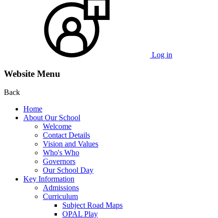
Log in
Website Menu
Back
Home
About Our School
Welcome
Contact Details
Vision and Values
Who's Who
Governors
Our School Day
Key Information
Admissions
Curriculum
Subject Road Maps
OPAL Play