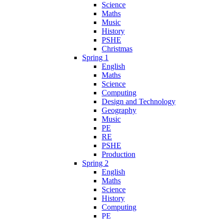
Science
Maths
Music
History
PSHE
Christmas
Spring 1
English
Maths
Science
Computing
Design and Technology
Geography
Music
PE
RE
PSHE
Production
Spring 2
English
Maths
Science
History
Computing
PE