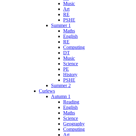
Music
Art
RE
PSHE
Summer 1
Maths
English
RE
Computing
DT
Music
Science
PE
History
PSHE
Summer 2
Curlews
Autumn 1
Reading
English
Maths
Science
Geography
Computing
Art