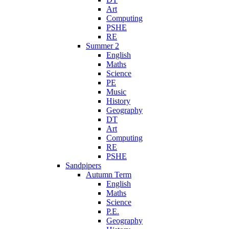
Art
Computing
PSHE
RE
Summer 2
English
Maths
Science
PE
Music
History
Geography
DT
Art
Computing
RE
PSHE
Sandpipers
Autumn Term
English
Maths
Science
P.E.
Geography