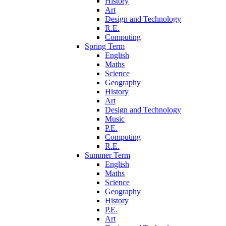
History
Art
Design and Technology
R.E.
Computing
Spring Term
English
Maths
Science
Geography
History
Art
Design and Technology
Music
P.E.
Computing
R.E.
Summer Term
English
Maths
Science
Geography
History
P.E.
Art