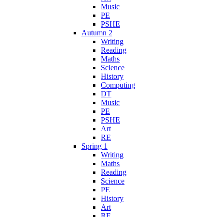
Music
PE
PSHE
Autumn 2
Writing
Reading
Maths
Science
History
Computing
DT
Music
PE
PSHE
Art
RE
Spring 1
Writing
Maths
Reading
Science
PE
History
Art
RE