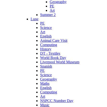
Geography
PE
Art
Summer 2
Lune
PE
Science
Art
English
Animal Care Visit
Computing
History
DT - Textiles
World Book Day
Liverpool World Museum
Spanish
PE
Science
Geography
Maths
English
Computing
Art
NSPCC Number Day
Music