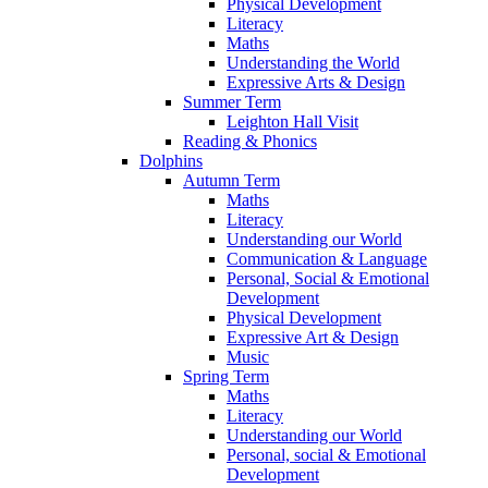
Physical Development
Literacy
Maths
Understanding the World
Expressive Arts & Design
Summer Term
Leighton Hall Visit
Reading & Phonics
Dolphins
Autumn Term
Maths
Literacy
Understanding our World
Communication & Language
Personal, Social & Emotional
Development
Physical Development
Expressive Art & Design
Music
Spring Term
Maths
Literacy
Understanding our World
Personal, social & Emotional
Development