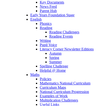
Key Documents
News Feed
Parent Hub
Early Years Foundation Stage
English
Phonics
Reading
Reading Challenges
Reading Events
Writing
Pupil Voice
Literacy Corner Newsletter Editions
Autumn
Spring
Summer
Spelling Challenge
Helpful @ Home
Maths
Policies
Mathematics National Curriculum
Curriculum Maps
National Curriculum Progression
Examples of Work
Multiplication Challenges
Useful Links