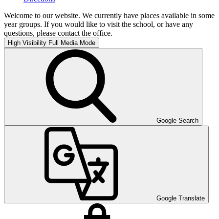
Welcome to our website. We currently have places available in some
year groups. If you would like to visit the school, or have any
questions, please contact the office.
High Visibility
Full Media Mode
Google Search
Google Translate