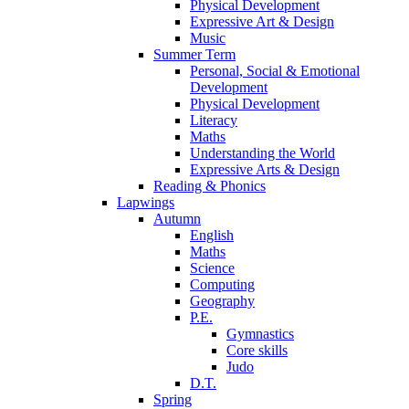
Physical Development
Expressive Art & Design
Music
Summer Term
Personal, Social & Emotional
Development
Physical Development
Literacy
Maths
Understanding the World
Expressive Arts & Design
Reading & Phonics
Lapwings
Autumn
English
Maths
Science
Computing
Geography
P.E.
Gymnastics
Core skills
Judo
D.T.
Spring