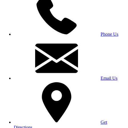
Phone Us
Email Us
Get
Directions