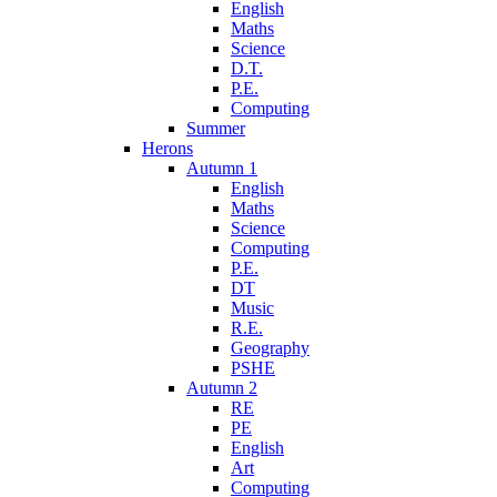
English
Maths
Science
D.T.
P.E.
Computing
Summer
Herons
Autumn 1
English
Maths
Science
Computing
P.E.
DT
Music
R.E.
Geography
PSHE
Autumn 2
RE
PE
English
Art
Computing