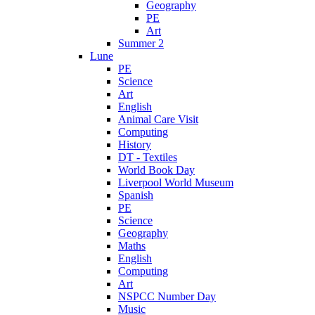
Geography
PE
Art
Summer 2
Lune
PE
Science
Art
English
Animal Care Visit
Computing
History
DT - Textiles
World Book Day
Liverpool World Museum
Spanish
PE
Science
Geography
Maths
English
Computing
Art
NSPCC Number Day
Music