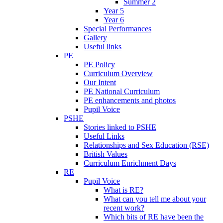
Summer 2
Year 5
Year 6
Special Performances
Gallery
Useful links
PE
PE Policy
Curriculum Overview
Our Intent
PE National Curriculum
PE enhancements and photos
Pupil Voice
PSHE
Stories linked to PSHE
Useful Links
Relationships and Sex Education (RSE)
British Values
Curriculum Enrichment Days
RE
Pupil Voice
What is RE?
What can you tell me about your
recent work?
Which bits of RE have been the