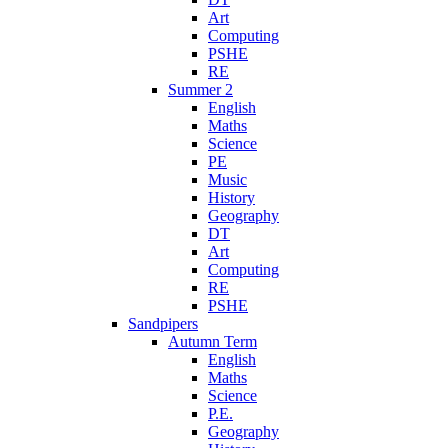
Art
Computing
PSHE
RE
Summer 2
English
Maths
Science
PE
Music
History
Geography
DT
Art
Computing
RE
PSHE
Sandpipers
Autumn Term
English
Maths
Science
P.E.
Geography