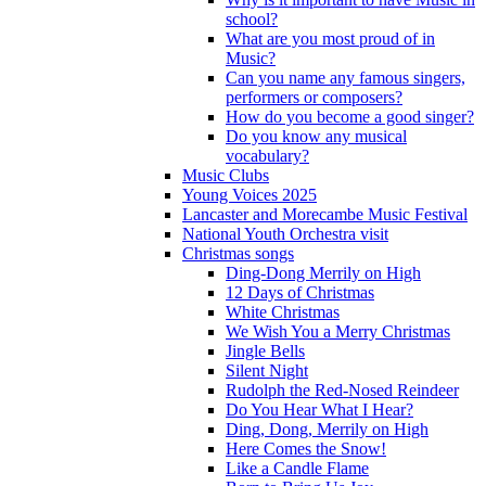
school?
What are you most proud of in
Music?
Can you name any famous singers,
performers or composers?
How do you become a good singer?
Do you know any musical
vocabulary?
Music Clubs
Young Voices 2025
Lancaster and Morecambe Music Festival
National Youth Orchestra visit
Christmas songs
Ding-Dong Merrily on High
12 Days of Christmas
White Christmas
We Wish You a Merry Christmas
Jingle Bells
Silent Night
Rudolph the Red-Nosed Reindeer
Do You Hear What I Hear?
Ding, Dong, Merrily on High
Here Comes the Snow!
Like a Candle Flame