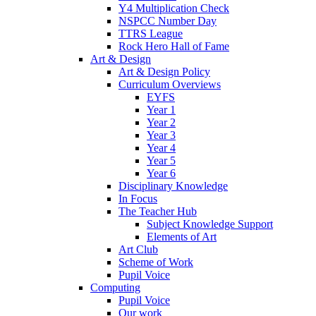
Y4 Multiplication Check
NSPCC Number Day
TTRS League
Rock Hero Hall of Fame
Art & Design
Art & Design Policy
Curriculum Overviews
EYFS
Year 1
Year 2
Year 3
Year 4
Year 5
Year 6
Disciplinary Knowledge
In Focus
The Teacher Hub
Subject Knowledge Support
Elements of Art
Art Club
Scheme of Work
Pupil Voice
Computing
Pupil Voice
Our work