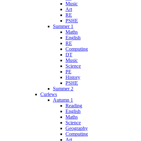
Music
Art
RE
PSHE
Summer 1
Maths
English
RE
Computing
DT
Music
Science
PE
History
PSHE
Summer 2
Curlews
Autumn 1
Reading
English
Maths
Science
Geography
Computing
Art