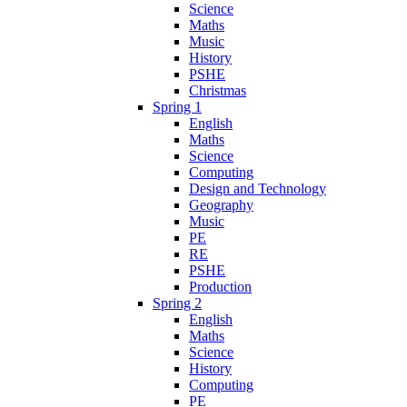
Science
Maths
Music
History
PSHE
Christmas
Spring 1
English
Maths
Science
Computing
Design and Technology
Geography
Music
PE
RE
PSHE
Production
Spring 2
English
Maths
Science
History
Computing
PE