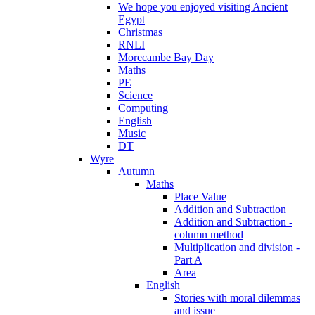
We hope you enjoyed visiting Ancient
Egypt
Christmas
RNLI
Morecambe Bay Day
Maths
PE
Science
Computing
English
Music
DT
Wyre
Autumn
Maths
Place Value
Addition and Subtraction
Addition and Subtraction -
column method
Multiplication and division -
Part A
Area
English
Stories with moral dilemmas
and issue