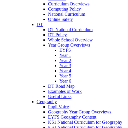
Curriculum Overviews
Computing Policy
National Curriculum
Online Safety
DT
DT National Curriculum
DT Policy
Whole School Overview
Year Group Overviews
EYFS
Year 1
Year 2
Year 3
Year 4
Year 5
Year 6
DT Road Map
Examples of Work
Useful Links
Geography
Pupil Voice
Geography Year Group Overviews
EYFS Geography Content
KS1 National Curriculum for Geography
KS2 National Curriculum for Geography