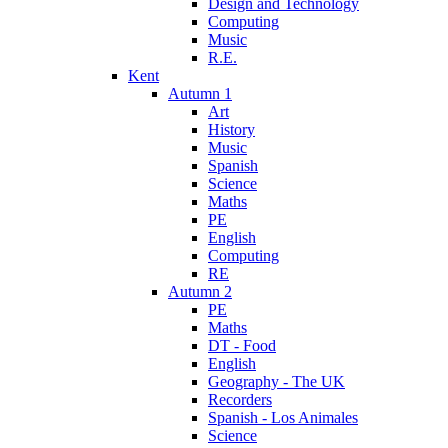
Design and Technology
Computing
Music
R.E.
Kent
Autumn 1
Art
History
Music
Spanish
Science
Maths
PE
English
Computing
RE
Autumn 2
PE
Maths
DT - Food
English
Geography - The UK
Recorders
Spanish - Los Animales
Science