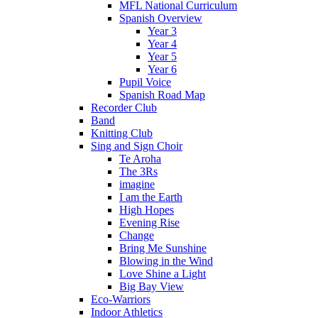
MFL National Curriculum
Spanish Overview
Year 3
Year 4
Year 5
Year 6
Pupil Voice
Spanish Road Map
Recorder Club
Band
Knitting Club
Sing and Sign Choir
Te Aroha
The 3Rs
imagine
I am the Earth
High Hopes
Evening Rise
Change
Bring Me Sunshine
Blowing in the Wind
Love Shine a Light
Big Bay View
Eco-Warriors
Indoor Athletics