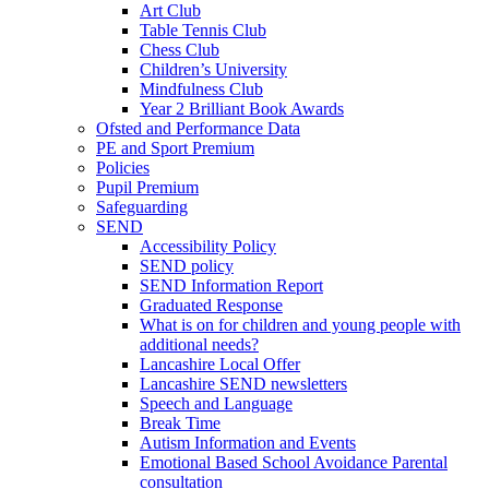
Art Club
Table Tennis Club
Chess Club
Children’s University
Mindfulness Club
Year 2 Brilliant Book Awards
Ofsted and Performance Data
PE and Sport Premium
Policies
Pupil Premium
Safeguarding
SEND
Accessibility Policy
SEND policy
SEND Information Report
Graduated Response
What is on for children and young people with
additional needs?
Lancashire Local Offer
Lancashire SEND newsletters
Speech and Language
Break Time
Autism Information and Events
Emotional Based School Avoidance Parental
consultation