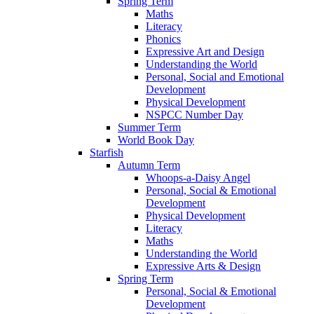
Spring Term
Maths
Literacy
Phonics
Expressive Art and Design
Understanding the World
Personal, Social and Emotional
Development
Physical Development
NSPCC Number Day
Summer Term
World Book Day
Starfish
Autumn Term
Whoops-a-Daisy Angel
Personal, Social & Emotional
Development
Physical Development
Literacy
Maths
Understanding the World
Expressive Arts & Design
Spring Term
Personal, Social & Emotional
Development