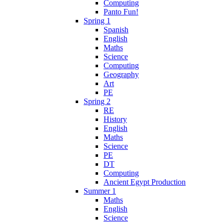
Computing
Panto Fun!
Spring 1
Spanish
English
Maths
Science
Computing
Geography
Art
PE
Spring 2
RE
History
English
Maths
Science
PE
DT
Computing
Ancient Egypt Production
Summer 1
Maths
English
Science