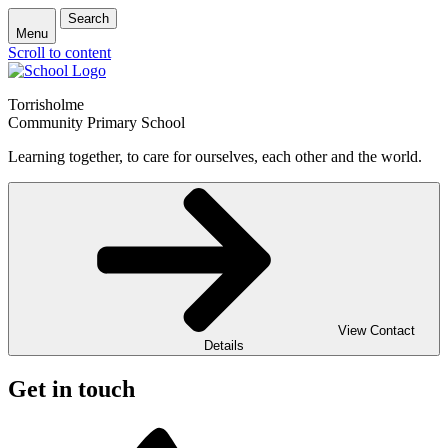
Search
Menu
Scroll to content
Torrisholme
Community Primary School
Learning together, to care for ourselves, each other and the world.
View Contact
Details
Get in touch