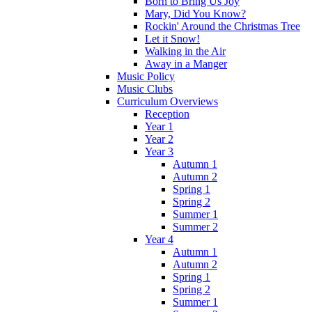
Born to Bring Us Joy
Mary, Did You Know?
Rockin' Around the Christmas Tree
Let it Snow!
Walking in the Air
Away in a Manger
Music Policy
Music Clubs
Curriculum Overviews
Reception
Year 1
Year 2
Year 3
Autumn 1
Autumn 2
Spring 1
Spring 2
Summer 1
Summer 2
Year 4
Autumn 1
Autumn 2
Spring 1
Spring 2
Summer 1