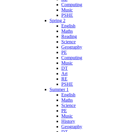
Computing
Music
PSHE
Spring 2
English
Maths
Reading
Science
Geography
PE
Computing
Music
DT
Art
RE
PSHE
Summer 1
English
Maths
Science
PE
Music
History
Geography
DT