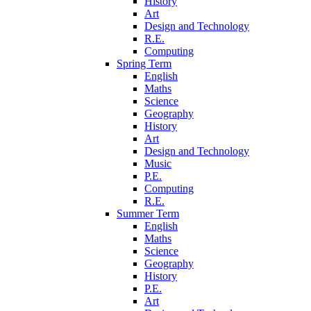
History
Art
Design and Technology
R.E.
Computing
Spring Term
English
Maths
Science
Geography
History
Art
Design and Technology
Music
P.E.
Computing
R.E.
Summer Term
English
Maths
Science
Geography
History
P.E.
Art