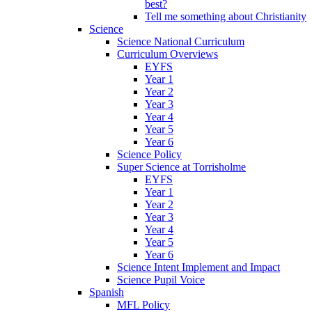
best?
Tell me something about Christianity
Science
Science National Curriculum
Curriculum Overviews
EYFS
Year 1
Year 2
Year 3
Year 4
Year 5
Year 6
Science Policy
Super Science at Torrisholme
EYFS
Year 1
Year 2
Year 3
Year 4
Year 5
Year 6
Science Intent Implement and Impact
Science Pupil Voice
Spanish
MFL Policy