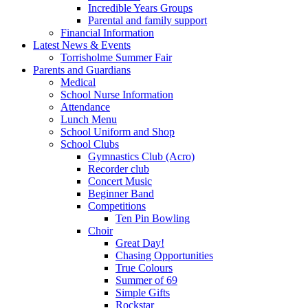
Incredible Years Groups
Parental and family support
Financial Information
Latest News & Events
Torrisholme Summer Fair
Parents and Guardians
Medical
School Nurse Information
Attendance
Lunch Menu
School Uniform and Shop
School Clubs
Gymnastics Club (Acro)
Recorder club
Concert Music
Beginner Band
Competitions
Ten Pin Bowling
Choir
Great Day!
Chasing Opportunities
True Colours
Summer of 69
Simple Gifts
Rockstar