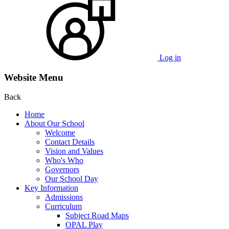
Log in
Website Menu
Back
Home
About Our School
Welcome
Contact Details
Vision and Values
Who's Who
Governors
Our School Day
Key Information
Admissions
Curriculum
Subject Road Maps
OPAL Play