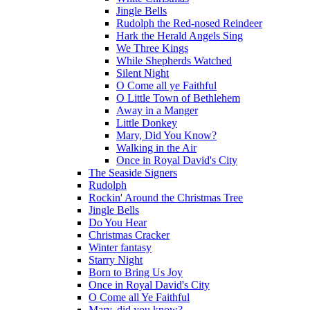
Jingle Bells
Rudolph the Red-nosed Reindeer
Hark the Herald Angels Sing
We Three Kings
While Shepherds Watched
Silent Night
O Come all ye Faithful
O Little Town of Bethlehem
Away in a Manger
Little Donkey
Mary, Did You Know?
Walking in the Air
Once in Royal David's City
The Seaside Signers
Rudolph
Rockin' Around the Christmas Tree
Jingle Bells
Do You Hear
Christmas Cracker
Winter fantasy
Starry Night
Born to Bring Us Joy
Once in Royal David's City
O Come all Ye Faithful
Mary, did you know?