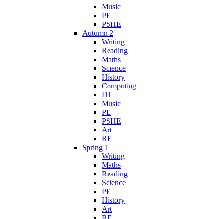
Music
PE
PSHE
Autumn 2
Writing
Reading
Maths
Science
History
Computing
DT
Music
PE
PSHE
Art
RE
Spring 1
Writing
Maths
Reading
Science
PE
History
Art
RE