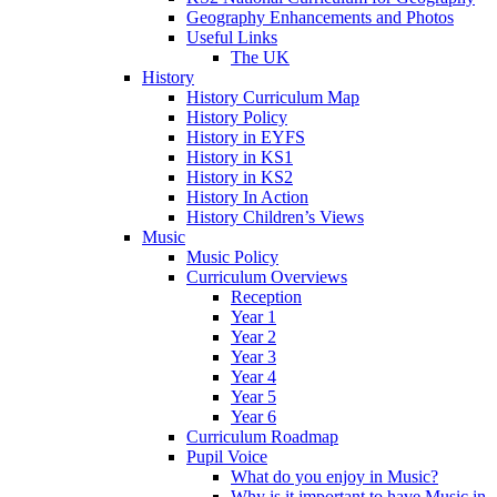
Geography Enhancements and Photos
Useful Links
The UK
History
History Curriculum Map
History Policy
History in EYFS
History in KS1
History in KS2
History In Action
History Children’s Views
Music
Music Policy
Curriculum Overviews
Reception
Year 1
Year 2
Year 3
Year 4
Year 5
Year 6
Curriculum Roadmap
Pupil Voice
What do you enjoy in Music?
Why is it important to have Music in