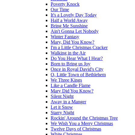
Poverty Knock
Our Time
It's a Lovely Day Today
Half a World Away
Bring Me Sunshine
Ain't Gonna Let Nobody
Winter Fantasy
Mary, Did You Know?
I'm a Little Christmas Cracker
Walking in the Air
Do You Hear What I Hear?
Born to Bring us Joy
Once in Royal David's City
O, Little Town of Bethlehem
We Three Kings
Like a Candle Flame
Mary Did You Know?
Silent Night
Away in a Manger
Let it Snow
Starry Night
Rockin' Around the Christmas Tree
We Wish You a Merry Christmas
Twelve Days of Christmas
White Christmas