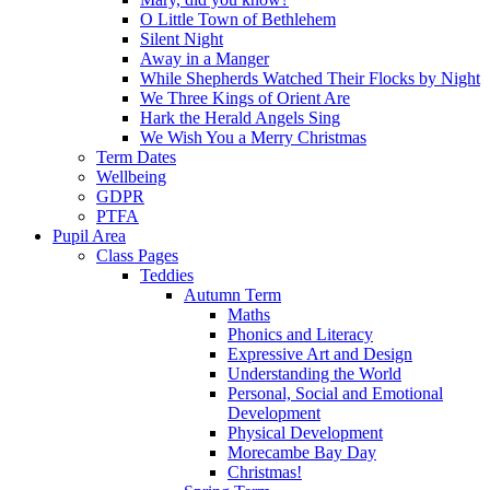
O Little Town of Bethlehem
Silent Night
Away in a Manger
While Shepherds Watched Their Flocks by Night
We Three Kings of Orient Are
Hark the Herald Angels Sing
We Wish You a Merry Christmas
Term Dates
Wellbeing
GDPR
PTFA
Pupil Area
Class Pages
Teddies
Autumn Term
Maths
Phonics and Literacy
Expressive Art and Design
Understanding the World
Personal, Social and Emotional
Development
Physical Development
Morecambe Bay Day
Christmas!