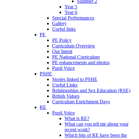
Summer 2
Year 5
Year 6
Special Performances
Gallery
Useful links
PE
PE Policy
Curriculum Overview
Our Intent
PE National Curriculum
PE enhancements and photos
Pupil Voice
PSHE
Stories linked to PSHE
Useful Links
Relationships and Sex Education (RSE)
British Values
Curriculum Enrichment Days
RE
Pupil Voice
What is RE?
What can you tell me about your
recent work?
Which bits of RE have been the