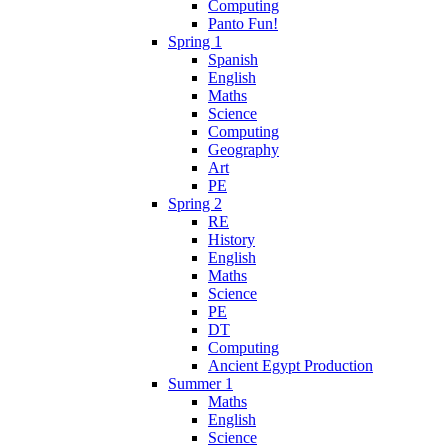
Computing
Panto Fun!
Spring 1
Spanish
English
Maths
Science
Computing
Geography
Art
PE
Spring 2
RE
History
English
Maths
Science
PE
DT
Computing
Ancient Egypt Production
Summer 1
Maths
English
Science