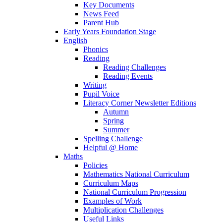
Key Documents
News Feed
Parent Hub
Early Years Foundation Stage
English
Phonics
Reading
Reading Challenges
Reading Events
Writing
Pupil Voice
Literacy Corner Newsletter Editions
Autumn
Spring
Summer
Spelling Challenge
Helpful @ Home
Maths
Policies
Mathematics National Curriculum
Curriculum Maps
National Curriculum Progression
Examples of Work
Multiplication Challenges
Useful Links