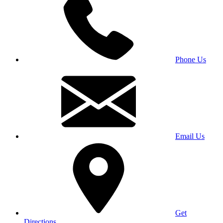
Phone Us
Email Us
Get
Directions