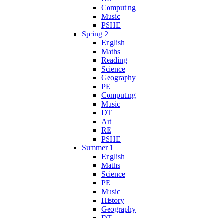
Computing
Music
PSHE
Spring 2
English
Maths
Reading
Science
Geography
PE
Computing
Music
DT
Art
RE
PSHE
Summer 1
English
Maths
Science
PE
Music
History
Geography
DT