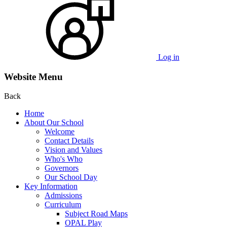
Log in
Website Menu
Back
Home
About Our School
Welcome
Contact Details
Vision and Values
Who's Who
Governors
Our School Day
Key Information
Admissions
Curriculum
Subject Road Maps
OPAL Play