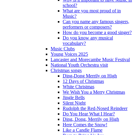
school?
What are you most proud of in
Music?
Can you name any famous singers,
performers or composers?
How do you become a good singer?
Do you know any musical
vocabulary?
Music Clubs
Young Voices 2025
Lancaster and Morecambe Music Festival
National Youth Orchestra visit
Christmas songs
Ding-Dong Merrily on High
12 Days of Christmas
White Christmas
We Wish You a Merry Christmas
Jingle Bells
Silent Night
Rudolph the Red-Nosed Reindeer
Do You Hear What I Hear?
Ding, Dong, Merrily on High
Here Comes the Snow!
Like a Candle Flame