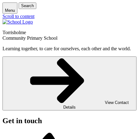
Search
Menu
Scroll to content
Torrisholme
Community Primary School
Learning together, to care for ourselves, each other and the world.
View Contact
Details
Get in touch