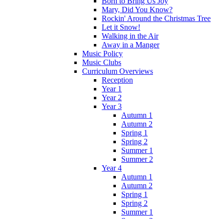
Born to Bring Us Joy
Mary, Did You Know?
Rockin' Around the Christmas Tree
Let it Snow!
Walking in the Air
Away in a Manger
Music Policy
Music Clubs
Curriculum Overviews
Reception
Year 1
Year 2
Year 3
Autumn 1
Autumn 2
Spring 1
Spring 2
Summer 1
Summer 2
Year 4
Autumn 1
Autumn 2
Spring 1
Spring 2
Summer 1