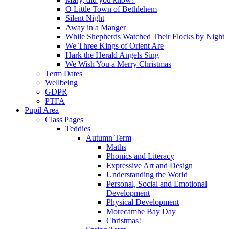
O Little Town of Bethlehem
Silent Night
Away in a Manger
While Shepherds Watched Their Flocks by Night
We Three Kings of Orient Are
Hark the Herald Angels Sing
We Wish You a Merry Christmas
Term Dates
Wellbeing
GDPR
PTFA
Pupil Area
Class Pages
Teddies
Autumn Term
Maths
Phonics and Literacy
Expressive Art and Design
Understanding the World
Personal, Social and Emotional
Development
Physical Development
Morecambe Bay Day
Christmas!