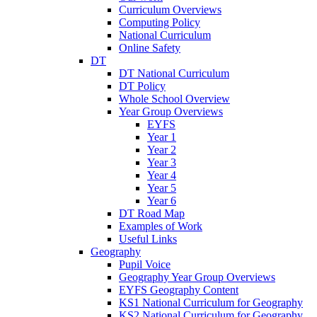
Curriculum Overviews
Computing Policy
National Curriculum
Online Safety
DT
DT National Curriculum
DT Policy
Whole School Overview
Year Group Overviews
EYFS
Year 1
Year 2
Year 3
Year 4
Year 5
Year 6
DT Road Map
Examples of Work
Useful Links
Geography
Pupil Voice
Geography Year Group Overviews
EYFS Geography Content
KS1 National Curriculum for Geography
KS2 National Curriculum for Geography