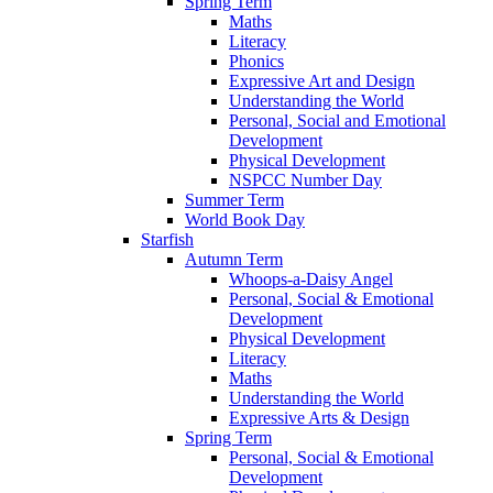
Spring Term
Maths
Literacy
Phonics
Expressive Art and Design
Understanding the World
Personal, Social and Emotional
Development
Physical Development
NSPCC Number Day
Summer Term
World Book Day
Starfish
Autumn Term
Whoops-a-Daisy Angel
Personal, Social & Emotional
Development
Physical Development
Literacy
Maths
Understanding the World
Expressive Arts & Design
Spring Term
Personal, Social & Emotional
Development