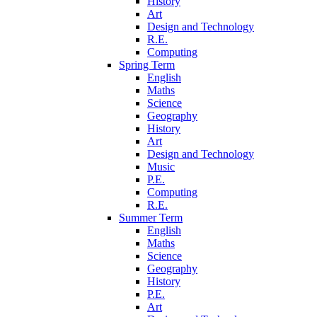
History
Art
Design and Technology
R.E.
Computing
Spring Term
English
Maths
Science
Geography
History
Art
Design and Technology
Music
P.E.
Computing
R.E.
Summer Term
English
Maths
Science
Geography
History
P.E.
Art