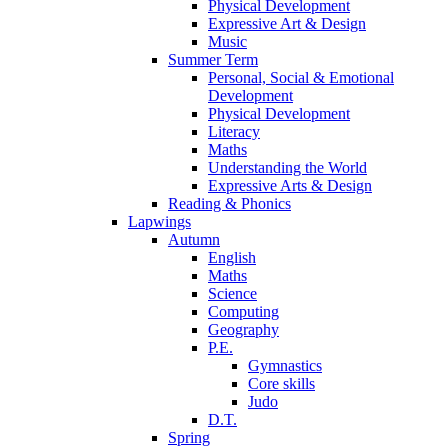
Physical Development
Expressive Art & Design
Music
Summer Term
Personal, Social & Emotional
Development
Physical Development
Literacy
Maths
Understanding the World
Expressive Arts & Design
Reading & Phonics
Lapwings
Autumn
English
Maths
Science
Computing
Geography
P.E.
Gymnastics
Core skills
Judo
D.T.
Spring