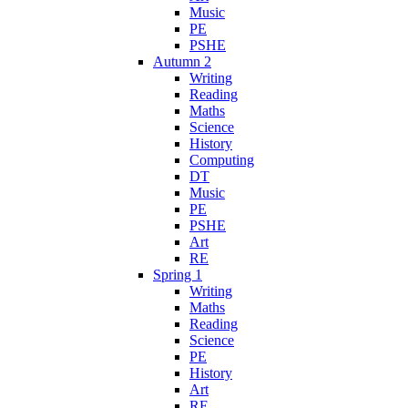
Music
PE
PSHE
Autumn 2
Writing
Reading
Maths
Science
History
Computing
DT
Music
PE
PSHE
Art
RE
Spring 1
Writing
Maths
Reading
Science
PE
History
Art
RE