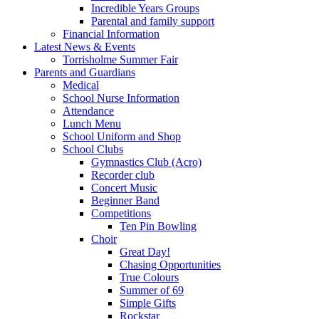
Incredible Years Groups
Parental and family support
Financial Information
Latest News & Events
Torrisholme Summer Fair
Parents and Guardians
Medical
School Nurse Information
Attendance
Lunch Menu
School Uniform and Shop
School Clubs
Gymnastics Club (Acro)
Recorder club
Concert Music
Beginner Band
Competitions
Ten Pin Bowling
Choir
Great Day!
Chasing Opportunities
True Colours
Summer of 69
Simple Gifts
Rockstar