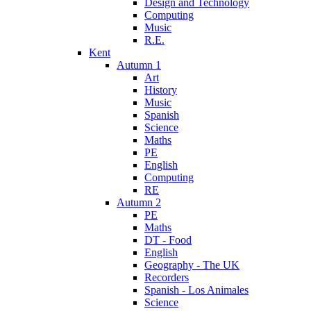
Design and Technology
Computing
Music
R.E.
Kent
Autumn 1
Art
History
Music
Spanish
Science
Maths
PE
English
Computing
RE
Autumn 2
PE
Maths
DT - Food
English
Geography - The UK
Recorders
Spanish - Los Animales
Science