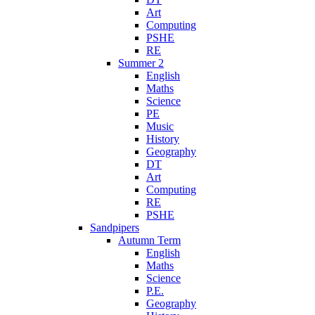
Art
Computing
PSHE
RE
Summer 2
English
Maths
Science
PE
Music
History
Geography
DT
Art
Computing
RE
PSHE
Sandpipers
Autumn Term
English
Maths
Science
P.E.
Geography