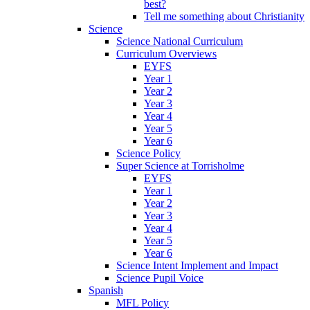
best?
Tell me something about Christianity
Science
Science National Curriculum
Curriculum Overviews
EYFS
Year 1
Year 2
Year 3
Year 4
Year 5
Year 6
Science Policy
Super Science at Torrisholme
EYFS
Year 1
Year 2
Year 3
Year 4
Year 5
Year 6
Science Intent Implement and Impact
Science Pupil Voice
Spanish
MFL Policy