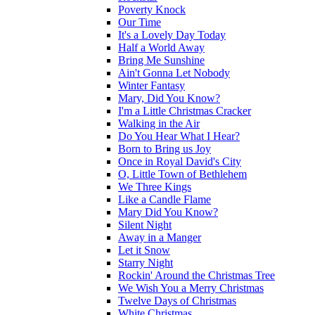
Poverty Knock
Our Time
It's a Lovely Day Today
Half a World Away
Bring Me Sunshine
Ain't Gonna Let Nobody
Winter Fantasy
Mary, Did You Know?
I'm a Little Christmas Cracker
Walking in the Air
Do You Hear What I Hear?
Born to Bring us Joy
Once in Royal David's City
O, Little Town of Bethlehem
We Three Kings
Like a Candle Flame
Mary Did You Know?
Silent Night
Away in a Manger
Let it Snow
Starry Night
Rockin' Around the Christmas Tree
We Wish You a Merry Christmas
Twelve Days of Christmas
White Christmas