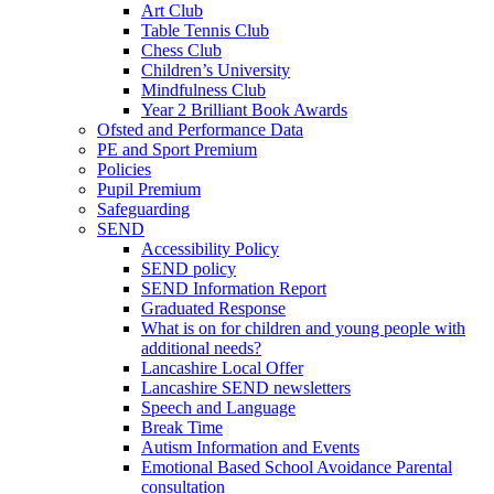
Art Club
Table Tennis Club
Chess Club
Children’s University
Mindfulness Club
Year 2 Brilliant Book Awards
Ofsted and Performance Data
PE and Sport Premium
Policies
Pupil Premium
Safeguarding
SEND
Accessibility Policy
SEND policy
SEND Information Report
Graduated Response
What is on for children and young people with
additional needs?
Lancashire Local Offer
Lancashire SEND newsletters
Speech and Language
Break Time
Autism Information and Events
Emotional Based School Avoidance Parental
consultation