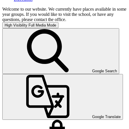
Welcome to our website. We currently have places available in some
year groups. If you would like to visit the school, or have any
questions, please contact the office.
High Visibility
Full Media Mode
Google Search
Google Translate