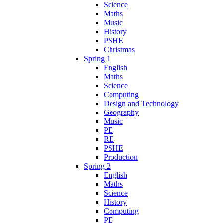
Science
Maths
Music
History
PSHE
Christmas
Spring 1
English
Maths
Science
Computing
Design and Technology
Geography
Music
PE
RE
PSHE
Production
Spring 2
English
Maths
Science
History
Computing
PE