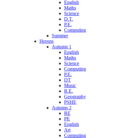
English
Maths
Science
D.T.
P.E.
Computing
Summer
Herons
Autumn 1
English
Maths
Science
Computing
P.E.
DT
Music
R.E.
Geography
PSHE
Autumn 2
RE
PE
English
Art
Computing