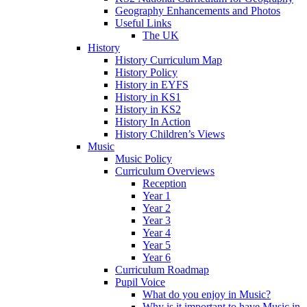
Geography Enhancements and Photos
Useful Links
The UK
History
History Curriculum Map
History Policy
History in EYFS
History in KS1
History in KS2
History In Action
History Children’s Views
Music
Music Policy
Curriculum Overviews
Reception
Year 1
Year 2
Year 3
Year 4
Year 5
Year 6
Curriculum Roadmap
Pupil Voice
What do you enjoy in Music?
Why is it important to have Music in