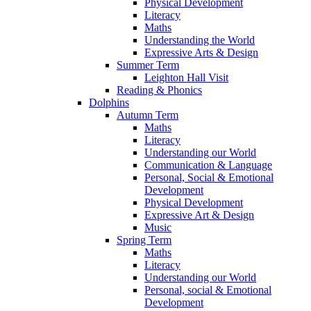
Physical Development
Literacy
Maths
Understanding the World
Expressive Arts & Design
Summer Term
Leighton Hall Visit
Reading & Phonics
Dolphins
Autumn Term
Maths
Literacy
Understanding our World
Communication & Language
Personal, Social & Emotional
Development
Physical Development
Expressive Art & Design
Music
Spring Term
Maths
Literacy
Understanding our World
Personal, social & Emotional
Development