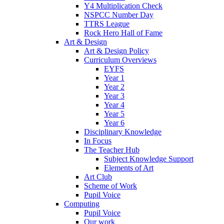
Y4 Multiplication Check
NSPCC Number Day
TTRS League
Rock Hero Hall of Fame
Art & Design
Art & Design Policy
Curriculum Overviews
EYFS
Year 1
Year 2
Year 3
Year 4
Year 5
Year 6
Disciplinary Knowledge
In Focus
The Teacher Hub
Subject Knowledge Support
Elements of Art
Art Club
Scheme of Work
Pupil Voice
Computing
Pupil Voice
Our work