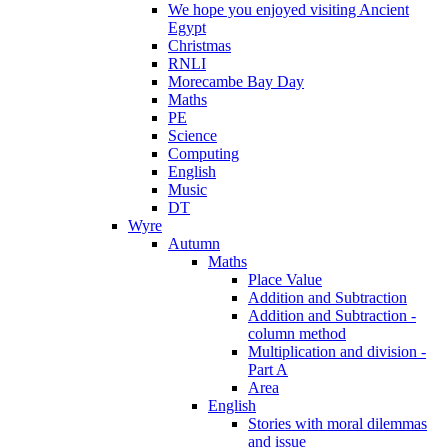
We hope you enjoyed visiting Ancient
Egypt
Christmas
RNLI
Morecambe Bay Day
Maths
PE
Science
Computing
English
Music
DT
Wyre
Autumn
Maths
Place Value
Addition and Subtraction
Addition and Subtraction -
column method
Multiplication and division -
Part A
Area
English
Stories with moral dilemmas
and issue