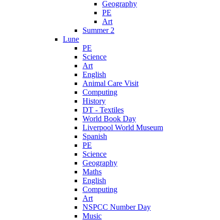
Geography
PE
Art
Summer 2
Lune
PE
Science
Art
English
Animal Care Visit
Computing
History
DT - Textiles
World Book Day
Liverpool World Museum
Spanish
PE
Science
Geography
Maths
English
Computing
Art
NSPCC Number Day
Music