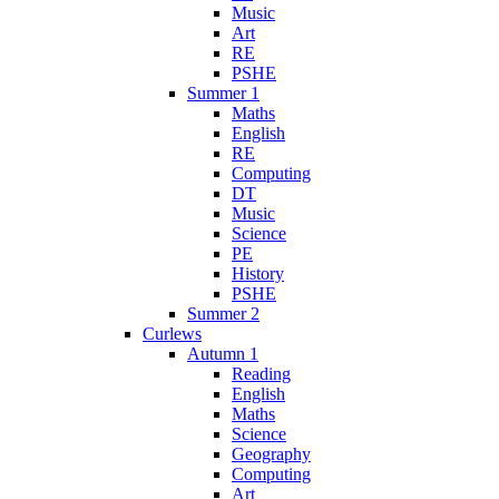
Music
Art
RE
PSHE
Summer 1
Maths
English
RE
Computing
DT
Music
Science
PE
History
PSHE
Summer 2
Curlews
Autumn 1
Reading
English
Maths
Science
Geography
Computing
Art