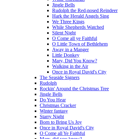
Jingle Bells
Rudolph the Red-nosed Reindeer
Hark the Herald Angels Sing
We Three Kings
While Shepherds Watched
Silent Night
O Come all ye Faithful
O Little Town of Bethlehem
Away in a Manger
Little Donkey
Mary, Did You Know?
Walking in the Air
Once in Royal David's City
The Seaside Signers
Rudolph
Rockin' Around the Christmas Tree
Jingle Bells
Do You Hear
Christmas Cracker
Winter fantasy
Starry Night
Born to Bring Us Joy
Once in Royal David's City
O Come all Ye Faithful
Mary, did you know?