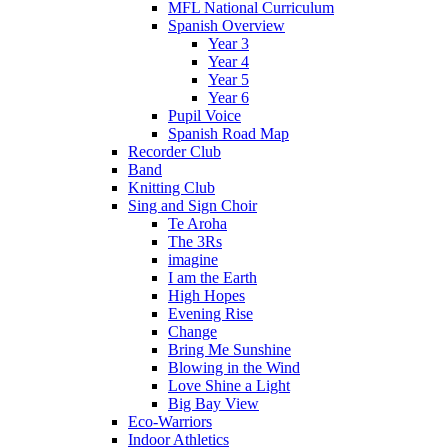
MFL National Curriculum
Spanish Overview
Year 3
Year 4
Year 5
Year 6
Pupil Voice
Spanish Road Map
Recorder Club
Band
Knitting Club
Sing and Sign Choir
Te Aroha
The 3Rs
imagine
I am the Earth
High Hopes
Evening Rise
Change
Bring Me Sunshine
Blowing in the Wind
Love Shine a Light
Big Bay View
Eco-Warriors
Indoor Athletics