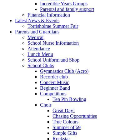
Incredible Years Groups
Parental and family support
Financial Information
Latest News & Events
Torrisholme Summer Fair
Parents and Guardians
Medical
School Nurse Information
Attendance
Lunch Menu
School Uniform and Shop
School Clubs
Gymnastics Club (Acro)
Recorder club
Concert Music
Beginner Band
Competitions
Ten Pin Bowling
Choir
Great Day!
Chasing Opportunities
True Colours
Summer of 69
Simple Gifts
Rockstar