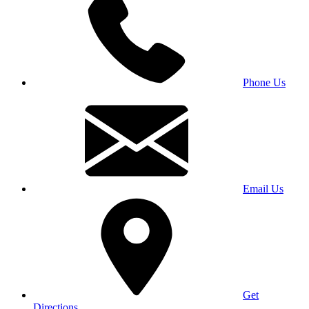
Phone Us
Email Us
Get
Directions