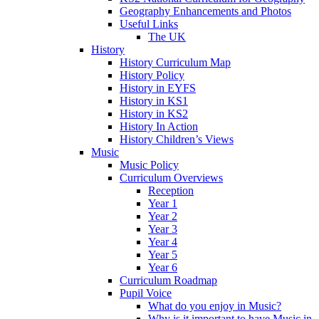
Geography Enhancements and Photos
Useful Links
The UK
History
History Curriculum Map
History Policy
History in EYFS
History in KS1
History in KS2
History In Action
History Children’s Views
Music
Music Policy
Curriculum Overviews
Reception
Year 1
Year 2
Year 3
Year 4
Year 5
Year 6
Curriculum Roadmap
Pupil Voice
What do you enjoy in Music?
Why is it important to have Music in