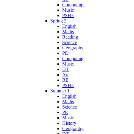
Computing
Music
PSHE
Spring 2
English
Maths
Reading
Science
Geography
PE
Computing
Music
DT
Art
RE
PSHE
Summer 1
English
Maths
Science
PE
Music
History
Geography
DT