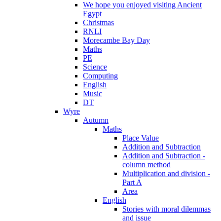
We hope you enjoyed visiting Ancient
Egypt
Christmas
RNLI
Morecambe Bay Day
Maths
PE
Science
Computing
English
Music
DT
Wyre
Autumn
Maths
Place Value
Addition and Subtraction
Addition and Subtraction -
column method
Multiplication and division -
Part A
Area
English
Stories with moral dilemmas
and issue