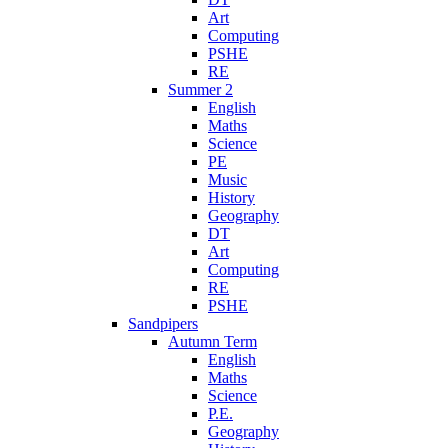
Art
Computing
PSHE
RE
Summer 2
English
Maths
Science
PE
Music
History
Geography
DT
Art
Computing
RE
PSHE
Sandpipers
Autumn Term
English
Maths
Science
P.E.
Geography