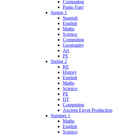
Computing
Panto Fun!
Spring 1
Spanish
English
Maths
Science
Computing
Geography
Art
PE
Spring 2
RE
History
English
Maths
Science
PE
DT
Computing
Ancient Egypt Production
Summer 1
Maths
English
Science