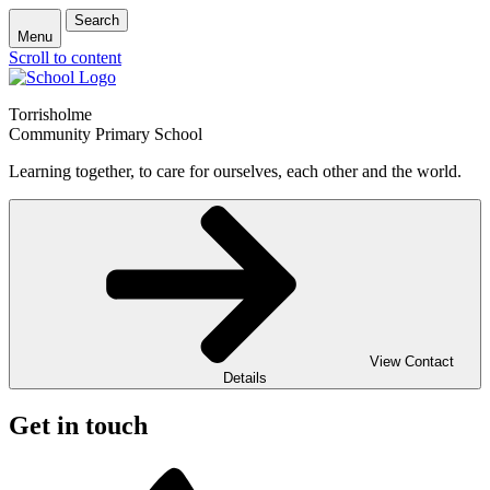
Search
Menu
Scroll to content
Torrisholme
Community Primary School
Learning together, to care for ourselves, each other and the world.
View Contact
Details
Get in touch