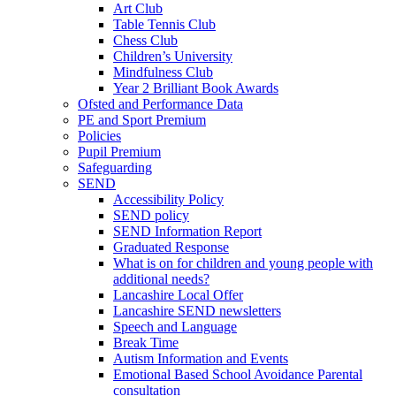
Art Club
Table Tennis Club
Chess Club
Children’s University
Mindfulness Club
Year 2 Brilliant Book Awards
Ofsted and Performance Data
PE and Sport Premium
Policies
Pupil Premium
Safeguarding
SEND
Accessibility Policy
SEND policy
SEND Information Report
Graduated Response
What is on for children and young people with
additional needs?
Lancashire Local Offer
Lancashire SEND newsletters
Speech and Language
Break Time
Autism Information and Events
Emotional Based School Avoidance Parental
consultation