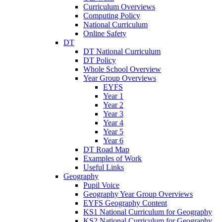
Curriculum Overviews
Computing Policy
National Curriculum
Online Safety
DT
DT National Curriculum
DT Policy
Whole School Overview
Year Group Overviews
EYFS
Year 1
Year 2
Year 3
Year 4
Year 5
Year 6
DT Road Map
Examples of Work
Useful Links
Geography
Pupil Voice
Geography Year Group Overviews
EYFS Geography Content
KS1 National Curriculum for Geography
KS2 National Curriculum for Geography