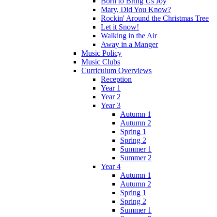
Born to Bring Us Joy
Mary, Did You Know?
Rockin' Around the Christmas Tree
Let it Snow!
Walking in the Air
Away in a Manger
Music Policy
Music Clubs
Curriculum Overviews
Reception
Year 1
Year 2
Year 3
Autumn 1
Autumn 2
Spring 1
Spring 2
Summer 1
Summer 2
Year 4
Autumn 1
Autumn 2
Spring 1
Spring 2
Summer 1