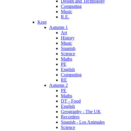
Design and Technology
Computing
Music
R.E.
Kent
Autumn 1
Art
History
Music
Spanish
Science
Maths
PE
English
Computing
RE
Autumn 2
PE
Maths
DT - Food
English
Geography - The UK
Recorders
Spanish - Los Animales
Science