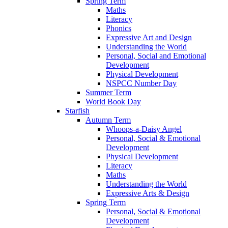
Spring Term
Maths
Literacy
Phonics
Expressive Art and Design
Understanding the World
Personal, Social and Emotional
Development
Physical Development
NSPCC Number Day
Summer Term
World Book Day
Starfish
Autumn Term
Whoops-a-Daisy Angel
Personal, Social & Emotional
Development
Physical Development
Literacy
Maths
Understanding the World
Expressive Arts & Design
Spring Term
Personal, Social & Emotional
Development