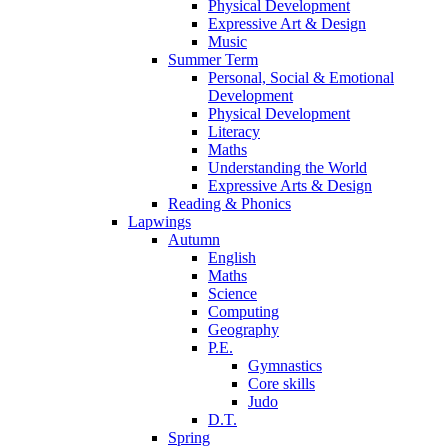
Physical Development
Expressive Art & Design
Music
Summer Term
Personal, Social & Emotional
Development
Physical Development
Literacy
Maths
Understanding the World
Expressive Arts & Design
Reading & Phonics
Lapwings
Autumn
English
Maths
Science
Computing
Geography
P.E.
Gymnastics
Core skills
Judo
D.T.
Spring