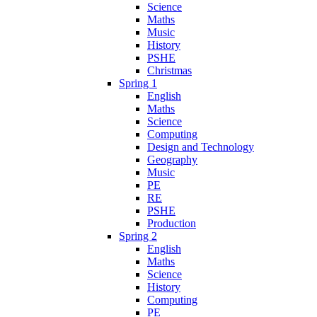
Science
Maths
Music
History
PSHE
Christmas
Spring 1
English
Maths
Science
Computing
Design and Technology
Geography
Music
PE
RE
PSHE
Production
Spring 2
English
Maths
Science
History
Computing
PE