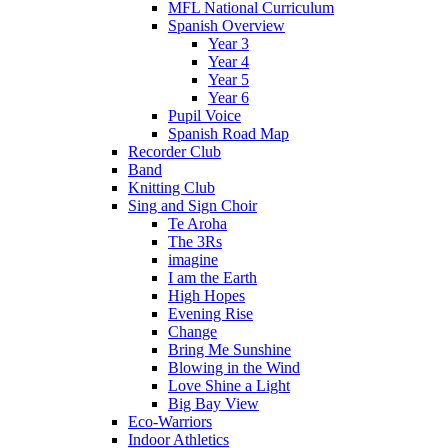
MFL National Curriculum
Spanish Overview
Year 3
Year 4
Year 5
Year 6
Pupil Voice
Spanish Road Map
Recorder Club
Band
Knitting Club
Sing and Sign Choir
Te Aroha
The 3Rs
imagine
I am the Earth
High Hopes
Evening Rise
Change
Bring Me Sunshine
Blowing in the Wind
Love Shine a Light
Big Bay View
Eco-Warriors
Indoor Athletics