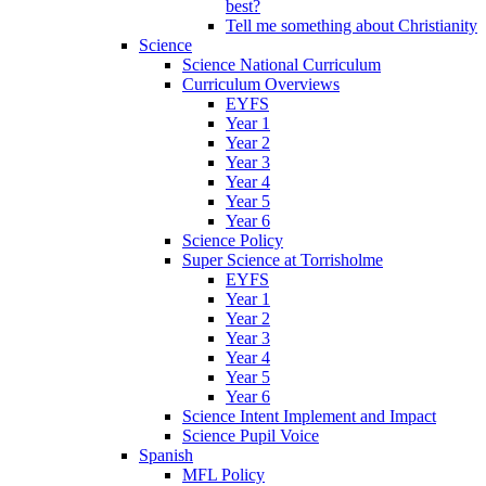
best?
Tell me something about Christianity
Science
Science National Curriculum
Curriculum Overviews
EYFS
Year 1
Year 2
Year 3
Year 4
Year 5
Year 6
Science Policy
Super Science at Torrisholme
EYFS
Year 1
Year 2
Year 3
Year 4
Year 5
Year 6
Science Intent Implement and Impact
Science Pupil Voice
Spanish
MFL Policy