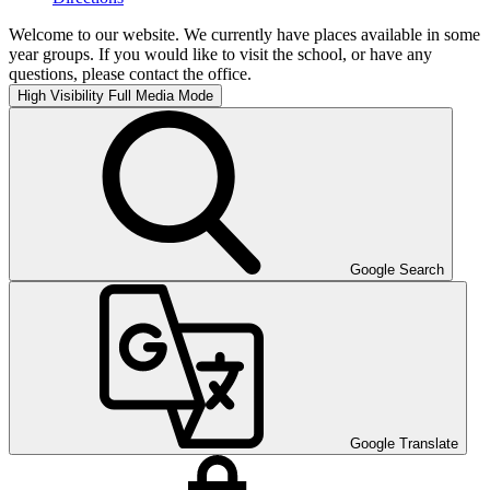
Welcome to our website. We currently have places available in some
year groups. If you would like to visit the school, or have any
questions, please contact the office.
High Visibility
Full Media Mode
Google Search
Google Translate