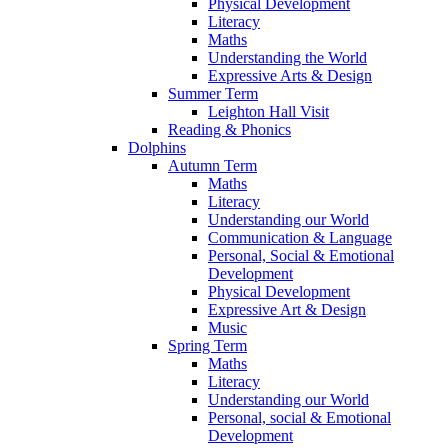
Physical Development
Literacy
Maths
Understanding the World
Expressive Arts & Design
Summer Term
Leighton Hall Visit
Reading & Phonics
Dolphins
Autumn Term
Maths
Literacy
Understanding our World
Communication & Language
Personal, Social & Emotional
Development
Physical Development
Expressive Art & Design
Music
Spring Term
Maths
Literacy
Understanding our World
Personal, social & Emotional
Development