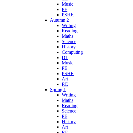
Music
PE
PSHE
Autumn 2
Writing
Reading
Maths
Science
History
Computing
DT
Music
PE
PSHE
Art
RE
Spring 1
Writing
Maths
Reading
Science
PE
History
Art
RE