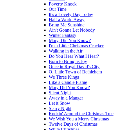
Poverty Knock
Our Time
It's a Lovely Day Today
Half a World Away
Bring Me Sunshine
Ain't Gonna Let Nobody
Winter Fantasy
Mary, Did You Know?
I'm a Little Christmas Cracker
Walking in the Air
Do You Hear What I Hear?
Born to Bring us Joy
Once in Royal David's City
O, Little Town of Bethlehem
We Three Kings
Like a Candle Flame
Mary Did You Know?
Silent Night
Away in a Manger
Let it Snow
Starry Night
Rockin' Around the Christmas Tree
We Wish You a Merry Christmas
Twelve Days of Christmas
White Christmas