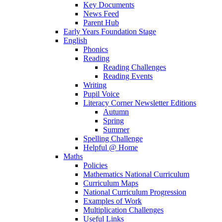
Key Documents
News Feed
Parent Hub
Early Years Foundation Stage
English
Phonics
Reading
Reading Challenges
Reading Events
Writing
Pupil Voice
Literacy Corner Newsletter Editions
Autumn
Spring
Summer
Spelling Challenge
Helpful @ Home
Maths
Policies
Mathematics National Curriculum
Curriculum Maps
National Curriculum Progression
Examples of Work
Multiplication Challenges
Useful Links