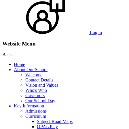
Log in
Website Menu
Back
Home
About Our School
Welcome
Contact Details
Vision and Values
Who's Who
Governors
Our School Day
Key Information
Admissions
Curriculum
Subject Road Maps
OPAL Play