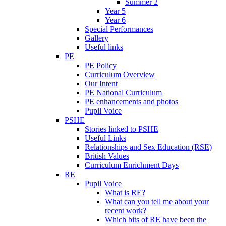
Summer 2
Year 5
Year 6
Special Performances
Gallery
Useful links
PE
PE Policy
Curriculum Overview
Our Intent
PE National Curriculum
PE enhancements and photos
Pupil Voice
PSHE
Stories linked to PSHE
Useful Links
Relationships and Sex Education (RSE)
British Values
Curriculum Enrichment Days
RE
Pupil Voice
What is RE?
What can you tell me about your
recent work?
Which bits of RE have been the