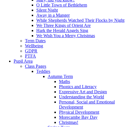
O Little Town of Bethlehem
Silent Night
Away in a Manger
While Shepherds Watched Their Flocks by Night
We Three Kings of Orient Are
Hark the Herald Angels Sing
We Wish You a Merry Christmas
Term Dates
Wellbeing
GDPR
PTFA
Pupil Area
Class Pages
Teddies
Autumn Term
Maths
Phonics and Literacy
Expressive Art and Design
Understanding the World
Personal, Social and Emotional
Development
Physical Development
Morecambe Bay Day
Christmas!