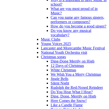
school?
What are you most proud of in
Music?
Can you name any famous singers,
performers or composers?
How do you become a good singer?
Do you know any musical
vocabulary?
Music Clubs
Young Voices 2025
Lancaster and Morecambe Music Festival
National Youth Orchestra visit
Christmas songs
Ding-Dong Merrily on High
12 Days of Christmas
White Christmas
We Wish You a Merry Christmas
Jingle Bells
Silent Night
Rudolph the Red-Nosed Reindeer
Do You Hear What I Hear?
Ding, Dong, Merrily on High
Here Comes the Snow!
Like a Candle Flame