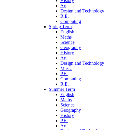
History
Art
Design and Technology
R.E.
Computing
Spring Term
English
Maths
Science
Geography
History
Art
Design and Technology
Music
P.E.
Computing
R.E.
Summer Term
English
Maths
Science
Geography
History
P.E.
Art