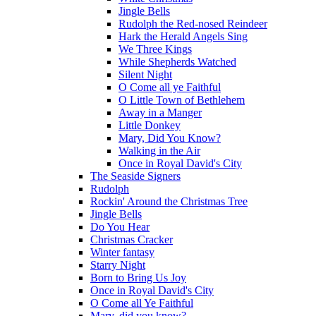
Jingle Bells
Rudolph the Red-nosed Reindeer
Hark the Herald Angels Sing
We Three Kings
While Shepherds Watched
Silent Night
O Come all ye Faithful
O Little Town of Bethlehem
Away in a Manger
Little Donkey
Mary, Did You Know?
Walking in the Air
Once in Royal David's City
The Seaside Signers
Rudolph
Rockin' Around the Christmas Tree
Jingle Bells
Do You Hear
Christmas Cracker
Winter fantasy
Starry Night
Born to Bring Us Joy
Once in Royal David's City
O Come all Ye Faithful
Mary, did you know?