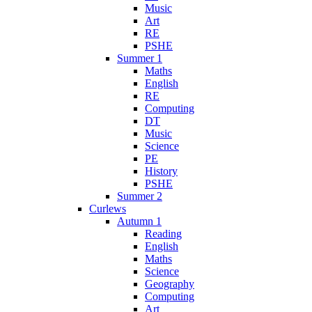
Music
Art
RE
PSHE
Summer 1
Maths
English
RE
Computing
DT
Music
Science
PE
History
PSHE
Summer 2
Curlews
Autumn 1
Reading
English
Maths
Science
Geography
Computing
Art