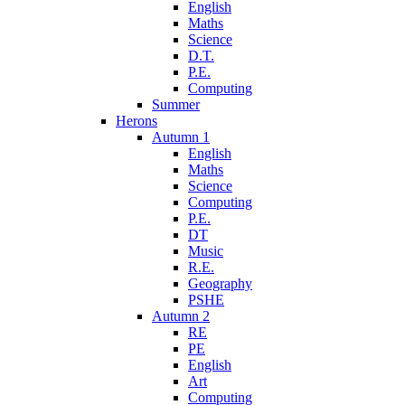
English
Maths
Science
D.T.
P.E.
Computing
Summer
Herons
Autumn 1
English
Maths
Science
Computing
P.E.
DT
Music
R.E.
Geography
PSHE
Autumn 2
RE
PE
English
Art
Computing