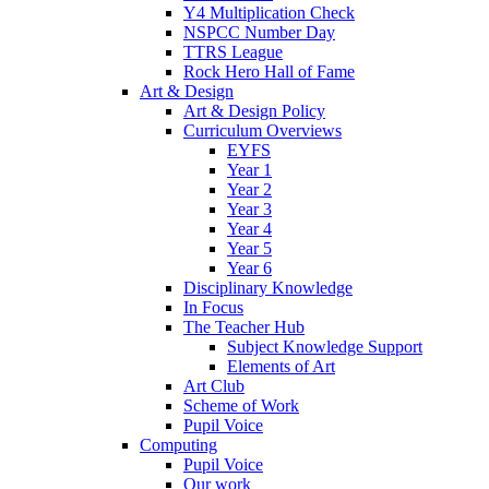
Y4 Multiplication Check
NSPCC Number Day
TTRS League
Rock Hero Hall of Fame
Art & Design
Art & Design Policy
Curriculum Overviews
EYFS
Year 1
Year 2
Year 3
Year 4
Year 5
Year 6
Disciplinary Knowledge
In Focus
The Teacher Hub
Subject Knowledge Support
Elements of Art
Art Club
Scheme of Work
Pupil Voice
Computing
Pupil Voice
Our work