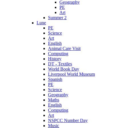
Geography
PE
Art
Summer 2
Lune
PE
Science
Art
English
Animal Care Visit
Computing
History
DT - Textiles
World Book Day
Liverpool World Museum
Spanish
PE
Science
Geography
Maths
English
Computing
Art
NSPCC Number Day
Music