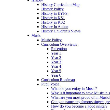
History
History Curriculum Map
History Policy
History in EYFS
History in KS1
History in KS2
History In Action
History Children’s Views
Music
Music Policy
Curriculum Overviews
Reception
Year 1
Year 2
Year 3
Year 4
Year 5
Year 6
Curriculum Roadmap
Pupil Voice
What do you enjoy in Music?
Why is it important to have Music in 
What are you most proud of in Music
Can you name any famous singers, pe
How do you become a good singer?