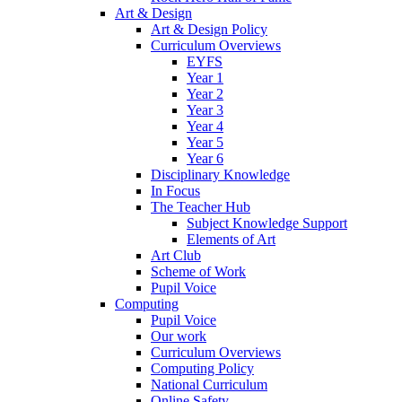
Art & Design
Art & Design Policy
Curriculum Overviews
EYFS
Year 1
Year 2
Year 3
Year 4
Year 5
Year 6
Disciplinary Knowledge
In Focus
The Teacher Hub
Subject Knowledge Support
Elements of Art
Art Club
Scheme of Work
Pupil Voice
Computing
Pupil Voice
Our work
Curriculum Overviews
Computing Policy
National Curriculum
Online Safety