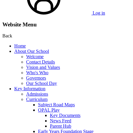
Log in
Website Menu
Back
Home
About Our School
Welcome
Contact Details
Vision and Values
Who's Who
Governors
Our School Day
Key Information
Admissions
Curriculum
Subject Road Maps
OPAL Play
Key Documents
News Feed
Parent Hub
Early Years Foundation Stage