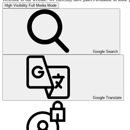
High Visibility
Full Media Mode
Google Search
Google Translate