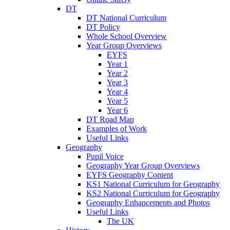
DT
DT National Curriculum
DT Policy
Whole School Overview
Year Group Overviews
EYFS
Year 1
Year 2
Year 3
Year 4
Year 5
Year 6
DT Road Map
Examples of Work
Useful Links
Geography
Pupil Voice
Geography Year Group Overviews
EYFS Geography Content
KS1 National Curriculum for Geography
KS2 National Curriculum for Geography
Geography Enhancements and Photos
Useful Links
The UK