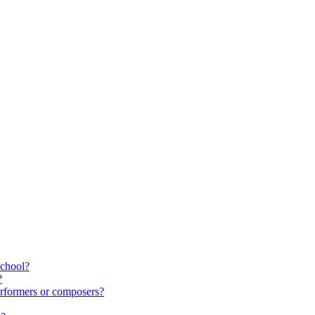
school?
?
rformers or composers?