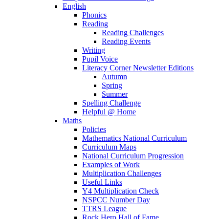
English
Phonics
Reading
Reading Challenges
Reading Events
Writing
Pupil Voice
Literacy Corner Newsletter Editions
Autumn
Spring
Summer
Spelling Challenge
Helpful @ Home
Maths
Policies
Mathematics National Curriculum
Curriculum Maps
National Curriculum Progression
Examples of Work
Multiplication Challenges
Useful Links
Y4 Multiplication Check
NSPCC Number Day
TTRS League
Rock Hero Hall of Fame