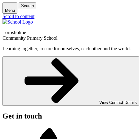
Search
Menu
Scroll to content
Torrisholme
Community Primary School
Learning together, to care for ourselves, each other and the world.
View Contact Details
Get in touch