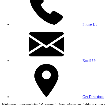
Phone Us
Email Us
Get Directions
Welcome to our website. We currently have places available in some yea