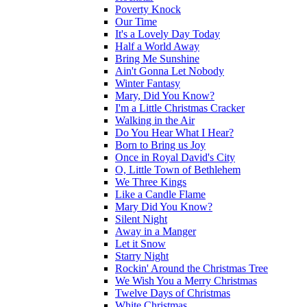
Poverty Knock
Our Time
It's a Lovely Day Today
Half a World Away
Bring Me Sunshine
Ain't Gonna Let Nobody
Winter Fantasy
Mary, Did You Know?
I'm a Little Christmas Cracker
Walking in the Air
Do You Hear What I Hear?
Born to Bring us Joy
Once in Royal David's City
O, Little Town of Bethlehem
We Three Kings
Like a Candle Flame
Mary Did You Know?
Silent Night
Away in a Manger
Let it Snow
Starry Night
Rockin' Around the Christmas Tree
We Wish You a Merry Christmas
Twelve Days of Christmas
White Christmas