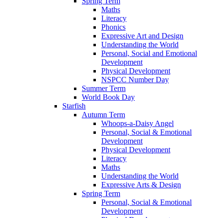
Spring Term
Maths
Literacy
Phonics
Expressive Art and Design
Understanding the World
Personal, Social and Emotional
Development
Physical Development
NSPCC Number Day
Summer Term
World Book Day
Starfish
Autumn Term
Whoops-a-Daisy Angel
Personal, Social & Emotional
Development
Physical Development
Literacy
Maths
Understanding the World
Expressive Arts & Design
Spring Term
Personal, Social & Emotional
Development