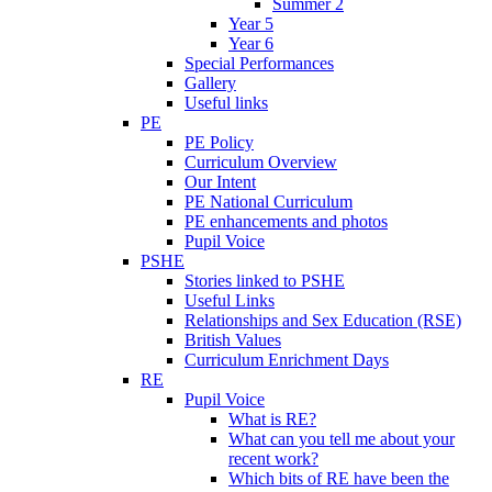
Summer 2
Year 5
Year 6
Special Performances
Gallery
Useful links
PE
PE Policy
Curriculum Overview
Our Intent
PE National Curriculum
PE enhancements and photos
Pupil Voice
PSHE
Stories linked to PSHE
Useful Links
Relationships and Sex Education (RSE)
British Values
Curriculum Enrichment Days
RE
Pupil Voice
What is RE?
What can you tell me about your
recent work?
Which bits of RE have been the