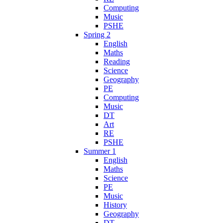
Computing
Music
PSHE
Spring 2
English
Maths
Reading
Science
Geography
PE
Computing
Music
DT
Art
RE
PSHE
Summer 1
English
Maths
Science
PE
Music
History
Geography
DT