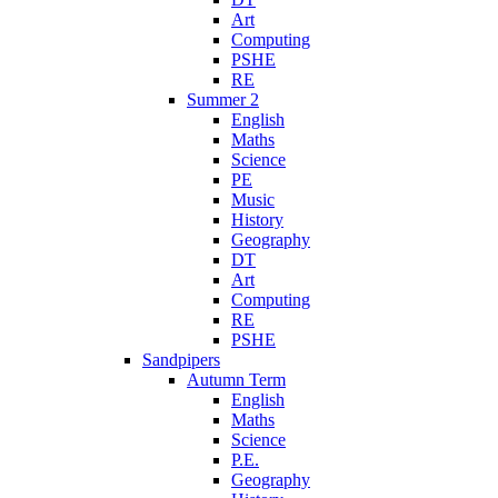
Art
Computing
PSHE
RE
Summer 2
English
Maths
Science
PE
Music
History
Geography
DT
Art
Computing
RE
PSHE
Sandpipers
Autumn Term
English
Maths
Science
P.E.
Geography