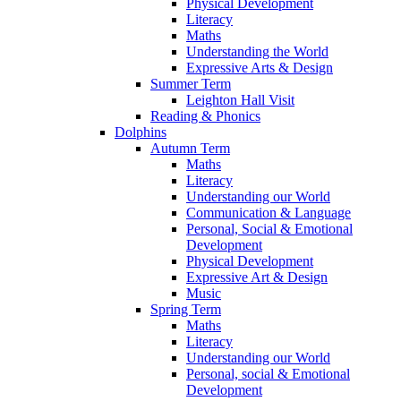
Physical Development
Literacy
Maths
Understanding the World
Expressive Arts & Design
Summer Term
Leighton Hall Visit
Reading & Phonics
Dolphins
Autumn Term
Maths
Literacy
Understanding our World
Communication & Language
Personal, Social & Emotional
Development
Physical Development
Expressive Art & Design
Music
Spring Term
Maths
Literacy
Understanding our World
Personal, social & Emotional
Development