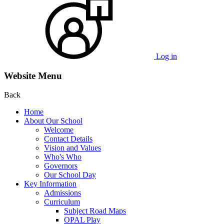
Log in
Website Menu
Back
Home
About Our School
Welcome
Contact Details
Vision and Values
Who's Who
Governors
Our School Day
Key Information
Admissions
Curriculum
Subject Road Maps
OPAL Play