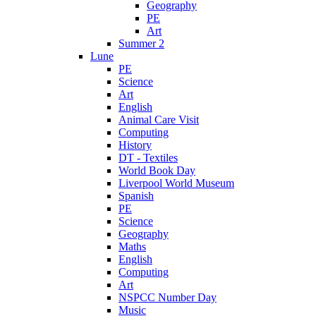
Geography
PE
Art
Summer 2
Lune
PE
Science
Art
English
Animal Care Visit
Computing
History
DT - Textiles
World Book Day
Liverpool World Museum
Spanish
PE
Science
Geography
Maths
English
Computing
Art
NSPCC Number Day
Music