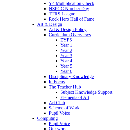
Y4 Multiplication Check
NSPCC Number Day
TTRS League
Rock Hero Hall of Fame
Art & Design
Art & Design Policy
Curriculum Overviews
EYFS
Year 1
Year 2
Year 3
Year 4
Year 5
Year 6
Disciplinary Knowledge
In Focus
The Teacher Hub
Subject Knowledge Support
Elements of Art
Art Club
Scheme of Work
Pupil Voice
Computing
Pupil Voice
Our work