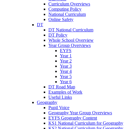
Curriculum Overviews
Computing Policy
National Curriculum
Online Safety
DT
DT National Curriculum
DT Policy
Whole School Overview
Year Group Overviews
EYFS
Year 1
Year 2
Year 3
Year 4
Year 5
Year 6
DT Road Map
Examples of Work
Useful Links
Geography
Pupil Voice
Geography Year Group Overviews
EYFS Geography Content
KS1 National Curriculum for Geography
KS2 National Curriculum for Geography