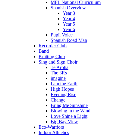
MFL National Curriculum
Spanish Overview
Year 3
Year 4
Year 5
Year 6
Pupil Voice
Spanish Road Map
Recorder Club
Band
Knitting Club
Sing and Sign Choir
Te Aroha
The 3Rs
imagine
I am the Earth
High Hopes
Evening Rise
Change
Bring Me Sunshine
Blowing in the Wind
Love Shine a Light
Big Bay View
Eco-Warriors
Indoor Athletics