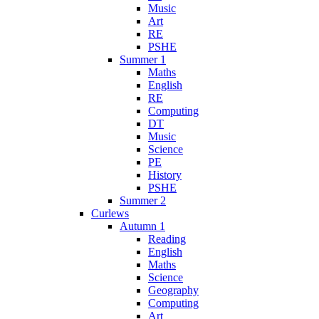
Music
Art
RE
PSHE
Summer 1
Maths
English
RE
Computing
DT
Music
Science
PE
History
PSHE
Summer 2
Curlews
Autumn 1
Reading
English
Maths
Science
Geography
Computing
Art