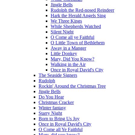
Jingle Bells
Rudolph the Red-nosed Reindeer
Hark the Herald Angels Sing
We Three Kings
While Shepherds Watched
Silent Night
O Come all ye Faithful
O Little Town of Bethlehem
Away in a Manger
Little Donkey
Mary, Did You Know?
Walking in the Air
Once in Royal David's City
The Seaside Signers
Rudolph
Rockin' Around the Christmas Tree
Jingle Bells
Do You Hear
Christmas Cracker
Winter fantasy
Starry Night
Born to Bring Us Joy
Once in Royal David's City
O Come all Ye Faithful
Mary, did you know?