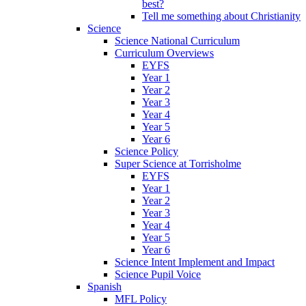
best?
Tell me something about Christianity
Science
Science National Curriculum
Curriculum Overviews
EYFS
Year 1
Year 2
Year 3
Year 4
Year 5
Year 6
Science Policy
Super Science at Torrisholme
EYFS
Year 1
Year 2
Year 3
Year 4
Year 5
Year 6
Science Intent Implement and Impact
Science Pupil Voice
Spanish
MFL Policy