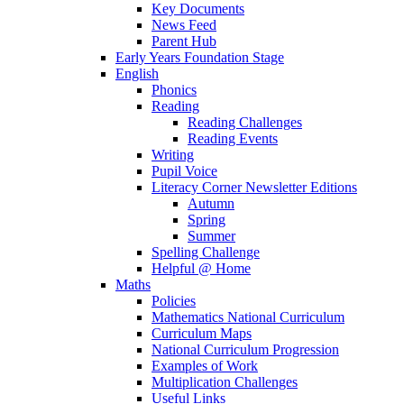
Key Documents
News Feed
Parent Hub
Early Years Foundation Stage
English
Phonics
Reading
Reading Challenges
Reading Events
Writing
Pupil Voice
Literacy Corner Newsletter Editions
Autumn
Spring
Summer
Spelling Challenge
Helpful @ Home
Maths
Policies
Mathematics National Curriculum
Curriculum Maps
National Curriculum Progression
Examples of Work
Multiplication Challenges
Useful Links