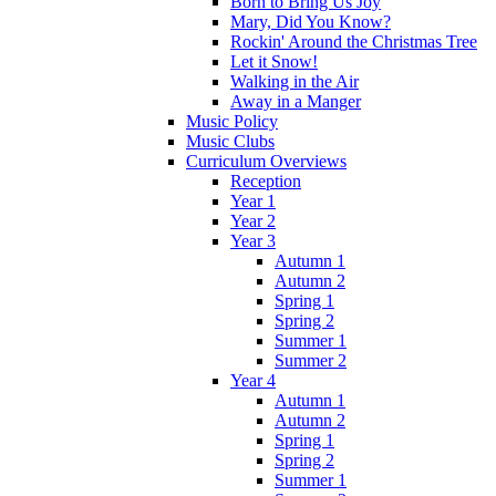
Born to Bring Us Joy
Mary, Did You Know?
Rockin' Around the Christmas Tree
Let it Snow!
Walking in the Air
Away in a Manger
Music Policy
Music Clubs
Curriculum Overviews
Reception
Year 1
Year 2
Year 3
Autumn 1
Autumn 2
Spring 1
Spring 2
Summer 1
Summer 2
Year 4
Autumn 1
Autumn 2
Spring 1
Spring 2
Summer 1