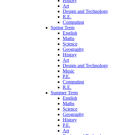
History
Art
Design and Technology
R.E.
Computing
Spring Term
English
Maths
Science
Geography
History
Art
Design and Technology
Music
P.E.
Computing
R.E.
Summer Term
English
Maths
Science
Geography
History
P.E.
Art