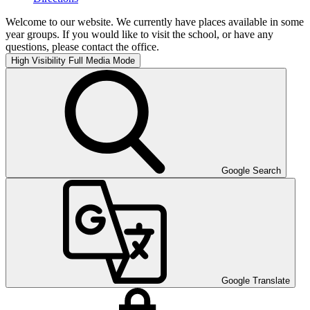
Welcome to our website. We currently have places available in some
year groups. If you would like to visit the school, or have any
questions, please contact the office.
High Visibility
Full Media Mode
Google Search
Google Translate