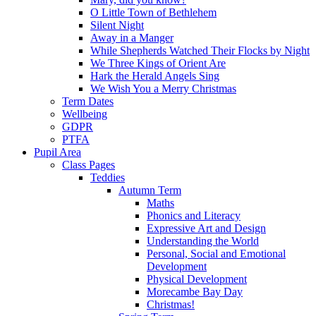
O Little Town of Bethlehem
Silent Night
Away in a Manger
While Shepherds Watched Their Flocks by Night
We Three Kings of Orient Are
Hark the Herald Angels Sing
We Wish You a Merry Christmas
Term Dates
Wellbeing
GDPR
PTFA
Pupil Area
Class Pages
Teddies
Autumn Term
Maths
Phonics and Literacy
Expressive Art and Design
Understanding the World
Personal, Social and Emotional
Development
Physical Development
Morecambe Bay Day
Christmas!