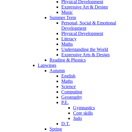
Physical Development
Expressive Art & Design
Music
Summer Term
Personal, Social & Emotional
Development
Physical Development
Literacy
Maths
Understanding the World
Expressive Arts & Design
Reading & Phonics
Lapwings
Autumn
English
Maths
Science
Computing
Geography
P.E.
Gymnastics
Core skills
Judo
D.T.
Spring