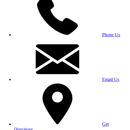
Phone Us
Email Us
Get
Directions