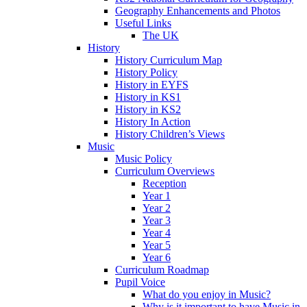
Geography Enhancements and Photos
Useful Links
The UK
History
History Curriculum Map
History Policy
History in EYFS
History in KS1
History in KS2
History In Action
History Children’s Views
Music
Music Policy
Curriculum Overviews
Reception
Year 1
Year 2
Year 3
Year 4
Year 5
Year 6
Curriculum Roadmap
Pupil Voice
What do you enjoy in Music?
Why is it important to have Music in