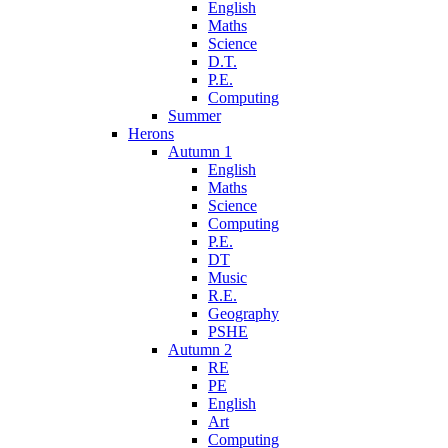
English
Maths
Science
D.T.
P.E.
Computing
Summer
Herons
Autumn 1
English
Maths
Science
Computing
P.E.
DT
Music
R.E.
Geography
PSHE
Autumn 2
RE
PE
English
Art
Computing