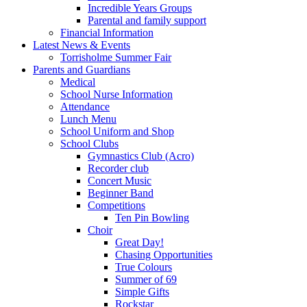
Incredible Years Groups
Parental and family support
Financial Information
Latest News & Events
Torrisholme Summer Fair
Parents and Guardians
Medical
School Nurse Information
Attendance
Lunch Menu
School Uniform and Shop
School Clubs
Gymnastics Club (Acro)
Recorder club
Concert Music
Beginner Band
Competitions
Ten Pin Bowling
Choir
Great Day!
Chasing Opportunities
True Colours
Summer of 69
Simple Gifts
Rockstar