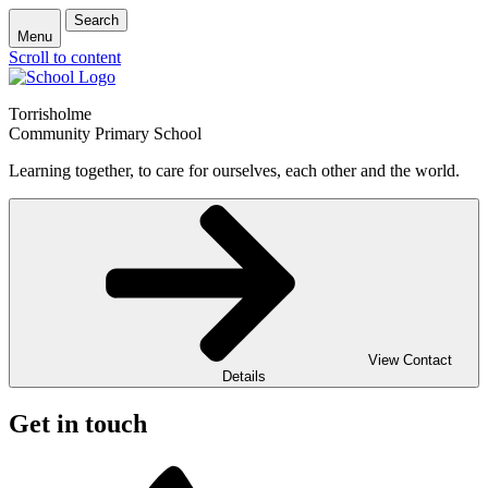
Search
Menu
Scroll to content
Torrisholme
Community Primary School
Learning together, to care for ourselves, each other and the world.
View Contact
Details
Get in touch