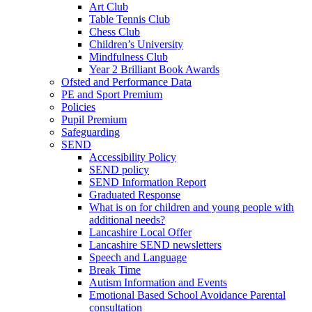
Art Club
Table Tennis Club
Chess Club
Children’s University
Mindfulness Club
Year 2 Brilliant Book Awards
Ofsted and Performance Data
PE and Sport Premium
Policies
Pupil Premium
Safeguarding
SEND
Accessibility Policy
SEND policy
SEND Information Report
Graduated Response
What is on for children and young people with
additional needs?
Lancashire Local Offer
Lancashire SEND newsletters
Speech and Language
Break Time
Autism Information and Events
Emotional Based School Avoidance Parental
consultation