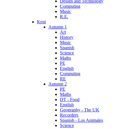
Design and Technology
Computing
Music
R.E.
Kent
Autumn 1
Art
History
Music
Spanish
Science
Maths
PE
English
Computing
RE
Autumn 2
PE
Maths
DT - Food
English
Geography - The UK
Recorders
Spanish - Los Animales
Science