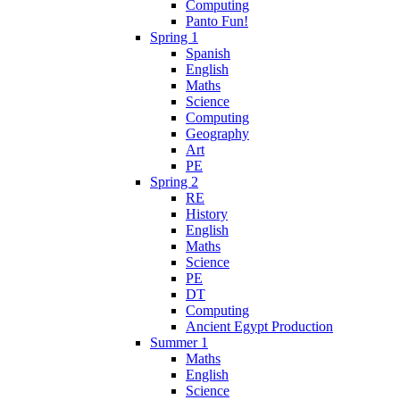
Computing
Panto Fun!
Spring 1
Spanish
English
Maths
Science
Computing
Geography
Art
PE
Spring 2
RE
History
English
Maths
Science
PE
DT
Computing
Ancient Egypt Production
Summer 1
Maths
English
Science