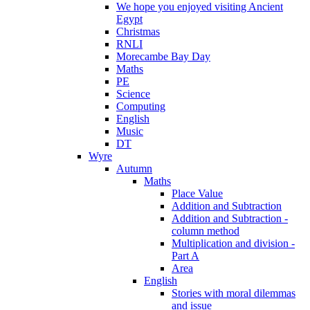
We hope you enjoyed visiting Ancient
Egypt
Christmas
RNLI
Morecambe Bay Day
Maths
PE
Science
Computing
English
Music
DT
Wyre
Autumn
Maths
Place Value
Addition and Subtraction
Addition and Subtraction -
column method
Multiplication and division -
Part A
Area
English
Stories with moral dilemmas
and issue