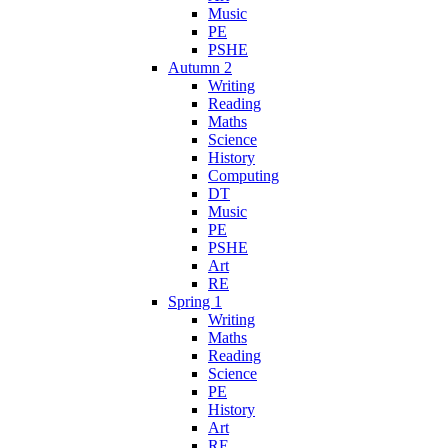
Music
PE
PSHE
Autumn 2
Writing
Reading
Maths
Science
History
Computing
DT
Music
PE
PSHE
Art
RE
Spring 1
Writing
Maths
Reading
Science
PE
History
Art
RE