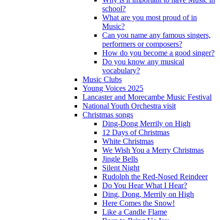
school?
What are you most proud of in
Music?
Can you name any famous singers,
performers or composers?
How do you become a good singer?
Do you know any musical
vocabulary?
Music Clubs
Young Voices 2025
Lancaster and Morecambe Music Festival
National Youth Orchestra visit
Christmas songs
Ding-Dong Merrily on High
12 Days of Christmas
White Christmas
We Wish You a Merry Christmas
Jingle Bells
Silent Night
Rudolph the Red-Nosed Reindeer
Do You Hear What I Hear?
Ding, Dong, Merrily on High
Here Comes the Snow!
Like a Candle Flame