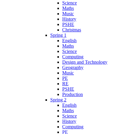
Science
Maths
Music
History
PSHE
Christmas
Spring 1
English
Maths
Science
Computing
Design and Technology
Geography
Music
PE
RE
PSHE
Production
Spring 2
English
Maths
Science
History
Computing
PE