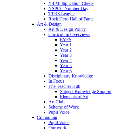
Y4 Multiplication Check
NSPCC Number Day
TTRS League
Rock Hero Hall of Fame
Art & Design
Art & Design Policy
Curriculum Overviews
EYFS
Year 1
Year 2
Year 3
Year 4
Year 5
Year 6
Disciplinary Knowledge
In Focus
The Teacher Hub
Subject Knowledge Support
Elements of Art
Art Club
Scheme of Work
Pupil Voice
Computing
Pupil Voice
Our work