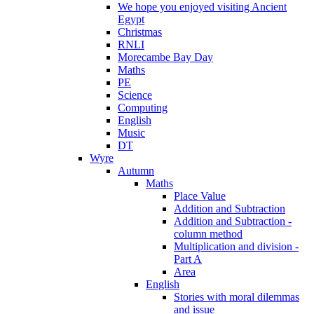
We hope you enjoyed visiting Ancient
Egypt
Christmas
RNLI
Morecambe Bay Day
Maths
PE
Science
Computing
English
Music
DT
Wyre
Autumn
Maths
Place Value
Addition and Subtraction
Addition and Subtraction -
column method
Multiplication and division -
Part A
Area
English
Stories with moral dilemmas
and issue