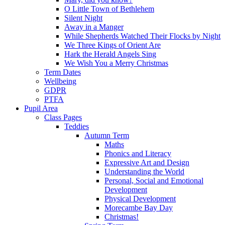
O Little Town of Bethlehem
Silent Night
Away in a Manger
While Shepherds Watched Their Flocks by Night
We Three Kings of Orient Are
Hark the Herald Angels Sing
We Wish You a Merry Christmas
Term Dates
Wellbeing
GDPR
PTFA
Pupil Area
Class Pages
Teddies
Autumn Term
Maths
Phonics and Literacy
Expressive Art and Design
Understanding the World
Personal, Social and Emotional
Development
Physical Development
Morecambe Bay Day
Christmas!