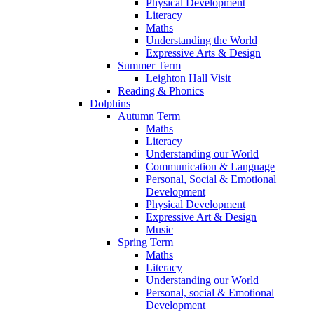
Physical Development
Literacy
Maths
Understanding the World
Expressive Arts & Design
Summer Term
Leighton Hall Visit
Reading & Phonics
Dolphins
Autumn Term
Maths
Literacy
Understanding our World
Communication & Language
Personal, Social & Emotional
Development
Physical Development
Expressive Art & Design
Music
Spring Term
Maths
Literacy
Understanding our World
Personal, social & Emotional
Development