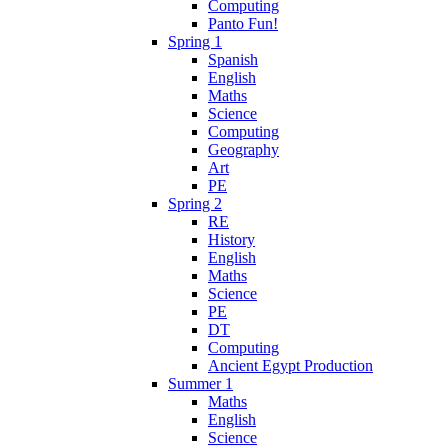
Computing
Panto Fun!
Spring 1
Spanish
English
Maths
Science
Computing
Geography
Art
PE
Spring 2
RE
History
English
Maths
Science
PE
DT
Computing
Ancient Egypt Production
Summer 1
Maths
English
Science