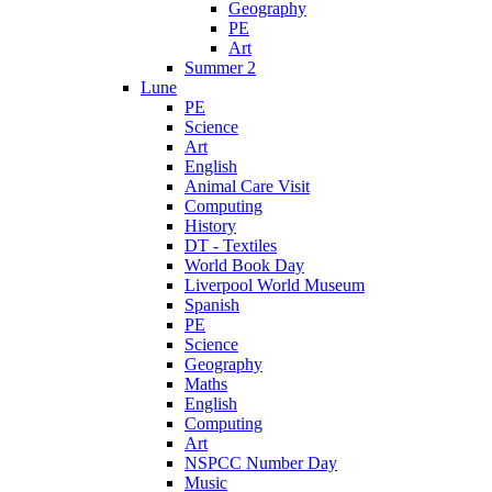
Geography
PE
Art
Summer 2
Lune
PE
Science
Art
English
Animal Care Visit
Computing
History
DT - Textiles
World Book Day
Liverpool World Museum
Spanish
PE
Science
Geography
Maths
English
Computing
Art
NSPCC Number Day
Music