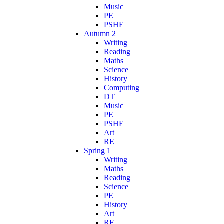
Music
PE
PSHE
Autumn 2
Writing
Reading
Maths
Science
History
Computing
DT
Music
PE
PSHE
Art
RE
Spring 1
Writing
Maths
Reading
Science
PE
History
Art
RE