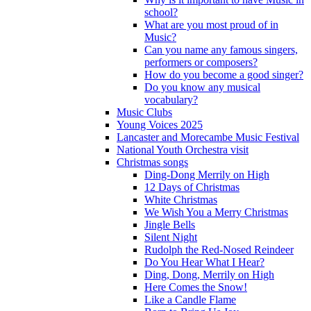
school?
What are you most proud of in
Music?
Can you name any famous singers,
performers or composers?
How do you become a good singer?
Do you know any musical
vocabulary?
Music Clubs
Young Voices 2025
Lancaster and Morecambe Music Festival
National Youth Orchestra visit
Christmas songs
Ding-Dong Merrily on High
12 Days of Christmas
White Christmas
We Wish You a Merry Christmas
Jingle Bells
Silent Night
Rudolph the Red-Nosed Reindeer
Do You Hear What I Hear?
Ding, Dong, Merrily on High
Here Comes the Snow!
Like a Candle Flame