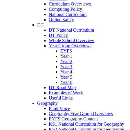
Curriculum Overviews
Computing Policy
National Curriculum
Online Safety
DT
DT National Curriculum
DT Policy
Whole School Overview
Year Group Overviews
EYFS
Year 1
Year 2
Year 3
Year 4
Year 5
Year 6
DT Road Map
Examples of Work
Useful Links
Geography
Pupil Voice
Geography Year Group Overviews
EYFS Geography Content
KS1 National Curriculum for Geography
KS2 National Curriculum for Geography