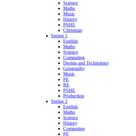
Science
Maths
Music
History
PSHE
Christmas
Spring 1
English
Maths
Science
Computing
Design and Technology
Geography
Music
PE
RE
PSHE
Production
Spring 2
English
Maths
Science
History
Computing
PE