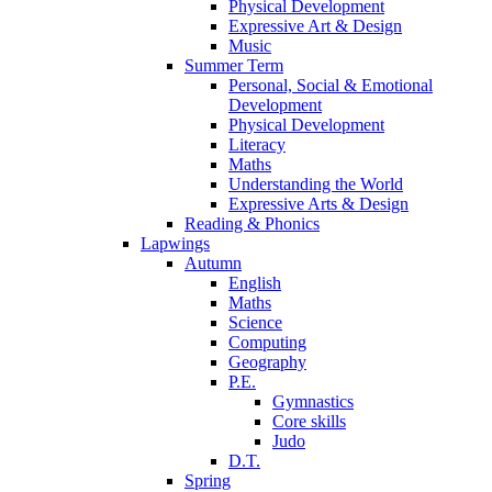
Physical Development
Expressive Art & Design
Music
Summer Term
Personal, Social & Emotional
Development
Physical Development
Literacy
Maths
Understanding the World
Expressive Arts & Design
Reading & Phonics
Lapwings
Autumn
English
Maths
Science
Computing
Geography
P.E.
Gymnastics
Core skills
Judo
D.T.
Spring