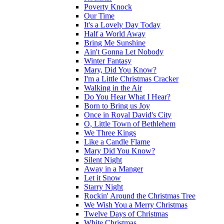
Poverty Knock
Our Time
It's a Lovely Day Today
Half a World Away
Bring Me Sunshine
Ain't Gonna Let Nobody
Winter Fantasy
Mary, Did You Know?
I'm a Little Christmas Cracker
Walking in the Air
Do You Hear What I Hear?
Born to Bring us Joy
Once in Royal David's City
O, Little Town of Bethlehem
We Three Kings
Like a Candle Flame
Mary Did You Know?
Silent Night
Away in a Manger
Let it Snow
Starry Night
Rockin' Around the Christmas Tree
We Wish You a Merry Christmas
Twelve Days of Christmas
White Christmas