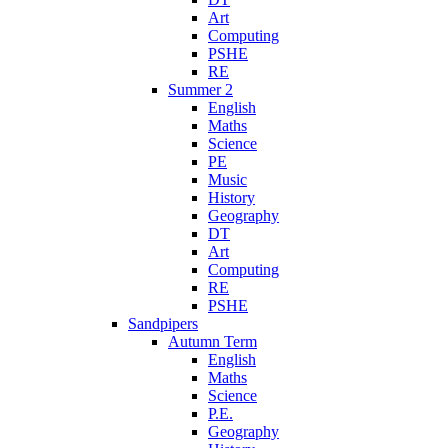
Art
Computing
PSHE
RE
Summer 2
English
Maths
Science
PE
Music
History
Geography
DT
Art
Computing
RE
PSHE
Sandpipers
Autumn Term
English
Maths
Science
P.E.
Geography