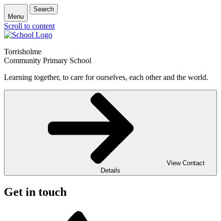
Search
Menu
Scroll to content
Torrisholme
Community Primary School
Learning together, to care for ourselves, each other and the world.
View Contact
Details
Get in touch