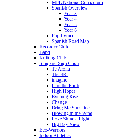
MFL National Curriculum
Spanish Overview
Year 3
Year 4
Year 5
Year 6
Pupil Voice
Spanish Road Map
Recorder Club
Band
Knitting Club
Sing and Sign Choir
Te Aroha
The 3Rs
imagine
I am the Earth
High Hopes
Evening Rise
Change
Bring Me Sunshine
Blowing in the Wind
Love Shine a Light
Big Bay View
Eco-Warriors
Indoor Athletics