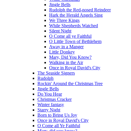
Jingle Bells
Rudolph the Red-nosed Reindeer
Hark the Herald Angels Sing
We Three Kings
While Shepherds Watched
Silent Night
O Come all ye Faithful
O Little Town of Bethlehem
Away in a Manger
Little Donkey
Mary, Did You Know?
Walking in the Air
Once in Royal David's City
The Seaside Signers
Rudolph
Rockin' Around the Christmas Tree
Jingle Bells
Do You Hear
Christmas Cracker
Winter fantasy
Starry Night
Born to Bring Us Joy
Once in Royal David's City
O Come all Ye Faithful
Mary, did you know?