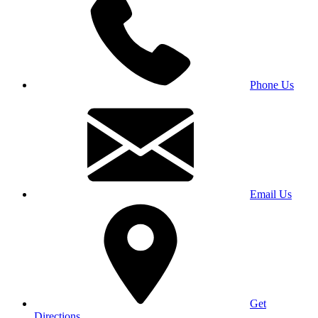
Phone Us
Email Us
Get
Directions