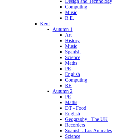
Design and Technology
Computing
Music
R.E.
Kent
Autumn 1
Art
History
Music
Spanish
Science
Maths
PE
English
Computing
RE
Autumn 2
PE
Maths
DT - Food
English
Geography - The UK
Recorders
Spanish - Los Animales
Science