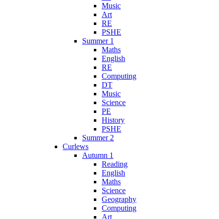
Music
Art
RE
PSHE
Summer 1
Maths
English
RE
Computing
DT
Music
Science
PE
History
PSHE
Summer 2
Curlews
Autumn 1
Reading
English
Maths
Science
Geography
Computing
Art