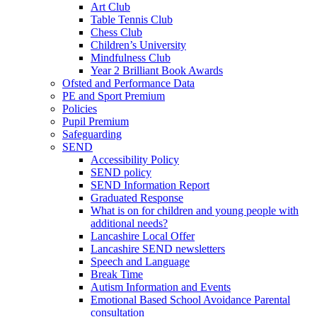
Art Club
Table Tennis Club
Chess Club
Children’s University
Mindfulness Club
Year 2 Brilliant Book Awards
Ofsted and Performance Data
PE and Sport Premium
Policies
Pupil Premium
Safeguarding
SEND
Accessibility Policy
SEND policy
SEND Information Report
Graduated Response
What is on for children and young people with
additional needs?
Lancashire Local Offer
Lancashire SEND newsletters
Speech and Language
Break Time
Autism Information and Events
Emotional Based School Avoidance Parental
consultation