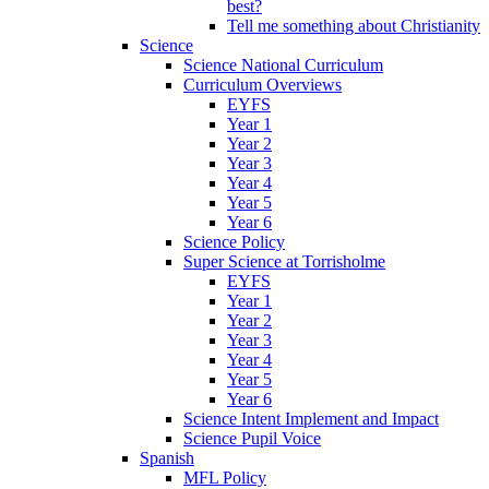
best?
Tell me something about Christianity
Science
Science National Curriculum
Curriculum Overviews
EYFS
Year 1
Year 2
Year 3
Year 4
Year 5
Year 6
Science Policy
Super Science at Torrisholme
EYFS
Year 1
Year 2
Year 3
Year 4
Year 5
Year 6
Science Intent Implement and Impact
Science Pupil Voice
Spanish
MFL Policy