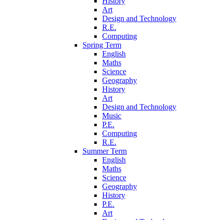
History
Art
Design and Technology
R.E.
Computing
Spring Term
English
Maths
Science
Geography
History
Art
Design and Technology
Music
P.E.
Computing
R.E.
Summer Term
English
Maths
Science
Geography
History
P.E.
Art