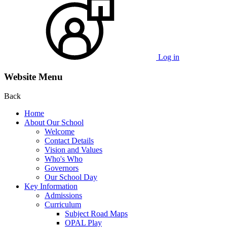
Log in
Website Menu
Back
Home
About Our School
Welcome
Contact Details
Vision and Values
Who's Who
Governors
Our School Day
Key Information
Admissions
Curriculum
Subject Road Maps
OPAL Play