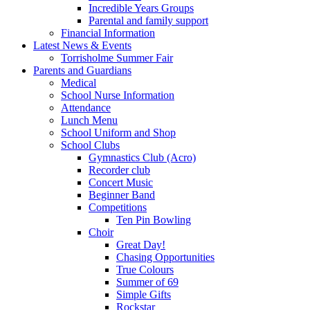
Incredible Years Groups
Parental and family support
Financial Information
Latest News & Events
Torrisholme Summer Fair
Parents and Guardians
Medical
School Nurse Information
Attendance
Lunch Menu
School Uniform and Shop
School Clubs
Gymnastics Club (Acro)
Recorder club
Concert Music
Beginner Band
Competitions
Ten Pin Bowling
Choir
Great Day!
Chasing Opportunities
True Colours
Summer of 69
Simple Gifts
Rockstar