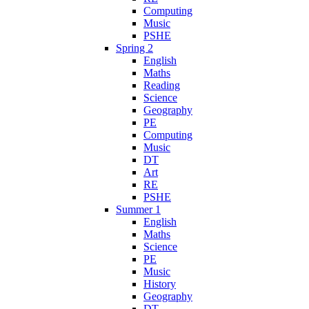
Computing
Music
PSHE
Spring 2
English
Maths
Reading
Science
Geography
PE
Computing
Music
DT
Art
RE
PSHE
Summer 1
English
Maths
Science
PE
Music
History
Geography
DT