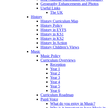
Geography Enhancements and Photos
Useful Links
The UK
History
History Curriculum Map
History Policy
History in EYFS
History in KS1
History in KS2
History In Action
History Children’s Views
Music
Music Policy
Curriculum Overviews
Reception
Year 1
Year 2
Year 3
Year 4
Year 5
Year 6
Curriculum Roadmap
Pupil Voice
What do you enjoy in Music?
Why is it important to have Music in