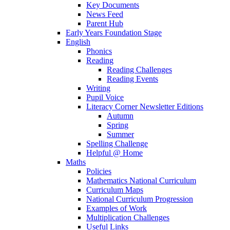
Key Documents
News Feed
Parent Hub
Early Years Foundation Stage
English
Phonics
Reading
Reading Challenges
Reading Events
Writing
Pupil Voice
Literacy Corner Newsletter Editions
Autumn
Spring
Summer
Spelling Challenge
Helpful @ Home
Maths
Policies
Mathematics National Curriculum
Curriculum Maps
National Curriculum Progression
Examples of Work
Multiplication Challenges
Useful Links