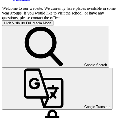
Welcome to our website. We currently have places available in some
year groups. If you would like to visit the school, or have any
questions, please contact the office.
High Visibility
Full Media Mode
Google Search
Google Translate