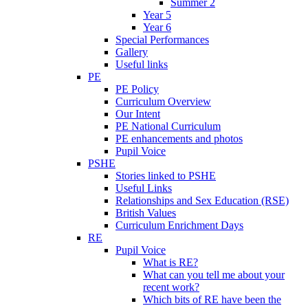
Summer 2
Year 5
Year 6
Special Performances
Gallery
Useful links
PE
PE Policy
Curriculum Overview
Our Intent
PE National Curriculum
PE enhancements and photos
Pupil Voice
PSHE
Stories linked to PSHE
Useful Links
Relationships and Sex Education (RSE)
British Values
Curriculum Enrichment Days
RE
Pupil Voice
What is RE?
What can you tell me about your
recent work?
Which bits of RE have been the