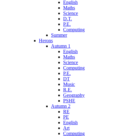
English
Maths
Science
D.T.
P.E.
Computing
Summer
Herons
Autumn 1
English
Maths
Science
Computing
P.E.
DT
Music
R.E.
Geography
PSHE
Autumn 2
RE
PE
English
Art
Computing