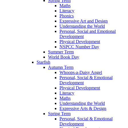
Spring Term
Maths
Literacy
Phonics
Expressive Art and Design
Understanding the World
Personal, Social and Emotional
Development
Physical Development
NSPCC Number Day
Summer Term
World Book Day
Starfish
Autumn Term
Whoops-a-Daisy Angel
Personal, Social & Emotional
Development
Physical Development
Literacy
Maths
Understanding the World
Expressive Arts & Design
Spring Term
Personal, Social & Emotional
Development