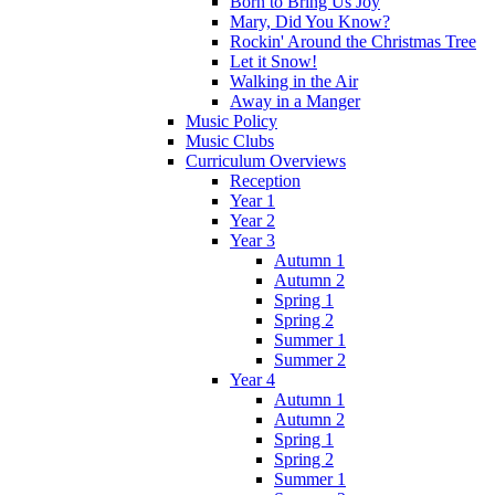
Born to Bring Us Joy
Mary, Did You Know?
Rockin' Around the Christmas Tree
Let it Snow!
Walking in the Air
Away in a Manger
Music Policy
Music Clubs
Curriculum Overviews
Reception
Year 1
Year 2
Year 3
Autumn 1
Autumn 2
Spring 1
Spring 2
Summer 1
Summer 2
Year 4
Autumn 1
Autumn 2
Spring 1
Spring 2
Summer 1