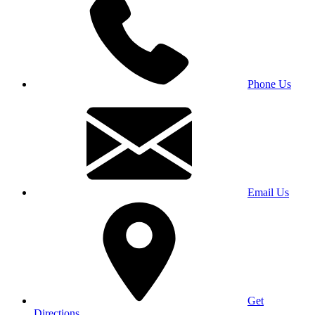
Phone Us
Email Us
Get
Directions