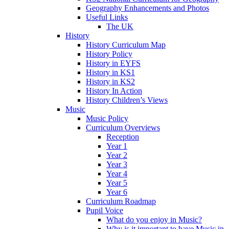
Geography Enhancements and Photos
Useful Links
The UK
History
History Curriculum Map
History Policy
History in EYFS
History in KS1
History in KS2
History In Action
History Children’s Views
Music
Music Policy
Curriculum Overviews
Reception
Year 1
Year 2
Year 3
Year 4
Year 5
Year 6
Curriculum Roadmap
Pupil Voice
What do you enjoy in Music?
Why is it important to have Music in