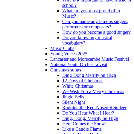
school?
What are you most proud of in
Music?
Can you name any famous singers,
performers or composers?
How do you become a good singer?
Do you know any musical
vocabulary?
Music Clubs
Young Voices 2025
Lancaster and Morecambe Music Festival
National Youth Orchestra visit
Christmas songs
Ding-Dong Merrily on High
12 Days of Christmas
White Christmas
We Wish You a Merry Christmas
Jingle Bells
Silent Night
Rudolph the Red-Nosed Reindeer
Do You Hear What I Hear?
Ding, Dong, Merrily on High
Here Comes the Snow!
Like a Candle Flame