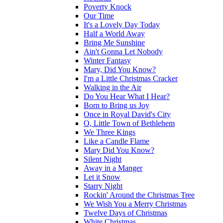
Poverty Knock
Our Time
It's a Lovely Day Today
Half a World Away
Bring Me Sunshine
Ain't Gonna Let Nobody
Winter Fantasy
Mary, Did You Know?
I'm a Little Christmas Cracker
Walking in the Air
Do You Hear What I Hear?
Born to Bring us Joy
Once in Royal David's City
O, Little Town of Bethlehem
We Three Kings
Like a Candle Flame
Mary Did You Know?
Silent Night
Away in a Manger
Let it Snow
Starry Night
Rockin' Around the Christmas Tree
We Wish You a Merry Christmas
Twelve Days of Christmas
White Christmas