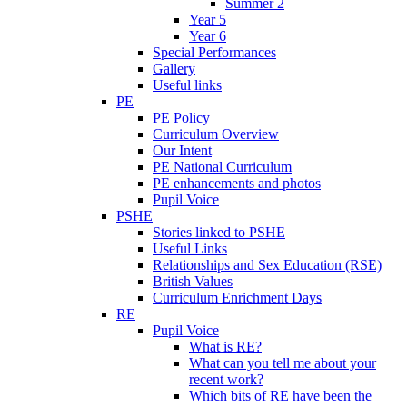
Summer 2
Year 5
Year 6
Special Performances
Gallery
Useful links
PE
PE Policy
Curriculum Overview
Our Intent
PE National Curriculum
PE enhancements and photos
Pupil Voice
PSHE
Stories linked to PSHE
Useful Links
Relationships and Sex Education (RSE)
British Values
Curriculum Enrichment Days
RE
Pupil Voice
What is RE?
What can you tell me about your
recent work?
Which bits of RE have been the