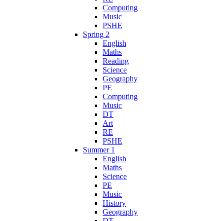
Computing
Music
PSHE
Spring 2
English
Maths
Reading
Science
Geography
PE
Computing
Music
DT
Art
RE
PSHE
Summer 1
English
Maths
Science
PE
Music
History
Geography
DT