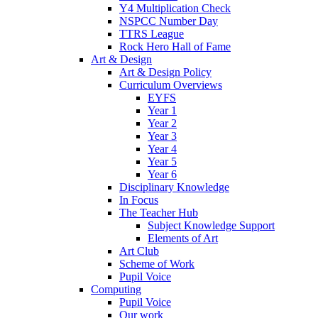
Y4 Multiplication Check
NSPCC Number Day
TTRS League
Rock Hero Hall of Fame
Art & Design
Art & Design Policy
Curriculum Overviews
EYFS
Year 1
Year 2
Year 3
Year 4
Year 5
Year 6
Disciplinary Knowledge
In Focus
The Teacher Hub
Subject Knowledge Support
Elements of Art
Art Club
Scheme of Work
Pupil Voice
Computing
Pupil Voice
Our work