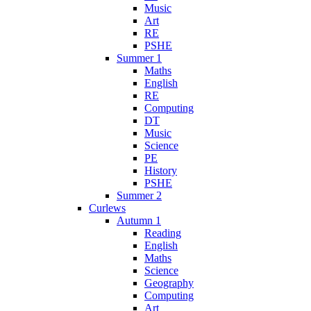
Music
Art
RE
PSHE
Summer 1
Maths
English
RE
Computing
DT
Music
Science
PE
History
PSHE
Summer 2
Curlews
Autumn 1
Reading
English
Maths
Science
Geography
Computing
Art