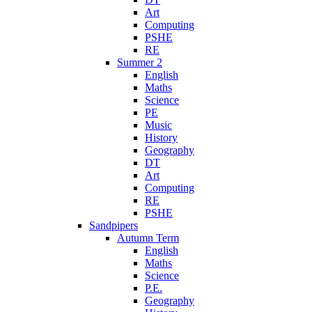
Art
Computing
PSHE
RE
Summer 2
English
Maths
Science
PE
Music
History
Geography
DT
Art
Computing
RE
PSHE
Sandpipers
Autumn Term
English
Maths
Science
P.E.
Geography