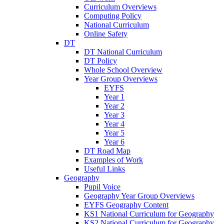
Curriculum Overviews
Computing Policy
National Curriculum
Online Safety
DT
DT National Curriculum
DT Policy
Whole School Overview
Year Group Overviews
EYFS
Year 1
Year 2
Year 3
Year 4
Year 5
Year 6
DT Road Map
Examples of Work
Useful Links
Geography
Pupil Voice
Geography Year Group Overviews
EYFS Geography Content
KS1 National Curriculum for Geography
KS2 National Curriculum for Geography