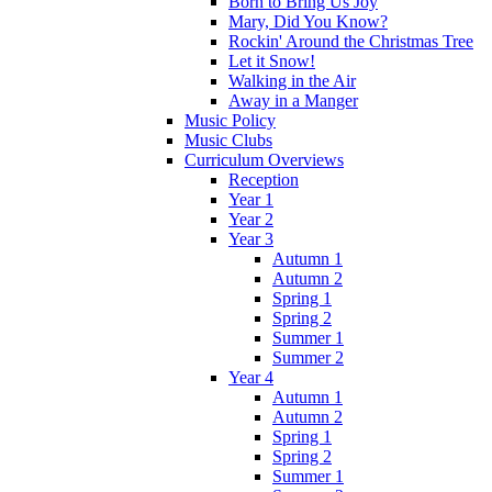
Born to Bring Us Joy
Mary, Did You Know?
Rockin' Around the Christmas Tree
Let it Snow!
Walking in the Air
Away in a Manger
Music Policy
Music Clubs
Curriculum Overviews
Reception
Year 1
Year 2
Year 3
Autumn 1
Autumn 2
Spring 1
Spring 2
Summer 1
Summer 2
Year 4
Autumn 1
Autumn 2
Spring 1
Spring 2
Summer 1