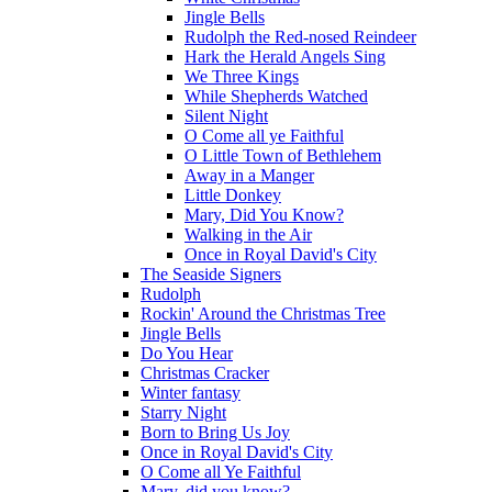
Jingle Bells
Rudolph the Red-nosed Reindeer
Hark the Herald Angels Sing
We Three Kings
While Shepherds Watched
Silent Night
O Come all ye Faithful
O Little Town of Bethlehem
Away in a Manger
Little Donkey
Mary, Did You Know?
Walking in the Air
Once in Royal David's City
The Seaside Signers
Rudolph
Rockin' Around the Christmas Tree
Jingle Bells
Do You Hear
Christmas Cracker
Winter fantasy
Starry Night
Born to Bring Us Joy
Once in Royal David's City
O Come all Ye Faithful
Mary, did you know?