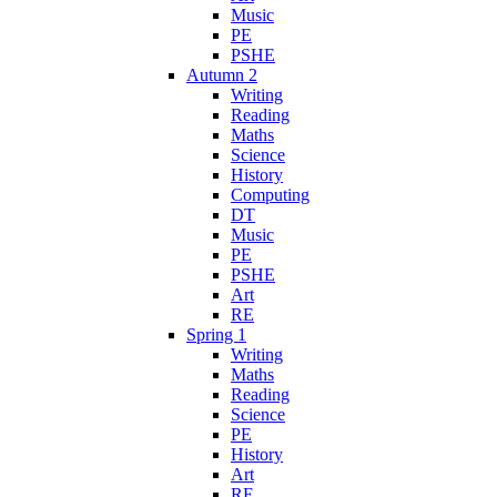
Music
PE
PSHE
Autumn 2
Writing
Reading
Maths
Science
History
Computing
DT
Music
PE
PSHE
Art
RE
Spring 1
Writing
Maths
Reading
Science
PE
History
Art
RE