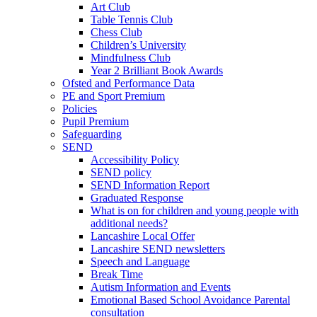
Art Club
Table Tennis Club
Chess Club
Children’s University
Mindfulness Club
Year 2 Brilliant Book Awards
Ofsted and Performance Data
PE and Sport Premium
Policies
Pupil Premium
Safeguarding
SEND
Accessibility Policy
SEND policy
SEND Information Report
Graduated Response
What is on for children and young people with
additional needs?
Lancashire Local Offer
Lancashire SEND newsletters
Speech and Language
Break Time
Autism Information and Events
Emotional Based School Avoidance Parental
consultation