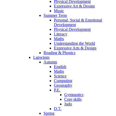
Physical Development
Expressive Art & Design
Music
Summer Term
Personal, Social & Emotional
Development
Physical Development
Literacy
Maths
Understanding the World
Expressive Arts & Design
Reading & Phonics
Lapwings
Autumn
English
Maths
Science
Computing
Geography
P.E.
Gymnastics
Core skills
Judo
D.T.
Spring