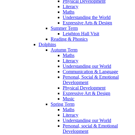
Physical Development
Literacy
Maths
Understanding the World
Expressive Arts & Design
Summer Term
Leighton Hall Visit
Reading & Phonics
Dolphins
Autumn Term
Maths
Literacy
Understanding our World
Communication & Language
Personal, Social & Emotional
Development
Physical Development
Expressive Art & Design
Music
Spring Term
Maths
Literacy
Understanding our World
Personal, social & Emotional
Development