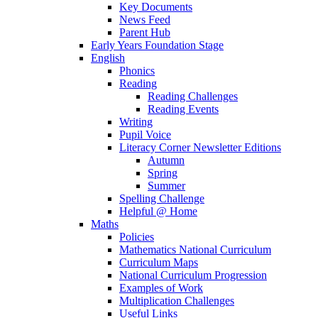
Key Documents
News Feed
Parent Hub
Early Years Foundation Stage
English
Phonics
Reading
Reading Challenges
Reading Events
Writing
Pupil Voice
Literacy Corner Newsletter Editions
Autumn
Spring
Summer
Spelling Challenge
Helpful @ Home
Maths
Policies
Mathematics National Curriculum
Curriculum Maps
National Curriculum Progression
Examples of Work
Multiplication Challenges
Useful Links