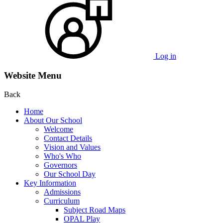
Log in
Website Menu
Back
Home
About Our School
Welcome
Contact Details
Vision and Values
Who's Who
Governors
Our School Day
Key Information
Admissions
Curriculum
Subject Road Maps
OPAL Play