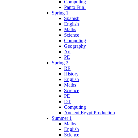
Computing
Panto Fun!
Spring 1
Spanish
English
Maths
Science
Computing
Geography
Art
PE
Spring 2
RE
History
English
Maths
Science
PE
DT
Computing
Ancient Egypt Production
Summer 1
Maths
English
Science