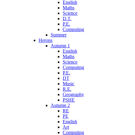
English
Maths
Science
D.T.
P.E.
Computing
Summer
Herons
Autumn 1
English
Maths
Science
Computing
P.E.
DT
Music
R.E.
Geography
PSHE
Autumn 2
RE
PE
English
Art
Computing