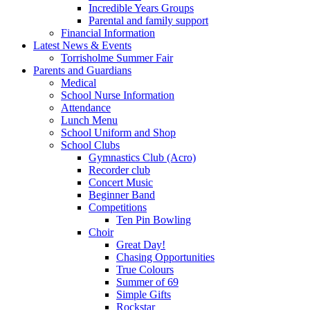
Incredible Years Groups
Parental and family support
Financial Information
Latest News & Events
Torrisholme Summer Fair
Parents and Guardians
Medical
School Nurse Information
Attendance
Lunch Menu
School Uniform and Shop
School Clubs
Gymnastics Club (Acro)
Recorder club
Concert Music
Beginner Band
Competitions
Ten Pin Bowling
Choir
Great Day!
Chasing Opportunities
True Colours
Summer of 69
Simple Gifts
Rockstar