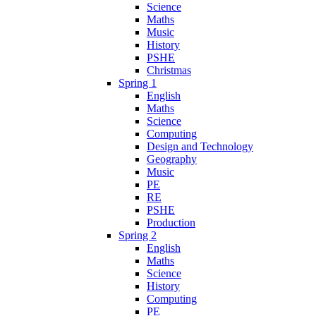
Science
Maths
Music
History
PSHE
Christmas
Spring 1
English
Maths
Science
Computing
Design and Technology
Geography
Music
PE
RE
PSHE
Production
Spring 2
English
Maths
Science
History
Computing
PE