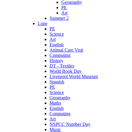
Geography
PE
Art
Summer 2
Lune
PE
Science
Art
English
Animal Care Visit
Computing
History
DT - Textiles
World Book Day
Liverpool World Museum
Spanish
PE
Science
Geography
Maths
English
Computing
Art
NSPCC Number Day
Music