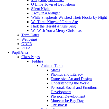
O Little Town of Bethlehem
Silent Night
Away in a Manger
While Shepherds Watched Their Flocks by Night
We Three Kings of Orient Are
Hark the Herald Angels Sing
We Wish You a Merry Christmas
Term Dates
Wellbeing
GDPR
PTFA
Pupil Area
Class Pages
Teddies
Autumn Term
Maths
Phonics and Literacy
Expressive Art and Design
Understanding the World
Personal, Social and Emotional
Development
Physical Development
Morecambe Bay Day
Christmas!