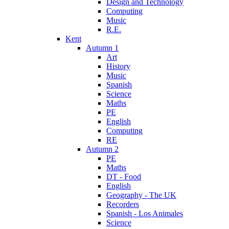
Design and Technology
Computing
Music
R.E.
Kent
Autumn 1
Art
History
Music
Spanish
Science
Maths
PE
English
Computing
RE
Autumn 2
PE
Maths
DT - Food
English
Geography - The UK
Recorders
Spanish - Los Animales
Science