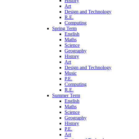
History
Art
Design and Technology
R.E.
Computing
Spring Term
English
Maths
Science
Geography
History
Art
Design and Technology
Music
P.E.
Computing
R.E.
Summer Term
English
Maths
Science
Geography
History
P.E.
Art