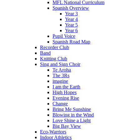
MFL National Curriculum
Spanish Overview
Year 3
Year 4
Year 5
Year 6
Pupil Voice
Spanish Road Map
Recorder Club
Band
Knitting Club
Sing and Sign Choir
Te Aroha
The 3Rs
imagine
I am the Earth
High Hopes
Evening Rise
Change
Bring Me Sunshine
Blowing in the Wind
Love Shine a Light
Big Bay View
Eco-Warriors
Indoor Athletics