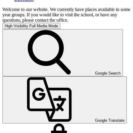
Welcome to our website. We currently have places available in some
year groups. If you would like to visit the school, or have any
questions, please contact the office.
High Visibility
Full Media Mode
Google Search
Google Translate