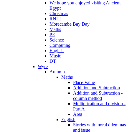
We hope you enjoyed visiting Ancient
Egypt
Christmas
RNLI
Morecambe Bay Day
Maths
PE
Science
Computing
English
Music
DT
Wyre
Autumn
Maths
Place Value
Addition and Subtraction
Addition and Subtraction -
column method
Multiplication and division -
Part A
Area
English
Stories with moral dilemmas
and issue