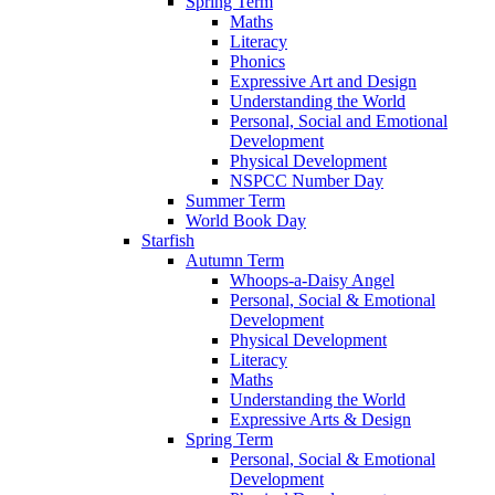
Spring Term
Maths
Literacy
Phonics
Expressive Art and Design
Understanding the World
Personal, Social and Emotional
Development
Physical Development
NSPCC Number Day
Summer Term
World Book Day
Starfish
Autumn Term
Whoops-a-Daisy Angel
Personal, Social & Emotional
Development
Physical Development
Literacy
Maths
Understanding the World
Expressive Arts & Design
Spring Term
Personal, Social & Emotional
Development