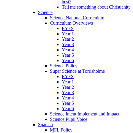
best?
Tell me something about Christianity
Science
Science National Curriculum
Curriculum Overviews
EYFS
Year 1
Year 2
Year 3
Year 4
Year 5
Year 6
Science Policy
Super Science at Torrisholme
EYFS
Year 1
Year 2
Year 3
Year 4
Year 5
Year 6
Science Intent Implement and Impact
Science Pupil Voice
Spanish
MFL Policy