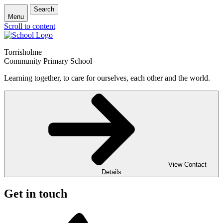
Search
Menu
Scroll to content
Torrisholme
Community Primary School
Learning together, to care for ourselves, each other and the world.
View Contact
Details
Get in touch