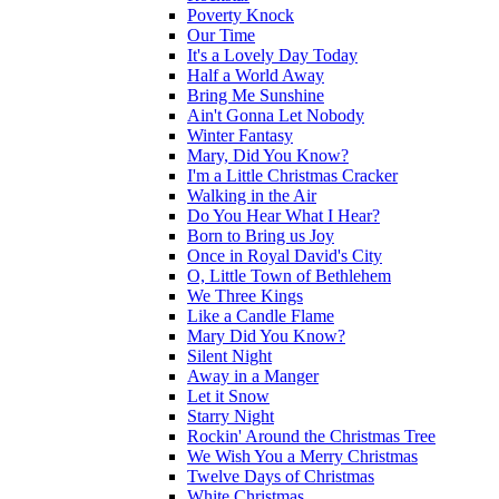
Poverty Knock
Our Time
It's a Lovely Day Today
Half a World Away
Bring Me Sunshine
Ain't Gonna Let Nobody
Winter Fantasy
Mary, Did You Know?
I'm a Little Christmas Cracker
Walking in the Air
Do You Hear What I Hear?
Born to Bring us Joy
Once in Royal David's City
O, Little Town of Bethlehem
We Three Kings
Like a Candle Flame
Mary Did You Know?
Silent Night
Away in a Manger
Let it Snow
Starry Night
Rockin' Around the Christmas Tree
We Wish You a Merry Christmas
Twelve Days of Christmas
White Christmas