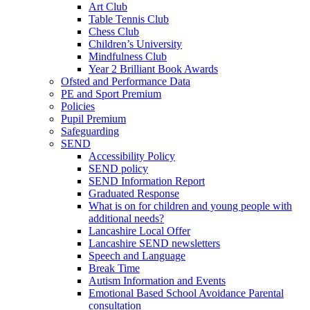
Art Club
Table Tennis Club
Chess Club
Children’s University
Mindfulness Club
Year 2 Brilliant Book Awards
Ofsted and Performance Data
PE and Sport Premium
Policies
Pupil Premium
Safeguarding
SEND
Accessibility Policy
SEND policy
SEND Information Report
Graduated Response
What is on for children and young people with
additional needs?
Lancashire Local Offer
Lancashire SEND newsletters
Speech and Language
Break Time
Autism Information and Events
Emotional Based School Avoidance Parental
consultation