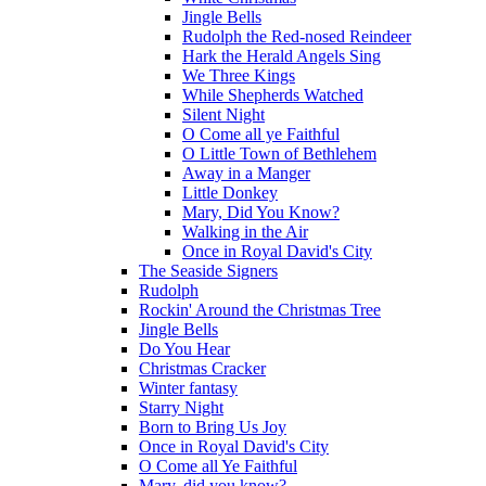
Jingle Bells
Rudolph the Red-nosed Reindeer
Hark the Herald Angels Sing
We Three Kings
While Shepherds Watched
Silent Night
O Come all ye Faithful
O Little Town of Bethlehem
Away in a Manger
Little Donkey
Mary, Did You Know?
Walking in the Air
Once in Royal David's City
The Seaside Signers
Rudolph
Rockin' Around the Christmas Tree
Jingle Bells
Do You Hear
Christmas Cracker
Winter fantasy
Starry Night
Born to Bring Us Joy
Once in Royal David's City
O Come all Ye Faithful
Mary, did you know?