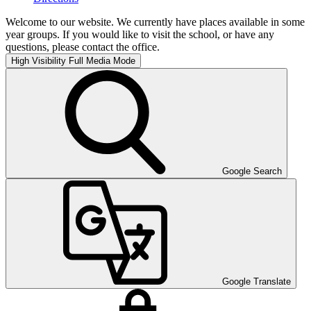
Welcome to our website. We currently have places available in some
year groups. If you would like to visit the school, or have any
questions, please contact the office.
High Visibility
Full Media Mode
Google Search
Google Translate