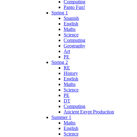
Computing
Panto Fun!
Spring 1
Spanish
English
Maths
Science
Computing
Geography
Art
PE
Spring 2
RE
History
English
Maths
Science
PE
DT
Computing
Ancient Egypt Production
Summer 1
Maths
English
Science