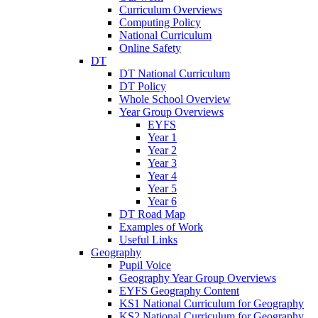
Curriculum Overviews
Computing Policy
National Curriculum
Online Safety
DT
DT National Curriculum
DT Policy
Whole School Overview
Year Group Overviews
EYFS
Year 1
Year 2
Year 3
Year 4
Year 5
Year 6
DT Road Map
Examples of Work
Useful Links
Geography
Pupil Voice
Geography Year Group Overviews
EYFS Geography Content
KS1 National Curriculum for Geography
KS2 National Curriculum for Geography