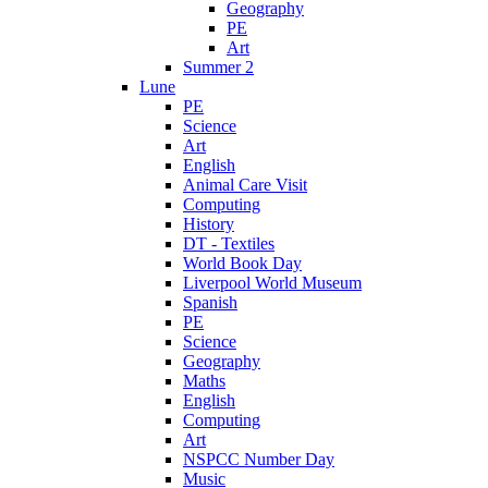
Geography
PE
Art
Summer 2
Lune
PE
Science
Art
English
Animal Care Visit
Computing
History
DT - Textiles
World Book Day
Liverpool World Museum
Spanish
PE
Science
Geography
Maths
English
Computing
Art
NSPCC Number Day
Music