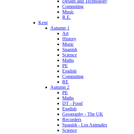
Design and Technology
Computing
Music
R.E.
Kent
Autumn 1
Art
History
Music
Spanish
Science
Maths
PE
English
Computing
RE
Autumn 2
PE
Maths
DT - Food
English
Geography - The UK
Recorders
Spanish - Los Animales
Science