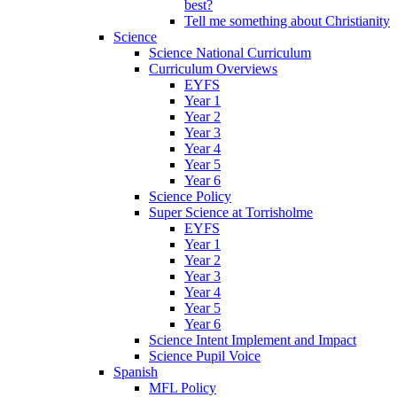
best?
Tell me something about Christianity
Science
Science National Curriculum
Curriculum Overviews
EYFS
Year 1
Year 2
Year 3
Year 4
Year 5
Year 6
Science Policy
Super Science at Torrisholme
EYFS
Year 1
Year 2
Year 3
Year 4
Year 5
Year 6
Science Intent Implement and Impact
Science Pupil Voice
Spanish
MFL Policy