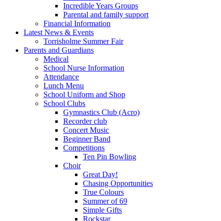
Incredible Years Groups
Parental and family support
Financial Information
Latest News & Events
Torrisholme Summer Fair
Parents and Guardians
Medical
School Nurse Information
Attendance
Lunch Menu
School Uniform and Shop
School Clubs
Gymnastics Club (Acro)
Recorder club
Concert Music
Beginner Band
Competitions
Ten Pin Bowling
Choir
Great Day!
Chasing Opportunities
True Colours
Summer of 69
Simple Gifts
Rockstar