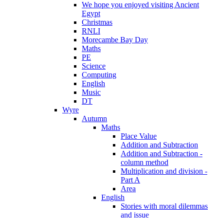
We hope you enjoyed visiting Ancient
Egypt
Christmas
RNLI
Morecambe Bay Day
Maths
PE
Science
Computing
English
Music
DT
Wyre
Autumn
Maths
Place Value
Addition and Subtraction
Addition and Subtraction -
column method
Multiplication and division -
Part A
Area
English
Stories with moral dilemmas
and issue