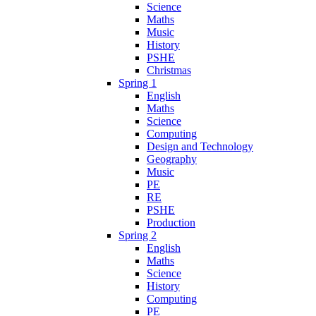
Science
Maths
Music
History
PSHE
Christmas
Spring 1
English
Maths
Science
Computing
Design and Technology
Geography
Music
PE
RE
PSHE
Production
Spring 2
English
Maths
Science
History
Computing
PE