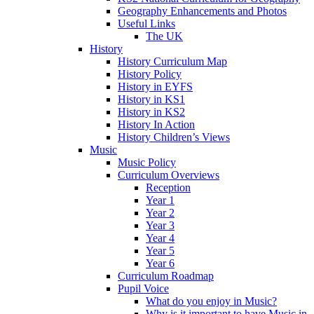
Geography Enhancements and Photos
Useful Links
The UK
History
History Curriculum Map
History Policy
History in EYFS
History in KS1
History in KS2
History In Action
History Children’s Views
Music
Music Policy
Curriculum Overviews
Reception
Year 1
Year 2
Year 3
Year 4
Year 5
Year 6
Curriculum Roadmap
Pupil Voice
What do you enjoy in Music?
Why is it important to have Music in