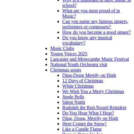
school?
What are you most proud of in
Music?
Can you name any famous singers,
performers or composers?
How do you become a good singer?
Do you know any musical
vocabulary?
Music Clubs
Young Voices 2025
Lancaster and Morecambe Music Festival
National Youth Orchestra visit
Christmas songs
Ding-Dong Merrily on High
12 Days of Christmas
White Christmas
We Wish You a Merry Christmas
Jingle Bells
Silent Night
Rudolph the Red-Nosed Reindeer
Do You Hear What I Hear?
Ding, Dong, Merrily on High
Here Comes the Snow!
Like a Candle Flame