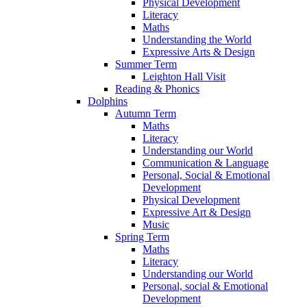
Physical Development
Literacy
Maths
Understanding the World
Expressive Arts & Design
Summer Term
Leighton Hall Visit
Reading & Phonics
Dolphins
Autumn Term
Maths
Literacy
Understanding our World
Communication & Language
Personal, Social & Emotional
Development
Physical Development
Expressive Art & Design
Music
Spring Term
Maths
Literacy
Understanding our World
Personal, social & Emotional
Development