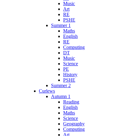
Music
Art
RE
PSHE
Summer 1
Maths
English
RE
Computing
DT
Music
Science
PE
History
PSHE
Summer 2
Curlews
Autumn 1
Reading
English
Maths
Science
Geography
Computing
Art