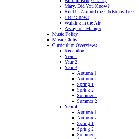
Born to Bring Us Joy
Mary, Did You Know?
Rockin' Around the Christmas Tree
Let it Snow!
Walking in the Air
Away in a Manger
Music Policy
Music Clubs
Curriculum Overviews
Reception
Year 1
Year 2
Year 3
Autumn 1
Autumn 2
Spring 1
Spring 2
Summer 1
Summer 2
Year 4
Autumn 1
Autumn 2
Spring 1
Spring 2
Summer 1