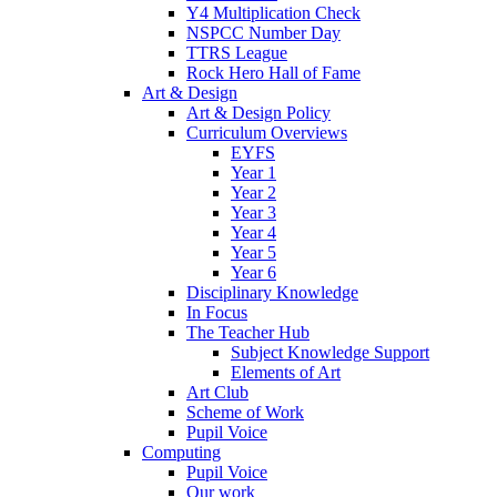
Y4 Multiplication Check
NSPCC Number Day
TTRS League
Rock Hero Hall of Fame
Art & Design
Art & Design Policy
Curriculum Overviews
EYFS
Year 1
Year 2
Year 3
Year 4
Year 5
Year 6
Disciplinary Knowledge
In Focus
The Teacher Hub
Subject Knowledge Support
Elements of Art
Art Club
Scheme of Work
Pupil Voice
Computing
Pupil Voice
Our work